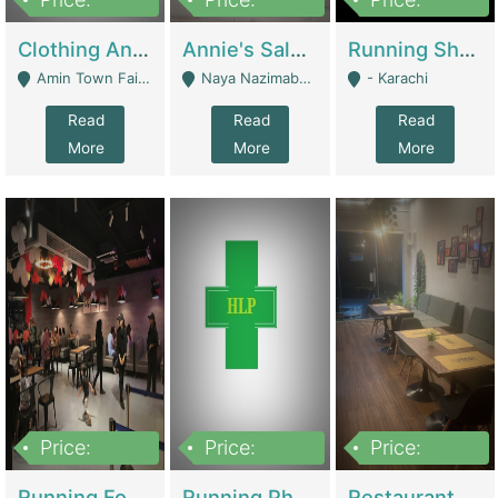
7,700,000
7,400,000
4,500,000
Clothing And Towel Online Store For Sale ..Ecommerce Store | Fashion & Apparel
Annie's Salon & Nail Bar | Beauty Parlors / Saloon
Running Shop For Sale | Shops & Stores
Amin Town Faisalabad - Faisalabad
Naya Nazimabad Shop #7, Lal Gate Main Manghopir Road Karachi, Pakistan - Karachi
- Karachi
Read
Read
Read
More
More
More
Price:
Price:
Price:
22,000,000
2,800,000
2,900,000
Running Food Business For Sale | Restaurants
Running Pharmacy Business For Sale | Pharmacy
Restaurant For Sale In Karachi Dha Phase 6 | Restaurants