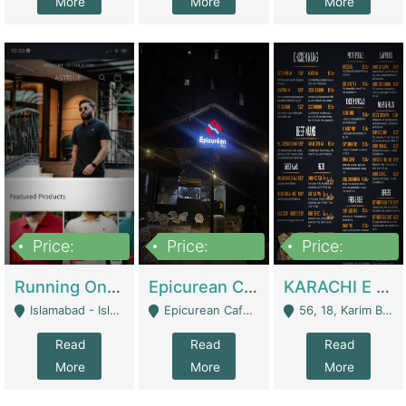
More
More
More
Price:
Price:
Price:
1,000,000
1,500,000
6,000,000
Running Online Clothing Store | Clothing / Shoes
Epicurean Cafe By Alam For Sale With Complete Setup Of Fastfood And Chinese With The Smoke Of BBQ | Restaurants
KARACHI E FOOD RESTAURANT FOR SALE | Restaurants
Islamabad - Islamabad
Epicurean Cafe, Street # 02, Lane # 10, Hostel City, Park Road, Royal Avenue, Islamabad. - Islamabad
56, 18, Karim Block Allama Iqbal Town, Lahore, Pakistan - Lahore
Read
Read
Read
More
More
More