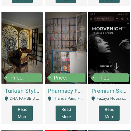
Price:
Price:
Price:
3,000,000
1,400,000
1,000,000
Turkish Style Café In DHA Phase 6 Lahore For Sale | Restaurants
Pharmacy For Sale With Clinic, Premium Place | Urgent Sell Need Money | Pharmacy
Premium Skincare Brand- Ecommerce | E-Commerce Platforms
DHA PAHSE 6 LAHORE - Lahore
Thanda Pani, Federal Town , Islamabad - Islamabad
Fazaya Housing Scheme, Phase 1 - Lahore
Read
Read
Read
More
More
More