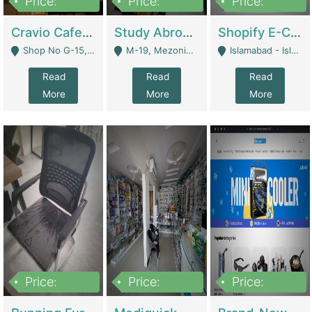
Price:
Price:
Price:
30lakh
1,200,000
1,200,000
Cravio Cafe ( Waffles And Drinks) | Bakery
Study Abroad Consultancy Office For Sale In Lahore | Service Industry
Shopify E-Commerce Business For Sale | E-Commerce Platforms
Shop No G-15, G/F, Rizwan Arcade Center, 109b Adam Jee Road, Saddar, Rawalpindi - Rawalpindi
M-19, Mezonine Floor Al-Hafeez Executive Tower, Block C3, Firdous Market - Lahore
Islamabad - Islamabad
Read
Read
Read
More
More
More
Price:
Price:
Price:
1,590,000
5,500,000
29,500