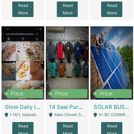
Read
Read
Read
More
More
More
Price:
Price:
Price:
300,000
1,300,000
46,000,000
Glow Daily In 18K Gold | E-Commerce Platforms
14 Saal Purani Dukan Urgent For Sale | Clothing / Shoes
SOLAR BUSINESS FOR SALE | Technical Services
I-14/1, Islamabad - Islamabad
Alam Chowk Soni Square Sialkot - Sialkot
A1 BC COMMERCIAL BLOCK VALENCIA TOWN LAHORE - Lahore
Read
Read
Read
More
More
More