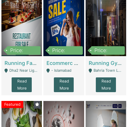
Price:
Price:
Price:
3,700,000
200,000
6,000,000
Running Fast Food Business For Sale (Snax Buzz) | Restaurants
Ecommerc Shopify Website Balishope.com | Clothing / Shoes
Running Gym Business Setup For Sale | Gyms / Fitness Centers
Dha2 Near Lignum Town Islamabad - Islamabad
- Islamabad
Bahria Town Lahore - Lahore
Read
Read
Read
More
More
More
Featured