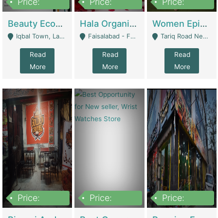
Price:
Price:
Price:
500,000
400,000
10,000,000
Beauty Ecommerce Store | E-Commerce Platforms
Hala Organic Skincare | E-Commerce Platforms
Women Epic Clothing Store With Inventory | Clothing / Shoes
Iqbal Town, Lahore - Lahore
Faisalabad - Faisalabad
Tariq Road Near Dolmin Mall Dilkusha Forum 6 Floor - Karachi
Read
Read
Read
More
More
More
Price:
Price:
Price:
1,250,000
600000
7,300,000