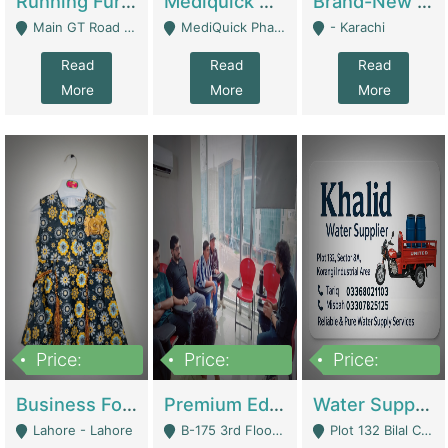
Running Furniture Showroom For Sell | Retail Industry
Mediquick Pharmacy For Sale | Pharmacy
Brand-New Shopify Store For Sale – Chillmart.pk (Ready-To-Run Pakistani E-Commerce Business) | E-Commerce Platforms
Main GT Road Near DHA Ph-2 Gate 1 - Islamabad
MediQuick Pharmacy Near Aslam Marwat Hospital Attock City - Attock
- Karachi
Read
Read
Read
More
More
More
Price:
Price:
Price:
650,000
3,500,000
1,000,000
Business For Sale Baby & Kids Clothing & Accessories | Clothing / Shoes
Premium Educational Institution For Sale- Bahria Town Karachi | Academies / Tutor Academies / Tuition Centers
Water Supplier Business For Sale | Water / Beverages Supply
Lahore - Lahore
B-175 3rd Floor, Midway Commercial B, Bahria Town Karachi - Karachi
Plot 132 Bilal Colony, Korangi Karachi - Karachi