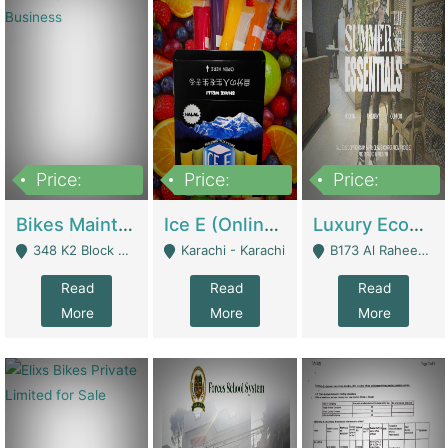
Price:
Price:
Price:
1,470,000
420,000
250,000
Bikes Maintenance & Parts | Running Business | Technical Services
Ice E (Online Ice Lollies Brand) | Retail Industry
Luxury Ecom Apparel Brand | Fashion & Apparel
348 K2 Block Wapda Town Near Rehmat Chowk - Lahore
Karachi - Karachi
B173 Al Raheem Raza Society Phase 2 Scheme 33 - Karachi
Read
Read
Read
More
More
More