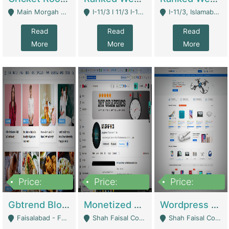
Main Morgah Road - Rawalpindi
I-11/3 I 11/3 I-11, Islamabad, Islamabad Capital Territory 44000 - Islamabad
I-11/3, Islamabad, Islamabad Capital Territory 44000 - Islamabad
Read
Read
Read
More
More
More
Price:
Price:
Price:
2,500,000
500,000
35,000
Gbtrend Blog Website With Domain For Sale | Digital Businesses
Monetized YouTube Channel For Sale | Digital Businesses
Wordpress E-Commerce Website For Sale For Rs 35k | E-Commerce Platforms
Faisalabad - Faisalabad
Shah Faisal Colony No 1 - Karachi
Shah Faisal Colony No 1 - Karachi