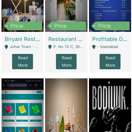
Price:
Price:
Price:
1,800,000
3,500,000
2,500,000
Biryani Restaurant In Johar Town | Restaurants
Restaurant For Sale – Prime Location In F-8 Markaz | Restaurants
Profitable Dairy Manufacturing Business Seeking Investments | Manufactures Units
Johar Town - Lahore
P. No 13-C, Shop No.11 F- 8 Markaz Islamabad, Near HBL Bank - Islamabad
- Islamabad
Read
Read
Read
More
More
More