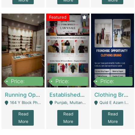
More
More
More
Featured
Price:
Price:
Price:
27,500,000
25,000
5,000,000
Running Optical Business For Sale In Lahore | Healthcare Businesses
Established Fashion & Apparel Business For Sale – NextWearPK | E-Commerce Platforms
Clothing Brand Frunchise Opportunity In All Big Cities Of Pakistan | Clothing / Shoes
164 Y Block Phase 3 DHA - Lahore
Punjab, Multan - Multan
Quid E Azam Industrial State Kotlakhpat Lahore. - Lahore
Read
Read
Read
More
More
More