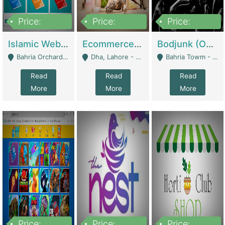
Price:
Price:
Price:
100,000
25,000,000
600,000
Islamic Website By Name Suffatulislam Com | Academies / Tutor Academies / Tuition Centers
Ecommerce Private Label (Skincare) | E-Commerce Platforms
Bodjunk (One Of A Kind Jewelry Brand) | Fashion & Apparel
Bahria Orchard - Lahore
Dha, Lahore - Lahore
Bahria Towm - Lahore
Read
Read
Read
More
More
More
Price:
Price:
Price: