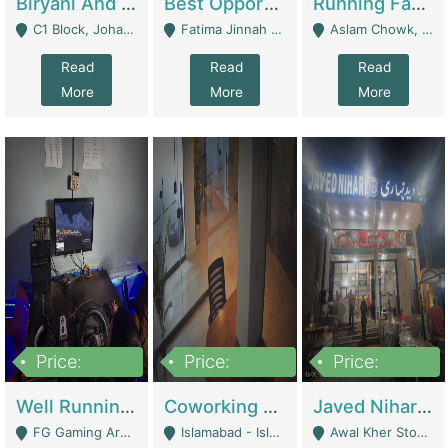
Biryani And Pulao Shop | Restaurants
Best Opportunity For New Seller, Wrist Watches Store | E-Commerce Platforms
Running Fast Food Restaurant Business For Sale | Restaurants
C1 Block, Johar Town, Outside Taqwa Masjid Near UMT - Lahore
Fatima Jinnah Colony Jamshed Road Karachi - Karachi
Aslam Chowk, College Road, Township Sector B1 Lahore - Lahore
Read
Read
Read
More
More
More
Price:
Price:
Price:
1,000,000
100,000,000
10,000,000
Well Running Gaming Arena - Karachi | Gaming Zones / Snooker
Coworking Space - Premium Business Opportunity In The Heart Of Islamabad | Business Services
Javed Nihari Awal Kher Branch For Sell | Restaurants
FG Gaming Arena Nagina Centre Kemari Karachi - Karachi
Islamabad - Islamabad
Awal Kher Stop, Near Al Rehman Garden Phase 2 - Lahore