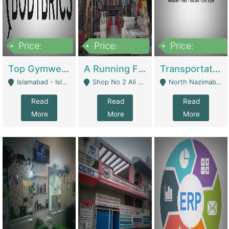
Price:
Price:
Price:
3,500,000
6,500,000
300,000,000
Top Gymwear/Sportswear/Activewear Brand For Sale | Fashion & Apparel
A Running Fabric Shop For Sale | Clothing / Shoes
Transportation Company | Business Services
Islamabad - Islamabad
Shop No 2 Ali Bazar Ichra, Lahore - Lahore
North Nazimabad - Karachi
Read
Read
Read
More
More
More