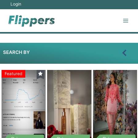
Login
SEARCH BY
Featured