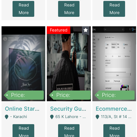
Read
Read
Read
More
More
More
Featured
Price:
Price:
Price:
1,300,000
150,000,000
3,000,000
Online Starmap Products | E-Commerce Platforms
Security Guard Service Company For Sale | Service Industry
Ecommerce Clothing Store | E-Commerce Platforms
- Karachi
65 K Lahore - Lahore
113/A, St # 14 D-Bloack Al-Faisal Town Lahore Cantt - Lahore
Read
Read
Read
More
More
More