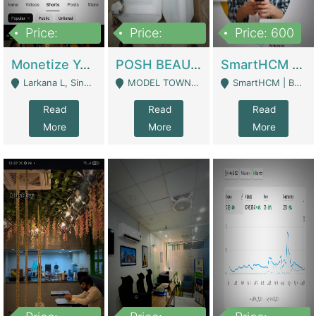
Price:
Price:
Price: 600
250,000
600,000
Monetize YouTube Short Channel- 7 Lakh+subscribers -sindh | Digital Businesses
POSH BEAUTY CO. SKIN CARE BRAND | Digital Businesses
SmartHCM | Best HR And Payroll Software | Cloud-Based HRMS | Software
Larkana L, Sindh Pakistan - Larkana
MODEL TOWN, UGOKE SIALKOT - Sialkot
SmartHCM | Best HR And Payroll Software | Cloud-Based HRMS - Karachi
Read
Read
Read
More
More
More