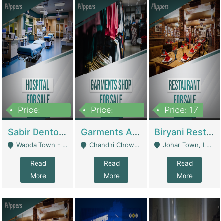
Price:
Price:
Price: 17
6,000,000
600,000
Sabir Dento & Aesthetic Clinic | Hospitals And Clinics
Garments And Cosmetic | Other Retail Shops
Biryani Restaurant | Restaurants
Wapda Town - Lahore
Chandni Chowk Sattar Market Shop No 15. Quetta - Quetta
Johar Town, Lahore - Lahore
Read
Read
Read
More
More
More