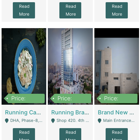
Read
Read
Read
More
More
More
Price:
Price:
Price:
19,000,000
5,000,000
59,000,000
Running Cafe Cum Restaurant In DHA Phase-8 For Sale | Restaurants
Running Branch For Sale | Restaurants
Brand New Flour Mill For Sale In Multan | Manufactures
DHA, Phase-8, Karachi - Karachi
Shop 420. 4th Floor, Ocean Mall, Clifton Block 9 - Karachi
Main Entrance Industrial Estate Shershah Bypass Road Multan - Multan
Read
Read
Read