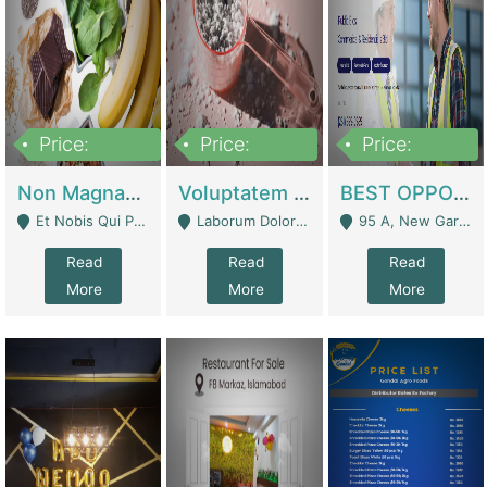
Price:
Price:
Price:
100,000,000
10,000,000
30,000,000
Non Magnam Et Esse Q | Academies / Tutor Academies / Tuition Centers
Voluptatem Voluptas | Retail Industry
BEST OPPORTUNITY, ONLINE USA CONSTRUCTION CONSULTING BUSINESS FOR SALE | Digital Businesses
Et Nobis Qui Praesen - Mardan
Laborum Dolorem Con - Kandhkot
95 A, New Garden Town, Lahore - Lahore
Read
Read
Read
More
More
More