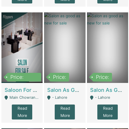
Price:
Price:
Price:
500,000
Saloon For Sale | Other Retail Shops
Salon As Good As New For Sale | Beauty Parlors / Saloon
Salon As Good As New For Sale | Beauty Parlors / Saloon
Main Chowrangi, Bahadurabad - Karachi
- Lahore
- Lahore
Read
Read
Read
More
More
More