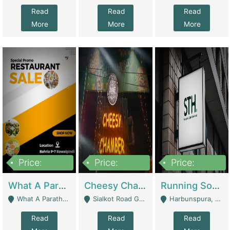
Read
Read
Read
More
More
More
Price:
Price:
Price:
15,000,000
3,000,000
3,600,000
What A Paratha Bahria Phase-7 | Restaurants
Cheesy Chamber Fast Food Restaurant | Restaurants
Running Software House & Marketing Agency For Sale | Digital Businesses
What A Paratha Bahria Phase-7 Rawalpindi - Rawalpindi
Sialkot Road Gujranwala - Gujranwala
Harbunspura, Lahore - Lahore
Read
Read
Read