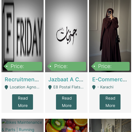
Price:
Price:
Price:
2,200,000
850,000
1,500,000
Recruitment Agency + HR Tech Business For Sale (thefridayhr.com) | Business Services
Jazbaat A Clothing Brand Based On Music. | Clothing / Shoes
E-Commerce Retail Women's Abaya And Clothing Brand | Clothing / Shoes
Location Agnostic - Can Be Resumed From Any City In Pakistan. - Islamabad
E8 Postal Flats Edward Road Lahore - Lahore
- Karachi
Read
Read
Read
More
More
More