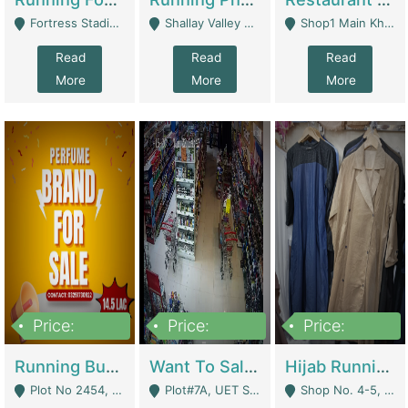
Fortress Stadium, Lahore - Lahore
Shallay Valley Choke,Range Road,Rawalpindi - Rawalpindi
Shop1 Main Khayaban E Nishat Commercial Dha Phase 6 Karachi - Karachi
Read
Read
Read
More
More
More
Price:
Price:
Price:
1,450,000
13,000,000
950,000
Running Business For Sale | E-Commerce Platforms
Want To Sale My Ggrocery Store | Marts/ Grocery Stores/ Superstores
Hijab Running Business For Sale | Clothing / Shoes
Plot No 2454, Street No 8, Gulshan E Zaheer Tench Bhata Rawalpindi Punjab Pakistan - Rawalpindi
Plot#7A, UET Society , Lahore - Lahore
Shop No. 4-5, Abbasi Tower 88 Pakistan Town Phase 2, Main PWD Road, Islamabad. - Islamabad