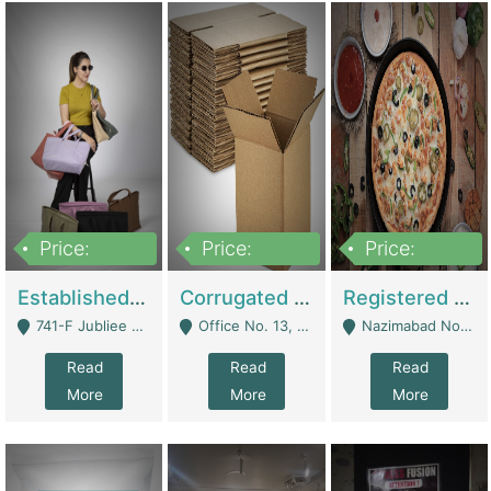
Price:
Price:
Price:
10,800,000
43,527,487
6,000,000
Established E-Commerce Handbag Brand – Running And Profitable | Fashion & Apparel
Corrugated Cartons Manufacturing & Supply Business For Sale | Manufactures
Registered Business For Sale Fastfood Restaurant 8 Years | Restaurants
741-F Jubliee Town, Lahore. - Lahore
Office No. 13, 1st Floor, Orchard Tower,, Bahria Orchard Lahore - Lahore
Nazimabad No 1, Rizvia Society - Karachi
Read
Read
Read
More
More
More