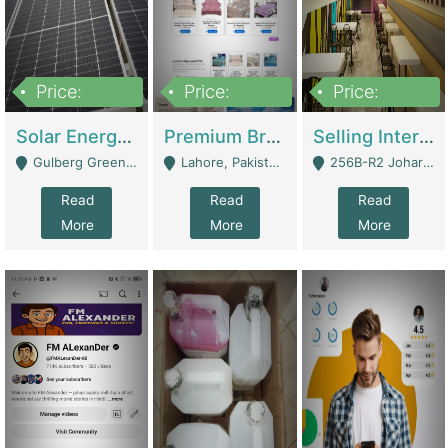
Price:
Price:
Price:
8,000,000
425,000
30,000,000
Solar Energy Business For Sale | Technical Services
Premium Branded Bedsheet E-Commerce Store For Sale – Bedzaar.pk | E-Commerce Platforms
Selling International Restaurant Franchise | Restaurants
Gulberg Green Islambad - Islamabad
Lahore, Pakistan (Online Business All Over Pakistan Delivery – Can Be Managed From Anywhere) - Lahore
256B-R2 Johar Town Lahore - Lahore
Read
Read
Read
More
More
More