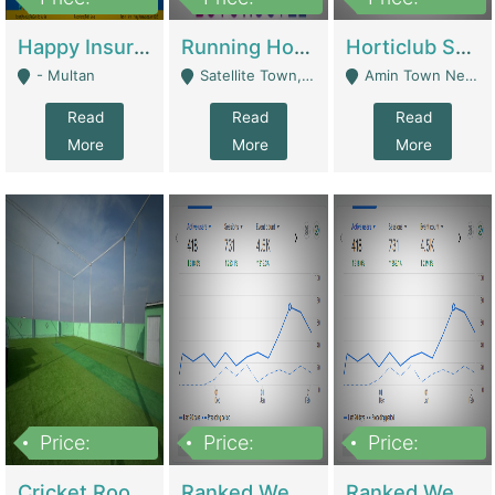
22,000
2,000,000
10,000,000
Happy Insurance Gaming Web Has A 5000 Plus Games With Online Support Gaming Zone All Type Of Games In My Site | Gaming Zones / Snooker
Running Hostel For Sale | Hostel
Horticlub Shop Best Outdoor Furniture Company | Other Retail Shops
- Multan
Satellite Town, Commercial Market, Rawalpindi - Rawalpindi
Amin Town Near Ideal Bakery Kashmir Bridge Faisalabad - Lahore
Read
Read
Read
More
More
More
Price:
Price:
Price:
1,000,000
1,500,000
1,500,000
Cricket Rooftop For Sale In Main Morgah | Gaming Zones / Snooker
Ranked Web Development Agency For Sale | Software
Ranked Web Development Site For Sale | Marketing Agencies