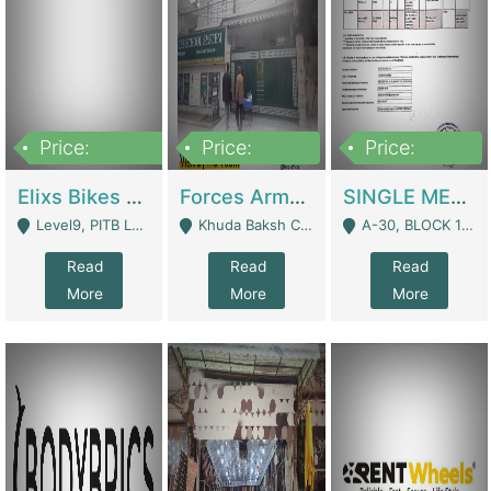
Price:
Price:
Price:
200,000,000
3,000,000
500,000
Elixs Bikes Private Limited For Sale | Manufactures
Forces Army School School For Sale In Khuda Buksh Colony | Schools
SINGLE MEMBER PRIVATE LIMITED COMPANY WITH ELIGIBILITY (REGISTERED FOR AT LEAST 3 YEARS) TO EXPORT TO EU, US, ETC. | Imports & Exports
Level9, PITB Lahore - Lahore
Khuda Baksh Colony - Lahore
A-30, BLOCK 12, GULISTAN-E-JOHAR - Karachi
Read
Read
Read
More
More
More