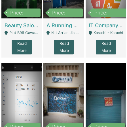
Price:
Price:
Price:
300,000
16,000,000
180,000,000
Beauty Salon For Sale | Business Services
A Running School Business | Schools
IT Company Working On ERP Systems | IT Solutions
Plot B96 Gawalyaar Society Gulzar Hijri Scheme 33 Karachi - Karachi
Kot Arrian Jia Bagga Road Raiwind Road Lahore - Lahore
Karachi - Karachi
Read
Read
Read
More
More
More
Price:
Price:
Price: