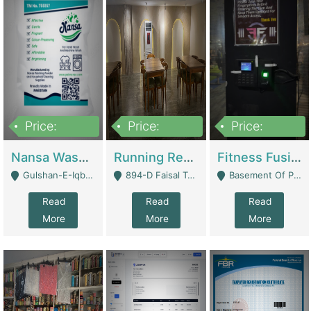
Price:
Price:
Price:
150,000
13,000,000
30,000,000
Nansa Washing Powder And Household Cleaning Supplies | Product Website
Running Restaurant For Sale Lahore | Restaurants
Fitness Fusion Gym – Premium Business Opportunity In Airport Housing Society | Gyms / Fitness Centers
Gulshan-E-Iqbal, Karachi - Karachi
894-D Faisal Town - Lahore
Basement Of Plaza 62, Civic Centre Airport Housing Society - Rawalpindi
Read
Read
Read
More
More
More