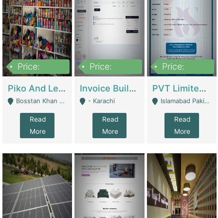
Price:
Price:
Price:
900,000
30,000
200,000
Piko And Less Shop For Sale | Fashion & Apparel
Invoice Builder App – Create Invoices Easily. Pay Once, Then It Can Earn For You 24/7 With Minimal Effort. | Digital Businesses
PVT Limited Company Registered Since 2016 For Sale | Technical Services
Bosstan Khan Road Rawalpindi - Rawalpindi
- Karachi
Islamabad Pakistan - Islamabad
Read
Read
Read
More
More
More