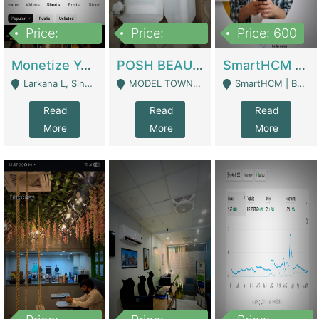
Price:
Price:
Price: 600
250,000
600,000
Monetize YouTube Short Channel- 7 Lakh+subscribers -sindh | Digital Businesses
POSH BEAUTY CO. SKIN CARE BRAND | Digital Businesses
SmartHCM | Best HR And Payroll Software | Cloud-Based HRMS | Software
Larkana L, Sindh Pakistan - Larkana
MODEL TOWN, UGOKE SIALKOT - Sialkot
SmartHCM | Best HR And Payroll Software | Cloud-Based HRMS - Karachi
Read
Read
Read
More
More
More