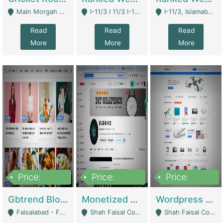
Main Morgah Road - Rawalpindi
I-11/3 I 11/3 I-11, Islamabad, Islamabad Capital Territory 44000 - Islamabad
I-11/3, Islamabad, Islamabad Capital Territory 44000 - Islamabad
Read
Read
Read
More
More
More
Price:
Price:
Price:
2,500,000
500,000
35,000
Gbtrend Blog Website With Domain For Sale | Digital Businesses
Monetized YouTube Channel For Sale | Digital Businesses
Wordpress E-Commerce Website For Sale For Rs 35k | E-Commerce Platforms
Faisalabad - Faisalabad
Shah Faisal Colony No 1 - Karachi
Shah Faisal Colony No 1 - Karachi