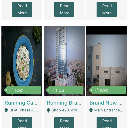
Read
Read
Read
More
More
More
Price:
Price:
Price:
19,000,000
5,000,000
59,000,000
Running Cafe Cum Restaurant In DHA Phase-8 For Sale | Restaurants
Running Branch For Sale | Restaurants
Brand New Flour Mill For Sale In Multan | Manufactures
DHA, Phase-8, Karachi - Karachi
Shop 420. 4th Floor, Ocean Mall, Clifton Block 9 - Karachi
Main Entrance Industrial Estate Shershah Bypass Road Multan - Multan
Read
Read
Read