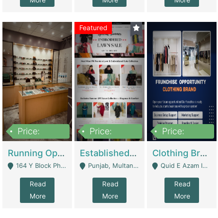
More
More
More
Featured
Price:
Price:
Price:
27,500,000
25,000
5,000,000
Running Optical Business For Sale In Lahore | Healthcare Businesses
Established Fashion & Apparel Business For Sale – NextWearPK | E-Commerce Platforms
Clothing Brand Frunchise Opportunity In All Big Cities Of Pakistan | Clothing / Shoes
164 Y Block Phase 3 DHA - Lahore
Punjab, Multan - Multan
Quid E Azam Industrial State Kotlakhpat Lahore. - Lahore
Read
Read
Read
More
More
More