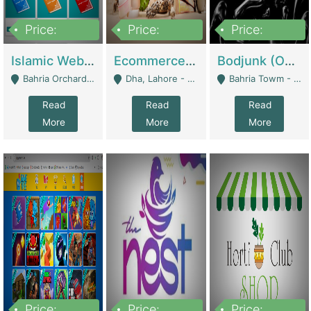
Price:
Price:
Price:
100,000
25,000,000
600,000
Islamic Website By Name Suffatulislam Com | Academies / Tutor Academies / Tuition Centers
Ecommerce Private Label (Skincare) | E-Commerce Platforms
Bodjunk (One Of A Kind Jewelry Brand) | Fashion & Apparel
Bahria Orchard - Lahore
Dha, Lahore - Lahore
Bahria Towm - Lahore
Read
Read
Read
More
More
More
Price:
Price:
Price: