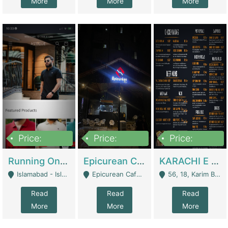
More
More
More
Price:
Price:
Price:
1,000,000
1,500,000
6,000,000
Running Online Clothing Store | Clothing / Shoes
Epicurean Cafe By Alam For Sale With Complete Setup Of Fastfood And Chinese With The Smoke Of BBQ | Restaurants
KARACHI E FOOD RESTAURANT FOR SALE | Restaurants
Islamabad - Islamabad
Epicurean Cafe, Street # 02, Lane # 10, Hostel City, Park Road, Royal Avenue, Islamabad. - Islamabad
56, 18, Karim Block Allama Iqbal Town, Lahore, Pakistan - Lahore
Read
Read
Read
More
More
More