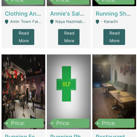
7,700,000
7,400,000
4,500,000
Clothing And Towel Online Store For Sale ..Ecommerce Store | Fashion & Apparel
Annie's Salon & Nail Bar | Beauty Parlors / Saloon
Running Shop For Sale | Shops & Stores
Amin Town Faisalabad - Faisalabad
Naya Nazimabad Shop #7, Lal Gate Main Manghopir Road Karachi, Pakistan - Karachi
- Karachi
Read
Read
Read
More
More
More
Price:
Price:
Price:
22,000,000
2,800,000
2,900,000
Running Food Business For Sale | Restaurants
Running Pharmacy Business For Sale | Pharmacy
Restaurant For Sale In Karachi Dha Phase 6 | Restaurants