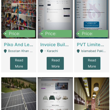
Price:
Price:
Price:
900,000
30,000
200,000
Piko And Less Shop For Sale | Fashion & Apparel
Invoice Builder App – Create Invoices Easily. Pay Once, Then It Can Earn For You 24/7 With Minimal Effort. | Digital Businesses
PVT Limited Company Registered Since 2016 For Sale | Technical Services
Bosstan Khan Road Rawalpindi - Rawalpindi
- Karachi
Islamabad Pakistan - Islamabad
Read
Read
Read
More
More
More