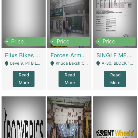
Price:
Price:
Price:
200,000,000
3,000,000
500,000
Elixs Bikes Private Limited For Sale | Manufactures
Forces Army School School For Sale In Khuda Buksh Colony | Schools
SINGLE MEMBER PRIVATE LIMITED COMPANY WITH ELIGIBILITY (REGISTERED FOR AT LEAST 3 YEARS) TO EXPORT TO EU, US, ETC. | Imports & Exports
Level9, PITB Lahore - Lahore
Khuda Baksh Colony - Lahore
A-30, BLOCK 12, GULISTAN-E-JOHAR - Karachi
Read
Read
Read
More
More
More