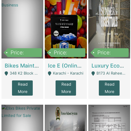
Price:
Price:
Price:
1,470,000
420,000
250,000
Bikes Maintenance & Parts | Running Business | Technical Services
Ice E (Online Ice Lollies Brand) | Retail Industry
Luxury Ecom Apparel Brand | Fashion & Apparel
348 K2 Block Wapda Town Near Rehmat Chowk - Lahore
Karachi - Karachi
B173 Al Raheem Raza Society Phase 2 Scheme 33 - Karachi
Read
Read
Read
More
More
More