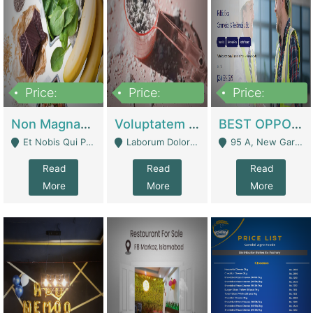
Price:
Price:
Price:
100,000,000
10,000,000
30,000,000
Non Magnam Et Esse Q | Academies / Tutor Academies / Tuition Centers
Voluptatem Voluptas | Retail Industry
BEST OPPORTUNITY, ONLINE USA CONSTRUCTION CONSULTING BUSINESS FOR SALE | Digital Businesses
Et Nobis Qui Praesen - Mardan
Laborum Dolorem Con - Kandhkot
95 A, New Garden Town, Lahore - Lahore
Read
Read
Read
More
More
More