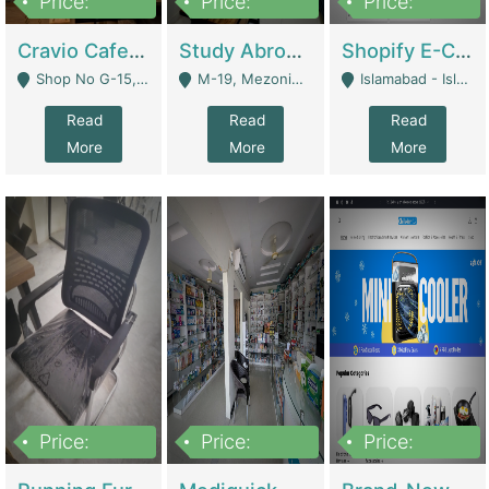
Price:
Price:
Price:
30lakh
1,200,000
1,200,000
Cravio Cafe ( Waffles And Drinks) | Bakery
Study Abroad Consultancy Office For Sale In Lahore | Service Industry
Shopify E-Commerce Business For Sale | E-Commerce Platforms
Shop No G-15, G/F, Rizwan Arcade Center, 109b Adam Jee Road, Saddar, Rawalpindi - Rawalpindi
M-19, Mezonine Floor Al-Hafeez Executive Tower, Block C3, Firdous Market - Lahore
Islamabad - Islamabad
Read
Read
Read
More
More
More
Price:
Price:
Price:
1,590,000
5,500,000
29,500