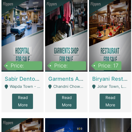
Price:
Price:
Price: 17
6,000,000
600,000
Sabir Dento & Aesthetic Clinic | Hospitals And Clinics
Garments And Cosmetic | Other Retail Shops
Biryani Restaurant | Restaurants
Wapda Town - Lahore
Chandni Chowk Sattar Market Shop No 15. Quetta - Quetta
Johar Town, Lahore - Lahore
Read
Read
Read
More
More
More