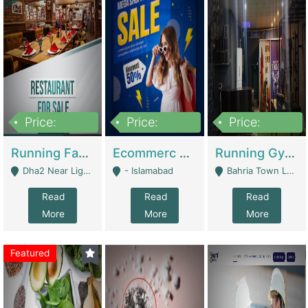
Price:
Price:
Price:
3,700,000
200,000
6,000,000
Running Fast Food Business For Sale (Snax Buzz) | Restaurants
Ecommerc Shopify Website Balishope.com | Clothing / Shoes
Running Gym Business Setup For Sale | Gyms / Fitness Centers
Dha2 Near Lignum Town Islamabad - Islamabad
- Islamabad
Bahria Town Lahore - Lahore
Read
Read
Read
More
More
More
Featured