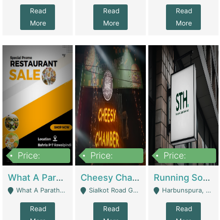
Read
Read
Read
More
More
More
Price:
Price:
Price:
15,000,000
3,000,000
3,600,000
What A Paratha Bahria Phase-7 | Restaurants
Cheesy Chamber Fast Food Restaurant | Restaurants
Running Software House & Marketing Agency For Sale | Digital Businesses
What A Paratha Bahria Phase-7 Rawalpindi - Rawalpindi
Sialkot Road Gujranwala - Gujranwala
Harbunspura, Lahore - Lahore
Read
Read
Read