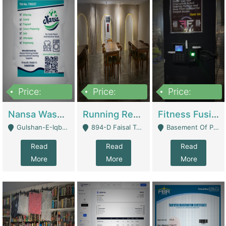
Price:
Price:
Price:
150,000
13,000,000
30,000,000
Nansa Washing Powder And Household Cleaning Supplies | Product Website
Running Restaurant For Sale Lahore | Restaurants
Fitness Fusion Gym – Premium Business Opportunity In Airport Housing Society | Gyms / Fitness Centers
Gulshan-E-Iqbal, Karachi - Karachi
894-D Faisal Town - Lahore
Basement Of Plaza 62, Civic Centre Airport Housing Society - Rawalpindi
Read
Read
Read
More
More
More