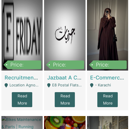
Price:
Price:
Price:
2,200,000
850,000
1,500,000
Recruitment Agency + HR Tech Business For Sale (thefridayhr.com) | Business Services
Jazbaat A Clothing Brand Based On Music. | Clothing / Shoes
E-Commerce Retail Women's Abaya And Clothing Brand | Clothing / Shoes
Location Agnostic - Can Be Resumed From Any City In Pakistan. - Islamabad
E8 Postal Flats Edward Road Lahore - Lahore
- Karachi
Read
Read
Read
More
More
More