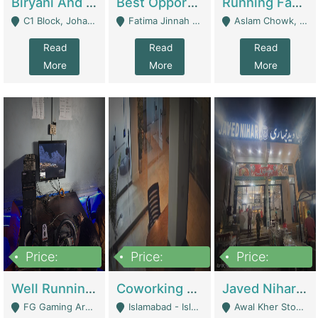
Biryani And Pulao Shop | Restaurants
Best Opportunity For New Seller, Wrist Watches Store | E-Commerce Platforms
Running Fast Food Restaurant Business For Sale | Restaurants
C1 Block, Johar Town, Outside Taqwa Masjid Near UMT - Lahore
Fatima Jinnah Colony Jamshed Road Karachi - Karachi
Aslam Chowk, College Road, Township Sector B1 Lahore - Lahore
Read
Read
Read
More
More
More
Price:
Price:
Price:
1,000,000
100,000,000
10,000,000
Well Running Gaming Arena - Karachi | Gaming Zones / Snooker
Coworking Space - Premium Business Opportunity In The Heart Of Islamabad | Business Services
Javed Nihari Awal Kher Branch For Sell | Restaurants
FG Gaming Arena Nagina Centre Kemari Karachi - Karachi
Islamabad - Islamabad
Awal Kher Stop, Near Al Rehman Garden Phase 2 - Lahore