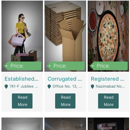
Price:
Price:
Price:
10,800,000
43,527,487
6,000,000
Established E-Commerce Handbag Brand – Running And Profitable | Fashion & Apparel
Corrugated Cartons Manufacturing & Supply Business For Sale | Manufactures
Registered Business For Sale Fastfood Restaurant 8 Years | Restaurants
741-F Jubliee Town, Lahore. - Lahore
Office No. 13, 1st Floor, Orchard Tower,, Bahria Orchard Lahore - Lahore
Nazimabad No 1, Rizvia Society - Karachi
Read
Read
Read
More
More
More