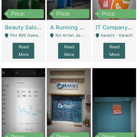
Price:
Price:
Price:
300,000
16,000,000
180,000,000
Beauty Salon For Sale | Business Services
A Running School Business | Schools
IT Company Working On ERP Systems | IT Solutions
Plot B96 Gawalyaar Society Gulzar Hijri Scheme 33 Karachi - Karachi
Kot Arrian Jia Bagga Road Raiwind Road Lahore - Lahore
Karachi - Karachi
Read
Read
Read
More
More
More
Price:
Price:
Price: