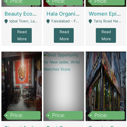
Price:
Price:
Price:
500,000
400,000
10,000,000
Beauty Ecommerce Store | E-Commerce Platforms
Hala Organic Skincare | E-Commerce Platforms
Women Epic Clothing Store With Inventory | Clothing / Shoes
Iqbal Town, Lahore - Lahore
Faisalabad - Faisalabad
Tariq Road Near Dolmin Mall Dilkusha Forum 6 Floor - Karachi
Read
Read
Read
More
More
More
Price:
Price:
Price:
1,250,000
600000
7,300,000