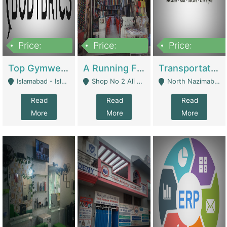
Price:
Price:
Price:
3,500,000
6,500,000
300,000,000
Top Gymwear/Sportswear/Activewear Brand For Sale | Fashion & Apparel
A Running Fabric Shop For Sale | Clothing / Shoes
Transportation Company | Business Services
Islamabad - Islamabad
Shop No 2 Ali Bazar Ichra, Lahore - Lahore
North Nazimabad - Karachi
Read
Read
Read
More
More
More