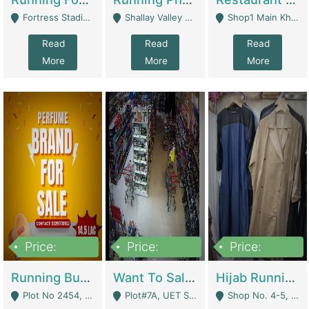
Fortress Stadium, Lahore - Lahore
Shallay Valley Choke,Range Road,Rawalpindi - Rawalpindi
Shop1 Main Khayaban E Nishat Commercial Dha Phase 6 Karachi - Karachi
Read
Read
Read
More
More
More
Price:
Price:
Price:
1,450,000
13,000,000
950,000
Running Business For Sale | E-Commerce Platforms
Want To Sale My Ggrocery Store | Marts/ Grocery Stores/ Superstores
Hijab Running Business For Sale | Clothing / Shoes
Plot No 2454, Street No 8, Gulshan E Zaheer Tench Bhata Rawalpindi Punjab Pakistan - Rawalpindi
Plot#7A, UET Society , Lahore - Lahore
Shop No. 4-5, Abbasi Tower 88 Pakistan Town Phase 2, Main PWD Road, Islamabad. - Islamabad