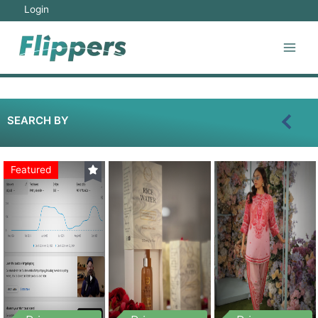
Login
SEARCH BY
Featured