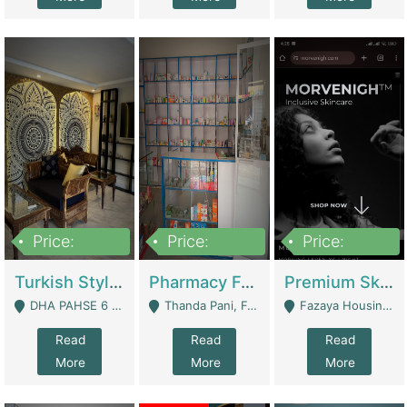
Price:
Price:
Price:
3,000,000
1,400,000
1,000,000
Turkish Style Café In DHA Phase 6 Lahore For Sale | Restaurants
Pharmacy For Sale With Clinic, Premium Place | Urgent Sell Need Money | Pharmacy
Premium Skincare Brand- Ecommerce | E-Commerce Platforms
DHA PAHSE 6 LAHORE - Lahore
Thanda Pani, Federal Town , Islamabad - Islamabad
Fazaya Housing Scheme, Phase 1 - Lahore
Read
Read
Read
More
More
More