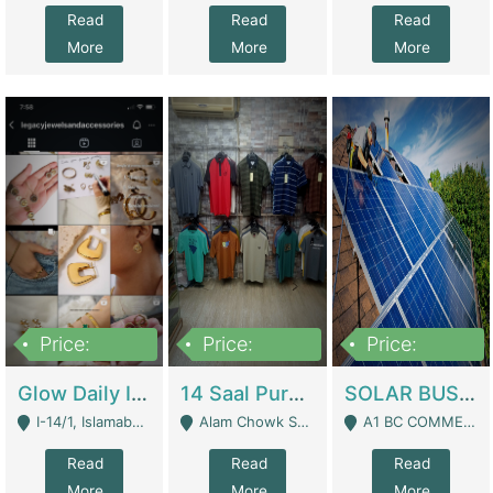
Read
Read
Read
More
More
More
Price:
Price:
Price:
300,000
1,300,000
46,000,000
Glow Daily In 18K Gold | E-Commerce Platforms
14 Saal Purani Dukan Urgent For Sale | Clothing / Shoes
SOLAR BUSINESS FOR SALE | Technical Services
I-14/1, Islamabad - Islamabad
Alam Chowk Soni Square Sialkot - Sialkot
A1 BC COMMERCIAL BLOCK VALENCIA TOWN LAHORE - Lahore
Read
Read
Read
More
More
More