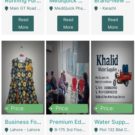
Running Furniture Showroom For Sell | Retail Industry
Mediquick Pharmacy For Sale | Pharmacy
Brand-New Shopify Store For Sale – Chillmart.pk (Ready-To-Run Pakistani E-Commerce Business) | E-Commerce Platforms
Main GT Road Near DHA Ph-2 Gate 1 - Islamabad
MediQuick Pharmacy Near Aslam Marwat Hospital Attock City - Attock
- Karachi
Read
Read
Read
More
More
More
Price:
Price:
Price:
650,000
3,500,000
1,000,000
Business For Sale Baby & Kids Clothing & Accessories | Clothing / Shoes
Premium Educational Institution For Sale- Bahria Town Karachi | Academies / Tutor Academies / Tuition Centers
Water Supplier Business For Sale | Water / Beverages Supply
Lahore - Lahore
B-175 3rd Floor, Midway Commercial B, Bahria Town Karachi - Karachi
Plot 132 Bilal Colony, Korangi Karachi - Karachi