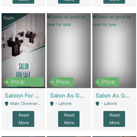
Price:
Price:
Price:
500,000
Saloon For Sale | Other Retail Shops
Salon As Good As New For Sale | Beauty Parlors / Saloon
Salon As Good As New For Sale | Beauty Parlors / Saloon
Main Chowrangi, Bahadurabad - Karachi
- Lahore
- Lahore
Read
Read
Read
More
More
More