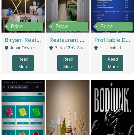
Price:
Price:
Price:
1,800,000
3,500,000
2,500,000
Biryani Restaurant In Johar Town | Restaurants
Restaurant For Sale – Prime Location In F-8 Markaz | Restaurants
Profitable Dairy Manufacturing Business Seeking Investments | Manufactures Units
Johar Town - Lahore
P. No 13-C, Shop No.11 F- 8 Markaz Islamabad, Near HBL Bank - Islamabad
- Islamabad
Read
Read
Read
More
More
More