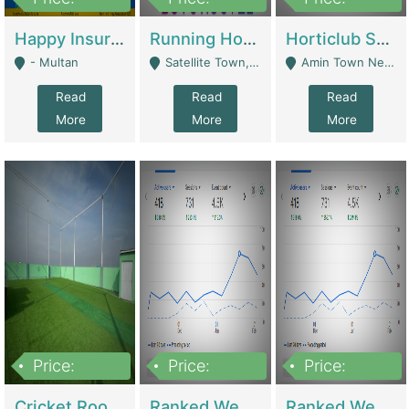
22,000
2,000,000
10,000,000
Happy Insurance Gaming Web Has A 5000 Plus Games With Online Support Gaming Zone All Type Of Games In My Site | Gaming Zones / Snooker
Running Hostel For Sale | Hostel
Horticlub Shop Best Outdoor Furniture Company | Other Retail Shops
- Multan
Satellite Town, Commercial Market, Rawalpindi - Rawalpindi
Amin Town Near Ideal Bakery Kashmir Bridge Faisalabad - Lahore
Read
Read
Read
More
More
More
Price:
Price:
Price:
1,000,000
1,500,000
1,500,000
Cricket Rooftop For Sale In Main Morgah | Gaming Zones / Snooker
Ranked Web Development Agency For Sale | Software
Ranked Web Development Site For Sale | Marketing Agencies