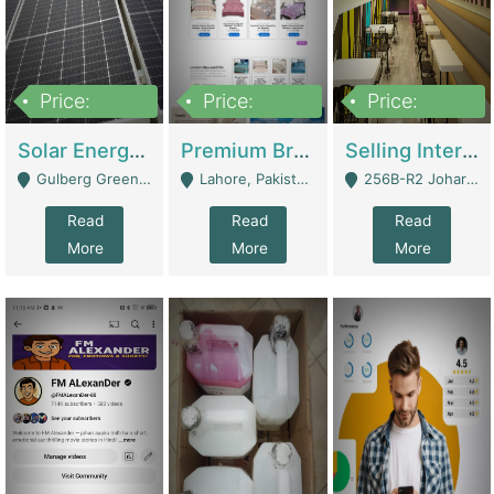
Price:
Price:
Price:
8,000,000
425,000
30,000,000
Solar Energy Business For Sale | Technical Services
Premium Branded Bedsheet E-Commerce Store For Sale – Bedzaar.pk | E-Commerce Platforms
Selling International Restaurant Franchise | Restaurants
Gulberg Green Islambad - Islamabad
Lahore, Pakistan (Online Business All Over Pakistan Delivery – Can Be Managed From Anywhere) - Lahore
256B-R2 Johar Town Lahore - Lahore
Read
Read
Read
More
More
More