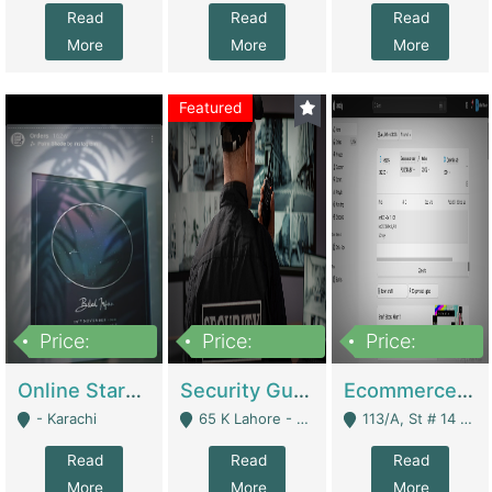
Read
Read
Read
More
More
More
Featured
Price:
Price:
Price:
1,300,000
150,000,000
3,000,000
Online Starmap Products | E-Commerce Platforms
Security Guard Service Company For Sale | Service Industry
Ecommerce Clothing Store | E-Commerce Platforms
- Karachi
65 K Lahore - Lahore
113/A, St # 14 D-Bloack Al-Faisal Town Lahore Cantt - Lahore
Read
Read
Read
More
More
More