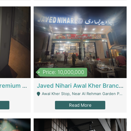
Price: 10,000,000
Coworking Space - Premium Business Opportunity In The Heart Of Islamabad | Business Services
Javed Nihari Awal Kher Branch For Sell | Restaurants
Awal Kher Stop, Near Al Rehman Garden Phase 2 - Lahore
Read More