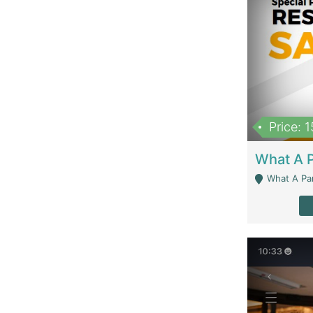
Price: 
What A Parath