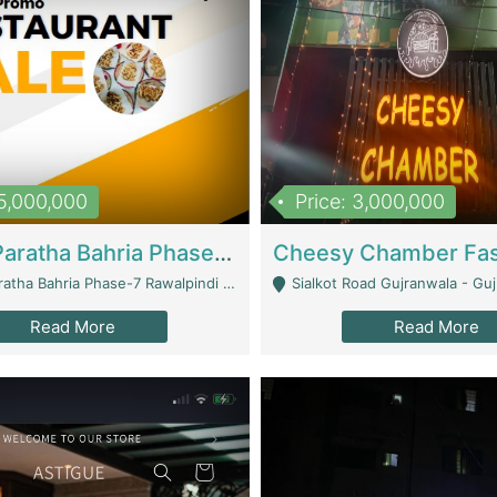
15,000,000
Price: 3,000,000
What A Paratha Bahria Phase-7 | Restaurants
a Bahria Phase-7 Rawalpindi - Rawalpindi
Sialkot Road Gujranwala - Gu
Read More
Read More