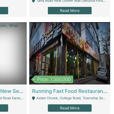
Tariq Road Near Dolmin Mall Dilkusha Forum 6 Floor - Karachi
Read More
Price: 7,300,000
Best Opportunity For New Seller, Wrist Watches Store | E-Commerce Platforms
Running Fast Food Restaurant Business For Sale | Restaurants
arachi - Karachi
Aslam Chowk, College Road, Township Sector B1 Lahore - Lahore
Read More