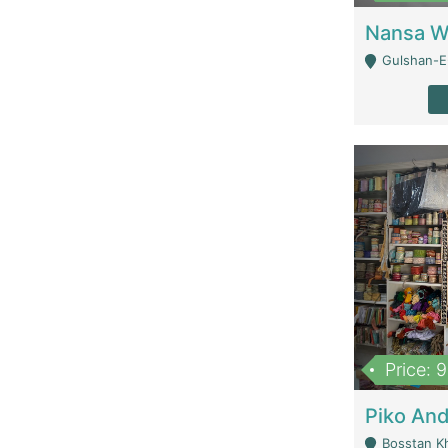
Gulshan-E-
Price: 
Bosstan K