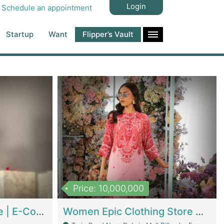
Login
Schedule an appointment
Startup
Want
Flipper’s Vault
Price: 10,000,000
Hala Organic Skincare | E-Commerce Platforms
Women Epic Clothing Store With Inventory | Clothing / Shoes