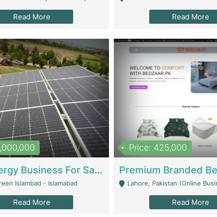
Read More
Read More
8,000,000
Price: 425,000
Solar Energy Business For Sale | Technical Services
reen Islambad - Islamabad
Lahore, Pakistan (Online Business All Over Pakistan Delivery – Can Be 
Read More
Read More