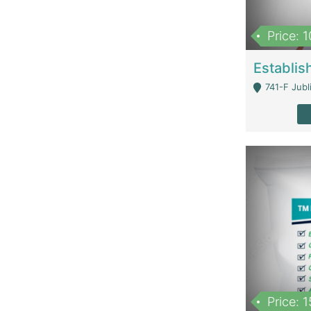
Price: 
741-F Jubl
Price: 