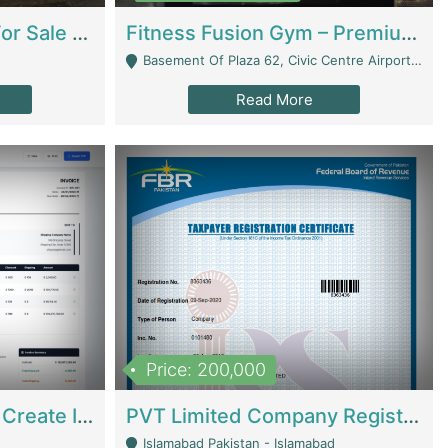
Running Restaurant For Sale Lahore | Restaurants
Fitness Fusion Gym – Premium Business Opportunity In Airport Housing Society | Gyms / Fitness Centers
Basement Of Plaza 62, Civic Centre Airport Housing Society - Rawalpindi
Read More
Price: 200,000
Invoice Builder App – Create Invoices Easily. Pay Once, Then It Can Earn For You 24/7 With Minimal Effort. | Digital Businesses
PVT Limited Company Registered Since 2016 For Sale | Technical Services
Islamabad Pakistan - Islamabad