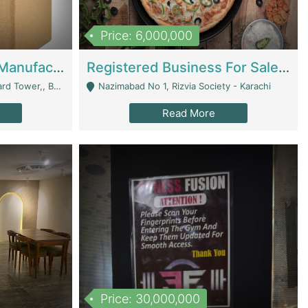
Price: 6,000,000
Corrugated Cartons Manufacturing & Supply Business For Sale | Manufactures
Registered Business For Sale Fastfood Restaurant 8 Years | Restaurants
rchard Lahore - Lahore
Nazimabad No 1, Rizvia Society - Karachi
Read More
Price: 30,000,000