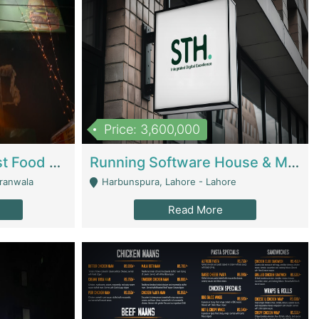
Price: 3,600,000
Cheesy Chamber Fast Food Restaurant | Restaurants
Running Software House & Marketing Agency For Sale | Digital Businesses
jranwala
Harbunspura, Lahore - Lahore
Read More