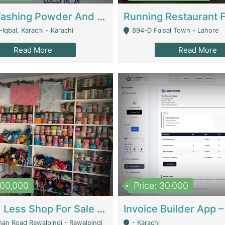
Nansa Washing Powder And Household Cleaning Supplies | Product Website
Iqbal, Karachi - Karachi
894-D Faisal Town - Lahore
Read More
Read More
900,000
Price: 30,000
Piko And Less Shop For Sale | Fashion & Apparel
han Road Rawalpindi - Rawalpindi
- Karachi