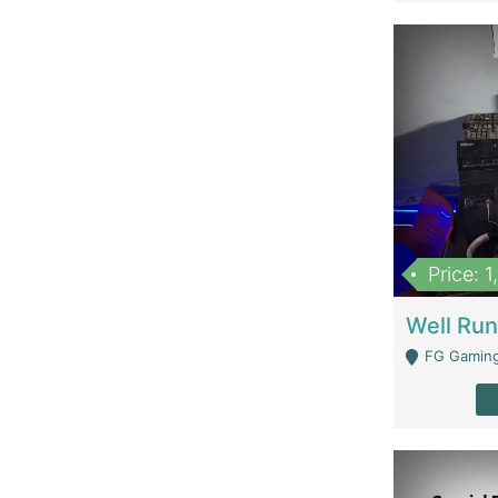
Price: 
FG Gaming Are