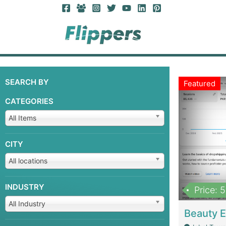
SEARCH BY
Featured
CATEGORIES
All Items
CITY
All locations
INDUSTRY
Price: 
All Industry