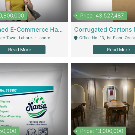
10,800,000
Price: 43,527,487
Established E-Commerce Handbag Brand – Running And Profitable | Fashion & Apparel
iee Town, Lahore. - Lahore
Office No. 13, 1st Floor, Orchard Tower,, Bahria O
Read More
Read More
150,000
Price: 13,000,000