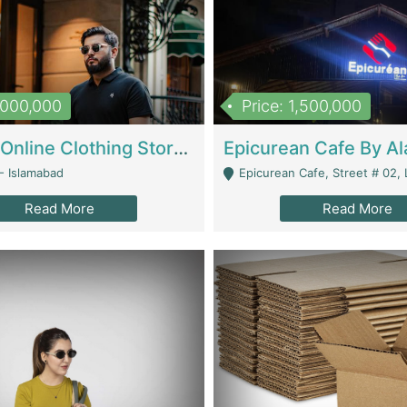
1,000,000
Price: 1,500,000
Running Online Clothing Store | Clothing / Shoes
- Islamabad
Epicurean Cafe, Street # 02, Lane # 10, Hostel City, Park Road, Royal
Read More
Read More