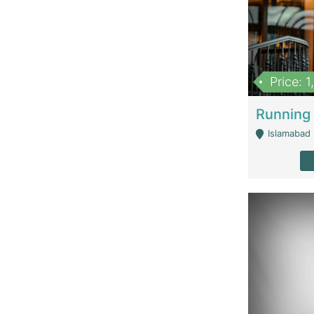
Price: 
Islamabad 