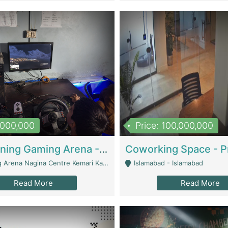
1,000,000
Price: 100,000,000
Well Running Gaming Arena - Karachi | Gaming Zones / Snooker
na Nagina Centre Kemari Karachi - Karachi
Islamabad - Islamabad
Read More
Read More