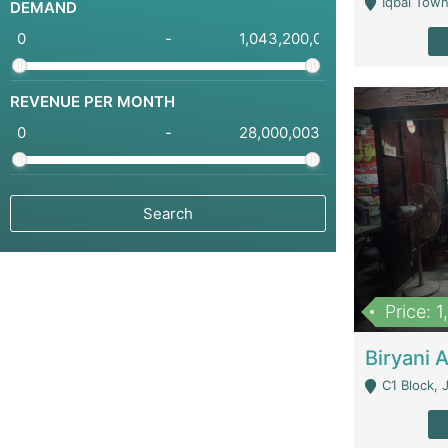
Iqbal Town
DEMAND
-
REVENUE PER MONTH
-
Price: 
C1 Block, Joha