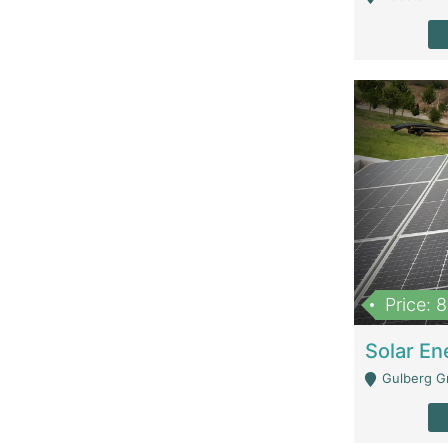
Price: 
Gulberg G