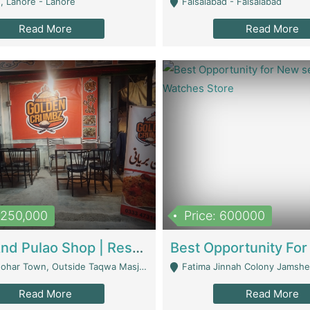
, Lahore - Lahore
Faisalabad - Faisalabad
Read More
Read More
1,250,000
Price: 600000
Biryani And Pulao Shop | Restaurants
r Town, Outside Taqwa Masjid Near UMT - Lahore
Fatima Jinnah Colony Jamshed Road K
Read More
Read More