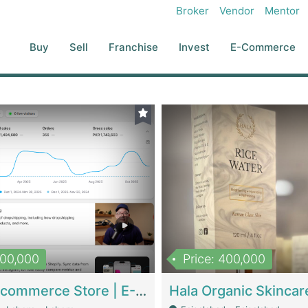
Broker
Vendor
Mentor
Buy
Sell
Franchise
Invest
E-Commerce
500,000
Price: 400,000
Beauty Ecommerce Store | E-Commerce Platforms