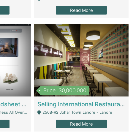
Read More
Price: 30,000,000
Premium Branded Bedsheet E-Commerce Store For Sale – Bedzaar.pk | E-Commerce Platforms
Selling International Restaurant Franchise | Restaurants
Managed From Anywhere) - Lahore
256B-R2 Johar Town Lahore - Lahore
Read More