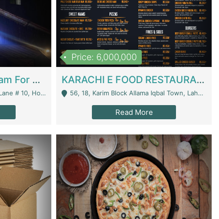
Price: 6,000,000
Epicurean Cafe By Alam For Sale With Complete Setup Of Fastfood And Chinese With The Smoke Of BBQ | Restaurants
KARACHI E FOOD RESTAURANT FOR SALE | Restaurants
 Avenue, Islamabad. - Islamabad
56, 18, Karim Block Allama Iqbal Town, Lahore, Pakistan - Lahore
Read More