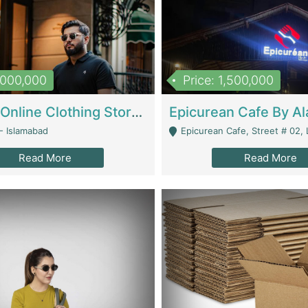
1,000,000
Price: 1,500,000
Running Online Clothing Store | Clothing / Shoes
- Islamabad
Epicurean Cafe, Street # 02, Lane # 10, Hostel City, Park Road, Royal
Read More
Read More