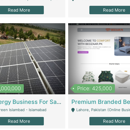
Read More
Read More
8,000,000
Price: 425,000
Solar Energy Business For Sale | Technical Services
reen Islambad - Islamabad
Lahore, Pakistan (Online Business All Over Pakistan Delivery – Can Be 
Read More
Read More