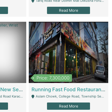
Tariq Road Near Dolmin Mall Dilkusha Forum 6 Floor - Karachi
Read More
Price: 7,300,000
Best Opportunity For New Seller, Wrist Watches Store | E-Commerce Platforms
Running Fast Food Restaurant Business For Sale | Restaurants
arachi - Karachi
Aslam Chowk, College Road, Township Sector B1 Lahore - Lahore
Read More