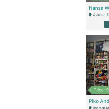
Gulshan-E-
Price: 
Bosstan K