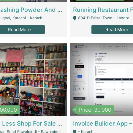
Nansa Washing Powder And Household Cleaning Supplies | Product Website
Iqbal, Karachi - Karachi
894-D Faisal Town - Lahore
Read More
Read More
900,000
Price: 30,000
Piko And Less Shop For Sale | Fashion & Apparel
han Road Rawalpindi - Rawalpindi
- Karachi