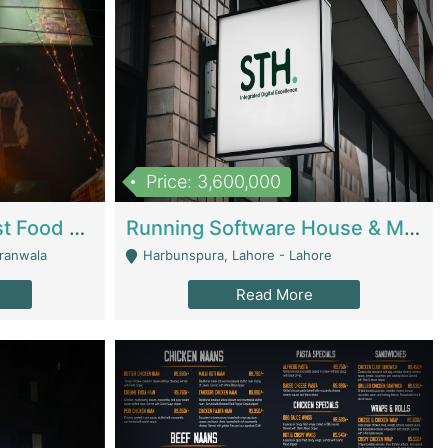
Price: 3,600,000
Cheesy Chamber Fast Food Restaurant | Restaurants
Running Software House & Marketing Agency For Sale | Digital Businesses
jranwala
Harbunspura, Lahore - Lahore
Read More