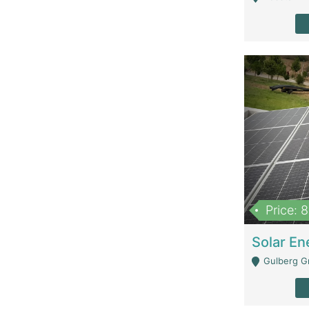
Price: 
Gulberg G