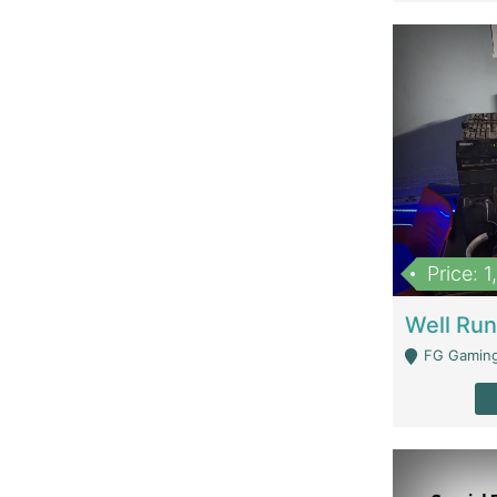
Price: 
FG Gaming Are