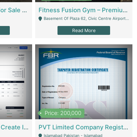
Running Restaurant For Sale Lahore | Restaurants
Fitness Fusion Gym – Premium Business Opportunity In Airport Housing Society | Gyms / Fitness Centers
Basement Of Plaza 62, Civic Centre Airport Housing Society - Rawalpindi
Read More
Price: 200,000
Invoice Builder App – Create Invoices Easily. Pay Once, Then It Can Earn For You 24/7 With Minimal Effort. | Digital Businesses
PVT Limited Company Registered Since 2016 For Sale | Technical Services
Islamabad Pakistan - Islamabad