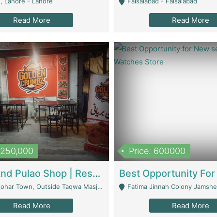
, Lahore - Lahore
Faisalabad - Faisalabad
Read More
Read More
1,250,000
Price: 600000
Biryani And Pulao Shop | Restaurants
r Town, Outside Taqwa Masjid Near UMT - Lahore
Fatima Jinnah Colony Jamshed Road K
Read More
Read More