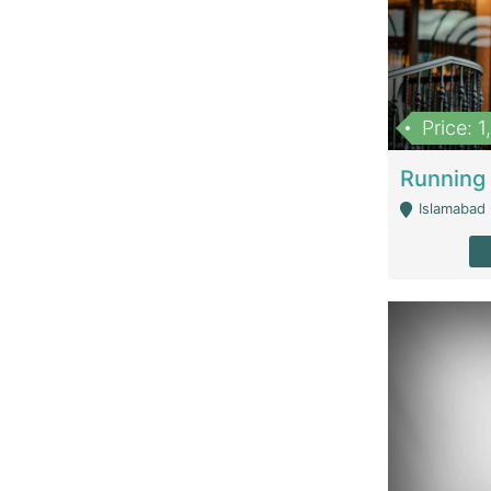
Price: 
Islamabad 