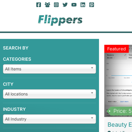
SEARCH BY
Featured
CATEGORIES
All Items
CITY
All locations
INDUSTRY
Price: 
All Industry