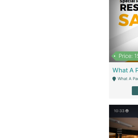
Price: 
What A Parath