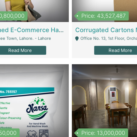
10,800,000
Price: 43,527,487
Established E-Commerce Handbag Brand – Running And Profitable | Fashion & Apparel
iee Town, Lahore. - Lahore
Office No. 13, 1st Floor, Orchard Tower,, Bahria O
Read More
Read More
150,000
Price: 13,000,000