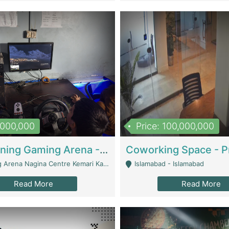
1,000,000
Price: 100,000,000
Well Running Gaming Arena - Karachi | Gaming Zones / Snooker
na Nagina Centre Kemari Karachi - Karachi
Islamabad - Islamabad
Read More
Read More