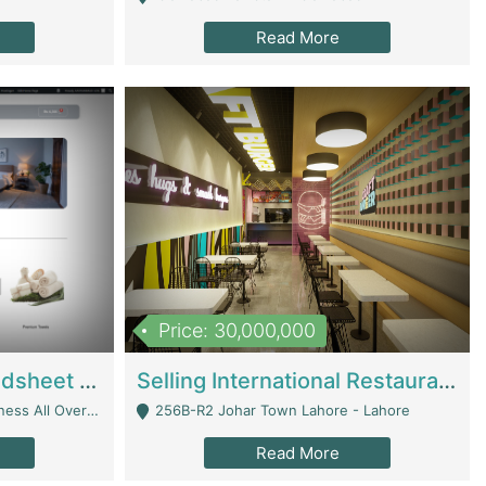
Read More
Price: 30,000,000
Premium Branded Bedsheet E-Commerce Store For Sale – Bedzaar.pk | E-Commerce Platforms
Selling International Restaurant Franchise | Restaurants
Managed From Anywhere) - Lahore
256B-R2 Johar Town Lahore - Lahore
Read More