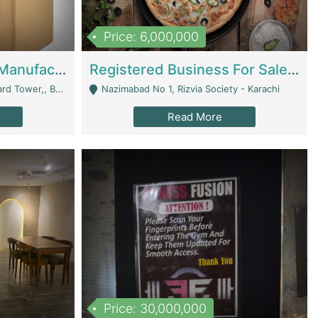
Price: 6,000,000
Corrugated Cartons Manufacturing & Supply Business For Sale | Manufactures
Registered Business For Sale Fastfood Restaurant 8 Years | Restaurants
rchard Lahore - Lahore
Nazimabad No 1, Rizvia Society - Karachi
Read More
Price: 30,000,000