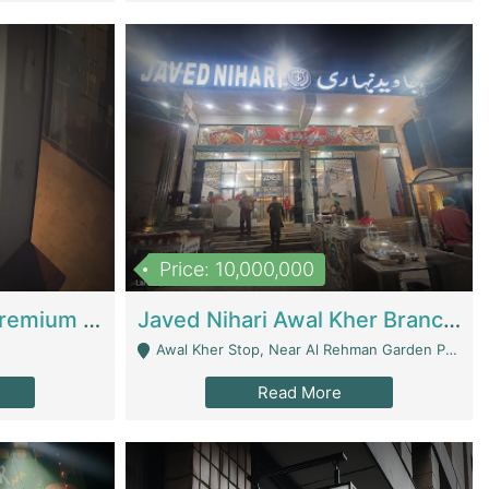
Price: 10,000,000
Coworking Space - Premium Business Opportunity In The Heart Of Islamabad | Business Services
Javed Nihari Awal Kher Branch For Sell | Restaurants
Awal Kher Stop, Near Al Rehman Garden Phase 2 - Lahore
Read More