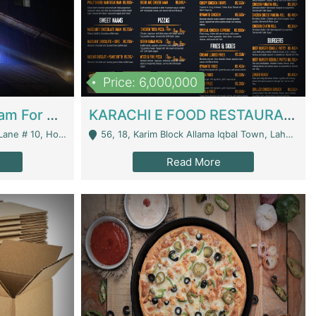
Price: 6,000,000
Epicurean Cafe By Alam For Sale With Complete Setup Of Fastfood And Chinese With The Smoke Of BBQ | Restaurants
KARACHI E FOOD RESTAURANT FOR SALE | Restaurants
 Avenue, Islamabad. - Islamabad
56, 18, Karim Block Allama Iqbal Town, Lahore, Pakistan - Lahore
Read More