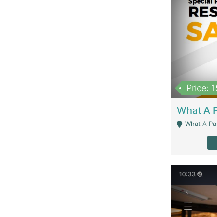
Price: 
What A Parath