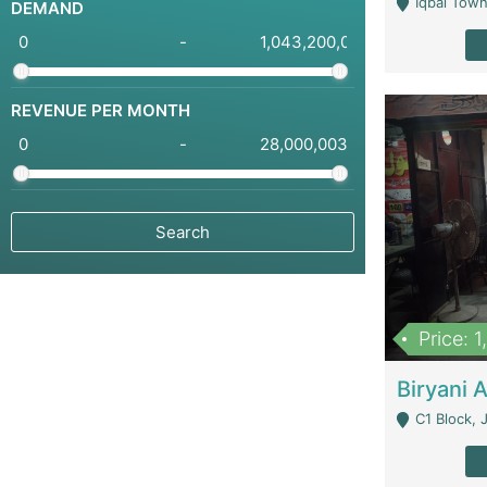
Iqbal Town
DEMAND
-
REVENUE PER MONTH
-
Price: 
C1 Block, Joha