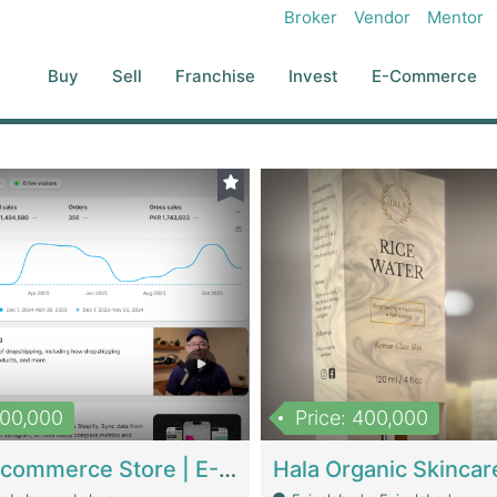
Broker
Vendor
Mentor
Buy
Sell
Franchise
Invest
E-Commerce
500,000
Price: 400,000
Beauty Ecommerce Store | E-Commerce Platforms