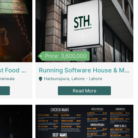
Price: 3,600,000
Cheesy Chamber Fast Food Restaurant | Restaurants
Running Software House & Marketing Agency For Sale | Digital Businesses
jranwala
Harbunspura, Lahore - Lahore
Read More