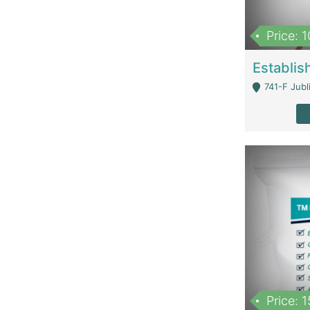
Price: 
741-F Jubl
Price: 