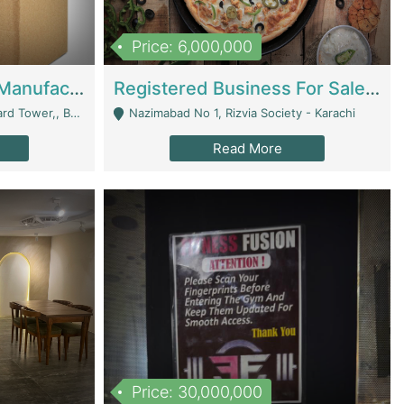
Price: 6,000,000
Corrugated Cartons Manufacturing & Supply Business For Sale | Manufactures
Registered Business For Sale Fastfood Restaurant 8 Years | Restaurants
rchard Lahore - Lahore
Nazimabad No 1, Rizvia Society - Karachi
Read More
Price: 30,000,000