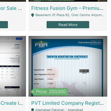
Running Restaurant For Sale Lahore | Restaurants
Fitness Fusion Gym – Premium Business Opportunity In Airport Housing Society | Gyms / Fitness Centers
Basement Of Plaza 62, Civic Centre Airport Housing Society - Rawalpindi
Read More
Price: 200,000
Invoice Builder App – Create Invoices Easily. Pay Once, Then It Can Earn For You 24/7 With Minimal Effort. | Digital Businesses
PVT Limited Company Registered Since 2016 For Sale | Technical Services
Islamabad Pakistan - Islamabad