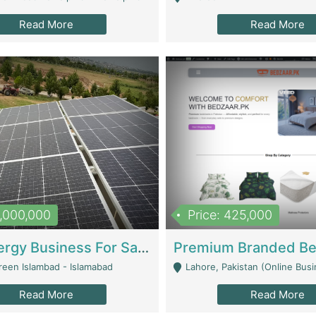
Read More
Read More
8,000,000
Price: 425,000
Solar Energy Business For Sale | Technical Services
reen Islambad - Islamabad
Lahore, Pakistan (Online Business All Over Pakistan Delivery – Can Be 
Read More
Read More