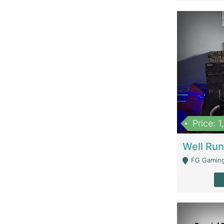
Price: 
FG Gaming Are