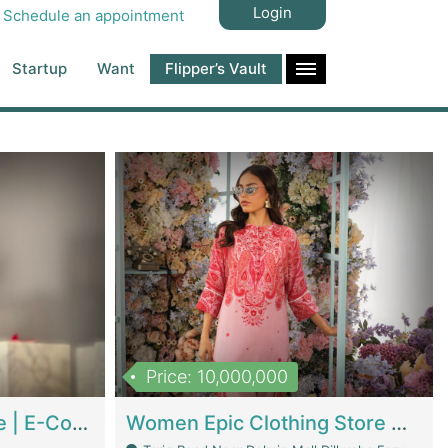
Login
Schedule an appointment
Startup
Want
Flipper’s Vault
Price: 10,000,000
Hala Organic Skincare | E-Commerce Platforms
Women Epic Clothing Store With Inventory | Clothing / Shoes