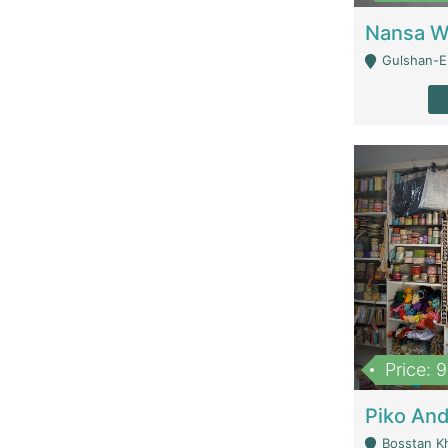
Gulshan-E-
Price: 
Bosstan K