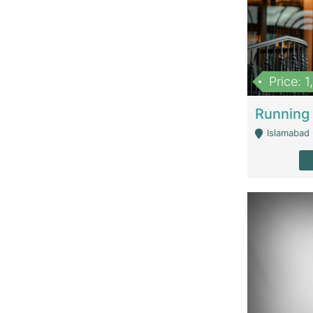
Price: 
Islamabad 