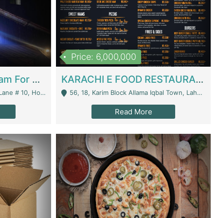
Price: 6,000,000
Epicurean Cafe By Alam For Sale With Complete Setup Of Fastfood And Chinese With The Smoke Of BBQ | Restaurants
KARACHI E FOOD RESTAURANT FOR SALE | Restaurants
 Avenue, Islamabad. - Islamabad
56, 18, Karim Block Allama Iqbal Town, Lahore, Pakistan - Lahore
Read More