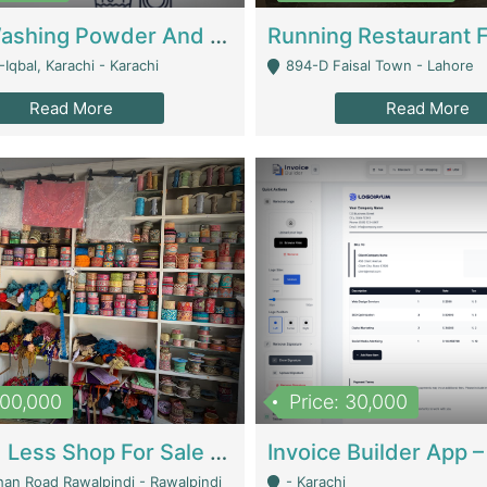
Nansa Washing Powder And Household Cleaning Supplies | Product Website
Iqbal, Karachi - Karachi
894-D Faisal Town - Lahore
Read More
Read More
900,000
Price: 30,000
Piko And Less Shop For Sale | Fashion & Apparel
han Road Rawalpindi - Rawalpindi
- Karachi