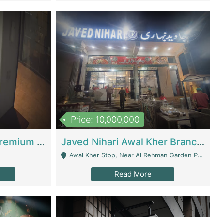
Price: 10,000,000
Coworking Space - Premium Business Opportunity In The Heart Of Islamabad | Business Services
Javed Nihari Awal Kher Branch For Sell | Restaurants
Awal Kher Stop, Near Al Rehman Garden Phase 2 - Lahore
Read More