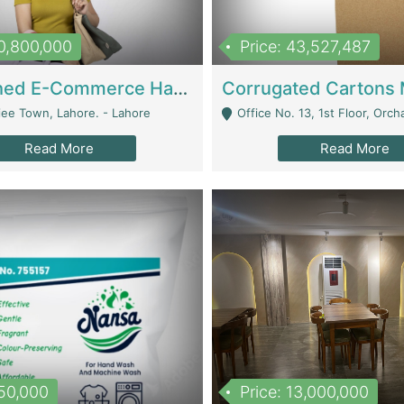
10,800,000
Price: 43,527,487
Established E-Commerce Handbag Brand – Running And Profitable | Fashion & Apparel
iee Town, Lahore. - Lahore
Office No. 13, 1st Floor, Orchard Tower,, Bahria O
Read More
Read More
150,000
Price: 13,000,000