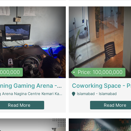
1,000,000
Price: 100,000,000
Well Running Gaming Arena - Karachi | Gaming Zones / Snooker
na Nagina Centre Kemari Karachi - Karachi
Islamabad - Islamabad
Read More
Read More