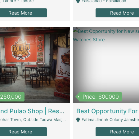
, Lahore - Lahore
Faisalabad - Faisalabad
Read More
Read More
1,250,000
Price: 600000
Biryani And Pulao Shop | Restaurants
r Town, Outside Taqwa Masjid Near UMT - Lahore
Fatima Jinnah Colony Jamshed Road K
Read More
Read More