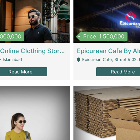
1,000,000
Price: 1,500,000
Running Online Clothing Store | Clothing / Shoes
- Islamabad
Epicurean Cafe, Street # 02, Lane # 10, Hostel City, Park Road, Royal
Read More
Read More