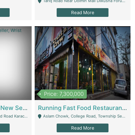
Tariq Road Near Dolmin Mall Dilkusha Forum 6 Floor - Karachi
Read More
Price: 7,300,000
Best Opportunity For New Seller, Wrist Watches Store | E-Commerce Platforms
Running Fast Food Restaurant Business For Sale | Restaurants
arachi - Karachi
Aslam Chowk, College Road, Township Sector B1 Lahore - Lahore
Read More