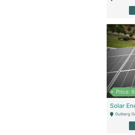
Price: 
Gulberg G