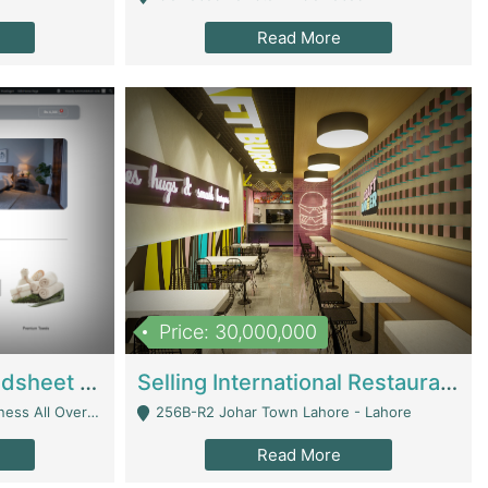
Read More
Price: 30,000,000
Premium Branded Bedsheet E-Commerce Store For Sale – Bedzaar.pk | E-Commerce Platforms
Selling International Restaurant Franchise | Restaurants
Managed From Anywhere) - Lahore
256B-R2 Johar Town Lahore - Lahore
Read More