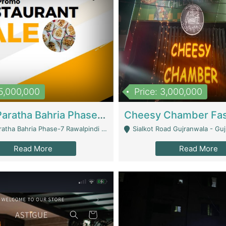
15,000,000
Price: 3,000,000
What A Paratha Bahria Phase-7 | Restaurants
a Bahria Phase-7 Rawalpindi - Rawalpindi
Sialkot Road Gujranwala - Gu
Read More
Read More