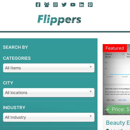
SEARCH BY
Featured
CATEGORIES
All Items
CITY
All locations
INDUSTRY
Price: 
All Industry