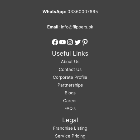
WhatsApp:
03360007665
Email:
info@flippers.pk
Facebook
YouTube
Instagram
Twitter
Pinterest
Useful Links
About Us
Contact Us
Corporate Profile
Partnerships
Blogs
Career
FAQ's
Legal
Franchise Listing
Service Pricing