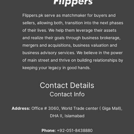
Flippers.pk serve as matchmaker for buyers and
sellers, allowing both, transition into the next phases
of their lives. We help them leverage their assets
and realize their goals through business brokerage,
mergers and acquisitions, business valuation and
business advisory services. We believe in the power
of main street and thrive on building relationships by
keeping your legacy in good hands.
Contact Details
Contact Info
Address:
Office # 3060, World Trade center ( Giga Mall),
DHA II, Islamabad
Phone:
+92-051-8438880