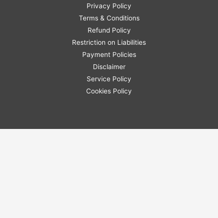
Privacy Policy
Terms & Conditions
Refund Policy
Restriction on Liabilities
Payment Policies
Disclaimer
Service Policy
Cookies Policy