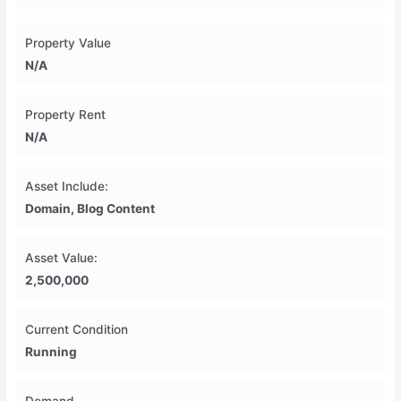
Property Value
N/A
Property Rent
N/A
Asset Include:
Domain, Blog Content
Asset Value:
2,500,000
Current Condition
Running