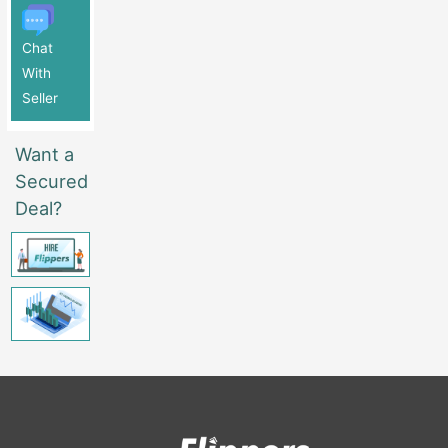
Chat
With
Seller
Want a
Secured
Deal?