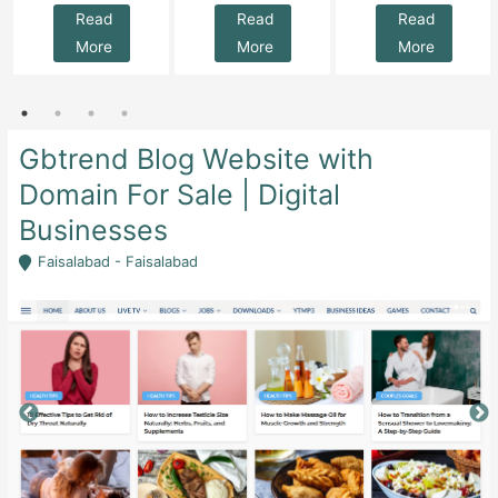
Read
Read
Read
More
More
More
Gbtrend Blog Website with
Domain For Sale | Digital
Businesses
Faisalabad - Faisalabad