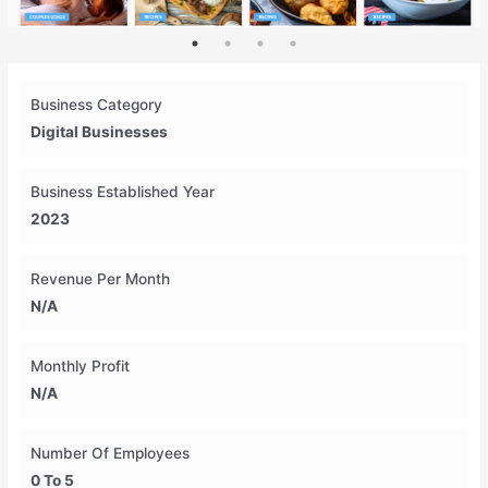
Business Category
Digital Businesses
Business Established Year
2023
Revenue Per Month
N/A
Monthly Profit
N/A
Number Of Employees
0 To 5