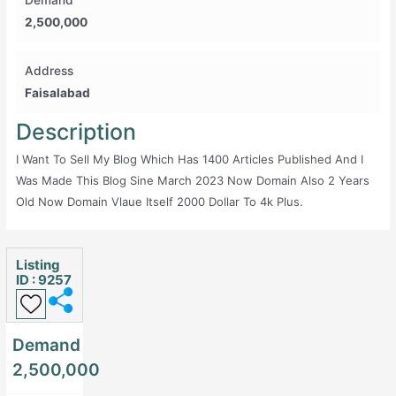
Demand
2,500,000
Address
Faisalabad
Description
I Want To Sell My Blog Which Has 1400 Articles Published And I
Was Made This Blog Sine March 2023 Now Domain Also 2 Years
Old Now Domain Vlaue Itself 2000 Dollar To 4k Plus.
Listing
ID : 9257
Demand
2,500,000