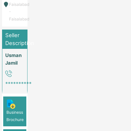
Faisalabad
-
Faisalabad
Seller
Description
Usman
Jamil
**********
Business
Brochure