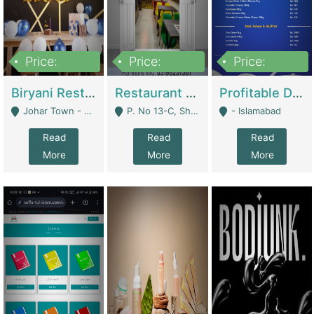
Price:
Price:
Price:
1,800,000
3,500,000
2,500,000
Biryani Restaurant In Johar Town | Restaurants
Restaurant For Sale – Prime Location In F-8 Markaz | Restaurants
Profitable Dairy Manufacturing Business Seeking Investments | Manufactures Units
Johar Town - Lahore
P. No 13-C, Shop No.11 F- 8 Markaz Islamabad, Near HBL Bank - Islamabad
- Islamabad
Read
Read
Read
More
More
More