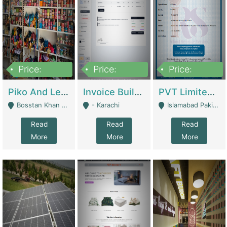
Price:
Price:
Price:
900,000
30,000
200,000
Piko And Less Shop For Sale | Fashion & Apparel
Invoice Builder App – Create Invoices Easily. Pay Once, Then It Can Earn For You 24/7 With Minimal Effort. | Digital Businesses
PVT Limited Company Registered Since 2016 For Sale | Technical Services
Bosstan Khan Road Rawalpindi - Rawalpindi
- Karachi
Islamabad Pakistan - Islamabad
Read
Read
Read
More
More
More