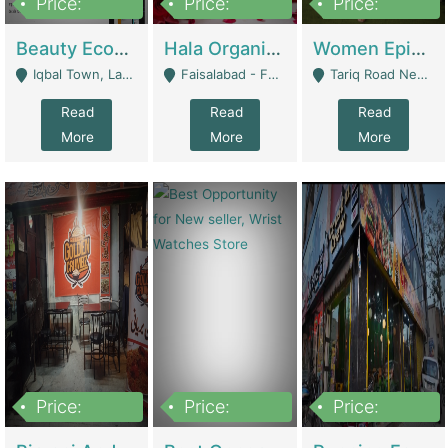
Price:
Price:
Price:
500,000
400,000
10,000,000
Beauty Ecommerce Store | E-Commerce Platforms
Hala Organic Skincare | E-Commerce Platforms
Women Epic Clothing Store With Inventory | Clothing / Shoes
Iqbal Town, Lahore - Lahore
Faisalabad - Faisalabad
Tariq Road Near Dolmin Mall Dilkusha Forum 6 Floor - Karachi
Read
Read
Read
More
More
More
Price:
Price:
Price:
1,250,000
600000
7,300,000