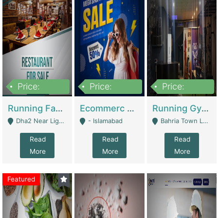
Price:
Price:
Price:
3,700,000
200,000
6,000,000
Running Fast Food Business For Sale (Snax Buzz) | Restaurants
Ecommerc Shopify Website Balishope.com | Clothing / Shoes
Running Gym Business Setup For Sale | Gyms / Fitness Centers
Dha2 Near Lignum Town Islamabad - Islamabad
- Islamabad
Bahria Town Lahore - Lahore
Read
Read
Read
More
More
More
Featured