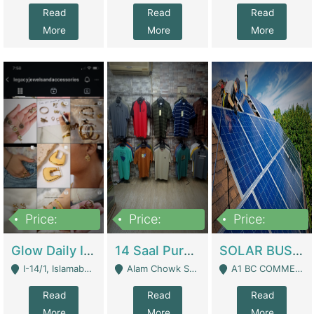
Read
Read
Read
More
More
More
Price:
Price:
Price:
300,000
1,300,000
46,000,000
Glow Daily In 18K Gold | E-Commerce Platforms
14 Saal Purani Dukan Urgent For Sale | Clothing / Shoes
SOLAR BUSINESS FOR SALE | Technical Services
I-14/1, Islamabad - Islamabad
Alam Chowk Soni Square Sialkot - Sialkot
A1 BC COMMERCIAL BLOCK VALENCIA TOWN LAHORE - Lahore
Read
Read
Read
More
More
More