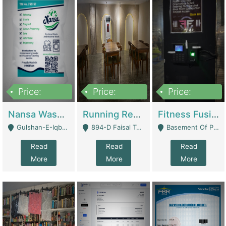
Price:
Price:
Price:
150,000
13,000,000
30,000,000
Nansa Washing Powder And Household Cleaning Supplies | Product Website
Running Restaurant For Sale Lahore | Restaurants
Fitness Fusion Gym – Premium Business Opportunity In Airport Housing Society | Gyms / Fitness Centers
Gulshan-E-Iqbal, Karachi - Karachi
894-D Faisal Town - Lahore
Basement Of Plaza 62, Civic Centre Airport Housing Society - Rawalpindi
Read
Read
Read
More
More
More