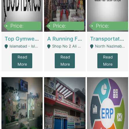
Price:
Price:
Price:
3,500,000
6,500,000
300,000,000
Top Gymwear/Sportswear/Activewear Brand For Sale | Fashion & Apparel
A Running Fabric Shop For Sale | Clothing / Shoes
Transportation Company | Business Services
Islamabad - Islamabad
Shop No 2 Ali Bazar Ichra, Lahore - Lahore
North Nazimabad - Karachi
Read
Read
Read
More
More
More