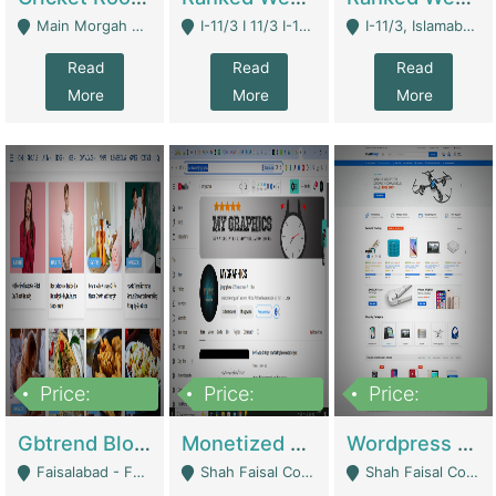
Main Morgah Road - Rawalpindi
I-11/3 I 11/3 I-11, Islamabad, Islamabad Capital Territory 44000 - Islamabad
I-11/3, Islamabad, Islamabad Capital Territory 44000 - Islamabad
Read
Read
Read
More
More
More
Price:
Price:
Price:
2,500,000
500,000
35,000
Gbtrend Blog Website With Domain For Sale | Digital Businesses
Monetized YouTube Channel For Sale | Digital Businesses
Wordpress E-Commerce Website For Sale For Rs 35k | E-Commerce Platforms
Faisalabad - Faisalabad
Shah Faisal Colony No 1 - Karachi
Shah Faisal Colony No 1 - Karachi