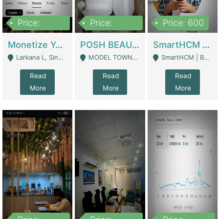
Price:
Price:
Price: 600
250,000
600,000
Monetize YouTube Short Channel- 7 Lakh+subscribers -sindh | Digital Businesses
POSH BEAUTY CO. SKIN CARE BRAND | Digital Businesses
SmartHCM | Best HR And Payroll Software | Cloud-Based HRMS | Software
Larkana L, Sindh Pakistan - Larkana
MODEL TOWN, UGOKE SIALKOT - Sialkot
SmartHCM | Best HR And Payroll Software | Cloud-Based HRMS - Karachi
Read
Read
Read
More
More
More