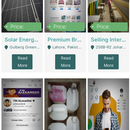
Price:
Price:
Price:
8,000,000
425,000
30,000,000
Solar Energy Business For Sale | Technical Services
Premium Branded Bedsheet E-Commerce Store For Sale – Bedzaar.pk | E-Commerce Platforms
Selling International Restaurant Franchise | Restaurants
Gulberg Green Islambad - Islamabad
Lahore, Pakistan (Online Business All Over Pakistan Delivery – Can Be Managed From Anywhere) - Lahore
256B-R2 Johar Town Lahore - Lahore
Read
Read
Read
More
More
More