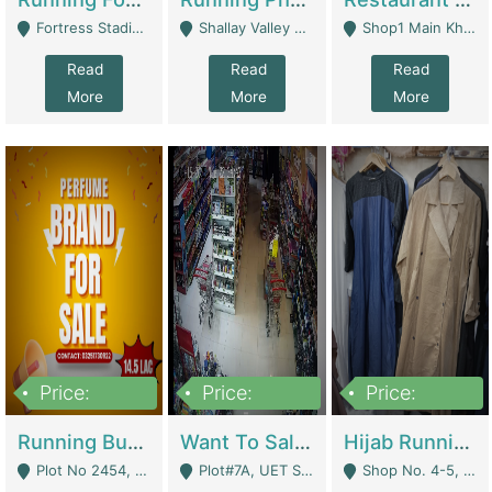
Fortress Stadium, Lahore - Lahore
Shallay Valley Choke,Range Road,Rawalpindi - Rawalpindi
Shop1 Main Khayaban E Nishat Commercial Dha Phase 6 Karachi - Karachi
Read
Read
Read
More
More
More
Price:
Price:
Price:
1,450,000
13,000,000
950,000
Running Business For Sale | E-Commerce Platforms
Want To Sale My Ggrocery Store | Marts/ Grocery Stores/ Superstores
Hijab Running Business For Sale | Clothing / Shoes
Plot No 2454, Street No 8, Gulshan E Zaheer Tench Bhata Rawalpindi Punjab Pakistan - Rawalpindi
Plot#7A, UET Society , Lahore - Lahore
Shop No. 4-5, Abbasi Tower 88 Pakistan Town Phase 2, Main PWD Road, Islamabad. - Islamabad