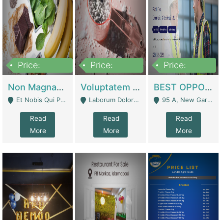
Price:
Price:
Price:
100,000,000
10,000,000
30,000,000
Non Magnam Et Esse Q | Academies / Tutor Academies / Tuition Centers
Voluptatem Voluptas | Retail Industry
BEST OPPORTUNITY, ONLINE USA CONSTRUCTION CONSULTING BUSINESS FOR SALE | Digital Businesses
Et Nobis Qui Praesen - Mardan
Laborum Dolorem Con - Kandhkot
95 A, New Garden Town, Lahore - Lahore
Read
Read
Read
More
More
More