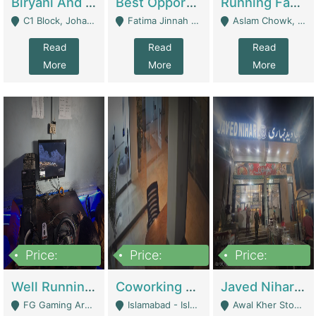
Biryani And Pulao Shop | Restaurants
Best Opportunity For New Seller, Wrist Watches Store | E-Commerce Platforms
Running Fast Food Restaurant Business For Sale | Restaurants
C1 Block, Johar Town, Outside Taqwa Masjid Near UMT - Lahore
Fatima Jinnah Colony Jamshed Road Karachi - Karachi
Aslam Chowk, College Road, Township Sector B1 Lahore - Lahore
Read
Read
Read
More
More
More
Price:
Price:
Price:
1,000,000
100,000,000
10,000,000
Well Running Gaming Arena - Karachi | Gaming Zones / Snooker
Coworking Space - Premium Business Opportunity In The Heart Of Islamabad | Business Services
Javed Nihari Awal Kher Branch For Sell | Restaurants
FG Gaming Arena Nagina Centre Kemari Karachi - Karachi
Islamabad - Islamabad
Awal Kher Stop, Near Al Rehman Garden Phase 2 - Lahore