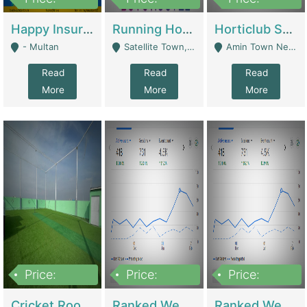
22,000
2,000,000
10,000,000
Happy Insurance Gaming Web Has A 5000 Plus Games With Online Support Gaming Zone All Type Of Games In My Site | Gaming Zones / Snooker
Running Hostel For Sale | Hostel
Horticlub Shop Best Outdoor Furniture Company | Other Retail Shops
- Multan
Satellite Town, Commercial Market, Rawalpindi - Rawalpindi
Amin Town Near Ideal Bakery Kashmir Bridge Faisalabad - Lahore
Read
Read
Read
More
More
More
Price:
Price:
Price:
1,000,000
1,500,000
1,500,000
Cricket Rooftop For Sale In Main Morgah | Gaming Zones / Snooker
Ranked Web Development Agency For Sale | Software
Ranked Web Development Site For Sale | Marketing Agencies