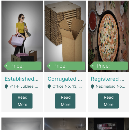
Price:
Price:
Price:
10,800,000
43,527,487
6,000,000
Established E-Commerce Handbag Brand – Running And Profitable | Fashion & Apparel
Corrugated Cartons Manufacturing & Supply Business For Sale | Manufactures
Registered Business For Sale Fastfood Restaurant 8 Years | Restaurants
741-F Jubliee Town, Lahore. - Lahore
Office No. 13, 1st Floor, Orchard Tower,, Bahria Orchard Lahore - Lahore
Nazimabad No 1, Rizvia Society - Karachi
Read
Read
Read
More
More
More