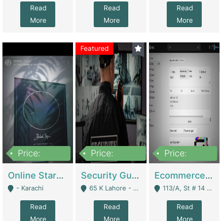
Read
Read
Read
More
More
More
Featured
Price:
Price:
Price:
1,300,000
150,000,000
3,000,000
Online Starmap Products | E-Commerce Platforms
Security Guard Service Company For Sale | Service Industry
Ecommerce Clothing Store | E-Commerce Platforms
- Karachi
65 K Lahore - Lahore
113/A, St # 14 D-Bloack Al-Faisal Town Lahore Cantt - Lahore
Read
Read
Read
More
More
More