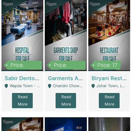
Price:
Price:
Price: 17
6,000,000
600,000
Sabir Dento & Aesthetic Clinic | Hospitals And Clinics
Garments And Cosmetic | Other Retail Shops
Biryani Restaurant | Restaurants
Wapda Town - Lahore
Chandni Chowk Sattar Market Shop No 15. Quetta - Quetta
Johar Town, Lahore - Lahore
Read
Read
Read
More
More
More