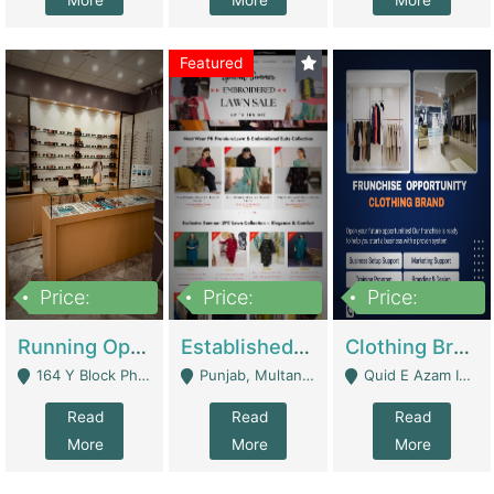
More
More
More
Featured
Price:
Price:
Price:
27,500,000
25,000
5,000,000
Running Optical Business For Sale In Lahore | Healthcare Businesses
Established Fashion & Apparel Business For Sale – NextWearPK | E-Commerce Platforms
Clothing Brand Frunchise Opportunity In All Big Cities Of Pakistan | Clothing / Shoes
164 Y Block Phase 3 DHA - Lahore
Punjab, Multan - Multan
Quid E Azam Industrial State Kotlakhpat Lahore. - Lahore
Read
Read
Read
More
More
More