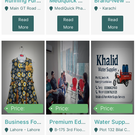
Running Furniture Showroom For Sell | Retail Industry
Mediquick Pharmacy For Sale | Pharmacy
Brand-New Shopify Store For Sale – Chillmart.pk (Ready-To-Run Pakistani E-Commerce Business) | E-Commerce Platforms
Main GT Road Near DHA Ph-2 Gate 1 - Islamabad
MediQuick Pharmacy Near Aslam Marwat Hospital Attock City - Attock
- Karachi
Read
Read
Read
More
More
More
Price:
Price:
Price:
650,000
3,500,000
1,000,000
Business For Sale Baby & Kids Clothing & Accessories | Clothing / Shoes
Premium Educational Institution For Sale- Bahria Town Karachi | Academies / Tutor Academies / Tuition Centers
Water Supplier Business For Sale | Water / Beverages Supply
Lahore - Lahore
B-175 3rd Floor, Midway Commercial B, Bahria Town Karachi - Karachi
Plot 132 Bilal Colony, Korangi Karachi - Karachi