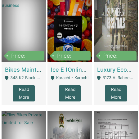
Price:
Price:
Price:
1,470,000
420,000
250,000
Bikes Maintenance & Parts | Running Business | Technical Services
Ice E (Online Ice Lollies Brand) | Retail Industry
Luxury Ecom Apparel Brand | Fashion & Apparel
348 K2 Block Wapda Town Near Rehmat Chowk - Lahore
Karachi - Karachi
B173 Al Raheem Raza Society Phase 2 Scheme 33 - Karachi
Read
Read
Read
More
More
More