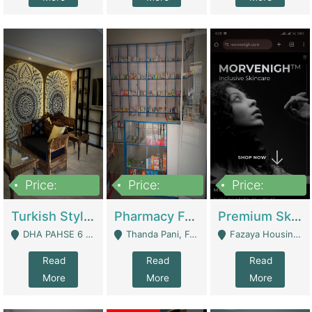
Price:
Price:
Price:
3,000,000
1,400,000
1,000,000
Turkish Style Café In DHA Phase 6 Lahore For Sale | Restaurants
Pharmacy For Sale With Clinic, Premium Place | Urgent Sell Need Money | Pharmacy
Premium Skincare Brand- Ecommerce | E-Commerce Platforms
DHA PAHSE 6 LAHORE - Lahore
Thanda Pani, Federal Town , Islamabad - Islamabad
Fazaya Housing Scheme, Phase 1 - Lahore
Read
Read
Read
More
More
More