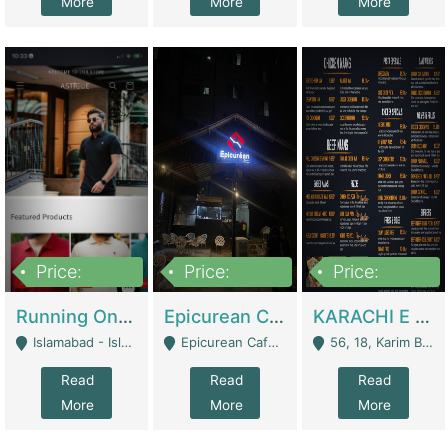
More
More
More
Price:
Price:
Price:
1,000,000
1,500,000
6,000,000
Running Online Clothing Store | Clothing / Shoes
Epicurean Cafe By Alam For Sale With Complete Setup Of Fastfood And Chinese With The Smoke Of BBQ | Restaurants
KARACHI E FOOD RESTAURANT FOR SALE | Restaurants
Islamabad - Islamabad
Epicurean Cafe, Street # 02, Lane # 10, Hostel City, Park Road, Royal Avenue, Islamabad. - Islamabad
56, 18, Karim Block Allama Iqbal Town, Lahore, Pakistan - Lahore
Read
Read
Read
More
More
More