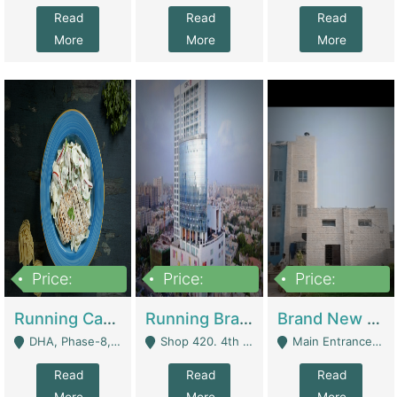
Read
Read
Read
More
More
More
Price:
Price:
Price:
19,000,000
5,000,000
59,000,000
Running Cafe Cum Restaurant In DHA Phase-8 For Sale | Restaurants
Running Branch For Sale | Restaurants
Brand New Flour Mill For Sale In Multan | Manufactures
DHA, Phase-8, Karachi - Karachi
Shop 420. 4th Floor, Ocean Mall, Clifton Block 9 - Karachi
Main Entrance Industrial Estate Shershah Bypass Road Multan - Multan
Read
Read
Read