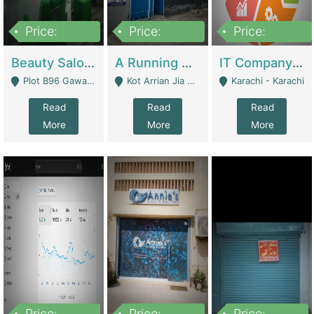
Price:
Price:
Price:
300,000
16,000,000
180,000,000
Beauty Salon For Sale | Business Services
A Running School Business | Schools
IT Company Working On ERP Systems | IT Solutions
Plot B96 Gawalyaar Society Gulzar Hijri Scheme 33 Karachi - Karachi
Kot Arrian Jia Bagga Road Raiwind Road Lahore - Lahore
Karachi - Karachi
Read
Read
Read
More
More
More
Price:
Price:
Price: