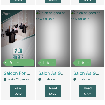
Price:
Price:
Price:
500,000
Saloon For Sale | Other Retail Shops
Salon As Good As New For Sale | Beauty Parlors / Saloon
Salon As Good As New For Sale | Beauty Parlors / Saloon
Main Chowrangi, Bahadurabad - Karachi
- Lahore
- Lahore
Read
Read
Read
More
More
More