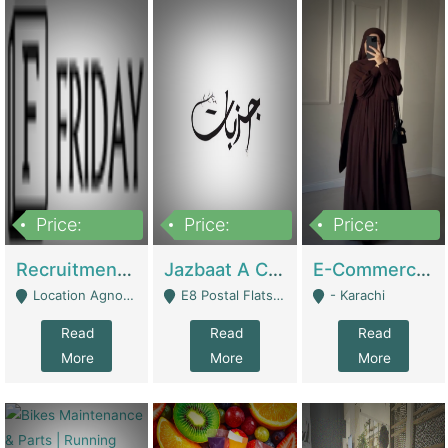
Price:
Price:
Price:
2,200,000
850,000
1,500,000
Recruitment Agency + HR Tech Business For Sale (thefridayhr.com) | Business Services
Jazbaat A Clothing Brand Based On Music. | Clothing / Shoes
E-Commerce Retail Women's Abaya And Clothing Brand | Clothing / Shoes
Location Agnostic - Can Be Resumed From Any City In Pakistan. - Islamabad
E8 Postal Flats Edward Road Lahore - Lahore
- Karachi
Read
Read
Read
More
More
More