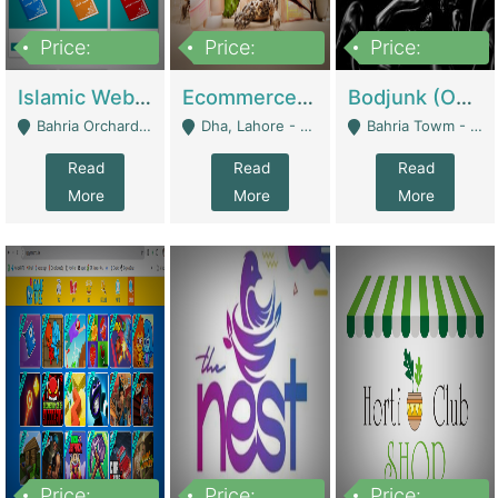
Price:
Price:
Price:
100,000
25,000,000
600,000
Islamic Website By Name Suffatulislam Com | Academies / Tutor Academies / Tuition Centers
Ecommerce Private Label (Skincare) | E-Commerce Platforms
Bodjunk (One Of A Kind Jewelry Brand) | Fashion & Apparel
Bahria Orchard - Lahore
Dha, Lahore - Lahore
Bahria Towm - Lahore
Read
Read
Read
More
More
More
Price:
Price:
Price: