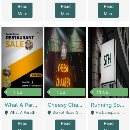
Read
Read
Read
More
More
More
Price:
Price:
Price:
15,000,000
3,000,000
3,600,000
What A Paratha Bahria Phase-7 | Restaurants
Cheesy Chamber Fast Food Restaurant | Restaurants
Running Software House & Marketing Agency For Sale | Digital Businesses
What A Paratha Bahria Phase-7 Rawalpindi - Rawalpindi
Sialkot Road Gujranwala - Gujranwala
Harbunspura, Lahore - Lahore
Read
Read
Read