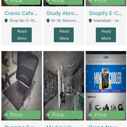
Price:
Price:
Price:
30lakh
1,200,000
1,200,000
Cravio Cafe ( Waffles And Drinks) | Bakery
Study Abroad Consultancy Office For Sale In Lahore | Service Industry
Shopify E-Commerce Business For Sale | E-Commerce Platforms
Shop No G-15, G/F, Rizwan Arcade Center, 109b Adam Jee Road, Saddar, Rawalpindi - Rawalpindi
M-19, Mezonine Floor Al-Hafeez Executive Tower, Block C3, Firdous Market - Lahore
Islamabad - Islamabad
Read
Read
Read
More
More
More
Price:
Price:
Price:
1,590,000
5,500,000
29,500