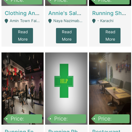
7,700,000
7,400,000
4,500,000
Clothing And Towel Online Store For Sale ..Ecommerce Store | Fashion & Apparel
Annie's Salon & Nail Bar | Beauty Parlors / Saloon
Running Shop For Sale | Shops & Stores
Amin Town Faisalabad - Faisalabad
Naya Nazimabad Shop #7, Lal Gate Main Manghopir Road Karachi, Pakistan - Karachi
- Karachi
Read
Read
Read
More
More
More
Price:
Price:
Price:
22,000,000
2,800,000
2,900,000
Running Food Business For Sale | Restaurants
Running Pharmacy Business For Sale | Pharmacy
Restaurant For Sale In Karachi Dha Phase 6 | Restaurants