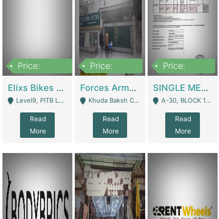
Price:
Price:
Price:
200,000,000
3,000,000
500,000
Elixs Bikes Private Limited For Sale | Manufactures
Forces Army School School For Sale In Khuda Buksh Colony | Schools
SINGLE MEMBER PRIVATE LIMITED COMPANY WITH ELIGIBILITY (REGISTERED FOR AT LEAST 3 YEARS) TO EXPORT TO EU, US, ETC. | Imports & Exports
Level9, PITB Lahore - Lahore
Khuda Baksh Colony - Lahore
A-30, BLOCK 12, GULISTAN-E-JOHAR - Karachi
Read
Read
Read
More
More
More