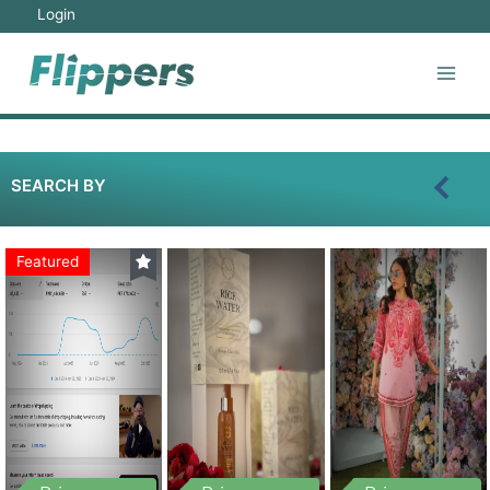
Login
SEARCH BY
Featured