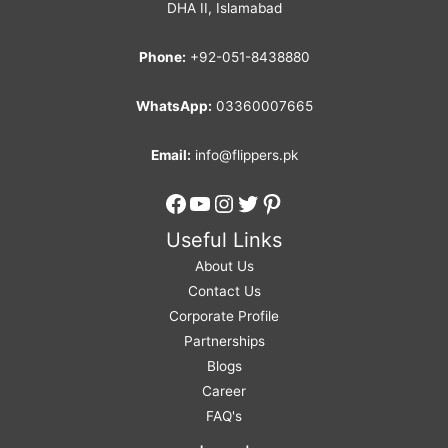
DHA II, Islamabad
Phone:
+92-051-8438880
WhatsApp:
03360007665
Email:
info@flippers.pk
Facebook
YouTube
Instagram
Twitter
Pinterest
Useful Links
About Us
Contact Us
Corporate Profile
Partnerships
Blogs
Career
FAQ's