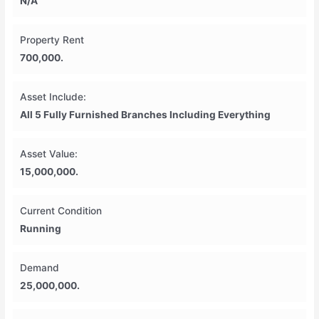
N/A
Property Rent
700,000.
Asset Include:
All 5 Fully Furnished Branches Including Everything
Asset Value:
15,000,000.
Current Condition
Running
Demand
25,000,000.