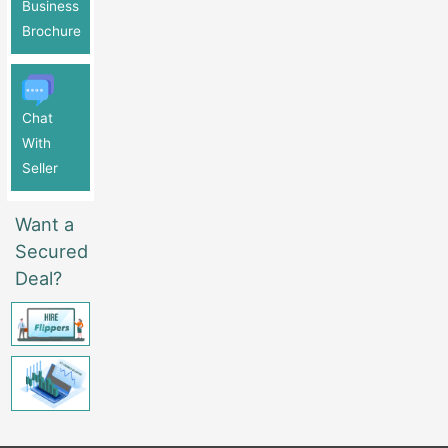
Business
Brochure
Chat
With
Seller
Want a
Secured
Deal?