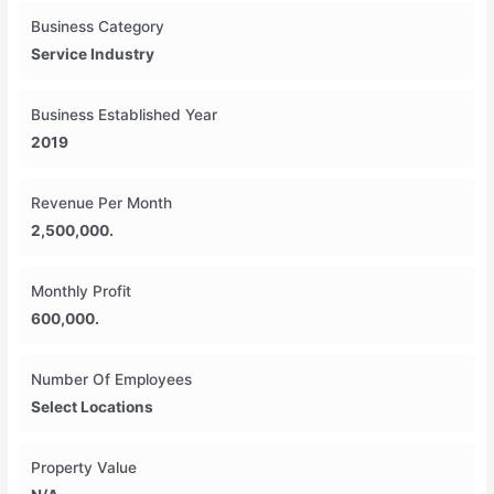
Business Category
Service Industry
Business Established Year
2019
Revenue Per Month
2,500,000.
Monthly Profit
600,000.
Number Of Employees
Select Locations
Property Value