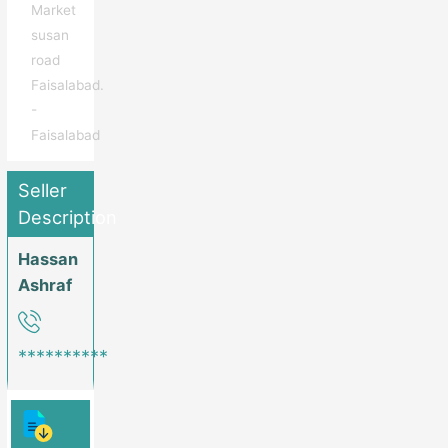
Market
susan
road
Faisalabad.
-
Faisalabad
Seller
Description
Hassan
Ashraf
**********