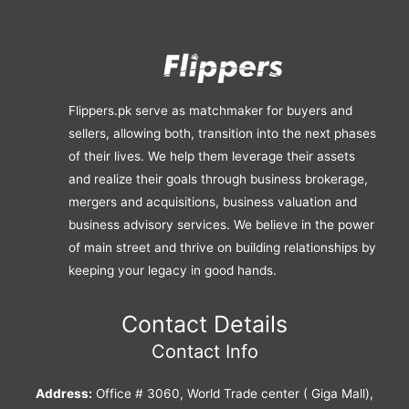
Flippers.pk serve as matchmaker for buyers and
sellers, allowing both, transition into the next phases
of their lives. We help them leverage their assets
and realize their goals through business brokerage,
mergers and acquisitions, business valuation and
business advisory services. We believe in the power
of main street and thrive on building relationships by
keeping your legacy in good hands.
Contact Details
Contact Info
Address:
Office # 3060, World Trade center ( Giga Mall),