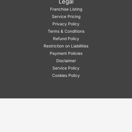
Legal
Franchise Listing
Service Pricing
Privacy Policy
Terms & Conditions
Refund Policy
Restriction on Liabilities
Payment Policies
Disclaimer
Service Policy
Cookies Policy