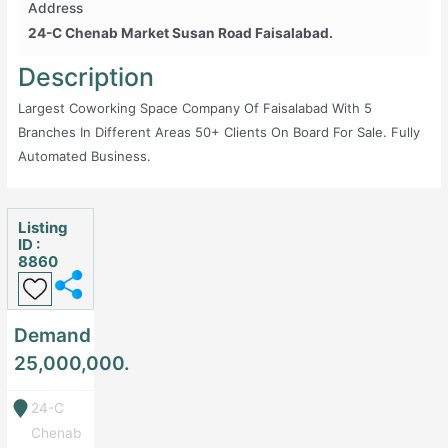
Address
24-C Chenab Market Susan Road Faisalabad.
Description
Largest Coworking Space Company Of Faisalabad With 5
Branches In Different Areas 50+ Clients On Board For Sale. Fully
Automated Business.
Listing
ID :
8860
Demand
25,000,000.
24-C
Chenab