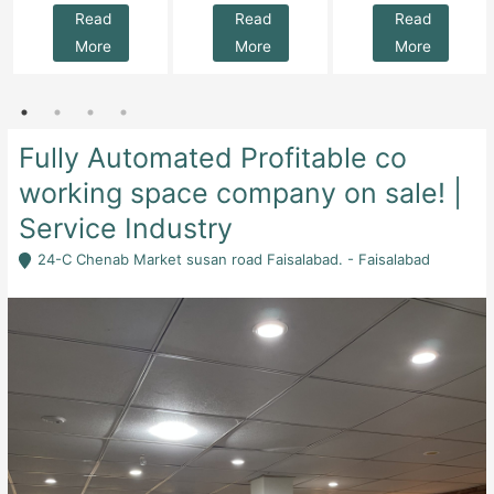
Read
Read
Read
More
More
More
Fully Automated Profitable co
working space company on sale! |
Service Industry
24-C Chenab Market susan road Faisalabad. - Faisalabad