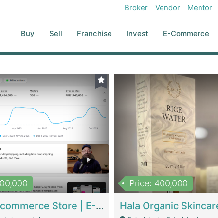
Broker
Vendor
Mentor
Buy
Sell
Franchise
Invest
E-Commerce
500,000
Price: 400,000
Beauty Ecommerce Store | E-Commerce Platforms