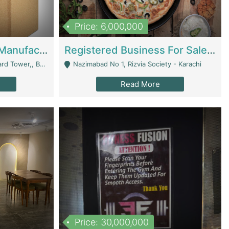
Price: 6,000,000
Corrugated Cartons Manufacturing & Supply Business For Sale | Manufactures
Registered Business For Sale Fastfood Restaurant 8 Years | Restaurants
rchard Lahore - Lahore
Nazimabad No 1, Rizvia Society - Karachi
Read More
Price: 30,000,000