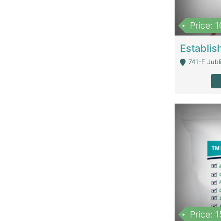
Price: 
741-F Jubl
Price: 