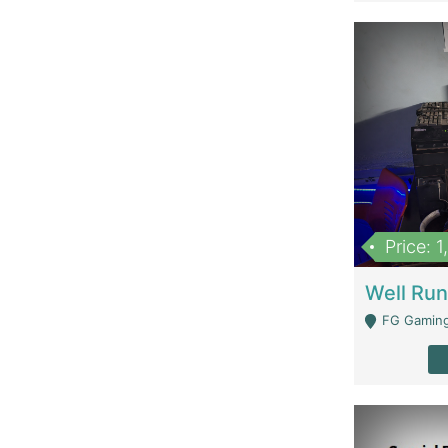
Price: 
FG Gaming Are