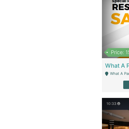
Price: 
What A Parath