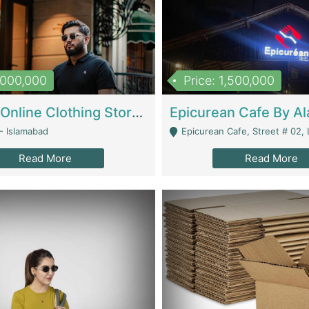
1,000,000
Price: 1,500,000
Running Online Clothing Store | Clothing / Shoes
- Islamabad
Epicurean Cafe, Street # 02, Lane # 10, Hostel City, Park Road, Royal
Read More
Read More