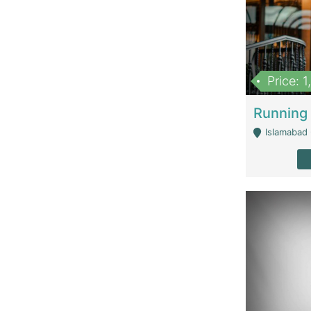
Price: 
Islamabad 