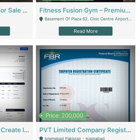
Running Restaurant For Sale Lahore | Restaurants
Fitness Fusion Gym – Premium Business Opportunity In Airport Housing Society | Gyms / Fitness Centers
Basement Of Plaza 62, Civic Centre Airport Housing Society - Rawalpindi
Read More
Price: 200,000
Invoice Builder App – Create Invoices Easily. Pay Once, Then It Can Earn For You 24/7 With Minimal Effort. | Digital Businesses
PVT Limited Company Registered Since 2016 For Sale | Technical Services
Islamabad Pakistan - Islamabad