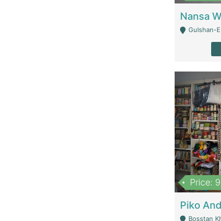
Gulshan-E-
Price: 
Bosstan K