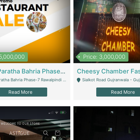
15,000,000
Price: 3,000,000
What A Paratha Bahria Phase-7 | Restaurants
a Bahria Phase-7 Rawalpindi - Rawalpindi
Sialkot Road Gujranwala - Gu
Read More
Read More