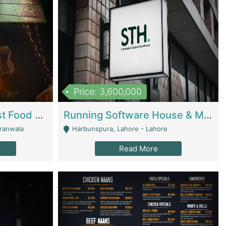
Price: 3,600,000
Cheesy Chamber Fast Food Restaurant | Restaurants
Running Software House & Marketing Agency For Sale | Digital Businesses
jranwala
Harbunspura, Lahore - Lahore
Read More