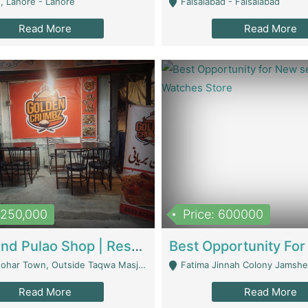
, Lahore - Lahore
Faisalabad - Faisalabad
Read More
Read More
1,250,000
Price: 600000
Biryani And Pulao Shop | Restaurants
r Town, Outside Taqwa Masjid Near UMT - Lahore
Fatima Jinnah Colony Jamshed Road K
Read More
Read More