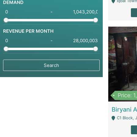
Iqbal Town
DEMAND
-
REVENUE PER MONTH
-
Price: 
C1 Block, Joha