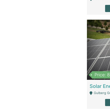
Price: 
Gulberg G