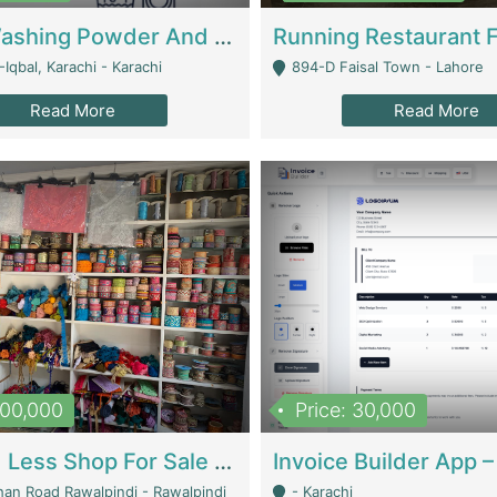
Nansa Washing Powder And Household Cleaning Supplies | Product Website
Iqbal, Karachi - Karachi
894-D Faisal Town - Lahore
Read More
Read More
900,000
Price: 30,000
Piko And Less Shop For Sale | Fashion & Apparel
han Road Rawalpindi - Rawalpindi
- Karachi