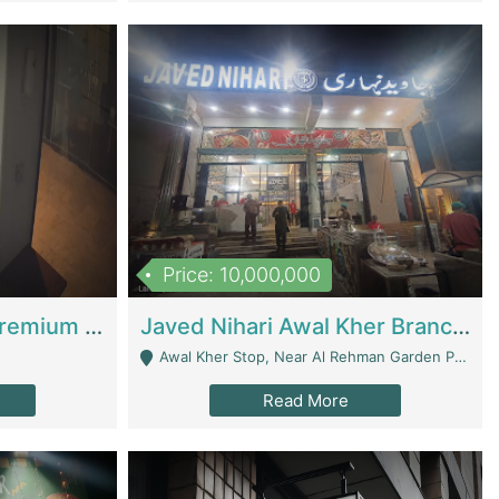
Price: 10,000,000
Coworking Space - Premium Business Opportunity In The Heart Of Islamabad | Business Services
Javed Nihari Awal Kher Branch For Sell | Restaurants
Awal Kher Stop, Near Al Rehman Garden Phase 2 - Lahore
Read More