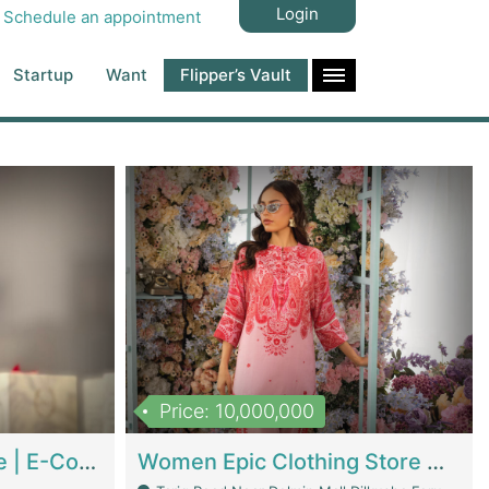
Login
Schedule an appointment
Startup
Want
Flipper’s Vault
Price: 10,000,000
Hala Organic Skincare | E-Commerce Platforms
Women Epic Clothing Store With Inventory | Clothing / Shoes