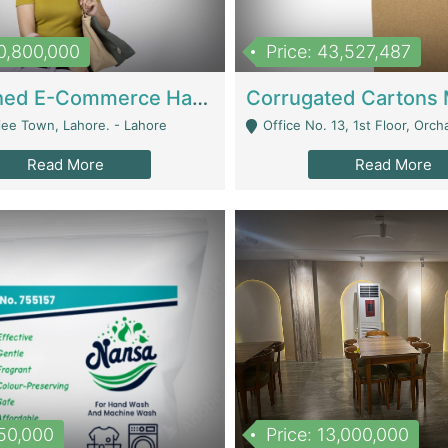
10,800,000
Price: 43,527,487
Established E-Commerce Handbag Brand – Running And Profitable | Fashion & Apparel
iee Town, Lahore. - Lahore
Office No. 13, 1st Floor, Orchard Tower,, Bahria O
Read More
Read More
150,000
Price: 13,000,000