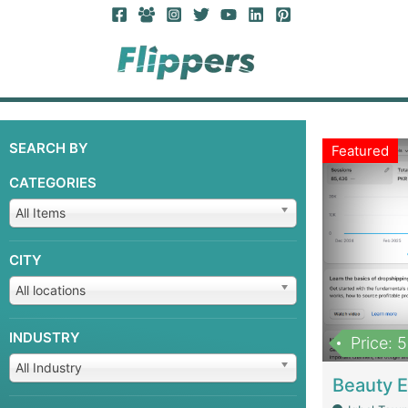
SEARCH BY
Featured
CATEGORIES
All Items
CITY
All locations
INDUSTRY
Price: 
All Industry