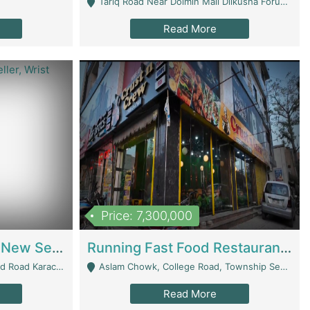
Tariq Road Near Dolmin Mall Dilkusha Forum 6 Floor - Karachi
Read More
Price: 7,300,000
Best Opportunity For New Seller, Wrist Watches Store | E-Commerce Platforms
Running Fast Food Restaurant Business For Sale | Restaurants
arachi - Karachi
Aslam Chowk, College Road, Township Sector B1 Lahore - Lahore
Read More