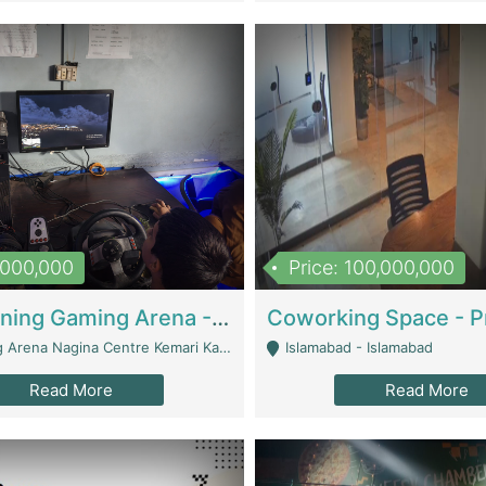
1,000,000
Price: 100,000,000
Well Running Gaming Arena - Karachi | Gaming Zones / Snooker
na Nagina Centre Kemari Karachi - Karachi
Islamabad - Islamabad
Read More
Read More