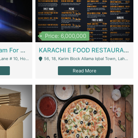
Price: 6,000,000
Epicurean Cafe By Alam For Sale With Complete Setup Of Fastfood And Chinese With The Smoke Of BBQ | Restaurants
KARACHI E FOOD RESTAURANT FOR SALE | Restaurants
 Avenue, Islamabad. - Islamabad
56, 18, Karim Block Allama Iqbal Town, Lahore, Pakistan - Lahore
Read More