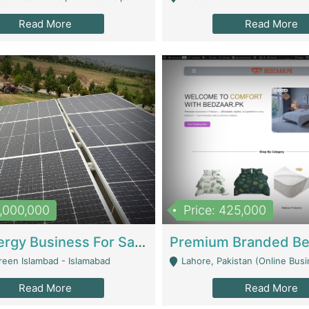
Read More
Read More
8,000,000
Price: 425,000
Solar Energy Business For Sale | Technical Services
reen Islambad - Islamabad
Lahore, Pakistan (Online Business All Over Pakistan Delivery – Can Be 
Read More
Read More