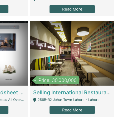
Read More
Price: 30,000,000
Premium Branded Bedsheet E-Commerce Store For Sale – Bedzaar.pk | E-Commerce Platforms
Selling International Restaurant Franchise | Restaurants
Managed From Anywhere) - Lahore
256B-R2 Johar Town Lahore - Lahore
Read More