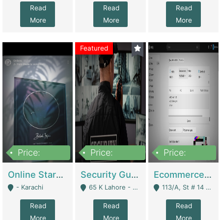
Read
Read
Read
More
More
More
Featured
Price:
Price:
Price:
1,300,000
150,000,000
3,000,000
Online Starmap Products | E-Commerce Platforms
Security Guard Service Company For Sale | Service Industry
Ecommerce Clothing Store | E-Commerce Platforms
- Karachi
65 K Lahore - Lahore
113/A, St # 14 D-Bloack Al-Faisal Town Lahore Cantt - Lahore
Read
Read
Read
More
More
More