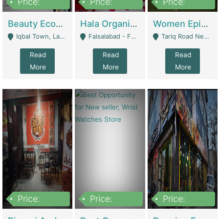
Price:
Price:
Price:
500,000
400,000
10,000,000
Beauty Ecommerce Store | E-Commerce Platforms
Hala Organic Skincare | E-Commerce Platforms
Women Epic Clothing Store With Inventory | Clothing / Shoes
Iqbal Town, Lahore - Lahore
Faisalabad - Faisalabad
Tariq Road Near Dolmin Mall Dilkusha Forum 6 Floor - Karachi
Read
Read
Read
More
More
More
Price:
Price:
Price:
1,250,000
600000
7,300,000