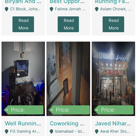
Biryani And Pulao Shop | Restaurants
Best Opportunity For New Seller, Wrist Watches Store | E-Commerce Platforms
Running Fast Food Restaurant Business For Sale | Restaurants
C1 Block, Johar Town, Outside Taqwa Masjid Near UMT - Lahore
Fatima Jinnah Colony Jamshed Road Karachi - Karachi
Aslam Chowk, College Road, Township Sector B1 Lahore - Lahore
Read
Read
Read
More
More
More
Price:
Price:
Price:
1,000,000
100,000,000
10,000,000
Well Running Gaming Arena - Karachi | Gaming Zones / Snooker
Coworking Space - Premium Business Opportunity In The Heart Of Islamabad | Business Services
Javed Nihari Awal Kher Branch For Sell | Restaurants
FG Gaming Arena Nagina Centre Kemari Karachi - Karachi
Islamabad - Islamabad
Awal Kher Stop, Near Al Rehman Garden Phase 2 - Lahore