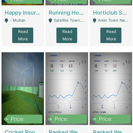
22,000
2,000,000
10,000,000
Happy Insurance Gaming Web Has A 5000 Plus Games With Online Support Gaming Zone All Type Of Games In My Site | Gaming Zones / Snooker
Running Hostel For Sale | Hostel
Horticlub Shop Best Outdoor Furniture Company | Other Retail Shops
- Multan
Satellite Town, Commercial Market, Rawalpindi - Rawalpindi
Amin Town Near Ideal Bakery Kashmir Bridge Faisalabad - Lahore
Read
Read
Read
More
More
More
Price:
Price:
Price:
1,000,000
1,500,000
1,500,000
Cricket Rooftop For Sale In Main Morgah | Gaming Zones / Snooker
Ranked Web Development Agency For Sale | Software
Ranked Web Development Site For Sale | Marketing Agencies