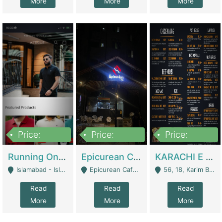
More
More
More
Price:
Price:
Price:
1,000,000
1,500,000
6,000,000
Running Online Clothing Store | Clothing / Shoes
Epicurean Cafe By Alam For Sale With Complete Setup Of Fastfood And Chinese With The Smoke Of BBQ | Restaurants
KARACHI E FOOD RESTAURANT FOR SALE | Restaurants
Islamabad - Islamabad
Epicurean Cafe, Street # 02, Lane # 10, Hostel City, Park Road, Royal Avenue, Islamabad. - Islamabad
56, 18, Karim Block Allama Iqbal Town, Lahore, Pakistan - Lahore
Read
Read
Read
More
More
More