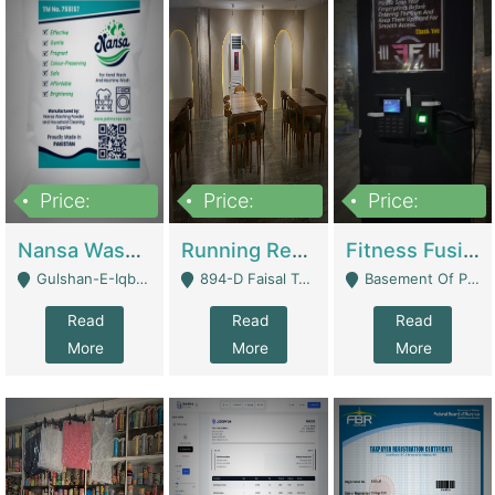
Price:
Price:
Price:
150,000
13,000,000
30,000,000
Nansa Washing Powder And Household Cleaning Supplies | Product Website
Running Restaurant For Sale Lahore | Restaurants
Fitness Fusion Gym – Premium Business Opportunity In Airport Housing Society | Gyms / Fitness Centers
Gulshan-E-Iqbal, Karachi - Karachi
894-D Faisal Town - Lahore
Basement Of Plaza 62, Civic Centre Airport Housing Society - Rawalpindi
Read
Read
Read
More
More
More