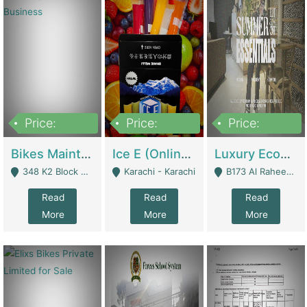
Price:
Price:
Price:
1,470,000
420,000
250,000
Bikes Maintenance & Parts | Running Business | Technical Services
Ice E (Online Ice Lollies Brand) | Retail Industry
Luxury Ecom Apparel Brand | Fashion & Apparel
348 K2 Block Wapda Town Near Rehmat Chowk - Lahore
Karachi - Karachi
B173 Al Raheem Raza Society Phase 2 Scheme 33 - Karachi
Read
Read
Read
More
More
More