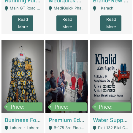
Running Furniture Showroom For Sell | Retail Industry
Mediquick Pharmacy For Sale | Pharmacy
Brand-New Shopify Store For Sale – Chillmart.pk (Ready-To-Run Pakistani E-Commerce Business) | E-Commerce Platforms
Main GT Road Near DHA Ph-2 Gate 1 - Islamabad
MediQuick Pharmacy Near Aslam Marwat Hospital Attock City - Attock
- Karachi
Read
Read
Read
More
More
More
Price:
Price:
Price:
650,000
3,500,000
1,000,000
Business For Sale Baby & Kids Clothing & Accessories | Clothing / Shoes
Premium Educational Institution For Sale- Bahria Town Karachi | Academies / Tutor Academies / Tuition Centers
Water Supplier Business For Sale | Water / Beverages Supply
Lahore - Lahore
B-175 3rd Floor, Midway Commercial B, Bahria Town Karachi - Karachi
Plot 132 Bilal Colony, Korangi Karachi - Karachi