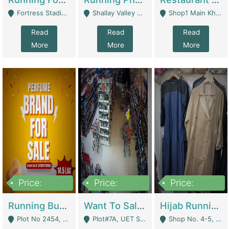
Fortress Stadium, Lahore - Lahore
Shallay Valley Choke,Range Road,Rawalpindi - Rawalpindi
Shop1 Main Khayaban E Nishat Commercial Dha Phase 6 Karachi - Karachi
Read
Read
Read
More
More
More
Price:
Price:
Price:
1,450,000
13,000,000
950,000
Running Business For Sale | E-Commerce Platforms
Want To Sale My Ggrocery Store | Marts/ Grocery Stores/ Superstores
Hijab Running Business For Sale | Clothing / Shoes
Plot No 2454, Street No 8, Gulshan E Zaheer Tench Bhata Rawalpindi Punjab Pakistan - Rawalpindi
Plot#7A, UET Society , Lahore - Lahore
Shop No. 4-5, Abbasi Tower 88 Pakistan Town Phase 2, Main PWD Road, Islamabad. - Islamabad