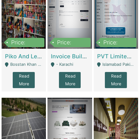
Price:
Price:
Price:
900,000
30,000
200,000
Piko And Less Shop For Sale | Fashion & Apparel
Invoice Builder App – Create Invoices Easily. Pay Once, Then It Can Earn For You 24/7 With Minimal Effort. | Digital Businesses
PVT Limited Company Registered Since 2016 For Sale | Technical Services
Bosstan Khan Road Rawalpindi - Rawalpindi
- Karachi
Islamabad Pakistan - Islamabad
Read
Read
Read
More
More
More