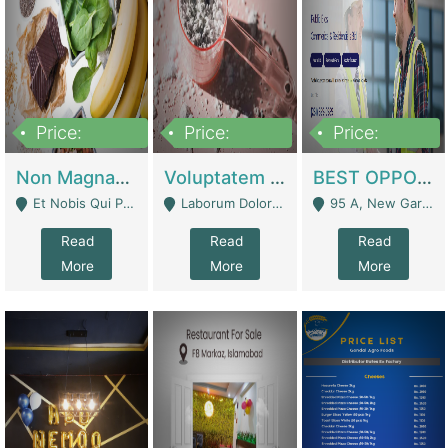
Price:
Price:
Price:
100,000,000
10,000,000
30,000,000
Non Magnam Et Esse Q | Academies / Tutor Academies / Tuition Centers
Voluptatem Voluptas | Retail Industry
BEST OPPORTUNITY, ONLINE USA CONSTRUCTION CONSULTING BUSINESS FOR SALE | Digital Businesses
Et Nobis Qui Praesen - Mardan
Laborum Dolorem Con - Kandhkot
95 A, New Garden Town, Lahore - Lahore
Read
Read
Read
More
More
More