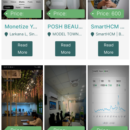
Price:
Price:
Price: 600
250,000
600,000
Monetize YouTube Short Channel- 7 Lakh+subscribers -sindh | Digital Businesses
POSH BEAUTY CO. SKIN CARE BRAND | Digital Businesses
SmartHCM | Best HR And Payroll Software | Cloud-Based HRMS | Software
Larkana L, Sindh Pakistan - Larkana
MODEL TOWN, UGOKE SIALKOT - Sialkot
SmartHCM | Best HR And Payroll Software | Cloud-Based HRMS - Karachi
Read
Read
Read
More
More
More