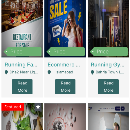
Price:
Price:
Price:
3,700,000
200,000
6,000,000
Running Fast Food Business For Sale (Snax Buzz) | Restaurants
Ecommerc Shopify Website Balishope.com | Clothing / Shoes
Running Gym Business Setup For Sale | Gyms / Fitness Centers
Dha2 Near Lignum Town Islamabad - Islamabad
- Islamabad
Bahria Town Lahore - Lahore
Read
Read
Read
More
More
More
Featured