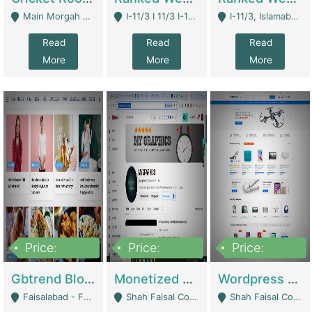
Main Morgah Road - Rawalpindi
I-11/3 I 11/3 I-11, Islamabad, Islamabad Capital Territory 44000 - Islamabad
I-11/3, Islamabad, Islamabad Capital Territory 44000 - Islamabad
Read
Read
Read
More
More
More
Price:
Price:
Price:
2,500,000
500,000
35,000
Gbtrend Blog Website With Domain For Sale | Digital Businesses
Monetized YouTube Channel For Sale | Digital Businesses
Wordpress E-Commerce Website For Sale For Rs 35k | E-Commerce Platforms
Faisalabad - Faisalabad
Shah Faisal Colony No 1 - Karachi
Shah Faisal Colony No 1 - Karachi