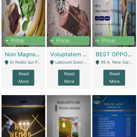
Price:
Price:
Price:
100,000,000
10,000,000
30,000,000
Non Magnam Et Esse Q | Academies / Tutor Academies / Tuition Centers
Voluptatem Voluptas | Retail Industry
BEST OPPORTUNITY, ONLINE USA CONSTRUCTION CONSULTING BUSINESS FOR SALE | Digital Businesses
Et Nobis Qui Praesen - Mardan
Laborum Dolorem Con - Kandhkot
95 A, New Garden Town, Lahore - Lahore
Read
Read
Read
More
More
More