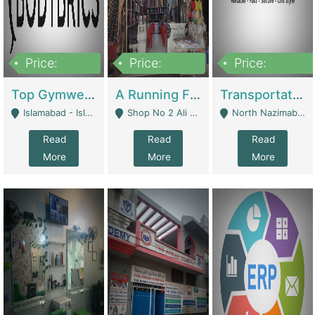
Price:
Price:
Price:
3,500,000
6,500,000
300,000,000
Top Gymwear/Sportswear/Activewear Brand For Sale | Fashion & Apparel
A Running Fabric Shop For Sale | Clothing / Shoes
Transportation Company | Business Services
Islamabad - Islamabad
Shop No 2 Ali Bazar Ichra, Lahore - Lahore
North Nazimabad - Karachi
Read
Read
Read
More
More
More