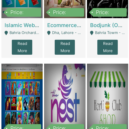
Price:
Price:
Price:
100,000
25,000,000
600,000
Islamic Website By Name Suffatulislam Com | Academies / Tutor Academies / Tuition Centers
Ecommerce Private Label (Skincare) | E-Commerce Platforms
Bodjunk (One Of A Kind Jewelry Brand) | Fashion & Apparel
Bahria Orchard - Lahore
Dha, Lahore - Lahore
Bahria Towm - Lahore
Read
Read
Read
More
More
More
Price:
Price:
Price: