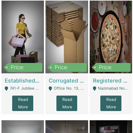
Price:
Price:
Price:
10,800,000
43,527,487
6,000,000
Established E-Commerce Handbag Brand – Running And Profitable | Fashion & Apparel
Corrugated Cartons Manufacturing & Supply Business For Sale | Manufactures
Registered Business For Sale Fastfood Restaurant 8 Years | Restaurants
741-F Jubliee Town, Lahore. - Lahore
Office No. 13, 1st Floor, Orchard Tower,, Bahria Orchard Lahore - Lahore
Nazimabad No 1, Rizvia Society - Karachi
Read
Read
Read
More
More
More