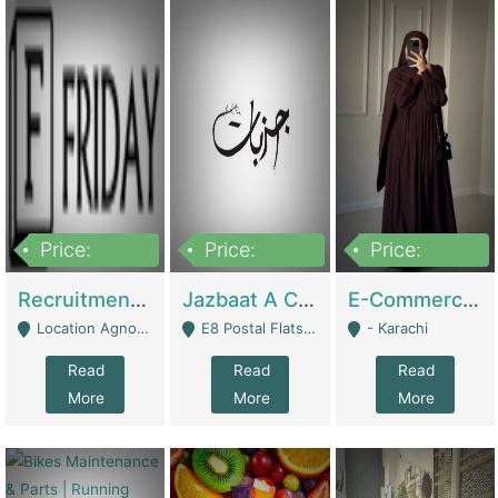
Price:
Price:
Price:
2,200,000
850,000
1,500,000
Recruitment Agency + HR Tech Business For Sale (thefridayhr.com) | Business Services
Jazbaat A Clothing Brand Based On Music. | Clothing / Shoes
E-Commerce Retail Women's Abaya And Clothing Brand | Clothing / Shoes
Location Agnostic - Can Be Resumed From Any City In Pakistan. - Islamabad
E8 Postal Flats Edward Road Lahore - Lahore
- Karachi
Read
Read
Read
More
More
More