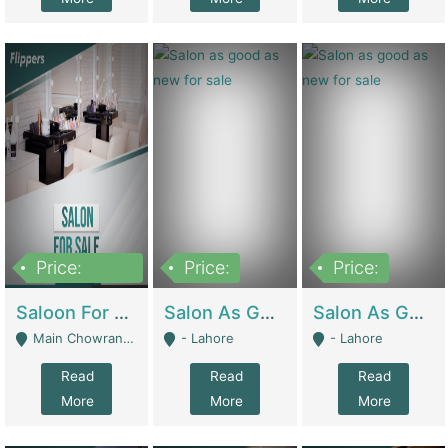
Price:
Price:
Price:
500,000
Saloon For Sale | Other Retail Shops
Salon As Good As New For Sale | Beauty Parlors / Saloon
Salon As Good As New For Sale | Beauty Parlors / Saloon
Main Chowrangi, Bahadurabad - Karachi
- Lahore
- Lahore
Read
Read
Read
More
More
More