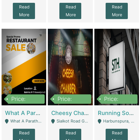
Read
Read
Read
More
More
More
Price:
Price:
Price:
15,000,000
3,000,000
3,600,000
What A Paratha Bahria Phase-7 | Restaurants
Cheesy Chamber Fast Food Restaurant | Restaurants
Running Software House & Marketing Agency For Sale | Digital Businesses
What A Paratha Bahria Phase-7 Rawalpindi - Rawalpindi
Sialkot Road Gujranwala - Gujranwala
Harbunspura, Lahore - Lahore
Read
Read
Read