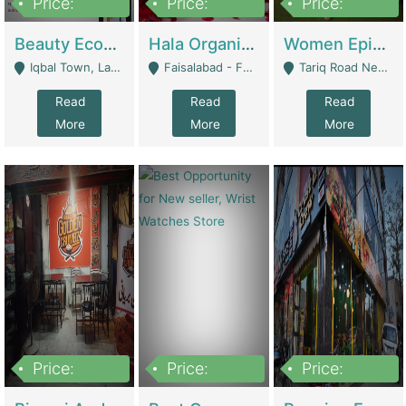
Price:
Price:
Price:
500,000
400,000
10,000,000
Beauty Ecommerce Store | E-Commerce Platforms
Hala Organic Skincare | E-Commerce Platforms
Women Epic Clothing Store With Inventory | Clothing / Shoes
Iqbal Town, Lahore - Lahore
Faisalabad - Faisalabad
Tariq Road Near Dolmin Mall Dilkusha Forum 6 Floor - Karachi
Read
Read
Read
More
More
More
Price:
Price:
Price:
1,250,000
600000
7,300,000