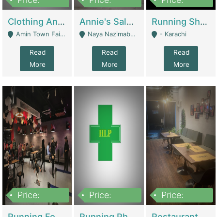
7,700,000
7,400,000
4,500,000
Clothing And Towel Online Store For Sale ..Ecommerce Store | Fashion & Apparel
Annie's Salon & Nail Bar | Beauty Parlors / Saloon
Running Shop For Sale | Shops & Stores
Amin Town Faisalabad - Faisalabad
Naya Nazimabad Shop #7, Lal Gate Main Manghopir Road Karachi, Pakistan - Karachi
- Karachi
Read
Read
Read
More
More
More
Price:
Price:
Price:
22,000,000
2,800,000
2,900,000
Running Food Business For Sale | Restaurants
Running Pharmacy Business For Sale | Pharmacy
Restaurant For Sale In Karachi Dha Phase 6 | Restaurants