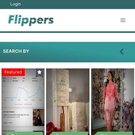
Login
SEARCH BY
Featured