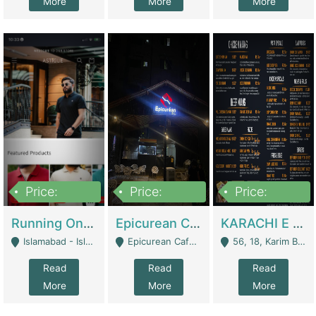
More
More
More
Price:
Price:
Price:
1,000,000
1,500,000
6,000,000
Running Online Clothing Store | Clothing / Shoes
Epicurean Cafe By Alam For Sale With Complete Setup Of Fastfood And Chinese With The Smoke Of BBQ | Restaurants
KARACHI E FOOD RESTAURANT FOR SALE | Restaurants
Islamabad - Islamabad
Epicurean Cafe, Street # 02, Lane # 10, Hostel City, Park Road, Royal Avenue, Islamabad. - Islamabad
56, 18, Karim Block Allama Iqbal Town, Lahore, Pakistan - Lahore
Read
Read
Read
More
More
More