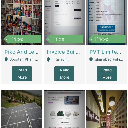
Price:
Price:
Price:
900,000
30,000
200,000
Piko And Less Shop For Sale | Fashion & Apparel
Invoice Builder App – Create Invoices Easily. Pay Once, Then It Can Earn For You 24/7 With Minimal Effort. | Digital Businesses
PVT Limited Company Registered Since 2016 For Sale | Technical Services
Bosstan Khan Road Rawalpindi - Rawalpindi
- Karachi
Islamabad Pakistan - Islamabad
Read
Read
Read
More
More
More