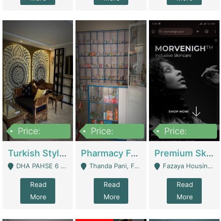
Price:
Price:
Price:
3,000,000
1,400,000
1,000,000
Turkish Style Café In DHA Phase 6 Lahore For Sale | Restaurants
Pharmacy For Sale With Clinic, Premium Place | Urgent Sell Need Money | Pharmacy
Premium Skincare Brand- Ecommerce | E-Commerce Platforms
DHA PAHSE 6 LAHORE - Lahore
Thanda Pani, Federal Town , Islamabad - Islamabad
Fazaya Housing Scheme, Phase 1 - Lahore
Read
Read
Read
More
More
More