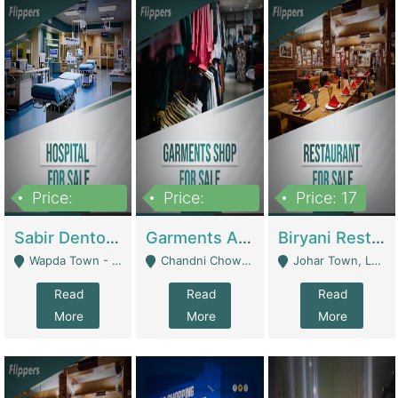
Price:
Price:
Price: 17
6,000,000
600,000
Sabir Dento & Aesthetic Clinic | Hospitals And Clinics
Garments And Cosmetic | Other Retail Shops
Biryani Restaurant | Restaurants
Wapda Town - Lahore
Chandni Chowk Sattar Market Shop No 15. Quetta - Quetta
Johar Town, Lahore - Lahore
Read
Read
Read
More
More
More