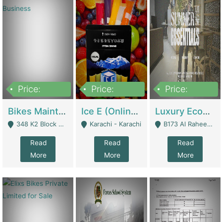
Price:
Price:
Price:
1,470,000
420,000
250,000
Bikes Maintenance & Parts | Running Business | Technical Services
Ice E (Online Ice Lollies Brand) | Retail Industry
Luxury Ecom Apparel Brand | Fashion & Apparel
348 K2 Block Wapda Town Near Rehmat Chowk - Lahore
Karachi - Karachi
B173 Al Raheem Raza Society Phase 2 Scheme 33 - Karachi
Read
Read
Read
More
More
More