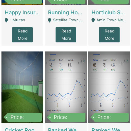
22,000
2,000,000
10,000,000
Happy Insurance Gaming Web Has A 5000 Plus Games With Online Support Gaming Zone All Type Of Games In My Site | Gaming Zones / Snooker
Running Hostel For Sale | Hostel
Horticlub Shop Best Outdoor Furniture Company | Other Retail Shops
- Multan
Satellite Town, Commercial Market, Rawalpindi - Rawalpindi
Amin Town Near Ideal Bakery Kashmir Bridge Faisalabad - Lahore
Read
Read
Read
More
More
More
Price:
Price:
Price:
1,000,000
1,500,000
1,500,000
Cricket Rooftop For Sale In Main Morgah | Gaming Zones / Snooker
Ranked Web Development Agency For Sale | Software
Ranked Web Development Site For Sale | Marketing Agencies