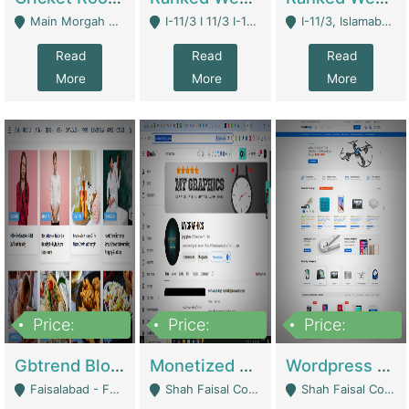
Main Morgah Road - Rawalpindi
I-11/3 I 11/3 I-11, Islamabad, Islamabad Capital Territory 44000 - Islamabad
I-11/3, Islamabad, Islamabad Capital Territory 44000 - Islamabad
Read
Read
Read
More
More
More
Price:
Price:
Price:
2,500,000
500,000
35,000
Gbtrend Blog Website With Domain For Sale | Digital Businesses
Monetized YouTube Channel For Sale | Digital Businesses
Wordpress E-Commerce Website For Sale For Rs 35k | E-Commerce Platforms
Faisalabad - Faisalabad
Shah Faisal Colony No 1 - Karachi
Shah Faisal Colony No 1 - Karachi