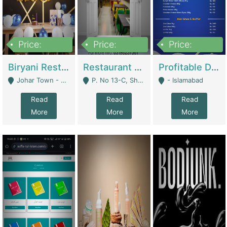
Price:
Price:
Price:
1,800,000
3,500,000
2,500,000
Biryani Restaurant In Johar Town | Restaurants
Restaurant For Sale – Prime Location In F-8 Markaz | Restaurants
Profitable Dairy Manufacturing Business Seeking Investments | Manufactures Units
Johar Town - Lahore
P. No 13-C, Shop No.11 F- 8 Markaz Islamabad, Near HBL Bank - Islamabad
- Islamabad
Read
Read
Read
More
More
More