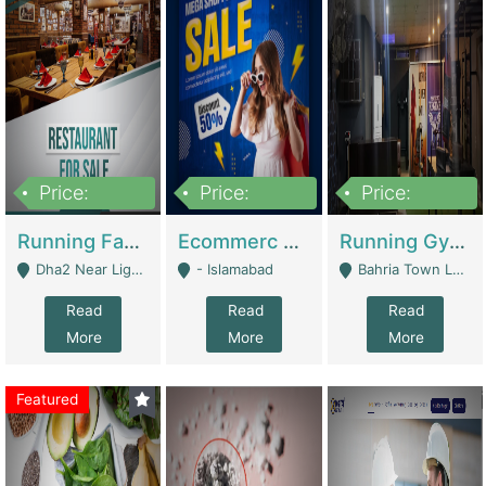
Price:
Price:
Price:
3,700,000
200,000
6,000,000
Running Fast Food Business For Sale (Snax Buzz) | Restaurants
Ecommerc Shopify Website Balishope.com | Clothing / Shoes
Running Gym Business Setup For Sale | Gyms / Fitness Centers
Dha2 Near Lignum Town Islamabad - Islamabad
- Islamabad
Bahria Town Lahore - Lahore
Read
Read
Read
More
More
More
Featured