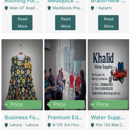
Running Furniture Showroom For Sell | Retail Industry
Mediquick Pharmacy For Sale | Pharmacy
Brand-New Shopify Store For Sale – Chillmart.pk (Ready-To-Run Pakistani E-Commerce Business) | E-Commerce Platforms
Main GT Road Near DHA Ph-2 Gate 1 - Islamabad
MediQuick Pharmacy Near Aslam Marwat Hospital Attock City - Attock
- Karachi
Read
Read
Read
More
More
More
Price:
Price:
Price:
650,000
3,500,000
1,000,000
Business For Sale Baby & Kids Clothing & Accessories | Clothing / Shoes
Premium Educational Institution For Sale- Bahria Town Karachi | Academies / Tutor Academies / Tuition Centers
Water Supplier Business For Sale | Water / Beverages Supply
Lahore - Lahore
B-175 3rd Floor, Midway Commercial B, Bahria Town Karachi - Karachi
Plot 132 Bilal Colony, Korangi Karachi - Karachi