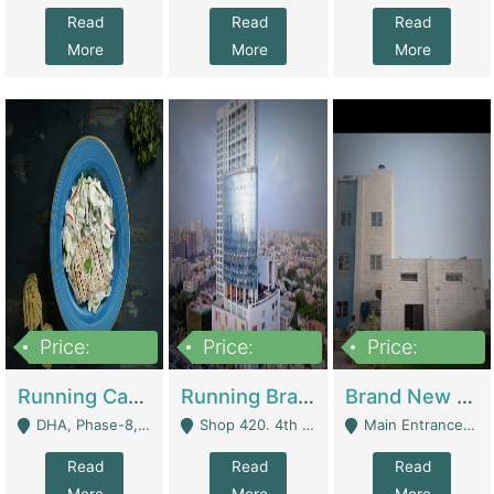
Read
Read
Read
More
More
More
Price:
Price:
Price:
19,000,000
5,000,000
59,000,000
Running Cafe Cum Restaurant In DHA Phase-8 For Sale | Restaurants
Running Branch For Sale | Restaurants
Brand New Flour Mill For Sale In Multan | Manufactures
DHA, Phase-8, Karachi - Karachi
Shop 420. 4th Floor, Ocean Mall, Clifton Block 9 - Karachi
Main Entrance Industrial Estate Shershah Bypass Road Multan - Multan
Read
Read
Read