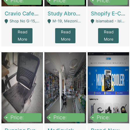
Price:
Price:
Price:
30lakh
1,200,000
1,200,000
Cravio Cafe ( Waffles And Drinks) | Bakery
Study Abroad Consultancy Office For Sale In Lahore | Service Industry
Shopify E-Commerce Business For Sale | E-Commerce Platforms
Shop No G-15, G/F, Rizwan Arcade Center, 109b Adam Jee Road, Saddar, Rawalpindi - Rawalpindi
M-19, Mezonine Floor Al-Hafeez Executive Tower, Block C3, Firdous Market - Lahore
Islamabad - Islamabad
Read
Read
Read
More
More
More
Price:
Price:
Price:
1,590,000
5,500,000
29,500