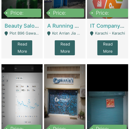
Price:
Price:
Price:
300,000
16,000,000
180,000,000
Beauty Salon For Sale | Business Services
A Running School Business | Schools
IT Company Working On ERP Systems | IT Solutions
Plot B96 Gawalyaar Society Gulzar Hijri Scheme 33 Karachi - Karachi
Kot Arrian Jia Bagga Road Raiwind Road Lahore - Lahore
Karachi - Karachi
Read
Read
Read
More
More
More
Price:
Price:
Price: