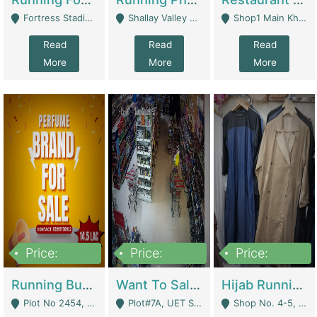
Fortress Stadium, Lahore - Lahore
Shallay Valley Choke,Range Road,Rawalpindi - Rawalpindi
Shop1 Main Khayaban E Nishat Commercial Dha Phase 6 Karachi - Karachi
Read
Read
Read
More
More
More
Price:
Price:
Price:
1,450,000
13,000,000
950,000
Running Business For Sale | E-Commerce Platforms
Want To Sale My Ggrocery Store | Marts/ Grocery Stores/ Superstores
Hijab Running Business For Sale | Clothing / Shoes
Plot No 2454, Street No 8, Gulshan E Zaheer Tench Bhata Rawalpindi Punjab Pakistan - Rawalpindi
Plot#7A, UET Society , Lahore - Lahore
Shop No. 4-5, Abbasi Tower 88 Pakistan Town Phase 2, Main PWD Road, Islamabad. - Islamabad