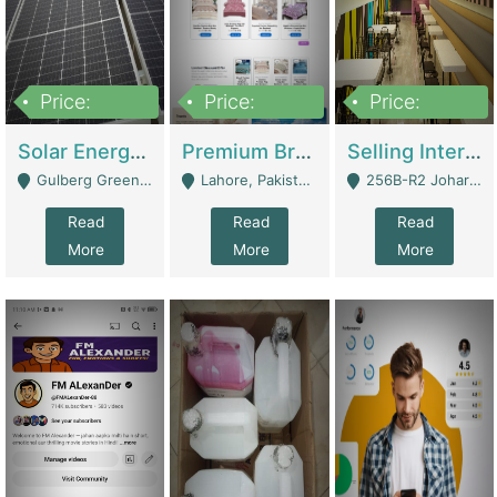
Price:
Price:
Price:
8,000,000
425,000
30,000,000
Solar Energy Business For Sale | Technical Services
Premium Branded Bedsheet E-Commerce Store For Sale – Bedzaar.pk | E-Commerce Platforms
Selling International Restaurant Franchise | Restaurants
Gulberg Green Islambad - Islamabad
Lahore, Pakistan (Online Business All Over Pakistan Delivery – Can Be Managed From Anywhere) - Lahore
256B-R2 Johar Town Lahore - Lahore
Read
Read
Read
More
More
More