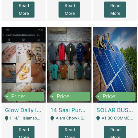
Read
Read
Read
More
More
More
Price:
Price:
Price:
300,000
1,300,000
46,000,000
Glow Daily In 18K Gold | E-Commerce Platforms
14 Saal Purani Dukan Urgent For Sale | Clothing / Shoes
SOLAR BUSINESS FOR SALE | Technical Services
I-14/1, Islamabad - Islamabad
Alam Chowk Soni Square Sialkot - Sialkot
A1 BC COMMERCIAL BLOCK VALENCIA TOWN LAHORE - Lahore
Read
Read
Read
More
More
More