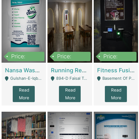
Price:
Price:
Price:
150,000
13,000,000
30,000,000
Nansa Washing Powder And Household Cleaning Supplies | Product Website
Running Restaurant For Sale Lahore | Restaurants
Fitness Fusion Gym – Premium Business Opportunity In Airport Housing Society | Gyms / Fitness Centers
Gulshan-E-Iqbal, Karachi - Karachi
894-D Faisal Town - Lahore
Basement Of Plaza 62, Civic Centre Airport Housing Society - Rawalpindi
Read
Read
Read
More
More
More