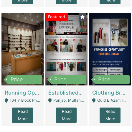
More
More
More
Featured
Price:
Price:
Price:
27,500,000
25,000
5,000,000
Running Optical Business For Sale In Lahore | Healthcare Businesses
Established Fashion & Apparel Business For Sale – NextWearPK | E-Commerce Platforms
Clothing Brand Frunchise Opportunity In All Big Cities Of Pakistan | Clothing / Shoes
164 Y Block Phase 3 DHA - Lahore
Punjab, Multan - Multan
Quid E Azam Industrial State Kotlakhpat Lahore. - Lahore
Read
Read
Read
More
More
More