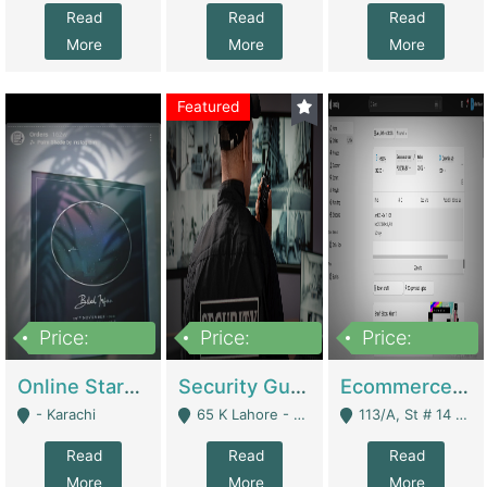
Read
Read
Read
More
More
More
Featured
Price:
Price:
Price:
1,300,000
150,000,000
3,000,000
Online Starmap Products | E-Commerce Platforms
Security Guard Service Company For Sale | Service Industry
Ecommerce Clothing Store | E-Commerce Platforms
- Karachi
65 K Lahore - Lahore
113/A, St # 14 D-Bloack Al-Faisal Town Lahore Cantt - Lahore
Read
Read
Read
More
More
More