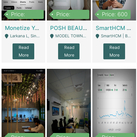
Price:
Price:
Price: 600
250,000
600,000
Monetize YouTube Short Channel- 7 Lakh+subscribers -sindh | Digital Businesses
POSH BEAUTY CO. SKIN CARE BRAND | Digital Businesses
SmartHCM | Best HR And Payroll Software | Cloud-Based HRMS | Software
Larkana L, Sindh Pakistan - Larkana
MODEL TOWN, UGOKE SIALKOT - Sialkot
SmartHCM | Best HR And Payroll Software | Cloud-Based HRMS - Karachi
Read
Read
Read
More
More
More