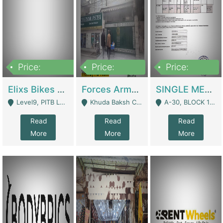
Price:
Price:
Price:
200,000,000
3,000,000
500,000
Elixs Bikes Private Limited For Sale | Manufactures
Forces Army School School For Sale In Khuda Buksh Colony | Schools
SINGLE MEMBER PRIVATE LIMITED COMPANY WITH ELIGIBILITY (REGISTERED FOR AT LEAST 3 YEARS) TO EXPORT TO EU, US, ETC. | Imports & Exports
Level9, PITB Lahore - Lahore
Khuda Baksh Colony - Lahore
A-30, BLOCK 12, GULISTAN-E-JOHAR - Karachi
Read
Read
Read
More
More
More