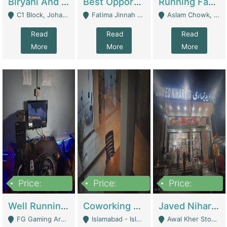
Biryani And Pulao Shop | Restaurants
Best Opportunity For New Seller, Wrist Watches Store | E-Commerce Platforms
Running Fast Food Restaurant Business For Sale | Restaurants
C1 Block, Johar Town, Outside Taqwa Masjid Near UMT - Lahore
Fatima Jinnah Colony Jamshed Road Karachi - Karachi
Aslam Chowk, College Road, Township Sector B1 Lahore - Lahore
Read
Read
Read
More
More
More
Price:
Price:
Price:
1,000,000
100,000,000
10,000,000
Well Running Gaming Arena - Karachi | Gaming Zones / Snooker
Coworking Space - Premium Business Opportunity In The Heart Of Islamabad | Business Services
Javed Nihari Awal Kher Branch For Sell | Restaurants
FG Gaming Arena Nagina Centre Kemari Karachi - Karachi
Islamabad - Islamabad
Awal Kher Stop, Near Al Rehman Garden Phase 2 - Lahore