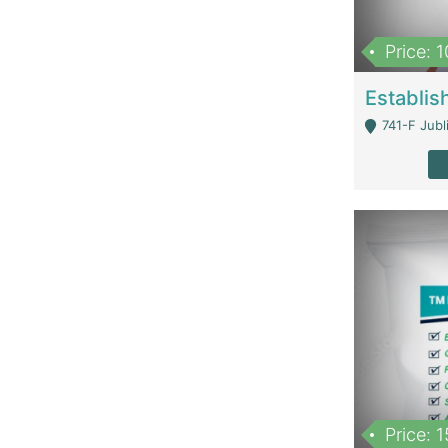
Price: 
741-F Jubl
Price: 