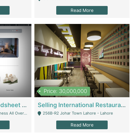
Read More
Price: 30,000,000
Premium Branded Bedsheet E-Commerce Store For Sale – Bedzaar.pk | E-Commerce Platforms
Selling International Restaurant Franchise | Restaurants
Managed From Anywhere) - Lahore
256B-R2 Johar Town Lahore - Lahore
Read More