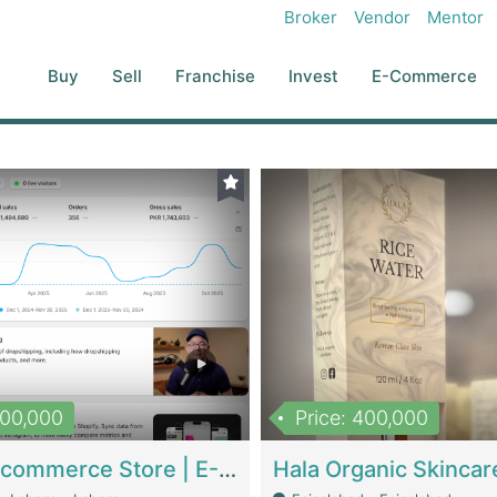
Broker
Vendor
Mentor
Buy
Sell
Franchise
Invest
E-Commerce
500,000
Price: 400,000
Beauty Ecommerce Store | E-Commerce Platforms