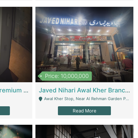
Price: 10,000,000
Coworking Space - Premium Business Opportunity In The Heart Of Islamabad | Business Services
Javed Nihari Awal Kher Branch For Sell | Restaurants
Awal Kher Stop, Near Al Rehman Garden Phase 2 - Lahore
Read More