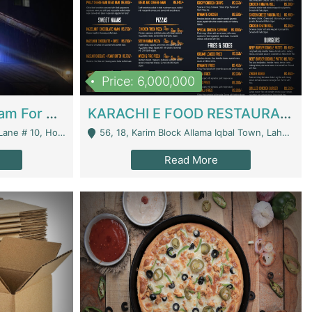
Price: 6,000,000
Epicurean Cafe By Alam For Sale With Complete Setup Of Fastfood And Chinese With The Smoke Of BBQ | Restaurants
KARACHI E FOOD RESTAURANT FOR SALE | Restaurants
 Avenue, Islamabad. - Islamabad
56, 18, Karim Block Allama Iqbal Town, Lahore, Pakistan - Lahore
Read More