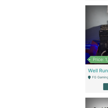
Price: 
FG Gaming Are