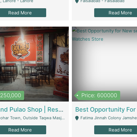
, Lahore - Lahore
Faisalabad - Faisalabad
Read More
Read More
1,250,000
Price: 600000
Biryani And Pulao Shop | Restaurants
r Town, Outside Taqwa Masjid Near UMT - Lahore
Fatima Jinnah Colony Jamshed Road K
Read More
Read More