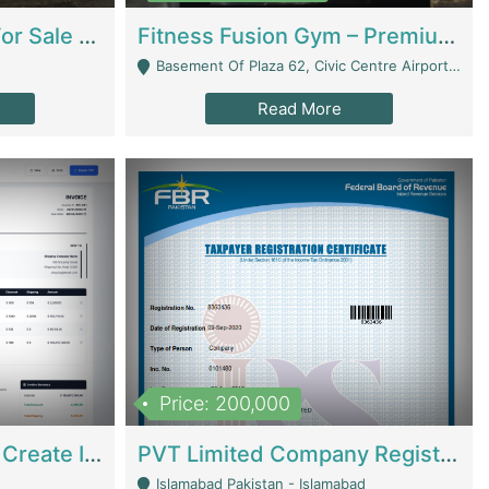
Running Restaurant For Sale Lahore | Restaurants
Fitness Fusion Gym – Premium Business Opportunity In Airport Housing Society | Gyms / Fitness Centers
Basement Of Plaza 62, Civic Centre Airport Housing Society - Rawalpindi
Read More
Price: 200,000
Invoice Builder App – Create Invoices Easily. Pay Once, Then It Can Earn For You 24/7 With Minimal Effort. | Digital Businesses
PVT Limited Company Registered Since 2016 For Sale | Technical Services
Islamabad Pakistan - Islamabad