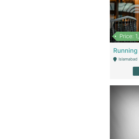
Price: 
Islamabad 