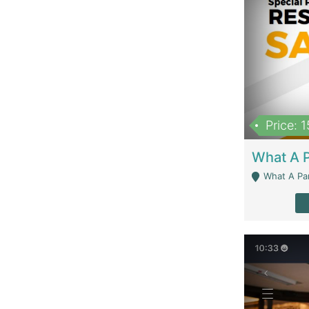
Price: 
What A Parath