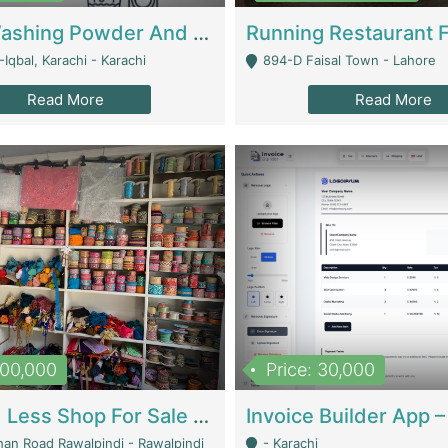
Nansa Washing Powder And Household Cleaning Supplies | Product Website
Iqbal, Karachi - Karachi
894-D Faisal Town - Lahore
Read More
Read More
900,000
Price: 30,000
Piko And Less Shop For Sale | Fashion & Apparel
han Road Rawalpindi - Rawalpindi
- Karachi