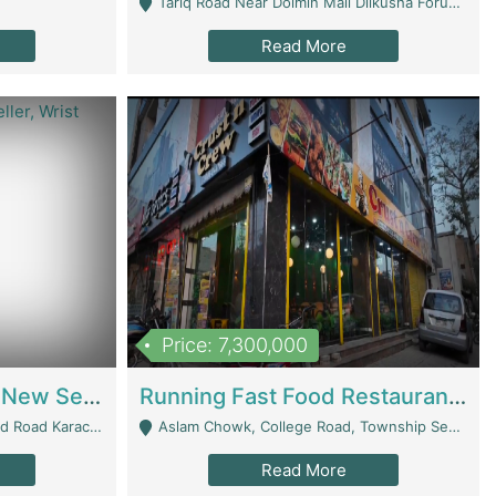
Tariq Road Near Dolmin Mall Dilkusha Forum 6 Floor - Karachi
Read More
Price: 7,300,000
Best Opportunity For New Seller, Wrist Watches Store | E-Commerce Platforms
Running Fast Food Restaurant Business For Sale | Restaurants
arachi - Karachi
Aslam Chowk, College Road, Township Sector B1 Lahore - Lahore
Read More