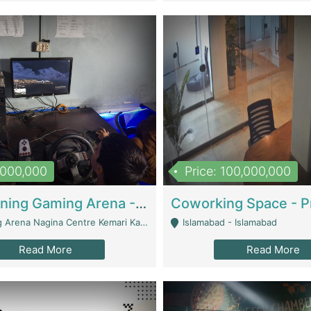
1,000,000
Price: 100,000,000
Well Running Gaming Arena - Karachi | Gaming Zones / Snooker
na Nagina Centre Kemari Karachi - Karachi
Islamabad - Islamabad
Read More
Read More