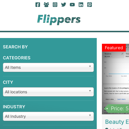
SEARCH BY
Featured
CATEGORIES
All Items
CITY
All locations
INDUSTRY
Price: 
All Industry