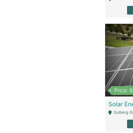
Price: 
Gulberg G