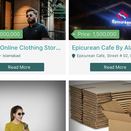
1,000,000
Price: 1,500,000
Running Online Clothing Store | Clothing / Shoes
- Islamabad
Epicurean Cafe, Street # 02, Lane # 10, Hostel City, Park Road, Royal
Read More
Read More