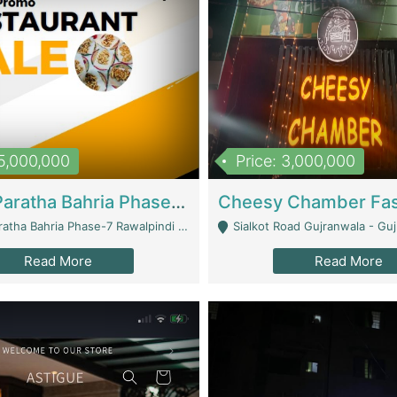
15,000,000
Price: 3,000,000
What A Paratha Bahria Phase-7 | Restaurants
a Bahria Phase-7 Rawalpindi - Rawalpindi
Sialkot Road Gujranwala - Gu
Read More
Read More