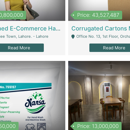
10,800,000
Price: 43,527,487
Established E-Commerce Handbag Brand – Running And Profitable | Fashion & Apparel
iee Town, Lahore. - Lahore
Office No. 13, 1st Floor, Orchard Tower,, Bahria O
Read More
Read More
150,000
Price: 13,000,000