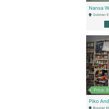
Gulshan-E-
Price: 
Bosstan K