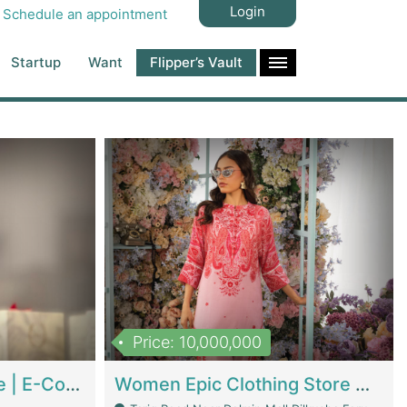
Login
Schedule an appointment
Startup
Want
Flipper’s Vault
Price: 10,000,000
Hala Organic Skincare | E-Commerce Platforms
Women Epic Clothing Store With Inventory | Clothing / Shoes