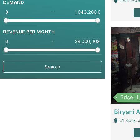
Iqbal Town
DEMAND
-
REVENUE PER MONTH
-
Price: 
C1 Block, Joha