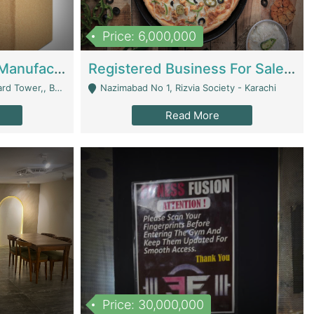
Price: 6,000,000
Corrugated Cartons Manufacturing & Supply Business For Sale | Manufactures
Registered Business For Sale Fastfood Restaurant 8 Years | Restaurants
rchard Lahore - Lahore
Nazimabad No 1, Rizvia Society - Karachi
Read More
Price: 30,000,000