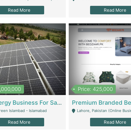
Read More
Read More
8,000,000
Price: 425,000
Solar Energy Business For Sale | Technical Services
reen Islambad - Islamabad
Lahore, Pakistan (Online Business All Over Pakistan Delivery – Can Be 
Read More
Read More