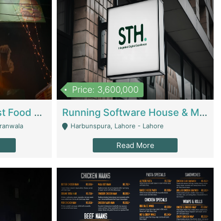
Price: 3,600,000
Cheesy Chamber Fast Food Restaurant | Restaurants
Running Software House & Marketing Agency For Sale | Digital Businesses
jranwala
Harbunspura, Lahore - Lahore
Read More