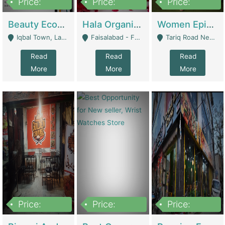
Price:
Price:
Price:
500,000
400,000
10,000,000
Beauty Ecommerce Store | E-Commerce Platforms
Hala Organic Skincare | E-Commerce Platforms
Women Epic Clothing Store With Inventory | Clothing / Shoes
Iqbal Town, Lahore - Lahore
Faisalabad - Faisalabad
Tariq Road Near Dolmin Mall Dilkusha Forum 6 Floor - Karachi
Read
Read
Read
More
More
More
Price:
Price:
Price:
1,250,000
600000
7,300,000