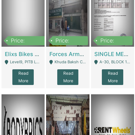
Price:
Price:
Price:
200,000,000
3,000,000
500,000
Elixs Bikes Private Limited For Sale | Manufactures
Forces Army School School For Sale In Khuda Buksh Colony | Schools
SINGLE MEMBER PRIVATE LIMITED COMPANY WITH ELIGIBILITY (REGISTERED FOR AT LEAST 3 YEARS) TO EXPORT TO EU, US, ETC. | Imports & Exports
Level9, PITB Lahore - Lahore
Khuda Baksh Colony - Lahore
A-30, BLOCK 12, GULISTAN-E-JOHAR - Karachi
Read
Read
Read
More
More
More