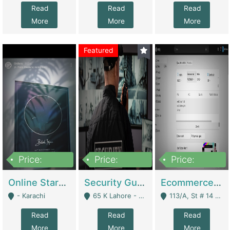
Read
Read
Read
More
More
More
Featured
Price:
Price:
Price:
1,300,000
150,000,000
3,000,000
Online Starmap Products | E-Commerce Platforms
Security Guard Service Company For Sale | Service Industry
Ecommerce Clothing Store | E-Commerce Platforms
- Karachi
65 K Lahore - Lahore
113/A, St # 14 D-Bloack Al-Faisal Town Lahore Cantt - Lahore
Read
Read
Read
More
More
More