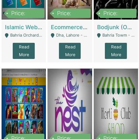
Price:
Price:
Price:
100,000
25,000,000
600,000
Islamic Website By Name Suffatulislam Com | Academies / Tutor Academies / Tuition Centers
Ecommerce Private Label (Skincare) | E-Commerce Platforms
Bodjunk (One Of A Kind Jewelry Brand) | Fashion & Apparel
Bahria Orchard - Lahore
Dha, Lahore - Lahore
Bahria Towm - Lahore
Read
Read
Read
More
More
More
Price:
Price:
Price: