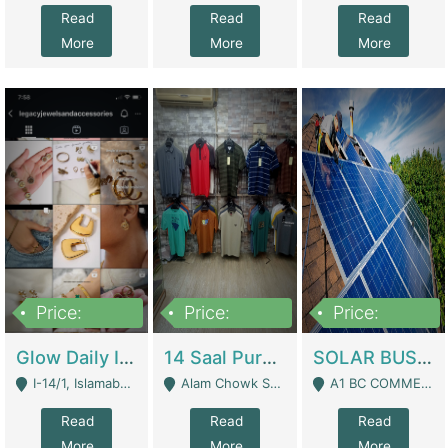
Read
Read
Read
More
More
More
Price:
Price:
Price:
300,000
1,300,000
46,000,000
Glow Daily In 18K Gold | E-Commerce Platforms
14 Saal Purani Dukan Urgent For Sale | Clothing / Shoes
SOLAR BUSINESS FOR SALE | Technical Services
I-14/1, Islamabad - Islamabad
Alam Chowk Soni Square Sialkot - Sialkot
A1 BC COMMERCIAL BLOCK VALENCIA TOWN LAHORE - Lahore
Read
Read
Read
More
More
More