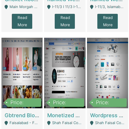
Main Morgah Road - Rawalpindi
I-11/3 I 11/3 I-11, Islamabad, Islamabad Capital Territory 44000 - Islamabad
I-11/3, Islamabad, Islamabad Capital Territory 44000 - Islamabad
Read
Read
Read
More
More
More
Price:
Price:
Price:
2,500,000
500,000
35,000
Gbtrend Blog Website With Domain For Sale | Digital Businesses
Monetized YouTube Channel For Sale | Digital Businesses
Wordpress E-Commerce Website For Sale For Rs 35k | E-Commerce Platforms
Faisalabad - Faisalabad
Shah Faisal Colony No 1 - Karachi
Shah Faisal Colony No 1 - Karachi