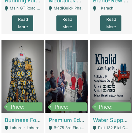
Running Furniture Showroom For Sell | Retail Industry
Mediquick Pharmacy For Sale | Pharmacy
Brand-New Shopify Store For Sale – Chillmart.pk (Ready-To-Run Pakistani E-Commerce Business) | E-Commerce Platforms
Main GT Road Near DHA Ph-2 Gate 1 - Islamabad
MediQuick Pharmacy Near Aslam Marwat Hospital Attock City - Attock
- Karachi
Read
Read
Read
More
More
More
Price:
Price:
Price:
650,000
3,500,000
1,000,000
Business For Sale Baby & Kids Clothing & Accessories | Clothing / Shoes
Premium Educational Institution For Sale- Bahria Town Karachi | Academies / Tutor Academies / Tuition Centers
Water Supplier Business For Sale | Water / Beverages Supply
Lahore - Lahore
B-175 3rd Floor, Midway Commercial B, Bahria Town Karachi - Karachi
Plot 132 Bilal Colony, Korangi Karachi - Karachi