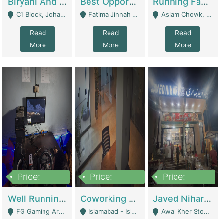
Biryani And Pulao Shop | Restaurants
Best Opportunity For New Seller, Wrist Watches Store | E-Commerce Platforms
Running Fast Food Restaurant Business For Sale | Restaurants
C1 Block, Johar Town, Outside Taqwa Masjid Near UMT - Lahore
Fatima Jinnah Colony Jamshed Road Karachi - Karachi
Aslam Chowk, College Road, Township Sector B1 Lahore - Lahore
Read
Read
Read
More
More
More
Price:
Price:
Price:
1,000,000
100,000,000
10,000,000
Well Running Gaming Arena - Karachi | Gaming Zones / Snooker
Coworking Space - Premium Business Opportunity In The Heart Of Islamabad | Business Services
Javed Nihari Awal Kher Branch For Sell | Restaurants
FG Gaming Arena Nagina Centre Kemari Karachi - Karachi
Islamabad - Islamabad
Awal Kher Stop, Near Al Rehman Garden Phase 2 - Lahore