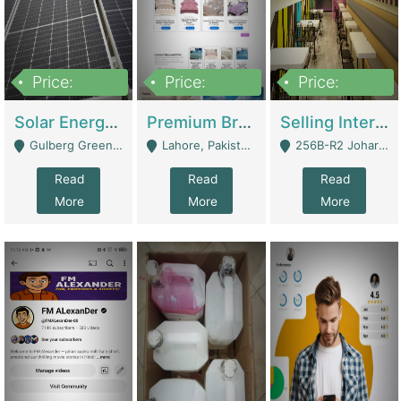
Price:
Price:
Price:
8,000,000
425,000
30,000,000
Solar Energy Business For Sale | Technical Services
Premium Branded Bedsheet E-Commerce Store For Sale – Bedzaar.pk | E-Commerce Platforms
Selling International Restaurant Franchise | Restaurants
Gulberg Green Islambad - Islamabad
Lahore, Pakistan (Online Business All Over Pakistan Delivery – Can Be Managed From Anywhere) - Lahore
256B-R2 Johar Town Lahore - Lahore
Read
Read
Read
More
More
More