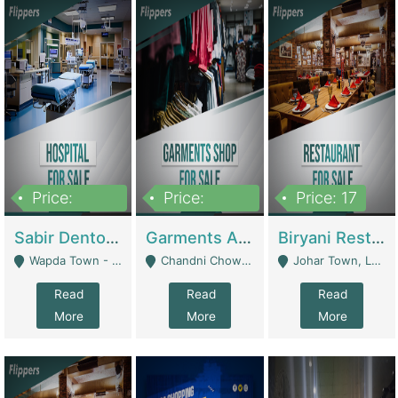
Price:
Price:
Price: 17
6,000,000
600,000
Sabir Dento & Aesthetic Clinic | Hospitals And Clinics
Garments And Cosmetic | Other Retail Shops
Biryani Restaurant | Restaurants
Wapda Town - Lahore
Chandni Chowk Sattar Market Shop No 15. Quetta - Quetta
Johar Town, Lahore - Lahore
Read
Read
Read
More
More
More