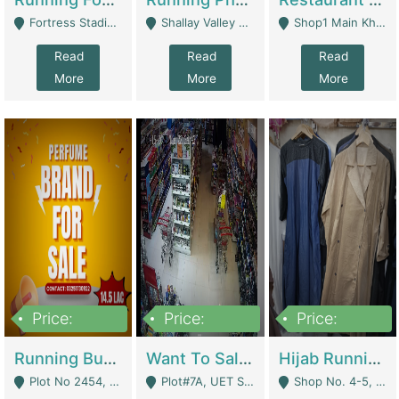
Fortress Stadium, Lahore - Lahore
Shallay Valley Choke,Range Road,Rawalpindi - Rawalpindi
Shop1 Main Khayaban E Nishat Commercial Dha Phase 6 Karachi - Karachi
Read
Read
Read
More
More
More
Price:
Price:
Price:
1,450,000
13,000,000
950,000
Running Business For Sale | E-Commerce Platforms
Want To Sale My Ggrocery Store | Marts/ Grocery Stores/ Superstores
Hijab Running Business For Sale | Clothing / Shoes
Plot No 2454, Street No 8, Gulshan E Zaheer Tench Bhata Rawalpindi Punjab Pakistan - Rawalpindi
Plot#7A, UET Society , Lahore - Lahore
Shop No. 4-5, Abbasi Tower 88 Pakistan Town Phase 2, Main PWD Road, Islamabad. - Islamabad