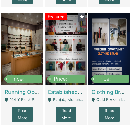
More
More
More
Featured
Price:
Price:
Price:
27,500,000
25,000
5,000,000
Running Optical Business For Sale In Lahore | Healthcare Businesses
Established Fashion & Apparel Business For Sale – NextWearPK | E-Commerce Platforms
Clothing Brand Frunchise Opportunity In All Big Cities Of Pakistan | Clothing / Shoes
164 Y Block Phase 3 DHA - Lahore
Punjab, Multan - Multan
Quid E Azam Industrial State Kotlakhpat Lahore. - Lahore
Read
Read
Read
More
More
More