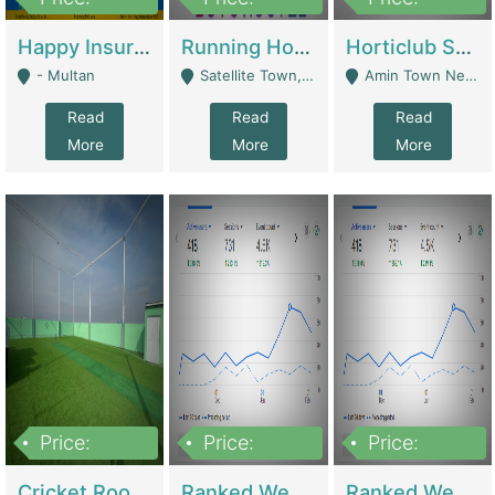
22,000
2,000,000
10,000,000
Happy Insurance Gaming Web Has A 5000 Plus Games With Online Support Gaming Zone All Type Of Games In My Site | Gaming Zones / Snooker
Running Hostel For Sale | Hostel
Horticlub Shop Best Outdoor Furniture Company | Other Retail Shops
- Multan
Satellite Town, Commercial Market, Rawalpindi - Rawalpindi
Amin Town Near Ideal Bakery Kashmir Bridge Faisalabad - Lahore
Read
Read
Read
More
More
More
Price:
Price:
Price:
1,000,000
1,500,000
1,500,000
Cricket Rooftop For Sale In Main Morgah | Gaming Zones / Snooker
Ranked Web Development Agency For Sale | Software
Ranked Web Development Site For Sale | Marketing Agencies