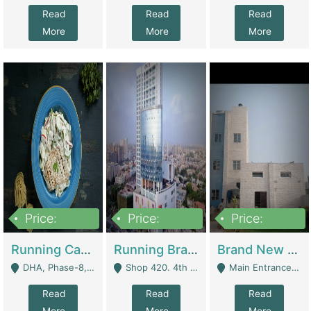
Read
Read
Read
More
More
More
Price:
Price:
Price:
19,000,000
5,000,000
59,000,000
Running Cafe Cum Restaurant In DHA Phase-8 For Sale | Restaurants
Running Branch For Sale | Restaurants
Brand New Flour Mill For Sale In Multan | Manufactures
DHA, Phase-8, Karachi - Karachi
Shop 420. 4th Floor, Ocean Mall, Clifton Block 9 - Karachi
Main Entrance Industrial Estate Shershah Bypass Road Multan - Multan
Read
Read
Read