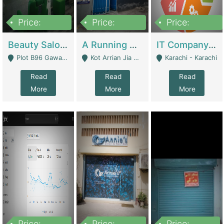
Price:
Price:
Price:
300,000
16,000,000
180,000,000
Beauty Salon For Sale | Business Services
A Running School Business | Schools
IT Company Working On ERP Systems | IT Solutions
Plot B96 Gawalyaar Society Gulzar Hijri Scheme 33 Karachi - Karachi
Kot Arrian Jia Bagga Road Raiwind Road Lahore - Lahore
Karachi - Karachi
Read
Read
Read
More
More
More
Price:
Price:
Price: