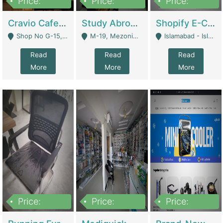
Price:
Price:
Price:
30lakh
1,200,000
1,200,000
Cravio Cafe ( Waffles And Drinks) | Bakery
Study Abroad Consultancy Office For Sale In Lahore | Service Industry
Shopify E-Commerce Business For Sale | E-Commerce Platforms
Shop No G-15, G/F, Rizwan Arcade Center, 109b Adam Jee Road, Saddar, Rawalpindi - Rawalpindi
M-19, Mezonine Floor Al-Hafeez Executive Tower, Block C3, Firdous Market - Lahore
Islamabad - Islamabad
Read
Read
Read
More
More
More
Price:
Price:
Price:
1,590,000
5,500,000
29,500