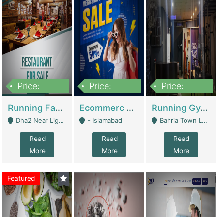
Price:
Price:
Price:
3,700,000
200,000
6,000,000
Running Fast Food Business For Sale (Snax Buzz) | Restaurants
Ecommerc Shopify Website Balishope.com | Clothing / Shoes
Running Gym Business Setup For Sale | Gyms / Fitness Centers
Dha2 Near Lignum Town Islamabad - Islamabad
- Islamabad
Bahria Town Lahore - Lahore
Read
Read
Read
More
More
More
Featured