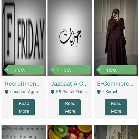
Price:
Price:
Price:
2,200,000
850,000
1,500,000
Recruitment Agency + HR Tech Business For Sale (thefridayhr.com) | Business Services
Jazbaat A Clothing Brand Based On Music. | Clothing / Shoes
E-Commerce Retail Women's Abaya And Clothing Brand | Clothing / Shoes
Location Agnostic - Can Be Resumed From Any City In Pakistan. - Islamabad
E8 Postal Flats Edward Road Lahore - Lahore
- Karachi
Read
Read
Read
More
More
More