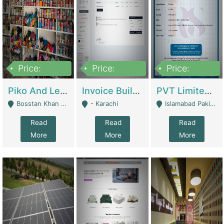
Price:
Price:
Price:
900,000
30,000
200,000
Piko And Less Shop For Sale | Fashion & Apparel
Invoice Builder App – Create Invoices Easily. Pay Once, Then It Can Earn For You 24/7 With Minimal Effort. | Digital Businesses
PVT Limited Company Registered Since 2016 For Sale | Technical Services
Bosstan Khan Road Rawalpindi - Rawalpindi
- Karachi
Islamabad Pakistan - Islamabad
Read
Read
Read
More
More
More