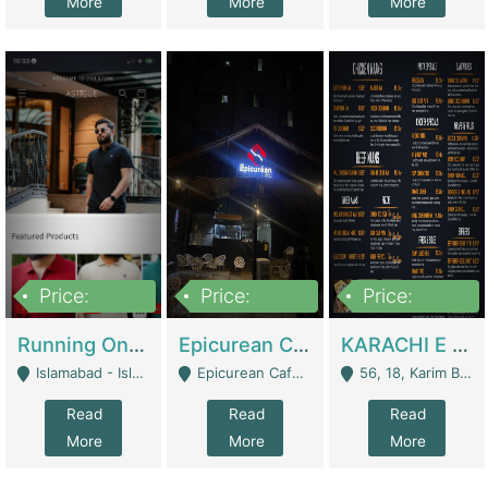
More
More
More
Price:
Price:
Price:
1,000,000
1,500,000
6,000,000
Running Online Clothing Store | Clothing / Shoes
Epicurean Cafe By Alam For Sale With Complete Setup Of Fastfood And Chinese With The Smoke Of BBQ | Restaurants
KARACHI E FOOD RESTAURANT FOR SALE | Restaurants
Islamabad - Islamabad
Epicurean Cafe, Street # 02, Lane # 10, Hostel City, Park Road, Royal Avenue, Islamabad. - Islamabad
56, 18, Karim Block Allama Iqbal Town, Lahore, Pakistan - Lahore
Read
Read
Read
More
More
More