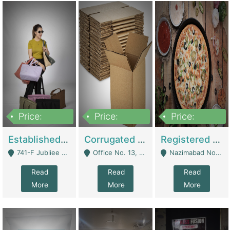
Price:
Price:
Price:
10,800,000
43,527,487
6,000,000
Established E-Commerce Handbag Brand – Running And Profitable | Fashion & Apparel
Corrugated Cartons Manufacturing & Supply Business For Sale | Manufactures
Registered Business For Sale Fastfood Restaurant 8 Years | Restaurants
741-F Jubliee Town, Lahore. - Lahore
Office No. 13, 1st Floor, Orchard Tower,, Bahria Orchard Lahore - Lahore
Nazimabad No 1, Rizvia Society - Karachi
Read
Read
Read
More
More
More