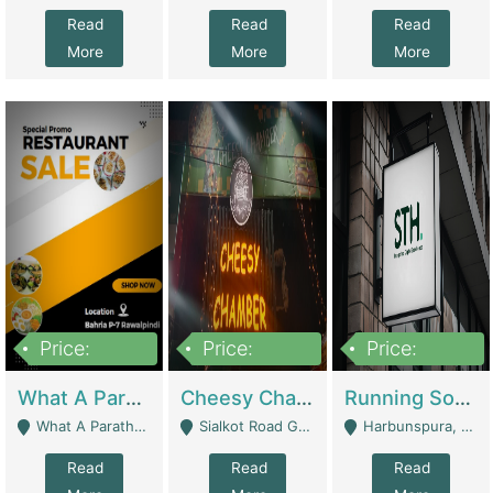
Read
Read
Read
More
More
More
Price:
Price:
Price:
15,000,000
3,000,000
3,600,000
What A Paratha Bahria Phase-7 | Restaurants
Cheesy Chamber Fast Food Restaurant | Restaurants
Running Software House & Marketing Agency For Sale | Digital Businesses
What A Paratha Bahria Phase-7 Rawalpindi - Rawalpindi
Sialkot Road Gujranwala - Gujranwala
Harbunspura, Lahore - Lahore
Read
Read
Read