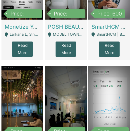
Price:
Price:
Price: 600
250,000
600,000
Monetize YouTube Short Channel- 7 Lakh+subscribers -sindh | Digital Businesses
POSH BEAUTY CO. SKIN CARE BRAND | Digital Businesses
SmartHCM | Best HR And Payroll Software | Cloud-Based HRMS | Software
Larkana L, Sindh Pakistan - Larkana
MODEL TOWN, UGOKE SIALKOT - Sialkot
SmartHCM | Best HR And Payroll Software | Cloud-Based HRMS - Karachi
Read
Read
Read
More
More
More