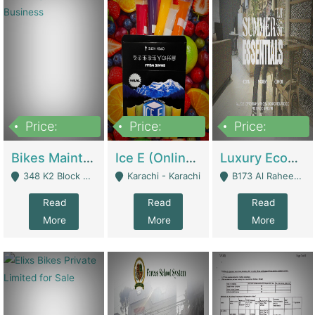
Price:
Price:
Price:
1,470,000
420,000
250,000
Bikes Maintenance & Parts | Running Business | Technical Services
Ice E (Online Ice Lollies Brand) | Retail Industry
Luxury Ecom Apparel Brand | Fashion & Apparel
348 K2 Block Wapda Town Near Rehmat Chowk - Lahore
Karachi - Karachi
B173 Al Raheem Raza Society Phase 2 Scheme 33 - Karachi
Read
Read
Read
More
More
More