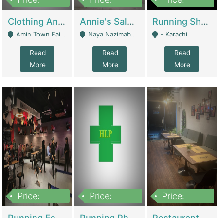
7,700,000
7,400,000
4,500,000
Clothing And Towel Online Store For Sale ..Ecommerce Store | Fashion & Apparel
Annie's Salon & Nail Bar | Beauty Parlors / Saloon
Running Shop For Sale | Shops & Stores
Amin Town Faisalabad - Faisalabad
Naya Nazimabad Shop #7, Lal Gate Main Manghopir Road Karachi, Pakistan - Karachi
- Karachi
Read
Read
Read
More
More
More
Price:
Price:
Price:
22,000,000
2,800,000
2,900,000
Running Food Business For Sale | Restaurants
Running Pharmacy Business For Sale | Pharmacy
Restaurant For Sale In Karachi Dha Phase 6 | Restaurants