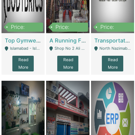
Price:
Price:
Price:
3,500,000
6,500,000
300,000,000
Top Gymwear/Sportswear/Activewear Brand For Sale | Fashion & Apparel
A Running Fabric Shop For Sale | Clothing / Shoes
Transportation Company | Business Services
Islamabad - Islamabad
Shop No 2 Ali Bazar Ichra, Lahore - Lahore
North Nazimabad - Karachi
Read
Read
Read
More
More
More