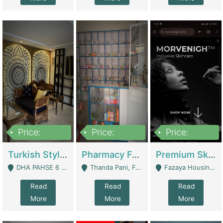
Price:
Price:
Price:
3,000,000
1,400,000
1,000,000
Turkish Style Café In DHA Phase 6 Lahore For Sale | Restaurants
Pharmacy For Sale With Clinic, Premium Place | Urgent Sell Need Money | Pharmacy
Premium Skincare Brand- Ecommerce | E-Commerce Platforms
DHA PAHSE 6 LAHORE - Lahore
Thanda Pani, Federal Town , Islamabad - Islamabad
Fazaya Housing Scheme, Phase 1 - Lahore
Read
Read
Read
More
More
More