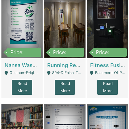
Price:
Price:
Price:
150,000
13,000,000
30,000,000
Nansa Washing Powder And Household Cleaning Supplies | Product Website
Running Restaurant For Sale Lahore | Restaurants
Fitness Fusion Gym – Premium Business Opportunity In Airport Housing Society | Gyms / Fitness Centers
Gulshan-E-Iqbal, Karachi - Karachi
894-D Faisal Town - Lahore
Basement Of Plaza 62, Civic Centre Airport Housing Society - Rawalpindi
Read
Read
Read
More
More
More