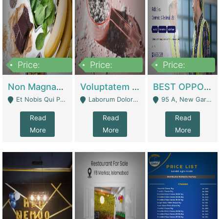
Price:
Price:
Price:
100,000,000
10,000,000
30,000,000
Non Magnam Et Esse Q | Academies / Tutor Academies / Tuition Centers
Voluptatem Voluptas | Retail Industry
BEST OPPORTUNITY, ONLINE USA CONSTRUCTION CONSULTING BUSINESS FOR SALE | Digital Businesses
Et Nobis Qui Praesen - Mardan
Laborum Dolorem Con - Kandhkot
95 A, New Garden Town, Lahore - Lahore
Read
Read
Read
More
More
More