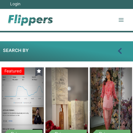
Login
SEARCH BY
Featured