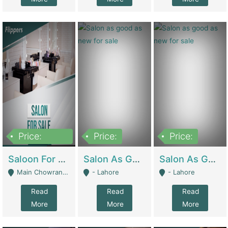
Price:
Price:
Price:
500,000
Saloon For Sale | Other Retail Shops
Salon As Good As New For Sale | Beauty Parlors / Saloon
Salon As Good As New For Sale | Beauty Parlors / Saloon
Main Chowrangi, Bahadurabad - Karachi
- Lahore
- Lahore
Read
Read
Read
More
More
More