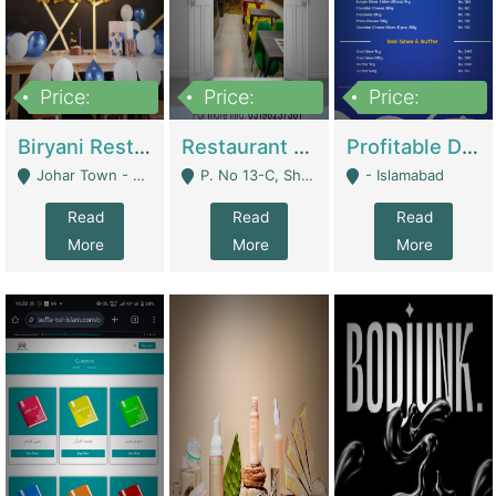
Price:
Price:
Price:
1,800,000
3,500,000
2,500,000
Biryani Restaurant In Johar Town | Restaurants
Restaurant For Sale – Prime Location In F-8 Markaz | Restaurants
Profitable Dairy Manufacturing Business Seeking Investments | Manufactures Units
Johar Town - Lahore
P. No 13-C, Shop No.11 F- 8 Markaz Islamabad, Near HBL Bank - Islamabad
- Islamabad
Read
Read
Read
More
More
More