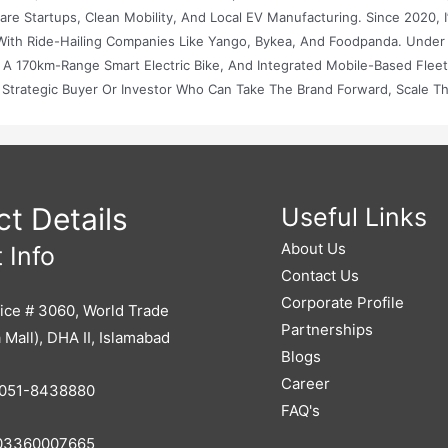
e Startups, Clean Mobility, And Local EV Manufacturing. Since 2020, I
With Ride-Hailing Companies Like Yango, Bykea, And Foodpanda. Under
 A 170km-Range Smart Electric Bike, And Integrated Mobile-Based Flee
A Strategic Buyer Or Investor Who Can Take The Brand Forward, Scale T
lippers) I Am Looking To Sell Elixs Bikes (Private) Limited, Either Thr
d In The Growing Electric Mobility Market In Pakistan. I Would Appreciate
nt Base, And Potential Future Revenue. Best Positioning For Sale: Whet
g Company, Or An International Investor. Legal And Tax Structuring: For
 And EV-Related Licensing. Promotion: How Flippers Can Help Maximiz
t Details
Useful Links
 Firms, Angel Networks, Etc.). Our Business Is ESG-Aligned, SDG-Compa
About Us
 Info
 Sustainable Transport. I Look Forward To Working With Flippers.pk To 
Contact Us
Corporate Profile
ice # 3060, World Trade
Partnerships
 Mall), DHA II, Islamabad
Blogs
Career
051-8438880
FAQ's
3360007665