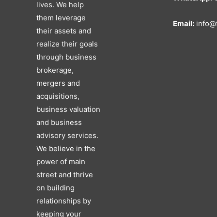
lives. We help
them leverage
Email:
info@f
their assets and
realize their goals
through business
brokerage,
mergers and
acquisitions,
business valuation
and business
advisory services.
We believe in the
power of main
street and thrive
on building
relationships by
keeping your