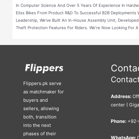
In Computer Science And Over 5 Years Of Experience In Hardwar
Elixs Bikes From Product R&D To Successful B2B Deployments 
Leadership, We’ve Built An In-House Assembly Unit, Developed
Theft Protection Features For Riders. We're Now Looking For 
Manufacturing, And Expand Into New Markets. Advice For You ( F
Full Acquisition Or By Bringing In A Strategic Partner Intereste
Guidance On: Valuation Strategy: Based On Our Assets, IP, Clie
Target A Local Conglomerate, Battery Manufacturer, Ride-Hailin
Smooth Transition And Regulatory Compliance With SECP, FBR,
Contac
To Relevant And Serious Buyers (industrial Players, VC-Backed
Contact
And Ready To Be Scaled By An Entity That Shares Our Vision Of
Flippers.pk serve
The Right Buyer And Ensure A Successful, Impact-Driven Exit.
as matchmaker for
Address:
Off
buyers and
center ( Giga
sellers, allowing
both, transition
Phone:
+92-
into the next
phases of their
WhatsApp:
0