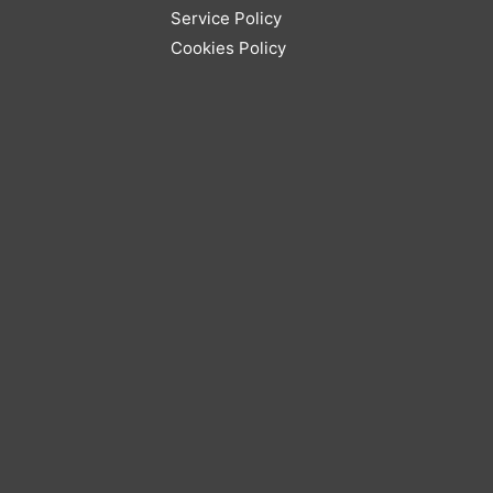
Service Policy
Cookies Policy