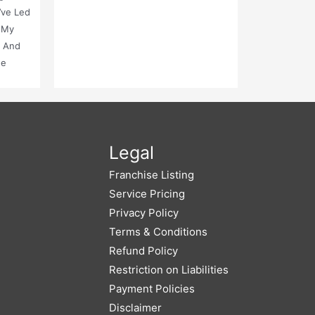
’ve Led
 My
t And
he
ough A
her To
 A
e Reach
Legal
tible,
Franchise Listing
Find
Service Pricing
Privacy Policy
Terms & Conditions
Refund Policy
Restriction on Liabilities
Payment Policies
Disclaimer