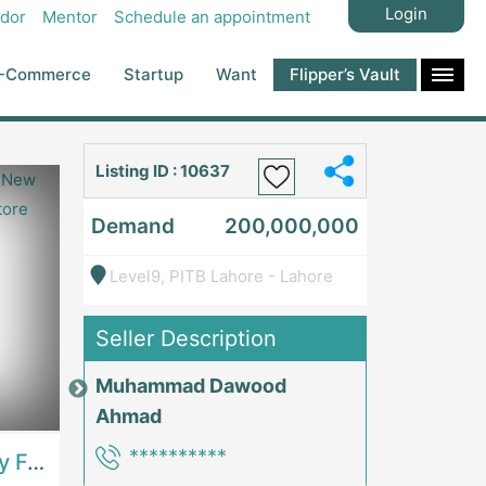
Login
dor
Mentor
Schedule an appointment
-Commerce
Startup
Want
Flipper’s Vault
Listing ID : 10637
Demand
200,000,000
Level9, PITB Lahore - Lahore
Seller Description
Muhammad Dawood
Price: 7,300,000
Price: 1,000,00
Ahmad
**********
Best Opportunity For New Seller, Wrist Watches Store | E-Commerce PlatformsE-Commerce Platforms
Running Fast Food Restaurant Business For Sale | RestaurantsRestaurants