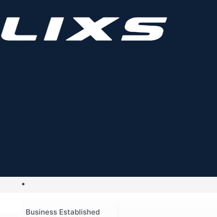
Business Established