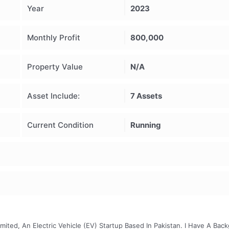
Year
2023
Monthly Profit
800,000
Property Value
N/A
Asset Include:
7 Assets
Current Condition
Running
ited, An Electric Vehicle (EV) Startup Based In Pakistan. I Have A Bac