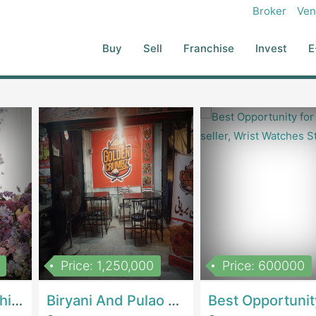
nging In A Strategic Partner Interested In The Growing Electric
Broker
Ven
tion Strategy: Based On Our Assets, IP, Client Base, And Potential
cal Conglomerate, Battery Manufacturer, Ride-Hailing Company, Or
Buy
Sell
Franchise
Invest
E
h Transition And Regulatory Compliance With SECP, FBR, And EV-
ch To Relevant And Serious Buyers (industrial Players, VC-Backed
mpatible, And Ready To Be Scaled By An Entity That Shares Our
ippers.pk To Find The Right Buyer And Ensure A Successful, Impact-
Price: 1,250,000
Price: 600000
Women Epic Clothing Store With Inventory | Clothing / ShoesClothing / Shoes
Biryani And Pulao Shop | RestaurantsRestaurants