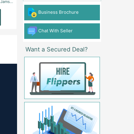
 - Karachi
Aslam Chowk, College Road, Township Sector B1 Lahore - Lahore
FG Gaming Arena Nagina Centre Kemari Karac
Business Brochure
Read
Read
More
More
Chat With Seller
Want a Secured Deal?