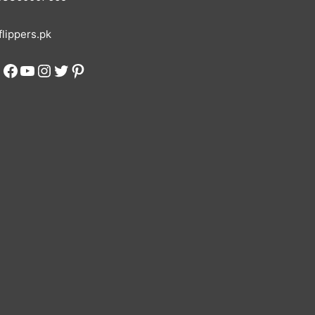
lippers.pk
Facebook
YouTube
Instagram
Twitter
Pinterest