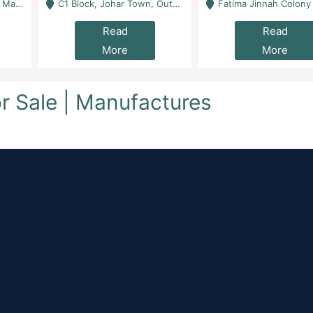
 Karachi
C1 Block, Johar Town, Outside Taqwa Masjid Near UMT - Lahore
Fatima Jinnah Colony Jamshed Road Karachi
Read
Read
More
More
for Sale | Manufactures