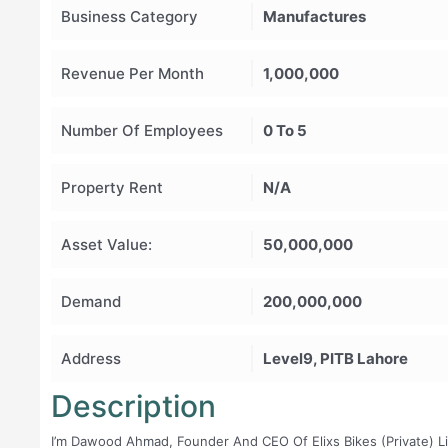
Business Category
Manufactures
Revenue Per Month
1,000,000
Number Of Employees
0 To 5
Property Rent
N/A
Asset Value:
50,000,000
Demand
200,000,000
Address
Level9, PITB Lahore
Description
I’m Dawood Ahmad, Founder And CEO Of Elixs Bikes (Private) Lim