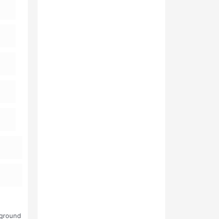
kground