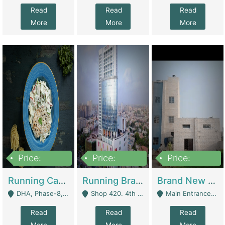
Read
Read
Read
More
More
More
Price:
Price:
Price:
19,000,000
5,000,000
59,000,000
Running Cafe Cum Restaurant In DHA Phase-8 For Sale | Restaurants
Running Branch For Sale | Restaurants
Brand New Flour Mill For Sale In Multan | Manufactures
DHA, Phase-8, Karachi - Karachi
Shop 420. 4th Floor, Ocean Mall, Clifton Block 9 - Karachi
Main Entrance Industrial Estate Shershah Bypass Road Multan - Multan
Read
Read
Read