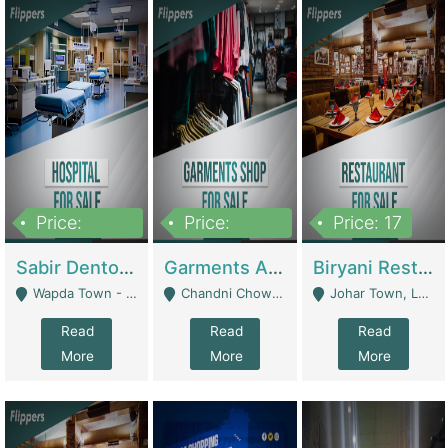
Price:
Price:
Price: 17
6,000,000
600,000
Sabir Dento & Aesthetic Clinic | Hospitals And Clinics
Garments And Cosmetic | Other Retail Shops
Biryani Restaurant | Restaurants
Wapda Town - Lahore
Chandni Chowk Sattar Market Shop No 15. Quetta - Quetta
Johar Town, Lahore - Lahore
Read
Read
Read
More
More
More