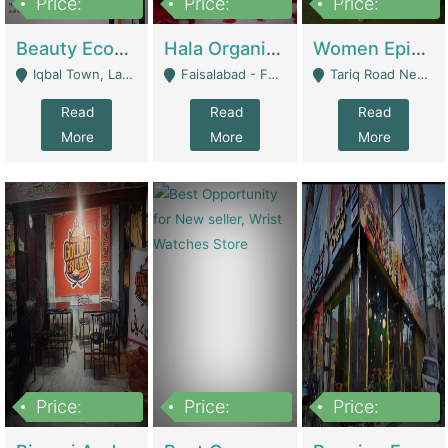
Price:
Price:
Price:
500,000
400,000
10,000,000
Beauty Ecommerce Store | E-Commerce Platforms
Hala Organic Skincare | E-Commerce Platforms
Women Epic Clothing Store With Inventory | Clothing / Shoes
Iqbal Town, Lahore - Lahore
Faisalabad - Faisalabad
Tariq Road Near Dolmin Mall Dilkusha Forum 6 Floor - Karachi
Read
Read
Read
More
More
More
Price:
Price:
Price:
1,250,000
600000
7,300,000