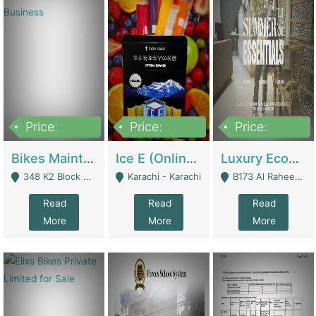
Price:
Price:
Price:
1,470,000
420,000
250,000
Bikes Maintenance & Parts | Running Business | Technical Services
Ice E (Online Ice Lollies Brand) | Retail Industry
Luxury Ecom Apparel Brand | Fashion & Apparel
348 K2 Block Wapda Town Near Rehmat Chowk - Lahore
Karachi - Karachi
B173 Al Raheem Raza Society Phase 2 Scheme 33 - Karachi
Read
Read
Read
More
More
More