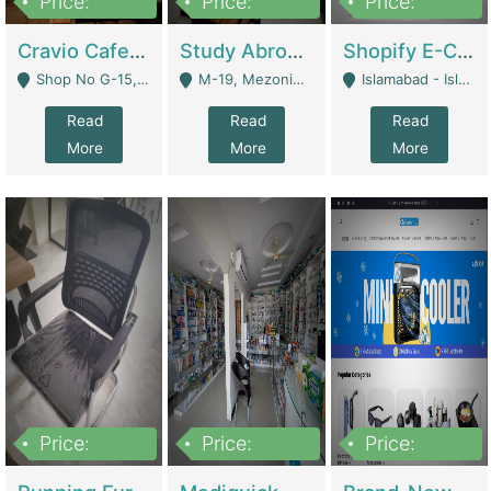
Price:
Price:
Price:
30lakh
1,200,000
1,200,000
Cravio Cafe ( Waffles And Drinks) | Bakery
Study Abroad Consultancy Office For Sale In Lahore | Service Industry
Shopify E-Commerce Business For Sale | E-Commerce Platforms
Shop No G-15, G/F, Rizwan Arcade Center, 109b Adam Jee Road, Saddar, Rawalpindi - Rawalpindi
M-19, Mezonine Floor Al-Hafeez Executive Tower, Block C3, Firdous Market - Lahore
Islamabad - Islamabad
Read
Read
Read
More
More
More
Price:
Price:
Price:
1,590,000
5,500,000
29,500