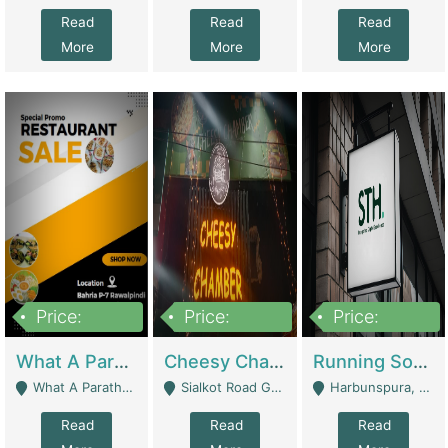
Read
Read
Read
More
More
More
Price:
Price:
Price:
15,000,000
3,000,000
3,600,000
What A Paratha Bahria Phase-7 | Restaurants
Cheesy Chamber Fast Food Restaurant | Restaurants
Running Software House & Marketing Agency For Sale | Digital Businesses
What A Paratha Bahria Phase-7 Rawalpindi - Rawalpindi
Sialkot Road Gujranwala - Gujranwala
Harbunspura, Lahore - Lahore
Read
Read
Read