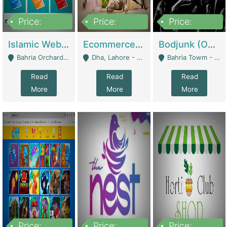
Price:
Price:
Price:
100,000
25,000,000
600,000
Islamic Website By Name Suffatulislam Com | Academies / Tutor Academies / Tuition Centers
Ecommerce Private Label (Skincare) | E-Commerce Platforms
Bodjunk (One Of A Kind Jewelry Brand) | Fashion & Apparel
Bahria Orchard - Lahore
Dha, Lahore - Lahore
Bahria Towm - Lahore
Read
Read
Read
More
More
More
Price:
Price:
Price: