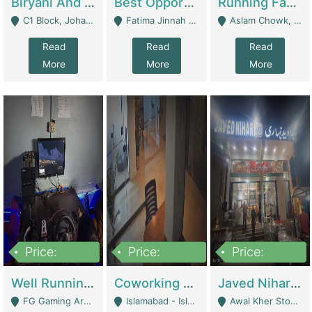
Biryani And Pulao Shop | Restaurants
Best Opportunity For New Seller, Wrist Watches Store | E-Commerce Platforms
Running Fast Food Restaurant Business For Sale | Restaurants
C1 Block, Johar Town, Outside Taqwa Masjid Near UMT - Lahore
Fatima Jinnah Colony Jamshed Road Karachi - Karachi
Aslam Chowk, College Road, Township Sector B1 Lahore - Lahore
Read
Read
Read
More
More
More
Price:
Price:
Price:
1,000,000
100,000,000
10,000,000
Well Running Gaming Arena - Karachi | Gaming Zones / Snooker
Coworking Space - Premium Business Opportunity In The Heart Of Islamabad | Business Services
Javed Nihari Awal Kher Branch For Sell | Restaurants
FG Gaming Arena Nagina Centre Kemari Karachi - Karachi
Islamabad - Islamabad
Awal Kher Stop, Near Al Rehman Garden Phase 2 - Lahore