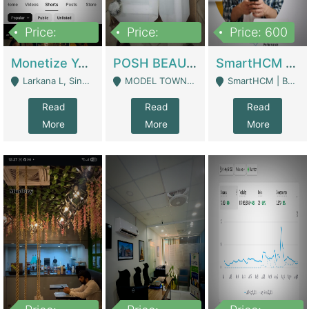
Price:
Price:
Price: 600
250,000
600,000
Monetize YouTube Short Channel- 7 Lakh+subscribers -sindh | Digital Businesses
POSH BEAUTY CO. SKIN CARE BRAND | Digital Businesses
SmartHCM | Best HR And Payroll Software | Cloud-Based HRMS | Software
Larkana L, Sindh Pakistan - Larkana
MODEL TOWN, UGOKE SIALKOT - Sialkot
SmartHCM | Best HR And Payroll Software | Cloud-Based HRMS - Karachi
Read
Read
Read
More
More
More