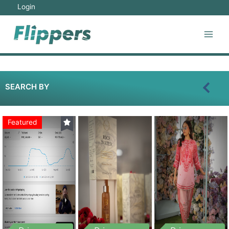
Login
SEARCH BY
Featured