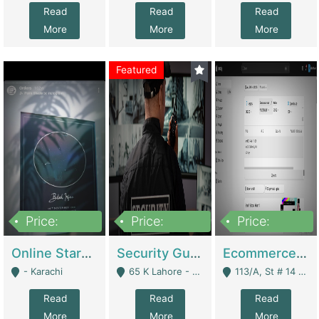
Read
Read
Read
More
More
More
Featured
Price:
Price:
Price:
1,300,000
150,000,000
3,000,000
Online Starmap Products | E-Commerce Platforms
Security Guard Service Company For Sale | Service Industry
Ecommerce Clothing Store | E-Commerce Platforms
- Karachi
65 K Lahore - Lahore
113/A, St # 14 D-Bloack Al-Faisal Town Lahore Cantt - Lahore
Read
Read
Read
More
More
More