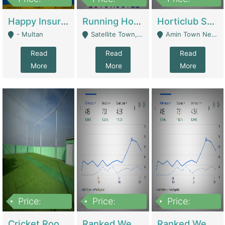
22,000
2,000,000
10,000,000
Happy Insurance Gaming Web Has A 5000 Plus Games With Online Support Gaming Zone All Type Of Games In My Site | Gaming Zones / Snooker
Running Hostel For Sale | Hostel
Horticlub Shop Best Outdoor Furniture Company | Other Retail Shops
- Multan
Satellite Town, Commercial Market, Rawalpindi - Rawalpindi
Amin Town Near Ideal Bakery Kashmir Bridge Faisalabad - Lahore
Read
Read
Read
More
More
More
Price:
Price:
Price:
1,000,000
1,500,000
1,500,000
Cricket Rooftop For Sale In Main Morgah | Gaming Zones / Snooker
Ranked Web Development Agency For Sale | Software
Ranked Web Development Site For Sale | Marketing Agencies