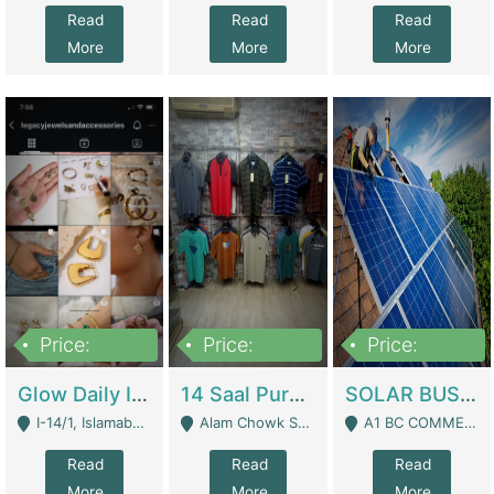
Read
Read
Read
More
More
More
Price:
Price:
Price:
300,000
1,300,000
46,000,000
Glow Daily In 18K Gold | E-Commerce Platforms
14 Saal Purani Dukan Urgent For Sale | Clothing / Shoes
SOLAR BUSINESS FOR SALE | Technical Services
I-14/1, Islamabad - Islamabad
Alam Chowk Soni Square Sialkot - Sialkot
A1 BC COMMERCIAL BLOCK VALENCIA TOWN LAHORE - Lahore
Read
Read
Read
More
More
More