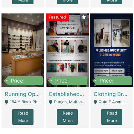
More
More
More
Featured
Price:
Price:
Price:
27,500,000
25,000
5,000,000
Running Optical Business For Sale In Lahore | Healthcare Businesses
Established Fashion & Apparel Business For Sale – NextWearPK | E-Commerce Platforms
Clothing Brand Frunchise Opportunity In All Big Cities Of Pakistan | Clothing / Shoes
164 Y Block Phase 3 DHA - Lahore
Punjab, Multan - Multan
Quid E Azam Industrial State Kotlakhpat Lahore. - Lahore
Read
Read
Read
More
More
More