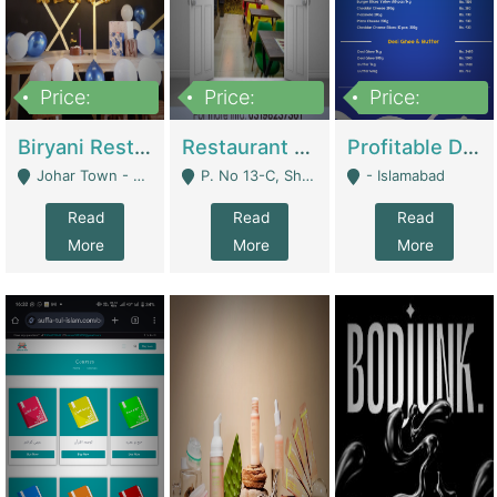
Price:
Price:
Price:
1,800,000
3,500,000
2,500,000
Biryani Restaurant In Johar Town | Restaurants
Restaurant For Sale – Prime Location In F-8 Markaz | Restaurants
Profitable Dairy Manufacturing Business Seeking Investments | Manufactures Units
Johar Town - Lahore
P. No 13-C, Shop No.11 F- 8 Markaz Islamabad, Near HBL Bank - Islamabad
- Islamabad
Read
Read
Read
More
More
More