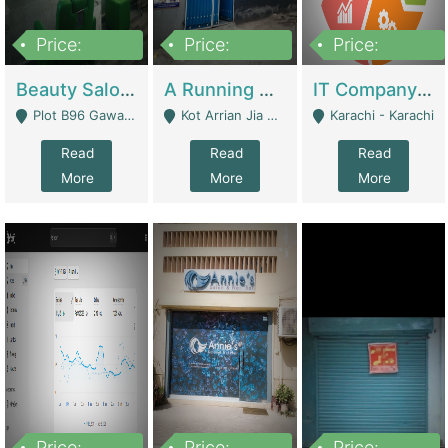
Price:
Price:
Price:
300,000
16,000,000
180,000,000
Beauty Salon For Sale | Business Services
A Running School Business | Schools
IT Company Working On ERP Systems | IT Solutions
Plot B96 Gawalyaar Society Gulzar Hijri Scheme 33 Karachi - Karachi
Kot Arrian Jia Bagga Road Raiwind Road Lahore - Lahore
Karachi - Karachi
Read
Read
Read
More
More
More
Price:
Price:
Price: