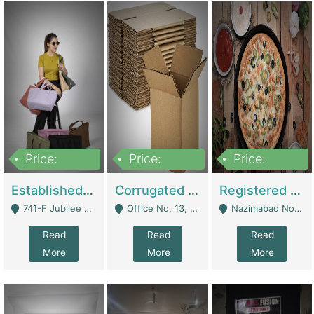
Price:
Price:
Price:
10,800,000
43,527,487
6,000,000
Established E-Commerce Handbag Brand – Running And Profitable | Fashion & Apparel
Corrugated Cartons Manufacturing & Supply Business For Sale | Manufactures
Registered Business For Sale Fastfood Restaurant 8 Years | Restaurants
741-F Jubliee Town, Lahore. - Lahore
Office No. 13, 1st Floor, Orchard Tower,, Bahria Orchard Lahore - Lahore
Nazimabad No 1, Rizvia Society - Karachi
Read
Read
Read
More
More
More