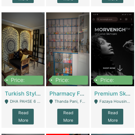
Price:
Price:
Price:
3,000,000
1,400,000
1,000,000
Turkish Style Café In DHA Phase 6 Lahore For Sale | Restaurants
Pharmacy For Sale With Clinic, Premium Place | Urgent Sell Need Money | Pharmacy
Premium Skincare Brand- Ecommerce | E-Commerce Platforms
DHA PAHSE 6 LAHORE - Lahore
Thanda Pani, Federal Town , Islamabad - Islamabad
Fazaya Housing Scheme, Phase 1 - Lahore
Read
Read
Read
More
More
More