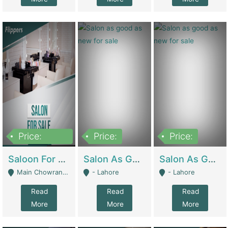
Price:
Price:
Price:
500,000
Saloon For Sale | Other Retail Shops
Salon As Good As New For Sale | Beauty Parlors / Saloon
Salon As Good As New For Sale | Beauty Parlors / Saloon
Main Chowrangi, Bahadurabad - Karachi
- Lahore
- Lahore
Read
Read
Read
More
More
More