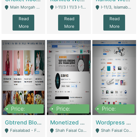
Main Morgah Road - Rawalpindi
I-11/3 I 11/3 I-11, Islamabad, Islamabad Capital Territory 44000 - Islamabad
I-11/3, Islamabad, Islamabad Capital Territory 44000 - Islamabad
Read
Read
Read
More
More
More
Price:
Price:
Price:
2,500,000
500,000
35,000
Gbtrend Blog Website With Domain For Sale | Digital Businesses
Monetized YouTube Channel For Sale | Digital Businesses
Wordpress E-Commerce Website For Sale For Rs 35k | E-Commerce Platforms
Faisalabad - Faisalabad
Shah Faisal Colony No 1 - Karachi
Shah Faisal Colony No 1 - Karachi