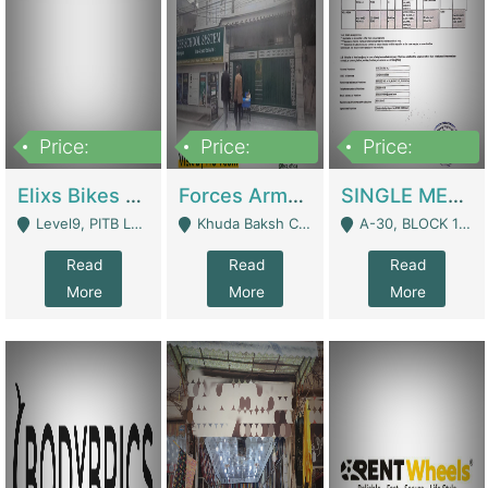
Price:
Price:
Price:
200,000,000
3,000,000
500,000
Elixs Bikes Private Limited For Sale | Manufactures
Forces Army School School For Sale In Khuda Buksh Colony | Schools
SINGLE MEMBER PRIVATE LIMITED COMPANY WITH ELIGIBILITY (REGISTERED FOR AT LEAST 3 YEARS) TO EXPORT TO EU, US, ETC. | Imports & Exports
Level9, PITB Lahore - Lahore
Khuda Baksh Colony - Lahore
A-30, BLOCK 12, GULISTAN-E-JOHAR - Karachi
Read
Read
Read
More
More
More