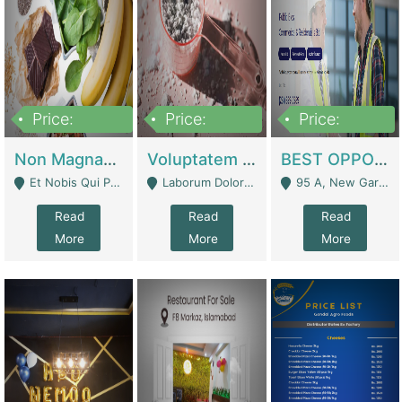
Price:
Price:
Price:
100,000,000
10,000,000
30,000,000
Non Magnam Et Esse Q | Academies / Tutor Academies / Tuition Centers
Voluptatem Voluptas | Retail Industry
BEST OPPORTUNITY, ONLINE USA CONSTRUCTION CONSULTING BUSINESS FOR SALE | Digital Businesses
Et Nobis Qui Praesen - Mardan
Laborum Dolorem Con - Kandhkot
95 A, New Garden Town, Lahore - Lahore
Read
Read
Read
More
More
More