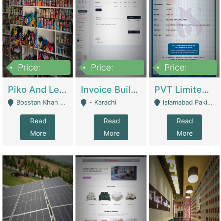
Price:
Price:
Price:
900,000
30,000
200,000
Piko And Less Shop For Sale | Fashion & Apparel
Invoice Builder App – Create Invoices Easily. Pay Once, Then It Can Earn For You 24/7 With Minimal Effort. | Digital Businesses
PVT Limited Company Registered Since 2016 For Sale | Technical Services
Bosstan Khan Road Rawalpindi - Rawalpindi
- Karachi
Islamabad Pakistan - Islamabad
Read
Read
Read
More
More
More