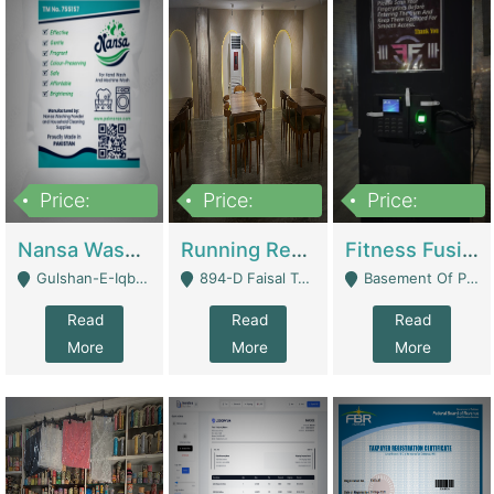
Price:
Price:
Price:
150,000
13,000,000
30,000,000
Nansa Washing Powder And Household Cleaning Supplies | Product Website
Running Restaurant For Sale Lahore | Restaurants
Fitness Fusion Gym – Premium Business Opportunity In Airport Housing Society | Gyms / Fitness Centers
Gulshan-E-Iqbal, Karachi - Karachi
894-D Faisal Town - Lahore
Basement Of Plaza 62, Civic Centre Airport Housing Society - Rawalpindi
Read
Read
Read
More
More
More