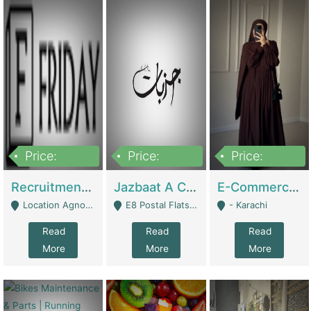
Price:
Price:
Price:
2,200,000
850,000
1,500,000
Recruitment Agency + HR Tech Business For Sale (thefridayhr.com) | Business Services
Jazbaat A Clothing Brand Based On Music. | Clothing / Shoes
E-Commerce Retail Women's Abaya And Clothing Brand | Clothing / Shoes
Location Agnostic - Can Be Resumed From Any City In Pakistan. - Islamabad
E8 Postal Flats Edward Road Lahore - Lahore
- Karachi
Read
Read
Read
More
More
More