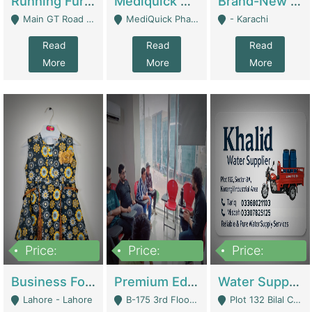
Running Furniture Showroom For Sell | Retail Industry
Mediquick Pharmacy For Sale | Pharmacy
Brand-New Shopify Store For Sale – Chillmart.pk (Ready-To-Run Pakistani E-Commerce Business) | E-Commerce Platforms
Main GT Road Near DHA Ph-2 Gate 1 - Islamabad
MediQuick Pharmacy Near Aslam Marwat Hospital Attock City - Attock
- Karachi
Read
Read
Read
More
More
More
Price:
Price:
Price:
650,000
3,500,000
1,000,000
Business For Sale Baby & Kids Clothing & Accessories | Clothing / Shoes
Premium Educational Institution For Sale- Bahria Town Karachi | Academies / Tutor Academies / Tuition Centers
Water Supplier Business For Sale | Water / Beverages Supply
Lahore - Lahore
B-175 3rd Floor, Midway Commercial B, Bahria Town Karachi - Karachi
Plot 132 Bilal Colony, Korangi Karachi - Karachi