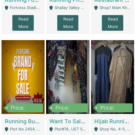
Fortress Stadium, Lahore - Lahore
Shallay Valley Choke,Range Road,Rawalpindi - Rawalpindi
Shop1 Main Khayaban E Nishat Commercial Dha Phase 6 Karachi - Karachi
Read
Read
Read
More
More
More
Price:
Price:
Price:
1,450,000
13,000,000
950,000
Running Business For Sale | E-Commerce Platforms
Want To Sale My Ggrocery Store | Marts/ Grocery Stores/ Superstores
Hijab Running Business For Sale | Clothing / Shoes
Plot No 2454, Street No 8, Gulshan E Zaheer Tench Bhata Rawalpindi Punjab Pakistan - Rawalpindi
Plot#7A, UET Society , Lahore - Lahore
Shop No. 4-5, Abbasi Tower 88 Pakistan Town Phase 2, Main PWD Road, Islamabad. - Islamabad