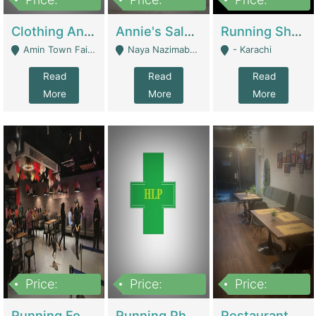
7,700,000
7,400,000
4,500,000
Clothing And Towel Online Store For Sale ..Ecommerce Store | Fashion & Apparel
Annie's Salon & Nail Bar | Beauty Parlors / Saloon
Running Shop For Sale | Shops & Stores
Amin Town Faisalabad - Faisalabad
Naya Nazimabad Shop #7, Lal Gate Main Manghopir Road Karachi, Pakistan - Karachi
- Karachi
Read
Read
Read
More
More
More
Price:
Price:
Price:
22,000,000
2,800,000
2,900,000
Running Food Business For Sale | Restaurants
Running Pharmacy Business For Sale | Pharmacy
Restaurant For Sale In Karachi Dha Phase 6 | Restaurants