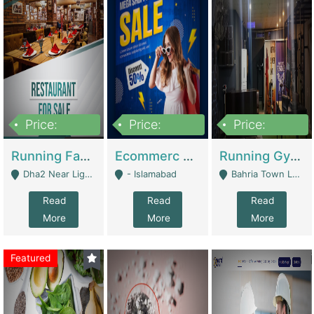
Price:
Price:
Price:
3,700,000
200,000
6,000,000
Running Fast Food Business For Sale (Snax Buzz) | Restaurants
Ecommerc Shopify Website Balishope.com | Clothing / Shoes
Running Gym Business Setup For Sale | Gyms / Fitness Centers
Dha2 Near Lignum Town Islamabad - Islamabad
- Islamabad
Bahria Town Lahore - Lahore
Read
Read
Read
More
More
More
Featured