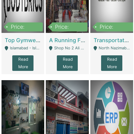
Price:
Price:
Price:
3,500,000
6,500,000
300,000,000
Top Gymwear/Sportswear/Activewear Brand For Sale | Fashion & Apparel
A Running Fabric Shop For Sale | Clothing / Shoes
Transportation Company | Business Services
Islamabad - Islamabad
Shop No 2 Ali Bazar Ichra, Lahore - Lahore
North Nazimabad - Karachi
Read
Read
Read
More
More
More