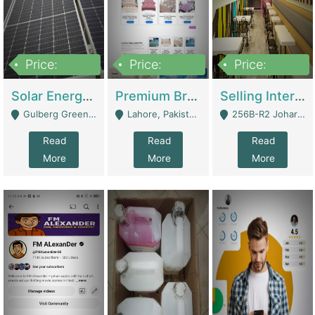
Price:
Price:
Price:
8,000,000
425,000
30,000,000
Solar Energy Business For Sale | Technical Services
Premium Branded Bedsheet E-Commerce Store For Sale – Bedzaar.pk | E-Commerce Platforms
Selling International Restaurant Franchise | Restaurants
Gulberg Green Islambad - Islamabad
Lahore, Pakistan (Online Business All Over Pakistan Delivery – Can Be Managed From Anywhere) - Lahore
256B-R2 Johar Town Lahore - Lahore
Read
Read
Read
More
More
More