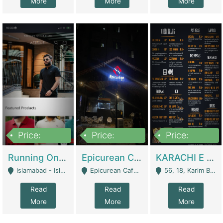
More
More
More
Price:
Price:
Price:
1,000,000
1,500,000
6,000,000
Running Online Clothing Store | Clothing / Shoes
Epicurean Cafe By Alam For Sale With Complete Setup Of Fastfood And Chinese With The Smoke Of BBQ | Restaurants
KARACHI E FOOD RESTAURANT FOR SALE | Restaurants
Islamabad - Islamabad
Epicurean Cafe, Street # 02, Lane # 10, Hostel City, Park Road, Royal Avenue, Islamabad. - Islamabad
56, 18, Karim Block Allama Iqbal Town, Lahore, Pakistan - Lahore
Read
Read
Read
More
More
More