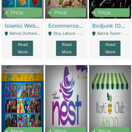
Price:
Price:
Price:
100,000
25,000,000
600,000
Islamic Website By Name Suffatulislam Com | Academies / Tutor Academies / Tuition Centers
Ecommerce Private Label (Skincare) | E-Commerce Platforms
Bodjunk (One Of A Kind Jewelry Brand) | Fashion & Apparel
Bahria Orchard - Lahore
Dha, Lahore - Lahore
Bahria Towm - Lahore
Read
Read
Read
More
More
More
Price:
Price:
Price: