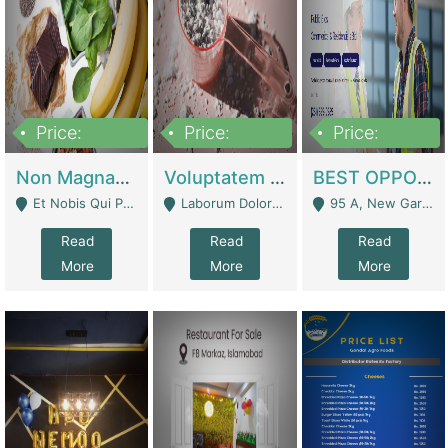
Price:
Price:
Price:
100,000,000
10,000,000
30,000,000
Non Magnam Et Esse Q | Academies / Tutor Academies / Tuition Centers
Voluptatem Voluptas | Retail Industry
BEST OPPORTUNITY, ONLINE USA CONSTRUCTION CONSULTING BUSINESS FOR SALE | Digital Businesses
Et Nobis Qui Praesen - Mardan
Laborum Dolorem Con - Kandhkot
95 A, New Garden Town, Lahore - Lahore
Read
Read
Read
More
More
More