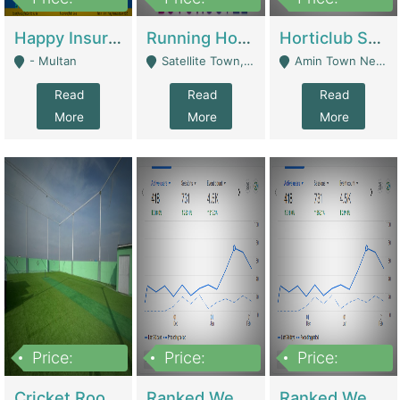
22,000
2,000,000
10,000,000
Happy Insurance Gaming Web Has A 5000 Plus Games With Online Support Gaming Zone All Type Of Games In My Site | Gaming Zones / Snooker
Running Hostel For Sale | Hostel
Horticlub Shop Best Outdoor Furniture Company | Other Retail Shops
- Multan
Satellite Town, Commercial Market, Rawalpindi - Rawalpindi
Amin Town Near Ideal Bakery Kashmir Bridge Faisalabad - Lahore
Read
Read
Read
More
More
More
Price:
Price:
Price:
1,000,000
1,500,000
1,500,000
Cricket Rooftop For Sale In Main Morgah | Gaming Zones / Snooker
Ranked Web Development Agency For Sale | Software
Ranked Web Development Site For Sale | Marketing Agencies