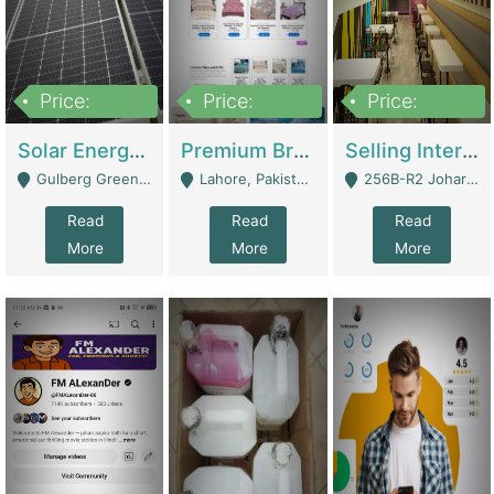
Price:
Price:
Price:
8,000,000
425,000
30,000,000
Solar Energy Business For Sale | Technical Services
Premium Branded Bedsheet E-Commerce Store For Sale – Bedzaar.pk | E-Commerce Platforms
Selling International Restaurant Franchise | Restaurants
Gulberg Green Islambad - Islamabad
Lahore, Pakistan (Online Business All Over Pakistan Delivery – Can Be Managed From Anywhere) - Lahore
256B-R2 Johar Town Lahore - Lahore
Read
Read
Read
More
More
More