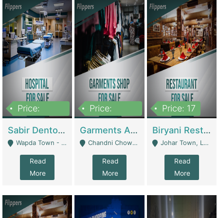
Price:
Price:
Price: 17
6,000,000
600,000
Sabir Dento & Aesthetic Clinic | Hospitals And Clinics
Garments And Cosmetic | Other Retail Shops
Biryani Restaurant | Restaurants
Wapda Town - Lahore
Chandni Chowk Sattar Market Shop No 15. Quetta - Quetta
Johar Town, Lahore - Lahore
Read
Read
Read
More
More
More