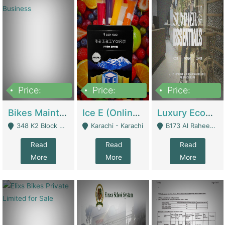
Price:
Price:
Price:
1,470,000
420,000
250,000
Bikes Maintenance & Parts | Running Business | Technical Services
Ice E (Online Ice Lollies Brand) | Retail Industry
Luxury Ecom Apparel Brand | Fashion & Apparel
348 K2 Block Wapda Town Near Rehmat Chowk - Lahore
Karachi - Karachi
B173 Al Raheem Raza Society Phase 2 Scheme 33 - Karachi
Read
Read
Read
More
More
More