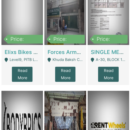
Price:
Price:
Price:
200,000,000
3,000,000
500,000
Elixs Bikes Private Limited For Sale | Manufactures
Forces Army School School For Sale In Khuda Buksh Colony | Schools
SINGLE MEMBER PRIVATE LIMITED COMPANY WITH ELIGIBILITY (REGISTERED FOR AT LEAST 3 YEARS) TO EXPORT TO EU, US, ETC. | Imports & Exports
Level9, PITB Lahore - Lahore
Khuda Baksh Colony - Lahore
A-30, BLOCK 12, GULISTAN-E-JOHAR - Karachi
Read
Read
Read
More
More
More