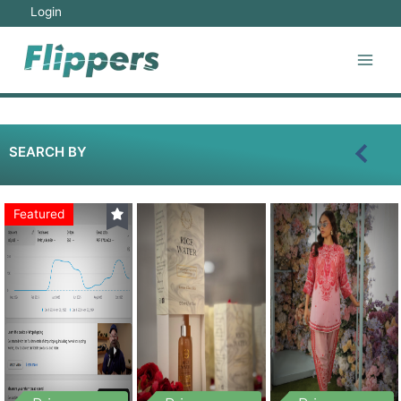
Login
SEARCH BY
Featured