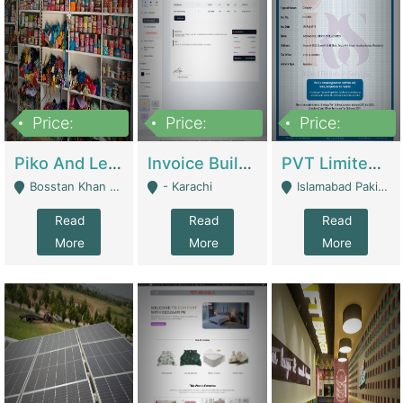
Price:
Price:
Price:
900,000
30,000
200,000
Piko And Less Shop For Sale | Fashion & Apparel
Invoice Builder App – Create Invoices Easily. Pay Once, Then It Can Earn For You 24/7 With Minimal Effort. | Digital Businesses
PVT Limited Company Registered Since 2016 For Sale | Technical Services
Bosstan Khan Road Rawalpindi - Rawalpindi
- Karachi
Islamabad Pakistan - Islamabad
Read
Read
Read
More
More
More