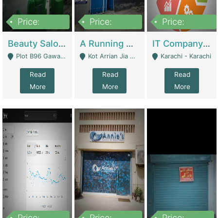
Price:
Price:
Price:
300,000
16,000,000
180,000,000
Beauty Salon For Sale | Business Services
A Running School Business | Schools
IT Company Working On ERP Systems | IT Solutions
Plot B96 Gawalyaar Society Gulzar Hijri Scheme 33 Karachi - Karachi
Kot Arrian Jia Bagga Road Raiwind Road Lahore - Lahore
Karachi - Karachi
Read
Read
Read
More
More
More
Price:
Price:
Price: