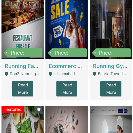
Price:
Price:
Price:
3,700,000
200,000
6,000,000
Running Fast Food Business For Sale (Snax Buzz) | Restaurants
Ecommerc Shopify Website Balishope.com | Clothing / Shoes
Running Gym Business Setup For Sale | Gyms / Fitness Centers
Dha2 Near Lignum Town Islamabad - Islamabad
- Islamabad
Bahria Town Lahore - Lahore
Read
Read
Read
More
More
More
Featured