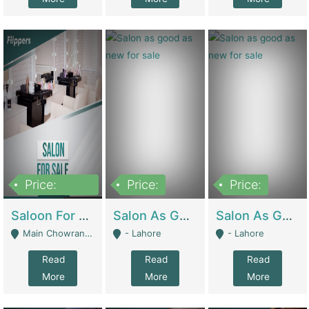
Price:
Price:
Price:
500,000
Saloon For Sale | Other Retail Shops
Salon As Good As New For Sale | Beauty Parlors / Saloon
Salon As Good As New For Sale | Beauty Parlors / Saloon
Main Chowrangi, Bahadurabad - Karachi
- Lahore
- Lahore
Read
Read
Read
More
More
More