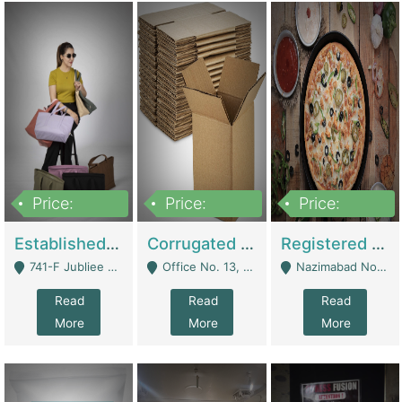
Price:
Price:
Price:
10,800,000
43,527,487
6,000,000
Established E-Commerce Handbag Brand – Running And Profitable | Fashion & Apparel
Corrugated Cartons Manufacturing & Supply Business For Sale | Manufactures
Registered Business For Sale Fastfood Restaurant 8 Years | Restaurants
741-F Jubliee Town, Lahore. - Lahore
Office No. 13, 1st Floor, Orchard Tower,, Bahria Orchard Lahore - Lahore
Nazimabad No 1, Rizvia Society - Karachi
Read
Read
Read
More
More
More