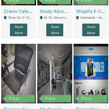
Price:
Price:
Price:
30lakh
1,200,000
1,200,000
Cravio Cafe ( Waffles And Drinks) | Bakery
Study Abroad Consultancy Office For Sale In Lahore | Service Industry
Shopify E-Commerce Business For Sale | E-Commerce Platforms
Shop No G-15, G/F, Rizwan Arcade Center, 109b Adam Jee Road, Saddar, Rawalpindi - Rawalpindi
M-19, Mezonine Floor Al-Hafeez Executive Tower, Block C3, Firdous Market - Lahore
Islamabad - Islamabad
Read
Read
Read
More
More
More
Price:
Price:
Price:
1,590,000
5,500,000
29,500