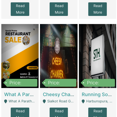
Read
Read
Read
More
More
More
Price:
Price:
Price:
15,000,000
3,000,000
3,600,000
What A Paratha Bahria Phase-7 | Restaurants
Cheesy Chamber Fast Food Restaurant | Restaurants
Running Software House & Marketing Agency For Sale | Digital Businesses
What A Paratha Bahria Phase-7 Rawalpindi - Rawalpindi
Sialkot Road Gujranwala - Gujranwala
Harbunspura, Lahore - Lahore
Read
Read
Read