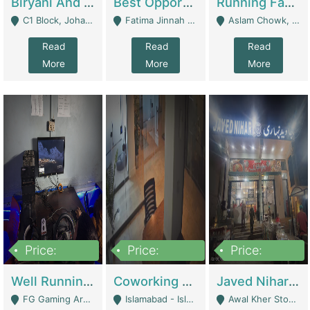
Biryani And Pulao Shop | Restaurants
Best Opportunity For New Seller, Wrist Watches Store | E-Commerce Platforms
Running Fast Food Restaurant Business For Sale | Restaurants
C1 Block, Johar Town, Outside Taqwa Masjid Near UMT - Lahore
Fatima Jinnah Colony Jamshed Road Karachi - Karachi
Aslam Chowk, College Road, Township Sector B1 Lahore - Lahore
Read
Read
Read
More
More
More
Price:
Price:
Price:
1,000,000
100,000,000
10,000,000
Well Running Gaming Arena - Karachi | Gaming Zones / Snooker
Coworking Space - Premium Business Opportunity In The Heart Of Islamabad | Business Services
Javed Nihari Awal Kher Branch For Sell | Restaurants
FG Gaming Arena Nagina Centre Kemari Karachi - Karachi
Islamabad - Islamabad
Awal Kher Stop, Near Al Rehman Garden Phase 2 - Lahore