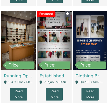
More
More
More
Featured
Price:
Price:
Price:
27,500,000
25,000
5,000,000
Running Optical Business For Sale In Lahore | Healthcare Businesses
Established Fashion & Apparel Business For Sale – NextWearPK | E-Commerce Platforms
Clothing Brand Frunchise Opportunity In All Big Cities Of Pakistan | Clothing / Shoes
164 Y Block Phase 3 DHA - Lahore
Punjab, Multan - Multan
Quid E Azam Industrial State Kotlakhpat Lahore. - Lahore
Read
Read
Read
More
More
More