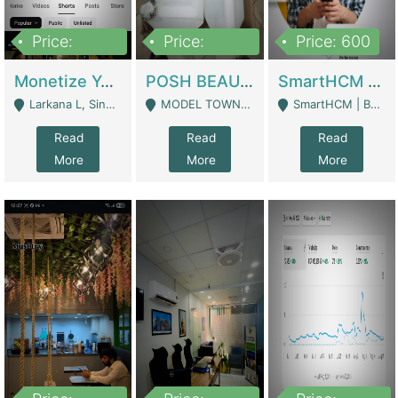
Price:
Price:
Price: 600
250,000
600,000
Monetize YouTube Short Channel- 7 Lakh+subscribers -sindh | Digital Businesses
POSH BEAUTY CO. SKIN CARE BRAND | Digital Businesses
SmartHCM | Best HR And Payroll Software | Cloud-Based HRMS | Software
Larkana L, Sindh Pakistan - Larkana
MODEL TOWN, UGOKE SIALKOT - Sialkot
SmartHCM | Best HR And Payroll Software | Cloud-Based HRMS - Karachi
Read
Read
Read
More
More
More