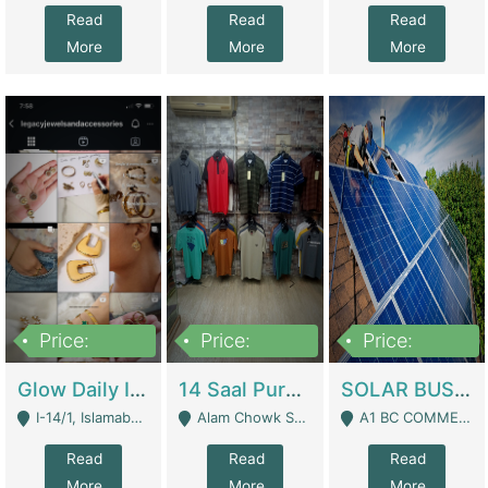
Read
Read
Read
More
More
More
Price:
Price:
Price:
300,000
1,300,000
46,000,000
Glow Daily In 18K Gold | E-Commerce Platforms
14 Saal Purani Dukan Urgent For Sale | Clothing / Shoes
SOLAR BUSINESS FOR SALE | Technical Services
I-14/1, Islamabad - Islamabad
Alam Chowk Soni Square Sialkot - Sialkot
A1 BC COMMERCIAL BLOCK VALENCIA TOWN LAHORE - Lahore
Read
Read
Read
More
More
More