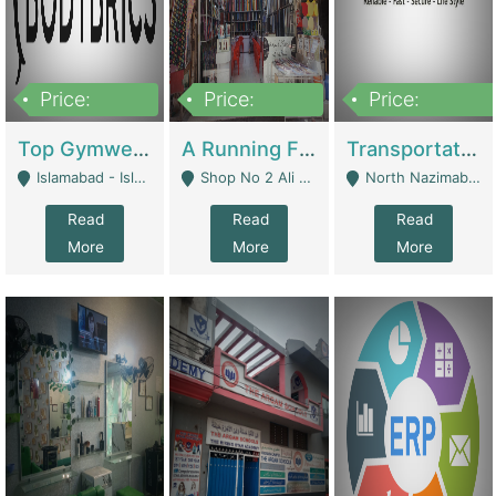
Price:
Price:
Price:
3,500,000
6,500,000
300,000,000
Top Gymwear/Sportswear/Activewear Brand For Sale | Fashion & Apparel
A Running Fabric Shop For Sale | Clothing / Shoes
Transportation Company | Business Services
Islamabad - Islamabad
Shop No 2 Ali Bazar Ichra, Lahore - Lahore
North Nazimabad - Karachi
Read
Read
Read
More
More
More