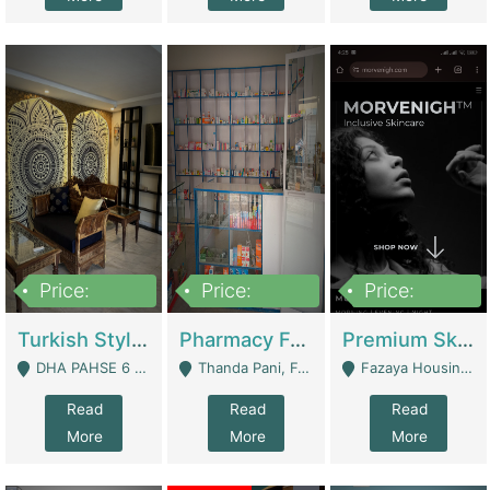
Price:
Price:
Price:
3,000,000
1,400,000
1,000,000
Turkish Style Café In DHA Phase 6 Lahore For Sale | Restaurants
Pharmacy For Sale With Clinic, Premium Place | Urgent Sell Need Money | Pharmacy
Premium Skincare Brand- Ecommerce | E-Commerce Platforms
DHA PAHSE 6 LAHORE - Lahore
Thanda Pani, Federal Town , Islamabad - Islamabad
Fazaya Housing Scheme, Phase 1 - Lahore
Read
Read
Read
More
More
More