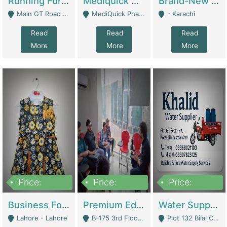
Running Furniture Showroom For Sell | Retail Industry
Mediquick Pharmacy For Sale | Pharmacy
Brand-New Shopify Store For Sale – Chillmart.pk (Ready-To-Run Pakistani E-Commerce Business) | E-Commerce Platforms
Main GT Road Near DHA Ph-2 Gate 1 - Islamabad
MediQuick Pharmacy Near Aslam Marwat Hospital Attock City - Attock
- Karachi
Read
Read
Read
More
More
More
Price:
Price:
Price:
650,000
3,500,000
1,000,000
Business For Sale Baby & Kids Clothing & Accessories | Clothing / Shoes
Premium Educational Institution For Sale- Bahria Town Karachi | Academies / Tutor Academies / Tuition Centers
Water Supplier Business For Sale | Water / Beverages Supply
Lahore - Lahore
B-175 3rd Floor, Midway Commercial B, Bahria Town Karachi - Karachi
Plot 132 Bilal Colony, Korangi Karachi - Karachi