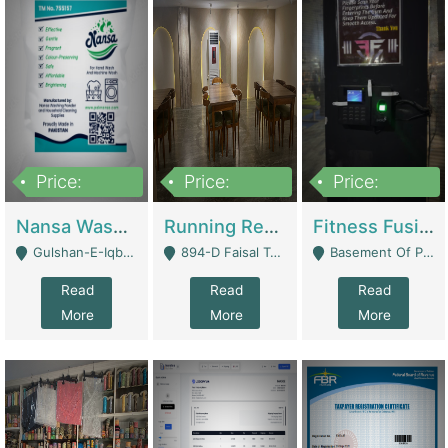
Price:
Price:
Price:
150,000
13,000,000
30,000,000
Nansa Washing Powder And Household Cleaning Supplies | Product Website
Running Restaurant For Sale Lahore | Restaurants
Fitness Fusion Gym – Premium Business Opportunity In Airport Housing Society | Gyms / Fitness Centers
Gulshan-E-Iqbal, Karachi - Karachi
894-D Faisal Town - Lahore
Basement Of Plaza 62, Civic Centre Airport Housing Society - Rawalpindi
Read
Read
Read
More
More
More