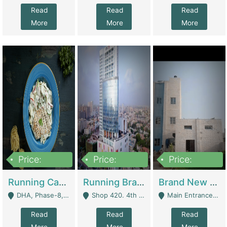
Read
Read
Read
More
More
More
Price:
Price:
Price:
19,000,000
5,000,000
59,000,000
Running Cafe Cum Restaurant In DHA Phase-8 For Sale | Restaurants
Running Branch For Sale | Restaurants
Brand New Flour Mill For Sale In Multan | Manufactures
DHA, Phase-8, Karachi - Karachi
Shop 420. 4th Floor, Ocean Mall, Clifton Block 9 - Karachi
Main Entrance Industrial Estate Shershah Bypass Road Multan - Multan
Read
Read
Read