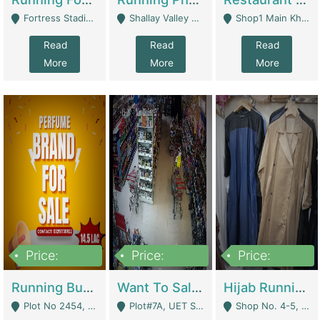
Fortress Stadium, Lahore - Lahore
Shallay Valley Choke,Range Road,Rawalpindi - Rawalpindi
Shop1 Main Khayaban E Nishat Commercial Dha Phase 6 Karachi - Karachi
Read
Read
Read
More
More
More
Price:
Price:
Price:
1,450,000
13,000,000
950,000
Running Business For Sale | E-Commerce Platforms
Want To Sale My Ggrocery Store | Marts/ Grocery Stores/ Superstores
Hijab Running Business For Sale | Clothing / Shoes
Plot No 2454, Street No 8, Gulshan E Zaheer Tench Bhata Rawalpindi Punjab Pakistan - Rawalpindi
Plot#7A, UET Society , Lahore - Lahore
Shop No. 4-5, Abbasi Tower 88 Pakistan Town Phase 2, Main PWD Road, Islamabad. - Islamabad