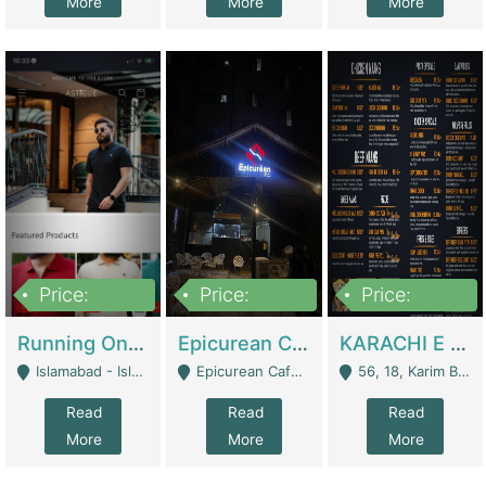
More
More
More
Price:
Price:
Price:
1,000,000
1,500,000
6,000,000
Running Online Clothing Store | Clothing / Shoes
Epicurean Cafe By Alam For Sale With Complete Setup Of Fastfood And Chinese With The Smoke Of BBQ | Restaurants
KARACHI E FOOD RESTAURANT FOR SALE | Restaurants
Islamabad - Islamabad
Epicurean Cafe, Street # 02, Lane # 10, Hostel City, Park Road, Royal Avenue, Islamabad. - Islamabad
56, 18, Karim Block Allama Iqbal Town, Lahore, Pakistan - Lahore
Read
Read
Read
More
More
More