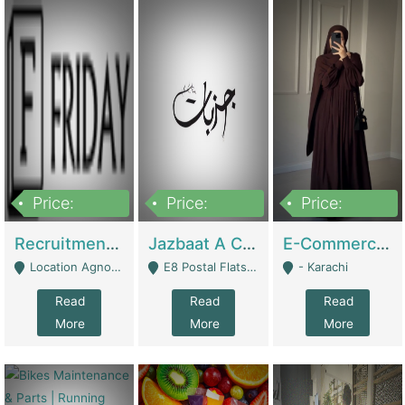
Price:
Price:
Price:
2,200,000
850,000
1,500,000
Recruitment Agency + HR Tech Business For Sale (thefridayhr.com) | Business Services
Jazbaat A Clothing Brand Based On Music. | Clothing / Shoes
E-Commerce Retail Women's Abaya And Clothing Brand | Clothing / Shoes
Location Agnostic - Can Be Resumed From Any City In Pakistan. - Islamabad
E8 Postal Flats Edward Road Lahore - Lahore
- Karachi
Read
Read
Read
More
More
More