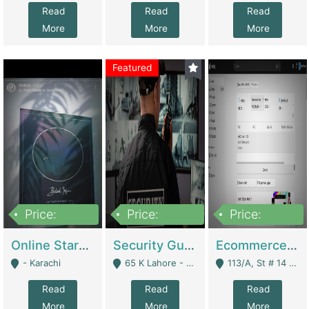
Read
Read
Read
More
More
More
Featured
Price:
Price:
Price:
1,300,000
150,000,000
3,000,000
Online Starmap Products | E-Commerce Platforms
Security Guard Service Company For Sale | Service Industry
Ecommerce Clothing Store | E-Commerce Platforms
- Karachi
65 K Lahore - Lahore
113/A, St # 14 D-Bloack Al-Faisal Town Lahore Cantt - Lahore
Read
Read
Read
More
More
More