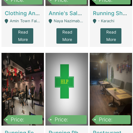
7,700,000
7,400,000
4,500,000
Clothing And Towel Online Store For Sale ..Ecommerce Store | Fashion & Apparel
Annie's Salon & Nail Bar | Beauty Parlors / Saloon
Running Shop For Sale | Shops & Stores
Amin Town Faisalabad - Faisalabad
Naya Nazimabad Shop #7, Lal Gate Main Manghopir Road Karachi, Pakistan - Karachi
- Karachi
Read
Read
Read
More
More
More
Price:
Price:
Price:
22,000,000
2,800,000
2,900,000
Running Food Business For Sale | Restaurants
Running Pharmacy Business For Sale | Pharmacy
Restaurant For Sale In Karachi Dha Phase 6 | Restaurants