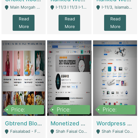
Main Morgah Road - Rawalpindi
I-11/3 I 11/3 I-11, Islamabad, Islamabad Capital Territory 44000 - Islamabad
I-11/3, Islamabad, Islamabad Capital Territory 44000 - Islamabad
Read
Read
Read
More
More
More
Price:
Price:
Price:
2,500,000
500,000
35,000
Gbtrend Blog Website With Domain For Sale | Digital Businesses
Monetized YouTube Channel For Sale | Digital Businesses
Wordpress E-Commerce Website For Sale For Rs 35k | E-Commerce Platforms
Faisalabad - Faisalabad
Shah Faisal Colony No 1 - Karachi
Shah Faisal Colony No 1 - Karachi