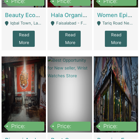
Price:
Price:
Price:
500,000
400,000
10,000,000
Beauty Ecommerce Store | E-Commerce Platforms
Hala Organic Skincare | E-Commerce Platforms
Women Epic Clothing Store With Inventory | Clothing / Shoes
Iqbal Town, Lahore - Lahore
Faisalabad - Faisalabad
Tariq Road Near Dolmin Mall Dilkusha Forum 6 Floor - Karachi
Read
Read
Read
More
More
More
Price:
Price:
Price:
1,250,000
600000
7,300,000