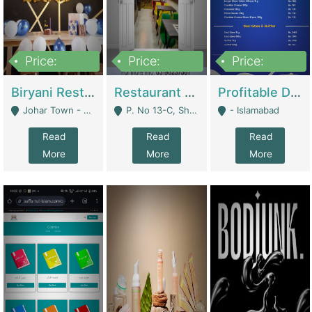
Price:
Price:
Price:
1,800,000
3,500,000
2,500,000
Biryani Restaurant In Johar Town | Restaurants
Restaurant For Sale – Prime Location In F-8 Markaz | Restaurants
Profitable Dairy Manufacturing Business Seeking Investments | Manufactures Units
Johar Town - Lahore
P. No 13-C, Shop No.11 F- 8 Markaz Islamabad, Near HBL Bank - Islamabad
- Islamabad
Read
Read
Read
More
More
More