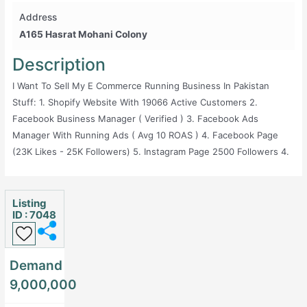
Address
A165 Hasrat Mohani Colony
Description
I Want To Sell My E Commerce Running Business In Pakistan
Stuff: 1. Shopify Website With 19066 Active Customers 2.
Facebook Business Manager ( Verified ) 3. Facebook Ads
Manager With Running Ads ( Avg 10 ROAS ) 4. Facebook Page
(23K Likes - 25K Followers) 5. Instagram Page 2500 Followers 4.
Youtube Chanel 593 Subscribers 6. Pintrest Monthly Views
28.34k Followers 33 7. Tiktok 303 Followers 714 Likes 8. Google
Ads Manager 9. Google Merchant Center (Verified) 10. Google
Listing
ID : 7048
Analytics 11. Google Play Console Account Worth ( 25$) With
Published Application ( 10K Downloads ) 12. Apple App Store
Published Application 13. Much More Figures 14. Official Domain
Demand
1. Avg Monthly Sales 2.2 Million 2. Avg Monthly Ads Spending
9,000,000
230000 To 280000 3. Office Expense And Salaries Rs:100000 4.
Net Profit 15% To 18% I Give You One Offer If You Want I Can