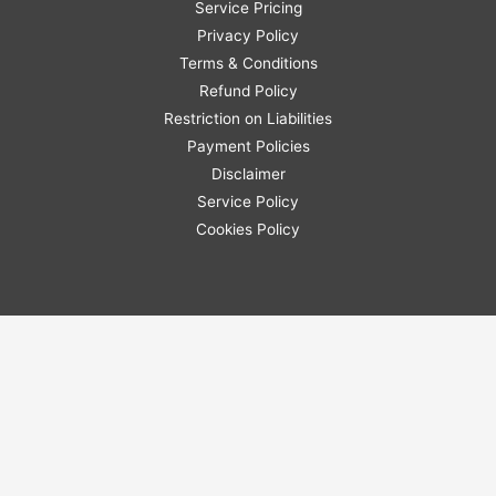
Service Pricing
Privacy Policy
Terms & Conditions
Refund Policy
Restriction on Liabilities
Payment Policies
Disclaimer
Service Policy
Cookies Policy