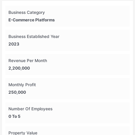
Business Category
E-Commerce Platforms
Business Established Year
2023
Revenue Per Month
2,200,000
Monthly Profit
250,000
Number Of Employees
0 To 5
Property Value