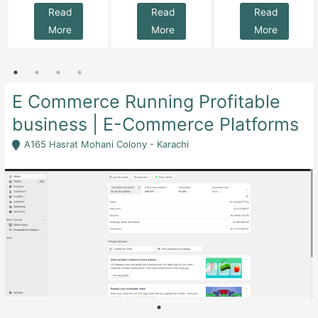
Read
Read
Read
More
More
More
E Commerce Running Profitable
business | E-Commerce Platforms
A165 Hasrat Mohani Colony - Karachi