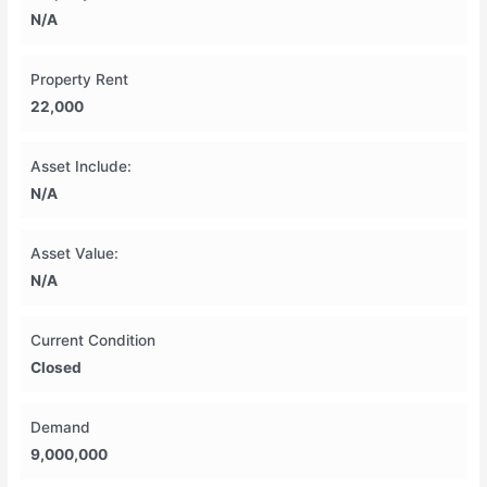
N/A
Property Rent
22,000
Asset Include:
N/A
Asset Value:
N/A
Current Condition
Closed
Demand
9,000,000