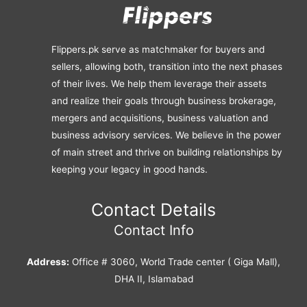
Flippers.pk serve as matchmaker for buyers and
sellers, allowing both, transition into the next phases
of their lives. We help them leverage their assets
and realize their goals through business brokerage,
mergers and acquisitions, business valuation and
business advisory services. We believe in the power
of main street and thrive on building relationships by
keeping your legacy in good hands.
Contact Details
Contact Info
Address:
Office # 3060, World Trade center ( Giga Mall),
DHA II, Islamabad