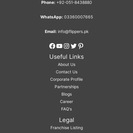
Phone:
+92-051-8438880
WhatsApp:
03360007665
Email:
info@flippers.pk
Facebook
YouTube
Instagram
Twitter
Pinterest
Useful Links
About Us
Contact Us
Corporate Profile
Partnerships
Blogs
Career
FAQ's
Legal
Franchise Listing