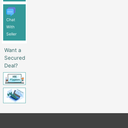
Chat
With
Seller
Want a
Secured
Deal?