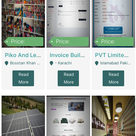
Price:
Price:
Price:
900,000
30,000
200,000
Piko And Less Shop For Sale | Fashion & Apparel
Invoice Builder App – Create Invoices Easily. Pay Once, Then It Can Earn For You 24/7 With Minimal Effort. | Digital Businesses
PVT Limited Company Registered Since 2016 For Sale | Technical Services
Bosstan Khan Road Rawalpindi - Rawalpindi
- Karachi
Islamabad Pakistan - Islamabad
Read
Read
Read
More
More
More