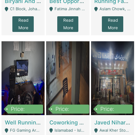
Biryani And Pulao Shop | Restaurants
Best Opportunity For New Seller, Wrist Watches Store | E-Commerce Platforms
Running Fast Food Restaurant Business For Sale | Restaurants
C1 Block, Johar Town, Outside Taqwa Masjid Near UMT - Lahore
Fatima Jinnah Colony Jamshed Road Karachi - Karachi
Aslam Chowk, College Road, Township Sector B1 Lahore - Lahore
Read
Read
Read
More
More
More
Price:
Price:
Price:
1,000,000
100,000,000
10,000,000
Well Running Gaming Arena - Karachi | Gaming Zones / Snooker
Coworking Space - Premium Business Opportunity In The Heart Of Islamabad | Business Services
Javed Nihari Awal Kher Branch For Sell | Restaurants
FG Gaming Arena Nagina Centre Kemari Karachi - Karachi
Islamabad - Islamabad
Awal Kher Stop, Near Al Rehman Garden Phase 2 - Lahore