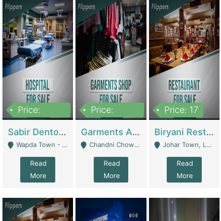
Price:
Price:
Price: 17
6,000,000
600,000
Sabir Dento & Aesthetic Clinic | Hospitals And Clinics
Garments And Cosmetic | Other Retail Shops
Biryani Restaurant | Restaurants
Wapda Town - Lahore
Chandni Chowk Sattar Market Shop No 15. Quetta - Quetta
Johar Town, Lahore - Lahore
Read
Read
Read
More
More
More