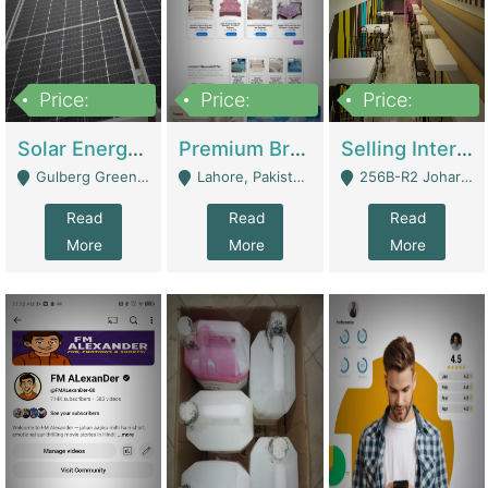
Price:
Price:
Price:
8,000,000
425,000
30,000,000
Solar Energy Business For Sale | Technical Services
Premium Branded Bedsheet E-Commerce Store For Sale – Bedzaar.pk | E-Commerce Platforms
Selling International Restaurant Franchise | Restaurants
Gulberg Green Islambad - Islamabad
Lahore, Pakistan (Online Business All Over Pakistan Delivery – Can Be Managed From Anywhere) - Lahore
256B-R2 Johar Town Lahore - Lahore
Read
Read
Read
More
More
More