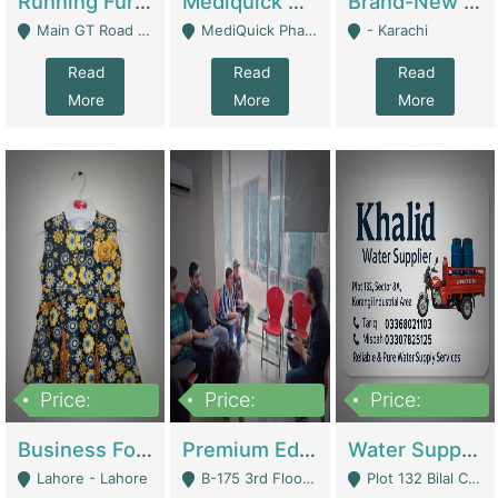
Running Furniture Showroom For Sell | Retail Industry
Mediquick Pharmacy For Sale | Pharmacy
Brand-New Shopify Store For Sale – Chillmart.pk (Ready-To-Run Pakistani E-Commerce Business) | E-Commerce Platforms
Main GT Road Near DHA Ph-2 Gate 1 - Islamabad
MediQuick Pharmacy Near Aslam Marwat Hospital Attock City - Attock
- Karachi
Read
Read
Read
More
More
More
Price:
Price:
Price:
650,000
3,500,000
1,000,000
Business For Sale Baby & Kids Clothing & Accessories | Clothing / Shoes
Premium Educational Institution For Sale- Bahria Town Karachi | Academies / Tutor Academies / Tuition Centers
Water Supplier Business For Sale | Water / Beverages Supply
Lahore - Lahore
B-175 3rd Floor, Midway Commercial B, Bahria Town Karachi - Karachi
Plot 132 Bilal Colony, Korangi Karachi - Karachi