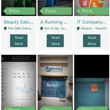
Price:
Price:
Price:
300,000
16,000,000
180,000,000
Beauty Salon For Sale | Business Services
A Running School Business | Schools
IT Company Working On ERP Systems | IT Solutions
Plot B96 Gawalyaar Society Gulzar Hijri Scheme 33 Karachi - Karachi
Kot Arrian Jia Bagga Road Raiwind Road Lahore - Lahore
Karachi - Karachi
Read
Read
Read
More
More
More
Price:
Price:
Price: