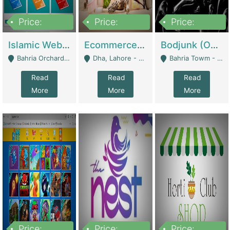
Price:
Price:
Price:
100,000
25,000,000
600,000
Islamic Website By Name Suffatulislam Com | Academies / Tutor Academies / Tuition Centers
Ecommerce Private Label (Skincare) | E-Commerce Platforms
Bodjunk (One Of A Kind Jewelry Brand) | Fashion & Apparel
Bahria Orchard - Lahore
Dha, Lahore - Lahore
Bahria Towm - Lahore
Read
Read
Read
More
More
More
Price:
Price:
Price: