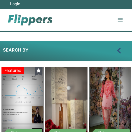
Login
SEARCH BY
Featured