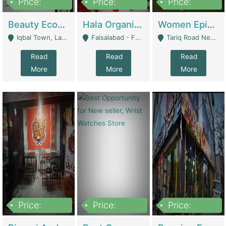
Price:
Price:
Price:
500,000
400,000
10,000,000
Beauty Ecommerce Store | E-Commerce Platforms
Hala Organic Skincare | E-Commerce Platforms
Women Epic Clothing Store With Inventory | Clothing / Shoes
Iqbal Town, Lahore - Lahore
Faisalabad - Faisalabad
Tariq Road Near Dolmin Mall Dilkusha Forum 6 Floor - Karachi
Read
Read
Read
More
More
More
Price:
Price:
Price:
1,250,000
600000
7,300,000