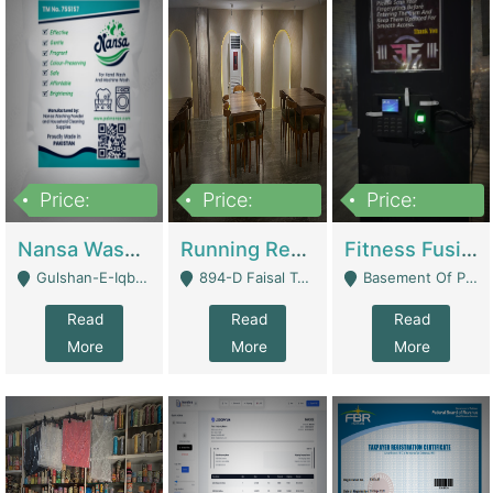
Price:
Price:
Price:
150,000
13,000,000
30,000,000
Nansa Washing Powder And Household Cleaning Supplies | Product Website
Running Restaurant For Sale Lahore | Restaurants
Fitness Fusion Gym – Premium Business Opportunity In Airport Housing Society | Gyms / Fitness Centers
Gulshan-E-Iqbal, Karachi - Karachi
894-D Faisal Town - Lahore
Basement Of Plaza 62, Civic Centre Airport Housing Society - Rawalpindi
Read
Read
Read
More
More
More