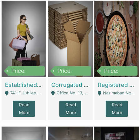
Price:
Price:
Price:
10,800,000
43,527,487
6,000,000
Established E-Commerce Handbag Brand – Running And Profitable | Fashion & Apparel
Corrugated Cartons Manufacturing & Supply Business For Sale | Manufactures
Registered Business For Sale Fastfood Restaurant 8 Years | Restaurants
741-F Jubliee Town, Lahore. - Lahore
Office No. 13, 1st Floor, Orchard Tower,, Bahria Orchard Lahore - Lahore
Nazimabad No 1, Rizvia Society - Karachi
Read
Read
Read
More
More
More