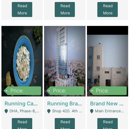
Read
Read
Read
More
More
More
Price:
Price:
Price:
19,000,000
5,000,000
59,000,000
Running Cafe Cum Restaurant In DHA Phase-8 For Sale | Restaurants
Running Branch For Sale | Restaurants
Brand New Flour Mill For Sale In Multan | Manufactures
DHA, Phase-8, Karachi - Karachi
Shop 420. 4th Floor, Ocean Mall, Clifton Block 9 - Karachi
Main Entrance Industrial Estate Shershah Bypass Road Multan - Multan
Read
Read
Read