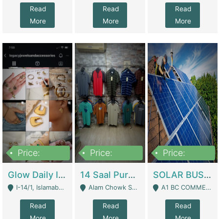
Read
Read
Read
More
More
More
Price:
Price:
Price:
300,000
1,300,000
46,000,000
Glow Daily In 18K Gold | E-Commerce Platforms
14 Saal Purani Dukan Urgent For Sale | Clothing / Shoes
SOLAR BUSINESS FOR SALE | Technical Services
I-14/1, Islamabad - Islamabad
Alam Chowk Soni Square Sialkot - Sialkot
A1 BC COMMERCIAL BLOCK VALENCIA TOWN LAHORE - Lahore
Read
Read
Read
More
More
More