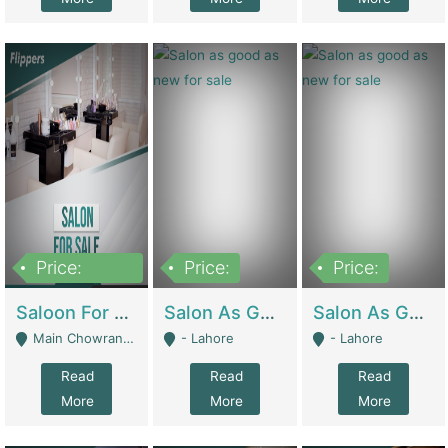
Price:
Price:
Price:
500,000
Saloon For Sale | Other Retail Shops
Salon As Good As New For Sale | Beauty Parlors / Saloon
Salon As Good As New For Sale | Beauty Parlors / Saloon
Main Chowrangi, Bahadurabad - Karachi
- Lahore
- Lahore
Read
Read
Read
More
More
More