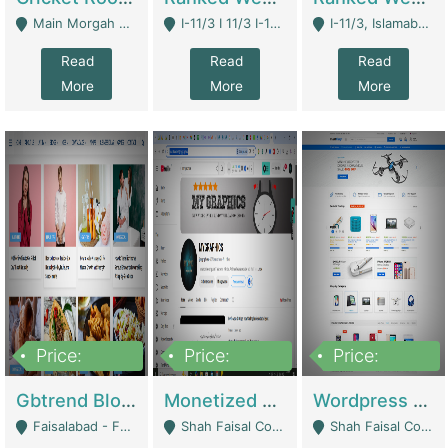
Main Morgah Road - Rawalpindi
I-11/3 I 11/3 I-11, Islamabad, Islamabad Capital Territory 44000 - Islamabad
I-11/3, Islamabad, Islamabad Capital Territory 44000 - Islamabad
Read
Read
Read
More
More
More
Price:
Price:
Price:
2,500,000
500,000
35,000
Gbtrend Blog Website With Domain For Sale | Digital Businesses
Monetized YouTube Channel For Sale | Digital Businesses
Wordpress E-Commerce Website For Sale For Rs 35k | E-Commerce Platforms
Faisalabad - Faisalabad
Shah Faisal Colony No 1 - Karachi
Shah Faisal Colony No 1 - Karachi