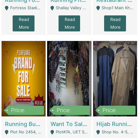
Fortress Stadium, Lahore - Lahore
Shallay Valley Choke,Range Road,Rawalpindi - Rawalpindi
Shop1 Main Khayaban E Nishat Commercial Dha Phase 6 Karachi - Karachi
Read
Read
Read
More
More
More
Price:
Price:
Price:
1,450,000
13,000,000
950,000
Running Business For Sale | E-Commerce Platforms
Want To Sale My Ggrocery Store | Marts/ Grocery Stores/ Superstores
Hijab Running Business For Sale | Clothing / Shoes
Plot No 2454, Street No 8, Gulshan E Zaheer Tench Bhata Rawalpindi Punjab Pakistan - Rawalpindi
Plot#7A, UET Society , Lahore - Lahore
Shop No. 4-5, Abbasi Tower 88 Pakistan Town Phase 2, Main PWD Road, Islamabad. - Islamabad