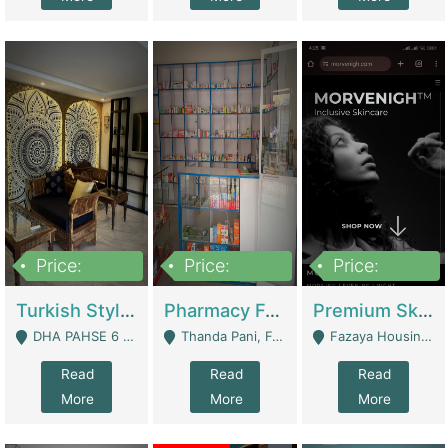
Price:
Price:
Price:
3,000,000
1,400,000
1,000,000
Turkish Style Café In DHA Phase 6 Lahore For Sale | Restaurants
Pharmacy For Sale With Clinic, Premium Place | Urgent Sell Need Money | Pharmacy
Premium Skincare Brand- Ecommerce | E-Commerce Platforms
DHA PAHSE 6 LAHORE - Lahore
Thanda Pani, Federal Town , Islamabad - Islamabad
Fazaya Housing Scheme, Phase 1 - Lahore
Read
Read
Read
More
More
More