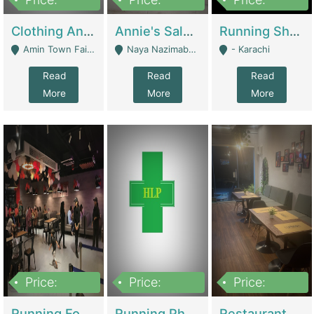
7,700,000
7,400,000
4,500,000
Clothing And Towel Online Store For Sale ..Ecommerce Store | Fashion & Apparel
Annie's Salon & Nail Bar | Beauty Parlors / Saloon
Running Shop For Sale | Shops & Stores
Amin Town Faisalabad - Faisalabad
Naya Nazimabad Shop #7, Lal Gate Main Manghopir Road Karachi, Pakistan - Karachi
- Karachi
Read
Read
Read
More
More
More
Price:
Price:
Price:
22,000,000
2,800,000
2,900,000
Running Food Business For Sale | Restaurants
Running Pharmacy Business For Sale | Pharmacy
Restaurant For Sale In Karachi Dha Phase 6 | Restaurants