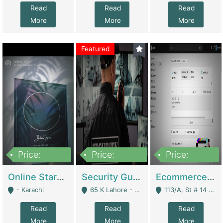
Read
Read
Read
More
More
More
Featured
Price:
Price:
Price:
1,300,000
150,000,000
3,000,000
Online Starmap Products | E-Commerce Platforms
Security Guard Service Company For Sale | Service Industry
Ecommerce Clothing Store | E-Commerce Platforms
- Karachi
65 K Lahore - Lahore
113/A, St # 14 D-Bloack Al-Faisal Town Lahore Cantt - Lahore
Read
Read
Read
More
More
More