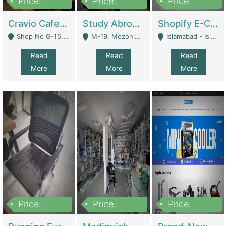
Price:
Price:
Price:
30lakh
1,200,000
1,200,000
Cravio Cafe ( Waffles And Drinks) | Bakery
Study Abroad Consultancy Office For Sale In Lahore | Service Industry
Shopify E-Commerce Business For Sale | E-Commerce Platforms
Shop No G-15, G/F, Rizwan Arcade Center, 109b Adam Jee Road, Saddar, Rawalpindi - Rawalpindi
M-19, Mezonine Floor Al-Hafeez Executive Tower, Block C3, Firdous Market - Lahore
Islamabad - Islamabad
Read
Read
Read
More
More
More
Price:
Price:
Price:
1,590,000
5,500,000
29,500