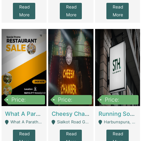
Read
Read
Read
More
More
More
Price:
Price:
Price:
15,000,000
3,000,000
3,600,000
What A Paratha Bahria Phase-7 | Restaurants
Cheesy Chamber Fast Food Restaurant | Restaurants
Running Software House & Marketing Agency For Sale | Digital Businesses
What A Paratha Bahria Phase-7 Rawalpindi - Rawalpindi
Sialkot Road Gujranwala - Gujranwala
Harbunspura, Lahore - Lahore
Read
Read
Read