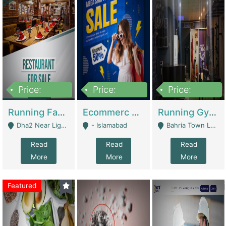
Price:
Price:
Price:
3,700,000
200,000
6,000,000
Running Fast Food Business For Sale (Snax Buzz) | Restaurants
Ecommerc Shopify Website Balishope.com | Clothing / Shoes
Running Gym Business Setup For Sale | Gyms / Fitness Centers
Dha2 Near Lignum Town Islamabad - Islamabad
- Islamabad
Bahria Town Lahore - Lahore
Read
Read
Read
More
More
More
Featured