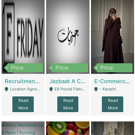
Price:
Price:
Price:
2,200,000
850,000
1,500,000
Recruitment Agency + HR Tech Business For Sale (thefridayhr.com) | Business Services
Jazbaat A Clothing Brand Based On Music. | Clothing / Shoes
E-Commerce Retail Women's Abaya And Clothing Brand | Clothing / Shoes
Location Agnostic - Can Be Resumed From Any City In Pakistan. - Islamabad
E8 Postal Flats Edward Road Lahore - Lahore
- Karachi
Read
Read
Read
More
More
More