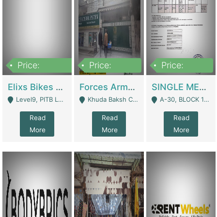
Price:
Price:
Price:
200,000,000
3,000,000
500,000
Elixs Bikes Private Limited For Sale | Manufactures
Forces Army School School For Sale In Khuda Buksh Colony | Schools
SINGLE MEMBER PRIVATE LIMITED COMPANY WITH ELIGIBILITY (REGISTERED FOR AT LEAST 3 YEARS) TO EXPORT TO EU, US, ETC. | Imports & Exports
Level9, PITB Lahore - Lahore
Khuda Baksh Colony - Lahore
A-30, BLOCK 12, GULISTAN-E-JOHAR - Karachi
Read
Read
Read
More
More
More