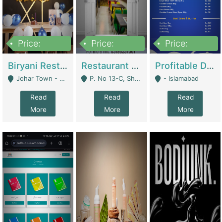
Price:
Price:
Price:
1,800,000
3,500,000
2,500,000
Biryani Restaurant In Johar Town | Restaurants
Restaurant For Sale – Prime Location In F-8 Markaz | Restaurants
Profitable Dairy Manufacturing Business Seeking Investments | Manufactures Units
Johar Town - Lahore
P. No 13-C, Shop No.11 F- 8 Markaz Islamabad, Near HBL Bank - Islamabad
- Islamabad
Read
Read
Read
More
More
More