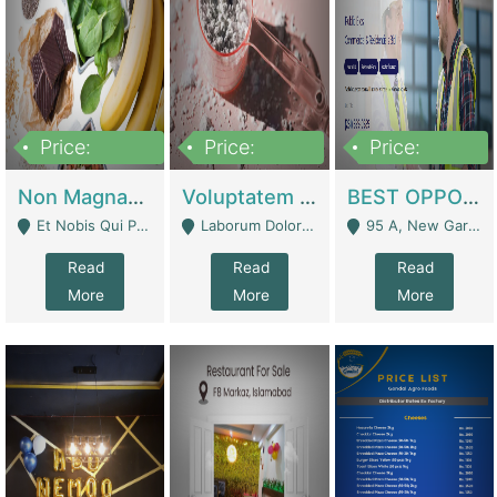
Price:
Price:
Price:
100,000,000
10,000,000
30,000,000
Non Magnam Et Esse Q | Academies / Tutor Academies / Tuition Centers
Voluptatem Voluptas | Retail Industry
BEST OPPORTUNITY, ONLINE USA CONSTRUCTION CONSULTING BUSINESS FOR SALE | Digital Businesses
Et Nobis Qui Praesen - Mardan
Laborum Dolorem Con - Kandhkot
95 A, New Garden Town, Lahore - Lahore
Read
Read
Read
More
More
More