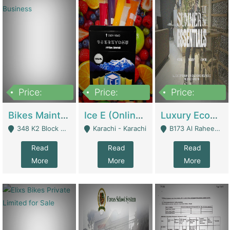
Price:
Price:
Price:
1,470,000
420,000
250,000
Bikes Maintenance & Parts | Running Business | Technical Services
Ice E (Online Ice Lollies Brand) | Retail Industry
Luxury Ecom Apparel Brand | Fashion & Apparel
348 K2 Block Wapda Town Near Rehmat Chowk - Lahore
Karachi - Karachi
B173 Al Raheem Raza Society Phase 2 Scheme 33 - Karachi
Read
Read
Read
More
More
More