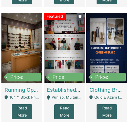
More
More
More
Featured
Price:
Price:
Price:
27,500,000
25,000
5,000,000
Running Optical Business For Sale In Lahore | Healthcare Businesses
Established Fashion & Apparel Business For Sale – NextWearPK | E-Commerce Platforms
Clothing Brand Frunchise Opportunity In All Big Cities Of Pakistan | Clothing / Shoes
164 Y Block Phase 3 DHA - Lahore
Punjab, Multan - Multan
Quid E Azam Industrial State Kotlakhpat Lahore. - Lahore
Read
Read
Read
More
More
More