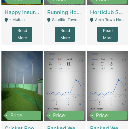
22,000
2,000,000
10,000,000
Happy Insurance Gaming Web Has A 5000 Plus Games With Online Support Gaming Zone All Type Of Games In My Site | Gaming Zones / Snooker
Running Hostel For Sale | Hostel
Horticlub Shop Best Outdoor Furniture Company | Other Retail Shops
- Multan
Satellite Town, Commercial Market, Rawalpindi - Rawalpindi
Amin Town Near Ideal Bakery Kashmir Bridge Faisalabad - Lahore
Read
Read
Read
More
More
More
Price:
Price:
Price:
1,000,000
1,500,000
1,500,000
Cricket Rooftop For Sale In Main Morgah | Gaming Zones / Snooker
Ranked Web Development Agency For Sale | Software
Ranked Web Development Site For Sale | Marketing Agencies