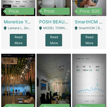
Price:
Price:
Price: 600
250,000
600,000
Monetize YouTube Short Channel- 7 Lakh+subscribers -sindh | Digital Businesses
POSH BEAUTY CO. SKIN CARE BRAND | Digital Businesses
SmartHCM | Best HR And Payroll Software | Cloud-Based HRMS | Software
Larkana L, Sindh Pakistan - Larkana
MODEL TOWN, UGOKE SIALKOT - Sialkot
SmartHCM | Best HR And Payroll Software | Cloud-Based HRMS - Karachi
Read
Read
Read
More
More
More