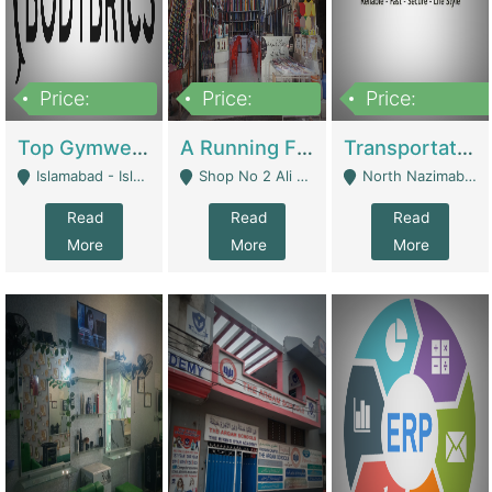
Price:
Price:
Price:
3,500,000
6,500,000
300,000,000
Top Gymwear/Sportswear/Activewear Brand For Sale | Fashion & Apparel
A Running Fabric Shop For Sale | Clothing / Shoes
Transportation Company | Business Services
Islamabad - Islamabad
Shop No 2 Ali Bazar Ichra, Lahore - Lahore
North Nazimabad - Karachi
Read
Read
Read
More
More
More