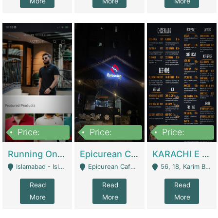
More
More
More
Price:
Price:
Price:
1,000,000
1,500,000
6,000,000
Running Online Clothing Store | Clothing / Shoes
Epicurean Cafe By Alam For Sale With Complete Setup Of Fastfood And Chinese With The Smoke Of BBQ | Restaurants
KARACHI E FOOD RESTAURANT FOR SALE | Restaurants
Islamabad - Islamabad
Epicurean Cafe, Street # 02, Lane # 10, Hostel City, Park Road, Royal Avenue, Islamabad. - Islamabad
56, 18, Karim Block Allama Iqbal Town, Lahore, Pakistan - Lahore
Read
Read
Read
More
More
More