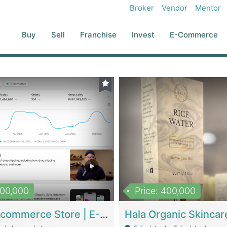
Broker
Vendor
Mentor
Buy
Sell
Franchise
Invest
E-Commerce
500,000
Price: 400,000
Beauty Ecommerce Store | E-Commerce Platforms