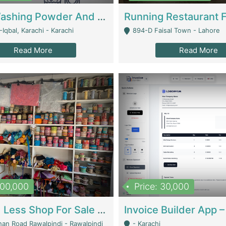
Nansa Washing Powder And Household Cleaning Supplies | Product Website
Iqbal, Karachi - Karachi
894-D Faisal Town - Lahore
Read More
Read More
900,000
Price: 30,000
Piko And Less Shop For Sale | Fashion & Apparel
han Road Rawalpindi - Rawalpindi
- Karachi