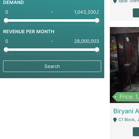
Iqbal Town
DEMAND
-
REVENUE PER MONTH
-
Price: 
C1 Block, Joha