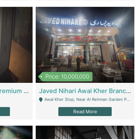
Price: 10,000,000
Coworking Space - Premium Business Opportunity In The Heart Of Islamabad | Business Services
Javed Nihari Awal Kher Branch For Sell | Restaurants
Awal Kher Stop, Near Al Rehman Garden Phase 2 - Lahore
Read More