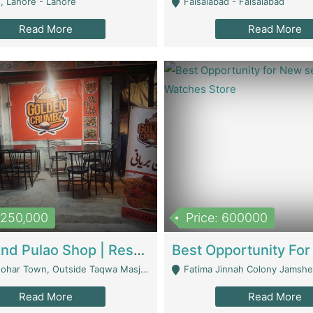
, Lahore - Lahore
Faisalabad - Faisalabad
Read More
Read More
1,250,000
Price: 600000
Biryani And Pulao Shop | Restaurants
r Town, Outside Taqwa Masjid Near UMT - Lahore
Fatima Jinnah Colony Jamshed Road K
Read More
Read More