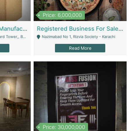
Price: 6,000,000
Corrugated Cartons Manufacturing & Supply Business For Sale | Manufactures
Registered Business For Sale Fastfood Restaurant 8 Years | Restaurants
rchard Lahore - Lahore
Nazimabad No 1, Rizvia Society - Karachi
Read More
Price: 30,000,000