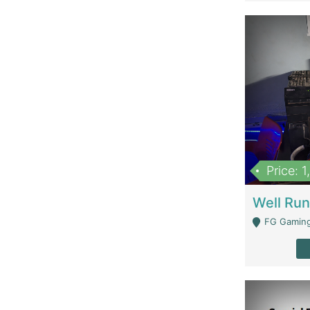
Price: 
FG Gaming Are