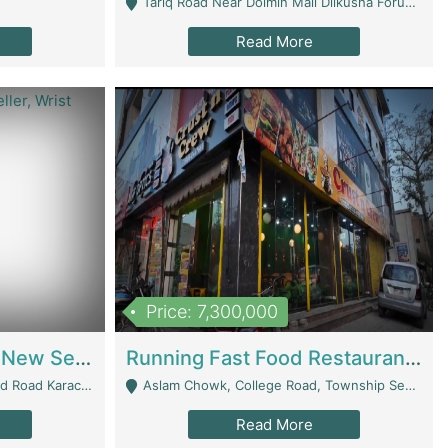
Tariq Road Near Dolmin Mall Dilkusha Forum 6 Floor - Karachi
Read More
Price: 7,300,000
Best Opportunity For New Seller, Wrist Watches Store | E-Commerce Platforms
Running Fast Food Restaurant Business For Sale | Restaurants
arachi - Karachi
Aslam Chowk, College Road, Township Sector B1 Lahore - Lahore
Read More