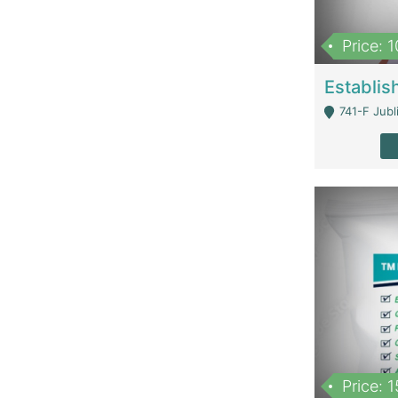
Price: 
741-F Jubl
Price: 