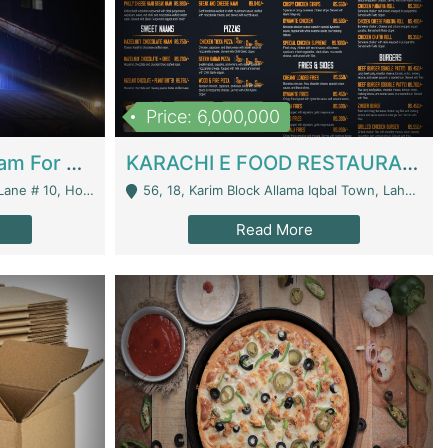
Price: 6,000,000
Epicurean Cafe By Alam For Sale With Complete Setup Of Fastfood And Chinese With The Smoke Of BBQ | Restaurants
KARACHI E FOOD RESTAURANT FOR SALE | Restaurants
 Avenue, Islamabad. - Islamabad
56, 18, Karim Block Allama Iqbal Town, Lahore, Pakistan - Lahore
Read More