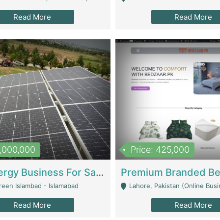
Read More
Read More
8,000,000
Price: 425,000
Solar Energy Business For Sale | Technical Services
reen Islambad - Islamabad
Lahore, Pakistan (Online Business All Over Pakistan Delivery – Can Be 
Read More
Read More