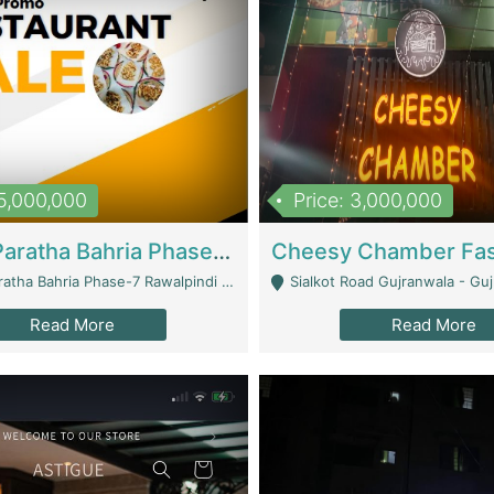
15,000,000
Price: 3,000,000
What A Paratha Bahria Phase-7 | Restaurants
a Bahria Phase-7 Rawalpindi - Rawalpindi
Sialkot Road Gujranwala - Gu
Read More
Read More