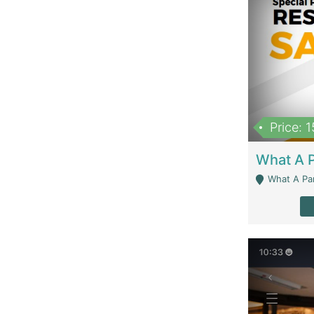
Price: 
What A Parath