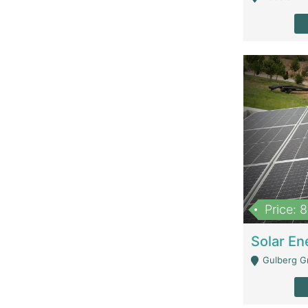
Price: 
Gulberg G