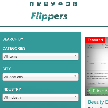
SEARCH BY
Featured
CATEGORIES
All Items
CITY
All locations
INDUSTRY
Price: 
All Industry