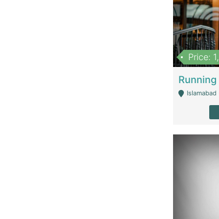
Price: 
Islamabad 