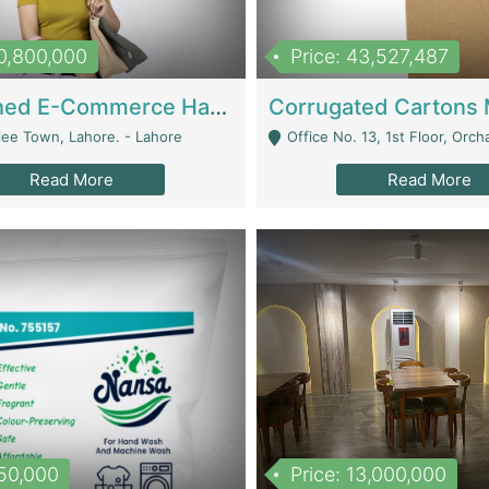
10,800,000
Price: 43,527,487
Established E-Commerce Handbag Brand – Running And Profitable | Fashion & Apparel
iee Town, Lahore. - Lahore
Office No. 13, 1st Floor, Orchard Tower,, Bahria O
Read More
Read More
150,000
Price: 13,000,000