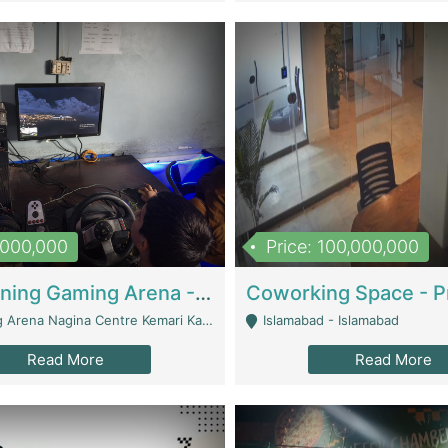
1,000,000
Price: 100,000,000
Well Running Gaming Arena - Karachi | Gaming Zones / Snooker
na Nagina Centre Kemari Karachi - Karachi
Islamabad - Islamabad
Read More
Read More