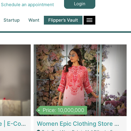
Login
Schedule an appointment
Startup
Want
Flipper’s Vault
Price: 10,000,000
Hala Organic Skincare | E-Commerce Platforms
Women Epic Clothing Store With Inventory | Clothing / Shoes