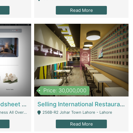
Read More
Price: 30,000,000
Premium Branded Bedsheet E-Commerce Store For Sale – Bedzaar.pk | E-Commerce Platforms
Selling International Restaurant Franchise | Restaurants
Managed From Anywhere) - Lahore
256B-R2 Johar Town Lahore - Lahore
Read More