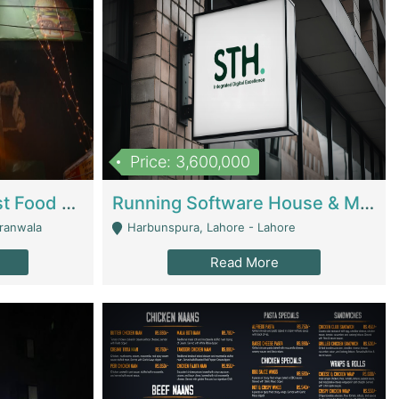
Price: 3,600,000
Cheesy Chamber Fast Food Restaurant | Restaurants
Running Software House & Marketing Agency For Sale | Digital Businesses
jranwala
Harbunspura, Lahore - Lahore
Read More