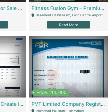
Running Restaurant For Sale Lahore | Restaurants
Fitness Fusion Gym – Premium Business Opportunity In Airport Housing Society | Gyms / Fitness Centers
Basement Of Plaza 62, Civic Centre Airport Housing Society - Rawalpindi
Read More
Price: 200,000
Invoice Builder App – Create Invoices Easily. Pay Once, Then It Can Earn For You 24/7 With Minimal Effort. | Digital Businesses
PVT Limited Company Registered Since 2016 For Sale | Technical Services
Islamabad Pakistan - Islamabad