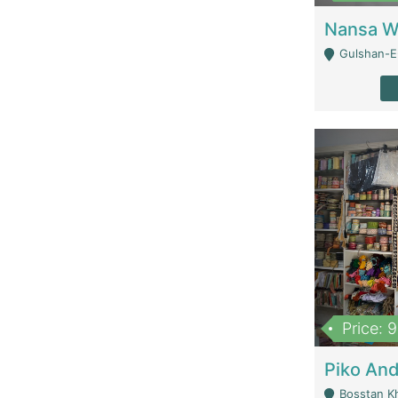
Gulshan-E-
Price: 
Bosstan K