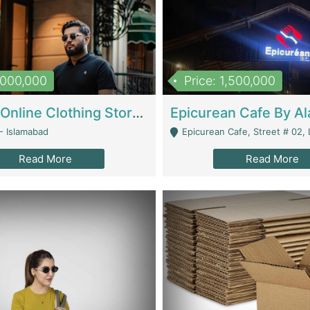
1,000,000
Price: 1,500,000
Running Online Clothing Store | Clothing / Shoes
- Islamabad
Epicurean Cafe, Street # 02, Lane # 10, Hostel City, Park Road, Royal
Read More
Read More