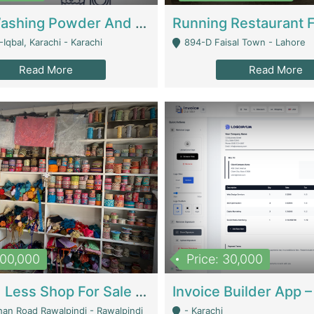
Nansa Washing Powder And Household Cleaning Supplies | Product Website
Iqbal, Karachi - Karachi
894-D Faisal Town - Lahore
Read More
Read More
900,000
Price: 30,000
Piko And Less Shop For Sale | Fashion & Apparel
han Road Rawalpindi - Rawalpindi
- Karachi