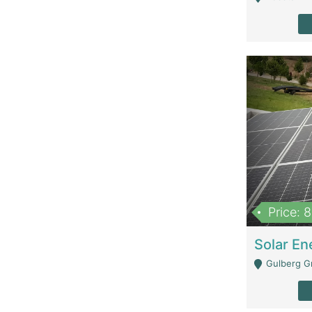
Price: 
Gulberg G