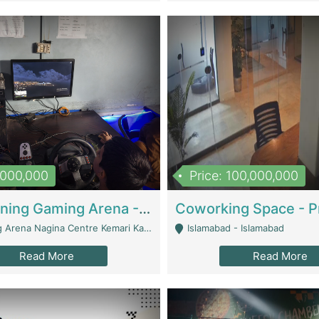
1,000,000
Price: 100,000,000
Well Running Gaming Arena - Karachi | Gaming Zones / Snooker
na Nagina Centre Kemari Karachi - Karachi
Islamabad - Islamabad
Read More
Read More