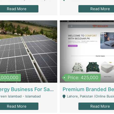
Read More
Read More
8,000,000
Price: 425,000
Solar Energy Business For Sale | Technical Services
reen Islambad - Islamabad
Lahore, Pakistan (Online Business All Over Pakistan Delivery – Can Be 
Read More
Read More