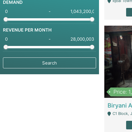
Iqbal Town
DEMAND
-
REVENUE PER MONTH
-
Price: 
C1 Block, Joha