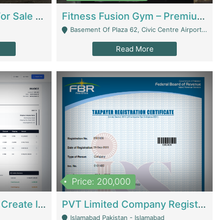
Running Restaurant For Sale Lahore | Restaurants
Fitness Fusion Gym – Premium Business Opportunity In Airport Housing Society | Gyms / Fitness Centers
Basement Of Plaza 62, Civic Centre Airport Housing Society - Rawalpindi
Read More
Price: 200,000
Invoice Builder App – Create Invoices Easily. Pay Once, Then It Can Earn For You 24/7 With Minimal Effort. | Digital Businesses
PVT Limited Company Registered Since 2016 For Sale | Technical Services
Islamabad Pakistan - Islamabad