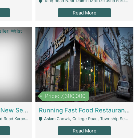
Tariq Road Near Dolmin Mall Dilkusha Forum 6 Floor - Karachi
Read More
Price: 7,300,000
Best Opportunity For New Seller, Wrist Watches Store | E-Commerce Platforms
Running Fast Food Restaurant Business For Sale | Restaurants
arachi - Karachi
Aslam Chowk, College Road, Township Sector B1 Lahore - Lahore
Read More