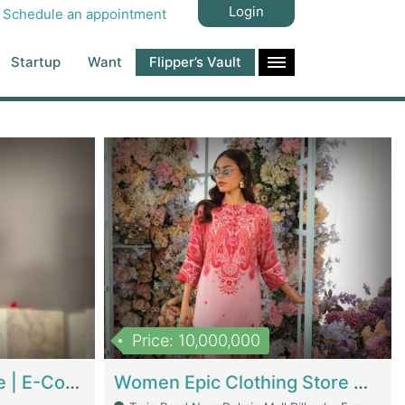
Login
Schedule an appointment
Startup
Want
Flipper’s Vault
Price: 10,000,000
Hala Organic Skincare | E-Commerce Platforms
Women Epic Clothing Store With Inventory | Clothing / Shoes