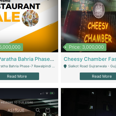
15,000,000
Price: 3,000,000
What A Paratha Bahria Phase-7 | Restaurants
a Bahria Phase-7 Rawalpindi - Rawalpindi
Sialkot Road Gujranwala - Gu
Read More
Read More