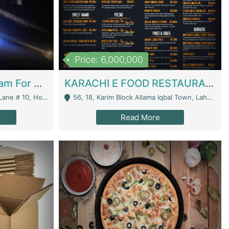
Price: 6,000,000
Epicurean Cafe By Alam For Sale With Complete Setup Of Fastfood And Chinese With The Smoke Of BBQ | Restaurants
KARACHI E FOOD RESTAURANT FOR SALE | Restaurants
 Avenue, Islamabad. - Islamabad
56, 18, Karim Block Allama Iqbal Town, Lahore, Pakistan - Lahore
Read More