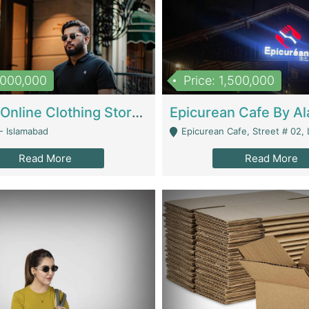
1,000,000
Price: 1,500,000
Running Online Clothing Store | Clothing / Shoes
- Islamabad
Epicurean Cafe, Street # 02, Lane # 10, Hostel City, Park Road, Royal
Read More
Read More