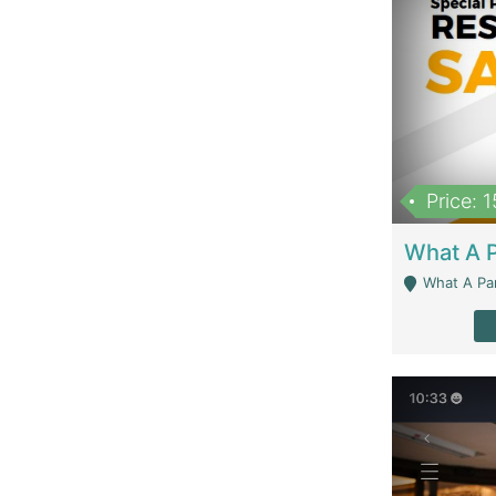
Price: 
What A Parath