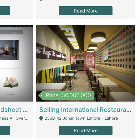
Read More
Price: 30,000,000
Premium Branded Bedsheet E-Commerce Store For Sale – Bedzaar.pk | E-Commerce Platforms
Selling International Restaurant Franchise | Restaurants
Managed From Anywhere) - Lahore
256B-R2 Johar Town Lahore - Lahore
Read More