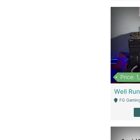
Price: 
FG Gaming Are