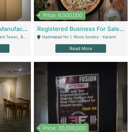
Price: 6,000,000
Corrugated Cartons Manufacturing & Supply Business For Sale | Manufactures
Registered Business For Sale Fastfood Restaurant 8 Years | Restaurants
rchard Lahore - Lahore
Nazimabad No 1, Rizvia Society - Karachi
Read More
Price: 30,000,000