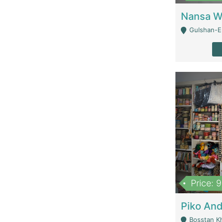
Gulshan-E-
Price: 
Bosstan K