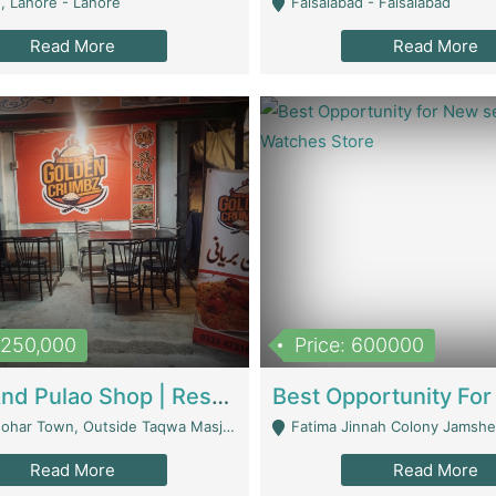
, Lahore - Lahore
Faisalabad - Faisalabad
Read More
Read More
1,250,000
Price: 600000
Biryani And Pulao Shop | Restaurants
r Town, Outside Taqwa Masjid Near UMT - Lahore
Fatima Jinnah Colony Jamshed Road K
Read More
Read More