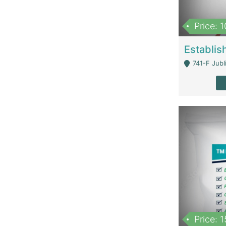
Price: 
741-F Jubl
Price: 