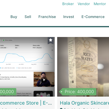
Broker
Vendor
Mentor
Buy
Sell
Franchise
Invest
E-Commerce
500,000
Price: 400,000
Beauty Ecommerce Store | E-Commerce Platforms