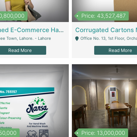
10,800,000
Price: 43,527,487
Established E-Commerce Handbag Brand – Running And Profitable | Fashion & Apparel
iee Town, Lahore. - Lahore
Office No. 13, 1st Floor, Orchard Tower,, Bahria O
Read More
Read More
150,000
Price: 13,000,000