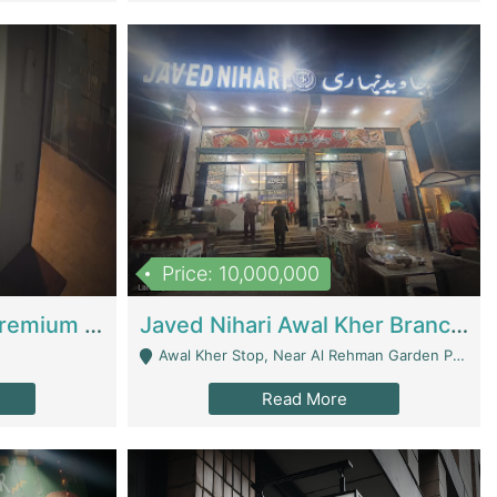
Price: 10,000,000
Coworking Space - Premium Business Opportunity In The Heart Of Islamabad | Business Services
Javed Nihari Awal Kher Branch For Sell | Restaurants
Awal Kher Stop, Near Al Rehman Garden Phase 2 - Lahore
Read More