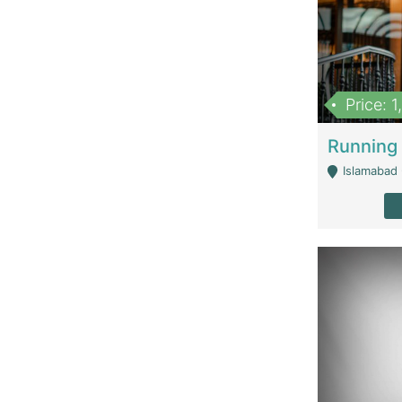
Price: 
Islamabad 