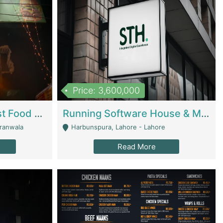
Price: 3,600,000
Cheesy Chamber Fast Food Restaurant | Restaurants
Running Software House & Marketing Agency For Sale | Digital Businesses
jranwala
Harbunspura, Lahore - Lahore
Read More