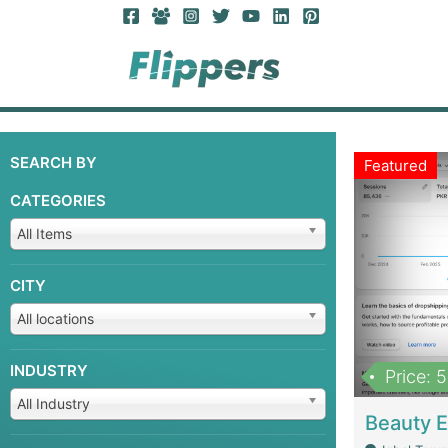
SEARCH BY
Featured
CATEGORIES
All Items
CITY
All locations
INDUSTRY
Price: 
All Industry