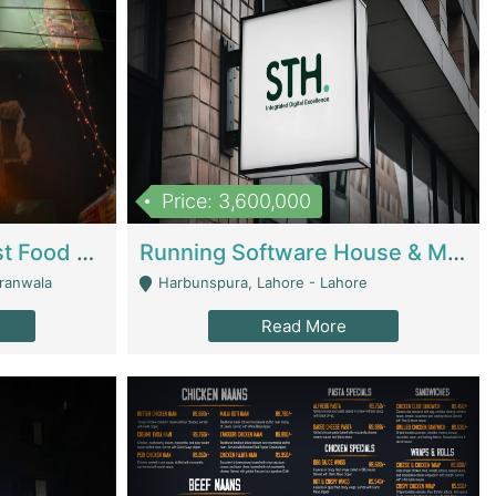
Price: 3,600,000
Cheesy Chamber Fast Food Restaurant | Restaurants
Running Software House & Marketing Agency For Sale | Digital Businesses
jranwala
Harbunspura, Lahore - Lahore
Read More