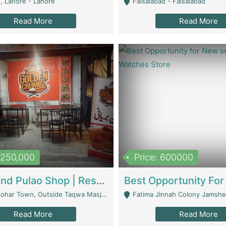
, Lahore - Lahore
Faisalabad - Faisalabad
Read More
Read More
1,250,000
Price: 600000
Biryani And Pulao Shop | Restaurants
r Town, Outside Taqwa Masjid Near UMT - Lahore
Fatima Jinnah Colony Jamshed Road K
Read More
Read More