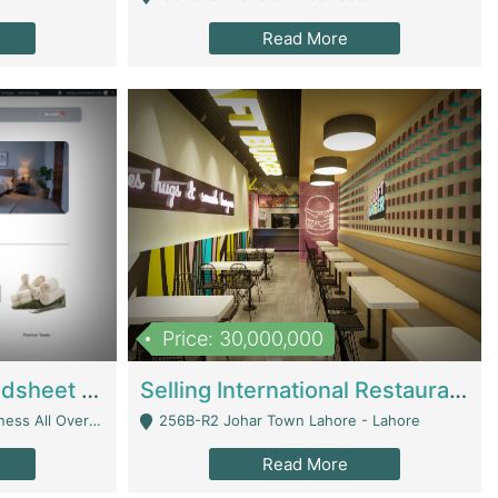
Read More
Price: 30,000,000
Premium Branded Bedsheet E-Commerce Store For Sale – Bedzaar.pk | E-Commerce Platforms
Selling International Restaurant Franchise | Restaurants
Managed From Anywhere) - Lahore
256B-R2 Johar Town Lahore - Lahore
Read More