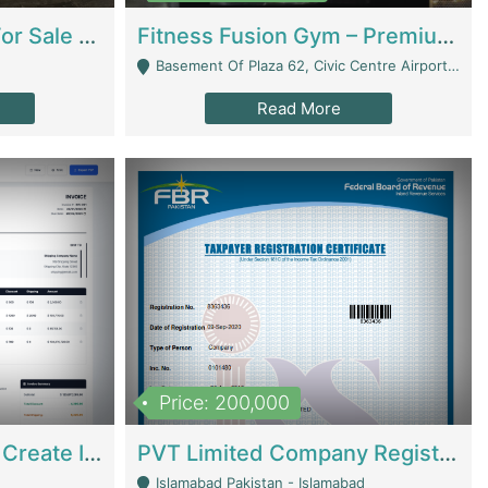
Running Restaurant For Sale Lahore | Restaurants
Fitness Fusion Gym – Premium Business Opportunity In Airport Housing Society | Gyms / Fitness Centers
Basement Of Plaza 62, Civic Centre Airport Housing Society - Rawalpindi
Read More
Price: 200,000
Invoice Builder App – Create Invoices Easily. Pay Once, Then It Can Earn For You 24/7 With Minimal Effort. | Digital Businesses
PVT Limited Company Registered Since 2016 For Sale | Technical Services
Islamabad Pakistan - Islamabad