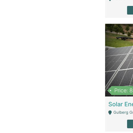
Price: 
Gulberg G