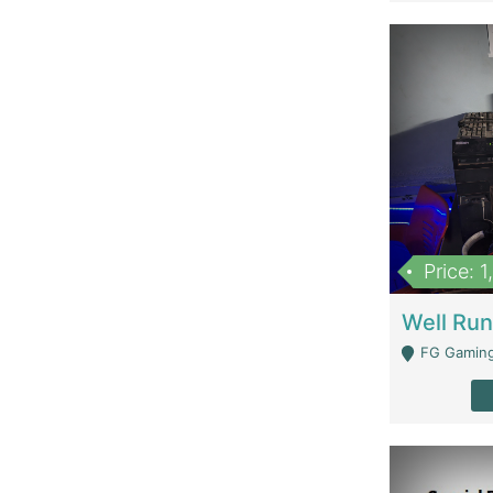
Price: 
FG Gaming Are