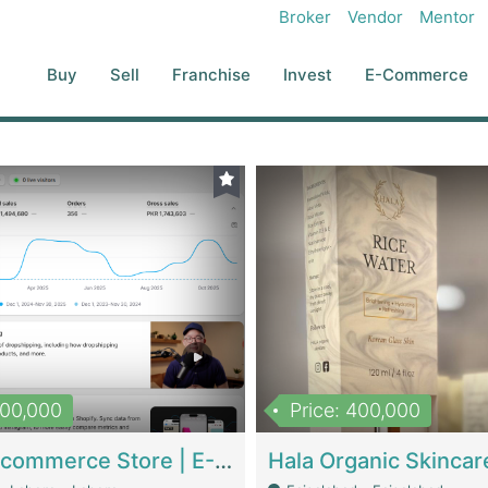
Broker
Vendor
Mentor
Buy
Sell
Franchise
Invest
E-Commerce
500,000
Price: 400,000
Beauty Ecommerce Store | E-Commerce Platforms