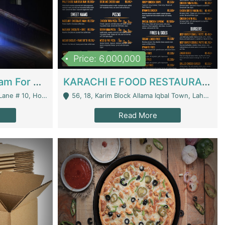
Price: 6,000,000
Epicurean Cafe By Alam For Sale With Complete Setup Of Fastfood And Chinese With The Smoke Of BBQ | Restaurants
KARACHI E FOOD RESTAURANT FOR SALE | Restaurants
 Avenue, Islamabad. - Islamabad
56, 18, Karim Block Allama Iqbal Town, Lahore, Pakistan - Lahore
Read More