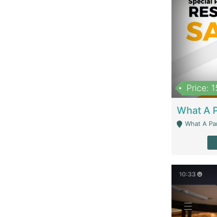
Price: 
What A Parath