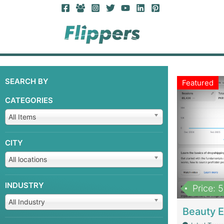
SEARCH BY
Featured
CATEGORIES
All Items
CITY
All locations
INDUSTRY
Price: 
All Industry