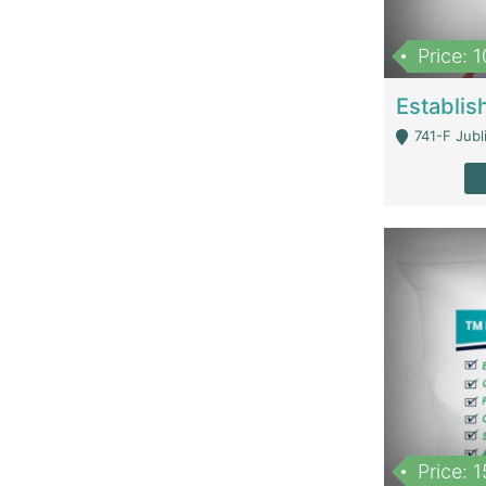
Price: 
741-F Jubl
Price: 