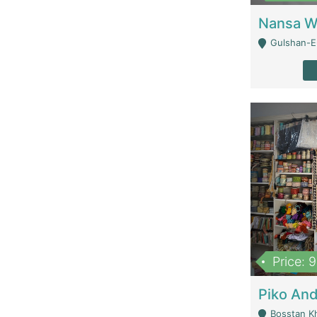
Gulshan-E-
Price: 
Bosstan K