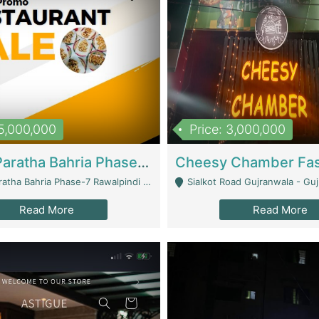
15,000,000
Price: 3,000,000
What A Paratha Bahria Phase-7 | Restaurants
a Bahria Phase-7 Rawalpindi - Rawalpindi
Sialkot Road Gujranwala - Gu
Read More
Read More