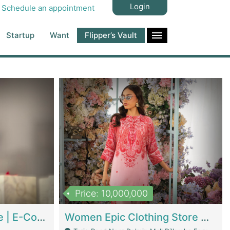
Login
Schedule an appointment
Startup
Want
Flipper’s Vault
Price: 10,000,000
Hala Organic Skincare | E-Commerce Platforms
Women Epic Clothing Store With Inventory | Clothing / Shoes