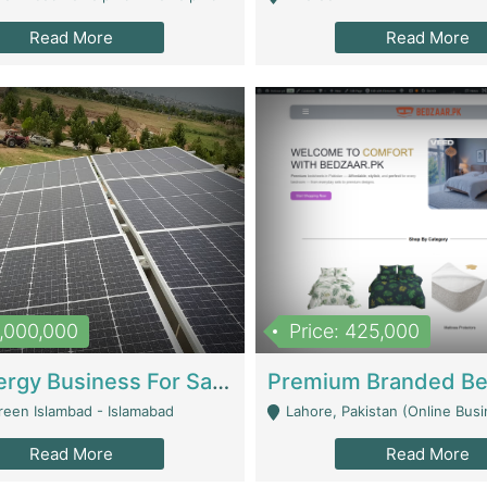
Read More
Read More
8,000,000
Price: 425,000
Solar Energy Business For Sale | Technical Services
reen Islambad - Islamabad
Lahore, Pakistan (Online Business All Over Pakistan Delivery – Can Be 
Read More
Read More