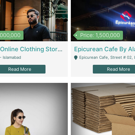
1,000,000
Price: 1,500,000
Running Online Clothing Store | Clothing / Shoes
- Islamabad
Epicurean Cafe, Street # 02, Lane # 10, Hostel City, Park Road, Royal
Read More
Read More