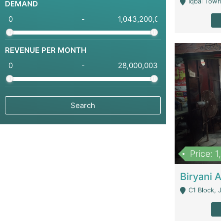
Iqbal Town
DEMAND
-
REVENUE PER MONTH
-
Price: 
C1 Block, Joha