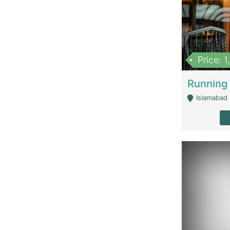
Price: 
Islamabad 