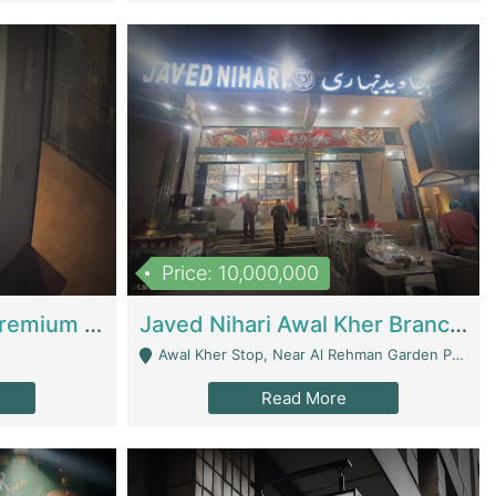
Price: 10,000,000
Coworking Space - Premium Business Opportunity In The Heart Of Islamabad | Business Services
Javed Nihari Awal Kher Branch For Sell | Restaurants
Awal Kher Stop, Near Al Rehman Garden Phase 2 - Lahore
Read More