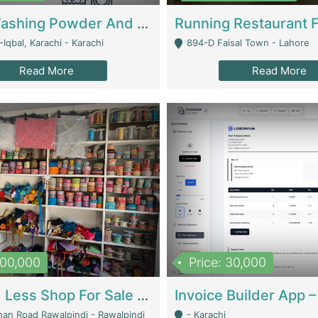
Nansa Washing Powder And Household Cleaning Supplies | Product Website
Iqbal, Karachi - Karachi
894-D Faisal Town - Lahore
Read More
Read More
900,000
Price: 30,000
Piko And Less Shop For Sale | Fashion & Apparel
han Road Rawalpindi - Rawalpindi
- Karachi