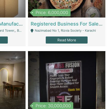
Price: 6,000,000
Corrugated Cartons Manufacturing & Supply Business For Sale | Manufactures
Registered Business For Sale Fastfood Restaurant 8 Years | Restaurants
rchard Lahore - Lahore
Nazimabad No 1, Rizvia Society - Karachi
Read More
Price: 30,000,000