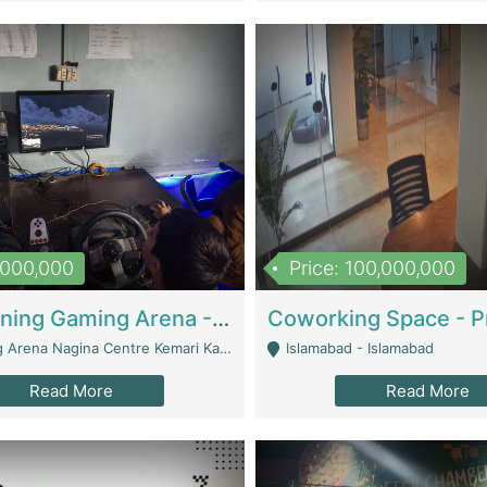
1,000,000
Price: 100,000,000
Well Running Gaming Arena - Karachi | Gaming Zones / Snooker
na Nagina Centre Kemari Karachi - Karachi
Islamabad - Islamabad
Read More
Read More