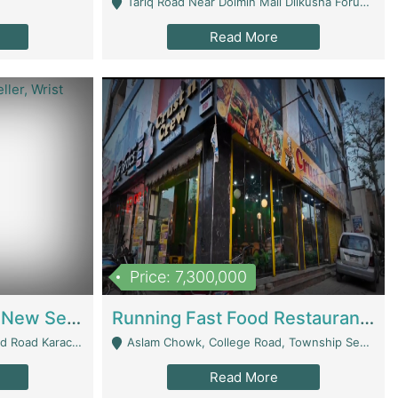
Tariq Road Near Dolmin Mall Dilkusha Forum 6 Floor - Karachi
Read More
Price: 7,300,000
Best Opportunity For New Seller, Wrist Watches Store | E-Commerce Platforms
Running Fast Food Restaurant Business For Sale | Restaurants
arachi - Karachi
Aslam Chowk, College Road, Township Sector B1 Lahore - Lahore
Read More