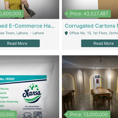
10,800,000
Price: 43,527,487
Established E-Commerce Handbag Brand – Running And Profitable | Fashion & Apparel
iee Town, Lahore. - Lahore
Office No. 13, 1st Floor, Orchard Tower,, Bahria O
Read More
Read More
150,000
Price: 13,000,000