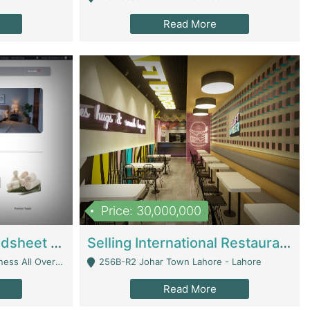
Read More
Price: 30,000,000
Premium Branded Bedsheet E-Commerce Store For Sale – Bedzaar.pk | E-Commerce Platforms
Selling International Restaurant Franchise | Restaurants
Managed From Anywhere) - Lahore
256B-R2 Johar Town Lahore - Lahore
Read More