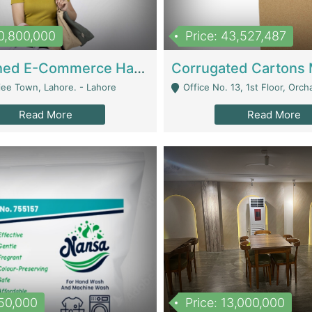
10,800,000
Price: 43,527,487
Established E-Commerce Handbag Brand – Running And Profitable | Fashion & Apparel
iee Town, Lahore. - Lahore
Office No. 13, 1st Floor, Orchard Tower,, Bahria O
Read More
Read More
150,000
Price: 13,000,000