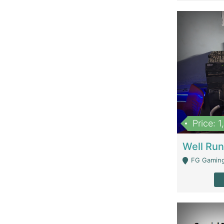
Price: 
FG Gaming Are