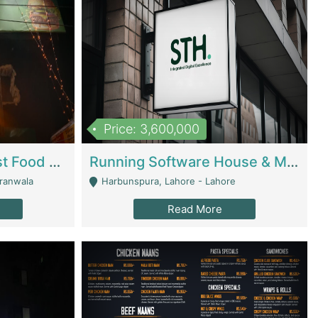
Price: 3,600,000
Cheesy Chamber Fast Food Restaurant | Restaurants
Running Software House & Marketing Agency For Sale | Digital Businesses
jranwala
Harbunspura, Lahore - Lahore
Read More