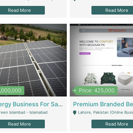
Read More
Read More
8,000,000
Price: 425,000
Solar Energy Business For Sale | Technical Services
reen Islambad - Islamabad
Lahore, Pakistan (Online Business All Over Pakistan Delivery – Can Be 
Read More
Read More