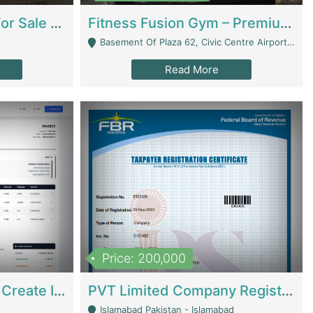
Running Restaurant For Sale Lahore | Restaurants
Fitness Fusion Gym – Premium Business Opportunity In Airport Housing Society | Gyms / Fitness Centers
Basement Of Plaza 62, Civic Centre Airport Housing Society - Rawalpindi
Read More
Price: 200,000
Invoice Builder App – Create Invoices Easily. Pay Once, Then It Can Earn For You 24/7 With Minimal Effort. | Digital Businesses
PVT Limited Company Registered Since 2016 For Sale | Technical Services
Islamabad Pakistan - Islamabad