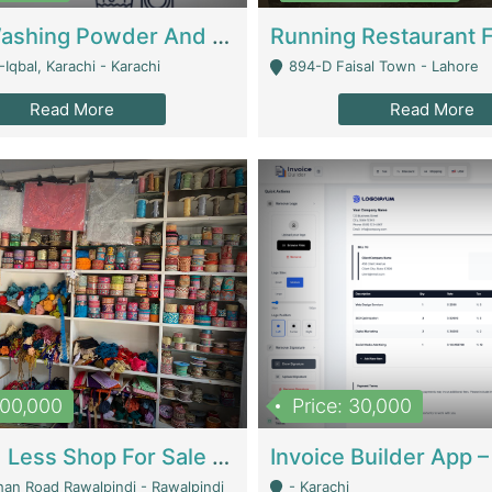
Nansa Washing Powder And Household Cleaning Supplies | Product Website
Iqbal, Karachi - Karachi
894-D Faisal Town - Lahore
Read More
Read More
900,000
Price: 30,000
Piko And Less Shop For Sale | Fashion & Apparel
han Road Rawalpindi - Rawalpindi
- Karachi