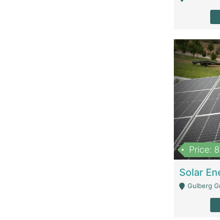
Price: 
Gulberg G