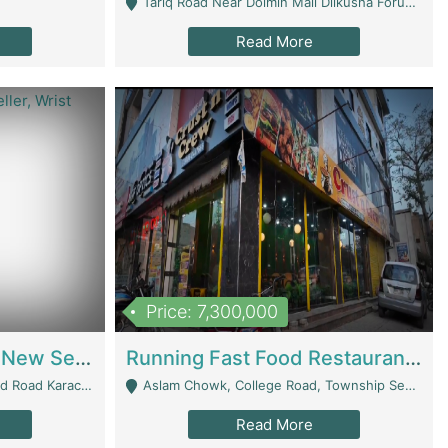
Tariq Road Near Dolmin Mall Dilkusha Forum 6 Floor - Karachi
Read More
Price: 7,300,000
Best Opportunity For New Seller, Wrist Watches Store | E-Commerce Platforms
Running Fast Food Restaurant Business For Sale | Restaurants
arachi - Karachi
Aslam Chowk, College Road, Township Sector B1 Lahore - Lahore
Read More