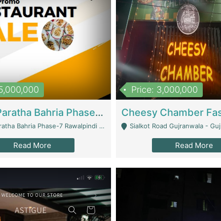
15,000,000
Price: 3,000,000
What A Paratha Bahria Phase-7 | Restaurants
a Bahria Phase-7 Rawalpindi - Rawalpindi
Sialkot Road Gujranwala - Gu
Read More
Read More