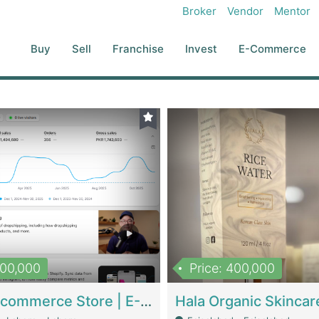
Broker
Vendor
Mentor
Buy
Sell
Franchise
Invest
E-Commerce
500,000
Price: 400,000
Beauty Ecommerce Store | E-Commerce Platforms