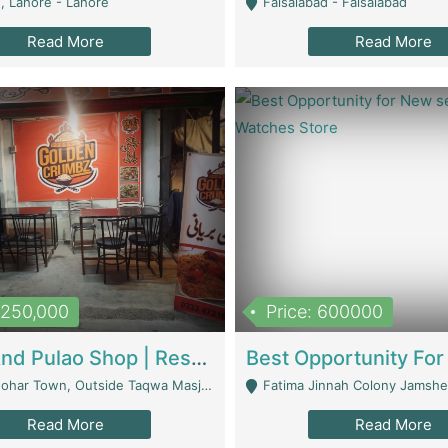
, Lahore - Lahore
Faisalabad - Faisalabad
Read More
Read More
1,250,000
Price: 600000
Biryani And Pulao Shop | Restaurants
r Town, Outside Taqwa Masjid Near UMT - Lahore
Fatima Jinnah Colony Jamshed Road K
Read More
Read More