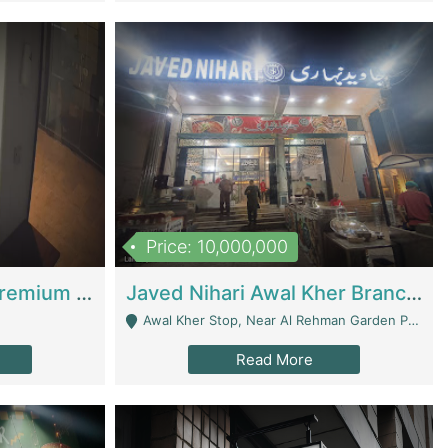
Price: 10,000,000
Coworking Space - Premium Business Opportunity In The Heart Of Islamabad | Business Services
Javed Nihari Awal Kher Branch For Sell | Restaurants
Awal Kher Stop, Near Al Rehman Garden Phase 2 - Lahore
Read More