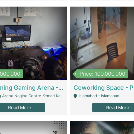
1,000,000
Price: 100,000,000
Well Running Gaming Arena - Karachi | Gaming Zones / Snooker
na Nagina Centre Kemari Karachi - Karachi
Islamabad - Islamabad
Read More
Read More