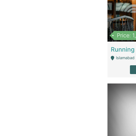
Price: 
Islamabad 