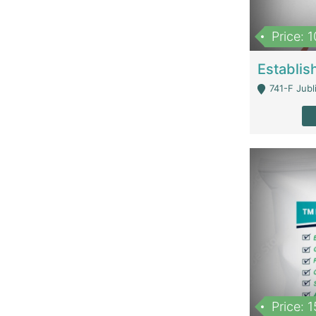
Price: 
741-F Jubl
Price: 