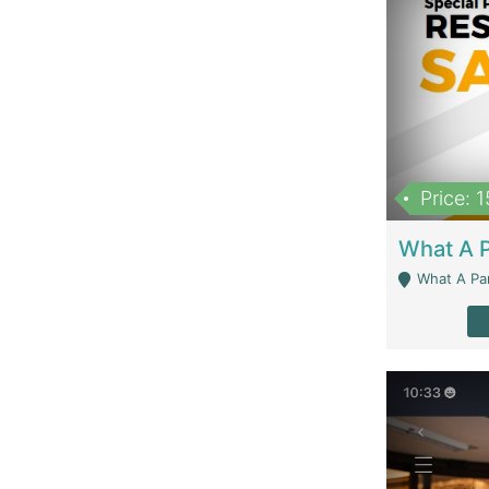
Price: 
What A Parath