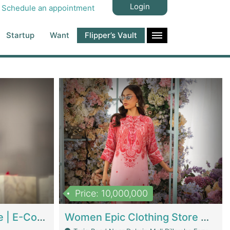
Login
Schedule an appointment
Startup
Want
Flipper’s Vault
Price: 10,000,000
Hala Organic Skincare | E-Commerce Platforms
Women Epic Clothing Store With Inventory | Clothing / Shoes