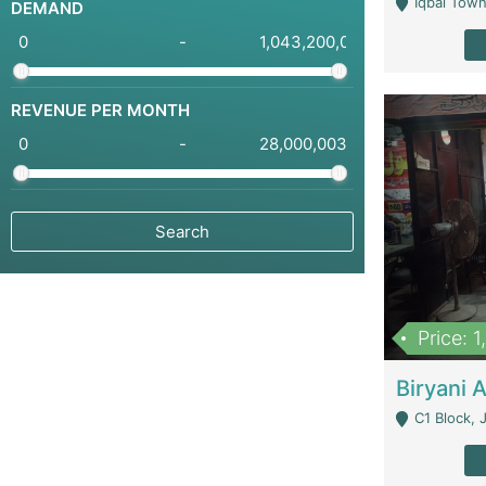
Iqbal Town
DEMAND
-
REVENUE PER MONTH
-
Price: 
C1 Block, Joha