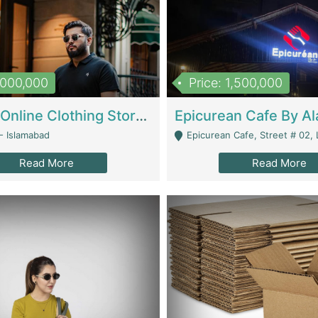
1,000,000
Price: 1,500,000
Running Online Clothing Store | Clothing / Shoes
- Islamabad
Epicurean Cafe, Street # 02, Lane # 10, Hostel City, Park Road, Royal
Read More
Read More