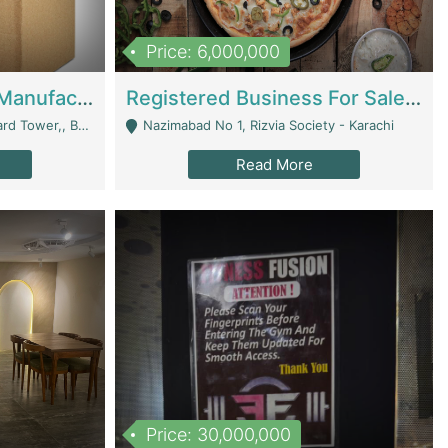
Price: 6,000,000
Corrugated Cartons Manufacturing & Supply Business For Sale | Manufactures
Registered Business For Sale Fastfood Restaurant 8 Years | Restaurants
rchard Lahore - Lahore
Nazimabad No 1, Rizvia Society - Karachi
Read More
Price: 30,000,000