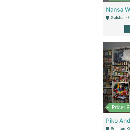
Gulshan-E-
Price: 
Bosstan K