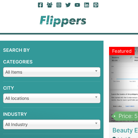
SEARCH BY
Featured
CATEGORIES
All Items
CITY
All locations
INDUSTRY
Price: 
All Industry