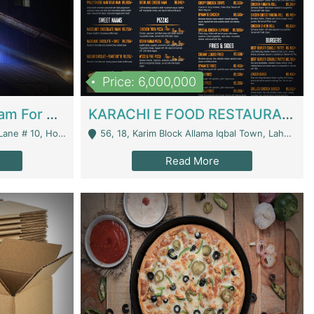
Price: 6,000,000
Epicurean Cafe By Alam For Sale With Complete Setup Of Fastfood And Chinese With The Smoke Of BBQ | Restaurants
KARACHI E FOOD RESTAURANT FOR SALE | Restaurants
 Avenue, Islamabad. - Islamabad
56, 18, Karim Block Allama Iqbal Town, Lahore, Pakistan - Lahore
Read More