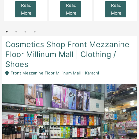
Read
Read
Read
More
More
More
Cosmetics Shop Front Mezzanine
Floor Millinum Mall | Clothing /
Shoes
Front Mezzanine Floor Millinum Mall - Karachi