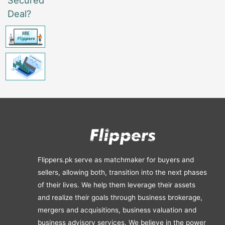
Deal?
Flippers.pk serve as matchmaker for buyers and
sellers, allowing both, transition into the next phases
of their lives. We help them leverage their assets
and realize their goals through business brokerage,
mergers and acquisitions, business valuation and
business advisory services. We believe in the power