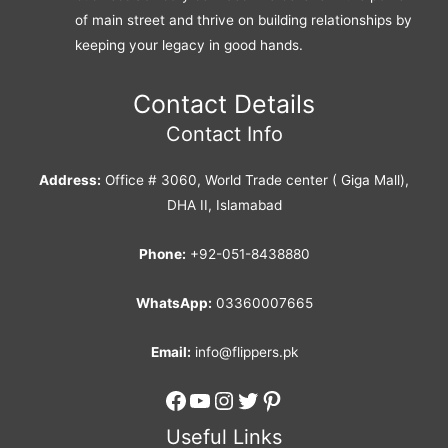
of main street and thrive on building relationships by
keeping your legacy in good hands.
Contact Details
Contact Info
Address:
Office # 3060, World Trade center ( Giga Mall),
DHA II, Islamabad
Phone:
+92-051-8438880
WhatsApp:
03360007665
Email:
info@flippers.pk
Facebook
YouTube
Instagram
Twitter
Pinterest
Useful Links