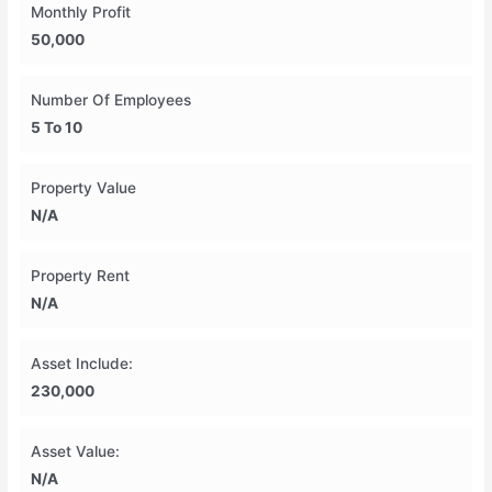
Monthly Profit
50,000
Number Of Employees
5 To 10
Property Value
N/A
Property Rent
N/A
Asset Include:
230,000
Asset Value:
N/A