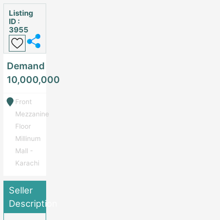
Listing
ID :
3955
Demand
10,000,000
Front
Mezzanine
Floor
Millinum
Mall -
Karachi
Seller
Description