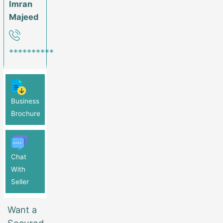
Imran
Majeed
**********
Business
Brochure
Chat
With
Seller
Want a
Secured