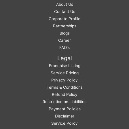
About Us
Contact Us
Corporate Profile
Partnerships
Blogs
Career
FAQ's
Legal
Franchise Listing
Service Pricing
Privacy Policy
Terms & Conditions
Refund Policy
Restriction on Liabilities
Payment Policies
Disclaimer
Service Policy