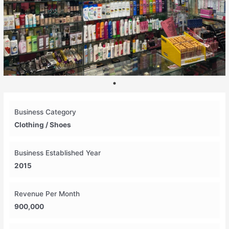
Business Category
Clothing / Shoes
Business Established Year
2015
Revenue Per Month
900,000