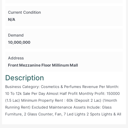
Current Condition
N/A
Demand
10,000,000
Address
Front Mezzanine Floor Millinum Mall
Description
Business Category: Cosmetics & Perfumes Revenue Per Month:
10 To 12k Sale Per Day Almost Half Profit Monthly Profit: 150000
(1.5 Lac) Minimum Property Rent : 60k (deposit 2 Lac) (1month
Running Rent) Excluded Maintenance Assets Include: Glass
Furniture, 2 Glass Counter, Fan, 7 Led Lights 2 Spots Lights & All
Goods Current Condition: Running Demand: 1500000 (15lac)