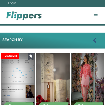
Login
SEARCH BY
Featured