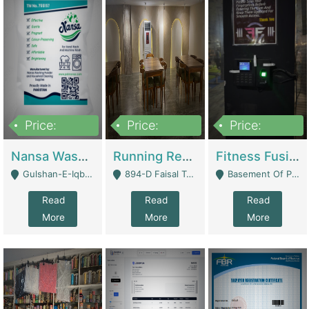
Price:
Price:
Price:
150,000
13,000,000
30,000,000
Nansa Washing Powder And Household Cleaning Supplies | Product Website
Running Restaurant For Sale Lahore | Restaurants
Fitness Fusion Gym – Premium Business Opportunity In Airport Housing Society | Gyms / Fitness Centers
Gulshan-E-Iqbal, Karachi - Karachi
894-D Faisal Town - Lahore
Basement Of Plaza 62, Civic Centre Airport Housing Society - Rawalpindi
Read
Read
Read
More
More
More