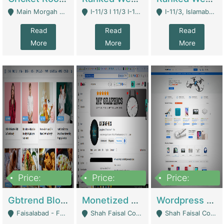
Main Morgah Road - Rawalpindi
I-11/3 I 11/3 I-11, Islamabad, Islamabad Capital Territory 44000 - Islamabad
I-11/3, Islamabad, Islamabad Capital Territory 44000 - Islamabad
Read
Read
Read
More
More
More
Price:
Price:
Price:
2,500,000
500,000
35,000
Gbtrend Blog Website With Domain For Sale | Digital Businesses
Monetized YouTube Channel For Sale | Digital Businesses
Wordpress E-Commerce Website For Sale For Rs 35k | E-Commerce Platforms
Faisalabad - Faisalabad
Shah Faisal Colony No 1 - Karachi
Shah Faisal Colony No 1 - Karachi