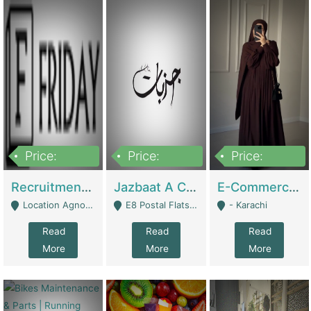
Price:
Price:
Price:
2,200,000
850,000
1,500,000
Recruitment Agency + HR Tech Business For Sale (thefridayhr.com) | Business Services
Jazbaat A Clothing Brand Based On Music. | Clothing / Shoes
E-Commerce Retail Women's Abaya And Clothing Brand | Clothing / Shoes
Location Agnostic - Can Be Resumed From Any City In Pakistan. - Islamabad
E8 Postal Flats Edward Road Lahore - Lahore
- Karachi
Read
Read
Read
More
More
More