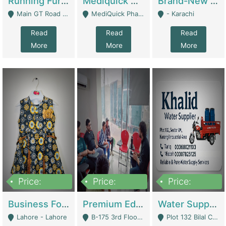
Running Furniture Showroom For Sell | Retail Industry
Mediquick Pharmacy For Sale | Pharmacy
Brand-New Shopify Store For Sale – Chillmart.pk (Ready-To-Run Pakistani E-Commerce Business) | E-Commerce Platforms
Main GT Road Near DHA Ph-2 Gate 1 - Islamabad
MediQuick Pharmacy Near Aslam Marwat Hospital Attock City - Attock
- Karachi
Read
Read
Read
More
More
More
Price:
Price:
Price:
650,000
3,500,000
1,000,000
Business For Sale Baby & Kids Clothing & Accessories | Clothing / Shoes
Premium Educational Institution For Sale- Bahria Town Karachi | Academies / Tutor Academies / Tuition Centers
Water Supplier Business For Sale | Water / Beverages Supply
Lahore - Lahore
B-175 3rd Floor, Midway Commercial B, Bahria Town Karachi - Karachi
Plot 132 Bilal Colony, Korangi Karachi - Karachi