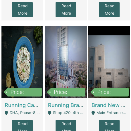
Read
Read
Read
More
More
More
Price:
Price:
Price:
19,000,000
5,000,000
59,000,000
Running Cafe Cum Restaurant In DHA Phase-8 For Sale | Restaurants
Running Branch For Sale | Restaurants
Brand New Flour Mill For Sale In Multan | Manufactures
DHA, Phase-8, Karachi - Karachi
Shop 420. 4th Floor, Ocean Mall, Clifton Block 9 - Karachi
Main Entrance Industrial Estate Shershah Bypass Road Multan - Multan
Read
Read
Read