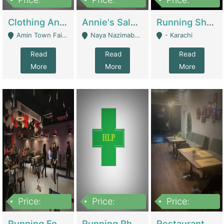
7,700,000
7,400,000
4,500,000
Clothing And Towel Online Store For Sale ..Ecommerce Store | Fashion & Apparel
Annie's Salon & Nail Bar | Beauty Parlors / Saloon
Running Shop For Sale | Shops & Stores
Amin Town Faisalabad - Faisalabad
Naya Nazimabad Shop #7, Lal Gate Main Manghopir Road Karachi, Pakistan - Karachi
- Karachi
Read
Read
Read
More
More
More
Price:
Price:
Price:
22,000,000
2,800,000
2,900,000
Running Food Business For Sale | Restaurants
Running Pharmacy Business For Sale | Pharmacy
Restaurant For Sale In Karachi Dha Phase 6 | Restaurants