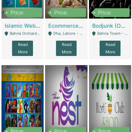
Price:
Price:
Price:
100,000
25,000,000
600,000
Islamic Website By Name Suffatulislam Com | Academies / Tutor Academies / Tuition Centers
Ecommerce Private Label (Skincare) | E-Commerce Platforms
Bodjunk (One Of A Kind Jewelry Brand) | Fashion & Apparel
Bahria Orchard - Lahore
Dha, Lahore - Lahore
Bahria Towm - Lahore
Read
Read
Read
More
More
More
Price:
Price:
Price: