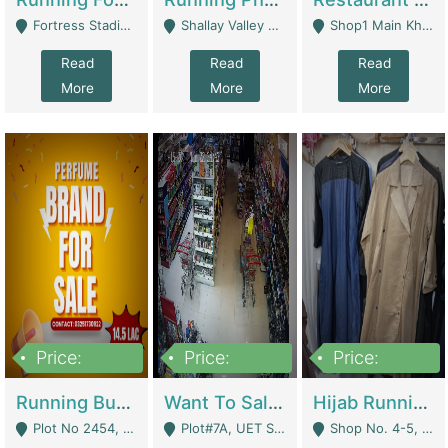
Fortress Stadium, Lahore - Lahore
Shallay Valley Choke,Range Road,Rawalpindi - Rawalpindi
Shop1 Main Khayaban E Nishat Commercial Dha Phase 6 Karachi - Karachi
Read
Read
Read
More
More
More
Price:
Price:
Price:
1,450,000
13,000,000
950,000
Running Business For Sale | E-Commerce Platforms
Want To Sale My Ggrocery Store | Marts/ Grocery Stores/ Superstores
Hijab Running Business For Sale | Clothing / Shoes
Plot No 2454, Street No 8, Gulshan E Zaheer Tench Bhata Rawalpindi Punjab Pakistan - Rawalpindi
Plot#7A, UET Society , Lahore - Lahore
Shop No. 4-5, Abbasi Tower 88 Pakistan Town Phase 2, Main PWD Road, Islamabad. - Islamabad