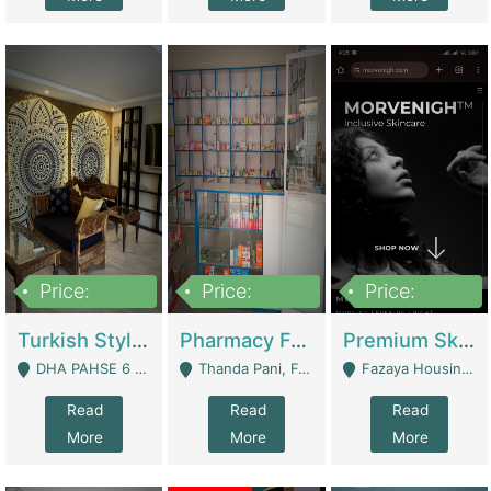
Price:
Price:
Price:
3,000,000
1,400,000
1,000,000
Turkish Style Café In DHA Phase 6 Lahore For Sale | Restaurants
Pharmacy For Sale With Clinic, Premium Place | Urgent Sell Need Money | Pharmacy
Premium Skincare Brand- Ecommerce | E-Commerce Platforms
DHA PAHSE 6 LAHORE - Lahore
Thanda Pani, Federal Town , Islamabad - Islamabad
Fazaya Housing Scheme, Phase 1 - Lahore
Read
Read
Read
More
More
More