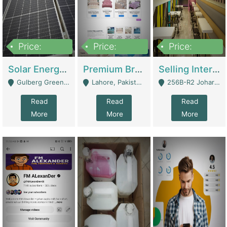
Price:
Price:
Price:
8,000,000
425,000
30,000,000
Solar Energy Business For Sale | Technical Services
Premium Branded Bedsheet E-Commerce Store For Sale – Bedzaar.pk | E-Commerce Platforms
Selling International Restaurant Franchise | Restaurants
Gulberg Green Islambad - Islamabad
Lahore, Pakistan (Online Business All Over Pakistan Delivery – Can Be Managed From Anywhere) - Lahore
256B-R2 Johar Town Lahore - Lahore
Read
Read
Read
More
More
More