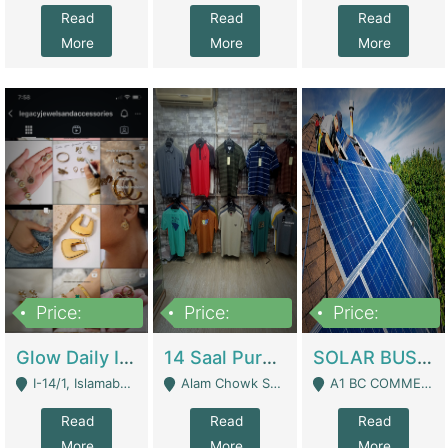
Read
Read
Read
More
More
More
Price:
Price:
Price:
300,000
1,300,000
46,000,000
Glow Daily In 18K Gold | E-Commerce Platforms
14 Saal Purani Dukan Urgent For Sale | Clothing / Shoes
SOLAR BUSINESS FOR SALE | Technical Services
I-14/1, Islamabad - Islamabad
Alam Chowk Soni Square Sialkot - Sialkot
A1 BC COMMERCIAL BLOCK VALENCIA TOWN LAHORE - Lahore
Read
Read
Read
More
More
More