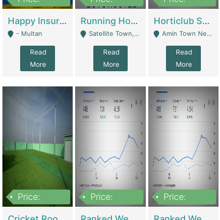
22,000
2,000,000
10,000,000
Happy Insurance Gaming Web Has A 5000 Plus Games With Online Support Gaming Zone All Type Of Games In My Site | Gaming Zones / Snooker
Running Hostel For Sale | Hostel
Horticlub Shop Best Outdoor Furniture Company | Other Retail Shops
- Multan
Satellite Town, Commercial Market, Rawalpindi - Rawalpindi
Amin Town Near Ideal Bakery Kashmir Bridge Faisalabad - Lahore
Read
Read
Read
More
More
More
Price:
Price:
Price:
1,000,000
1,500,000
1,500,000
Cricket Rooftop For Sale In Main Morgah | Gaming Zones / Snooker
Ranked Web Development Agency For Sale | Software
Ranked Web Development Site For Sale | Marketing Agencies