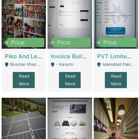
Price:
Price:
Price:
900,000
30,000
200,000
Piko And Less Shop For Sale | Fashion & Apparel
Invoice Builder App – Create Invoices Easily. Pay Once, Then It Can Earn For You 24/7 With Minimal Effort. | Digital Businesses
PVT Limited Company Registered Since 2016 For Sale | Technical Services
Bosstan Khan Road Rawalpindi - Rawalpindi
- Karachi
Islamabad Pakistan - Islamabad
Read
Read
Read
More
More
More