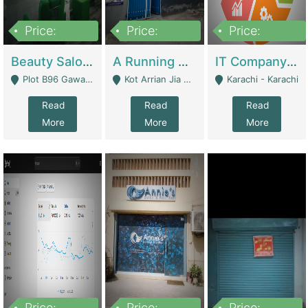
Price:
Price:
Price:
300,000
16,000,000
180,000,000
Beauty Salon For Sale | Business Services
A Running School Business | Schools
IT Company Working On ERP Systems | IT Solutions
Plot B96 Gawalyaar Society Gulzar Hijri Scheme 33 Karachi - Karachi
Kot Arrian Jia Bagga Road Raiwind Road Lahore - Lahore
Karachi - Karachi
Read
Read
Read
More
More
More
Price:
Price:
Price: