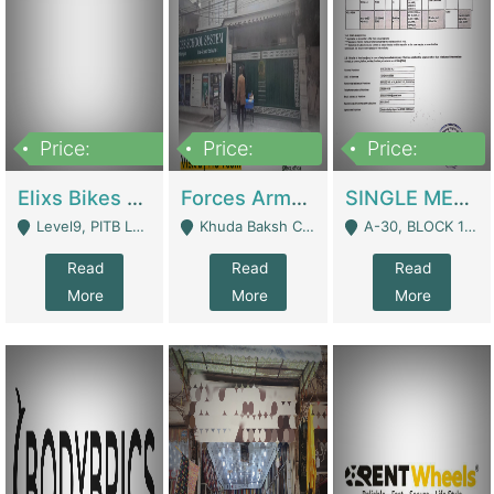
Price:
Price:
Price:
200,000,000
3,000,000
500,000
Elixs Bikes Private Limited For Sale | Manufactures
Forces Army School School For Sale In Khuda Buksh Colony | Schools
SINGLE MEMBER PRIVATE LIMITED COMPANY WITH ELIGIBILITY (REGISTERED FOR AT LEAST 3 YEARS) TO EXPORT TO EU, US, ETC. | Imports & Exports
Level9, PITB Lahore - Lahore
Khuda Baksh Colony - Lahore
A-30, BLOCK 12, GULISTAN-E-JOHAR - Karachi
Read
Read
Read
More
More
More