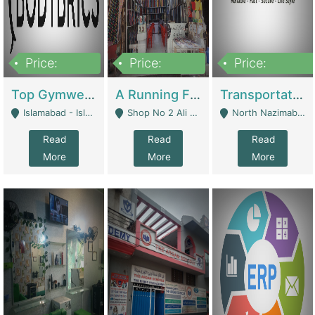
Price:
Price:
Price:
3,500,000
6,500,000
300,000,000
Top Gymwear/Sportswear/Activewear Brand For Sale | Fashion & Apparel
A Running Fabric Shop For Sale | Clothing / Shoes
Transportation Company | Business Services
Islamabad - Islamabad
Shop No 2 Ali Bazar Ichra, Lahore - Lahore
North Nazimabad - Karachi
Read
Read
Read
More
More
More