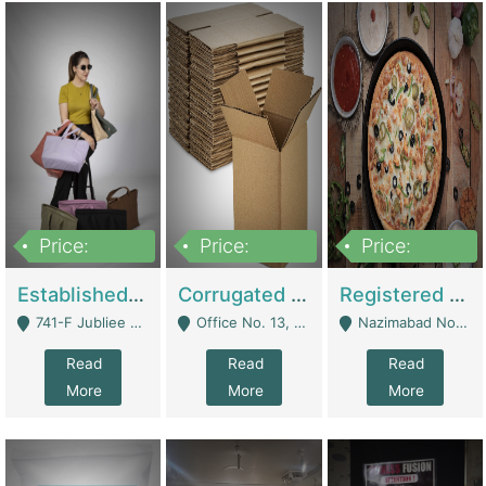
Price:
Price:
Price:
10,800,000
43,527,487
6,000,000
Established E-Commerce Handbag Brand – Running And Profitable | Fashion & Apparel
Corrugated Cartons Manufacturing & Supply Business For Sale | Manufactures
Registered Business For Sale Fastfood Restaurant 8 Years | Restaurants
741-F Jubliee Town, Lahore. - Lahore
Office No. 13, 1st Floor, Orchard Tower,, Bahria Orchard Lahore - Lahore
Nazimabad No 1, Rizvia Society - Karachi
Read
Read
Read
More
More
More