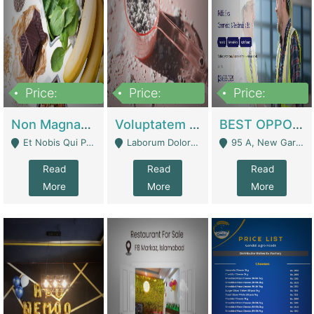
Price:
Price:
Price:
100,000,000
10,000,000
30,000,000
Non Magnam Et Esse Q | Academies / Tutor Academies / Tuition Centers
Voluptatem Voluptas | Retail Industry
BEST OPPORTUNITY, ONLINE USA CONSTRUCTION CONSULTING BUSINESS FOR SALE | Digital Businesses
Et Nobis Qui Praesen - Mardan
Laborum Dolorem Con - Kandhkot
95 A, New Garden Town, Lahore - Lahore
Read
Read
Read
More
More
More