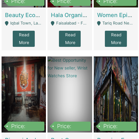
Price:
Price:
Price:
500,000
400,000
10,000,000
Beauty Ecommerce Store | E-Commerce Platforms
Hala Organic Skincare | E-Commerce Platforms
Women Epic Clothing Store With Inventory | Clothing / Shoes
Iqbal Town, Lahore - Lahore
Faisalabad - Faisalabad
Tariq Road Near Dolmin Mall Dilkusha Forum 6 Floor - Karachi
Read
Read
Read
More
More
More
Price:
Price:
Price:
1,250,000
600000
7,300,000