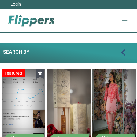
Login
SEARCH BY
Featured