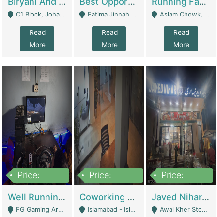
Biryani And Pulao Shop | Restaurants
Best Opportunity For New Seller, Wrist Watches Store | E-Commerce Platforms
Running Fast Food Restaurant Business For Sale | Restaurants
C1 Block, Johar Town, Outside Taqwa Masjid Near UMT - Lahore
Fatima Jinnah Colony Jamshed Road Karachi - Karachi
Aslam Chowk, College Road, Township Sector B1 Lahore - Lahore
Read
Read
Read
More
More
More
Price:
Price:
Price:
1,000,000
100,000,000
10,000,000
Well Running Gaming Arena - Karachi | Gaming Zones / Snooker
Coworking Space - Premium Business Opportunity In The Heart Of Islamabad | Business Services
Javed Nihari Awal Kher Branch For Sell | Restaurants
FG Gaming Arena Nagina Centre Kemari Karachi - Karachi
Islamabad - Islamabad
Awal Kher Stop, Near Al Rehman Garden Phase 2 - Lahore