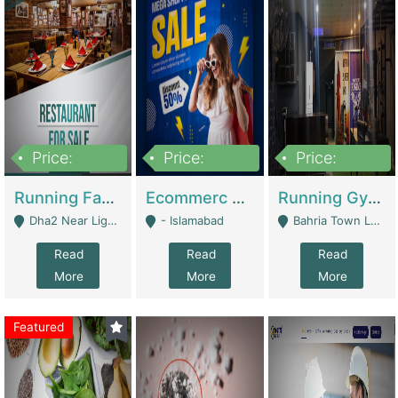
Price:
Price:
Price:
3,700,000
200,000
6,000,000
Running Fast Food Business For Sale (Snax Buzz) | Restaurants
Ecommerc Shopify Website Balishope.com | Clothing / Shoes
Running Gym Business Setup For Sale | Gyms / Fitness Centers
Dha2 Near Lignum Town Islamabad - Islamabad
- Islamabad
Bahria Town Lahore - Lahore
Read
Read
Read
More
More
More
Featured