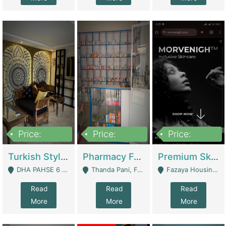
Price:
Price:
Price:
3,000,000
1,400,000
1,000,000
Turkish Style Café In DHA Phase 6 Lahore For Sale | Restaurants
Pharmacy For Sale With Clinic, Premium Place | Urgent Sell Need Money | Pharmacy
Premium Skincare Brand- Ecommerce | E-Commerce Platforms
DHA PAHSE 6 LAHORE - Lahore
Thanda Pani, Federal Town , Islamabad - Islamabad
Fazaya Housing Scheme, Phase 1 - Lahore
Read
Read
Read
More
More
More