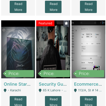
Read
Read
Read
More
More
More
Featured
Price:
Price:
Price:
1,300,000
150,000,000
3,000,000
Online Starmap Products | E-Commerce Platforms
Security Guard Service Company For Sale | Service Industry
Ecommerce Clothing Store | E-Commerce Platforms
- Karachi
65 K Lahore - Lahore
113/A, St # 14 D-Bloack Al-Faisal Town Lahore Cantt - Lahore
Read
Read
Read
More
More
More