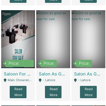
Price:
Price:
Price:
500,000
Saloon For Sale | Other Retail Shops
Salon As Good As New For Sale | Beauty Parlors / Saloon
Salon As Good As New For Sale | Beauty Parlors / Saloon
Main Chowrangi, Bahadurabad - Karachi
- Lahore
- Lahore
Read
Read
Read
More
More
More