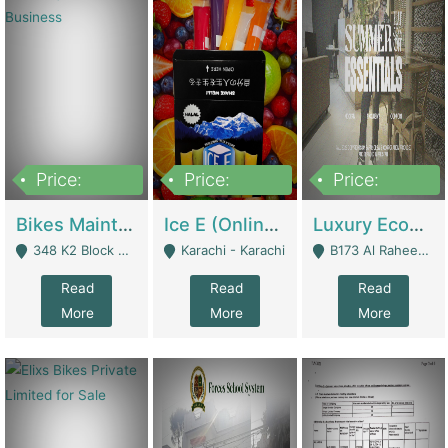
Price:
Price:
Price:
1,470,000
420,000
250,000
Bikes Maintenance & Parts | Running Business | Technical Services
Ice E (Online Ice Lollies Brand) | Retail Industry
Luxury Ecom Apparel Brand | Fashion & Apparel
348 K2 Block Wapda Town Near Rehmat Chowk - Lahore
Karachi - Karachi
B173 Al Raheem Raza Society Phase 2 Scheme 33 - Karachi
Read
Read
Read
More
More
More