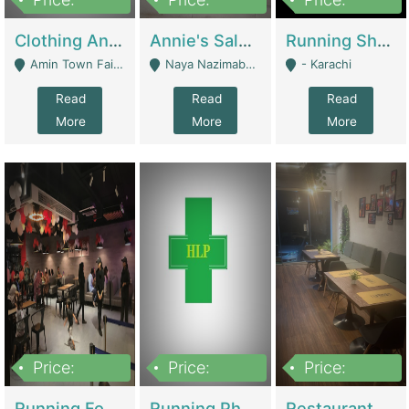
7,700,000
7,400,000
4,500,000
Clothing And Towel Online Store For Sale ..Ecommerce Store | Fashion & Apparel
Annie's Salon & Nail Bar | Beauty Parlors / Saloon
Running Shop For Sale | Shops & Stores
Amin Town Faisalabad - Faisalabad
Naya Nazimabad Shop #7, Lal Gate Main Manghopir Road Karachi, Pakistan - Karachi
- Karachi
Read
Read
Read
More
More
More
Price:
Price:
Price:
22,000,000
2,800,000
2,900,000
Running Food Business For Sale | Restaurants
Running Pharmacy Business For Sale | Pharmacy
Restaurant For Sale In Karachi Dha Phase 6 | Restaurants