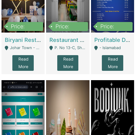
Price:
Price:
Price:
1,800,000
3,500,000
2,500,000
Biryani Restaurant In Johar Town | Restaurants
Restaurant For Sale – Prime Location In F-8 Markaz | Restaurants
Profitable Dairy Manufacturing Business Seeking Investments | Manufactures Units
Johar Town - Lahore
P. No 13-C, Shop No.11 F- 8 Markaz Islamabad, Near HBL Bank - Islamabad
- Islamabad
Read
Read
Read
More
More
More