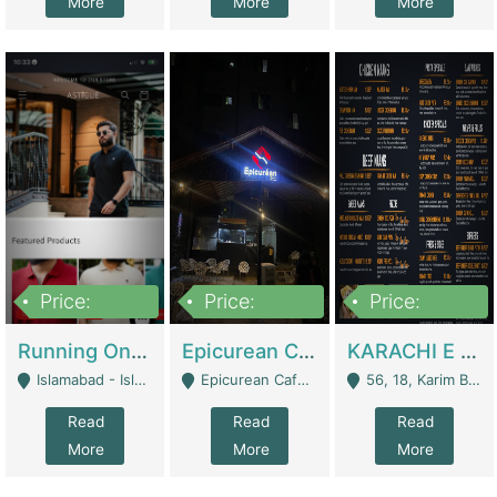
More
More
More
Price:
Price:
Price:
1,000,000
1,500,000
6,000,000
Running Online Clothing Store | Clothing / Shoes
Epicurean Cafe By Alam For Sale With Complete Setup Of Fastfood And Chinese With The Smoke Of BBQ | Restaurants
KARACHI E FOOD RESTAURANT FOR SALE | Restaurants
Islamabad - Islamabad
Epicurean Cafe, Street # 02, Lane # 10, Hostel City, Park Road, Royal Avenue, Islamabad. - Islamabad
56, 18, Karim Block Allama Iqbal Town, Lahore, Pakistan - Lahore
Read
Read
Read
More
More
More