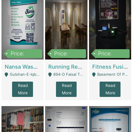
Price:
Price:
Price:
150,000
13,000,000
30,000,000
Nansa Washing Powder And Household Cleaning Supplies | Product Website
Running Restaurant For Sale Lahore | Restaurants
Fitness Fusion Gym – Premium Business Opportunity In Airport Housing Society | Gyms / Fitness Centers
Gulshan-E-Iqbal, Karachi - Karachi
894-D Faisal Town - Lahore
Basement Of Plaza 62, Civic Centre Airport Housing Society - Rawalpindi
Read
Read
Read
More
More
More