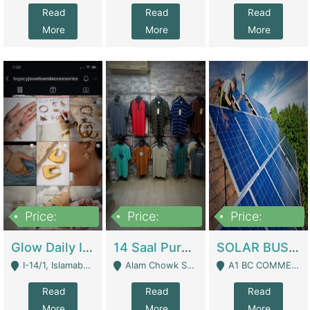
Read
Read
Read
More
More
More
Price:
Price:
Price:
300,000
1,300,000
46,000,000
Glow Daily In 18K Gold | E-Commerce Platforms
14 Saal Purani Dukan Urgent For Sale | Clothing / Shoes
SOLAR BUSINESS FOR SALE | Technical Services
I-14/1, Islamabad - Islamabad
Alam Chowk Soni Square Sialkot - Sialkot
A1 BC COMMERCIAL BLOCK VALENCIA TOWN LAHORE - Lahore
Read
Read
Read
More
More
More