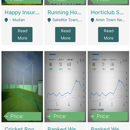
22,000
2,000,000
10,000,000
Happy Insurance Gaming Web Has A 5000 Plus Games With Online Support Gaming Zone All Type Of Games In My Site | Gaming Zones / Snooker
Running Hostel For Sale | Hostel
Horticlub Shop Best Outdoor Furniture Company | Other Retail Shops
- Multan
Satellite Town, Commercial Market, Rawalpindi - Rawalpindi
Amin Town Near Ideal Bakery Kashmir Bridge Faisalabad - Lahore
Read
Read
Read
More
More
More
Price:
Price:
Price:
1,000,000
1,500,000
1,500,000
Cricket Rooftop For Sale In Main Morgah | Gaming Zones / Snooker
Ranked Web Development Agency For Sale | Software
Ranked Web Development Site For Sale | Marketing Agencies