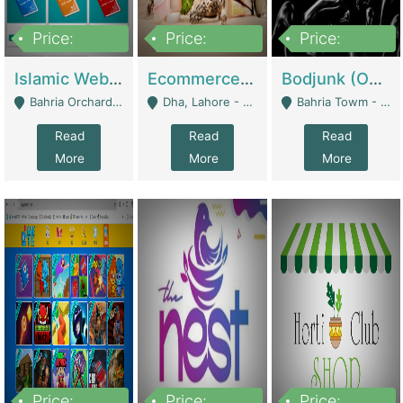
Price:
Price:
Price:
100,000
25,000,000
600,000
Islamic Website By Name Suffatulislam Com | Academies / Tutor Academies / Tuition Centers
Ecommerce Private Label (Skincare) | E-Commerce Platforms
Bodjunk (One Of A Kind Jewelry Brand) | Fashion & Apparel
Bahria Orchard - Lahore
Dha, Lahore - Lahore
Bahria Towm - Lahore
Read
Read
Read
More
More
More
Price:
Price:
Price: