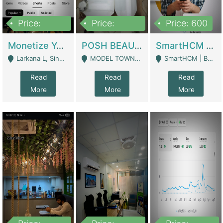
Price:
Price:
Price: 600
250,000
600,000
Monetize YouTube Short Channel- 7 Lakh+subscribers -sindh | Digital Businesses
POSH BEAUTY CO. SKIN CARE BRAND | Digital Businesses
SmartHCM | Best HR And Payroll Software | Cloud-Based HRMS | Software
Larkana L, Sindh Pakistan - Larkana
MODEL TOWN, UGOKE SIALKOT - Sialkot
SmartHCM | Best HR And Payroll Software | Cloud-Based HRMS - Karachi
Read
Read
Read
More
More
More