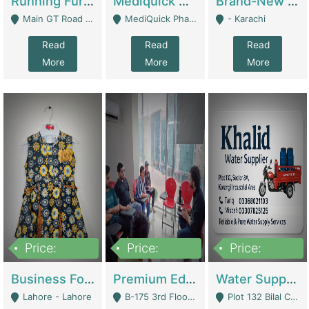
Running Furniture Showroom For Sell | Retail Industry
Mediquick Pharmacy For Sale | Pharmacy
Brand-New Shopify Store For Sale – Chillmart.pk (Ready-To-Run Pakistani E-Commerce Business) | E-Commerce Platforms
Main GT Road Near DHA Ph-2 Gate 1 - Islamabad
MediQuick Pharmacy Near Aslam Marwat Hospital Attock City - Attock
- Karachi
Read
Read
Read
More
More
More
Price:
Price:
Price:
650,000
3,500,000
1,000,000
Business For Sale Baby & Kids Clothing & Accessories | Clothing / Shoes
Premium Educational Institution For Sale- Bahria Town Karachi | Academies / Tutor Academies / Tuition Centers
Water Supplier Business For Sale | Water / Beverages Supply
Lahore - Lahore
B-175 3rd Floor, Midway Commercial B, Bahria Town Karachi - Karachi
Plot 132 Bilal Colony, Korangi Karachi - Karachi