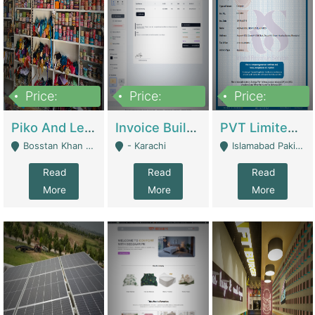
Price:
Price:
Price:
900,000
30,000
200,000
Piko And Less Shop For Sale | Fashion & Apparel
Invoice Builder App – Create Invoices Easily. Pay Once, Then It Can Earn For You 24/7 With Minimal Effort. | Digital Businesses
PVT Limited Company Registered Since 2016 For Sale | Technical Services
Bosstan Khan Road Rawalpindi - Rawalpindi
- Karachi
Islamabad Pakistan - Islamabad
Read
Read
Read
More
More
More