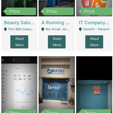
Price:
Price:
Price:
300,000
16,000,000
180,000,000
Beauty Salon For Sale | Business Services
A Running School Business | Schools
IT Company Working On ERP Systems | IT Solutions
Plot B96 Gawalyaar Society Gulzar Hijri Scheme 33 Karachi - Karachi
Kot Arrian Jia Bagga Road Raiwind Road Lahore - Lahore
Karachi - Karachi
Read
Read
Read
More
More
More
Price:
Price:
Price: