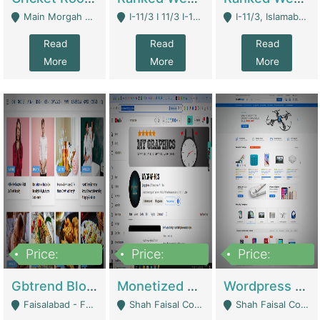
Main Morgah Road - Rawalpindi
I-11/3 I 11/3 I-11, Islamabad, Islamabad Capital Territory 44000 - Islamabad
I-11/3, Islamabad, Islamabad Capital Territory 44000 - Islamabad
Read
Read
Read
More
More
More
Price:
Price:
Price:
2,500,000
500,000
35,000
Gbtrend Blog Website With Domain For Sale | Digital Businesses
Monetized YouTube Channel For Sale | Digital Businesses
Wordpress E-Commerce Website For Sale For Rs 35k | E-Commerce Platforms
Faisalabad - Faisalabad
Shah Faisal Colony No 1 - Karachi
Shah Faisal Colony No 1 - Karachi