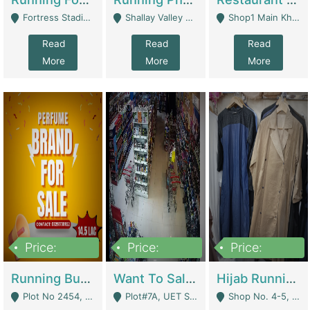
Fortress Stadium, Lahore - Lahore
Shallay Valley Choke,Range Road,Rawalpindi - Rawalpindi
Shop1 Main Khayaban E Nishat Commercial Dha Phase 6 Karachi - Karachi
Read
Read
Read
More
More
More
Price:
Price:
Price:
1,450,000
13,000,000
950,000
Running Business For Sale | E-Commerce Platforms
Want To Sale My Ggrocery Store | Marts/ Grocery Stores/ Superstores
Hijab Running Business For Sale | Clothing / Shoes
Plot No 2454, Street No 8, Gulshan E Zaheer Tench Bhata Rawalpindi Punjab Pakistan - Rawalpindi
Plot#7A, UET Society , Lahore - Lahore
Shop No. 4-5, Abbasi Tower 88 Pakistan Town Phase 2, Main PWD Road, Islamabad. - Islamabad