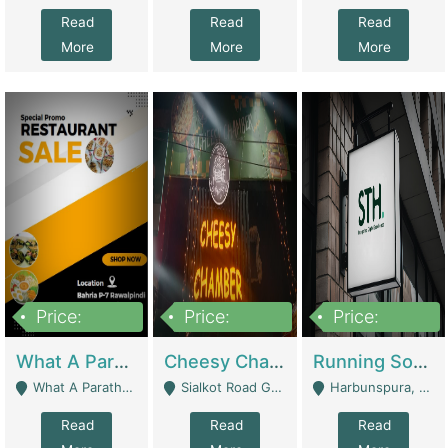
Read
Read
Read
More
More
More
Price:
Price:
Price:
15,000,000
3,000,000
3,600,000
What A Paratha Bahria Phase-7 | Restaurants
Cheesy Chamber Fast Food Restaurant | Restaurants
Running Software House & Marketing Agency For Sale | Digital Businesses
What A Paratha Bahria Phase-7 Rawalpindi - Rawalpindi
Sialkot Road Gujranwala - Gujranwala
Harbunspura, Lahore - Lahore
Read
Read
Read