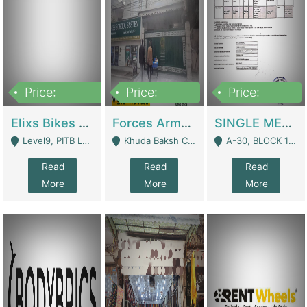
Price:
Price:
Price:
200,000,000
3,000,000
500,000
Elixs Bikes Private Limited For Sale | Manufactures
Forces Army School School For Sale In Khuda Buksh Colony | Schools
SINGLE MEMBER PRIVATE LIMITED COMPANY WITH ELIGIBILITY (REGISTERED FOR AT LEAST 3 YEARS) TO EXPORT TO EU, US, ETC. | Imports & Exports
Level9, PITB Lahore - Lahore
Khuda Baksh Colony - Lahore
A-30, BLOCK 12, GULISTAN-E-JOHAR - Karachi
Read
Read
Read
More
More
More