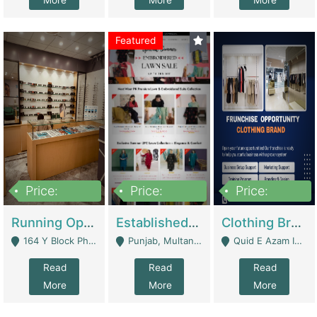
More
More
More
Featured
Price:
Price:
Price:
27,500,000
25,000
5,000,000
Running Optical Business For Sale In Lahore | Healthcare Businesses
Established Fashion & Apparel Business For Sale – NextWearPK | E-Commerce Platforms
Clothing Brand Frunchise Opportunity In All Big Cities Of Pakistan | Clothing / Shoes
164 Y Block Phase 3 DHA - Lahore
Punjab, Multan - Multan
Quid E Azam Industrial State Kotlakhpat Lahore. - Lahore
Read
Read
Read
More
More
More