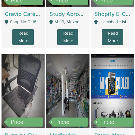
Price:
Price:
Price:
30lakh
1,200,000
1,200,000
Cravio Cafe ( Waffles And Drinks) | Bakery
Study Abroad Consultancy Office For Sale In Lahore | Service Industry
Shopify E-Commerce Business For Sale | E-Commerce Platforms
Shop No G-15, G/F, Rizwan Arcade Center, 109b Adam Jee Road, Saddar, Rawalpindi - Rawalpindi
M-19, Mezonine Floor Al-Hafeez Executive Tower, Block C3, Firdous Market - Lahore
Islamabad - Islamabad
Read
Read
Read
More
More
More
Price:
Price:
Price:
1,590,000
5,500,000
29,500