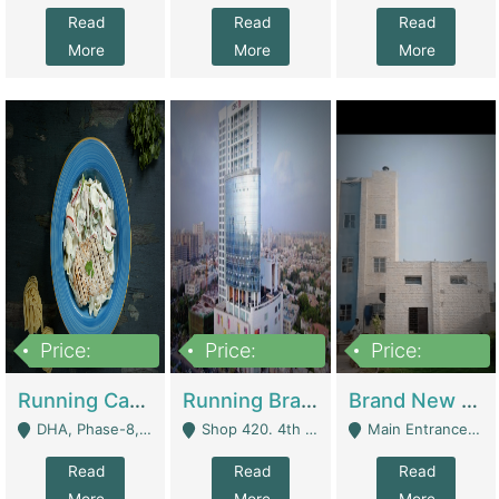
Read
Read
Read
More
More
More
Price:
Price:
Price:
19,000,000
5,000,000
59,000,000
Running Cafe Cum Restaurant In DHA Phase-8 For Sale | Restaurants
Running Branch For Sale | Restaurants
Brand New Flour Mill For Sale In Multan | Manufactures
DHA, Phase-8, Karachi - Karachi
Shop 420. 4th Floor, Ocean Mall, Clifton Block 9 - Karachi
Main Entrance Industrial Estate Shershah Bypass Road Multan - Multan
Read
Read
Read