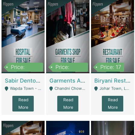
Price:
Price:
Price: 17
6,000,000
600,000
Sabir Dento & Aesthetic Clinic | Hospitals And Clinics
Garments And Cosmetic | Other Retail Shops
Biryani Restaurant | Restaurants
Wapda Town - Lahore
Chandni Chowk Sattar Market Shop No 15. Quetta - Quetta
Johar Town, Lahore - Lahore
Read
Read
Read
More
More
More