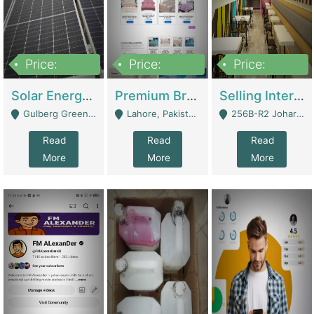
Price:
Price:
Price:
8,000,000
425,000
30,000,000
Solar Energy Business For Sale | Technical Services
Premium Branded Bedsheet E-Commerce Store For Sale – Bedzaar.pk | E-Commerce Platforms
Selling International Restaurant Franchise | Restaurants
Gulberg Green Islambad - Islamabad
Lahore, Pakistan (Online Business All Over Pakistan Delivery – Can Be Managed From Anywhere) - Lahore
256B-R2 Johar Town Lahore - Lahore
Read
Read
Read
More
More
More