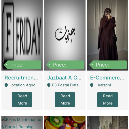
Price:
Price:
Price:
2,200,000
850,000
1,500,000
Recruitment Agency + HR Tech Business For Sale (thefridayhr.com) | Business Services
Jazbaat A Clothing Brand Based On Music. | Clothing / Shoes
E-Commerce Retail Women's Abaya And Clothing Brand | Clothing / Shoes
Location Agnostic - Can Be Resumed From Any City In Pakistan. - Islamabad
E8 Postal Flats Edward Road Lahore - Lahore
- Karachi
Read
Read
Read
More
More
More