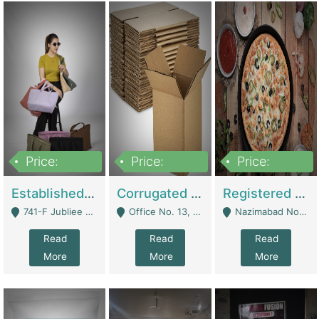
Price:
Price:
Price:
10,800,000
43,527,487
6,000,000
Established E-Commerce Handbag Brand – Running And Profitable | Fashion & Apparel
Corrugated Cartons Manufacturing & Supply Business For Sale | Manufactures
Registered Business For Sale Fastfood Restaurant 8 Years | Restaurants
741-F Jubliee Town, Lahore. - Lahore
Office No. 13, 1st Floor, Orchard Tower,, Bahria Orchard Lahore - Lahore
Nazimabad No 1, Rizvia Society - Karachi
Read
Read
Read
More
More
More