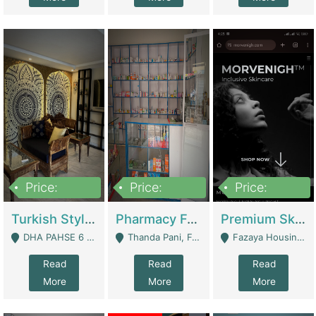
Price:
Price:
Price:
3,000,000
1,400,000
1,000,000
Turkish Style Café In DHA Phase 6 Lahore For Sale | Restaurants
Pharmacy For Sale With Clinic, Premium Place | Urgent Sell Need Money | Pharmacy
Premium Skincare Brand- Ecommerce | E-Commerce Platforms
DHA PAHSE 6 LAHORE - Lahore
Thanda Pani, Federal Town , Islamabad - Islamabad
Fazaya Housing Scheme, Phase 1 - Lahore
Read
Read
Read
More
More
More