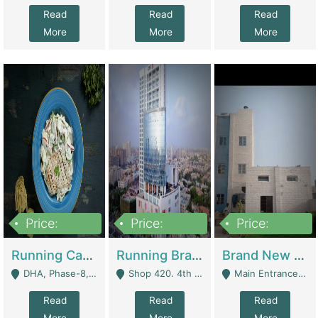
Read
Read
Read
More
More
More
Price:
Price:
Price:
19,000,000
5,000,000
59,000,000
Running Cafe Cum Restaurant In DHA Phase-8 For Sale | Restaurants
Running Branch For Sale | Restaurants
Brand New Flour Mill For Sale In Multan | Manufactures
DHA, Phase-8, Karachi - Karachi
Shop 420. 4th Floor, Ocean Mall, Clifton Block 9 - Karachi
Main Entrance Industrial Estate Shershah Bypass Road Multan - Multan
Read
Read
Read