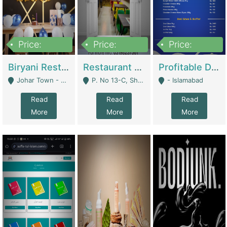
Price:
Price:
Price:
1,800,000
3,500,000
2,500,000
Biryani Restaurant In Johar Town | Restaurants
Restaurant For Sale – Prime Location In F-8 Markaz | Restaurants
Profitable Dairy Manufacturing Business Seeking Investments | Manufactures Units
Johar Town - Lahore
P. No 13-C, Shop No.11 F- 8 Markaz Islamabad, Near HBL Bank - Islamabad
- Islamabad
Read
Read
Read
More
More
More