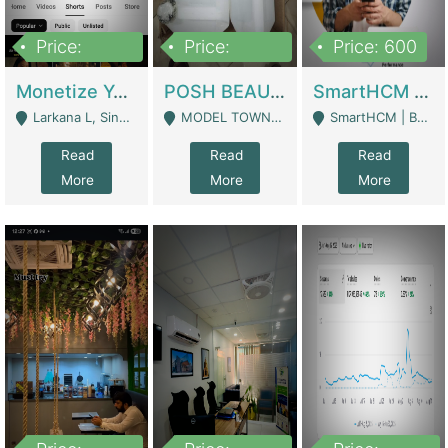
Price:
Price:
Price: 600
250,000
600,000
Monetize YouTube Short Channel- 7 Lakh+subscribers -sindh | Digital Businesses
POSH BEAUTY CO. SKIN CARE BRAND | Digital Businesses
SmartHCM | Best HR And Payroll Software | Cloud-Based HRMS | Software
Larkana L, Sindh Pakistan - Larkana
MODEL TOWN, UGOKE SIALKOT - Sialkot
SmartHCM | Best HR And Payroll Software | Cloud-Based HRMS - Karachi
Read
Read
Read
More
More
More