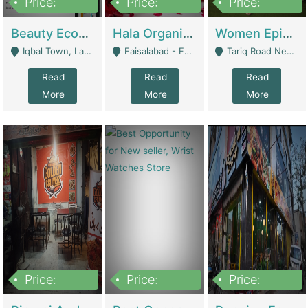
Price:
Price:
Price:
500,000
400,000
10,000,000
Beauty Ecommerce Store | E-Commerce Platforms
Hala Organic Skincare | E-Commerce Platforms
Women Epic Clothing Store With Inventory | Clothing / Shoes
Iqbal Town, Lahore - Lahore
Faisalabad - Faisalabad
Tariq Road Near Dolmin Mall Dilkusha Forum 6 Floor - Karachi
Read
Read
Read
More
More
More
Price:
Price:
Price:
1,250,000
600000
7,300,000