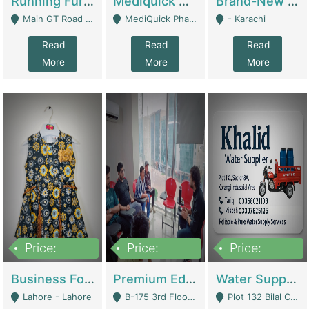
Running Furniture Showroom For Sell | Retail Industry
Mediquick Pharmacy For Sale | Pharmacy
Brand-New Shopify Store For Sale – Chillmart.pk (Ready-To-Run Pakistani E-Commerce Business) | E-Commerce Platforms
Main GT Road Near DHA Ph-2 Gate 1 - Islamabad
MediQuick Pharmacy Near Aslam Marwat Hospital Attock City - Attock
- Karachi
Read
Read
Read
More
More
More
Price:
Price:
Price:
650,000
3,500,000
1,000,000
Business For Sale Baby & Kids Clothing & Accessories | Clothing / Shoes
Premium Educational Institution For Sale- Bahria Town Karachi | Academies / Tutor Academies / Tuition Centers
Water Supplier Business For Sale | Water / Beverages Supply
Lahore - Lahore
B-175 3rd Floor, Midway Commercial B, Bahria Town Karachi - Karachi
Plot 132 Bilal Colony, Korangi Karachi - Karachi