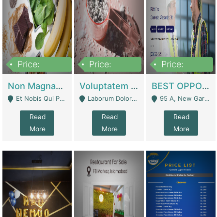
Price:
Price:
Price:
100,000,000
10,000,000
30,000,000
Non Magnam Et Esse Q | Academies / Tutor Academies / Tuition Centers
Voluptatem Voluptas | Retail Industry
BEST OPPORTUNITY, ONLINE USA CONSTRUCTION CONSULTING BUSINESS FOR SALE | Digital Businesses
Et Nobis Qui Praesen - Mardan
Laborum Dolorem Con - Kandhkot
95 A, New Garden Town, Lahore - Lahore
Read
Read
Read
More
More
More