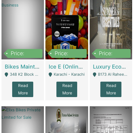
Price:
Price:
Price:
1,470,000
420,000
250,000
Bikes Maintenance & Parts | Running Business | Technical Services
Ice E (Online Ice Lollies Brand) | Retail Industry
Luxury Ecom Apparel Brand | Fashion & Apparel
348 K2 Block Wapda Town Near Rehmat Chowk - Lahore
Karachi - Karachi
B173 Al Raheem Raza Society Phase 2 Scheme 33 - Karachi
Read
Read
Read
More
More
More