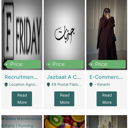
Price:
Price:
Price:
2,200,000
850,000
1,500,000
Recruitment Agency + HR Tech Business For Sale (thefridayhr.com) | Business Services
Jazbaat A Clothing Brand Based On Music. | Clothing / Shoes
E-Commerce Retail Women's Abaya And Clothing Brand | Clothing / Shoes
Location Agnostic - Can Be Resumed From Any City In Pakistan. - Islamabad
E8 Postal Flats Edward Road Lahore - Lahore
- Karachi
Read
Read
Read
More
More
More