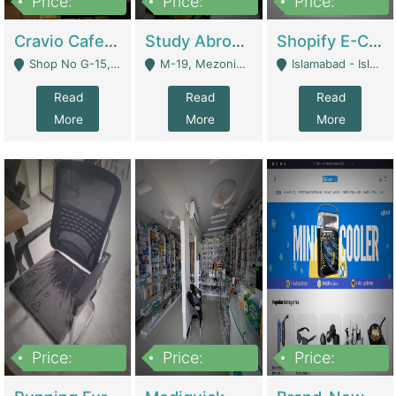
Price:
Price:
Price:
30lakh
1,200,000
1,200,000
Cravio Cafe ( Waffles And Drinks) | Bakery
Study Abroad Consultancy Office For Sale In Lahore | Service Industry
Shopify E-Commerce Business For Sale | E-Commerce Platforms
Shop No G-15, G/F, Rizwan Arcade Center, 109b Adam Jee Road, Saddar, Rawalpindi - Rawalpindi
M-19, Mezonine Floor Al-Hafeez Executive Tower, Block C3, Firdous Market - Lahore
Islamabad - Islamabad
Read
Read
Read
More
More
More
Price:
Price:
Price:
1,590,000
5,500,000
29,500