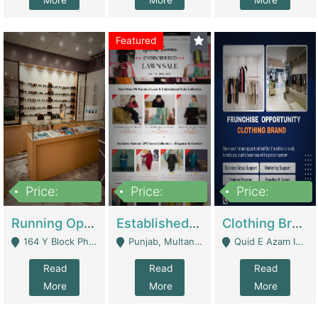
More
More
More
Featured
Price:
Price:
Price:
27,500,000
25,000
5,000,000
Running Optical Business For Sale In Lahore | Healthcare Businesses
Established Fashion & Apparel Business For Sale – NextWearPK | E-Commerce Platforms
Clothing Brand Frunchise Opportunity In All Big Cities Of Pakistan | Clothing / Shoes
164 Y Block Phase 3 DHA - Lahore
Punjab, Multan - Multan
Quid E Azam Industrial State Kotlakhpat Lahore. - Lahore
Read
Read
Read
More
More
More