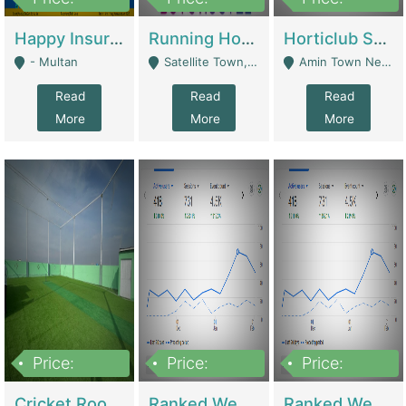
22,000
2,000,000
10,000,000
Happy Insurance Gaming Web Has A 5000 Plus Games With Online Support Gaming Zone All Type Of Games In My Site | Gaming Zones / Snooker
Running Hostel For Sale | Hostel
Horticlub Shop Best Outdoor Furniture Company | Other Retail Shops
- Multan
Satellite Town, Commercial Market, Rawalpindi - Rawalpindi
Amin Town Near Ideal Bakery Kashmir Bridge Faisalabad - Lahore
Read
Read
Read
More
More
More
Price:
Price:
Price:
1,000,000
1,500,000
1,500,000
Cricket Rooftop For Sale In Main Morgah | Gaming Zones / Snooker
Ranked Web Development Agency For Sale | Software
Ranked Web Development Site For Sale | Marketing Agencies