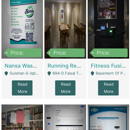
Price:
Price:
Price:
150,000
13,000,000
30,000,000
Nansa Washing Powder And Household Cleaning Supplies | Product Website
Running Restaurant For Sale Lahore | Restaurants
Fitness Fusion Gym – Premium Business Opportunity In Airport Housing Society | Gyms / Fitness Centers
Gulshan-E-Iqbal, Karachi - Karachi
894-D Faisal Town - Lahore
Basement Of Plaza 62, Civic Centre Airport Housing Society - Rawalpindi
Read
Read
Read
More
More
More