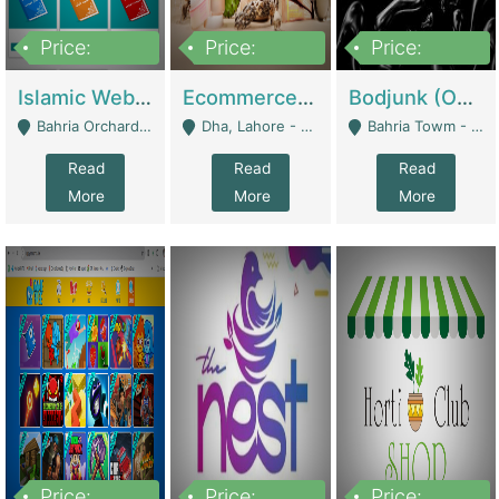
Price:
Price:
Price:
100,000
25,000,000
600,000
Islamic Website By Name Suffatulislam Com | Academies / Tutor Academies / Tuition Centers
Ecommerce Private Label (Skincare) | E-Commerce Platforms
Bodjunk (One Of A Kind Jewelry Brand) | Fashion & Apparel
Bahria Orchard - Lahore
Dha, Lahore - Lahore
Bahria Towm - Lahore
Read
Read
Read
More
More
More
Price:
Price:
Price: