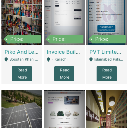
Price:
Price:
Price:
900,000
30,000
200,000
Piko And Less Shop For Sale | Fashion & Apparel
Invoice Builder App – Create Invoices Easily. Pay Once, Then It Can Earn For You 24/7 With Minimal Effort. | Digital Businesses
PVT Limited Company Registered Since 2016 For Sale | Technical Services
Bosstan Khan Road Rawalpindi - Rawalpindi
- Karachi
Islamabad Pakistan - Islamabad
Read
Read
Read
More
More
More