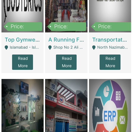
Price:
Price:
Price:
3,500,000
6,500,000
300,000,000
Top Gymwear/Sportswear/Activewear Brand For Sale | Fashion & Apparel
A Running Fabric Shop For Sale | Clothing / Shoes
Transportation Company | Business Services
Islamabad - Islamabad
Shop No 2 Ali Bazar Ichra, Lahore - Lahore
North Nazimabad - Karachi
Read
Read
Read
More
More
More