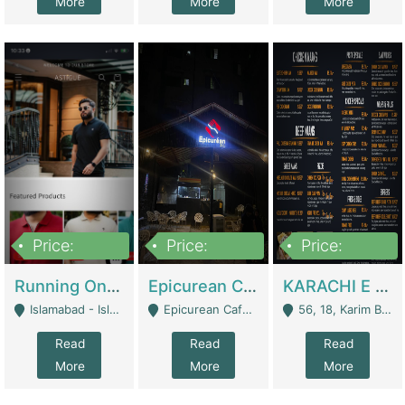
More
More
More
Price:
Price:
Price:
1,000,000
1,500,000
6,000,000
Running Online Clothing Store | Clothing / Shoes
Epicurean Cafe By Alam For Sale With Complete Setup Of Fastfood And Chinese With The Smoke Of BBQ | Restaurants
KARACHI E FOOD RESTAURANT FOR SALE | Restaurants
Islamabad - Islamabad
Epicurean Cafe, Street # 02, Lane # 10, Hostel City, Park Road, Royal Avenue, Islamabad. - Islamabad
56, 18, Karim Block Allama Iqbal Town, Lahore, Pakistan - Lahore
Read
Read
Read
More
More
More