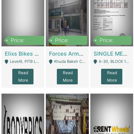
Price:
Price:
Price:
200,000,000
3,000,000
500,000
Elixs Bikes Private Limited For Sale | Manufactures
Forces Army School School For Sale In Khuda Buksh Colony | Schools
SINGLE MEMBER PRIVATE LIMITED COMPANY WITH ELIGIBILITY (REGISTERED FOR AT LEAST 3 YEARS) TO EXPORT TO EU, US, ETC. | Imports & Exports
Level9, PITB Lahore - Lahore
Khuda Baksh Colony - Lahore
A-30, BLOCK 12, GULISTAN-E-JOHAR - Karachi
Read
Read
Read
More
More
More