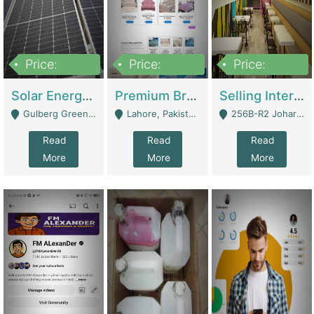
Price:
Price:
Price:
8,000,000
425,000
30,000,000
Solar Energy Business For Sale | Technical Services
Premium Branded Bedsheet E-Commerce Store For Sale – Bedzaar.pk | E-Commerce Platforms
Selling International Restaurant Franchise | Restaurants
Gulberg Green Islambad - Islamabad
Lahore, Pakistan (Online Business All Over Pakistan Delivery – Can Be Managed From Anywhere) - Lahore
256B-R2 Johar Town Lahore - Lahore
Read
Read
Read
More
More
More