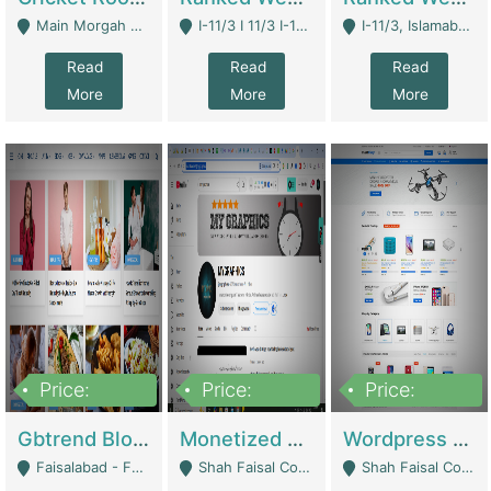
Main Morgah Road - Rawalpindi
I-11/3 I 11/3 I-11, Islamabad, Islamabad Capital Territory 44000 - Islamabad
I-11/3, Islamabad, Islamabad Capital Territory 44000 - Islamabad
Read
Read
Read
More
More
More
Price:
Price:
Price:
2,500,000
500,000
35,000
Gbtrend Blog Website With Domain For Sale | Digital Businesses
Monetized YouTube Channel For Sale | Digital Businesses
Wordpress E-Commerce Website For Sale For Rs 35k | E-Commerce Platforms
Faisalabad - Faisalabad
Shah Faisal Colony No 1 - Karachi
Shah Faisal Colony No 1 - Karachi