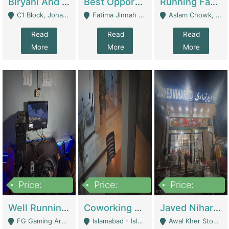
Biryani And Pulao Shop | Restaurants
Best Opportunity For New Seller, Wrist Watches Store | E-Commerce Platforms
Running Fast Food Restaurant Business For Sale | Restaurants
C1 Block, Johar Town, Outside Taqwa Masjid Near UMT - Lahore
Fatima Jinnah Colony Jamshed Road Karachi - Karachi
Aslam Chowk, College Road, Township Sector B1 Lahore - Lahore
Read
Read
Read
More
More
More
Price:
Price:
Price:
1,000,000
100,000,000
10,000,000
Well Running Gaming Arena - Karachi | Gaming Zones / Snooker
Coworking Space - Premium Business Opportunity In The Heart Of Islamabad | Business Services
Javed Nihari Awal Kher Branch For Sell | Restaurants
FG Gaming Arena Nagina Centre Kemari Karachi - Karachi
Islamabad - Islamabad
Awal Kher Stop, Near Al Rehman Garden Phase 2 - Lahore