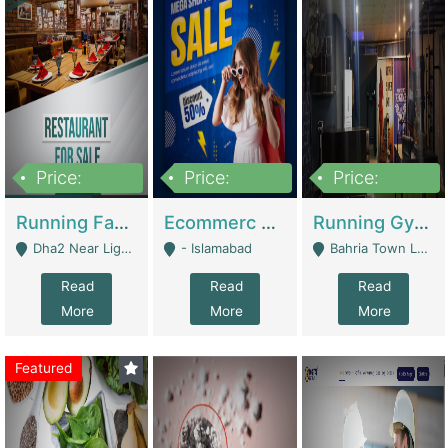
Price:
Price:
Price:
3,700,000
200,000
6,000,000
Running Fast Food Business For Sale (Snax Buzz) | Restaurants
Ecommerc Shopify Website Balishope.com | Clothing / Shoes
Running Gym Business Setup For Sale | Gyms / Fitness Centers
Dha2 Near Lignum Town Islamabad - Islamabad
- Islamabad
Bahria Town Lahore - Lahore
Read
Read
Read
More
More
More
Featured