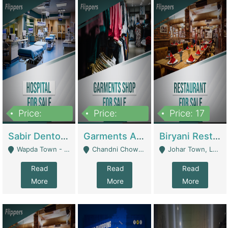
Price:
Price:
Price: 17
6,000,000
600,000
Sabir Dento & Aesthetic Clinic | Hospitals And Clinics
Garments And Cosmetic | Other Retail Shops
Biryani Restaurant | Restaurants
Wapda Town - Lahore
Chandni Chowk Sattar Market Shop No 15. Quetta - Quetta
Johar Town, Lahore - Lahore
Read
Read
Read
More
More
More