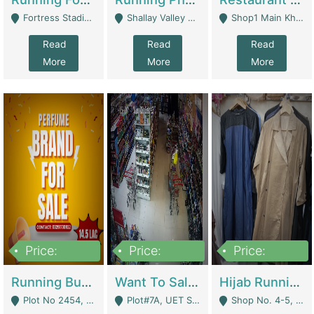
Fortress Stadium, Lahore - Lahore
Shallay Valley Choke,Range Road,Rawalpindi - Rawalpindi
Shop1 Main Khayaban E Nishat Commercial Dha Phase 6 Karachi - Karachi
Read
Read
Read
More
More
More
Price:
Price:
Price:
1,450,000
13,000,000
950,000
Running Business For Sale | E-Commerce Platforms
Want To Sale My Ggrocery Store | Marts/ Grocery Stores/ Superstores
Hijab Running Business For Sale | Clothing / Shoes
Plot No 2454, Street No 8, Gulshan E Zaheer Tench Bhata Rawalpindi Punjab Pakistan - Rawalpindi
Plot#7A, UET Society , Lahore - Lahore
Shop No. 4-5, Abbasi Tower 88 Pakistan Town Phase 2, Main PWD Road, Islamabad. - Islamabad