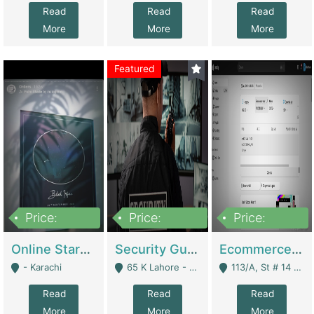
Read
Read
Read
More
More
More
Featured
Price:
Price:
Price:
1,300,000
150,000,000
3,000,000
Online Starmap Products | E-Commerce Platforms
Security Guard Service Company For Sale | Service Industry
Ecommerce Clothing Store | E-Commerce Platforms
- Karachi
65 K Lahore - Lahore
113/A, St # 14 D-Bloack Al-Faisal Town Lahore Cantt - Lahore
Read
Read
Read
More
More
More