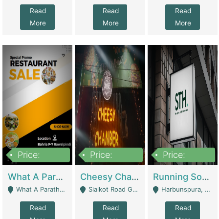
Read
Read
Read
More
More
More
Price:
Price:
Price:
15,000,000
3,000,000
3,600,000
What A Paratha Bahria Phase-7 | Restaurants
Cheesy Chamber Fast Food Restaurant | Restaurants
Running Software House & Marketing Agency For Sale | Digital Businesses
What A Paratha Bahria Phase-7 Rawalpindi - Rawalpindi
Sialkot Road Gujranwala - Gujranwala
Harbunspura, Lahore - Lahore
Read
Read
Read