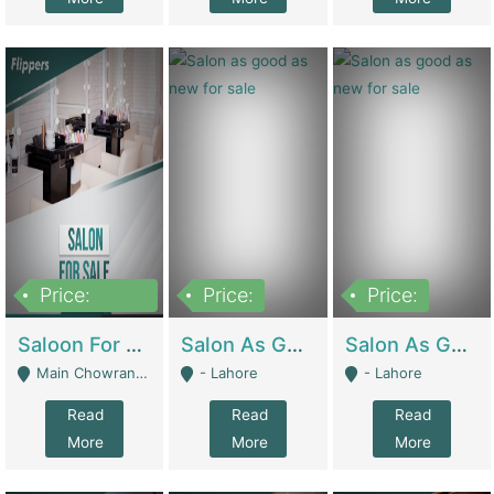
Price:
Price:
Price:
500,000
Saloon For Sale | Other Retail Shops
Salon As Good As New For Sale | Beauty Parlors / Saloon
Salon As Good As New For Sale | Beauty Parlors / Saloon
Main Chowrangi, Bahadurabad - Karachi
- Lahore
- Lahore
Read
Read
Read
More
More
More