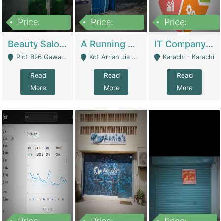
Price:
Price:
Price:
300,000
16,000,000
180,000,000
Beauty Salon For Sale | Business Services
A Running School Business | Schools
IT Company Working On ERP Systems | IT Solutions
Plot B96 Gawalyaar Society Gulzar Hijri Scheme 33 Karachi - Karachi
Kot Arrian Jia Bagga Road Raiwind Road Lahore - Lahore
Karachi - Karachi
Read
Read
Read
More
More
More
Price:
Price:
Price: