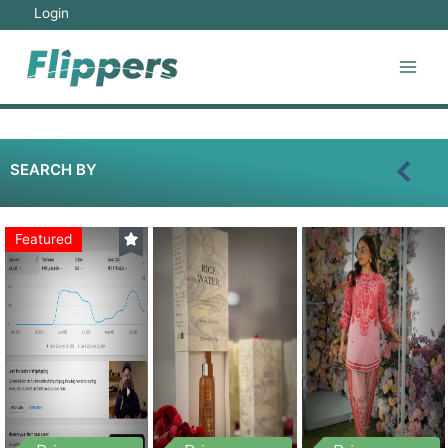
Login
SEARCH BY
Featured