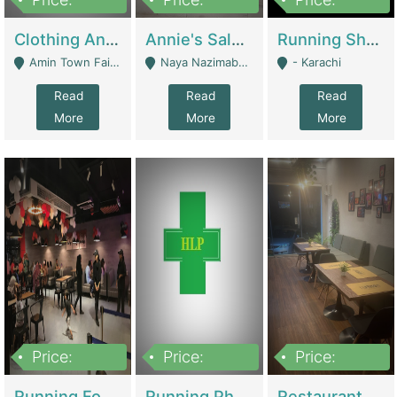
7,700,000
7,400,000
4,500,000
Clothing And Towel Online Store For Sale ..Ecommerce Store | Fashion & Apparel
Annie's Salon & Nail Bar | Beauty Parlors / Saloon
Running Shop For Sale | Shops & Stores
Amin Town Faisalabad - Faisalabad
Naya Nazimabad Shop #7, Lal Gate Main Manghopir Road Karachi, Pakistan - Karachi
- Karachi
Read
Read
Read
More
More
More
Price:
Price:
Price:
22,000,000
2,800,000
2,900,000
Running Food Business For Sale | Restaurants
Running Pharmacy Business For Sale | Pharmacy
Restaurant For Sale In Karachi Dha Phase 6 | Restaurants