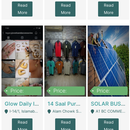
Read
Read
Read
More
More
More
Price:
Price:
Price:
300,000
1,300,000
46,000,000
Glow Daily In 18K Gold | E-Commerce Platforms
14 Saal Purani Dukan Urgent For Sale | Clothing / Shoes
SOLAR BUSINESS FOR SALE | Technical Services
I-14/1, Islamabad - Islamabad
Alam Chowk Soni Square Sialkot - Sialkot
A1 BC COMMERCIAL BLOCK VALENCIA TOWN LAHORE - Lahore
Read
Read
Read
More
More
More