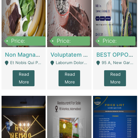
Price:
Price:
Price:
100,000,000
10,000,000
30,000,000
Non Magnam Et Esse Q | Academies / Tutor Academies / Tuition Centers
Voluptatem Voluptas | Retail Industry
BEST OPPORTUNITY, ONLINE USA CONSTRUCTION CONSULTING BUSINESS FOR SALE | Digital Businesses
Et Nobis Qui Praesen - Mardan
Laborum Dolorem Con - Kandhkot
95 A, New Garden Town, Lahore - Lahore
Read
Read
Read
More
More
More