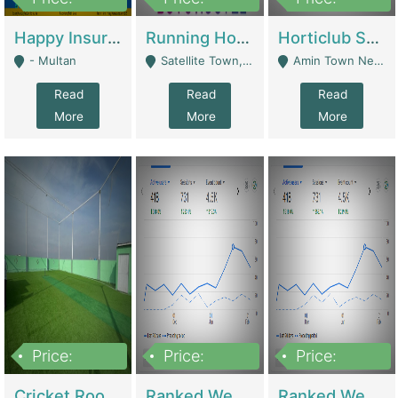
22,000
2,000,000
10,000,000
Happy Insurance Gaming Web Has A 5000 Plus Games With Online Support Gaming Zone All Type Of Games In My Site | Gaming Zones / Snooker
Running Hostel For Sale | Hostel
Horticlub Shop Best Outdoor Furniture Company | Other Retail Shops
- Multan
Satellite Town, Commercial Market, Rawalpindi - Rawalpindi
Amin Town Near Ideal Bakery Kashmir Bridge Faisalabad - Lahore
Read
Read
Read
More
More
More
Price:
Price:
Price:
1,000,000
1,500,000
1,500,000
Cricket Rooftop For Sale In Main Morgah | Gaming Zones / Snooker
Ranked Web Development Agency For Sale | Software
Ranked Web Development Site For Sale | Marketing Agencies