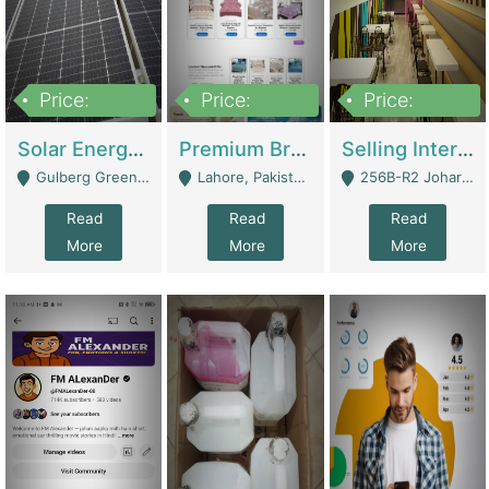
Price:
Price:
Price:
8,000,000
425,000
30,000,000
Solar Energy Business For Sale | Technical Services
Premium Branded Bedsheet E-Commerce Store For Sale – Bedzaar.pk | E-Commerce Platforms
Selling International Restaurant Franchise | Restaurants
Gulberg Green Islambad - Islamabad
Lahore, Pakistan (Online Business All Over Pakistan Delivery – Can Be Managed From Anywhere) - Lahore
256B-R2 Johar Town Lahore - Lahore
Read
Read
Read
More
More
More