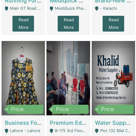
Running Furniture Showroom For Sell | Retail Industry
Mediquick Pharmacy For Sale | Pharmacy
Brand-New Shopify Store For Sale – Chillmart.pk (Ready-To-Run Pakistani E-Commerce Business) | E-Commerce Platforms
Main GT Road Near DHA Ph-2 Gate 1 - Islamabad
MediQuick Pharmacy Near Aslam Marwat Hospital Attock City - Attock
- Karachi
Read
Read
Read
More
More
More
Price:
Price:
Price:
650,000
3,500,000
1,000,000
Business For Sale Baby & Kids Clothing & Accessories | Clothing / Shoes
Premium Educational Institution For Sale- Bahria Town Karachi | Academies / Tutor Academies / Tuition Centers
Water Supplier Business For Sale | Water / Beverages Supply
Lahore - Lahore
B-175 3rd Floor, Midway Commercial B, Bahria Town Karachi - Karachi
Plot 132 Bilal Colony, Korangi Karachi - Karachi