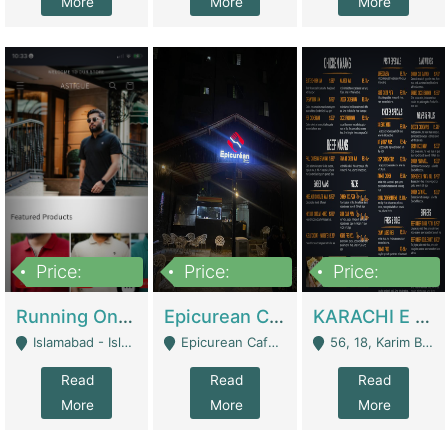
More
More
More
Price:
Price:
Price:
1,000,000
1,500,000
6,000,000
Running Online Clothing Store | Clothing / Shoes
Epicurean Cafe By Alam For Sale With Complete Setup Of Fastfood And Chinese With The Smoke Of BBQ | Restaurants
KARACHI E FOOD RESTAURANT FOR SALE | Restaurants
Islamabad - Islamabad
Epicurean Cafe, Street # 02, Lane # 10, Hostel City, Park Road, Royal Avenue, Islamabad. - Islamabad
56, 18, Karim Block Allama Iqbal Town, Lahore, Pakistan - Lahore
Read
Read
Read
More
More
More