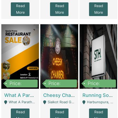
Read
Read
Read
More
More
More
Price:
Price:
Price:
15,000,000
3,000,000
3,600,000
What A Paratha Bahria Phase-7 | Restaurants
Cheesy Chamber Fast Food Restaurant | Restaurants
Running Software House & Marketing Agency For Sale | Digital Businesses
What A Paratha Bahria Phase-7 Rawalpindi - Rawalpindi
Sialkot Road Gujranwala - Gujranwala
Harbunspura, Lahore - Lahore
Read
Read
Read