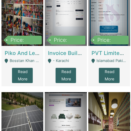
Price:
Price:
Price:
900,000
30,000
200,000
Piko And Less Shop For Sale | Fashion & Apparel
Invoice Builder App – Create Invoices Easily. Pay Once, Then It Can Earn For You 24/7 With Minimal Effort. | Digital Businesses
PVT Limited Company Registered Since 2016 For Sale | Technical Services
Bosstan Khan Road Rawalpindi - Rawalpindi
- Karachi
Islamabad Pakistan - Islamabad
Read
Read
Read
More
More
More