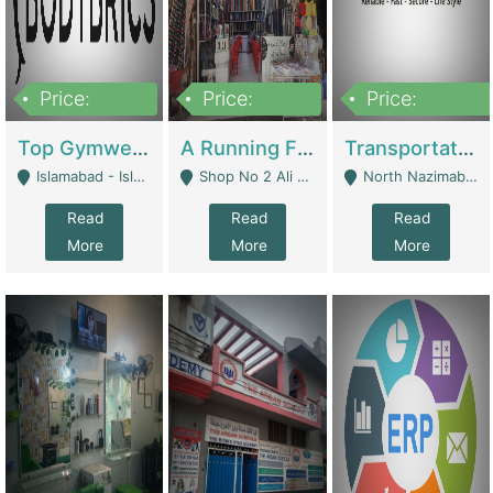
Price:
Price:
Price:
3,500,000
6,500,000
300,000,000
Top Gymwear/Sportswear/Activewear Brand For Sale | Fashion & Apparel
A Running Fabric Shop For Sale | Clothing / Shoes
Transportation Company | Business Services
Islamabad - Islamabad
Shop No 2 Ali Bazar Ichra, Lahore - Lahore
North Nazimabad - Karachi
Read
Read
Read
More
More
More