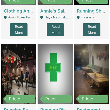
7,700,000
7,400,000
4,500,000
Clothing And Towel Online Store For Sale ..Ecommerce Store | Fashion & Apparel
Annie's Salon & Nail Bar | Beauty Parlors / Saloon
Running Shop For Sale | Shops & Stores
Amin Town Faisalabad - Faisalabad
Naya Nazimabad Shop #7, Lal Gate Main Manghopir Road Karachi, Pakistan - Karachi
- Karachi
Read
Read
Read
More
More
More
Price:
Price:
Price:
22,000,000
2,800,000
2,900,000
Running Food Business For Sale | Restaurants
Running Pharmacy Business For Sale | Pharmacy
Restaurant For Sale In Karachi Dha Phase 6 | Restaurants