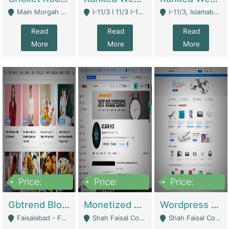
Main Morgah Road - Rawalpindi
I-11/3 I 11/3 I-11, Islamabad, Islamabad Capital Territory 44000 - Islamabad
I-11/3, Islamabad, Islamabad Capital Territory 44000 - Islamabad
Read
Read
Read
More
More
More
Price:
Price:
Price:
2,500,000
500,000
35,000
Gbtrend Blog Website With Domain For Sale | Digital Businesses
Monetized YouTube Channel For Sale | Digital Businesses
Wordpress E-Commerce Website For Sale For Rs 35k | E-Commerce Platforms
Faisalabad - Faisalabad
Shah Faisal Colony No 1 - Karachi
Shah Faisal Colony No 1 - Karachi