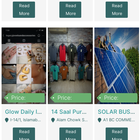
Read
Read
Read
More
More
More
Price:
Price:
Price:
300,000
1,300,000
46,000,000
Glow Daily In 18K Gold | E-Commerce Platforms
14 Saal Purani Dukan Urgent For Sale | Clothing / Shoes
SOLAR BUSINESS FOR SALE | Technical Services
I-14/1, Islamabad - Islamabad
Alam Chowk Soni Square Sialkot - Sialkot
A1 BC COMMERCIAL BLOCK VALENCIA TOWN LAHORE - Lahore
Read
Read
Read
More
More
More