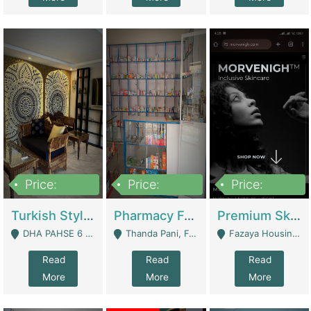
Price:
Price:
Price:
3,000,000
1,400,000
1,000,000
Turkish Style Café In DHA Phase 6 Lahore For Sale | Restaurants
Pharmacy For Sale With Clinic, Premium Place | Urgent Sell Need Money | Pharmacy
Premium Skincare Brand- Ecommerce | E-Commerce Platforms
DHA PAHSE 6 LAHORE - Lahore
Thanda Pani, Federal Town , Islamabad - Islamabad
Fazaya Housing Scheme, Phase 1 - Lahore
Read
Read
Read
More
More
More