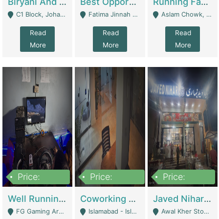
Biryani And Pulao Shop | Restaurants
Best Opportunity For New Seller, Wrist Watches Store | E-Commerce Platforms
Running Fast Food Restaurant Business For Sale | Restaurants
C1 Block, Johar Town, Outside Taqwa Masjid Near UMT - Lahore
Fatima Jinnah Colony Jamshed Road Karachi - Karachi
Aslam Chowk, College Road, Township Sector B1 Lahore - Lahore
Read
Read
Read
More
More
More
Price:
Price:
Price:
1,000,000
100,000,000
10,000,000
Well Running Gaming Arena - Karachi | Gaming Zones / Snooker
Coworking Space - Premium Business Opportunity In The Heart Of Islamabad | Business Services
Javed Nihari Awal Kher Branch For Sell | Restaurants
FG Gaming Arena Nagina Centre Kemari Karachi - Karachi
Islamabad - Islamabad
Awal Kher Stop, Near Al Rehman Garden Phase 2 - Lahore