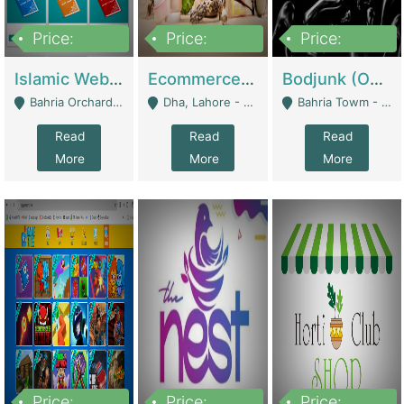
Price:
Price:
Price:
100,000
25,000,000
600,000
Islamic Website By Name Suffatulislam Com | Academies / Tutor Academies / Tuition Centers
Ecommerce Private Label (Skincare) | E-Commerce Platforms
Bodjunk (One Of A Kind Jewelry Brand) | Fashion & Apparel
Bahria Orchard - Lahore
Dha, Lahore - Lahore
Bahria Towm - Lahore
Read
Read
Read
More
More
More
Price:
Price:
Price: