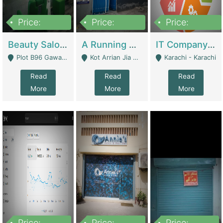
Price:
Price:
Price:
300,000
16,000,000
180,000,000
Beauty Salon For Sale | Business Services
A Running School Business | Schools
IT Company Working On ERP Systems | IT Solutions
Plot B96 Gawalyaar Society Gulzar Hijri Scheme 33 Karachi - Karachi
Kot Arrian Jia Bagga Road Raiwind Road Lahore - Lahore
Karachi - Karachi
Read
Read
Read
More
More
More
Price:
Price:
Price: