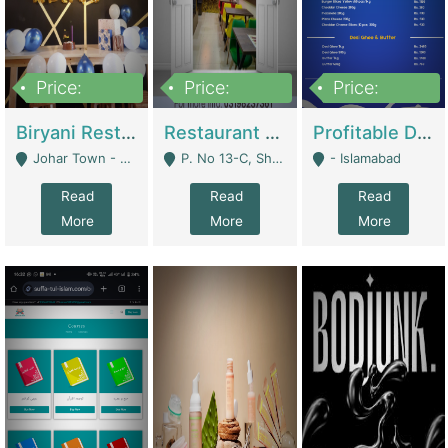
Price:
Price:
Price:
1,800,000
3,500,000
2,500,000
Biryani Restaurant In Johar Town | Restaurants
Restaurant For Sale – Prime Location In F-8 Markaz | Restaurants
Profitable Dairy Manufacturing Business Seeking Investments | Manufactures Units
Johar Town - Lahore
P. No 13-C, Shop No.11 F- 8 Markaz Islamabad, Near HBL Bank - Islamabad
- Islamabad
Read
Read
Read
More
More
More