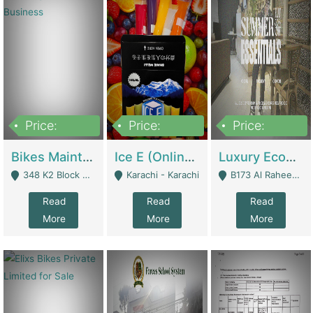
Price:
Price:
Price:
1,470,000
420,000
250,000
Bikes Maintenance & Parts | Running Business | Technical Services
Ice E (Online Ice Lollies Brand) | Retail Industry
Luxury Ecom Apparel Brand | Fashion & Apparel
348 K2 Block Wapda Town Near Rehmat Chowk - Lahore
Karachi - Karachi
B173 Al Raheem Raza Society Phase 2 Scheme 33 - Karachi
Read
Read
Read
More
More
More