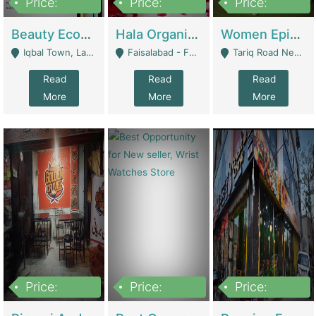
Price:
Price:
Price:
500,000
400,000
10,000,000
Beauty Ecommerce Store | E-Commerce Platforms
Hala Organic Skincare | E-Commerce Platforms
Women Epic Clothing Store With Inventory | Clothing / Shoes
Iqbal Town, Lahore - Lahore
Faisalabad - Faisalabad
Tariq Road Near Dolmin Mall Dilkusha Forum 6 Floor - Karachi
Read
Read
Read
More
More
More
Price:
Price:
Price:
1,250,000
600000
7,300,000