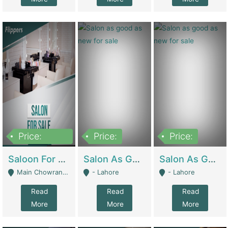
Price:
Price:
Price:
500,000
Saloon For Sale | Other Retail Shops
Salon As Good As New For Sale | Beauty Parlors / Saloon
Salon As Good As New For Sale | Beauty Parlors / Saloon
Main Chowrangi, Bahadurabad - Karachi
- Lahore
- Lahore
Read
Read
Read
More
More
More