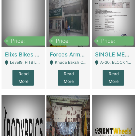
Price:
Price:
Price:
200,000,000
3,000,000
500,000
Elixs Bikes Private Limited For Sale | Manufactures
Forces Army School School For Sale In Khuda Buksh Colony | Schools
SINGLE MEMBER PRIVATE LIMITED COMPANY WITH ELIGIBILITY (REGISTERED FOR AT LEAST 3 YEARS) TO EXPORT TO EU, US, ETC. | Imports & Exports
Level9, PITB Lahore - Lahore
Khuda Baksh Colony - Lahore
A-30, BLOCK 12, GULISTAN-E-JOHAR - Karachi
Read
Read
Read
More
More
More