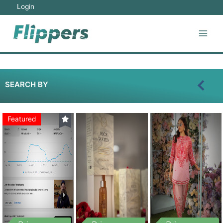
Login
SEARCH BY
Featured