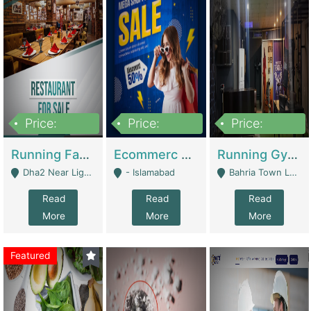
Price:
Price:
Price:
3,700,000
200,000
6,000,000
Running Fast Food Business For Sale (Snax Buzz) | Restaurants
Ecommerc Shopify Website Balishope.com | Clothing / Shoes
Running Gym Business Setup For Sale | Gyms / Fitness Centers
Dha2 Near Lignum Town Islamabad - Islamabad
- Islamabad
Bahria Town Lahore - Lahore
Read
Read
Read
More
More
More
Featured