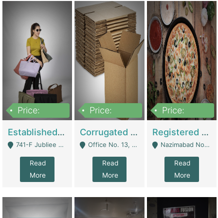
Price:
Price:
Price:
10,800,000
43,527,487
6,000,000
Established E-Commerce Handbag Brand – Running And Profitable | Fashion & Apparel
Corrugated Cartons Manufacturing & Supply Business For Sale | Manufactures
Registered Business For Sale Fastfood Restaurant 8 Years | Restaurants
741-F Jubliee Town, Lahore. - Lahore
Office No. 13, 1st Floor, Orchard Tower,, Bahria Orchard Lahore - Lahore
Nazimabad No 1, Rizvia Society - Karachi
Read
Read
Read
More
More
More