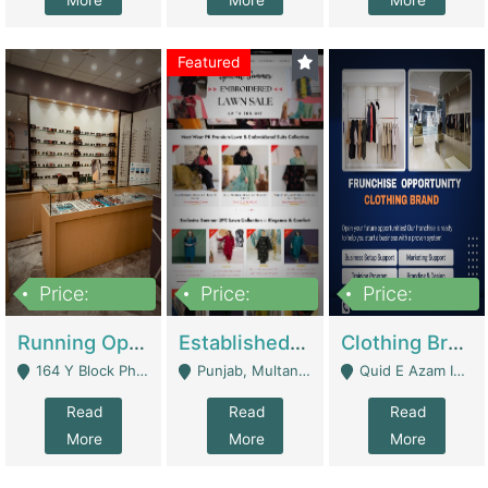
More
More
More
Featured
Price:
Price:
Price:
27,500,000
25,000
5,000,000
Running Optical Business For Sale In Lahore | Healthcare Businesses
Established Fashion & Apparel Business For Sale – NextWearPK | E-Commerce Platforms
Clothing Brand Frunchise Opportunity In All Big Cities Of Pakistan | Clothing / Shoes
164 Y Block Phase 3 DHA - Lahore
Punjab, Multan - Multan
Quid E Azam Industrial State Kotlakhpat Lahore. - Lahore
Read
Read
Read
More
More
More