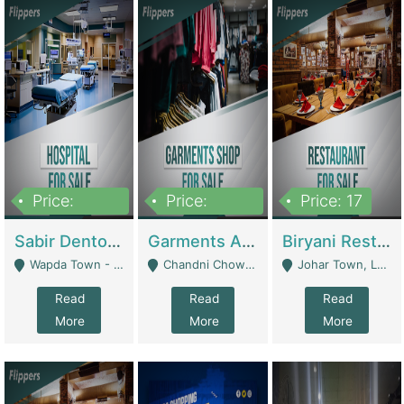
Price:
Price:
Price: 17
6,000,000
600,000
Sabir Dento & Aesthetic Clinic | Hospitals And Clinics
Garments And Cosmetic | Other Retail Shops
Biryani Restaurant | Restaurants
Wapda Town - Lahore
Chandni Chowk Sattar Market Shop No 15. Quetta - Quetta
Johar Town, Lahore - Lahore
Read
Read
Read
More
More
More