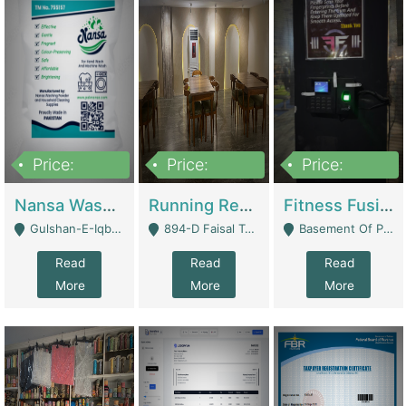
Price:
Price:
Price:
150,000
13,000,000
30,000,000
Nansa Washing Powder And Household Cleaning Supplies | Product Website
Running Restaurant For Sale Lahore | Restaurants
Fitness Fusion Gym – Premium Business Opportunity In Airport Housing Society | Gyms / Fitness Centers
Gulshan-E-Iqbal, Karachi - Karachi
894-D Faisal Town - Lahore
Basement Of Plaza 62, Civic Centre Airport Housing Society - Rawalpindi
Read
Read
Read
More
More
More