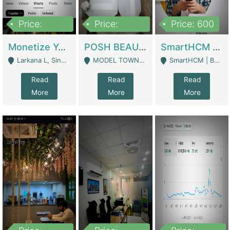
Price:
Price:
Price: 600
250,000
600,000
Monetize YouTube Short Channel- 7 Lakh+subscribers -sindh | Digital Businesses
POSH BEAUTY CO. SKIN CARE BRAND | Digital Businesses
SmartHCM | Best HR And Payroll Software | Cloud-Based HRMS | Software
Larkana L, Sindh Pakistan - Larkana
MODEL TOWN, UGOKE SIALKOT - Sialkot
SmartHCM | Best HR And Payroll Software | Cloud-Based HRMS - Karachi
Read
Read
Read
More
More
More