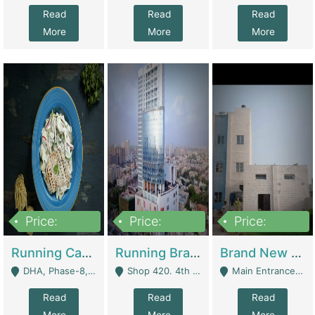
Read
Read
Read
More
More
More
Price:
Price:
Price:
19,000,000
5,000,000
59,000,000
Running Cafe Cum Restaurant In DHA Phase-8 For Sale | Restaurants
Running Branch For Sale | Restaurants
Brand New Flour Mill For Sale In Multan | Manufactures
DHA, Phase-8, Karachi - Karachi
Shop 420. 4th Floor, Ocean Mall, Clifton Block 9 - Karachi
Main Entrance Industrial Estate Shershah Bypass Road Multan - Multan
Read
Read
Read