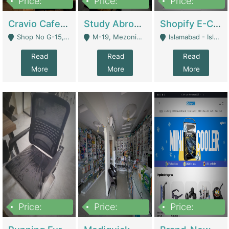
Price:
Price:
Price:
30lakh
1,200,000
1,200,000
Cravio Cafe ( Waffles And Drinks) | Bakery
Study Abroad Consultancy Office For Sale In Lahore | Service Industry
Shopify E-Commerce Business For Sale | E-Commerce Platforms
Shop No G-15, G/F, Rizwan Arcade Center, 109b Adam Jee Road, Saddar, Rawalpindi - Rawalpindi
M-19, Mezonine Floor Al-Hafeez Executive Tower, Block C3, Firdous Market - Lahore
Islamabad - Islamabad
Read
Read
Read
More
More
More
Price:
Price:
Price:
1,590,000
5,500,000
29,500