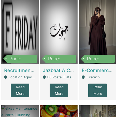
Price:
Price:
Price:
2,200,000
850,000
1,500,000
Recruitment Agency + HR Tech Business For Sale (thefridayhr.com) | Business Services
Jazbaat A Clothing Brand Based On Music. | Clothing / Shoes
E-Commerce Retail Women's Abaya And Clothing Brand | Clothing / Shoes
Location Agnostic - Can Be Resumed From Any City In Pakistan. - Islamabad
E8 Postal Flats Edward Road Lahore - Lahore
- Karachi
Read
Read
Read
More
More
More