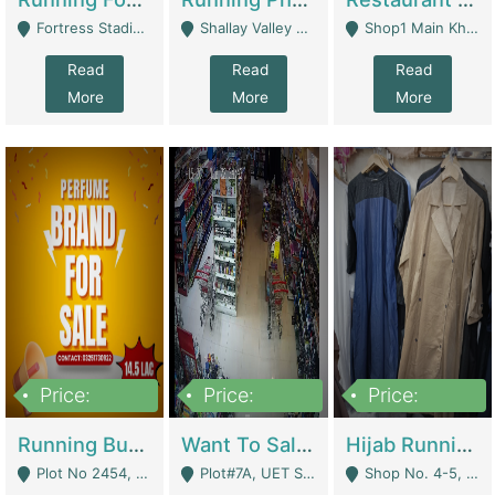
Fortress Stadium, Lahore - Lahore
Shallay Valley Choke,Range Road,Rawalpindi - Rawalpindi
Shop1 Main Khayaban E Nishat Commercial Dha Phase 6 Karachi - Karachi
Read
Read
Read
More
More
More
Price:
Price:
Price:
1,450,000
13,000,000
950,000
Running Business For Sale | E-Commerce Platforms
Want To Sale My Ggrocery Store | Marts/ Grocery Stores/ Superstores
Hijab Running Business For Sale | Clothing / Shoes
Plot No 2454, Street No 8, Gulshan E Zaheer Tench Bhata Rawalpindi Punjab Pakistan - Rawalpindi
Plot#7A, UET Society , Lahore - Lahore
Shop No. 4-5, Abbasi Tower 88 Pakistan Town Phase 2, Main PWD Road, Islamabad. - Islamabad