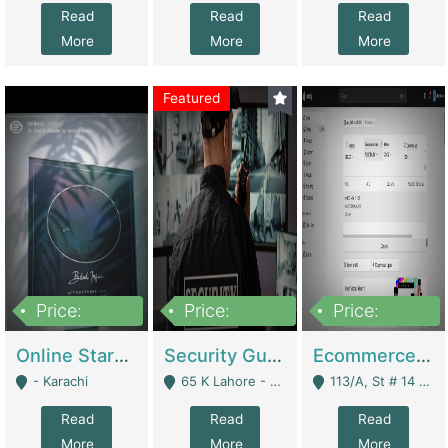
Read
Read
Read
More
More
More
Featured
Price:
Price:
Price:
1,300,000
150,000,000
3,000,000
Online Starmap Products | E-Commerce Platforms
Security Guard Service Company For Sale | Service Industry
Ecommerce Clothing Store | E-Commerce Platforms
- Karachi
65 K Lahore - Lahore
113/A, St # 14 D-Bloack Al-Faisal Town Lahore Cantt - Lahore
Read
Read
Read
More
More
More