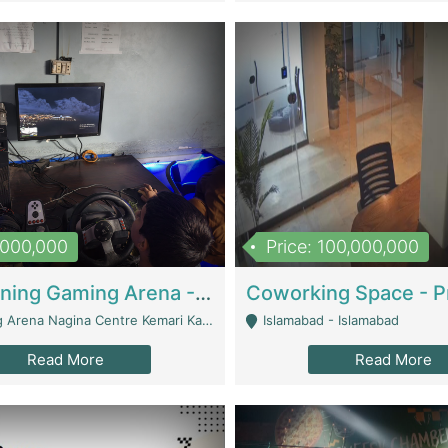
1,000,000
Price: 100,000,000
Well Running Gaming Arena - Karachi | Gaming Zones / Snooker
na Nagina Centre Kemari Karachi - Karachi
Islamabad - Islamabad
Read More
Read More