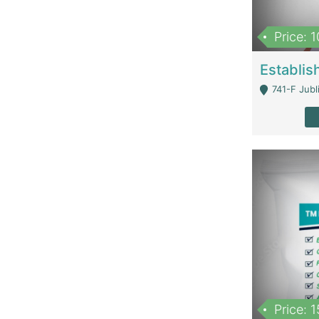
Price: 
741-F Jubl
Price: 