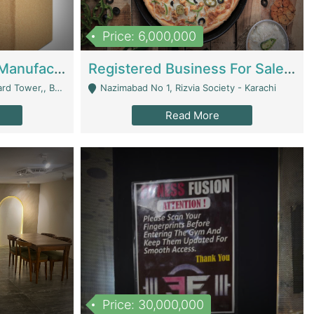
Price: 6,000,000
Corrugated Cartons Manufacturing & Supply Business For Sale | Manufactures
Registered Business For Sale Fastfood Restaurant 8 Years | Restaurants
rchard Lahore - Lahore
Nazimabad No 1, Rizvia Society - Karachi
Read More
Price: 30,000,000