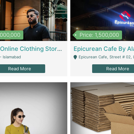
1,000,000
Price: 1,500,000
Running Online Clothing Store | Clothing / Shoes
- Islamabad
Epicurean Cafe, Street # 02, Lane # 10, Hostel City, Park Road, Royal
Read More
Read More