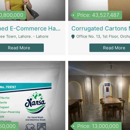
10,800,000
Price: 43,527,487
Established E-Commerce Handbag Brand – Running And Profitable | Fashion & Apparel
iee Town, Lahore. - Lahore
Office No. 13, 1st Floor, Orchard Tower,, Bahria O
Read More
Read More
150,000
Price: 13,000,000