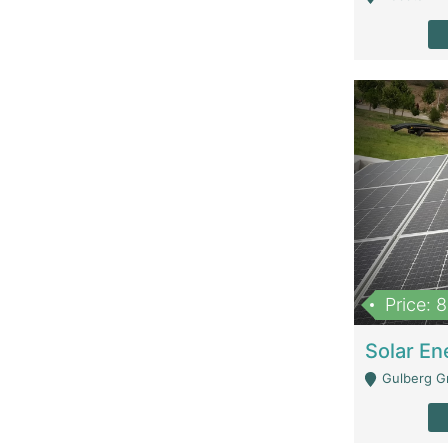
Price: 
Gulberg G