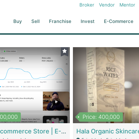
Broker
Vendor
Mentor
Buy
Sell
Franchise
Invest
E-Commerce
500,000
Price: 400,000
Beauty Ecommerce Store | E-Commerce Platforms