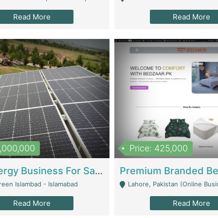
Read More
Read More
8,000,000
Price: 425,000
Solar Energy Business For Sale | Technical Services
reen Islambad - Islamabad
Lahore, Pakistan (Online Business All Over Pakistan Delivery – Can Be 
Read More
Read More