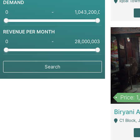
Iqbal Town
DEMAND
-
REVENUE PER MONTH
-
Price: 
C1 Block, Joha