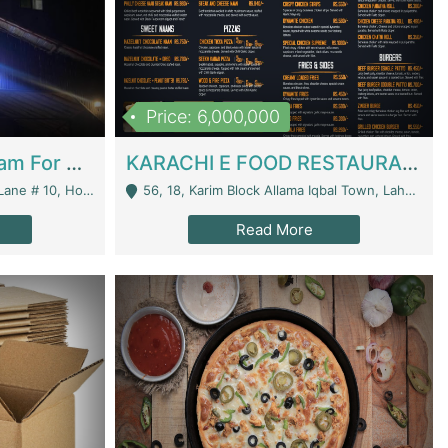
Price: 6,000,000
Epicurean Cafe By Alam For Sale With Complete Setup Of Fastfood And Chinese With The Smoke Of BBQ | Restaurants
KARACHI E FOOD RESTAURANT FOR SALE | Restaurants
 Avenue, Islamabad. - Islamabad
56, 18, Karim Block Allama Iqbal Town, Lahore, Pakistan - Lahore
Read More