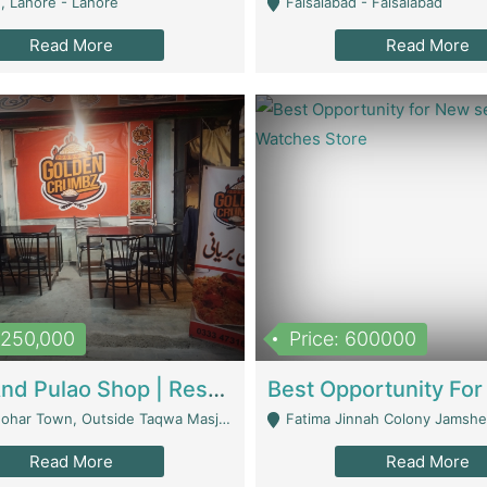
, Lahore - Lahore
Faisalabad - Faisalabad
Read More
Read More
1,250,000
Price: 600000
Biryani And Pulao Shop | Restaurants
r Town, Outside Taqwa Masjid Near UMT - Lahore
Fatima Jinnah Colony Jamshed Road K
Read More
Read More