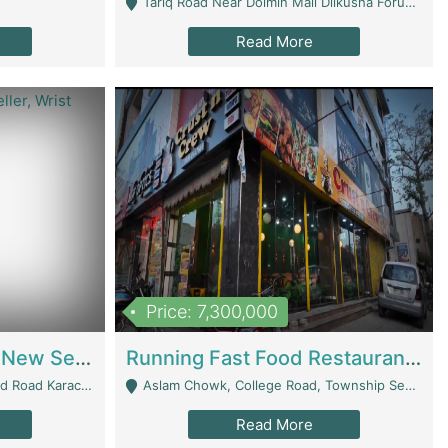
Tariq Road Near Dolmin Mall Dilkusha Forum 6 Floor - Karachi
Read More
Price: 7,300,000
Best Opportunity For New Seller, Wrist Watches Store | E-Commerce Platforms
Running Fast Food Restaurant Business For Sale | Restaurants
arachi - Karachi
Aslam Chowk, College Road, Township Sector B1 Lahore - Lahore
Read More