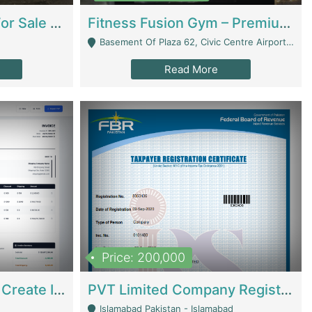
Running Restaurant For Sale Lahore | Restaurants
Fitness Fusion Gym – Premium Business Opportunity In Airport Housing Society | Gyms / Fitness Centers
Basement Of Plaza 62, Civic Centre Airport Housing Society - Rawalpindi
Read More
Price: 200,000
Invoice Builder App – Create Invoices Easily. Pay Once, Then It Can Earn For You 24/7 With Minimal Effort. | Digital Businesses
PVT Limited Company Registered Since 2016 For Sale | Technical Services
Islamabad Pakistan - Islamabad