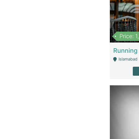
Price: 
Islamabad 