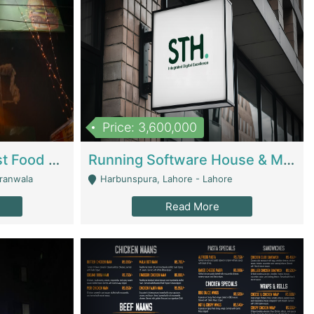
Price: 3,600,000
Cheesy Chamber Fast Food Restaurant | Restaurants
Running Software House & Marketing Agency For Sale | Digital Businesses
jranwala
Harbunspura, Lahore - Lahore
Read More