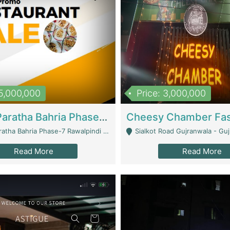
15,000,000
Price: 3,000,000
What A Paratha Bahria Phase-7 | Restaurants
a Bahria Phase-7 Rawalpindi - Rawalpindi
Sialkot Road Gujranwala - Gu
Read More
Read More