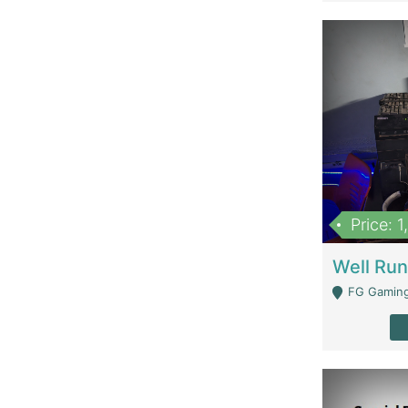
Price: 
FG Gaming Are