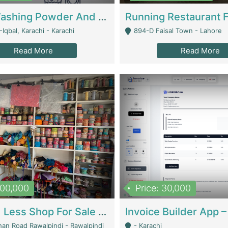
Nansa Washing Powder And Household Cleaning Supplies | Product Website
Iqbal, Karachi - Karachi
894-D Faisal Town - Lahore
Read More
Read More
900,000
Price: 30,000
Piko And Less Shop For Sale | Fashion & Apparel
han Road Rawalpindi - Rawalpindi
- Karachi