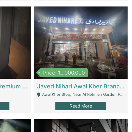
Price: 10,000,000
Coworking Space - Premium Business Opportunity In The Heart Of Islamabad | Business Services
Javed Nihari Awal Kher Branch For Sell | Restaurants
Awal Kher Stop, Near Al Rehman Garden Phase 2 - Lahore
Read More