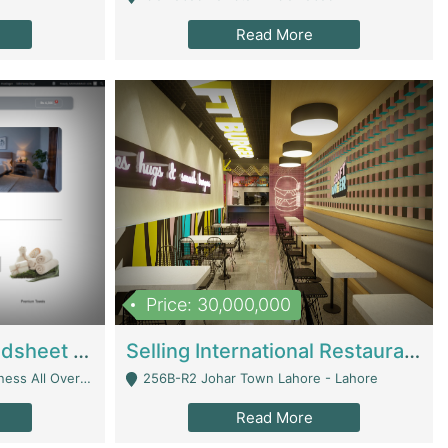
Read More
Price: 30,000,000
Premium Branded Bedsheet E-Commerce Store For Sale – Bedzaar.pk | E-Commerce Platforms
Selling International Restaurant Franchise | Restaurants
Managed From Anywhere) - Lahore
256B-R2 Johar Town Lahore - Lahore
Read More