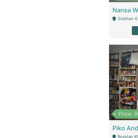
Gulshan-E-
Price: 
Bosstan K