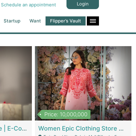
Login
Schedule an appointment
Startup
Want
Flipper’s Vault
Price: 10,000,000
Hala Organic Skincare | E-Commerce Platforms
Women Epic Clothing Store With Inventory | Clothing / Shoes