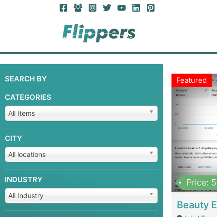
SEARCH BY
Featured
CATEGORIES
All Items
CITY
All locations
INDUSTRY
Price: 
All Industry