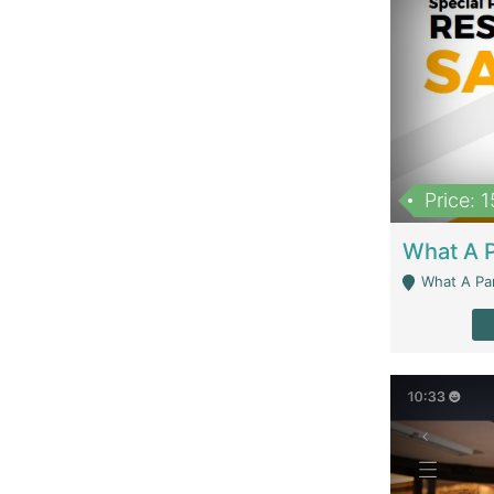
Price: 
What A Parath