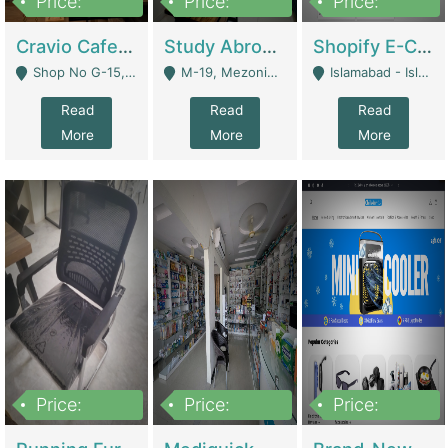
Price:
Price:
Price:
30lakh
1,200,000
1,200,000
Cravio Cafe ( Waffles And Drinks) | Bakery
Study Abroad Consultancy Office For Sale In Lahore | Service Industry
Shopify E-Commerce Business For Sale | E-Commerce Platforms
Shop No G-15, G/F, Rizwan Arcade Center, 109b Adam Jee Road, Saddar, Rawalpindi - Rawalpindi
M-19, Mezonine Floor Al-Hafeez Executive Tower, Block C3, Firdous Market - Lahore
Islamabad - Islamabad
Read
Read
Read
More
More
More
Price:
Price:
Price:
1,590,000
5,500,000
29,500