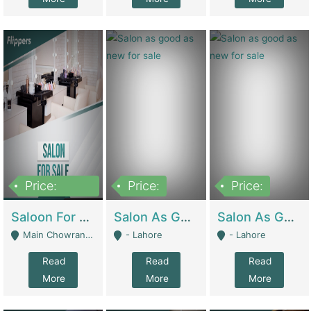
Price:
Price:
Price:
500,000
Saloon For Sale | Other Retail Shops
Salon As Good As New For Sale | Beauty Parlors / Saloon
Salon As Good As New For Sale | Beauty Parlors / Saloon
Main Chowrangi, Bahadurabad - Karachi
- Lahore
- Lahore
Read
Read
Read
More
More
More