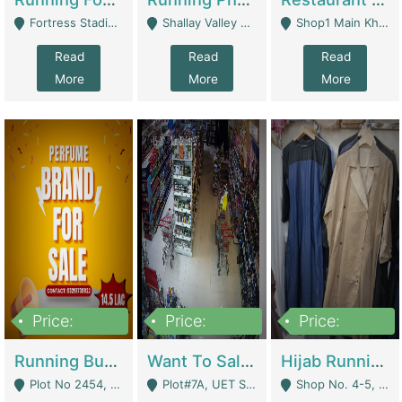
Fortress Stadium, Lahore - Lahore
Shallay Valley Choke,Range Road,Rawalpindi - Rawalpindi
Shop1 Main Khayaban E Nishat Commercial Dha Phase 6 Karachi - Karachi
Read
Read
Read
More
More
More
Price:
Price:
Price:
1,450,000
13,000,000
950,000
Running Business For Sale | E-Commerce Platforms
Want To Sale My Ggrocery Store | Marts/ Grocery Stores/ Superstores
Hijab Running Business For Sale | Clothing / Shoes
Plot No 2454, Street No 8, Gulshan E Zaheer Tench Bhata Rawalpindi Punjab Pakistan - Rawalpindi
Plot#7A, UET Society , Lahore - Lahore
Shop No. 4-5, Abbasi Tower 88 Pakistan Town Phase 2, Main PWD Road, Islamabad. - Islamabad