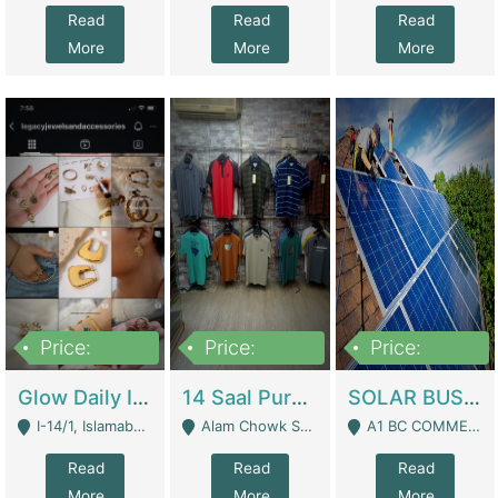
Read
Read
Read
More
More
More
Price:
Price:
Price:
300,000
1,300,000
46,000,000
Glow Daily In 18K Gold | E-Commerce Platforms
14 Saal Purani Dukan Urgent For Sale | Clothing / Shoes
SOLAR BUSINESS FOR SALE | Technical Services
I-14/1, Islamabad - Islamabad
Alam Chowk Soni Square Sialkot - Sialkot
A1 BC COMMERCIAL BLOCK VALENCIA TOWN LAHORE - Lahore
Read
Read
Read
More
More
More