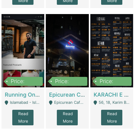
More
More
More
Price:
Price:
Price:
1,000,000
1,500,000
6,000,000
Running Online Clothing Store | Clothing / Shoes
Epicurean Cafe By Alam For Sale With Complete Setup Of Fastfood And Chinese With The Smoke Of BBQ | Restaurants
KARACHI E FOOD RESTAURANT FOR SALE | Restaurants
Islamabad - Islamabad
Epicurean Cafe, Street # 02, Lane # 10, Hostel City, Park Road, Royal Avenue, Islamabad. - Islamabad
56, 18, Karim Block Allama Iqbal Town, Lahore, Pakistan - Lahore
Read
Read
Read
More
More
More