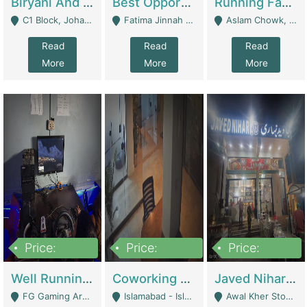
Biryani And Pulao Shop | Restaurants
Best Opportunity For New Seller, Wrist Watches Store | E-Commerce Platforms
Running Fast Food Restaurant Business For Sale | Restaurants
C1 Block, Johar Town, Outside Taqwa Masjid Near UMT - Lahore
Fatima Jinnah Colony Jamshed Road Karachi - Karachi
Aslam Chowk, College Road, Township Sector B1 Lahore - Lahore
Read
Read
Read
More
More
More
Price:
Price:
Price:
1,000,000
100,000,000
10,000,000
Well Running Gaming Arena - Karachi | Gaming Zones / Snooker
Coworking Space - Premium Business Opportunity In The Heart Of Islamabad | Business Services
Javed Nihari Awal Kher Branch For Sell | Restaurants
FG Gaming Arena Nagina Centre Kemari Karachi - Karachi
Islamabad - Islamabad
Awal Kher Stop, Near Al Rehman Garden Phase 2 - Lahore