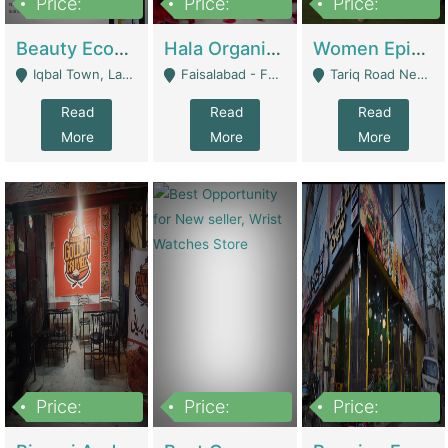
Price:
Price:
Price:
500,000
400,000
10,000,000
Beauty Ecommerce Store | E-Commerce Platforms
Hala Organic Skincare | E-Commerce Platforms
Women Epic Clothing Store With Inventory | Clothing / Shoes
Iqbal Town, Lahore - Lahore
Faisalabad - Faisalabad
Tariq Road Near Dolmin Mall Dilkusha Forum 6 Floor - Karachi
Read
Read
Read
More
More
More
Price:
Price:
Price:
1,250,000
600000
7,300,000