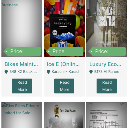
Price:
Price:
Price:
1,470,000
420,000
250,000
Bikes Maintenance & Parts | Running Business | Technical Services
Ice E (Online Ice Lollies Brand) | Retail Industry
Luxury Ecom Apparel Brand | Fashion & Apparel
348 K2 Block Wapda Town Near Rehmat Chowk - Lahore
Karachi - Karachi
B173 Al Raheem Raza Society Phase 2 Scheme 33 - Karachi
Read
Read
Read
More
More
More