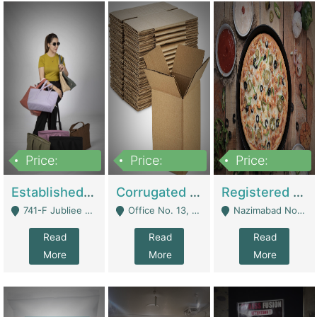
Price:
Price:
Price:
10,800,000
43,527,487
6,000,000
Established E-Commerce Handbag Brand – Running And Profitable | Fashion & Apparel
Corrugated Cartons Manufacturing & Supply Business For Sale | Manufactures
Registered Business For Sale Fastfood Restaurant 8 Years | Restaurants
741-F Jubliee Town, Lahore. - Lahore
Office No. 13, 1st Floor, Orchard Tower,, Bahria Orchard Lahore - Lahore
Nazimabad No 1, Rizvia Society - Karachi
Read
Read
Read
More
More
More