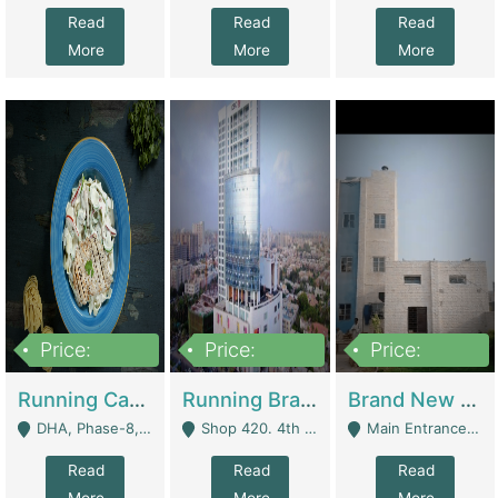
Read
Read
Read
More
More
More
Price:
Price:
Price:
19,000,000
5,000,000
59,000,000
Running Cafe Cum Restaurant In DHA Phase-8 For Sale | Restaurants
Running Branch For Sale | Restaurants
Brand New Flour Mill For Sale In Multan | Manufactures
DHA, Phase-8, Karachi - Karachi
Shop 420. 4th Floor, Ocean Mall, Clifton Block 9 - Karachi
Main Entrance Industrial Estate Shershah Bypass Road Multan - Multan
Read
Read
Read