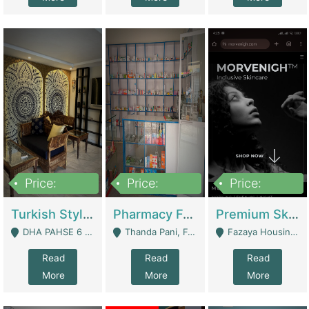
Price:
Price:
Price:
3,000,000
1,400,000
1,000,000
Turkish Style Café In DHA Phase 6 Lahore For Sale | Restaurants
Pharmacy For Sale With Clinic, Premium Place | Urgent Sell Need Money | Pharmacy
Premium Skincare Brand- Ecommerce | E-Commerce Platforms
DHA PAHSE 6 LAHORE - Lahore
Thanda Pani, Federal Town , Islamabad - Islamabad
Fazaya Housing Scheme, Phase 1 - Lahore
Read
Read
Read
More
More
More