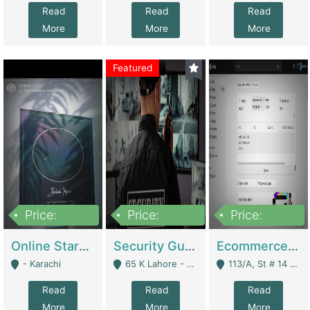
Read
Read
Read
More
More
More
Featured
Price:
Price:
Price:
1,300,000
150,000,000
3,000,000
Online Starmap Products | E-Commerce Platforms
Security Guard Service Company For Sale | Service Industry
Ecommerce Clothing Store | E-Commerce Platforms
- Karachi
65 K Lahore - Lahore
113/A, St # 14 D-Bloack Al-Faisal Town Lahore Cantt - Lahore
Read
Read
Read
More
More
More