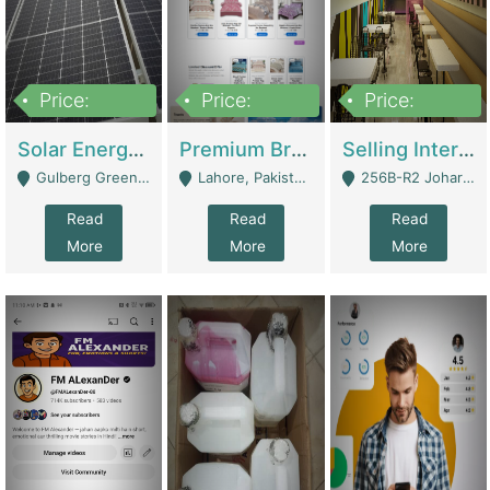
Price:
Price:
Price:
8,000,000
425,000
30,000,000
Solar Energy Business For Sale | Technical Services
Premium Branded Bedsheet E-Commerce Store For Sale – Bedzaar.pk | E-Commerce Platforms
Selling International Restaurant Franchise | Restaurants
Gulberg Green Islambad - Islamabad
Lahore, Pakistan (Online Business All Over Pakistan Delivery – Can Be Managed From Anywhere) - Lahore
256B-R2 Johar Town Lahore - Lahore
Read
Read
Read
More
More
More