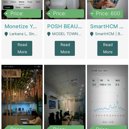
Price:
Price:
Price: 600
250,000
600,000
Monetize YouTube Short Channel- 7 Lakh+subscribers -sindh | Digital Businesses
POSH BEAUTY CO. SKIN CARE BRAND | Digital Businesses
SmartHCM | Best HR And Payroll Software | Cloud-Based HRMS | Software
Larkana L, Sindh Pakistan - Larkana
MODEL TOWN, UGOKE SIALKOT - Sialkot
SmartHCM | Best HR And Payroll Software | Cloud-Based HRMS - Karachi
Read
Read
Read
More
More
More