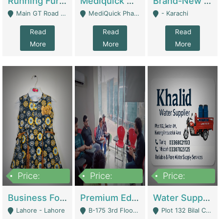
Running Furniture Showroom For Sell | Retail Industry
Mediquick Pharmacy For Sale | Pharmacy
Brand-New Shopify Store For Sale – Chillmart.pk (Ready-To-Run Pakistani E-Commerce Business) | E-Commerce Platforms
Main GT Road Near DHA Ph-2 Gate 1 - Islamabad
MediQuick Pharmacy Near Aslam Marwat Hospital Attock City - Attock
- Karachi
Read
Read
Read
More
More
More
Price:
Price:
Price:
650,000
3,500,000
1,000,000
Business For Sale Baby & Kids Clothing & Accessories | Clothing / Shoes
Premium Educational Institution For Sale- Bahria Town Karachi | Academies / Tutor Academies / Tuition Centers
Water Supplier Business For Sale | Water / Beverages Supply
Lahore - Lahore
B-175 3rd Floor, Midway Commercial B, Bahria Town Karachi - Karachi
Plot 132 Bilal Colony, Korangi Karachi - Karachi