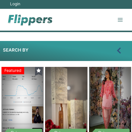
Login
SEARCH BY
Featured