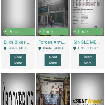
Price:
Price:
Price:
200,000,000
3,000,000
500,000
Elixs Bikes Private Limited For Sale | Manufactures
Forces Army School School For Sale In Khuda Buksh Colony | Schools
SINGLE MEMBER PRIVATE LIMITED COMPANY WITH ELIGIBILITY (REGISTERED FOR AT LEAST 3 YEARS) TO EXPORT TO EU, US, ETC. | Imports & Exports
Level9, PITB Lahore - Lahore
Khuda Baksh Colony - Lahore
A-30, BLOCK 12, GULISTAN-E-JOHAR - Karachi
Read
Read
Read
More
More
More