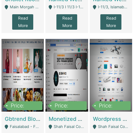
Main Morgah Road - Rawalpindi
I-11/3 I 11/3 I-11, Islamabad, Islamabad Capital Territory 44000 - Islamabad
I-11/3, Islamabad, Islamabad Capital Territory 44000 - Islamabad
Read
Read
Read
More
More
More
Price:
Price:
Price:
2,500,000
500,000
35,000
Gbtrend Blog Website With Domain For Sale | Digital Businesses
Monetized YouTube Channel For Sale | Digital Businesses
Wordpress E-Commerce Website For Sale For Rs 35k | E-Commerce Platforms
Faisalabad - Faisalabad
Shah Faisal Colony No 1 - Karachi
Shah Faisal Colony No 1 - Karachi