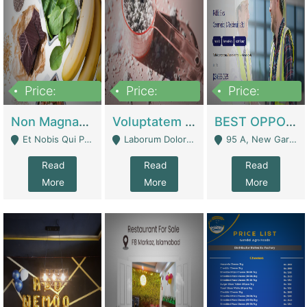
Price:
Price:
Price:
100,000,000
10,000,000
30,000,000
Non Magnam Et Esse Q | Academies / Tutor Academies / Tuition Centers
Voluptatem Voluptas | Retail Industry
BEST OPPORTUNITY, ONLINE USA CONSTRUCTION CONSULTING BUSINESS FOR SALE | Digital Businesses
Et Nobis Qui Praesen - Mardan
Laborum Dolorem Con - Kandhkot
95 A, New Garden Town, Lahore - Lahore
Read
Read
Read
More
More
More