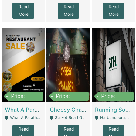
Read
Read
Read
More
More
More
Price:
Price:
Price:
15,000,000
3,000,000
3,600,000
What A Paratha Bahria Phase-7 | Restaurants
Cheesy Chamber Fast Food Restaurant | Restaurants
Running Software House & Marketing Agency For Sale | Digital Businesses
What A Paratha Bahria Phase-7 Rawalpindi - Rawalpindi
Sialkot Road Gujranwala - Gujranwala
Harbunspura, Lahore - Lahore
Read
Read
Read