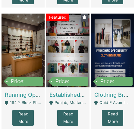
More
More
More
Featured
Price:
Price:
Price:
27,500,000
25,000
5,000,000
Running Optical Business For Sale In Lahore | Healthcare Businesses
Established Fashion & Apparel Business For Sale – NextWearPK | E-Commerce Platforms
Clothing Brand Frunchise Opportunity In All Big Cities Of Pakistan | Clothing / Shoes
164 Y Block Phase 3 DHA - Lahore
Punjab, Multan - Multan
Quid E Azam Industrial State Kotlakhpat Lahore. - Lahore
Read
Read
Read
More
More
More