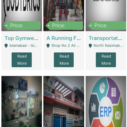
Price:
Price:
Price:
3,500,000
6,500,000
300,000,000
Top Gymwear/Sportswear/Activewear Brand For Sale | Fashion & Apparel
A Running Fabric Shop For Sale | Clothing / Shoes
Transportation Company | Business Services
Islamabad - Islamabad
Shop No 2 Ali Bazar Ichra, Lahore - Lahore
North Nazimabad - Karachi
Read
Read
Read
More
More
More