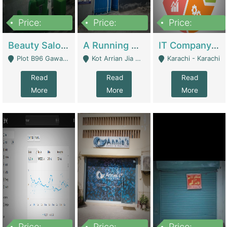
Price:
Price:
Price:
300,000
16,000,000
180,000,000
Beauty Salon For Sale | Business Services
A Running School Business | Schools
IT Company Working On ERP Systems | IT Solutions
Plot B96 Gawalyaar Society Gulzar Hijri Scheme 33 Karachi - Karachi
Kot Arrian Jia Bagga Road Raiwind Road Lahore - Lahore
Karachi - Karachi
Read
Read
Read
More
More
More
Price:
Price:
Price: