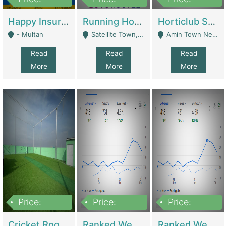
22,000
2,000,000
10,000,000
Happy Insurance Gaming Web Has A 5000 Plus Games With Online Support Gaming Zone All Type Of Games In My Site | Gaming Zones / Snooker
Running Hostel For Sale | Hostel
Horticlub Shop Best Outdoor Furniture Company | Other Retail Shops
- Multan
Satellite Town, Commercial Market, Rawalpindi - Rawalpindi
Amin Town Near Ideal Bakery Kashmir Bridge Faisalabad - Lahore
Read
Read
Read
More
More
More
Price:
Price:
Price:
1,000,000
1,500,000
1,500,000
Cricket Rooftop For Sale In Main Morgah | Gaming Zones / Snooker
Ranked Web Development Agency For Sale | Software
Ranked Web Development Site For Sale | Marketing Agencies