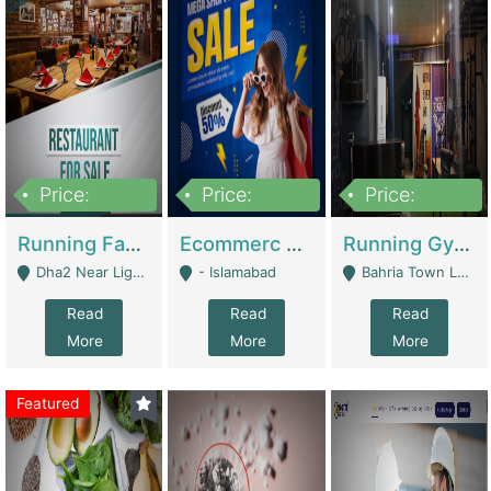
Price:
Price:
Price:
3,700,000
200,000
6,000,000
Running Fast Food Business For Sale (Snax Buzz) | Restaurants
Ecommerc Shopify Website Balishope.com | Clothing / Shoes
Running Gym Business Setup For Sale | Gyms / Fitness Centers
Dha2 Near Lignum Town Islamabad - Islamabad
- Islamabad
Bahria Town Lahore - Lahore
Read
Read
Read
More
More
More
Featured