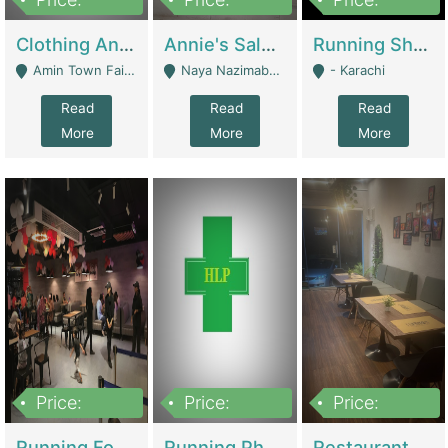
7,700,000
7,400,000
4,500,000
Clothing And Towel Online Store For Sale ..Ecommerce Store | Fashion & Apparel
Annie's Salon & Nail Bar | Beauty Parlors / Saloon
Running Shop For Sale | Shops & Stores
Amin Town Faisalabad - Faisalabad
Naya Nazimabad Shop #7, Lal Gate Main Manghopir Road Karachi, Pakistan - Karachi
- Karachi
Read
Read
Read
More
More
More
Price:
Price:
Price:
22,000,000
2,800,000
2,900,000
Running Food Business For Sale | Restaurants
Running Pharmacy Business For Sale | Pharmacy
Restaurant For Sale In Karachi Dha Phase 6 | Restaurants