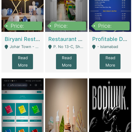
Price:
Price:
Price:
1,800,000
3,500,000
2,500,000
Biryani Restaurant In Johar Town | Restaurants
Restaurant For Sale – Prime Location In F-8 Markaz | Restaurants
Profitable Dairy Manufacturing Business Seeking Investments | Manufactures Units
Johar Town - Lahore
P. No 13-C, Shop No.11 F- 8 Markaz Islamabad, Near HBL Bank - Islamabad
- Islamabad
Read
Read
Read
More
More
More