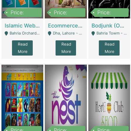
Price:
Price:
Price:
100,000
25,000,000
600,000
Islamic Website By Name Suffatulislam Com | Academies / Tutor Academies / Tuition Centers
Ecommerce Private Label (Skincare) | E-Commerce Platforms
Bodjunk (One Of A Kind Jewelry Brand) | Fashion & Apparel
Bahria Orchard - Lahore
Dha, Lahore - Lahore
Bahria Towm - Lahore
Read
Read
Read
More
More
More
Price:
Price:
Price: