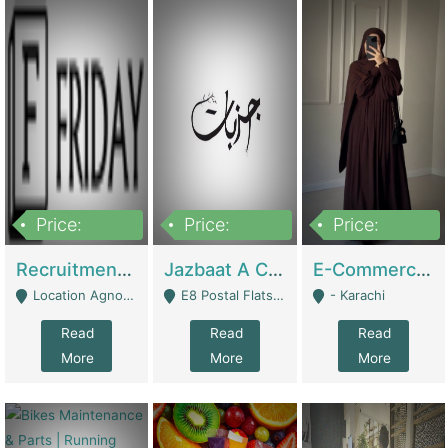
Price:
Price:
Price:
2,200,000
850,000
1,500,000
Recruitment Agency + HR Tech Business For Sale (thefridayhr.com) | Business Services
Jazbaat A Clothing Brand Based On Music. | Clothing / Shoes
E-Commerce Retail Women's Abaya And Clothing Brand | Clothing / Shoes
Location Agnostic - Can Be Resumed From Any City In Pakistan. - Islamabad
E8 Postal Flats Edward Road Lahore - Lahore
- Karachi
Read
Read
Read
More
More
More