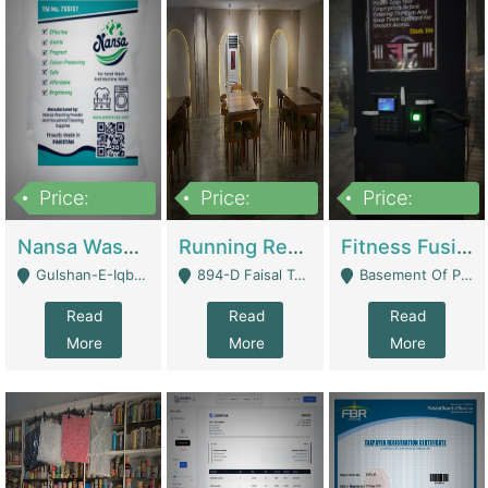
Price:
Price:
Price:
150,000
13,000,000
30,000,000
Nansa Washing Powder And Household Cleaning Supplies | Product Website
Running Restaurant For Sale Lahore | Restaurants
Fitness Fusion Gym – Premium Business Opportunity In Airport Housing Society | Gyms / Fitness Centers
Gulshan-E-Iqbal, Karachi - Karachi
894-D Faisal Town - Lahore
Basement Of Plaza 62, Civic Centre Airport Housing Society - Rawalpindi
Read
Read
Read
More
More
More