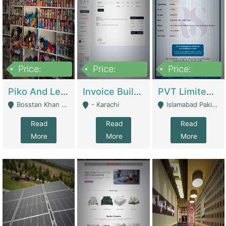
Price:
Price:
Price:
900,000
30,000
200,000
Piko And Less Shop For Sale | Fashion & Apparel
Invoice Builder App – Create Invoices Easily. Pay Once, Then It Can Earn For You 24/7 With Minimal Effort. | Digital Businesses
PVT Limited Company Registered Since 2016 For Sale | Technical Services
Bosstan Khan Road Rawalpindi - Rawalpindi
- Karachi
Islamabad Pakistan - Islamabad
Read
Read
Read
More
More
More