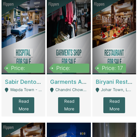
Price:
Price:
Price: 17
6,000,000
600,000
Sabir Dento & Aesthetic Clinic | Hospitals And Clinics
Garments And Cosmetic | Other Retail Shops
Biryani Restaurant | Restaurants
Wapda Town - Lahore
Chandni Chowk Sattar Market Shop No 15. Quetta - Quetta
Johar Town, Lahore - Lahore
Read
Read
Read
More
More
More