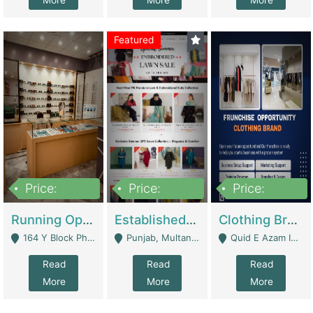
More
More
More
Featured
Price:
Price:
Price:
27,500,000
25,000
5,000,000
Running Optical Business For Sale In Lahore | Healthcare Businesses
Established Fashion & Apparel Business For Sale – NextWearPK | E-Commerce Platforms
Clothing Brand Frunchise Opportunity In All Big Cities Of Pakistan | Clothing / Shoes
164 Y Block Phase 3 DHA - Lahore
Punjab, Multan - Multan
Quid E Azam Industrial State Kotlakhpat Lahore. - Lahore
Read
Read
Read
More
More
More