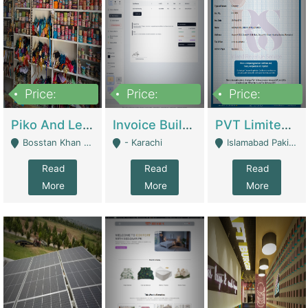
Price:
Price:
Price:
900,000
30,000
200,000
Piko And Less Shop For Sale | Fashion & Apparel
Invoice Builder App – Create Invoices Easily. Pay Once, Then It Can Earn For You 24/7 With Minimal Effort. | Digital Businesses
PVT Limited Company Registered Since 2016 For Sale | Technical Services
Bosstan Khan Road Rawalpindi - Rawalpindi
- Karachi
Islamabad Pakistan - Islamabad
Read
Read
Read
More
More
More