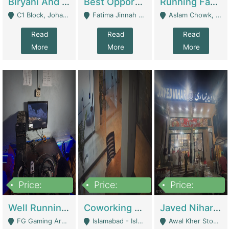
Biryani And Pulao Shop | Restaurants
Best Opportunity For New Seller, Wrist Watches Store | E-Commerce Platforms
Running Fast Food Restaurant Business For Sale | Restaurants
C1 Block, Johar Town, Outside Taqwa Masjid Near UMT - Lahore
Fatima Jinnah Colony Jamshed Road Karachi - Karachi
Aslam Chowk, College Road, Township Sector B1 Lahore - Lahore
Read
Read
Read
More
More
More
Price:
Price:
Price:
1,000,000
100,000,000
10,000,000
Well Running Gaming Arena - Karachi | Gaming Zones / Snooker
Coworking Space - Premium Business Opportunity In The Heart Of Islamabad | Business Services
Javed Nihari Awal Kher Branch For Sell | Restaurants
FG Gaming Arena Nagina Centre Kemari Karachi - Karachi
Islamabad - Islamabad
Awal Kher Stop, Near Al Rehman Garden Phase 2 - Lahore