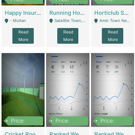
22,000
2,000,000
10,000,000
Happy Insurance Gaming Web Has A 5000 Plus Games With Online Support Gaming Zone All Type Of Games In My Site | Gaming Zones / Snooker
Running Hostel For Sale | Hostel
Horticlub Shop Best Outdoor Furniture Company | Other Retail Shops
- Multan
Satellite Town, Commercial Market, Rawalpindi - Rawalpindi
Amin Town Near Ideal Bakery Kashmir Bridge Faisalabad - Lahore
Read
Read
Read
More
More
More
Price:
Price:
Price:
1,000,000
1,500,000
1,500,000
Cricket Rooftop For Sale In Main Morgah | Gaming Zones / Snooker
Ranked Web Development Agency For Sale | Software
Ranked Web Development Site For Sale | Marketing Agencies