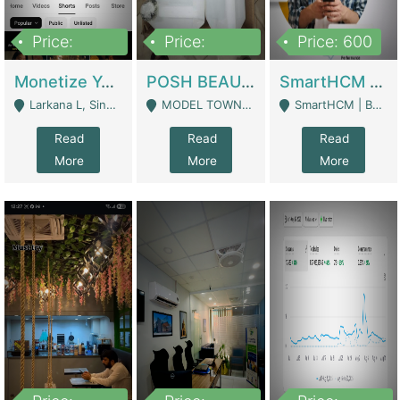
Price:
Price:
Price: 600
250,000
600,000
Monetize YouTube Short Channel- 7 Lakh+subscribers -sindh | Digital Businesses
POSH BEAUTY CO. SKIN CARE BRAND | Digital Businesses
SmartHCM | Best HR And Payroll Software | Cloud-Based HRMS | Software
Larkana L, Sindh Pakistan - Larkana
MODEL TOWN, UGOKE SIALKOT - Sialkot
SmartHCM | Best HR And Payroll Software | Cloud-Based HRMS - Karachi
Read
Read
Read
More
More
More