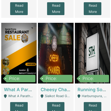
Read
Read
Read
More
More
More
Price:
Price:
Price:
15,000,000
3,000,000
3,600,000
What A Paratha Bahria Phase-7 | Restaurants
Cheesy Chamber Fast Food Restaurant | Restaurants
Running Software House & Marketing Agency For Sale | Digital Businesses
What A Paratha Bahria Phase-7 Rawalpindi - Rawalpindi
Sialkot Road Gujranwala - Gujranwala
Harbunspura, Lahore - Lahore
Read
Read
Read