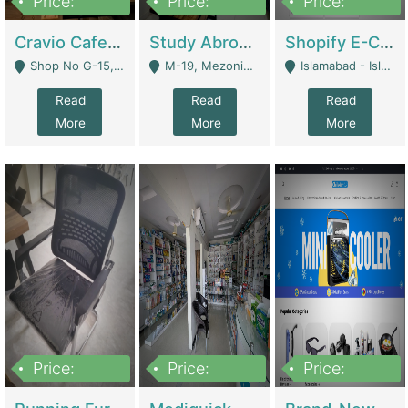
Price:
Price:
Price:
30lakh
1,200,000
1,200,000
Cravio Cafe ( Waffles And Drinks) | Bakery
Study Abroad Consultancy Office For Sale In Lahore | Service Industry
Shopify E-Commerce Business For Sale | E-Commerce Platforms
Shop No G-15, G/F, Rizwan Arcade Center, 109b Adam Jee Road, Saddar, Rawalpindi - Rawalpindi
M-19, Mezonine Floor Al-Hafeez Executive Tower, Block C3, Firdous Market - Lahore
Islamabad - Islamabad
Read
Read
Read
More
More
More
Price:
Price:
Price:
1,590,000
5,500,000
29,500