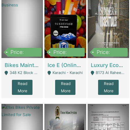
Price:
Price:
Price:
1,470,000
420,000
250,000
Bikes Maintenance & Parts | Running Business | Technical Services
Ice E (Online Ice Lollies Brand) | Retail Industry
Luxury Ecom Apparel Brand | Fashion & Apparel
348 K2 Block Wapda Town Near Rehmat Chowk - Lahore
Karachi - Karachi
B173 Al Raheem Raza Society Phase 2 Scheme 33 - Karachi
Read
Read
Read
More
More
More