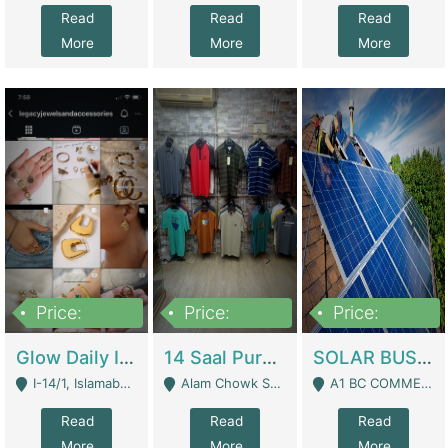
Read
Read
Read
More
More
More
Price:
Price:
Price:
300,000
1,300,000
46,000,000
Glow Daily In 18K Gold | E-Commerce Platforms
14 Saal Purani Dukan Urgent For Sale | Clothing / Shoes
SOLAR BUSINESS FOR SALE | Technical Services
I-14/1, Islamabad - Islamabad
Alam Chowk Soni Square Sialkot - Sialkot
A1 BC COMMERCIAL BLOCK VALENCIA TOWN LAHORE - Lahore
Read
Read
Read
More
More
More