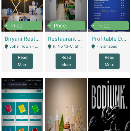
Price:
Price:
Price:
1,800,000
3,500,000
2,500,000
Biryani Restaurant In Johar Town | Restaurants
Restaurant For Sale – Prime Location In F-8 Markaz | Restaurants
Profitable Dairy Manufacturing Business Seeking Investments | Manufactures Units
Johar Town - Lahore
P. No 13-C, Shop No.11 F- 8 Markaz Islamabad, Near HBL Bank - Islamabad
- Islamabad
Read
Read
Read
More
More
More