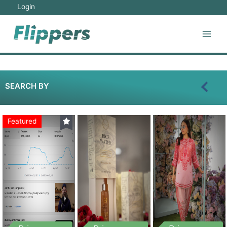
Login
SEARCH BY
Featured