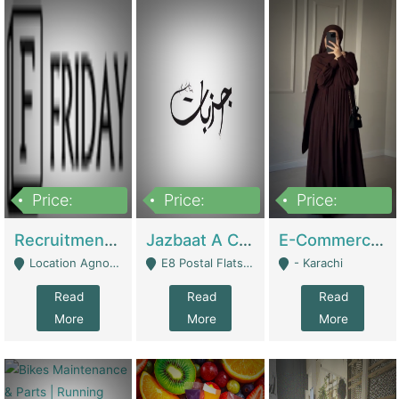
Price:
Price:
Price:
2,200,000
850,000
1,500,000
Recruitment Agency + HR Tech Business For Sale (thefridayhr.com) | Business Services
Jazbaat A Clothing Brand Based On Music. | Clothing / Shoes
E-Commerce Retail Women's Abaya And Clothing Brand | Clothing / Shoes
Location Agnostic - Can Be Resumed From Any City In Pakistan. - Islamabad
E8 Postal Flats Edward Road Lahore - Lahore
- Karachi
Read
Read
Read
More
More
More