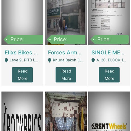
Price:
Price:
Price:
200,000,000
3,000,000
500,000
Elixs Bikes Private Limited For Sale | Manufactures
Forces Army School School For Sale In Khuda Buksh Colony | Schools
SINGLE MEMBER PRIVATE LIMITED COMPANY WITH ELIGIBILITY (REGISTERED FOR AT LEAST 3 YEARS) TO EXPORT TO EU, US, ETC. | Imports & Exports
Level9, PITB Lahore - Lahore
Khuda Baksh Colony - Lahore
A-30, BLOCK 12, GULISTAN-E-JOHAR - Karachi
Read
Read
Read
More
More
More