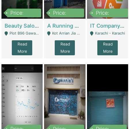
Price:
Price:
Price:
300,000
16,000,000
180,000,000
Beauty Salon For Sale | Business Services
A Running School Business | Schools
IT Company Working On ERP Systems | IT Solutions
Plot B96 Gawalyaar Society Gulzar Hijri Scheme 33 Karachi - Karachi
Kot Arrian Jia Bagga Road Raiwind Road Lahore - Lahore
Karachi - Karachi
Read
Read
Read
More
More
More
Price:
Price:
Price: