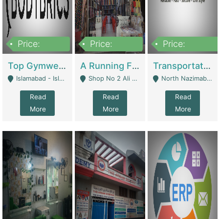
Price:
Price:
Price:
3,500,000
6,500,000
300,000,000
Top Gymwear/Sportswear/Activewear Brand For Sale | Fashion & Apparel
A Running Fabric Shop For Sale | Clothing / Shoes
Transportation Company | Business Services
Islamabad - Islamabad
Shop No 2 Ali Bazar Ichra, Lahore - Lahore
North Nazimabad - Karachi
Read
Read
Read
More
More
More