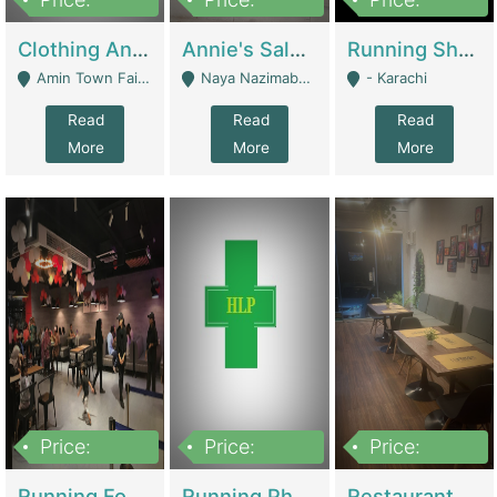
7,700,000
7,400,000
4,500,000
Clothing And Towel Online Store For Sale ..Ecommerce Store | Fashion & Apparel
Annie's Salon & Nail Bar | Beauty Parlors / Saloon
Running Shop For Sale | Shops & Stores
Amin Town Faisalabad - Faisalabad
Naya Nazimabad Shop #7, Lal Gate Main Manghopir Road Karachi, Pakistan - Karachi
- Karachi
Read
Read
Read
More
More
More
Price:
Price:
Price:
22,000,000
2,800,000
2,900,000
Running Food Business For Sale | Restaurants
Running Pharmacy Business For Sale | Pharmacy
Restaurant For Sale In Karachi Dha Phase 6 | Restaurants