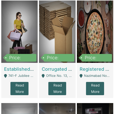
Price:
Price:
Price:
10,800,000
43,527,487
6,000,000
Established E-Commerce Handbag Brand – Running And Profitable | Fashion & Apparel
Corrugated Cartons Manufacturing & Supply Business For Sale | Manufactures
Registered Business For Sale Fastfood Restaurant 8 Years | Restaurants
741-F Jubliee Town, Lahore. - Lahore
Office No. 13, 1st Floor, Orchard Tower,, Bahria Orchard Lahore - Lahore
Nazimabad No 1, Rizvia Society - Karachi
Read
Read
Read
More
More
More