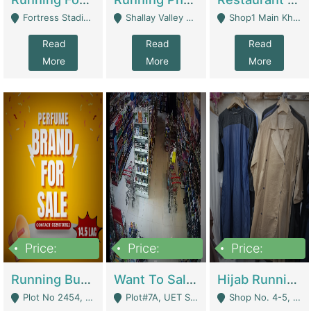
Fortress Stadium, Lahore - Lahore
Shallay Valley Choke,Range Road,Rawalpindi - Rawalpindi
Shop1 Main Khayaban E Nishat Commercial Dha Phase 6 Karachi - Karachi
Read
Read
Read
More
More
More
Price:
Price:
Price:
1,450,000
13,000,000
950,000
Running Business For Sale | E-Commerce Platforms
Want To Sale My Ggrocery Store | Marts/ Grocery Stores/ Superstores
Hijab Running Business For Sale | Clothing / Shoes
Plot No 2454, Street No 8, Gulshan E Zaheer Tench Bhata Rawalpindi Punjab Pakistan - Rawalpindi
Plot#7A, UET Society , Lahore - Lahore
Shop No. 4-5, Abbasi Tower 88 Pakistan Town Phase 2, Main PWD Road, Islamabad. - Islamabad