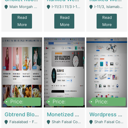
Main Morgah Road - Rawalpindi
I-11/3 I 11/3 I-11, Islamabad, Islamabad Capital Territory 44000 - Islamabad
I-11/3, Islamabad, Islamabad Capital Territory 44000 - Islamabad
Read
Read
Read
More
More
More
Price:
Price:
Price:
2,500,000
500,000
35,000
Gbtrend Blog Website With Domain For Sale | Digital Businesses
Monetized YouTube Channel For Sale | Digital Businesses
Wordpress E-Commerce Website For Sale For Rs 35k | E-Commerce Platforms
Faisalabad - Faisalabad
Shah Faisal Colony No 1 - Karachi
Shah Faisal Colony No 1 - Karachi