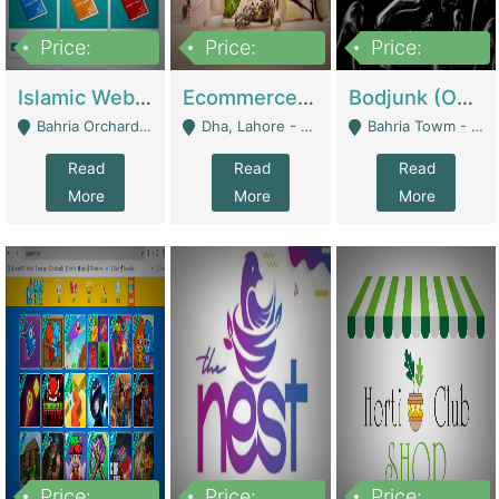
Price:
Price:
Price:
100,000
25,000,000
600,000
Islamic Website By Name Suffatulislam Com | Academies / Tutor Academies / Tuition Centers
Ecommerce Private Label (Skincare) | E-Commerce Platforms
Bodjunk (One Of A Kind Jewelry Brand) | Fashion & Apparel
Bahria Orchard - Lahore
Dha, Lahore - Lahore
Bahria Towm - Lahore
Read
Read
Read
More
More
More
Price:
Price:
Price: