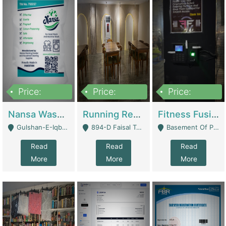
Price:
Price:
Price:
150,000
13,000,000
30,000,000
Nansa Washing Powder And Household Cleaning Supplies | Product Website
Running Restaurant For Sale Lahore | Restaurants
Fitness Fusion Gym – Premium Business Opportunity In Airport Housing Society | Gyms / Fitness Centers
Gulshan-E-Iqbal, Karachi - Karachi
894-D Faisal Town - Lahore
Basement Of Plaza 62, Civic Centre Airport Housing Society - Rawalpindi
Read
Read
Read
More
More
More