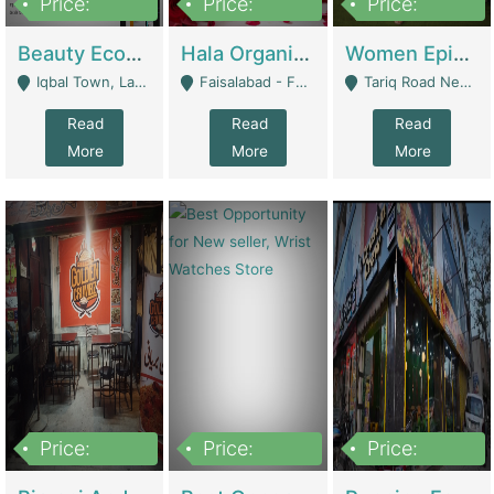
Price:
Price:
Price:
500,000
400,000
10,000,000
Beauty Ecommerce Store | E-Commerce Platforms
Hala Organic Skincare | E-Commerce Platforms
Women Epic Clothing Store With Inventory | Clothing / Shoes
Iqbal Town, Lahore - Lahore
Faisalabad - Faisalabad
Tariq Road Near Dolmin Mall Dilkusha Forum 6 Floor - Karachi
Read
Read
Read
More
More
More
Price:
Price:
Price:
1,250,000
600000
7,300,000