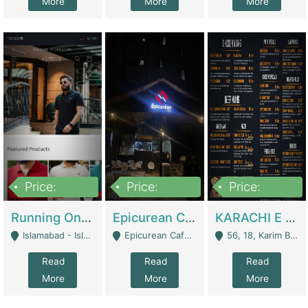
More
More
More
Price:
Price:
Price:
1,000,000
1,500,000
6,000,000
Running Online Clothing Store | Clothing / Shoes
Epicurean Cafe By Alam For Sale With Complete Setup Of Fastfood And Chinese With The Smoke Of BBQ | Restaurants
KARACHI E FOOD RESTAURANT FOR SALE | Restaurants
Islamabad - Islamabad
Epicurean Cafe, Street # 02, Lane # 10, Hostel City, Park Road, Royal Avenue, Islamabad. - Islamabad
56, 18, Karim Block Allama Iqbal Town, Lahore, Pakistan - Lahore
Read
Read
Read
More
More
More