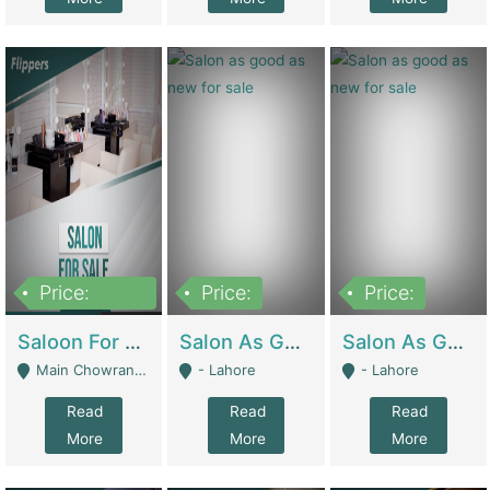
Price:
Price:
Price:
500,000
Saloon For Sale | Other Retail Shops
Salon As Good As New For Sale | Beauty Parlors / Saloon
Salon As Good As New For Sale | Beauty Parlors / Saloon
Main Chowrangi, Bahadurabad - Karachi
- Lahore
- Lahore
Read
Read
Read
More
More
More