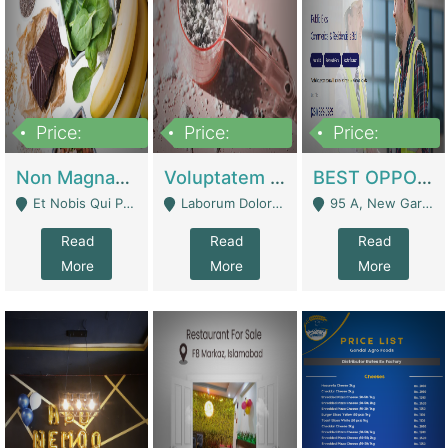
Price:
Price:
Price:
100,000,000
10,000,000
30,000,000
Non Magnam Et Esse Q | Academies / Tutor Academies / Tuition Centers
Voluptatem Voluptas | Retail Industry
BEST OPPORTUNITY, ONLINE USA CONSTRUCTION CONSULTING BUSINESS FOR SALE | Digital Businesses
Et Nobis Qui Praesen - Mardan
Laborum Dolorem Con - Kandhkot
95 A, New Garden Town, Lahore - Lahore
Read
Read
Read
More
More
More