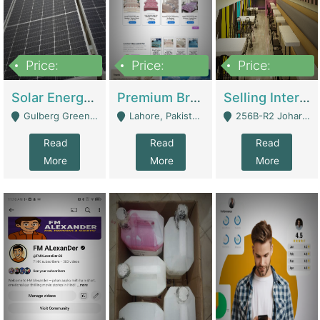
Price:
Price:
Price:
8,000,000
425,000
30,000,000
Solar Energy Business For Sale | Technical Services
Premium Branded Bedsheet E-Commerce Store For Sale – Bedzaar.pk | E-Commerce Platforms
Selling International Restaurant Franchise | Restaurants
Gulberg Green Islambad - Islamabad
Lahore, Pakistan (Online Business All Over Pakistan Delivery – Can Be Managed From Anywhere) - Lahore
256B-R2 Johar Town Lahore - Lahore
Read
Read
Read
More
More
More