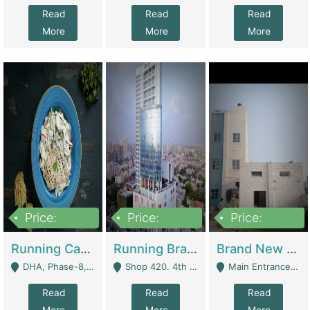
Read
Read
Read
More
More
More
Price:
Price:
Price:
19,000,000
5,000,000
59,000,000
Running Cafe Cum Restaurant In DHA Phase-8 For Sale | Restaurants
Running Branch For Sale | Restaurants
Brand New Flour Mill For Sale In Multan | Manufactures
DHA, Phase-8, Karachi - Karachi
Shop 420. 4th Floor, Ocean Mall, Clifton Block 9 - Karachi
Main Entrance Industrial Estate Shershah Bypass Road Multan - Multan
Read
Read
Read