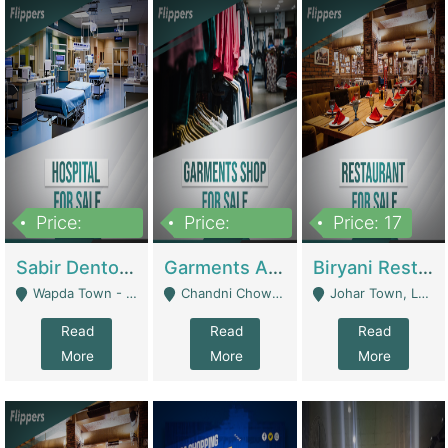
Price:
Price:
Price: 17
6,000,000
600,000
Sabir Dento & Aesthetic Clinic | Hospitals And Clinics
Garments And Cosmetic | Other Retail Shops
Biryani Restaurant | Restaurants
Wapda Town - Lahore
Chandni Chowk Sattar Market Shop No 15. Quetta - Quetta
Johar Town, Lahore - Lahore
Read
Read
Read
More
More
More