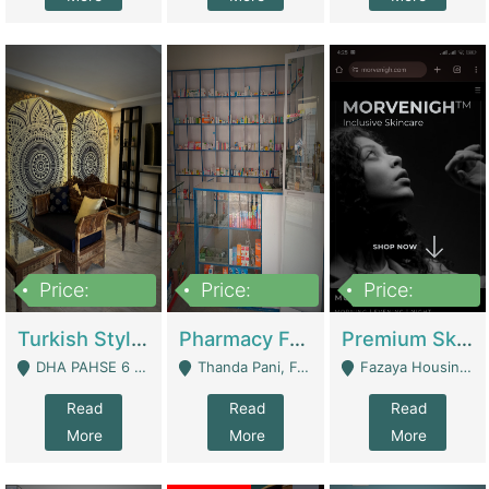
Price:
Price:
Price:
3,000,000
1,400,000
1,000,000
Turkish Style Café In DHA Phase 6 Lahore For Sale | Restaurants
Pharmacy For Sale With Clinic, Premium Place | Urgent Sell Need Money | Pharmacy
Premium Skincare Brand- Ecommerce | E-Commerce Platforms
DHA PAHSE 6 LAHORE - Lahore
Thanda Pani, Federal Town , Islamabad - Islamabad
Fazaya Housing Scheme, Phase 1 - Lahore
Read
Read
Read
More
More
More