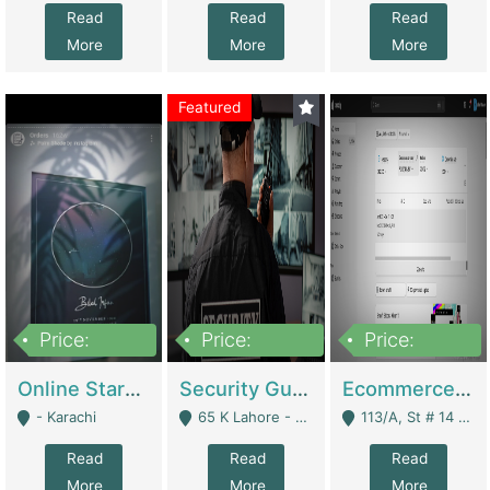
Read
Read
Read
More
More
More
Featured
Price:
Price:
Price:
1,300,000
150,000,000
3,000,000
Online Starmap Products | E-Commerce Platforms
Security Guard Service Company For Sale | Service Industry
Ecommerce Clothing Store | E-Commerce Platforms
- Karachi
65 K Lahore - Lahore
113/A, St # 14 D-Bloack Al-Faisal Town Lahore Cantt - Lahore
Read
Read
Read
More
More
More