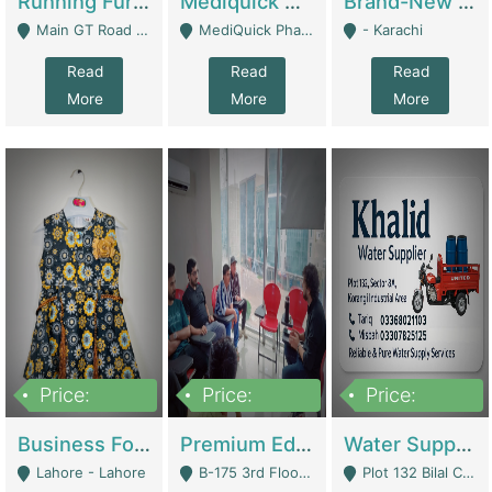
Running Furniture Showroom For Sell | Retail Industry
Mediquick Pharmacy For Sale | Pharmacy
Brand-New Shopify Store For Sale – Chillmart.pk (Ready-To-Run Pakistani E-Commerce Business) | E-Commerce Platforms
Main GT Road Near DHA Ph-2 Gate 1 - Islamabad
MediQuick Pharmacy Near Aslam Marwat Hospital Attock City - Attock
- Karachi
Read
Read
Read
More
More
More
Price:
Price:
Price:
650,000
3,500,000
1,000,000
Business For Sale Baby & Kids Clothing & Accessories | Clothing / Shoes
Premium Educational Institution For Sale- Bahria Town Karachi | Academies / Tutor Academies / Tuition Centers
Water Supplier Business For Sale | Water / Beverages Supply
Lahore - Lahore
B-175 3rd Floor, Midway Commercial B, Bahria Town Karachi - Karachi
Plot 132 Bilal Colony, Korangi Karachi - Karachi