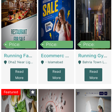
Price:
Price:
Price:
3,700,000
200,000
6,000,000
Running Fast Food Business For Sale (Snax Buzz) | Restaurants
Ecommerc Shopify Website Balishope.com | Clothing / Shoes
Running Gym Business Setup For Sale | Gyms / Fitness Centers
Dha2 Near Lignum Town Islamabad - Islamabad
- Islamabad
Bahria Town Lahore - Lahore
Read
Read
Read
More
More
More
Featured