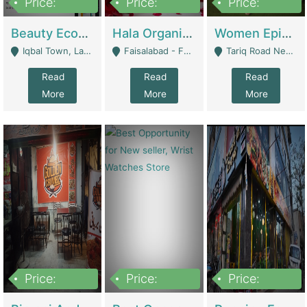
Price:
Price:
Price:
500,000
400,000
10,000,000
Beauty Ecommerce Store | E-Commerce Platforms
Hala Organic Skincare | E-Commerce Platforms
Women Epic Clothing Store With Inventory | Clothing / Shoes
Iqbal Town, Lahore - Lahore
Faisalabad - Faisalabad
Tariq Road Near Dolmin Mall Dilkusha Forum 6 Floor - Karachi
Read
Read
Read
More
More
More
Price:
Price:
Price:
1,250,000
600000
7,300,000