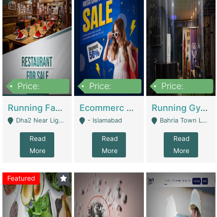
Price:
Price:
Price:
3,700,000
200,000
6,000,000
Running Fast Food Business For Sale (Snax Buzz) | Restaurants
Ecommerc Shopify Website Balishope.com | Clothing / Shoes
Running Gym Business Setup For Sale | Gyms / Fitness Centers
Dha2 Near Lignum Town Islamabad - Islamabad
- Islamabad
Bahria Town Lahore - Lahore
Read
Read
Read
More
More
More
Featured