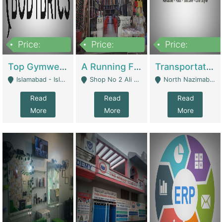
Price:
Price:
Price:
3,500,000
6,500,000
300,000,000
Top Gymwear/Sportswear/Activewear Brand For Sale | Fashion & Apparel
A Running Fabric Shop For Sale | Clothing / Shoes
Transportation Company | Business Services
Islamabad - Islamabad
Shop No 2 Ali Bazar Ichra, Lahore - Lahore
North Nazimabad - Karachi
Read
Read
Read
More
More
More