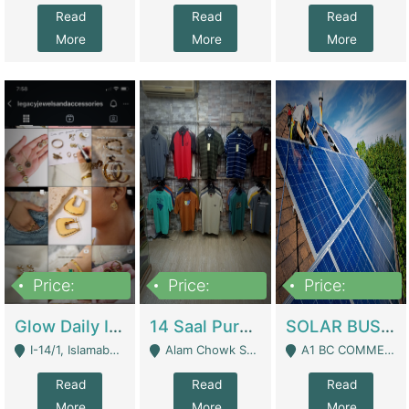
Read
Read
Read
More
More
More
Price:
Price:
Price:
300,000
1,300,000
46,000,000
Glow Daily In 18K Gold | E-Commerce Platforms
14 Saal Purani Dukan Urgent For Sale | Clothing / Shoes
SOLAR BUSINESS FOR SALE | Technical Services
I-14/1, Islamabad - Islamabad
Alam Chowk Soni Square Sialkot - Sialkot
A1 BC COMMERCIAL BLOCK VALENCIA TOWN LAHORE - Lahore
Read
Read
Read
More
More
More