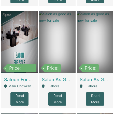
Price:
Price:
Price:
500,000
Saloon For Sale | Other Retail Shops
Salon As Good As New For Sale | Beauty Parlors / Saloon
Salon As Good As New For Sale | Beauty Parlors / Saloon
Main Chowrangi, Bahadurabad - Karachi
- Lahore
- Lahore
Read
Read
Read
More
More
More