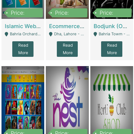
Price:
Price:
Price:
100,000
25,000,000
600,000
Islamic Website By Name Suffatulislam Com | Academies / Tutor Academies / Tuition Centers
Ecommerce Private Label (Skincare) | E-Commerce Platforms
Bodjunk (One Of A Kind Jewelry Brand) | Fashion & Apparel
Bahria Orchard - Lahore
Dha, Lahore - Lahore
Bahria Towm - Lahore
Read
Read
Read
More
More
More
Price:
Price:
Price: