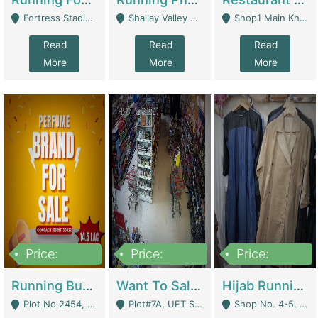
Fortress Stadium, Lahore - Lahore
Shallay Valley Choke,Range Road,Rawalpindi - Rawalpindi
Shop1 Main Khayaban E Nishat Commercial Dha Phase 6 Karachi - Karachi
Read
Read
Read
More
More
More
Price:
Price:
Price:
1,450,000
13,000,000
950,000
Running Business For Sale | E-Commerce Platforms
Want To Sale My Ggrocery Store | Marts/ Grocery Stores/ Superstores
Hijab Running Business For Sale | Clothing / Shoes
Plot No 2454, Street No 8, Gulshan E Zaheer Tench Bhata Rawalpindi Punjab Pakistan - Rawalpindi
Plot#7A, UET Society , Lahore - Lahore
Shop No. 4-5, Abbasi Tower 88 Pakistan Town Phase 2, Main PWD Road, Islamabad. - Islamabad