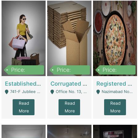
Price:
Price:
Price:
10,800,000
43,527,487
6,000,000
Established E-Commerce Handbag Brand – Running And Profitable | Fashion & Apparel
Corrugated Cartons Manufacturing & Supply Business For Sale | Manufactures
Registered Business For Sale Fastfood Restaurant 8 Years | Restaurants
741-F Jubliee Town, Lahore. - Lahore
Office No. 13, 1st Floor, Orchard Tower,, Bahria Orchard Lahore - Lahore
Nazimabad No 1, Rizvia Society - Karachi
Read
Read
Read
More
More
More