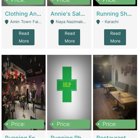
7,700,000
7,400,000
4,500,000
Clothing And Towel Online Store For Sale ..Ecommerce Store | Fashion & Apparel
Annie's Salon & Nail Bar | Beauty Parlors / Saloon
Running Shop For Sale | Shops & Stores
Amin Town Faisalabad - Faisalabad
Naya Nazimabad Shop #7, Lal Gate Main Manghopir Road Karachi, Pakistan - Karachi
- Karachi
Read
Read
Read
More
More
More
Price:
Price:
Price:
22,000,000
2,800,000
2,900,000
Running Food Business For Sale | Restaurants
Running Pharmacy Business For Sale | Pharmacy
Restaurant For Sale In Karachi Dha Phase 6 | Restaurants