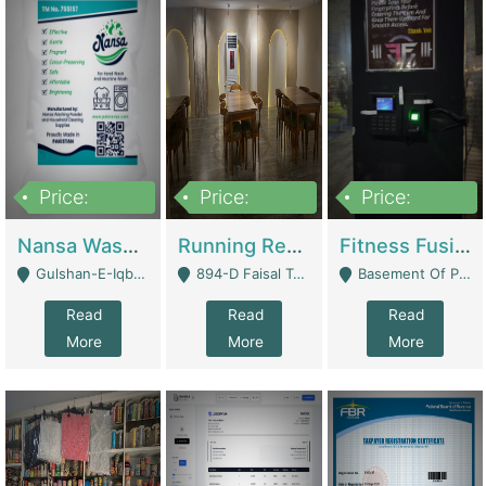
Price:
Price:
Price:
150,000
13,000,000
30,000,000
Nansa Washing Powder And Household Cleaning Supplies | Product Website
Running Restaurant For Sale Lahore | Restaurants
Fitness Fusion Gym – Premium Business Opportunity In Airport Housing Society | Gyms / Fitness Centers
Gulshan-E-Iqbal, Karachi - Karachi
894-D Faisal Town - Lahore
Basement Of Plaza 62, Civic Centre Airport Housing Society - Rawalpindi
Read
Read
Read
More
More
More