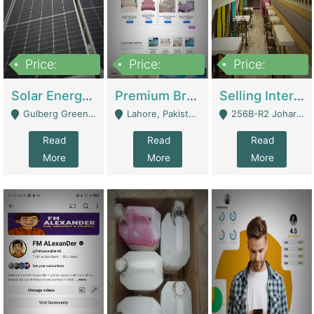
Price:
Price:
Price:
8,000,000
425,000
30,000,000
Solar Energy Business For Sale | Technical Services
Premium Branded Bedsheet E-Commerce Store For Sale – Bedzaar.pk | E-Commerce Platforms
Selling International Restaurant Franchise | Restaurants
Gulberg Green Islambad - Islamabad
Lahore, Pakistan (Online Business All Over Pakistan Delivery – Can Be Managed From Anywhere) - Lahore
256B-R2 Johar Town Lahore - Lahore
Read
Read
Read
More
More
More