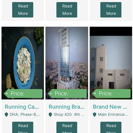
Read
Read
Read
More
More
More
Price:
Price:
Price:
19,000,000
5,000,000
59,000,000
Running Cafe Cum Restaurant In DHA Phase-8 For Sale | Restaurants
Running Branch For Sale | Restaurants
Brand New Flour Mill For Sale In Multan | Manufactures
DHA, Phase-8, Karachi - Karachi
Shop 420. 4th Floor, Ocean Mall, Clifton Block 9 - Karachi
Main Entrance Industrial Estate Shershah Bypass Road Multan - Multan
Read
Read
Read