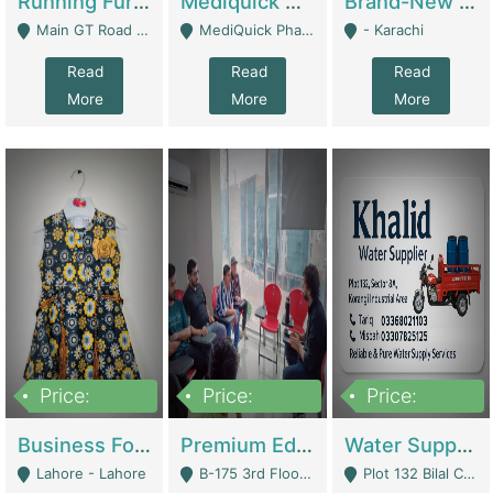
Running Furniture Showroom For Sell | Retail Industry
Mediquick Pharmacy For Sale | Pharmacy
Brand-New Shopify Store For Sale – Chillmart.pk (Ready-To-Run Pakistani E-Commerce Business) | E-Commerce Platforms
Main GT Road Near DHA Ph-2 Gate 1 - Islamabad
MediQuick Pharmacy Near Aslam Marwat Hospital Attock City - Attock
- Karachi
Read
Read
Read
More
More
More
Price:
Price:
Price:
650,000
3,500,000
1,000,000
Business For Sale Baby & Kids Clothing & Accessories | Clothing / Shoes
Premium Educational Institution For Sale- Bahria Town Karachi | Academies / Tutor Academies / Tuition Centers
Water Supplier Business For Sale | Water / Beverages Supply
Lahore - Lahore
B-175 3rd Floor, Midway Commercial B, Bahria Town Karachi - Karachi
Plot 132 Bilal Colony, Korangi Karachi - Karachi