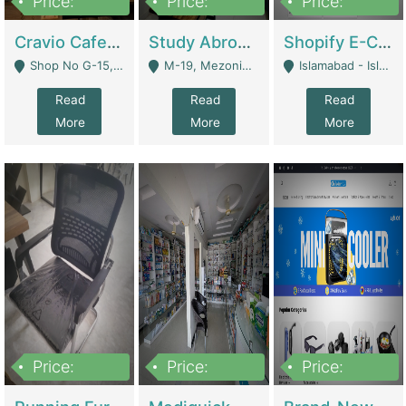
Price:
Price:
Price:
30lakh
1,200,000
1,200,000
Cravio Cafe ( Waffles And Drinks) | Bakery
Study Abroad Consultancy Office For Sale In Lahore | Service Industry
Shopify E-Commerce Business For Sale | E-Commerce Platforms
Shop No G-15, G/F, Rizwan Arcade Center, 109b Adam Jee Road, Saddar, Rawalpindi - Rawalpindi
M-19, Mezonine Floor Al-Hafeez Executive Tower, Block C3, Firdous Market - Lahore
Islamabad - Islamabad
Read
Read
Read
More
More
More
Price:
Price:
Price:
1,590,000
5,500,000
29,500