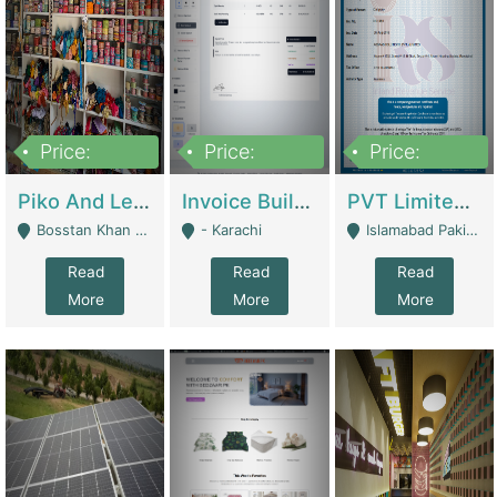
Price:
Price:
Price:
900,000
30,000
200,000
Piko And Less Shop For Sale | Fashion & Apparel
Invoice Builder App – Create Invoices Easily. Pay Once, Then It Can Earn For You 24/7 With Minimal Effort. | Digital Businesses
PVT Limited Company Registered Since 2016 For Sale | Technical Services
Bosstan Khan Road Rawalpindi - Rawalpindi
- Karachi
Islamabad Pakistan - Islamabad
Read
Read
Read
More
More
More