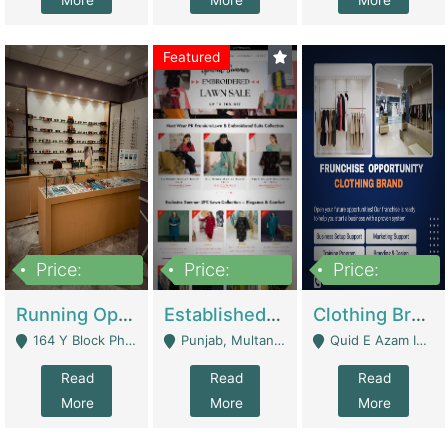
More
More
More
Featured
Price:
Price:
Price:
27,500,000
25,000
5,000,000
Running Optical Business For Sale In Lahore | Healthcare Businesses
Established Fashion & Apparel Business For Sale – NextWearPK | E-Commerce Platforms
Clothing Brand Frunchise Opportunity In All Big Cities Of Pakistan | Clothing / Shoes
164 Y Block Phase 3 DHA - Lahore
Punjab, Multan - Multan
Quid E Azam Industrial State Kotlakhpat Lahore. - Lahore
Read
Read
Read
More
More
More