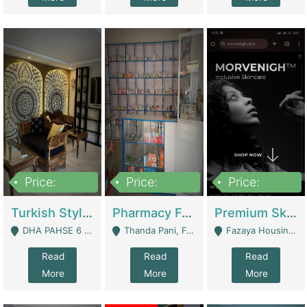
Price:
Price:
Price:
3,000,000
1,400,000
1,000,000
Turkish Style Café In DHA Phase 6 Lahore For Sale | Restaurants
Pharmacy For Sale With Clinic, Premium Place | Urgent Sell Need Money | Pharmacy
Premium Skincare Brand- Ecommerce | E-Commerce Platforms
DHA PAHSE 6 LAHORE - Lahore
Thanda Pani, Federal Town , Islamabad - Islamabad
Fazaya Housing Scheme, Phase 1 - Lahore
Read
Read
Read
More
More
More