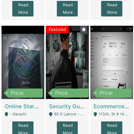
Read
Read
Read
More
More
More
Featured
Price:
Price:
Price:
1,300,000
150,000,000
3,000,000
Online Starmap Products | E-Commerce Platforms
Security Guard Service Company For Sale | Service Industry
Ecommerce Clothing Store | E-Commerce Platforms
- Karachi
65 K Lahore - Lahore
113/A, St # 14 D-Bloack Al-Faisal Town Lahore Cantt - Lahore
Read
Read
Read
More
More
More