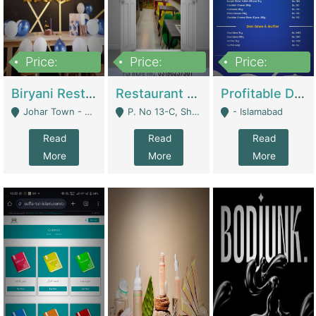
Price:
Price:
Price:
1,800,000
3,500,000
2,500,000
Biryani Restaurant In Johar Town | Restaurants
Restaurant For Sale – Prime Location In F-8 Markaz | Restaurants
Profitable Dairy Manufacturing Business Seeking Investments | Manufactures Units
Johar Town - Lahore
P. No 13-C, Shop No.11 F- 8 Markaz Islamabad, Near HBL Bank - Islamabad
- Islamabad
Read
Read
Read
More
More
More