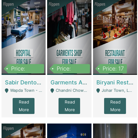
Price:
Price:
Price: 17
6,000,000
600,000
Sabir Dento & Aesthetic Clinic | Hospitals And Clinics
Garments And Cosmetic | Other Retail Shops
Biryani Restaurant | Restaurants
Wapda Town - Lahore
Chandni Chowk Sattar Market Shop No 15. Quetta - Quetta
Johar Town, Lahore - Lahore
Read
Read
Read
More
More
More