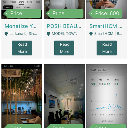
Price:
Price:
Price: 600
250,000
600,000
Monetize YouTube Short Channel- 7 Lakh+subscribers -sindh | Digital Businesses
POSH BEAUTY CO. SKIN CARE BRAND | Digital Businesses
SmartHCM | Best HR And Payroll Software | Cloud-Based HRMS | Software
Larkana L, Sindh Pakistan - Larkana
MODEL TOWN, UGOKE SIALKOT - Sialkot
SmartHCM | Best HR And Payroll Software | Cloud-Based HRMS - Karachi
Read
Read
Read
More
More
More