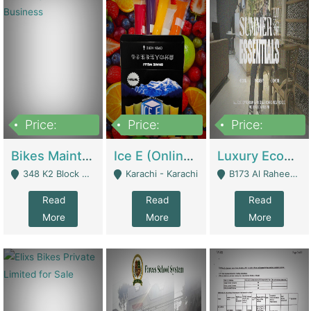
Price:
Price:
Price:
1,470,000
420,000
250,000
Bikes Maintenance & Parts | Running Business | Technical Services
Ice E (Online Ice Lollies Brand) | Retail Industry
Luxury Ecom Apparel Brand | Fashion & Apparel
348 K2 Block Wapda Town Near Rehmat Chowk - Lahore
Karachi - Karachi
B173 Al Raheem Raza Society Phase 2 Scheme 33 - Karachi
Read
Read
Read
More
More
More