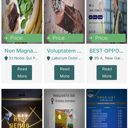
Price:
Price:
Price:
100,000,000
10,000,000
30,000,000
Non Magnam Et Esse Q | Academies / Tutor Academies / Tuition Centers
Voluptatem Voluptas | Retail Industry
BEST OPPORTUNITY, ONLINE USA CONSTRUCTION CONSULTING BUSINESS FOR SALE | Digital Businesses
Et Nobis Qui Praesen - Mardan
Laborum Dolorem Con - Kandhkot
95 A, New Garden Town, Lahore - Lahore
Read
Read
Read
More
More
More