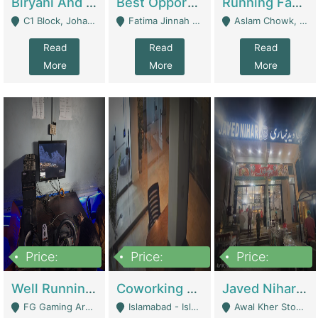
Biryani And Pulao Shop | Restaurants
Best Opportunity For New Seller, Wrist Watches Store | E-Commerce Platforms
Running Fast Food Restaurant Business For Sale | Restaurants
C1 Block, Johar Town, Outside Taqwa Masjid Near UMT - Lahore
Fatima Jinnah Colony Jamshed Road Karachi - Karachi
Aslam Chowk, College Road, Township Sector B1 Lahore - Lahore
Read
Read
Read
More
More
More
Price:
Price:
Price:
1,000,000
100,000,000
10,000,000
Well Running Gaming Arena - Karachi | Gaming Zones / Snooker
Coworking Space - Premium Business Opportunity In The Heart Of Islamabad | Business Services
Javed Nihari Awal Kher Branch For Sell | Restaurants
FG Gaming Arena Nagina Centre Kemari Karachi - Karachi
Islamabad - Islamabad
Awal Kher Stop, Near Al Rehman Garden Phase 2 - Lahore