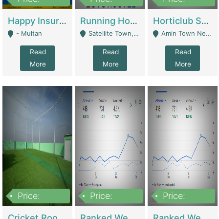
22,000
2,000,000
10,000,000
Happy Insurance Gaming Web Has A 5000 Plus Games With Online Support Gaming Zone All Type Of Games In My Site | Gaming Zones / Snooker
Running Hostel For Sale | Hostel
Horticlub Shop Best Outdoor Furniture Company | Other Retail Shops
- Multan
Satellite Town, Commercial Market, Rawalpindi - Rawalpindi
Amin Town Near Ideal Bakery Kashmir Bridge Faisalabad - Lahore
Read
Read
Read
More
More
More
Price:
Price:
Price:
1,000,000
1,500,000
1,500,000
Cricket Rooftop For Sale In Main Morgah | Gaming Zones / Snooker
Ranked Web Development Agency For Sale | Software
Ranked Web Development Site For Sale | Marketing Agencies