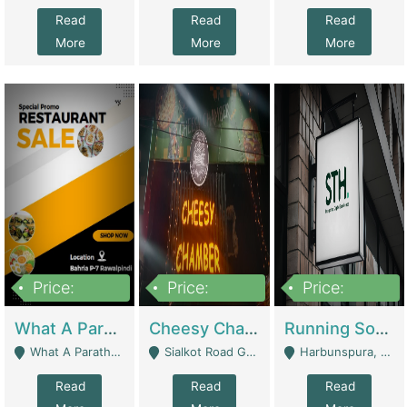
Read
Read
Read
More
More
More
Price:
Price:
Price:
15,000,000
3,000,000
3,600,000
What A Paratha Bahria Phase-7 | Restaurants
Cheesy Chamber Fast Food Restaurant | Restaurants
Running Software House & Marketing Agency For Sale | Digital Businesses
What A Paratha Bahria Phase-7 Rawalpindi - Rawalpindi
Sialkot Road Gujranwala - Gujranwala
Harbunspura, Lahore - Lahore
Read
Read
Read