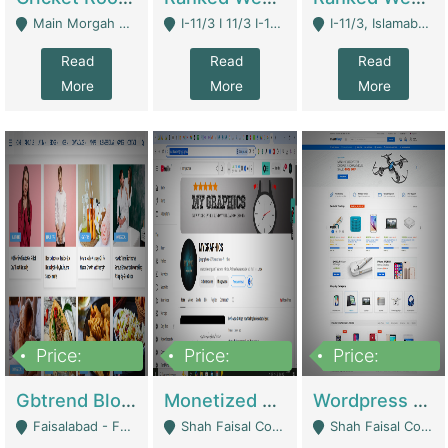
Main Morgah Road - Rawalpindi
I-11/3 I 11/3 I-11, Islamabad, Islamabad Capital Territory 44000 - Islamabad
I-11/3, Islamabad, Islamabad Capital Territory 44000 - Islamabad
Read
Read
Read
More
More
More
Price:
Price:
Price:
2,500,000
500,000
35,000
Gbtrend Blog Website With Domain For Sale | Digital Businesses
Monetized YouTube Channel For Sale | Digital Businesses
Wordpress E-Commerce Website For Sale For Rs 35k | E-Commerce Platforms
Faisalabad - Faisalabad
Shah Faisal Colony No 1 - Karachi
Shah Faisal Colony No 1 - Karachi