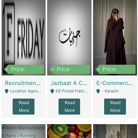
Price:
Price:
Price:
2,200,000
850,000
1,500,000
Recruitment Agency + HR Tech Business For Sale (thefridayhr.com) | Business Services
Jazbaat A Clothing Brand Based On Music. | Clothing / Shoes
E-Commerce Retail Women's Abaya And Clothing Brand | Clothing / Shoes
Location Agnostic - Can Be Resumed From Any City In Pakistan. - Islamabad
E8 Postal Flats Edward Road Lahore - Lahore
- Karachi
Read
Read
Read
More
More
More