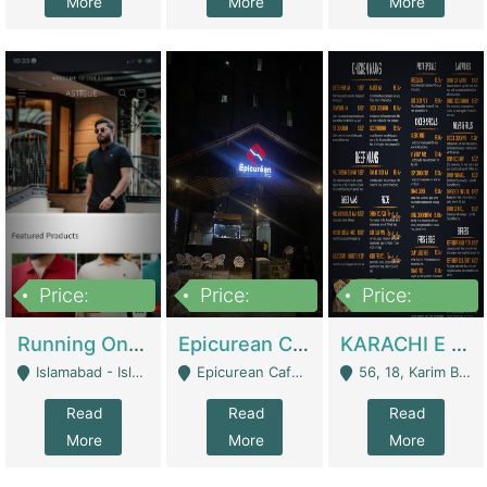
More
More
More
Price:
Price:
Price:
1,000,000
1,500,000
6,000,000
Running Online Clothing Store | Clothing / Shoes
Epicurean Cafe By Alam For Sale With Complete Setup Of Fastfood And Chinese With The Smoke Of BBQ | Restaurants
KARACHI E FOOD RESTAURANT FOR SALE | Restaurants
Islamabad - Islamabad
Epicurean Cafe, Street # 02, Lane # 10, Hostel City, Park Road, Royal Avenue, Islamabad. - Islamabad
56, 18, Karim Block Allama Iqbal Town, Lahore, Pakistan - Lahore
Read
Read
Read
More
More
More