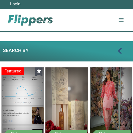
Login
SEARCH BY
Featured