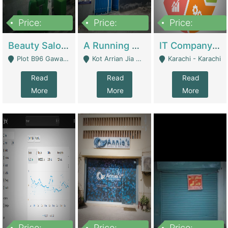
Price:
Price:
Price:
300,000
16,000,000
180,000,000
Beauty Salon For Sale | Business Services
A Running School Business | Schools
IT Company Working On ERP Systems | IT Solutions
Plot B96 Gawalyaar Society Gulzar Hijri Scheme 33 Karachi - Karachi
Kot Arrian Jia Bagga Road Raiwind Road Lahore - Lahore
Karachi - Karachi
Read
Read
Read
More
More
More
Price:
Price:
Price: