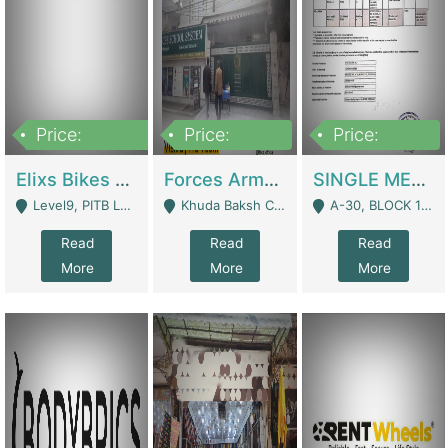
Price:
Price:
Price:
200,000,000
3,000,000
500,000
Elixs Bikes Private Limited For Sale | Manufactures
Forces Army School School For Sale In Khuda Buksh Colony | Schools
SINGLE MEMBER PRIVATE LIMITED COMPANY WITH ELIGIBILITY (REGISTERED FOR AT LEAST 3 YEARS) TO EXPORT TO EU, US, ETC. | Imports & Exports
Level9, PITB Lahore - Lahore
Khuda Baksh Colony - Lahore
A-30, BLOCK 12, GULISTAN-E-JOHAR - Karachi
Read
Read
Read
More
More
More