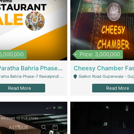
15,000,000
Price: 3,000,000
What A Paratha Bahria Phase-7 | Restaurants
a Bahria Phase-7 Rawalpindi - Rawalpindi
Sialkot Road Gujranwala - Gu
Read More
Read More