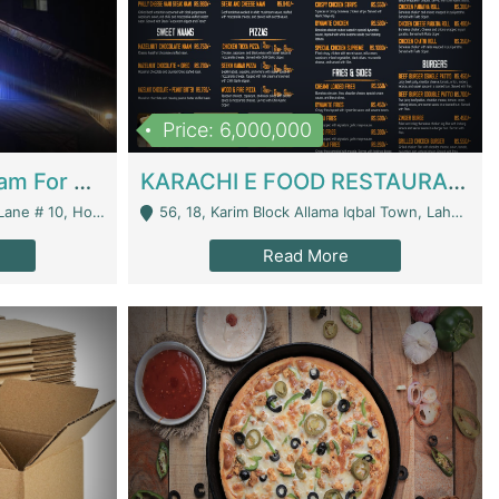
Price: 6,000,000
Epicurean Cafe By Alam For Sale With Complete Setup Of Fastfood And Chinese With The Smoke Of BBQ | Restaurants
KARACHI E FOOD RESTAURANT FOR SALE | Restaurants
 Avenue, Islamabad. - Islamabad
56, 18, Karim Block Allama Iqbal Town, Lahore, Pakistan - Lahore
Read More