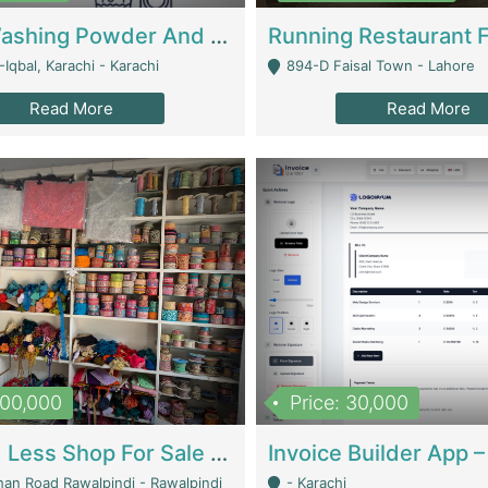
Nansa Washing Powder And Household Cleaning Supplies | Product Website
Iqbal, Karachi - Karachi
894-D Faisal Town - Lahore
Read More
Read More
900,000
Price: 30,000
Piko And Less Shop For Sale | Fashion & Apparel
han Road Rawalpindi - Rawalpindi
- Karachi