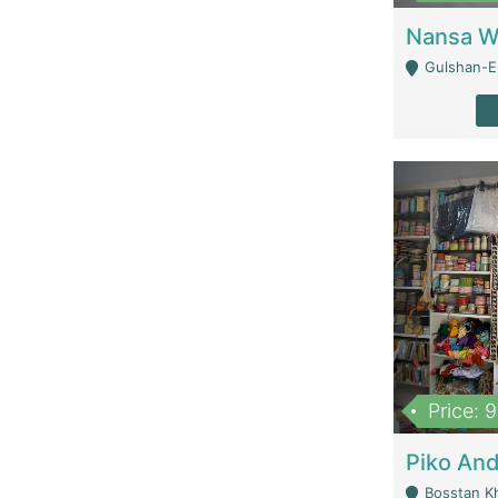
Gulshan-E-
Price: 
Bosstan K