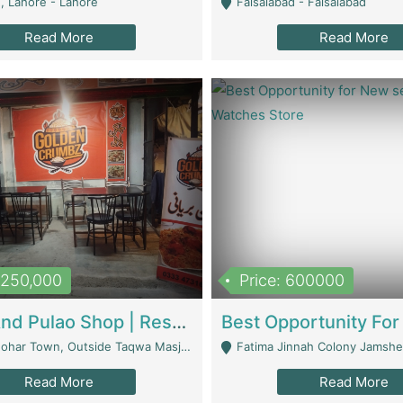
, Lahore - Lahore
Faisalabad - Faisalabad
Read More
Read More
1,250,000
Price: 600000
Biryani And Pulao Shop | Restaurants
r Town, Outside Taqwa Masjid Near UMT - Lahore
Fatima Jinnah Colony Jamshed Road K
Read More
Read More