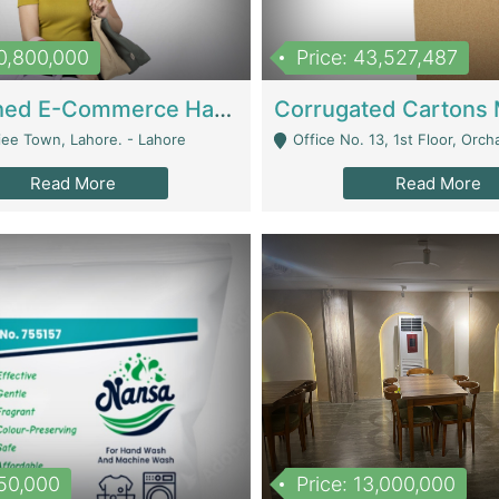
10,800,000
Price: 43,527,487
Established E-Commerce Handbag Brand – Running And Profitable | Fashion & Apparel
iee Town, Lahore. - Lahore
Office No. 13, 1st Floor, Orchard Tower,, Bahria O
Read More
Read More
150,000
Price: 13,000,000