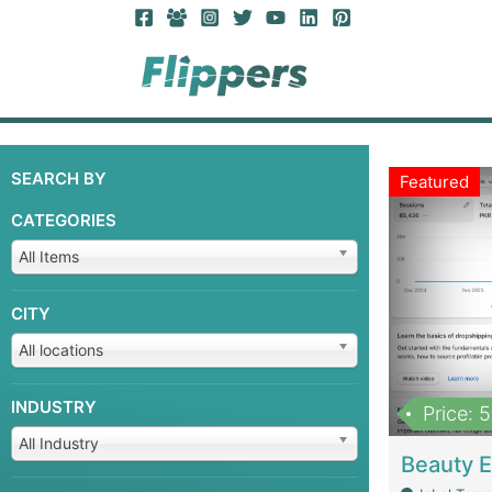
SEARCH BY
Featured
CATEGORIES
All Items
CITY
All locations
INDUSTRY
Price: 
All Industry