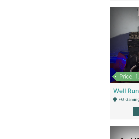
Price: 
FG Gaming Are