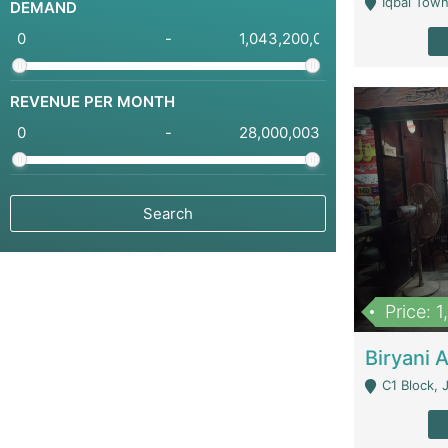
Iqbal Town
DEMAND
-
REVENUE PER MONTH
-
Price: 
C1 Block, Joha