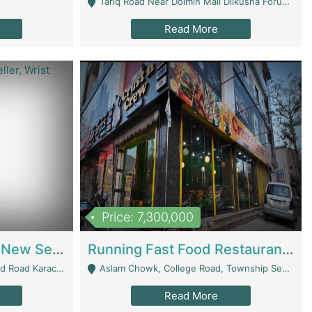
Tariq Road Near Dolmin Mall Dilkusha Forum 6 Floor - Karachi
Read More
Price: 7,300,000
Best Opportunity For New Seller, Wrist Watches Store | E-Commerce Platforms
Running Fast Food Restaurant Business For Sale | Restaurants
arachi - Karachi
Aslam Chowk, College Road, Township Sector B1 Lahore - Lahore
Read More