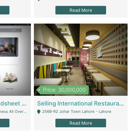
Read More
Price: 30,000,000
Premium Branded Bedsheet E-Commerce Store For Sale – Bedzaar.pk | E-Commerce Platforms
Selling International Restaurant Franchise | Restaurants
Managed From Anywhere) - Lahore
256B-R2 Johar Town Lahore - Lahore
Read More