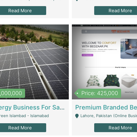
Read More
Read More
8,000,000
Price: 425,000
Solar Energy Business For Sale | Technical Services
reen Islambad - Islamabad
Lahore, Pakistan (Online Business All Over Pakistan Delivery – Can Be 
Read More
Read More