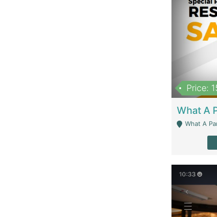
Price: 
What A Parath