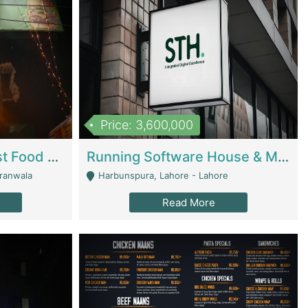
Price: 3,600,000
Cheesy Chamber Fast Food Restaurant | Restaurants
Running Software House & Marketing Agency For Sale | Digital Businesses
jranwala
Harbunspura, Lahore - Lahore
Read More