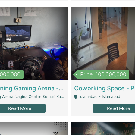
1,000,000
Price: 100,000,000
Well Running Gaming Arena - Karachi | Gaming Zones / Snooker
na Nagina Centre Kemari Karachi - Karachi
Islamabad - Islamabad
Read More
Read More