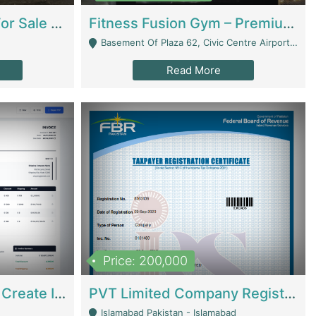
Running Restaurant For Sale Lahore | Restaurants
Fitness Fusion Gym – Premium Business Opportunity In Airport Housing Society | Gyms / Fitness Centers
Basement Of Plaza 62, Civic Centre Airport Housing Society - Rawalpindi
Read More
Price: 200,000
Invoice Builder App – Create Invoices Easily. Pay Once, Then It Can Earn For You 24/7 With Minimal Effort. | Digital Businesses
PVT Limited Company Registered Since 2016 For Sale | Technical Services
Islamabad Pakistan - Islamabad