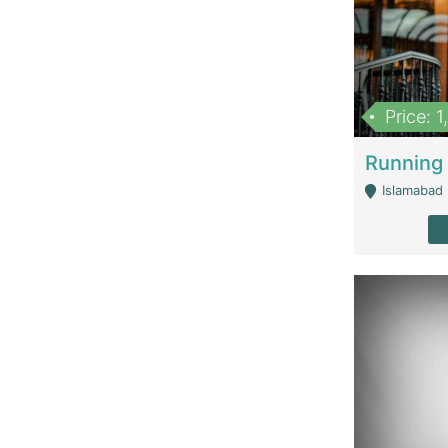
Price: 
Islamabad 