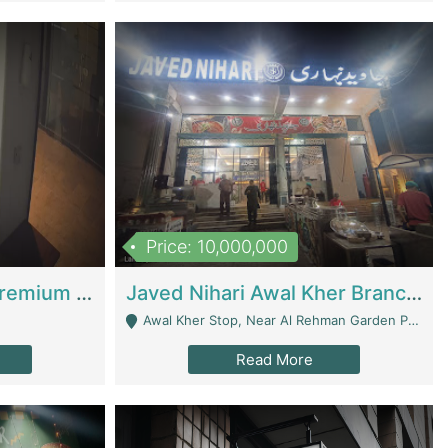
Price: 10,000,000
Coworking Space - Premium Business Opportunity In The Heart Of Islamabad | Business Services
Javed Nihari Awal Kher Branch For Sell | Restaurants
Awal Kher Stop, Near Al Rehman Garden Phase 2 - Lahore
Read More