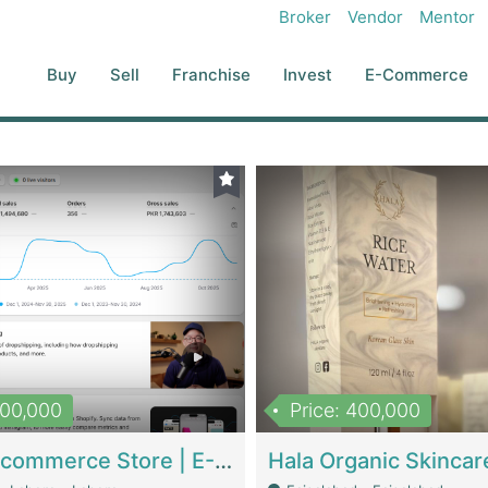
Broker
Vendor
Mentor
Buy
Sell
Franchise
Invest
E-Commerce
500,000
Price: 400,000
Beauty Ecommerce Store | E-Commerce Platforms