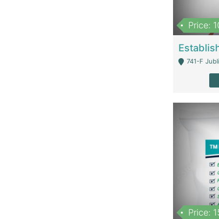
Price: 
741-F Jubl
Price: 