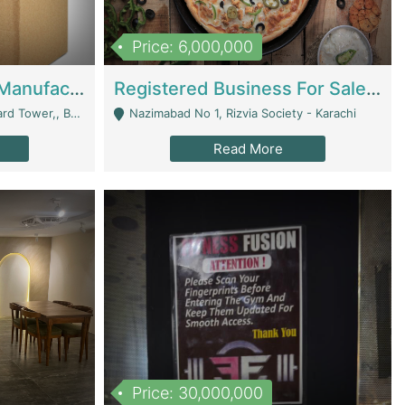
Price: 6,000,000
Corrugated Cartons Manufacturing & Supply Business For Sale | Manufactures
Registered Business For Sale Fastfood Restaurant 8 Years | Restaurants
rchard Lahore - Lahore
Nazimabad No 1, Rizvia Society - Karachi
Read More
Price: 30,000,000