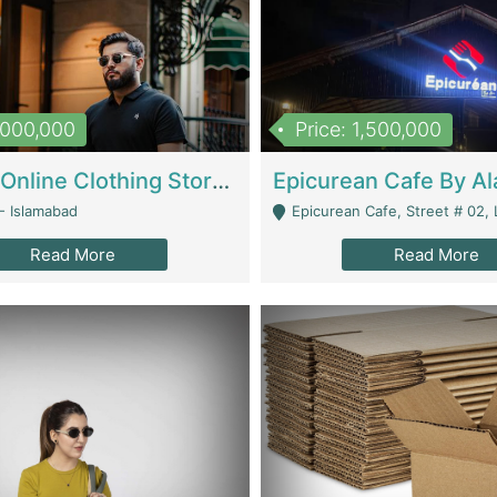
1,000,000
Price: 1,500,000
Running Online Clothing Store | Clothing / Shoes
- Islamabad
Epicurean Cafe, Street # 02, Lane # 10, Hostel City, Park Road, Royal
Read More
Read More