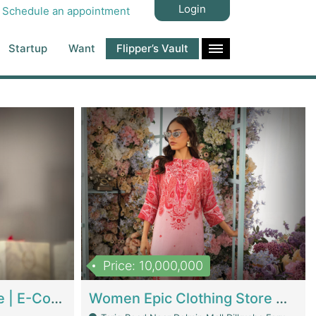
Login
Schedule an appointment
Startup
Want
Flipper’s Vault
Price: 10,000,000
Hala Organic Skincare | E-Commerce Platforms
Women Epic Clothing Store With Inventory | Clothing / Shoes