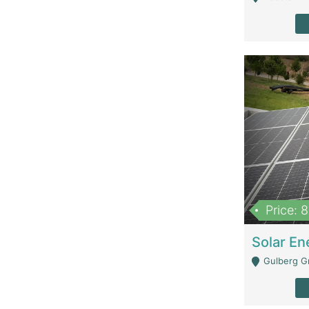
Price: 
Gulberg G