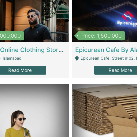
1,000,000
Price: 1,500,000
Running Online Clothing Store | Clothing / Shoes
- Islamabad
Epicurean Cafe, Street # 02, Lane # 10, Hostel City, Park Road, Royal
Read More
Read More