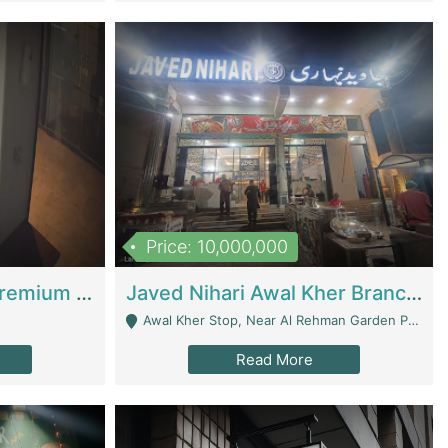
Price: 10,000,000
Coworking Space - Premium Business Opportunity In The Heart Of Islamabad | Business Services
Javed Nihari Awal Kher Branch For Sell | Restaurants
Awal Kher Stop, Near Al Rehman Garden Phase 2 - Lahore
Read More