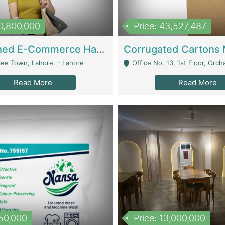
10,800,000
Price: 43,527,487
Established E-Commerce Handbag Brand – Running And Profitable | Fashion & Apparel
iee Town, Lahore. - Lahore
Office No. 13, 1st Floor, Orchard Tower,, Bahria O
Read More
Read More
150,000
Price: 13,000,000