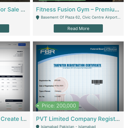
Running Restaurant For Sale Lahore | Restaurants
Fitness Fusion Gym – Premium Business Opportunity In Airport Housing Society | Gyms / Fitness Centers
Basement Of Plaza 62, Civic Centre Airport Housing Society - Rawalpindi
Read More
Price: 200,000
Invoice Builder App – Create Invoices Easily. Pay Once, Then It Can Earn For You 24/7 With Minimal Effort. | Digital Businesses
PVT Limited Company Registered Since 2016 For Sale | Technical Services
Islamabad Pakistan - Islamabad