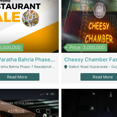
15,000,000
Price: 3,000,000
What A Paratha Bahria Phase-7 | Restaurants
a Bahria Phase-7 Rawalpindi - Rawalpindi
Sialkot Road Gujranwala - Gu
Read More
Read More