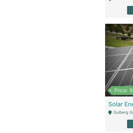
Price: 
Gulberg G