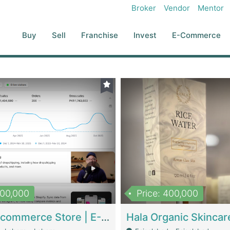
Broker
Vendor
Mentor
Buy
Sell
Franchise
Invest
E-Commerce
500,000
Price: 400,000
Beauty Ecommerce Store | E-Commerce Platforms