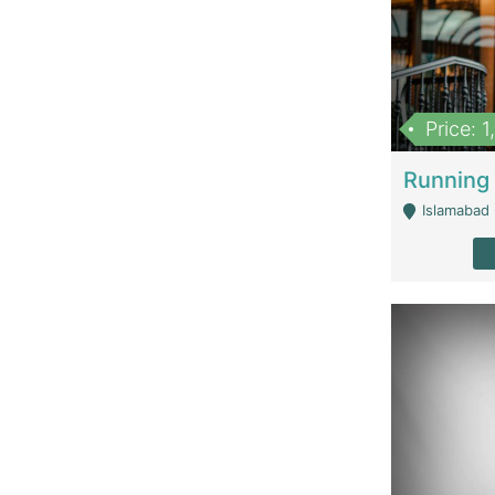
Price: 
Islamabad 