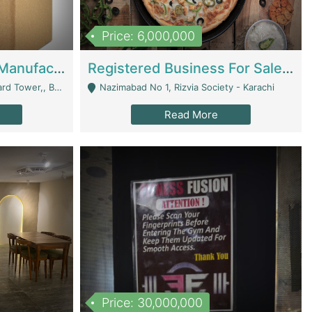
Price: 6,000,000
Corrugated Cartons Manufacturing & Supply Business For Sale | Manufactures
Registered Business For Sale Fastfood Restaurant 8 Years | Restaurants
rchard Lahore - Lahore
Nazimabad No 1, Rizvia Society - Karachi
Read More
Price: 30,000,000