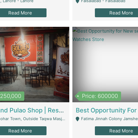
, Lahore - Lahore
Faisalabad - Faisalabad
Read More
Read More
1,250,000
Price: 600000
Biryani And Pulao Shop | Restaurants
r Town, Outside Taqwa Masjid Near UMT - Lahore
Fatima Jinnah Colony Jamshed Road K
Read More
Read More