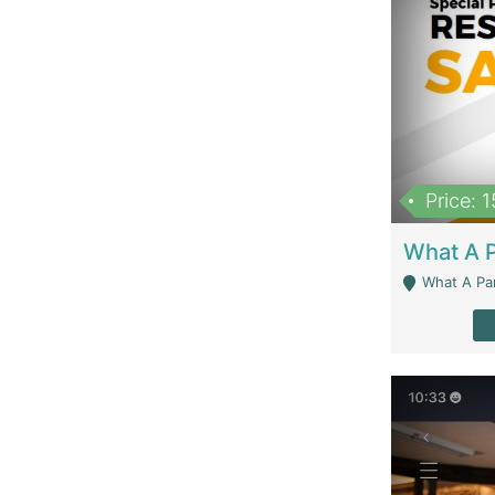
Price: 
What A Parath