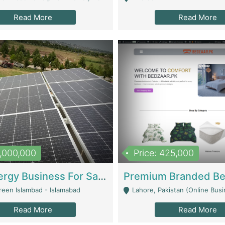
Read More
Read More
8,000,000
Price: 425,000
Solar Energy Business For Sale | Technical Services
reen Islambad - Islamabad
Lahore, Pakistan (Online Business All Over Pakistan Delivery – Can Be 
Read More
Read More