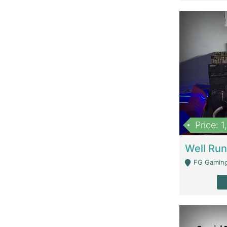
Price: 
FG Gaming Are