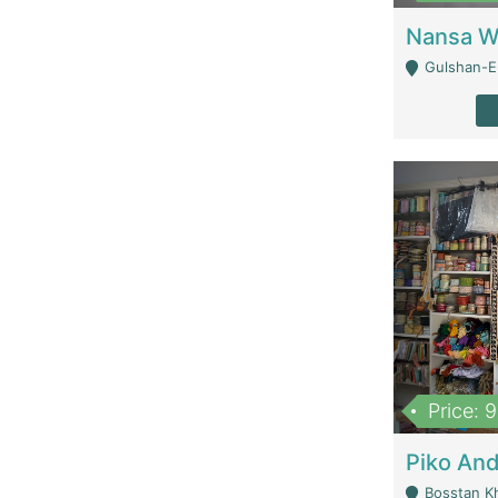
Gulshan-E-
Price: 
Bosstan K