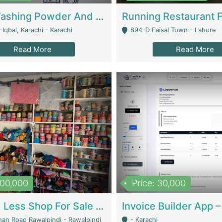
Nansa Washing Powder And Household Cleaning Supplies | Product Website
Iqbal, Karachi - Karachi
894-D Faisal Town - Lahore
Read More
Read More
900,000
Price: 30,000
Piko And Less Shop For Sale | Fashion & Apparel
han Road Rawalpindi - Rawalpindi
- Karachi