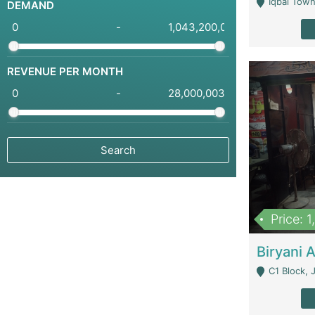
Iqbal Town
DEMAND
-
REVENUE PER MONTH
-
Price: 
C1 Block, Joha