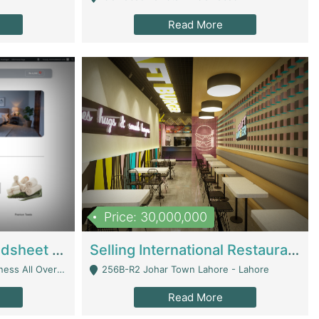
Read More
Price: 30,000,000
Premium Branded Bedsheet E-Commerce Store For Sale – Bedzaar.pk | E-Commerce Platforms
Selling International Restaurant Franchise | Restaurants
Managed From Anywhere) - Lahore
256B-R2 Johar Town Lahore - Lahore
Read More