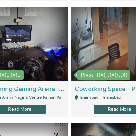
1,000,000
Price: 100,000,000
Well Running Gaming Arena - Karachi | Gaming Zones / Snooker
na Nagina Centre Kemari Karachi - Karachi
Islamabad - Islamabad
Read More
Read More