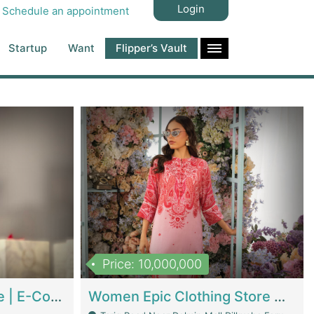
Login
Schedule an appointment
Startup
Want
Flipper’s Vault
Price: 10,000,000
Hala Organic Skincare | E-Commerce Platforms
Women Epic Clothing Store With Inventory | Clothing / Shoes