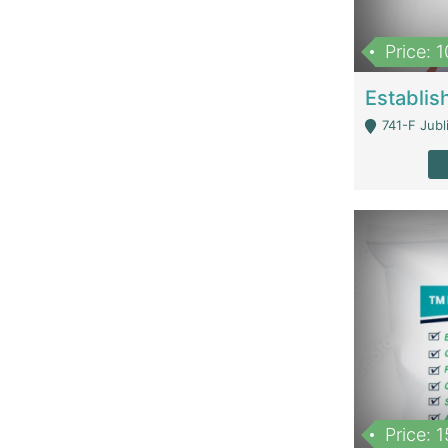
Price: 
741-F Jubl
Price: 