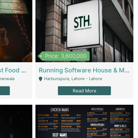
Price: 3,600,000
Cheesy Chamber Fast Food Restaurant | Restaurants
Running Software House & Marketing Agency For Sale | Digital Businesses
jranwala
Harbunspura, Lahore - Lahore
Read More