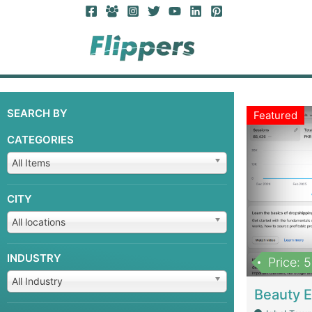
SEARCH BY
Featured
CATEGORIES
All Items
CITY
All locations
INDUSTRY
Price: 
All Industry