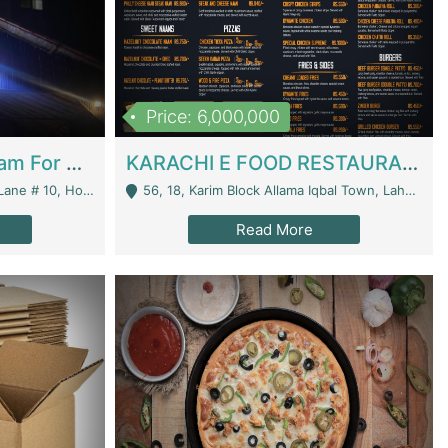
Price: 6,000,000
Epicurean Cafe By Alam For Sale With Complete Setup Of Fastfood And Chinese With The Smoke Of BBQ | Restaurants
KARACHI E FOOD RESTAURANT FOR SALE | Restaurants
 Avenue, Islamabad. - Islamabad
56, 18, Karim Block Allama Iqbal Town, Lahore, Pakistan - Lahore
Read More