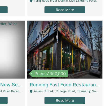
Tariq Road Near Dolmin Mall Dilkusha Forum 6 Floor - Karachi
Read More
Price: 7,300,000
Best Opportunity For New Seller, Wrist Watches Store | E-Commerce Platforms
Running Fast Food Restaurant Business For Sale | Restaurants
arachi - Karachi
Aslam Chowk, College Road, Township Sector B1 Lahore - Lahore
Read More