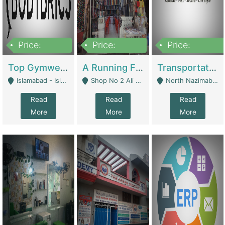
Price:
Price:
Price:
3,500,000
6,500,000
300,000,000
Top Gymwear/Sportswear/Activewear Brand For Sale | Fashion & Apparel
A Running Fabric Shop For Sale | Clothing / Shoes
Transportation Company | Business Services
Islamabad - Islamabad
Shop No 2 Ali Bazar Ichra, Lahore - Lahore
North Nazimabad - Karachi
Read
Read
Read
More
More
More