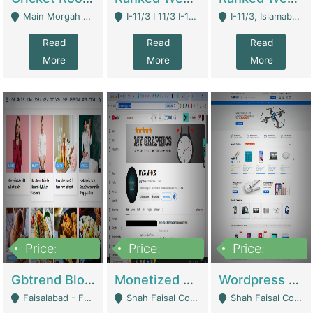
Main Morgah Road - Rawalpindi
I-11/3 I 11/3 I-11, Islamabad, Islamabad Capital Territory 44000 - Islamabad
I-11/3, Islamabad, Islamabad Capital Territory 44000 - Islamabad
Read
Read
Read
More
More
More
Price:
Price:
Price:
2,500,000
500,000
35,000
Gbtrend Blog Website With Domain For Sale | Digital Businesses
Monetized YouTube Channel For Sale | Digital Businesses
Wordpress E-Commerce Website For Sale For Rs 35k | E-Commerce Platforms
Faisalabad - Faisalabad
Shah Faisal Colony No 1 - Karachi
Shah Faisal Colony No 1 - Karachi