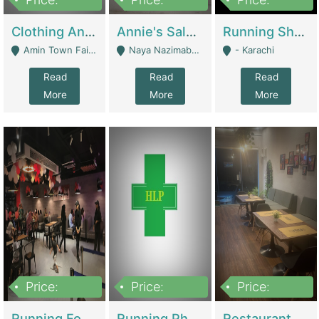
7,700,000
7,400,000
4,500,000
Clothing And Towel Online Store For Sale ..Ecommerce Store | Fashion & Apparel
Annie's Salon & Nail Bar | Beauty Parlors / Saloon
Running Shop For Sale | Shops & Stores
Amin Town Faisalabad - Faisalabad
Naya Nazimabad Shop #7, Lal Gate Main Manghopir Road Karachi, Pakistan - Karachi
- Karachi
Read
Read
Read
More
More
More
Price:
Price:
Price:
22,000,000
2,800,000
2,900,000
Running Food Business For Sale | Restaurants
Running Pharmacy Business For Sale | Pharmacy
Restaurant For Sale In Karachi Dha Phase 6 | Restaurants