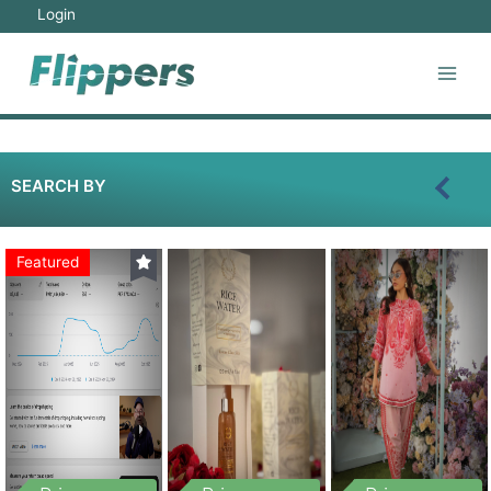
Login
SEARCH BY
Featured