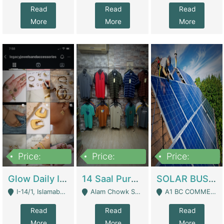
Read
Read
Read
More
More
More
Price:
Price:
Price:
300,000
1,300,000
46,000,000
Glow Daily In 18K Gold | E-Commerce Platforms
14 Saal Purani Dukan Urgent For Sale | Clothing / Shoes
SOLAR BUSINESS FOR SALE | Technical Services
I-14/1, Islamabad - Islamabad
Alam Chowk Soni Square Sialkot - Sialkot
A1 BC COMMERCIAL BLOCK VALENCIA TOWN LAHORE - Lahore
Read
Read
Read
More
More
More