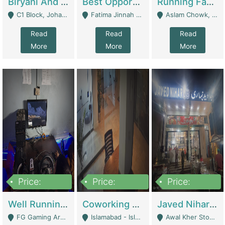
Biryani And Pulao Shop | Restaurants
Best Opportunity For New Seller, Wrist Watches Store | E-Commerce Platforms
Running Fast Food Restaurant Business For Sale | Restaurants
C1 Block, Johar Town, Outside Taqwa Masjid Near UMT - Lahore
Fatima Jinnah Colony Jamshed Road Karachi - Karachi
Aslam Chowk, College Road, Township Sector B1 Lahore - Lahore
Read
Read
Read
More
More
More
Price:
Price:
Price:
1,000,000
100,000,000
10,000,000
Well Running Gaming Arena - Karachi | Gaming Zones / Snooker
Coworking Space - Premium Business Opportunity In The Heart Of Islamabad | Business Services
Javed Nihari Awal Kher Branch For Sell | Restaurants
FG Gaming Arena Nagina Centre Kemari Karachi - Karachi
Islamabad - Islamabad
Awal Kher Stop, Near Al Rehman Garden Phase 2 - Lahore