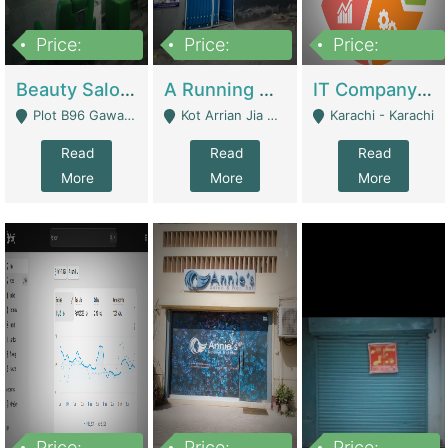
Price:
Price:
Price:
300,000
16,000,000
180,000,000
Beauty Salon For Sale | Business Services
A Running School Business | Schools
IT Company Working On ERP Systems | IT Solutions
Plot B96 Gawalyaar Society Gulzar Hijri Scheme 33 Karachi - Karachi
Kot Arrian Jia Bagga Road Raiwind Road Lahore - Lahore
Karachi - Karachi
Read
Read
Read
More
More
More
Price:
Price:
Price: