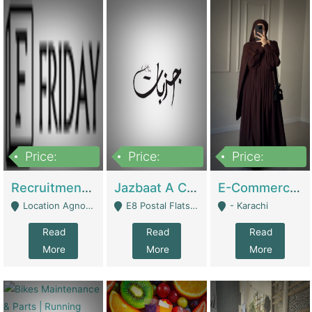
Price:
Price:
Price:
2,200,000
850,000
1,500,000
Recruitment Agency + HR Tech Business For Sale (thefridayhr.com) | Business Services
Jazbaat A Clothing Brand Based On Music. | Clothing / Shoes
E-Commerce Retail Women's Abaya And Clothing Brand | Clothing / Shoes
Location Agnostic - Can Be Resumed From Any City In Pakistan. - Islamabad
E8 Postal Flats Edward Road Lahore - Lahore
- Karachi
Read
Read
Read
More
More
More