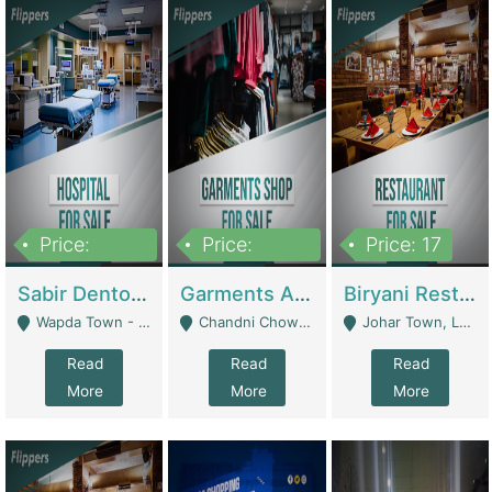
Price:
Price:
Price: 17
6,000,000
600,000
Sabir Dento & Aesthetic Clinic | Hospitals And Clinics
Garments And Cosmetic | Other Retail Shops
Biryani Restaurant | Restaurants
Wapda Town - Lahore
Chandni Chowk Sattar Market Shop No 15. Quetta - Quetta
Johar Town, Lahore - Lahore
Read
Read
Read
More
More
More