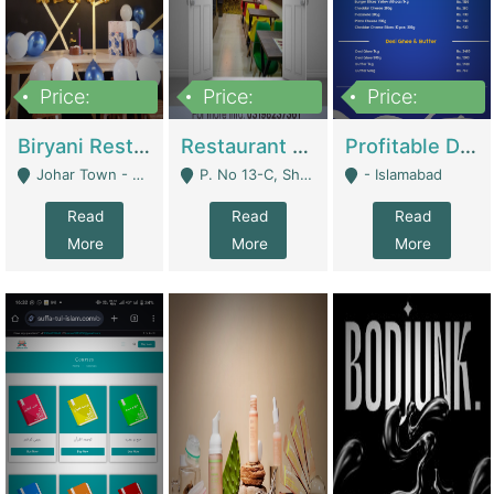
Price:
Price:
Price:
1,800,000
3,500,000
2,500,000
Biryani Restaurant In Johar Town | Restaurants
Restaurant For Sale – Prime Location In F-8 Markaz | Restaurants
Profitable Dairy Manufacturing Business Seeking Investments | Manufactures Units
Johar Town - Lahore
P. No 13-C, Shop No.11 F- 8 Markaz Islamabad, Near HBL Bank - Islamabad
- Islamabad
Read
Read
Read
More
More
More