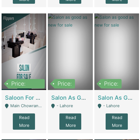
Price:
Price:
Price:
500,000
Saloon For Sale | Other Retail Shops
Salon As Good As New For Sale | Beauty Parlors / Saloon
Salon As Good As New For Sale | Beauty Parlors / Saloon
Main Chowrangi, Bahadurabad - Karachi
- Lahore
- Lahore
Read
Read
Read
More
More
More