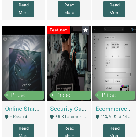
Read
Read
Read
More
More
More
Featured
Price:
Price:
Price:
1,300,000
150,000,000
3,000,000
Online Starmap Products | E-Commerce Platforms
Security Guard Service Company For Sale | Service Industry
Ecommerce Clothing Store | E-Commerce Platforms
- Karachi
65 K Lahore - Lahore
113/A, St # 14 D-Bloack Al-Faisal Town Lahore Cantt - Lahore
Read
Read
Read
More
More
More