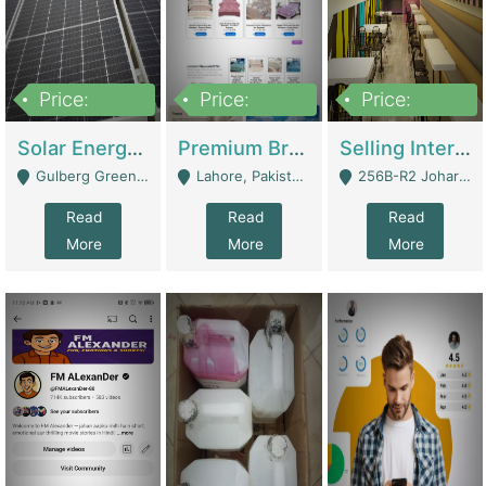
Price:
Price:
Price:
8,000,000
425,000
30,000,000
Solar Energy Business For Sale | Technical Services
Premium Branded Bedsheet E-Commerce Store For Sale – Bedzaar.pk | E-Commerce Platforms
Selling International Restaurant Franchise | Restaurants
Gulberg Green Islambad - Islamabad
Lahore, Pakistan (Online Business All Over Pakistan Delivery – Can Be Managed From Anywhere) - Lahore
256B-R2 Johar Town Lahore - Lahore
Read
Read
Read
More
More
More