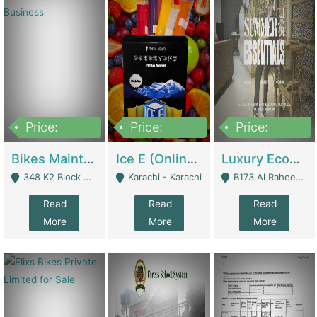
Price:
Price:
Price:
1,470,000
420,000
250,000
Bikes Maintenance & Parts | Running Business | Technical Services
Ice E (Online Ice Lollies Brand) | Retail Industry
Luxury Ecom Apparel Brand | Fashion & Apparel
348 K2 Block Wapda Town Near Rehmat Chowk - Lahore
Karachi - Karachi
B173 Al Raheem Raza Society Phase 2 Scheme 33 - Karachi
Read
Read
Read
More
More
More