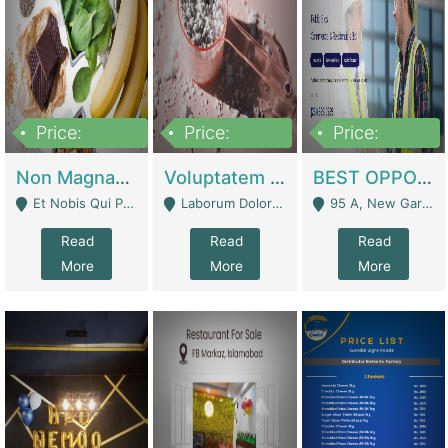
Price:
Price:
Price:
100,000,000
10,000,000
30,000,000
Non Magnam Et Esse Q | Academies / Tutor Academies / Tuition Centers
Voluptatem Voluptas | Retail Industry
BEST OPPORTUNITY, ONLINE USA CONSTRUCTION CONSULTING BUSINESS FOR SALE | Digital Businesses
Et Nobis Qui Praesen - Mardan
Laborum Dolorem Con - Kandhkot
95 A, New Garden Town, Lahore - Lahore
Read
Read
Read
More
More
More