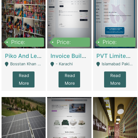
Price:
Price:
Price:
900,000
30,000
200,000
Piko And Less Shop For Sale | Fashion & Apparel
Invoice Builder App – Create Invoices Easily. Pay Once, Then It Can Earn For You 24/7 With Minimal Effort. | Digital Businesses
PVT Limited Company Registered Since 2016 For Sale | Technical Services
Bosstan Khan Road Rawalpindi - Rawalpindi
- Karachi
Islamabad Pakistan - Islamabad
Read
Read
Read
More
More
More