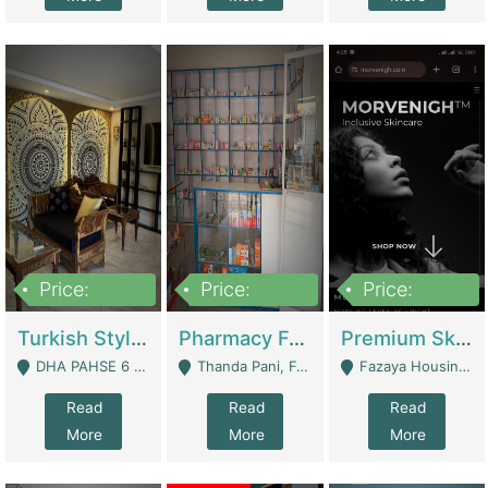
Price:
Price:
Price:
3,000,000
1,400,000
1,000,000
Turkish Style Café In DHA Phase 6 Lahore For Sale | Restaurants
Pharmacy For Sale With Clinic, Premium Place | Urgent Sell Need Money | Pharmacy
Premium Skincare Brand- Ecommerce | E-Commerce Platforms
DHA PAHSE 6 LAHORE - Lahore
Thanda Pani, Federal Town , Islamabad - Islamabad
Fazaya Housing Scheme, Phase 1 - Lahore
Read
Read
Read
More
More
More