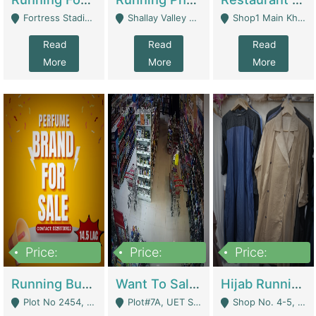
Fortress Stadium, Lahore - Lahore
Shallay Valley Choke,Range Road,Rawalpindi - Rawalpindi
Shop1 Main Khayaban E Nishat Commercial Dha Phase 6 Karachi - Karachi
Read
Read
Read
More
More
More
Price:
Price:
Price:
1,450,000
13,000,000
950,000
Running Business For Sale | E-Commerce Platforms
Want To Sale My Ggrocery Store | Marts/ Grocery Stores/ Superstores
Hijab Running Business For Sale | Clothing / Shoes
Plot No 2454, Street No 8, Gulshan E Zaheer Tench Bhata Rawalpindi Punjab Pakistan - Rawalpindi
Plot#7A, UET Society , Lahore - Lahore
Shop No. 4-5, Abbasi Tower 88 Pakistan Town Phase 2, Main PWD Road, Islamabad. - Islamabad