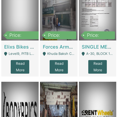
Price:
Price:
Price:
200,000,000
3,000,000
500,000
Elixs Bikes Private Limited For Sale | Manufactures
Forces Army School School For Sale In Khuda Buksh Colony | Schools
SINGLE MEMBER PRIVATE LIMITED COMPANY WITH ELIGIBILITY (REGISTERED FOR AT LEAST 3 YEARS) TO EXPORT TO EU, US, ETC. | Imports & Exports
Level9, PITB Lahore - Lahore
Khuda Baksh Colony - Lahore
A-30, BLOCK 12, GULISTAN-E-JOHAR - Karachi
Read
Read
Read
More
More
More