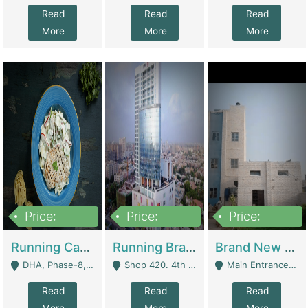
Read
Read
Read
More
More
More
Price:
Price:
Price:
19,000,000
5,000,000
59,000,000
Running Cafe Cum Restaurant In DHA Phase-8 For Sale | Restaurants
Running Branch For Sale | Restaurants
Brand New Flour Mill For Sale In Multan | Manufactures
DHA, Phase-8, Karachi - Karachi
Shop 420. 4th Floor, Ocean Mall, Clifton Block 9 - Karachi
Main Entrance Industrial Estate Shershah Bypass Road Multan - Multan
Read
Read
Read