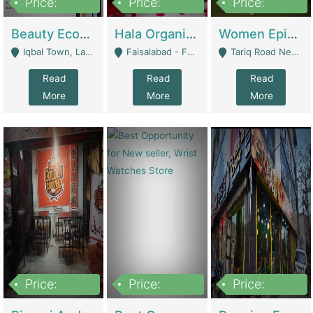
Price:
Price:
Price:
500,000
400,000
10,000,000
Beauty Ecommerce Store | E-Commerce Platforms
Hala Organic Skincare | E-Commerce Platforms
Women Epic Clothing Store With Inventory | Clothing / Shoes
Iqbal Town, Lahore - Lahore
Faisalabad - Faisalabad
Tariq Road Near Dolmin Mall Dilkusha Forum 6 Floor - Karachi
Read
Read
Read
More
More
More
Price:
Price:
Price:
1,250,000
600000
7,300,000