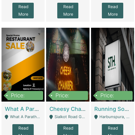
Read
Read
Read
More
More
More
Price:
Price:
Price:
15,000,000
3,000,000
3,600,000
What A Paratha Bahria Phase-7 | Restaurants
Cheesy Chamber Fast Food Restaurant | Restaurants
Running Software House & Marketing Agency For Sale | Digital Businesses
What A Paratha Bahria Phase-7 Rawalpindi - Rawalpindi
Sialkot Road Gujranwala - Gujranwala
Harbunspura, Lahore - Lahore
Read
Read
Read