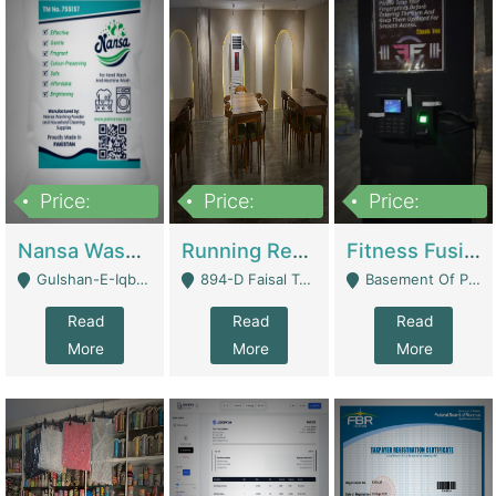
Price:
Price:
Price:
150,000
13,000,000
30,000,000
Nansa Washing Powder And Household Cleaning Supplies | Product Website
Running Restaurant For Sale Lahore | Restaurants
Fitness Fusion Gym – Premium Business Opportunity In Airport Housing Society | Gyms / Fitness Centers
Gulshan-E-Iqbal, Karachi - Karachi
894-D Faisal Town - Lahore
Basement Of Plaza 62, Civic Centre Airport Housing Society - Rawalpindi
Read
Read
Read
More
More
More