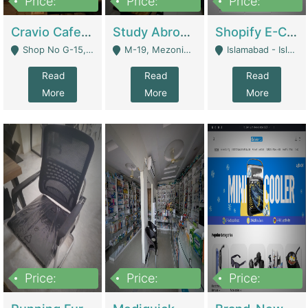
Price:
Price:
Price:
30lakh
1,200,000
1,200,000
Cravio Cafe ( Waffles And Drinks) | Bakery
Study Abroad Consultancy Office For Sale In Lahore | Service Industry
Shopify E-Commerce Business For Sale | E-Commerce Platforms
Shop No G-15, G/F, Rizwan Arcade Center, 109b Adam Jee Road, Saddar, Rawalpindi - Rawalpindi
M-19, Mezonine Floor Al-Hafeez Executive Tower, Block C3, Firdous Market - Lahore
Islamabad - Islamabad
Read
Read
Read
More
More
More
Price:
Price:
Price:
1,590,000
5,500,000
29,500