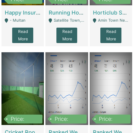
22,000
2,000,000
10,000,000
Happy Insurance Gaming Web Has A 5000 Plus Games With Online Support Gaming Zone All Type Of Games In My Site | Gaming Zones / Snooker
Running Hostel For Sale | Hostel
Horticlub Shop Best Outdoor Furniture Company | Other Retail Shops
- Multan
Satellite Town, Commercial Market, Rawalpindi - Rawalpindi
Amin Town Near Ideal Bakery Kashmir Bridge Faisalabad - Lahore
Read
Read
Read
More
More
More
Price:
Price:
Price:
1,000,000
1,500,000
1,500,000
Cricket Rooftop For Sale In Main Morgah | Gaming Zones / Snooker
Ranked Web Development Agency For Sale | Software
Ranked Web Development Site For Sale | Marketing Agencies