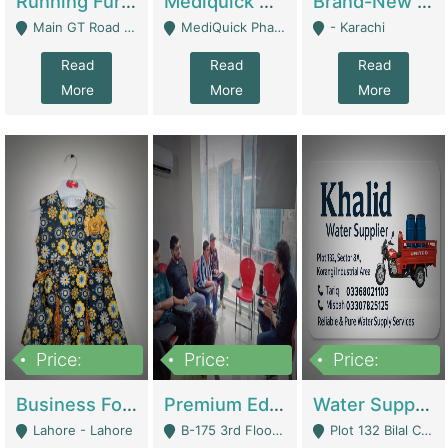
Running Furniture Showroom For Sell | Retail Industry
Mediquick Pharmacy For Sale | Pharmacy
Brand-New Shopify Store For Sale – Chillmart.pk (Ready-To-Run Pakistani E-Commerce Business) | E-Commerce Platforms
Main GT Road Near DHA Ph-2 Gate 1 - Islamabad
MediQuick Pharmacy Near Aslam Marwat Hospital Attock City - Attock
- Karachi
Read
Read
Read
More
More
More
Price:
Price:
Price:
650,000
3,500,000
1,000,000
Business For Sale Baby & Kids Clothing & Accessories | Clothing / Shoes
Premium Educational Institution For Sale- Bahria Town Karachi | Academies / Tutor Academies / Tuition Centers
Water Supplier Business For Sale | Water / Beverages Supply
Lahore - Lahore
B-175 3rd Floor, Midway Commercial B, Bahria Town Karachi - Karachi
Plot 132 Bilal Colony, Korangi Karachi - Karachi