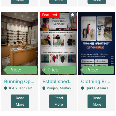
More
More
More
Featured
Price:
Price:
Price:
27,500,000
25,000
5,000,000
Running Optical Business For Sale In Lahore | Healthcare Businesses
Established Fashion & Apparel Business For Sale – NextWearPK | E-Commerce Platforms
Clothing Brand Frunchise Opportunity In All Big Cities Of Pakistan | Clothing / Shoes
164 Y Block Phase 3 DHA - Lahore
Punjab, Multan - Multan
Quid E Azam Industrial State Kotlakhpat Lahore. - Lahore
Read
Read
Read
More
More
More