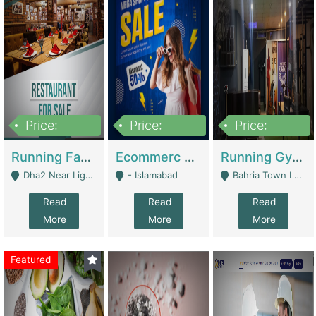
Price:
Price:
Price:
3,700,000
200,000
6,000,000
Running Fast Food Business For Sale (Snax Buzz) | Restaurants
Ecommerc Shopify Website Balishope.com | Clothing / Shoes
Running Gym Business Setup For Sale | Gyms / Fitness Centers
Dha2 Near Lignum Town Islamabad - Islamabad
- Islamabad
Bahria Town Lahore - Lahore
Read
Read
Read
More
More
More
Featured