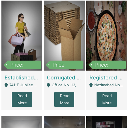
Price:
Price:
Price:
10,800,000
43,527,487
6,000,000
Established E-Commerce Handbag Brand – Running And Profitable | Fashion & Apparel
Corrugated Cartons Manufacturing & Supply Business For Sale | Manufactures
Registered Business For Sale Fastfood Restaurant 8 Years | Restaurants
741-F Jubliee Town, Lahore. - Lahore
Office No. 13, 1st Floor, Orchard Tower,, Bahria Orchard Lahore - Lahore
Nazimabad No 1, Rizvia Society - Karachi
Read
Read
Read
More
More
More