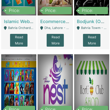
Price:
Price:
Price:
100,000
25,000,000
600,000
Islamic Website By Name Suffatulislam Com | Academies / Tutor Academies / Tuition Centers
Ecommerce Private Label (Skincare) | E-Commerce Platforms
Bodjunk (One Of A Kind Jewelry Brand) | Fashion & Apparel
Bahria Orchard - Lahore
Dha, Lahore - Lahore
Bahria Towm - Lahore
Read
Read
Read
More
More
More
Price:
Price:
Price: