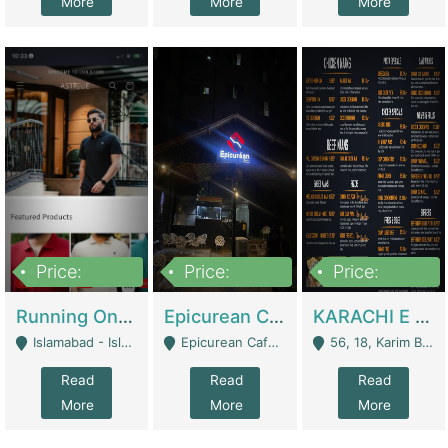
More
More
More
Price:
Price:
Price:
1,000,000
1,500,000
6,000,000
Running Online Clothing Store | Clothing / Shoes
Epicurean Cafe By Alam For Sale With Complete Setup Of Fastfood And Chinese With The Smoke Of BBQ | Restaurants
KARACHI E FOOD RESTAURANT FOR SALE | Restaurants
Islamabad - Islamabad
Epicurean Cafe, Street # 02, Lane # 10, Hostel City, Park Road, Royal Avenue, Islamabad. - Islamabad
56, 18, Karim Block Allama Iqbal Town, Lahore, Pakistan - Lahore
Read
Read
Read
More
More
More