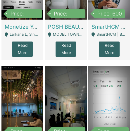
Price:
Price:
Price: 600
250,000
600,000
Monetize YouTube Short Channel- 7 Lakh+subscribers -sindh | Digital Businesses
POSH BEAUTY CO. SKIN CARE BRAND | Digital Businesses
SmartHCM | Best HR And Payroll Software | Cloud-Based HRMS | Software
Larkana L, Sindh Pakistan - Larkana
MODEL TOWN, UGOKE SIALKOT - Sialkot
SmartHCM | Best HR And Payroll Software | Cloud-Based HRMS - Karachi
Read
Read
Read
More
More
More