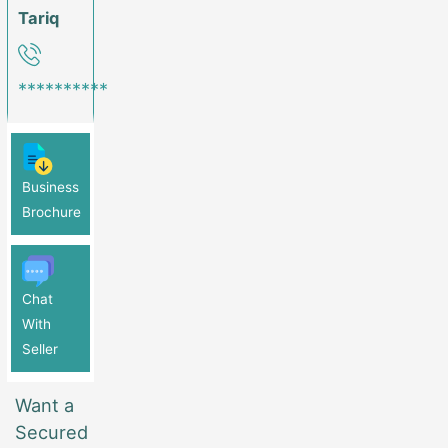
Tariq
**********
Business
Brochure
Chat
With
Seller
Want a
Secured