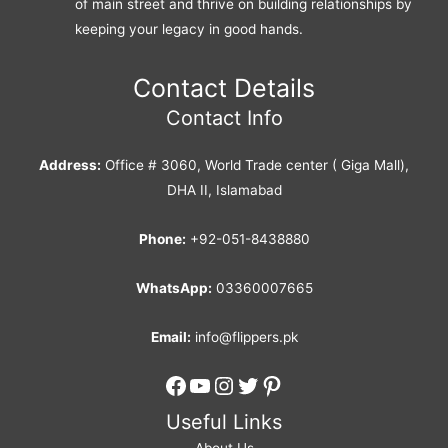
of main street and thrive on building relationships by
keeping your legacy in good hands.
Contact Details
Contact Info
Address:
Office # 3060, World Trade center ( Giga Mall),
DHA II, Islamabad
Phone:
+92-051-8438880
WhatsApp:
03360007665
Email:
info@flippers.pk
Facebook
YouTube
Instagram
Twitter
Pinterest
Useful Links
About Us