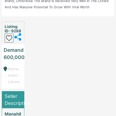
Brand, Otherwise The Brand Is Received Very Well In The Crowd
And Has Massive Potential To Grow With Viral Worth
Products.Chech Bodjunk On Instagram For More Details.
Listing
ID : 9288
Demand
600,000
Bahria
towm -
Lahore
Seller
Description
Manahil