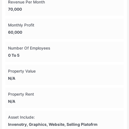
Revenue Per Month
70,000
Monthly Profit
60,000
Number Of Employees
0 To 5
Property Value
N/A
Property Rent
N/A
Asset Include:
Invenotry, Graphics, Website, Selling Platofrm