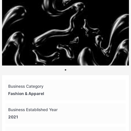
Business Category
Fashion & Apparel
Business Established Year
2021