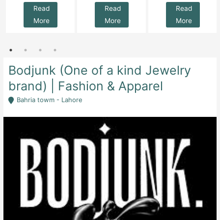
Read
Read
Read
More
More
More
Bodjunk (One of a kind Jewelry
brand) | Fashion & Apparel
Bahria towm - Lahore