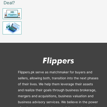
Deal?
Flippers.pk serve as matchmaker for buyers and
sellers, allowing both, transition into the next phases
of their lives. We help them leverage their assets
and realize their goals through business brokerage,
mergers and acquisitions, business valuation and
business advisory services. We believe in the power