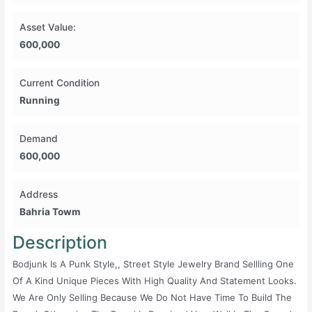
Asset Value:
600,000
Current Condition
Running
Demand
600,000
Address
Bahria Towm
Description
Bodjunk Is A Punk Style,, Street Style Jewelry Brand Sellling One
Of A Kind Unique Pieces With High Quality And Statement Looks.
We Are Only Selling Because We Do Not Have Time To Build The