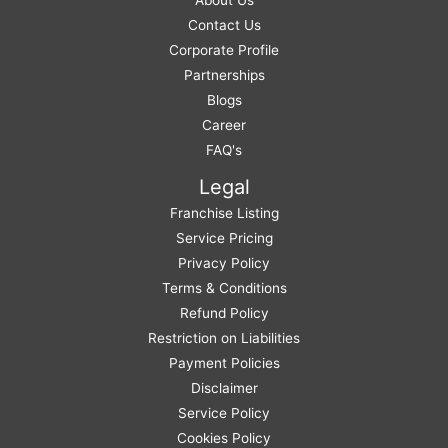
Contact Us
Corporate Profile
Partnerships
Blogs
Career
FAQ's
Legal
Franchise Listing
Service Pricing
Privacy Policy
Terms & Conditions
Refund Policy
Restriction on Liabilities
Payment Policies
Disclaimer
Service Policy
Cookies Policy