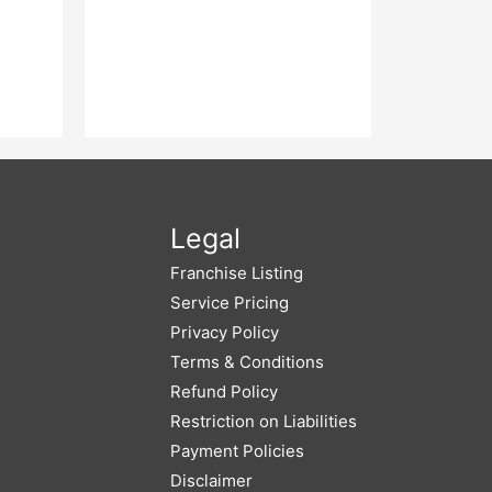
Legal
Franchise Listing
Service Pricing
Privacy Policy
Terms & Conditions
Refund Policy
Restriction on Liabilities
Payment Policies
Disclaimer