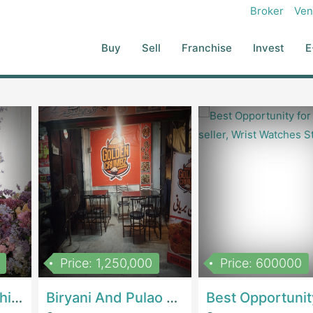
Broker
Ven
Buy
Sell
Franchise
Invest
E
Price: 1,250,000
Price: 600000
Women Epic Clothing Store With Inventory | Clothing / ShoesClothing / Shoes
Biryani And Pulao Shop | RestaurantsRestaurants