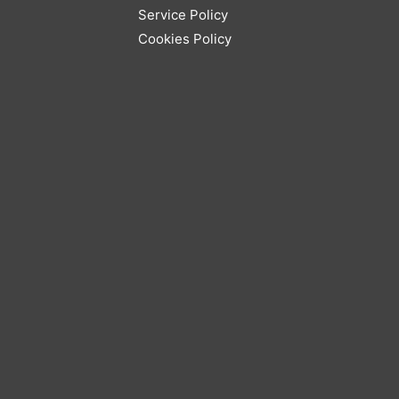
Service Policy
Cookies Policy