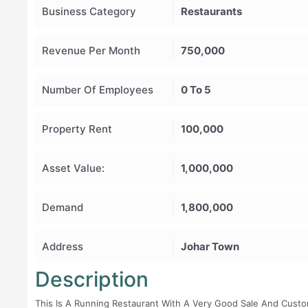
Business Category
Restaurants
Revenue Per Month
750,000
Number Of Employees
0 To 5
Property Rent
100,000
Asset Value:
1,000,000
Demand
1,800,000
Address
Johar Town
Description
This Is A Running Restaurant With A Very Good Sale And Cust