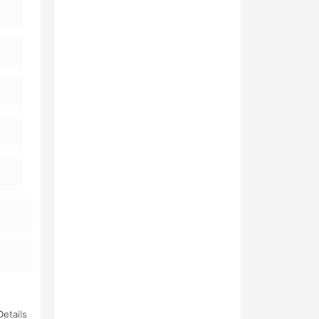
etails