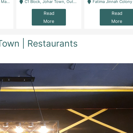
 Karachi
C1 Block, Johar Town, Outside Taqwa Masjid Near UMT - Lahore
Fatima Jinnah Colony Jamshed Road Karachi
Read
Read
More
More
 Town | Restaurants