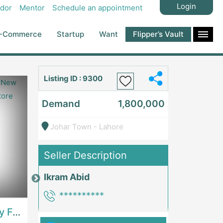
Login
dor
Mentor
Schedule an appointment
-Commerce
Startup
Want
Flipper’s Vault
Listing ID : 9300
Demand
1,800,000
Johar Town - Lahore
Seller Description
Ikram Abid
Price: 7,300,000
Price: 1,000,00
**********
Best Opportunity For New Seller, Wrist Watches Store | E-Commerce PlatformsE-Commerce Platforms
Running Fast Food Restaurant Business For Sale | RestaurantsRestaurants