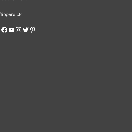
lippers.pk
Facebook
YouTube
Instagram
Twitter
Pinterest