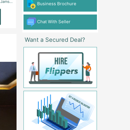
 - Karachi
Aslam Chowk, College Road, Township Sector B1 Lahore - Lahore
FG Gaming Arena Nagina Centre Kemari Karac
Business Brochure
Read
Read
More
More
Chat With Seller
Want a Secured Deal?