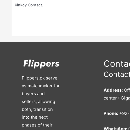
Kinkdy Contact.
Contac
Contact
Flippers.pk serve
as matchmaker for
Address:
Off
buyers and
center ( Giga
sellers, allowing
both, transition
Phone:
+92-
into the next
phases of their
WhatsApp:
0