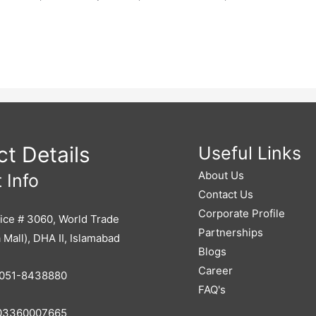
t Details
Useful Links
About Us
 Info
Contact Us
Corporate Profile
ice # 3060, World Trade
Partnerships
 Mall), DHA II, Islamabad
Blogs
Career
051-8438880
FAQ's
3360007665