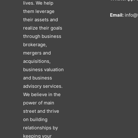
lives. We help
them leverage
Email:
info@f
their assets and
realize their goals
through business
brokerage,
mergers and
acquisitions,
business valuation
and business
advisory services.
We believe in the
power of main
street and thrive
on building
relationships by
keeping your