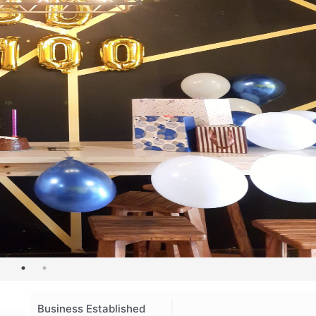
Business Established