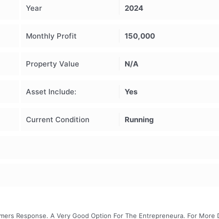
Year
2024
Monthly Profit
150,000
Property Value
N/A
Asset Include:
Yes
Current Condition
Running
omers Response. A Very Good Option For The Entrepreneura. For More D