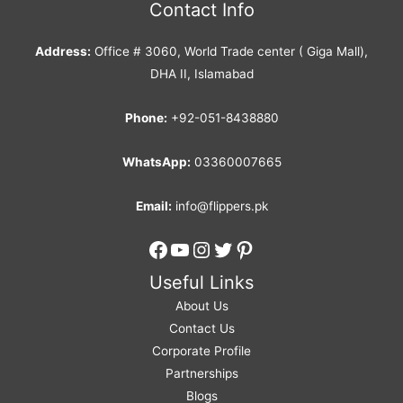
Contact Info
Address:
Office # 3060, World Trade center ( Giga Mall),
DHA II, Islamabad
Phone:
+92-051-8438880
WhatsApp:
03360007665
Email:
info@flippers.pk
Facebook
YouTube
Instagram
Twitter
Pinterest
Useful Links
About Us
Contact Us
Corporate Profile
Partnerships
Blogs