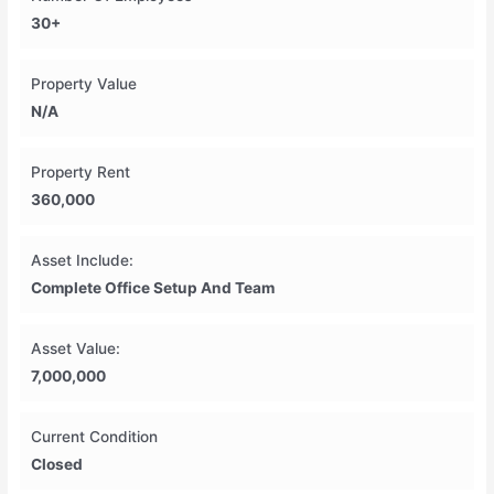
30+
Property Value
N/A
Property Rent
360,000
Asset Include:
Complete Office Setup And Team
Asset Value:
7,000,000
Current Condition
Closed