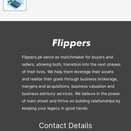
Flippers.pk serve as matchmaker for buyers and
sellers, allowing both, transition into the next phases
of their lives. We help them leverage their assets
and realize their goals through business brokerage,
mergers and acquisitions, business valuation and
business advisory services. We believe in the power
of main street and thrive on building relationships by
keeping your legacy in good hands.
Contact Details