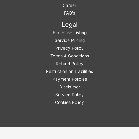
Career
FAQ's
Legal
Franchise Listing
Service Pricing
Privacy Policy
Terms & Conditions
Refund Policy
Restriction on Liabilities
Payment Policies
Disclaimer
Service Policy
Cookies Policy