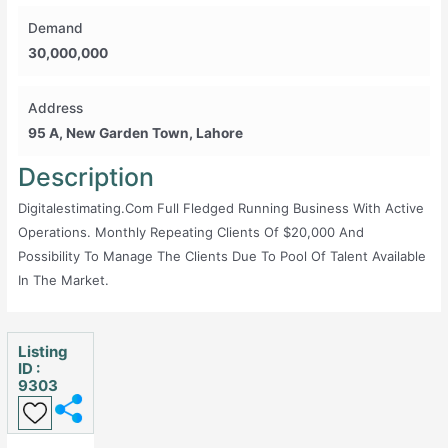
Demand
30,000,000
Address
95 A, New Garden Town, Lahore
Description
Digitalestimating.com Full Fledged Running Business With Active
Operations. Monthly Repeating Clients Of $20,000 And
Possibility To Manage The Clients Due To Pool Of Talent Available
In The Market.
Listing
ID :
9303