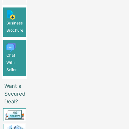
Business
Brochure
Chat
With
Seller
Want a
Secured
Deal?