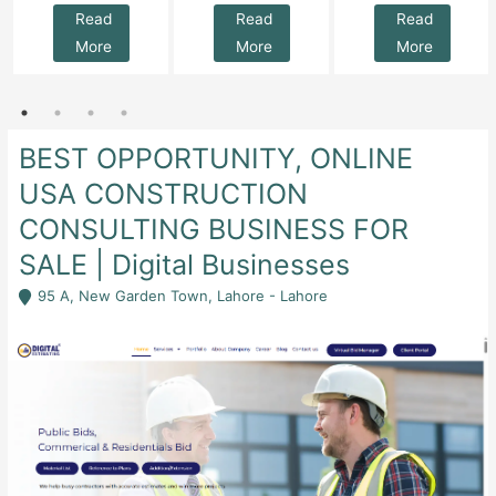
Read
Read
Read
More
More
More
BEST OPPORTUNITY, ONLINE
USA CONSTRUCTION
CONSULTING BUSINESS FOR
SALE | Digital Businesses
95 A, New Garden Town, Lahore - Lahore