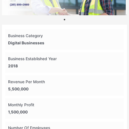
Business Category
Digital Businesses
Business Established Year
2018
Revenue Per Month
5,500,000
Monthly Profit
1,500,000
Number Of Employees