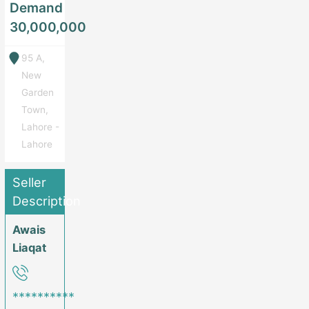
Demand
30,000,000
95 A,
New
Garden
Town,
Lahore -
Lahore
Seller
Description
Awais
Liaqat
**********