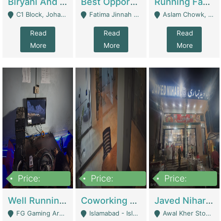
Biryani And Pulao Shop | Restaurants
Best Opportunity For New Seller, Wrist Watches Store | E-Commerce Platforms
Running Fast Food Restaurant Business For Sale | Restaurants
C1 Block, Johar Town, Outside Taqwa Masjid Near UMT - Lahore
Fatima Jinnah Colony Jamshed Road Karachi - Karachi
Aslam Chowk, College Road, Township Sector B1 Lahore - Lahore
Read
Read
Read
More
More
More
Price:
Price:
Price:
1,000,000
100,000,000
10,000,000
Well Running Gaming Arena - Karachi | Gaming Zones / Snooker
Coworking Space - Premium Business Opportunity In The Heart Of Islamabad | Business Services
Javed Nihari Awal Kher Branch For Sell | Restaurants
FG Gaming Arena Nagina Centre Kemari Karachi - Karachi
Islamabad - Islamabad
Awal Kher Stop, Near Al Rehman Garden Phase 2 - Lahore