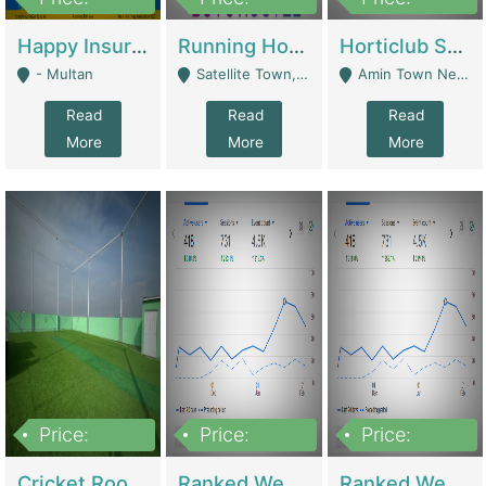
22,000
2,000,000
10,000,000
Happy Insurance Gaming Web Has A 5000 Plus Games With Online Support Gaming Zone All Type Of Games In My Site | Gaming Zones / Snooker
Running Hostel For Sale | Hostel
Horticlub Shop Best Outdoor Furniture Company | Other Retail Shops
- Multan
Satellite Town, Commercial Market, Rawalpindi - Rawalpindi
Amin Town Near Ideal Bakery Kashmir Bridge Faisalabad - Lahore
Read
Read
Read
More
More
More
Price:
Price:
Price:
1,000,000
1,500,000
1,500,000
Cricket Rooftop For Sale In Main Morgah | Gaming Zones / Snooker
Ranked Web Development Agency For Sale | Software
Ranked Web Development Site For Sale | Marketing Agencies