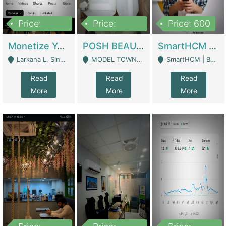
Price:
Price:
Price: 600
250,000
600,000
Monetize YouTube Short Channel- 7 Lakh+subscribers -sindh | Digital Businesses
POSH BEAUTY CO. SKIN CARE BRAND | Digital Businesses
SmartHCM | Best HR And Payroll Software | Cloud-Based HRMS | Software
Larkana L, Sindh Pakistan - Larkana
MODEL TOWN, UGOKE SIALKOT - Sialkot
SmartHCM | Best HR And Payroll Software | Cloud-Based HRMS - Karachi
Read
Read
Read
More
More
More