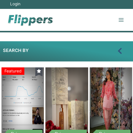
Login
SEARCH BY
Featured