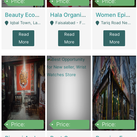
Price:
Price:
Price:
500,000
400,000
10,000,000
Beauty Ecommerce Store | E-Commerce Platforms
Hala Organic Skincare | E-Commerce Platforms
Women Epic Clothing Store With Inventory | Clothing / Shoes
Iqbal Town, Lahore - Lahore
Faisalabad - Faisalabad
Tariq Road Near Dolmin Mall Dilkusha Forum 6 Floor - Karachi
Read
Read
Read
More
More
More
Price:
Price:
Price:
1,250,000
600000
7,300,000