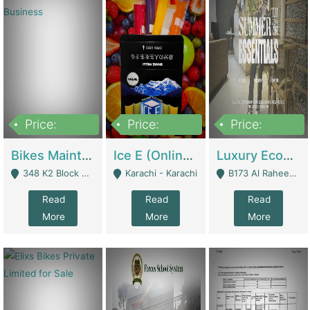
Price:
Price:
Price:
1,470,000
420,000
250,000
Bikes Maintenance & Parts | Running Business | Technical Services
Ice E (Online Ice Lollies Brand) | Retail Industry
Luxury Ecom Apparel Brand | Fashion & Apparel
348 K2 Block Wapda Town Near Rehmat Chowk - Lahore
Karachi - Karachi
B173 Al Raheem Raza Society Phase 2 Scheme 33 - Karachi
Read
Read
Read
More
More
More