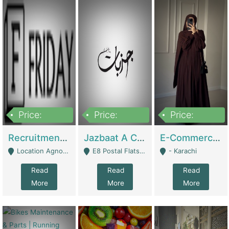
Price:
Price:
Price:
2,200,000
850,000
1,500,000
Recruitment Agency + HR Tech Business For Sale (thefridayhr.com) | Business Services
Jazbaat A Clothing Brand Based On Music. | Clothing / Shoes
E-Commerce Retail Women's Abaya And Clothing Brand | Clothing / Shoes
Location Agnostic - Can Be Resumed From Any City In Pakistan. - Islamabad
E8 Postal Flats Edward Road Lahore - Lahore
- Karachi
Read
Read
Read
More
More
More