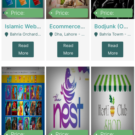
Price:
Price:
Price:
100,000
25,000,000
600,000
Islamic Website By Name Suffatulislam Com | Academies / Tutor Academies / Tuition Centers
Ecommerce Private Label (Skincare) | E-Commerce Platforms
Bodjunk (One Of A Kind Jewelry Brand) | Fashion & Apparel
Bahria Orchard - Lahore
Dha, Lahore - Lahore
Bahria Towm - Lahore
Read
Read
Read
More
More
More
Price:
Price:
Price: