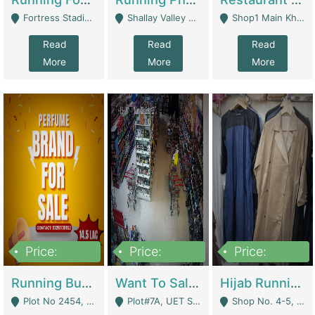
Fortress Stadium, Lahore - Lahore
Shallay Valley Choke,Range Road,Rawalpindi - Rawalpindi
Shop1 Main Khayaban E Nishat Commercial Dha Phase 6 Karachi - Karachi
Read
Read
Read
More
More
More
Price:
Price:
Price:
1,450,000
13,000,000
950,000
Running Business For Sale | E-Commerce Platforms
Want To Sale My Ggrocery Store | Marts/ Grocery Stores/ Superstores
Hijab Running Business For Sale | Clothing / Shoes
Plot No 2454, Street No 8, Gulshan E Zaheer Tench Bhata Rawalpindi Punjab Pakistan - Rawalpindi
Plot#7A, UET Society , Lahore - Lahore
Shop No. 4-5, Abbasi Tower 88 Pakistan Town Phase 2, Main PWD Road, Islamabad. - Islamabad