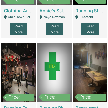
7,700,000
7,400,000
4,500,000
Clothing And Towel Online Store For Sale ..Ecommerce Store | Fashion & Apparel
Annie's Salon & Nail Bar | Beauty Parlors / Saloon
Running Shop For Sale | Shops & Stores
Amin Town Faisalabad - Faisalabad
Naya Nazimabad Shop #7, Lal Gate Main Manghopir Road Karachi, Pakistan - Karachi
- Karachi
Read
Read
Read
More
More
More
Price:
Price:
Price:
22,000,000
2,800,000
2,900,000
Running Food Business For Sale | Restaurants
Running Pharmacy Business For Sale | Pharmacy
Restaurant For Sale In Karachi Dha Phase 6 | Restaurants