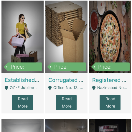
Price:
Price:
Price:
10,800,000
43,527,487
6,000,000
Established E-Commerce Handbag Brand – Running And Profitable | Fashion & Apparel
Corrugated Cartons Manufacturing & Supply Business For Sale | Manufactures
Registered Business For Sale Fastfood Restaurant 8 Years | Restaurants
741-F Jubliee Town, Lahore. - Lahore
Office No. 13, 1st Floor, Orchard Tower,, Bahria Orchard Lahore - Lahore
Nazimabad No 1, Rizvia Society - Karachi
Read
Read
Read
More
More
More