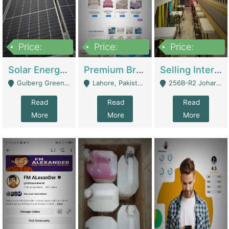
Price:
Price:
Price:
8,000,000
425,000
30,000,000
Solar Energy Business For Sale | Technical Services
Premium Branded Bedsheet E-Commerce Store For Sale – Bedzaar.pk | E-Commerce Platforms
Selling International Restaurant Franchise | Restaurants
Gulberg Green Islambad - Islamabad
Lahore, Pakistan (Online Business All Over Pakistan Delivery – Can Be Managed From Anywhere) - Lahore
256B-R2 Johar Town Lahore - Lahore
Read
Read
Read
More
More
More