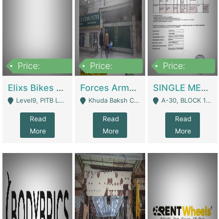
Price:
Price:
Price:
200,000,000
3,000,000
500,000
Elixs Bikes Private Limited For Sale | Manufactures
Forces Army School School For Sale In Khuda Buksh Colony | Schools
SINGLE MEMBER PRIVATE LIMITED COMPANY WITH ELIGIBILITY (REGISTERED FOR AT LEAST 3 YEARS) TO EXPORT TO EU, US, ETC. | Imports & Exports
Level9, PITB Lahore - Lahore
Khuda Baksh Colony - Lahore
A-30, BLOCK 12, GULISTAN-E-JOHAR - Karachi
Read
Read
Read
More
More
More