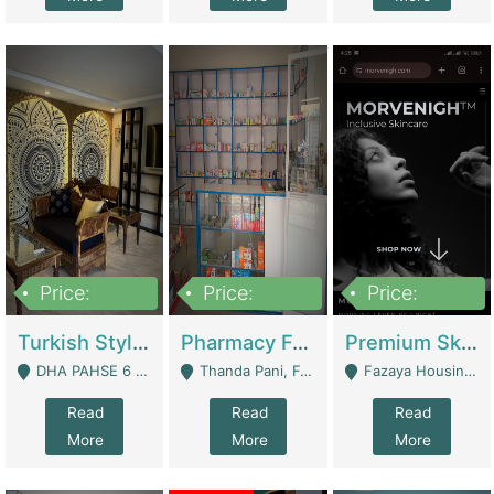
Price:
Price:
Price:
3,000,000
1,400,000
1,000,000
Turkish Style Café In DHA Phase 6 Lahore For Sale | Restaurants
Pharmacy For Sale With Clinic, Premium Place | Urgent Sell Need Money | Pharmacy
Premium Skincare Brand- Ecommerce | E-Commerce Platforms
DHA PAHSE 6 LAHORE - Lahore
Thanda Pani, Federal Town , Islamabad - Islamabad
Fazaya Housing Scheme, Phase 1 - Lahore
Read
Read
Read
More
More
More