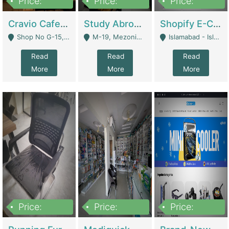
Price:
Price:
Price:
30lakh
1,200,000
1,200,000
Cravio Cafe ( Waffles And Drinks) | Bakery
Study Abroad Consultancy Office For Sale In Lahore | Service Industry
Shopify E-Commerce Business For Sale | E-Commerce Platforms
Shop No G-15, G/F, Rizwan Arcade Center, 109b Adam Jee Road, Saddar, Rawalpindi - Rawalpindi
M-19, Mezonine Floor Al-Hafeez Executive Tower, Block C3, Firdous Market - Lahore
Islamabad - Islamabad
Read
Read
Read
More
More
More
Price:
Price:
Price:
1,590,000
5,500,000
29,500