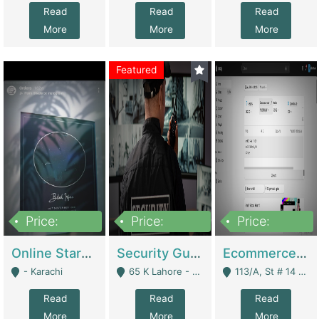
Read
Read
Read
More
More
More
Featured
Price:
Price:
Price:
1,300,000
150,000,000
3,000,000
Online Starmap Products | E-Commerce Platforms
Security Guard Service Company For Sale | Service Industry
Ecommerce Clothing Store | E-Commerce Platforms
- Karachi
65 K Lahore - Lahore
113/A, St # 14 D-Bloack Al-Faisal Town Lahore Cantt - Lahore
Read
Read
Read
More
More
More