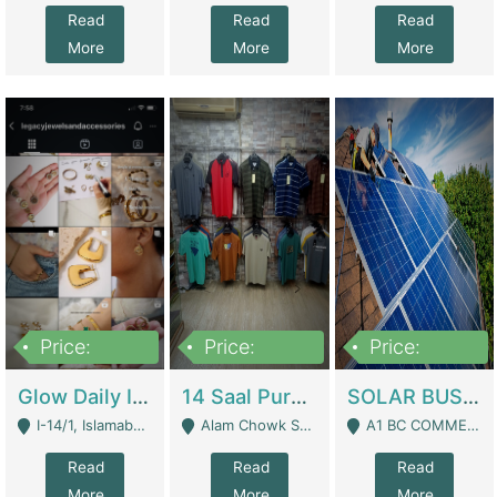
Read
Read
Read
More
More
More
Price:
Price:
Price:
300,000
1,300,000
46,000,000
Glow Daily In 18K Gold | E-Commerce Platforms
14 Saal Purani Dukan Urgent For Sale | Clothing / Shoes
SOLAR BUSINESS FOR SALE | Technical Services
I-14/1, Islamabad - Islamabad
Alam Chowk Soni Square Sialkot - Sialkot
A1 BC COMMERCIAL BLOCK VALENCIA TOWN LAHORE - Lahore
Read
Read
Read
More
More
More