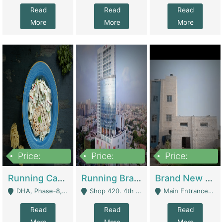
Read
Read
Read
More
More
More
Price:
Price:
Price:
19,000,000
5,000,000
59,000,000
Running Cafe Cum Restaurant In DHA Phase-8 For Sale | Restaurants
Running Branch For Sale | Restaurants
Brand New Flour Mill For Sale In Multan | Manufactures
DHA, Phase-8, Karachi - Karachi
Shop 420. 4th Floor, Ocean Mall, Clifton Block 9 - Karachi
Main Entrance Industrial Estate Shershah Bypass Road Multan - Multan
Read
Read
Read