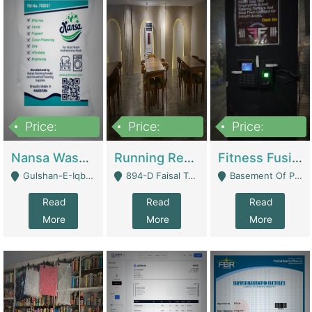
Price:
Price:
Price:
150,000
13,000,000
30,000,000
Nansa Washing Powder And Household Cleaning Supplies | Product Website
Running Restaurant For Sale Lahore | Restaurants
Fitness Fusion Gym – Premium Business Opportunity In Airport Housing Society | Gyms / Fitness Centers
Gulshan-E-Iqbal, Karachi - Karachi
894-D Faisal Town - Lahore
Basement Of Plaza 62, Civic Centre Airport Housing Society - Rawalpindi
Read
Read
Read
More
More
More