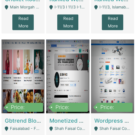
Main Morgah Road - Rawalpindi
I-11/3 I 11/3 I-11, Islamabad, Islamabad Capital Territory 44000 - Islamabad
I-11/3, Islamabad, Islamabad Capital Territory 44000 - Islamabad
Read
Read
Read
More
More
More
Price:
Price:
Price:
2,500,000
500,000
35,000
Gbtrend Blog Website With Domain For Sale | Digital Businesses
Monetized YouTube Channel For Sale | Digital Businesses
Wordpress E-Commerce Website For Sale For Rs 35k | E-Commerce Platforms
Faisalabad - Faisalabad
Shah Faisal Colony No 1 - Karachi
Shah Faisal Colony No 1 - Karachi