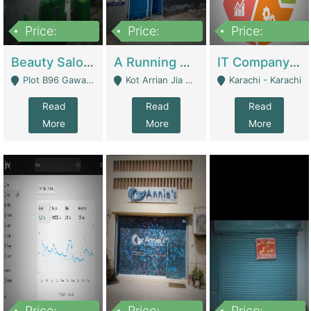
Price:
Price:
Price:
300,000
16,000,000
180,000,000
Beauty Salon For Sale | Business Services
A Running School Business | Schools
IT Company Working On ERP Systems | IT Solutions
Plot B96 Gawalyaar Society Gulzar Hijri Scheme 33 Karachi - Karachi
Kot Arrian Jia Bagga Road Raiwind Road Lahore - Lahore
Karachi - Karachi
Read
Read
Read
More
More
More
Price:
Price:
Price: