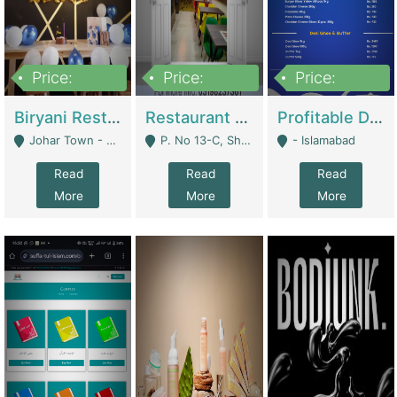
Price:
Price:
Price:
1,800,000
3,500,000
2,500,000
Biryani Restaurant In Johar Town | Restaurants
Restaurant For Sale – Prime Location In F-8 Markaz | Restaurants
Profitable Dairy Manufacturing Business Seeking Investments | Manufactures Units
Johar Town - Lahore
P. No 13-C, Shop No.11 F- 8 Markaz Islamabad, Near HBL Bank - Islamabad
- Islamabad
Read
Read
Read
More
More
More