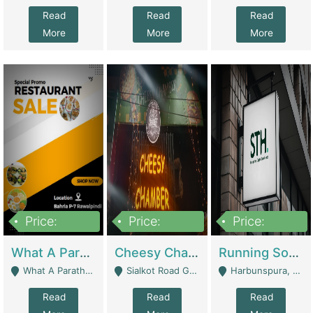
Read
Read
Read
More
More
More
Price:
Price:
Price:
15,000,000
3,000,000
3,600,000
What A Paratha Bahria Phase-7 | Restaurants
Cheesy Chamber Fast Food Restaurant | Restaurants
Running Software House & Marketing Agency For Sale | Digital Businesses
What A Paratha Bahria Phase-7 Rawalpindi - Rawalpindi
Sialkot Road Gujranwala - Gujranwala
Harbunspura, Lahore - Lahore
Read
Read
Read