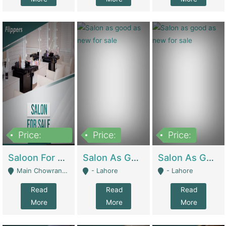
Price:
Price:
Price:
500,000
Saloon For Sale | Other Retail Shops
Salon As Good As New For Sale | Beauty Parlors / Saloon
Salon As Good As New For Sale | Beauty Parlors / Saloon
Main Chowrangi, Bahadurabad - Karachi
- Lahore
- Lahore
Read
Read
Read
More
More
More