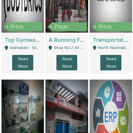
Price:
Price:
Price:
3,500,000
6,500,000
300,000,000
Top Gymwear/Sportswear/Activewear Brand For Sale | Fashion & Apparel
A Running Fabric Shop For Sale | Clothing / Shoes
Transportation Company | Business Services
Islamabad - Islamabad
Shop No 2 Ali Bazar Ichra, Lahore - Lahore
North Nazimabad - Karachi
Read
Read
Read
More
More
More