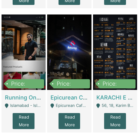
More
More
More
Price:
Price:
Price:
1,000,000
1,500,000
6,000,000
Running Online Clothing Store | Clothing / Shoes
Epicurean Cafe By Alam For Sale With Complete Setup Of Fastfood And Chinese With The Smoke Of BBQ | Restaurants
KARACHI E FOOD RESTAURANT FOR SALE | Restaurants
Islamabad - Islamabad
Epicurean Cafe, Street # 02, Lane # 10, Hostel City, Park Road, Royal Avenue, Islamabad. - Islamabad
56, 18, Karim Block Allama Iqbal Town, Lahore, Pakistan - Lahore
Read
Read
Read
More
More
More