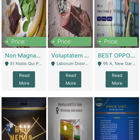
Price:
Price:
Price:
100,000,000
10,000,000
30,000,000
Non Magnam Et Esse Q | Academies / Tutor Academies / Tuition Centers
Voluptatem Voluptas | Retail Industry
BEST OPPORTUNITY, ONLINE USA CONSTRUCTION CONSULTING BUSINESS FOR SALE | Digital Businesses
Et Nobis Qui Praesen - Mardan
Laborum Dolorem Con - Kandhkot
95 A, New Garden Town, Lahore - Lahore
Read
Read
Read
More
More
More