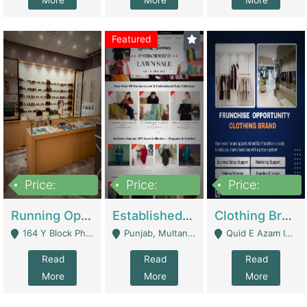
More
More
More
Featured
Price:
Price:
Price:
27,500,000
25,000
5,000,000
Running Optical Business For Sale In Lahore | Healthcare Businesses
Established Fashion & Apparel Business For Sale – NextWearPK | E-Commerce Platforms
Clothing Brand Frunchise Opportunity In All Big Cities Of Pakistan | Clothing / Shoes
164 Y Block Phase 3 DHA - Lahore
Punjab, Multan - Multan
Quid E Azam Industrial State Kotlakhpat Lahore. - Lahore
Read
Read
Read
More
More
More