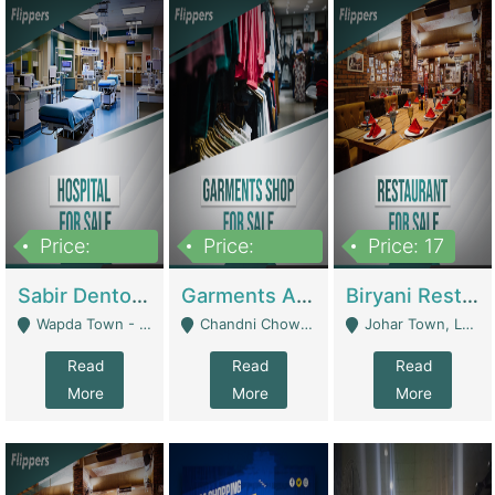
Price:
Price:
Price: 17
6,000,000
600,000
Sabir Dento & Aesthetic Clinic | Hospitals And Clinics
Garments And Cosmetic | Other Retail Shops
Biryani Restaurant | Restaurants
Wapda Town - Lahore
Chandni Chowk Sattar Market Shop No 15. Quetta - Quetta
Johar Town, Lahore - Lahore
Read
Read
Read
More
More
More