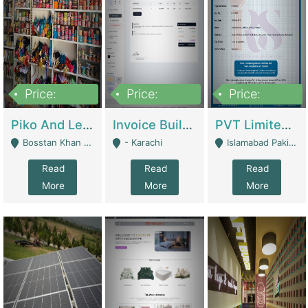
Price:
Price:
Price:
900,000
30,000
200,000
Piko And Less Shop For Sale | Fashion & Apparel
Invoice Builder App – Create Invoices Easily. Pay Once, Then It Can Earn For You 24/7 With Minimal Effort. | Digital Businesses
PVT Limited Company Registered Since 2016 For Sale | Technical Services
Bosstan Khan Road Rawalpindi - Rawalpindi
- Karachi
Islamabad Pakistan - Islamabad
Read
Read
Read
More
More
More