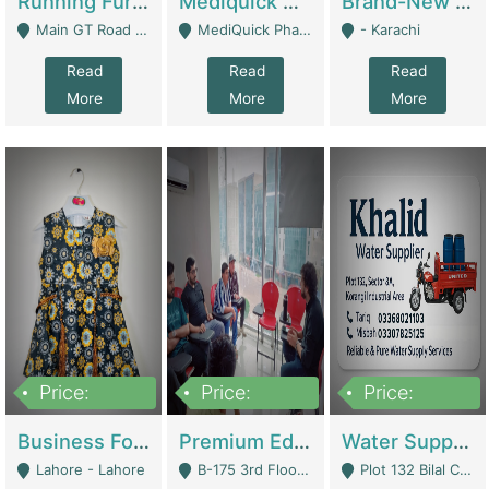
Running Furniture Showroom For Sell | Retail Industry
Mediquick Pharmacy For Sale | Pharmacy
Brand-New Shopify Store For Sale – Chillmart.pk (Ready-To-Run Pakistani E-Commerce Business) | E-Commerce Platforms
Main GT Road Near DHA Ph-2 Gate 1 - Islamabad
MediQuick Pharmacy Near Aslam Marwat Hospital Attock City - Attock
- Karachi
Read
Read
Read
More
More
More
Price:
Price:
Price:
650,000
3,500,000
1,000,000
Business For Sale Baby & Kids Clothing & Accessories | Clothing / Shoes
Premium Educational Institution For Sale- Bahria Town Karachi | Academies / Tutor Academies / Tuition Centers
Water Supplier Business For Sale | Water / Beverages Supply
Lahore - Lahore
B-175 3rd Floor, Midway Commercial B, Bahria Town Karachi - Karachi
Plot 132 Bilal Colony, Korangi Karachi - Karachi