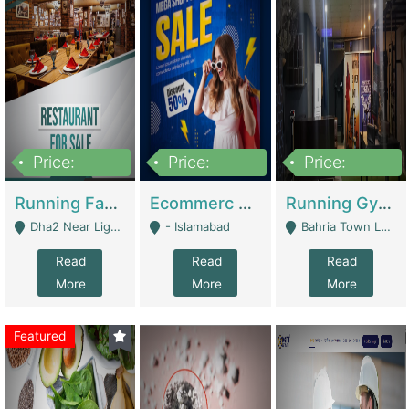
Price:
Price:
Price:
3,700,000
200,000
6,000,000
Running Fast Food Business For Sale (Snax Buzz) | Restaurants
Ecommerc Shopify Website Balishope.com | Clothing / Shoes
Running Gym Business Setup For Sale | Gyms / Fitness Centers
Dha2 Near Lignum Town Islamabad - Islamabad
- Islamabad
Bahria Town Lahore - Lahore
Read
Read
Read
More
More
More
Featured