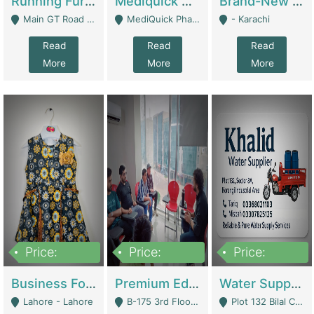
Running Furniture Showroom For Sell | Retail Industry
Mediquick Pharmacy For Sale | Pharmacy
Brand-New Shopify Store For Sale – Chillmart.pk (Ready-To-Run Pakistani E-Commerce Business) | E-Commerce Platforms
Main GT Road Near DHA Ph-2 Gate 1 - Islamabad
MediQuick Pharmacy Near Aslam Marwat Hospital Attock City - Attock
- Karachi
Read
Read
Read
More
More
More
Price:
Price:
Price:
650,000
3,500,000
1,000,000
Business For Sale Baby & Kids Clothing & Accessories | Clothing / Shoes
Premium Educational Institution For Sale- Bahria Town Karachi | Academies / Tutor Academies / Tuition Centers
Water Supplier Business For Sale | Water / Beverages Supply
Lahore - Lahore
B-175 3rd Floor, Midway Commercial B, Bahria Town Karachi - Karachi
Plot 132 Bilal Colony, Korangi Karachi - Karachi