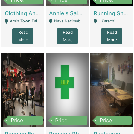
7,700,000
7,400,000
4,500,000
Clothing And Towel Online Store For Sale ..Ecommerce Store | Fashion & Apparel
Annie's Salon & Nail Bar | Beauty Parlors / Saloon
Running Shop For Sale | Shops & Stores
Amin Town Faisalabad - Faisalabad
Naya Nazimabad Shop #7, Lal Gate Main Manghopir Road Karachi, Pakistan - Karachi
- Karachi
Read
Read
Read
More
More
More
Price:
Price:
Price:
22,000,000
2,800,000
2,900,000
Running Food Business For Sale | Restaurants
Running Pharmacy Business For Sale | Pharmacy
Restaurant For Sale In Karachi Dha Phase 6 | Restaurants