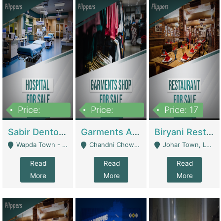
Price:
Price:
Price: 17
6,000,000
600,000
Sabir Dento & Aesthetic Clinic | Hospitals And Clinics
Garments And Cosmetic | Other Retail Shops
Biryani Restaurant | Restaurants
Wapda Town - Lahore
Chandni Chowk Sattar Market Shop No 15. Quetta - Quetta
Johar Town, Lahore - Lahore
Read
Read
Read
More
More
More