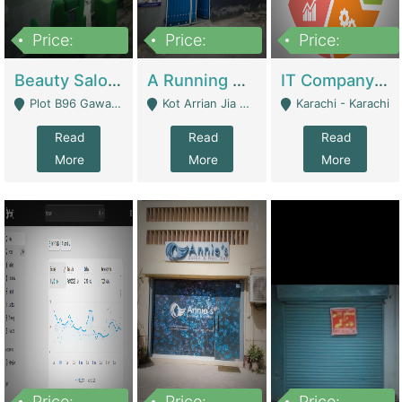
Price:
Price:
Price:
300,000
16,000,000
180,000,000
Beauty Salon For Sale | Business Services
A Running School Business | Schools
IT Company Working On ERP Systems | IT Solutions
Plot B96 Gawalyaar Society Gulzar Hijri Scheme 33 Karachi - Karachi
Kot Arrian Jia Bagga Road Raiwind Road Lahore - Lahore
Karachi - Karachi
Read
Read
Read
More
More
More
Price:
Price:
Price: