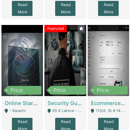
Read
Read
Read
More
More
More
Featured
Price:
Price:
Price:
1,300,000
150,000,000
3,000,000
Online Starmap Products | E-Commerce Platforms
Security Guard Service Company For Sale | Service Industry
Ecommerce Clothing Store | E-Commerce Platforms
- Karachi
65 K Lahore - Lahore
113/A, St # 14 D-Bloack Al-Faisal Town Lahore Cantt - Lahore
Read
Read
Read
More
More
More