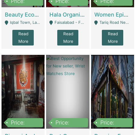
Price:
Price:
Price:
500,000
400,000
10,000,000
Beauty Ecommerce Store | E-Commerce Platforms
Hala Organic Skincare | E-Commerce Platforms
Women Epic Clothing Store With Inventory | Clothing / Shoes
Iqbal Town, Lahore - Lahore
Faisalabad - Faisalabad
Tariq Road Near Dolmin Mall Dilkusha Forum 6 Floor - Karachi
Read
Read
Read
More
More
More
Price:
Price:
Price:
1,250,000
600000
7,300,000