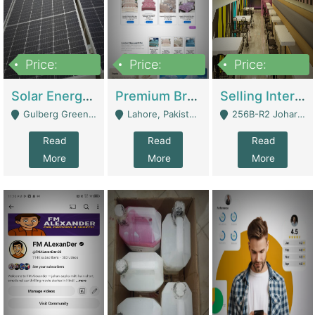
Price:
Price:
Price:
8,000,000
425,000
30,000,000
Solar Energy Business For Sale | Technical Services
Premium Branded Bedsheet E-Commerce Store For Sale – Bedzaar.pk | E-Commerce Platforms
Selling International Restaurant Franchise | Restaurants
Gulberg Green Islambad - Islamabad
Lahore, Pakistan (Online Business All Over Pakistan Delivery – Can Be Managed From Anywhere) - Lahore
256B-R2 Johar Town Lahore - Lahore
Read
Read
Read
More
More
More