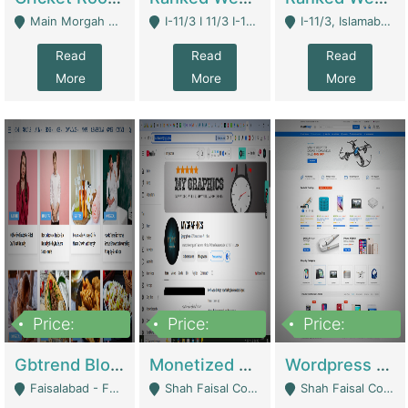
Main Morgah Road - Rawalpindi
I-11/3 I 11/3 I-11, Islamabad, Islamabad Capital Territory 44000 - Islamabad
I-11/3, Islamabad, Islamabad Capital Territory 44000 - Islamabad
Read
Read
Read
More
More
More
Price:
Price:
Price:
2,500,000
500,000
35,000
Gbtrend Blog Website With Domain For Sale | Digital Businesses
Monetized YouTube Channel For Sale | Digital Businesses
Wordpress E-Commerce Website For Sale For Rs 35k | E-Commerce Platforms
Faisalabad - Faisalabad
Shah Faisal Colony No 1 - Karachi
Shah Faisal Colony No 1 - Karachi