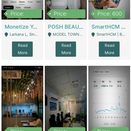
Price:
Price:
Price: 600
250,000
600,000
Monetize YouTube Short Channel- 7 Lakh+subscribers -sindh | Digital Businesses
POSH BEAUTY CO. SKIN CARE BRAND | Digital Businesses
SmartHCM | Best HR And Payroll Software | Cloud-Based HRMS | Software
Larkana L, Sindh Pakistan - Larkana
MODEL TOWN, UGOKE SIALKOT - Sialkot
SmartHCM | Best HR And Payroll Software | Cloud-Based HRMS - Karachi
Read
Read
Read
More
More
More