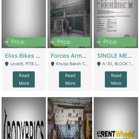
Price:
Price:
Price:
200,000,000
3,000,000
500,000
Elixs Bikes Private Limited For Sale | Manufactures
Forces Army School School For Sale In Khuda Buksh Colony | Schools
SINGLE MEMBER PRIVATE LIMITED COMPANY WITH ELIGIBILITY (REGISTERED FOR AT LEAST 3 YEARS) TO EXPORT TO EU, US, ETC. | Imports & Exports
Level9, PITB Lahore - Lahore
Khuda Baksh Colony - Lahore
A-30, BLOCK 12, GULISTAN-E-JOHAR - Karachi
Read
Read
Read
More
More
More