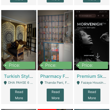
Price:
Price:
Price:
3,000,000
1,400,000
1,000,000
Turkish Style Café In DHA Phase 6 Lahore For Sale | Restaurants
Pharmacy For Sale With Clinic, Premium Place | Urgent Sell Need Money | Pharmacy
Premium Skincare Brand- Ecommerce | E-Commerce Platforms
DHA PAHSE 6 LAHORE - Lahore
Thanda Pani, Federal Town , Islamabad - Islamabad
Fazaya Housing Scheme, Phase 1 - Lahore
Read
Read
Read
More
More
More