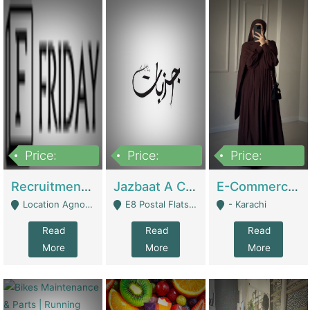
Price:
Price:
Price:
2,200,000
850,000
1,500,000
Recruitment Agency + HR Tech Business For Sale (thefridayhr.com) | Business Services
Jazbaat A Clothing Brand Based On Music. | Clothing / Shoes
E-Commerce Retail Women's Abaya And Clothing Brand | Clothing / Shoes
Location Agnostic - Can Be Resumed From Any City In Pakistan. - Islamabad
E8 Postal Flats Edward Road Lahore - Lahore
- Karachi
Read
Read
Read
More
More
More