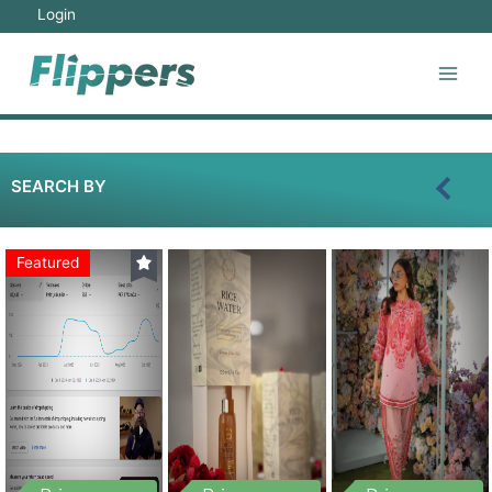
Login
SEARCH BY
Featured