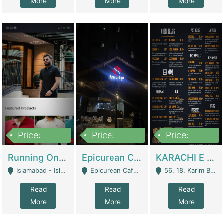
More
More
More
Price:
Price:
Price:
1,000,000
1,500,000
6,000,000
Running Online Clothing Store | Clothing / Shoes
Epicurean Cafe By Alam For Sale With Complete Setup Of Fastfood And Chinese With The Smoke Of BBQ | Restaurants
KARACHI E FOOD RESTAURANT FOR SALE | Restaurants
Islamabad - Islamabad
Epicurean Cafe, Street # 02, Lane # 10, Hostel City, Park Road, Royal Avenue, Islamabad. - Islamabad
56, 18, Karim Block Allama Iqbal Town, Lahore, Pakistan - Lahore
Read
Read
Read
More
More
More