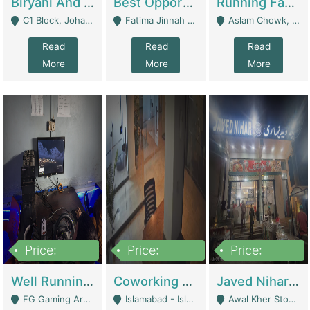
Biryani And Pulao Shop | Restaurants
Best Opportunity For New Seller, Wrist Watches Store | E-Commerce Platforms
Running Fast Food Restaurant Business For Sale | Restaurants
C1 Block, Johar Town, Outside Taqwa Masjid Near UMT - Lahore
Fatima Jinnah Colony Jamshed Road Karachi - Karachi
Aslam Chowk, College Road, Township Sector B1 Lahore - Lahore
Read
Read
Read
More
More
More
Price:
Price:
Price:
1,000,000
100,000,000
10,000,000
Well Running Gaming Arena - Karachi | Gaming Zones / Snooker
Coworking Space - Premium Business Opportunity In The Heart Of Islamabad | Business Services
Javed Nihari Awal Kher Branch For Sell | Restaurants
FG Gaming Arena Nagina Centre Kemari Karachi - Karachi
Islamabad - Islamabad
Awal Kher Stop, Near Al Rehman Garden Phase 2 - Lahore