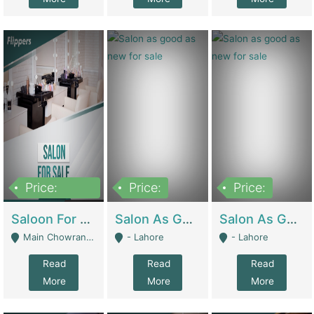
Price:
Price:
Price:
500,000
Saloon For Sale | Other Retail Shops
Salon As Good As New For Sale | Beauty Parlors / Saloon
Salon As Good As New For Sale | Beauty Parlors / Saloon
Main Chowrangi, Bahadurabad - Karachi
- Lahore
- Lahore
Read
Read
Read
More
More
More