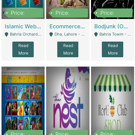
Price:
Price:
Price:
100,000
25,000,000
600,000
Islamic Website By Name Suffatulislam Com | Academies / Tutor Academies / Tuition Centers
Ecommerce Private Label (Skincare) | E-Commerce Platforms
Bodjunk (One Of A Kind Jewelry Brand) | Fashion & Apparel
Bahria Orchard - Lahore
Dha, Lahore - Lahore
Bahria Towm - Lahore
Read
Read
Read
More
More
More
Price:
Price:
Price: