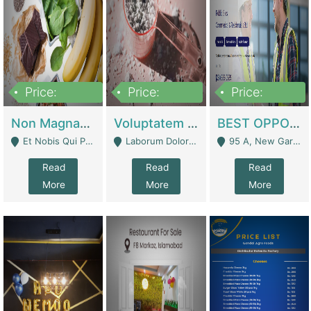
Price:
Price:
Price:
100,000,000
10,000,000
30,000,000
Non Magnam Et Esse Q | Academies / Tutor Academies / Tuition Centers
Voluptatem Voluptas | Retail Industry
BEST OPPORTUNITY, ONLINE USA CONSTRUCTION CONSULTING BUSINESS FOR SALE | Digital Businesses
Et Nobis Qui Praesen - Mardan
Laborum Dolorem Con - Kandhkot
95 A, New Garden Town, Lahore - Lahore
Read
Read
Read
More
More
More