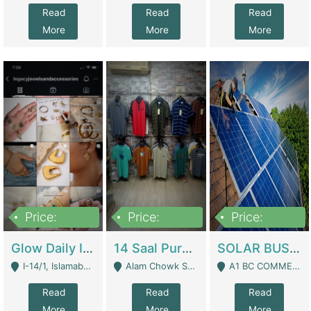
Read
Read
Read
More
More
More
Price:
Price:
Price:
300,000
1,300,000
46,000,000
Glow Daily In 18K Gold | E-Commerce Platforms
14 Saal Purani Dukan Urgent For Sale | Clothing / Shoes
SOLAR BUSINESS FOR SALE | Technical Services
I-14/1, Islamabad - Islamabad
Alam Chowk Soni Square Sialkot - Sialkot
A1 BC COMMERCIAL BLOCK VALENCIA TOWN LAHORE - Lahore
Read
Read
Read
More
More
More