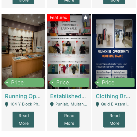
More
More
More
Featured
Price:
Price:
Price:
27,500,000
25,000
5,000,000
Running Optical Business For Sale In Lahore | Healthcare Businesses
Established Fashion & Apparel Business For Sale – NextWearPK | E-Commerce Platforms
Clothing Brand Frunchise Opportunity In All Big Cities Of Pakistan | Clothing / Shoes
164 Y Block Phase 3 DHA - Lahore
Punjab, Multan - Multan
Quid E Azam Industrial State Kotlakhpat Lahore. - Lahore
Read
Read
Read
More
More
More