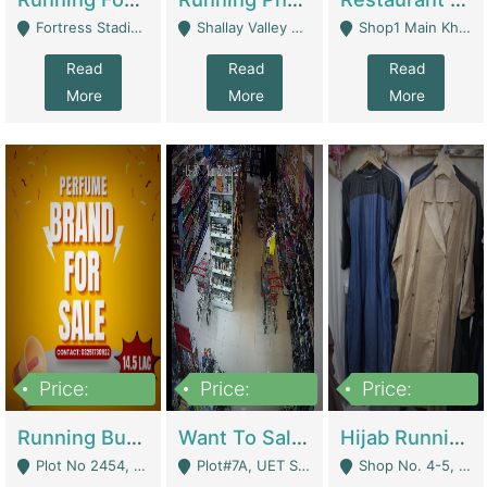
Fortress Stadium, Lahore - Lahore
Shallay Valley Choke,Range Road,Rawalpindi - Rawalpindi
Shop1 Main Khayaban E Nishat Commercial Dha Phase 6 Karachi - Karachi
Read
Read
Read
More
More
More
Price:
Price:
Price:
1,450,000
13,000,000
950,000
Running Business For Sale | E-Commerce Platforms
Want To Sale My Ggrocery Store | Marts/ Grocery Stores/ Superstores
Hijab Running Business For Sale | Clothing / Shoes
Plot No 2454, Street No 8, Gulshan E Zaheer Tench Bhata Rawalpindi Punjab Pakistan - Rawalpindi
Plot#7A, UET Society , Lahore - Lahore
Shop No. 4-5, Abbasi Tower 88 Pakistan Town Phase 2, Main PWD Road, Islamabad. - Islamabad