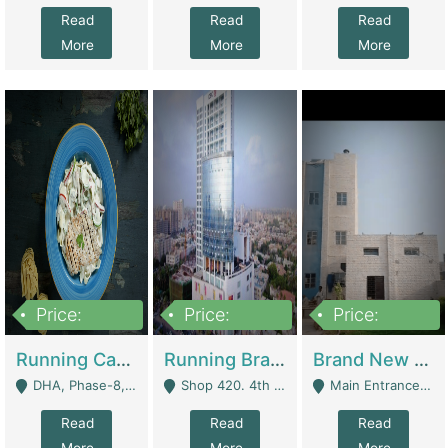
Read
Read
Read
More
More
More
Price:
Price:
Price:
19,000,000
5,000,000
59,000,000
Running Cafe Cum Restaurant In DHA Phase-8 For Sale | Restaurants
Running Branch For Sale | Restaurants
Brand New Flour Mill For Sale In Multan | Manufactures
DHA, Phase-8, Karachi - Karachi
Shop 420. 4th Floor, Ocean Mall, Clifton Block 9 - Karachi
Main Entrance Industrial Estate Shershah Bypass Road Multan - Multan
Read
Read
Read