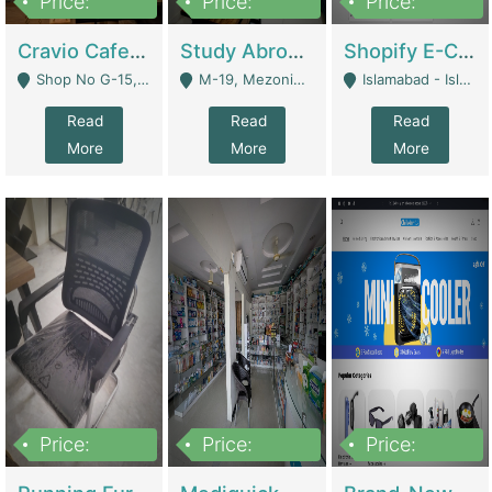
Price:
Price:
Price:
30lakh
1,200,000
1,200,000
Cravio Cafe ( Waffles And Drinks) | Bakery
Study Abroad Consultancy Office For Sale In Lahore | Service Industry
Shopify E-Commerce Business For Sale | E-Commerce Platforms
Shop No G-15, G/F, Rizwan Arcade Center, 109b Adam Jee Road, Saddar, Rawalpindi - Rawalpindi
M-19, Mezonine Floor Al-Hafeez Executive Tower, Block C3, Firdous Market - Lahore
Islamabad - Islamabad
Read
Read
Read
More
More
More
Price:
Price:
Price:
1,590,000
5,500,000
29,500