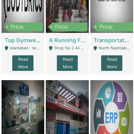
Price:
Price:
Price:
3,500,000
6,500,000
300,000,000
Top Gymwear/Sportswear/Activewear Brand For Sale | Fashion & Apparel
A Running Fabric Shop For Sale | Clothing / Shoes
Transportation Company | Business Services
Islamabad - Islamabad
Shop No 2 Ali Bazar Ichra, Lahore - Lahore
North Nazimabad - Karachi
Read
Read
Read
More
More
More