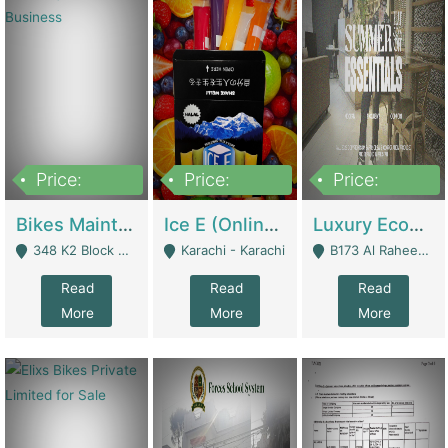
Price:
Price:
Price:
1,470,000
420,000
250,000
Bikes Maintenance & Parts | Running Business | Technical Services
Ice E (Online Ice Lollies Brand) | Retail Industry
Luxury Ecom Apparel Brand | Fashion & Apparel
348 K2 Block Wapda Town Near Rehmat Chowk - Lahore
Karachi - Karachi
B173 Al Raheem Raza Society Phase 2 Scheme 33 - Karachi
Read
Read
Read
More
More
More