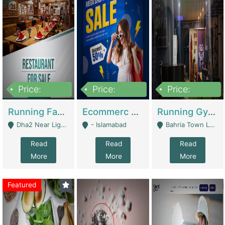
Price:
Price:
Price:
3,700,000
200,000
6,000,000
Running Fast Food Business For Sale (Snax Buzz) | Restaurants
Ecommerc Shopify Website Balishope.com | Clothing / Shoes
Running Gym Business Setup For Sale | Gyms / Fitness Centers
Dha2 Near Lignum Town Islamabad - Islamabad
- Islamabad
Bahria Town Lahore - Lahore
Read
Read
Read
More
More
More
Featured