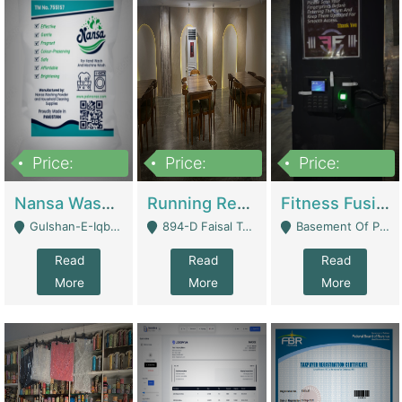
Price:
Price:
Price:
150,000
13,000,000
30,000,000
Nansa Washing Powder And Household Cleaning Supplies | Product Website
Running Restaurant For Sale Lahore | Restaurants
Fitness Fusion Gym – Premium Business Opportunity In Airport Housing Society | Gyms / Fitness Centers
Gulshan-E-Iqbal, Karachi - Karachi
894-D Faisal Town - Lahore
Basement Of Plaza 62, Civic Centre Airport Housing Society - Rawalpindi
Read
Read
Read
More
More
More