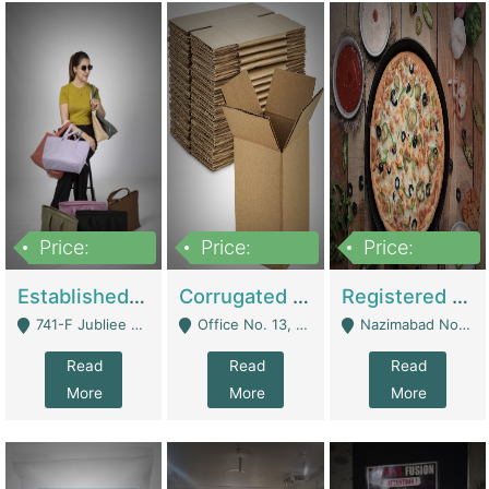
Price:
Price:
Price:
10,800,000
43,527,487
6,000,000
Established E-Commerce Handbag Brand – Running And Profitable | Fashion & Apparel
Corrugated Cartons Manufacturing & Supply Business For Sale | Manufactures
Registered Business For Sale Fastfood Restaurant 8 Years | Restaurants
741-F Jubliee Town, Lahore. - Lahore
Office No. 13, 1st Floor, Orchard Tower,, Bahria Orchard Lahore - Lahore
Nazimabad No 1, Rizvia Society - Karachi
Read
Read
Read
More
More
More