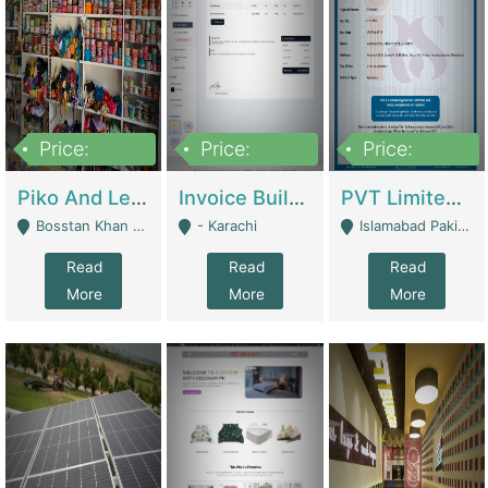
Price:
Price:
Price:
900,000
30,000
200,000
Piko And Less Shop For Sale | Fashion & Apparel
Invoice Builder App – Create Invoices Easily. Pay Once, Then It Can Earn For You 24/7 With Minimal Effort. | Digital Businesses
PVT Limited Company Registered Since 2016 For Sale | Technical Services
Bosstan Khan Road Rawalpindi - Rawalpindi
- Karachi
Islamabad Pakistan - Islamabad
Read
Read
Read
More
More
More