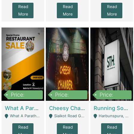
Read
Read
Read
More
More
More
Price:
Price:
Price:
15,000,000
3,000,000
3,600,000
What A Paratha Bahria Phase-7 | Restaurants
Cheesy Chamber Fast Food Restaurant | Restaurants
Running Software House & Marketing Agency For Sale | Digital Businesses
What A Paratha Bahria Phase-7 Rawalpindi - Rawalpindi
Sialkot Road Gujranwala - Gujranwala
Harbunspura, Lahore - Lahore
Read
Read
Read