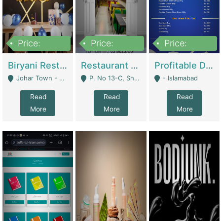
Price:
Price:
Price:
1,800,000
3,500,000
2,500,000
Biryani Restaurant In Johar Town | Restaurants
Restaurant For Sale – Prime Location In F-8 Markaz | Restaurants
Profitable Dairy Manufacturing Business Seeking Investments | Manufactures Units
Johar Town - Lahore
P. No 13-C, Shop No.11 F- 8 Markaz Islamabad, Near HBL Bank - Islamabad
- Islamabad
Read
Read
Read
More
More
More