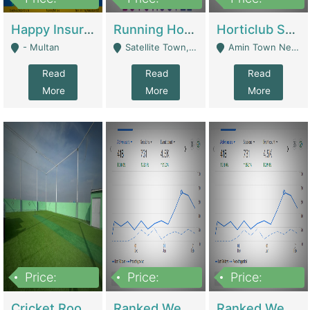
22,000
2,000,000
10,000,000
Happy Insurance Gaming Web Has A 5000 Plus Games With Online Support Gaming Zone All Type Of Games In My Site | Gaming Zones / Snooker
Running Hostel For Sale | Hostel
Horticlub Shop Best Outdoor Furniture Company | Other Retail Shops
- Multan
Satellite Town, Commercial Market, Rawalpindi - Rawalpindi
Amin Town Near Ideal Bakery Kashmir Bridge Faisalabad - Lahore
Read
Read
Read
More
More
More
Price:
Price:
Price:
1,000,000
1,500,000
1,500,000
Cricket Rooftop For Sale In Main Morgah | Gaming Zones / Snooker
Ranked Web Development Agency For Sale | Software
Ranked Web Development Site For Sale | Marketing Agencies