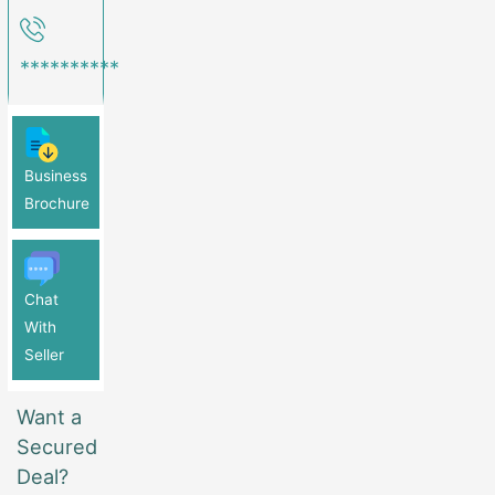
**********
Business
Brochure
Chat
With
Seller
Want a
Secured
Deal?