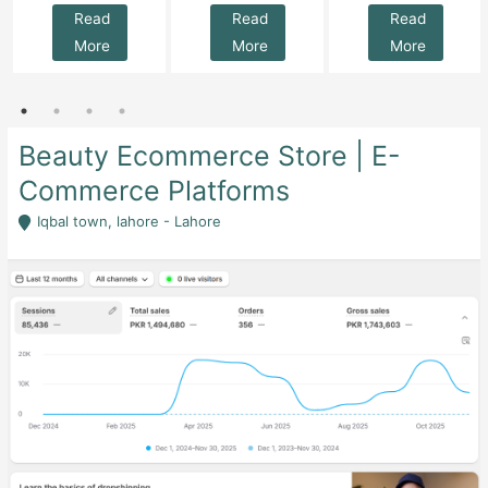
Read
Read
Read
More
More
More
Beauty Ecommerce Store | E-
Commerce Platforms
Iqbal town, lahore - Lahore