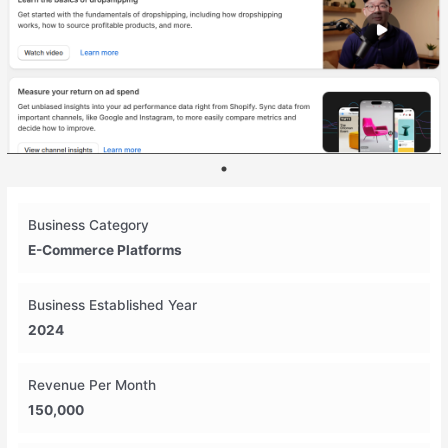
Business Category
E-Commerce Platforms
Business Established Year
2024
Revenue Per Month
150,000