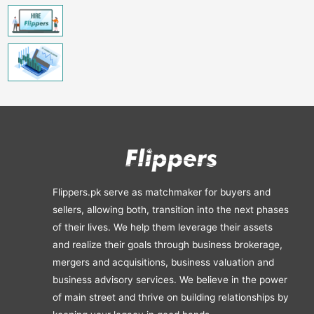
Flippers.pk serve as matchmaker for buyers and
sellers, allowing both, transition into the next phases
of their lives. We help them leverage their assets
and realize their goals through business brokerage,
mergers and acquisitions, business valuation and
business advisory services. We believe in the power
of main street and thrive on building relationships by