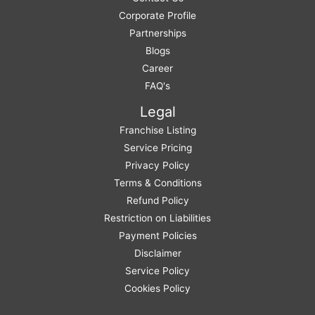
Corporate Profile
Partnerships
Blogs
Career
FAQ's
Legal
Franchise Listing
Service Pricing
Privacy Policy
Terms & Conditions
Refund Policy
Restriction on Liabilities
Payment Policies
Disclaimer
Service Policy
Cookies Policy