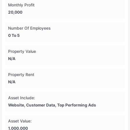
Monthly Profit
20,000
Number Of Employees
0 To 5
Property Value
N/A
Property Rent
N/A
Asset Include:
Website, Customer Data, Top Performing Ads
Asset Value:
1,000,000