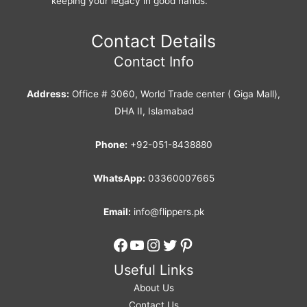
keeping your legacy in good hands.
Contact Details
Contact Info
Address:
Office # 3060, World Trade center ( Giga Mall),
DHA II, Islamabad
Phone:
+92-051-8438880
WhatsApp:
03360007665
Email:
info@flippers.pk
Facebook
YouTube
Instagram
Twitter
Pinterest
Useful Links
About Us
Contact Us