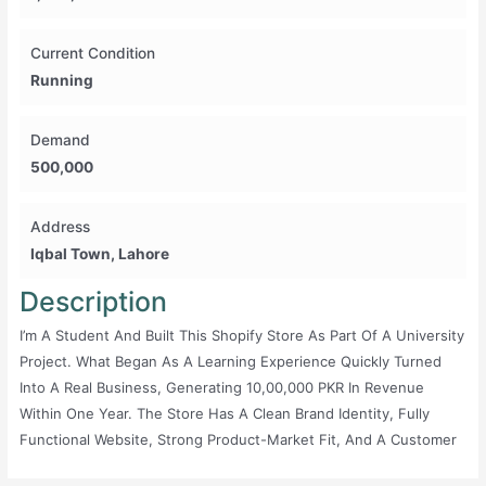
Current Condition
Running
Demand
500,000
Address
Iqbal Town, Lahore
Description
I’m A Student And Built This Shopify Store As Part Of A University
Project. What Began As A Learning Experience Quickly Turned
Into A Real Business, Generating 10,00,000 PKR In Revenue
Within One Year. The Store Has A Clean Brand Identity, Fully
Functional Website, Strong Product-Market Fit, And A Customer
Base That Has Already Shown Consistent Demand. I’ve Managed