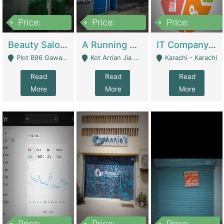
Price:
Price:
Price:
300,000
16,000,000
180,000,000
Beauty Salon For Sale | Business Services
A Running School Business | Schools
IT Company Working On ERP Systems | IT Solutions
Plot B96 Gawalyaar Society Gulzar Hijri Scheme 33 Karachi - Karachi
Kot Arrian Jia Bagga Road Raiwind Road Lahore - Lahore
Karachi - Karachi
Read
Read
Read
More
More
More
Price:
Price:
Price: