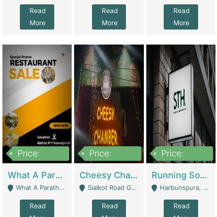
Read
Read
Read
More
More
More
Price:
Price:
Price:
15,000,000
3,000,000
3,600,000
What A Paratha Bahria Phase-7 | Restaurants
Cheesy Chamber Fast Food Restaurant | Restaurants
Running Software House & Marketing Agency For Sale | Digital Businesses
What A Paratha Bahria Phase-7 Rawalpindi - Rawalpindi
Sialkot Road Gujranwala - Gujranwala
Harbunspura, Lahore - Lahore
Read
Read
Read