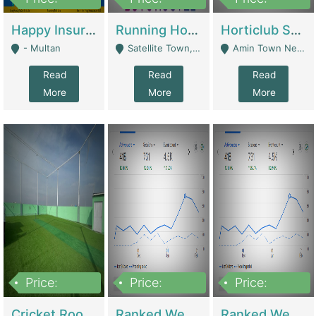
22,000
2,000,000
10,000,000
Happy Insurance Gaming Web Has A 5000 Plus Games With Online Support Gaming Zone All Type Of Games In My Site | Gaming Zones / Snooker
Running Hostel For Sale | Hostel
Horticlub Shop Best Outdoor Furniture Company | Other Retail Shops
- Multan
Satellite Town, Commercial Market, Rawalpindi - Rawalpindi
Amin Town Near Ideal Bakery Kashmir Bridge Faisalabad - Lahore
Read
Read
Read
More
More
More
Price:
Price:
Price:
1,000,000
1,500,000
1,500,000
Cricket Rooftop For Sale In Main Morgah | Gaming Zones / Snooker
Ranked Web Development Agency For Sale | Software
Ranked Web Development Site For Sale | Marketing Agencies