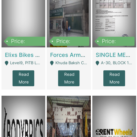
Price:
Price:
Price:
200,000,000
3,000,000
500,000
Elixs Bikes Private Limited For Sale | Manufactures
Forces Army School School For Sale In Khuda Buksh Colony | Schools
SINGLE MEMBER PRIVATE LIMITED COMPANY WITH ELIGIBILITY (REGISTERED FOR AT LEAST 3 YEARS) TO EXPORT TO EU, US, ETC. | Imports & Exports
Level9, PITB Lahore - Lahore
Khuda Baksh Colony - Lahore
A-30, BLOCK 12, GULISTAN-E-JOHAR - Karachi
Read
Read
Read
More
More
More