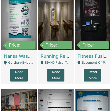
Price:
Price:
Price:
150,000
13,000,000
30,000,000
Nansa Washing Powder And Household Cleaning Supplies | Product Website
Running Restaurant For Sale Lahore | Restaurants
Fitness Fusion Gym – Premium Business Opportunity In Airport Housing Society | Gyms / Fitness Centers
Gulshan-E-Iqbal, Karachi - Karachi
894-D Faisal Town - Lahore
Basement Of Plaza 62, Civic Centre Airport Housing Society - Rawalpindi
Read
Read
Read
More
More
More