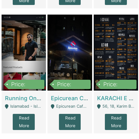
More
More
More
Price:
Price:
Price:
1,000,000
1,500,000
6,000,000
Running Online Clothing Store | Clothing / Shoes
Epicurean Cafe By Alam For Sale With Complete Setup Of Fastfood And Chinese With The Smoke Of BBQ | Restaurants
KARACHI E FOOD RESTAURANT FOR SALE | Restaurants
Islamabad - Islamabad
Epicurean Cafe, Street # 02, Lane # 10, Hostel City, Park Road, Royal Avenue, Islamabad. - Islamabad
56, 18, Karim Block Allama Iqbal Town, Lahore, Pakistan - Lahore
Read
Read
Read
More
More
More