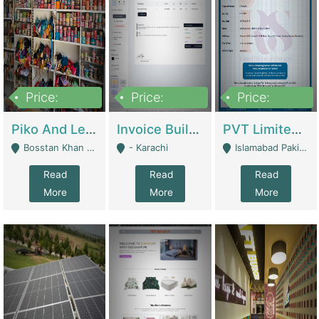
Price:
Price:
Price:
900,000
30,000
200,000
Piko And Less Shop For Sale | Fashion & Apparel
Invoice Builder App – Create Invoices Easily. Pay Once, Then It Can Earn For You 24/7 With Minimal Effort. | Digital Businesses
PVT Limited Company Registered Since 2016 For Sale | Technical Services
Bosstan Khan Road Rawalpindi - Rawalpindi
- Karachi
Islamabad Pakistan - Islamabad
Read
Read
Read
More
More
More