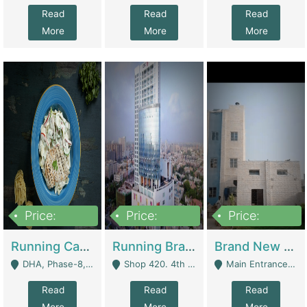
Read
Read
Read
More
More
More
Price:
Price:
Price:
19,000,000
5,000,000
59,000,000
Running Cafe Cum Restaurant In DHA Phase-8 For Sale | Restaurants
Running Branch For Sale | Restaurants
Brand New Flour Mill For Sale In Multan | Manufactures
DHA, Phase-8, Karachi - Karachi
Shop 420. 4th Floor, Ocean Mall, Clifton Block 9 - Karachi
Main Entrance Industrial Estate Shershah Bypass Road Multan - Multan
Read
Read
Read