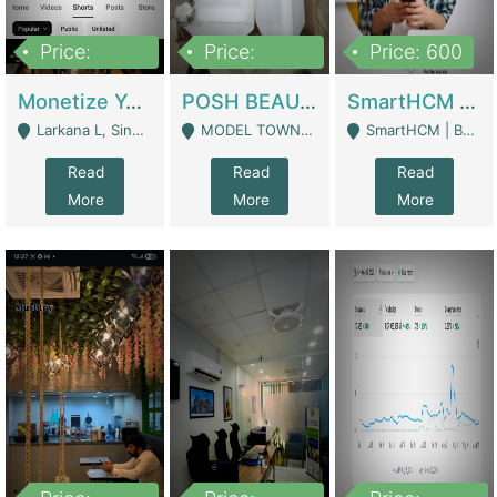
Price:
Price:
Price: 600
250,000
600,000
Monetize YouTube Short Channel- 7 Lakh+subscribers -sindh | Digital Businesses
POSH BEAUTY CO. SKIN CARE BRAND | Digital Businesses
SmartHCM | Best HR And Payroll Software | Cloud-Based HRMS | Software
Larkana L, Sindh Pakistan - Larkana
MODEL TOWN, UGOKE SIALKOT - Sialkot
SmartHCM | Best HR And Payroll Software | Cloud-Based HRMS - Karachi
Read
Read
Read
More
More
More