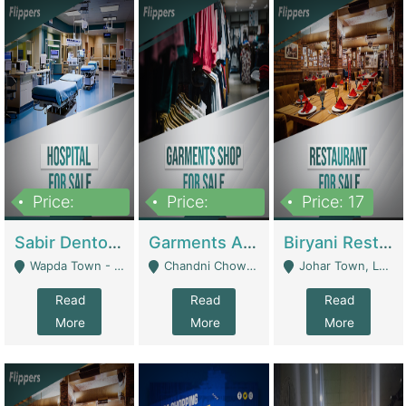
Price:
Price:
Price: 17
6,000,000
600,000
Sabir Dento & Aesthetic Clinic | Hospitals And Clinics
Garments And Cosmetic | Other Retail Shops
Biryani Restaurant | Restaurants
Wapda Town - Lahore
Chandni Chowk Sattar Market Shop No 15. Quetta - Quetta
Johar Town, Lahore - Lahore
Read
Read
Read
More
More
More