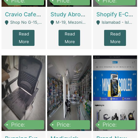
Price:
Price:
Price:
30lakh
1,200,000
1,200,000
Cravio Cafe ( Waffles And Drinks) | Bakery
Study Abroad Consultancy Office For Sale In Lahore | Service Industry
Shopify E-Commerce Business For Sale | E-Commerce Platforms
Shop No G-15, G/F, Rizwan Arcade Center, 109b Adam Jee Road, Saddar, Rawalpindi - Rawalpindi
M-19, Mezonine Floor Al-Hafeez Executive Tower, Block C3, Firdous Market - Lahore
Islamabad - Islamabad
Read
Read
Read
More
More
More
Price:
Price:
Price:
1,590,000
5,500,000
29,500