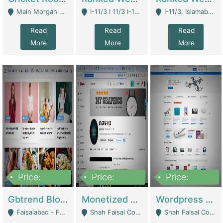
Main Morgah Road - Rawalpindi
I-11/3 I 11/3 I-11, Islamabad, Islamabad Capital Territory 44000 - Islamabad
I-11/3, Islamabad, Islamabad Capital Territory 44000 - Islamabad
Read
Read
Read
More
More
More
Price:
Price:
Price:
2,500,000
500,000
35,000
Gbtrend Blog Website With Domain For Sale | Digital Businesses
Monetized YouTube Channel For Sale | Digital Businesses
Wordpress E-Commerce Website For Sale For Rs 35k | E-Commerce Platforms
Faisalabad - Faisalabad
Shah Faisal Colony No 1 - Karachi
Shah Faisal Colony No 1 - Karachi