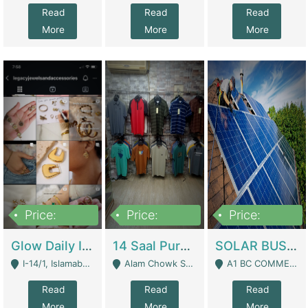
Read
Read
Read
More
More
More
Price:
Price:
Price:
300,000
1,300,000
46,000,000
Glow Daily In 18K Gold | E-Commerce Platforms
14 Saal Purani Dukan Urgent For Sale | Clothing / Shoes
SOLAR BUSINESS FOR SALE | Technical Services
I-14/1, Islamabad - Islamabad
Alam Chowk Soni Square Sialkot - Sialkot
A1 BC COMMERCIAL BLOCK VALENCIA TOWN LAHORE - Lahore
Read
Read
Read
More
More
More