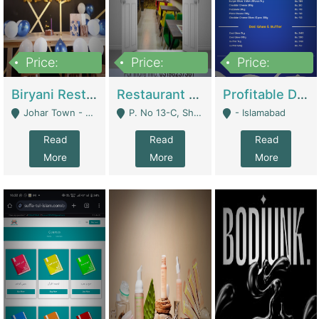
Price:
Price:
Price:
1,800,000
3,500,000
2,500,000
Biryani Restaurant In Johar Town | Restaurants
Restaurant For Sale – Prime Location In F-8 Markaz | Restaurants
Profitable Dairy Manufacturing Business Seeking Investments | Manufactures Units
Johar Town - Lahore
P. No 13-C, Shop No.11 F- 8 Markaz Islamabad, Near HBL Bank - Islamabad
- Islamabad
Read
Read
Read
More
More
More