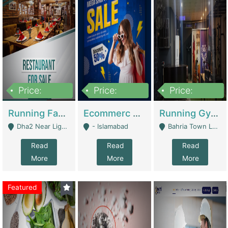
Price:
Price:
Price:
3,700,000
200,000
6,000,000
Running Fast Food Business For Sale (Snax Buzz) | Restaurants
Ecommerc Shopify Website Balishope.com | Clothing / Shoes
Running Gym Business Setup For Sale | Gyms / Fitness Centers
Dha2 Near Lignum Town Islamabad - Islamabad
- Islamabad
Bahria Town Lahore - Lahore
Read
Read
Read
More
More
More
Featured