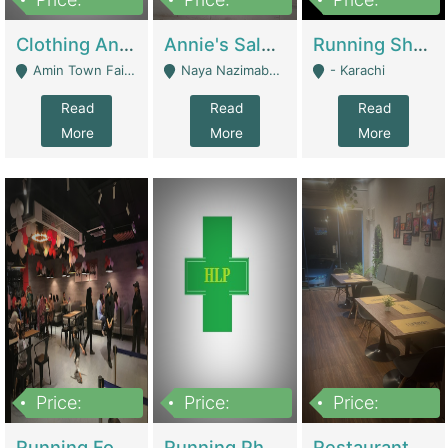
7,700,000
7,400,000
4,500,000
Clothing And Towel Online Store For Sale ..Ecommerce Store | Fashion & Apparel
Annie's Salon & Nail Bar | Beauty Parlors / Saloon
Running Shop For Sale | Shops & Stores
Amin Town Faisalabad - Faisalabad
Naya Nazimabad Shop #7, Lal Gate Main Manghopir Road Karachi, Pakistan - Karachi
- Karachi
Read
Read
Read
More
More
More
Price:
Price:
Price:
22,000,000
2,800,000
2,900,000
Running Food Business For Sale | Restaurants
Running Pharmacy Business For Sale | Pharmacy
Restaurant For Sale In Karachi Dha Phase 6 | Restaurants