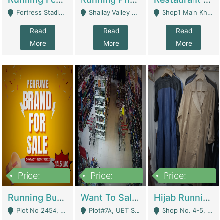
Fortress Stadium, Lahore - Lahore
Shallay Valley Choke,Range Road,Rawalpindi - Rawalpindi
Shop1 Main Khayaban E Nishat Commercial Dha Phase 6 Karachi - Karachi
Read
Read
Read
More
More
More
Price:
Price:
Price:
1,450,000
13,000,000
950,000
Running Business For Sale | E-Commerce Platforms
Want To Sale My Ggrocery Store | Marts/ Grocery Stores/ Superstores
Hijab Running Business For Sale | Clothing / Shoes
Plot No 2454, Street No 8, Gulshan E Zaheer Tench Bhata Rawalpindi Punjab Pakistan - Rawalpindi
Plot#7A, UET Society , Lahore - Lahore
Shop No. 4-5, Abbasi Tower 88 Pakistan Town Phase 2, Main PWD Road, Islamabad. - Islamabad