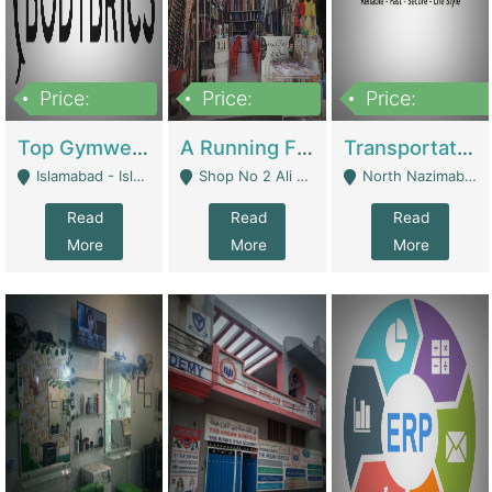
Price:
Price:
Price:
3,500,000
6,500,000
300,000,000
Top Gymwear/Sportswear/Activewear Brand For Sale | Fashion & Apparel
A Running Fabric Shop For Sale | Clothing / Shoes
Transportation Company | Business Services
Islamabad - Islamabad
Shop No 2 Ali Bazar Ichra, Lahore - Lahore
North Nazimabad - Karachi
Read
Read
Read
More
More
More