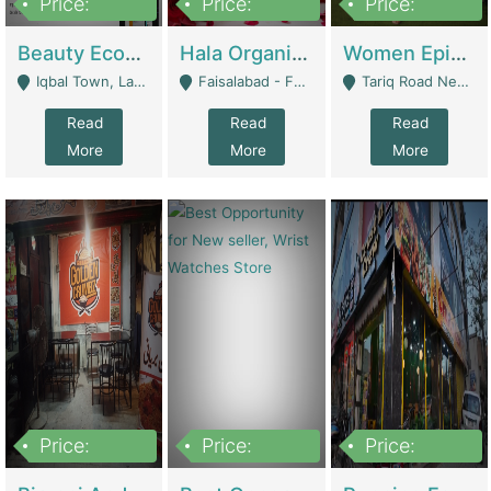
Price:
Price:
Price:
500,000
400,000
10,000,000
Beauty Ecommerce Store | E-Commerce Platforms
Hala Organic Skincare | E-Commerce Platforms
Women Epic Clothing Store With Inventory | Clothing / Shoes
Iqbal Town, Lahore - Lahore
Faisalabad - Faisalabad
Tariq Road Near Dolmin Mall Dilkusha Forum 6 Floor - Karachi
Read
Read
Read
More
More
More
Price:
Price:
Price:
1,250,000
600000
7,300,000