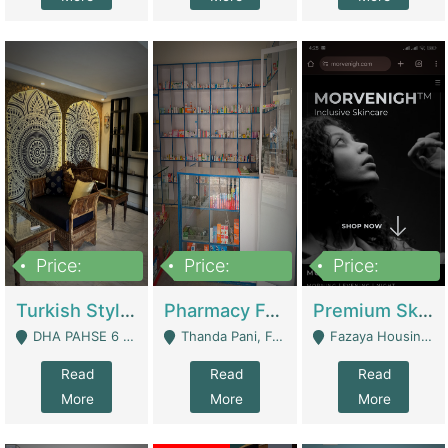
Price:
Price:
Price:
3,000,000
1,400,000
1,000,000
Turkish Style Café In DHA Phase 6 Lahore For Sale | Restaurants
Pharmacy For Sale With Clinic, Premium Place | Urgent Sell Need Money | Pharmacy
Premium Skincare Brand- Ecommerce | E-Commerce Platforms
DHA PAHSE 6 LAHORE - Lahore
Thanda Pani, Federal Town , Islamabad - Islamabad
Fazaya Housing Scheme, Phase 1 - Lahore
Read
Read
Read
More
More
More