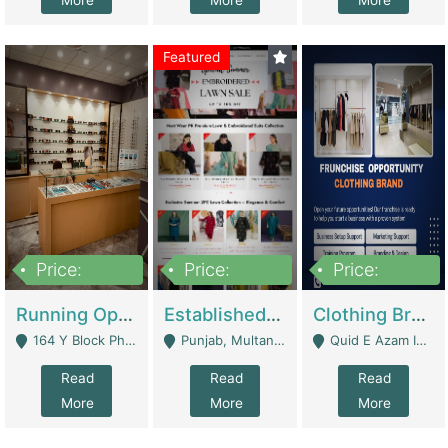
More
More
More
Featured
Price:
Price:
Price:
27,500,000
25,000
5,000,000
Running Optical Business For Sale In Lahore | Healthcare Businesses
Established Fashion & Apparel Business For Sale – NextWearPK | E-Commerce Platforms
Clothing Brand Frunchise Opportunity In All Big Cities Of Pakistan | Clothing / Shoes
164 Y Block Phase 3 DHA - Lahore
Punjab, Multan - Multan
Quid E Azam Industrial State Kotlakhpat Lahore. - Lahore
Read
Read
Read
More
More
More