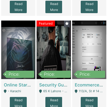
Read
Read
Read
More
More
More
Featured
Price:
Price:
Price:
1,300,000
150,000,000
3,000,000
Online Starmap Products | E-Commerce Platforms
Security Guard Service Company For Sale | Service Industry
Ecommerce Clothing Store | E-Commerce Platforms
- Karachi
65 K Lahore - Lahore
113/A, St # 14 D-Bloack Al-Faisal Town Lahore Cantt - Lahore
Read
Read
Read
More
More
More