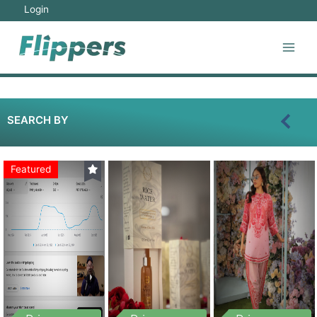
Login
SEARCH BY
Featured