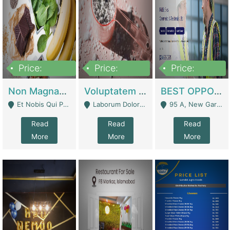
Price:
Price:
Price:
100,000,000
10,000,000
30,000,000
Non Magnam Et Esse Q | Academies / Tutor Academies / Tuition Centers
Voluptatem Voluptas | Retail Industry
BEST OPPORTUNITY, ONLINE USA CONSTRUCTION CONSULTING BUSINESS FOR SALE | Digital Businesses
Et Nobis Qui Praesen - Mardan
Laborum Dolorem Con - Kandhkot
95 A, New Garden Town, Lahore - Lahore
Read
Read
Read
More
More
More