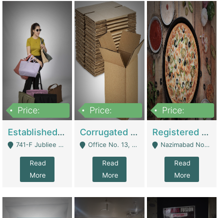
Price:
Price:
Price:
10,800,000
43,527,487
6,000,000
Established E-Commerce Handbag Brand – Running And Profitable | Fashion & Apparel
Corrugated Cartons Manufacturing & Supply Business For Sale | Manufactures
Registered Business For Sale Fastfood Restaurant 8 Years | Restaurants
741-F Jubliee Town, Lahore. - Lahore
Office No. 13, 1st Floor, Orchard Tower,, Bahria Orchard Lahore - Lahore
Nazimabad No 1, Rizvia Society - Karachi
Read
Read
Read
More
More
More