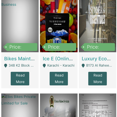
Price:
Price:
Price:
1,470,000
420,000
250,000
Bikes Maintenance & Parts | Running Business | Technical Services
Ice E (Online Ice Lollies Brand) | Retail Industry
Luxury Ecom Apparel Brand | Fashion & Apparel
348 K2 Block Wapda Town Near Rehmat Chowk - Lahore
Karachi - Karachi
B173 Al Raheem Raza Society Phase 2 Scheme 33 - Karachi
Read
Read
Read
More
More
More