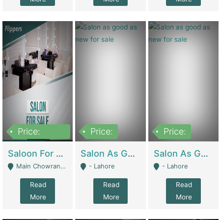
Price:
Price:
Price:
500,000
Saloon For Sale | Other Retail Shops
Salon As Good As New For Sale | Beauty Parlors / Saloon
Salon As Good As New For Sale | Beauty Parlors / Saloon
Main Chowrangi, Bahadurabad - Karachi
- Lahore
- Lahore
Read
Read
Read
More
More
More