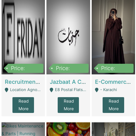
Price:
Price:
Price:
2,200,000
850,000
1,500,000
Recruitment Agency + HR Tech Business For Sale (thefridayhr.com) | Business Services
Jazbaat A Clothing Brand Based On Music. | Clothing / Shoes
E-Commerce Retail Women's Abaya And Clothing Brand | Clothing / Shoes
Location Agnostic - Can Be Resumed From Any City In Pakistan. - Islamabad
E8 Postal Flats Edward Road Lahore - Lahore
- Karachi
Read
Read
Read
More
More
More