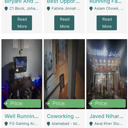
Biryani And Pulao Shop | Restaurants
Best Opportunity For New Seller, Wrist Watches Store | E-Commerce Platforms
Running Fast Food Restaurant Business For Sale | Restaurants
C1 Block, Johar Town, Outside Taqwa Masjid Near UMT - Lahore
Fatima Jinnah Colony Jamshed Road Karachi - Karachi
Aslam Chowk, College Road, Township Sector B1 Lahore - Lahore
Read
Read
Read
More
More
More
Price:
Price:
Price:
1,000,000
100,000,000
10,000,000
Well Running Gaming Arena - Karachi | Gaming Zones / Snooker
Coworking Space - Premium Business Opportunity In The Heart Of Islamabad | Business Services
Javed Nihari Awal Kher Branch For Sell | Restaurants
FG Gaming Arena Nagina Centre Kemari Karachi - Karachi
Islamabad - Islamabad
Awal Kher Stop, Near Al Rehman Garden Phase 2 - Lahore