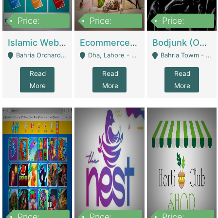
Price:
Price:
Price:
100,000
25,000,000
600,000
Islamic Website By Name Suffatulislam Com | Academies / Tutor Academies / Tuition Centers
Ecommerce Private Label (Skincare) | E-Commerce Platforms
Bodjunk (One Of A Kind Jewelry Brand) | Fashion & Apparel
Bahria Orchard - Lahore
Dha, Lahore - Lahore
Bahria Towm - Lahore
Read
Read
Read
More
More
More
Price:
Price:
Price: