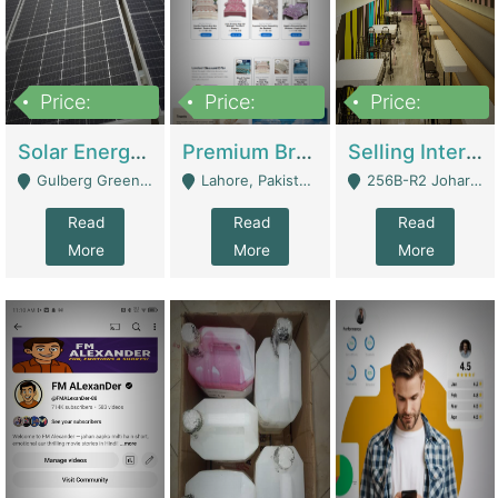
Price:
Price:
Price:
8,000,000
425,000
30,000,000
Solar Energy Business For Sale | Technical Services
Premium Branded Bedsheet E-Commerce Store For Sale – Bedzaar.pk | E-Commerce Platforms
Selling International Restaurant Franchise | Restaurants
Gulberg Green Islambad - Islamabad
Lahore, Pakistan (Online Business All Over Pakistan Delivery – Can Be Managed From Anywhere) - Lahore
256B-R2 Johar Town Lahore - Lahore
Read
Read
Read
More
More
More