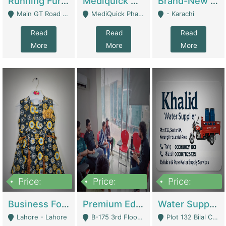
Running Furniture Showroom For Sell | Retail Industry
Mediquick Pharmacy For Sale | Pharmacy
Brand-New Shopify Store For Sale – Chillmart.pk (Ready-To-Run Pakistani E-Commerce Business) | E-Commerce Platforms
Main GT Road Near DHA Ph-2 Gate 1 - Islamabad
MediQuick Pharmacy Near Aslam Marwat Hospital Attock City - Attock
- Karachi
Read
Read
Read
More
More
More
Price:
Price:
Price:
650,000
3,500,000
1,000,000
Business For Sale Baby & Kids Clothing & Accessories | Clothing / Shoes
Premium Educational Institution For Sale- Bahria Town Karachi | Academies / Tutor Academies / Tuition Centers
Water Supplier Business For Sale | Water / Beverages Supply
Lahore - Lahore
B-175 3rd Floor, Midway Commercial B, Bahria Town Karachi - Karachi
Plot 132 Bilal Colony, Korangi Karachi - Karachi