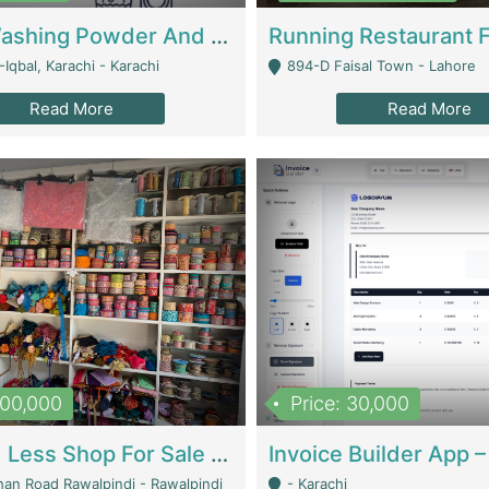
Nansa Washing Powder And Household Cleaning Supplies | Product Website
Iqbal, Karachi - Karachi
894-D Faisal Town - Lahore
Read More
Read More
900,000
Price: 30,000
Piko And Less Shop For Sale | Fashion & Apparel
han Road Rawalpindi - Rawalpindi
- Karachi