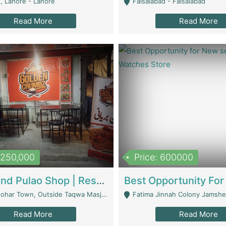
, Lahore - Lahore
Faisalabad - Faisalabad
Read More
Read More
1,250,000
Price: 600000
Biryani And Pulao Shop | Restaurants
r Town, Outside Taqwa Masjid Near UMT - Lahore
Fatima Jinnah Colony Jamshed Road K
Read More
Read More