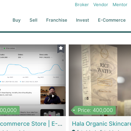
Broker
Vendor
Mentor
Buy
Sell
Franchise
Invest
E-Commerce
500,000
Price: 400,000
Beauty Ecommerce Store | E-Commerce Platforms