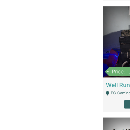
Price: 
FG Gaming Are