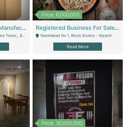
Price: 6,000,000
Corrugated Cartons Manufacturing & Supply Business For Sale | Manufactures
Registered Business For Sale Fastfood Restaurant 8 Years | Restaurants
rchard Lahore - Lahore
Nazimabad No 1, Rizvia Society - Karachi
Read More
Price: 30,000,000