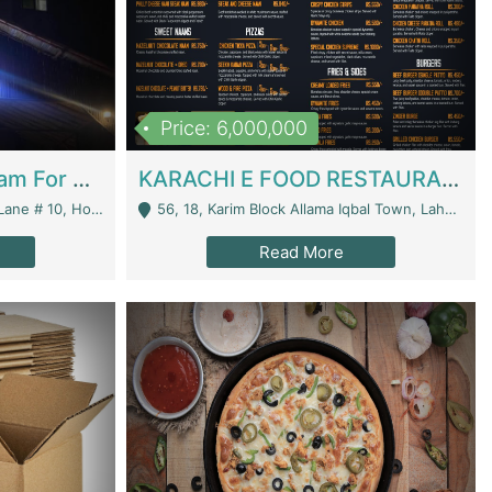
Price: 6,000,000
Epicurean Cafe By Alam For Sale With Complete Setup Of Fastfood And Chinese With The Smoke Of BBQ | Restaurants
KARACHI E FOOD RESTAURANT FOR SALE | Restaurants
 Avenue, Islamabad. - Islamabad
56, 18, Karim Block Allama Iqbal Town, Lahore, Pakistan - Lahore
Read More