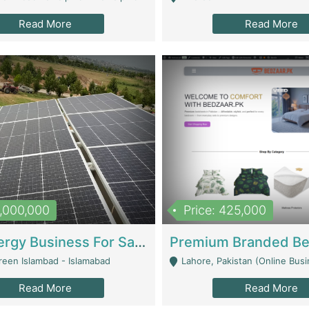
Read More
Read More
8,000,000
Price: 425,000
Solar Energy Business For Sale | Technical Services
reen Islambad - Islamabad
Lahore, Pakistan (Online Business All Over Pakistan Delivery – Can Be 
Read More
Read More