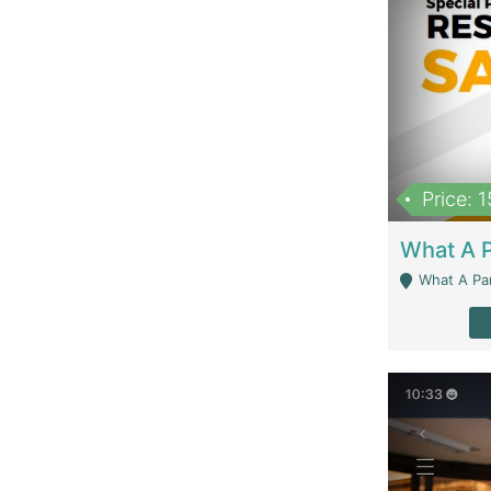
Price: 
What A Parath