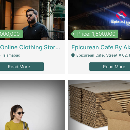
1,000,000
Price: 1,500,000
Running Online Clothing Store | Clothing / Shoes
- Islamabad
Epicurean Cafe, Street # 02, Lane # 10, Hostel City, Park Road, Royal
Read More
Read More