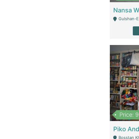
Gulshan-E-
Price: 
Bosstan K