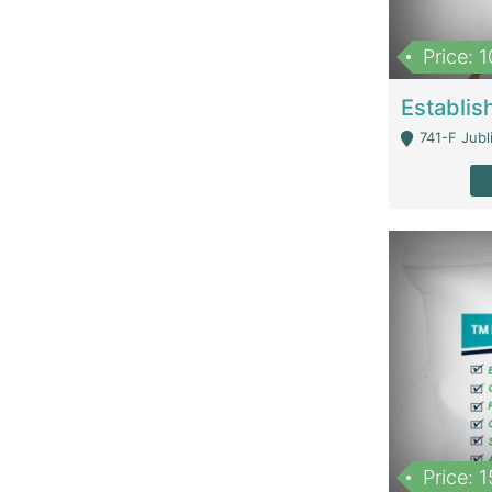
Price: 
741-F Jubl
Price: 