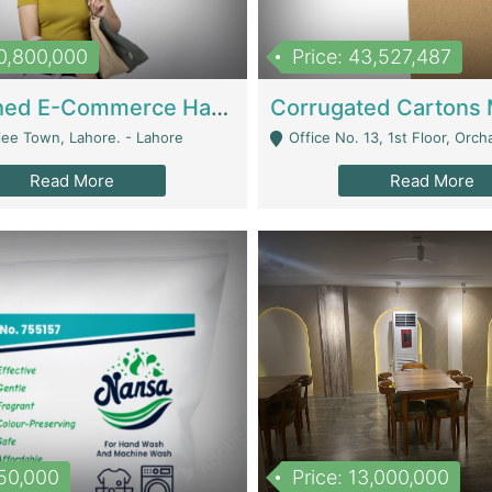
10,800,000
Price: 43,527,487
Established E-Commerce Handbag Brand – Running And Profitable | Fashion & Apparel
iee Town, Lahore. - Lahore
Office No. 13, 1st Floor, Orchard Tower,, Bahria O
Read More
Read More
150,000
Price: 13,000,000