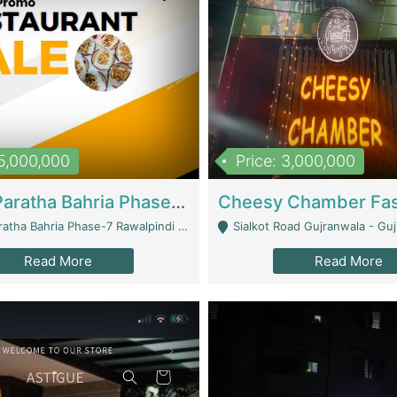
15,000,000
Price: 3,000,000
What A Paratha Bahria Phase-7 | Restaurants
a Bahria Phase-7 Rawalpindi - Rawalpindi
Sialkot Road Gujranwala - Gu
Read More
Read More