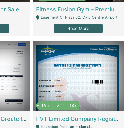
Running Restaurant For Sale Lahore | Restaurants
Fitness Fusion Gym – Premium Business Opportunity In Airport Housing Society | Gyms / Fitness Centers
Basement Of Plaza 62, Civic Centre Airport Housing Society - Rawalpindi
Read More
Price: 200,000
Invoice Builder App – Create Invoices Easily. Pay Once, Then It Can Earn For You 24/7 With Minimal Effort. | Digital Businesses
PVT Limited Company Registered Since 2016 For Sale | Technical Services
Islamabad Pakistan - Islamabad