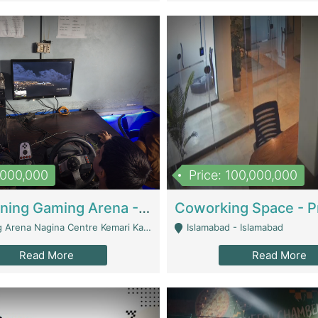
1,000,000
Price: 100,000,000
Well Running Gaming Arena - Karachi | Gaming Zones / Snooker
na Nagina Centre Kemari Karachi - Karachi
Islamabad - Islamabad
Read More
Read More