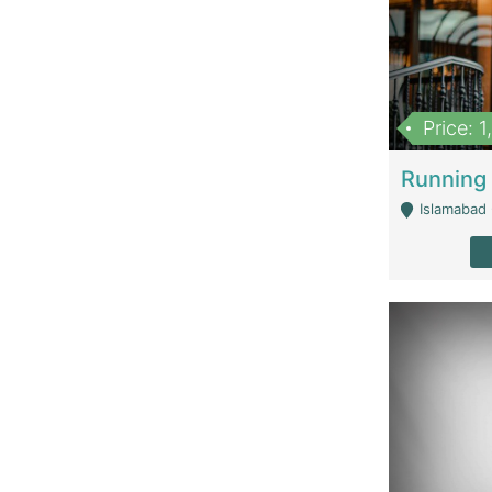
Price: 
Islamabad 