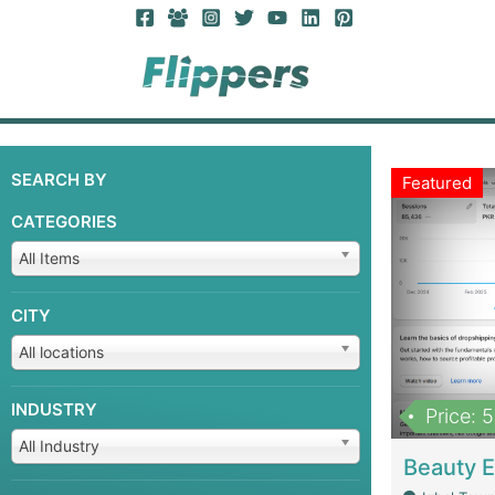
SEARCH BY
Featured
CATEGORIES
All Items
CITY
All locations
INDUSTRY
Price: 
All Industry