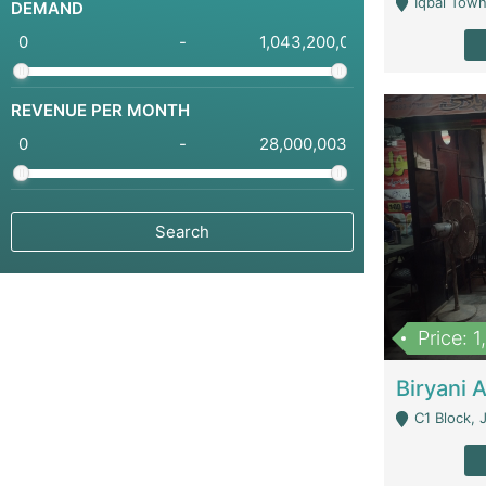
Iqbal Town
DEMAND
-
REVENUE PER MONTH
-
Price: 
C1 Block, Joha