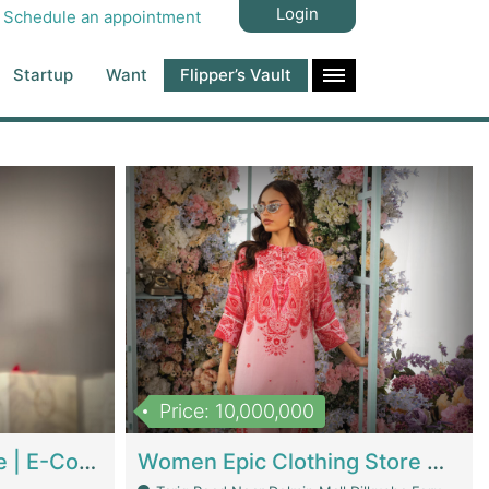
Login
Schedule an appointment
Startup
Want
Flipper’s Vault
Price: 10,000,000
Hala Organic Skincare | E-Commerce Platforms
Women Epic Clothing Store With Inventory | Clothing / Shoes