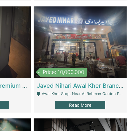
Price: 10,000,000
Coworking Space - Premium Business Opportunity In The Heart Of Islamabad | Business Services
Javed Nihari Awal Kher Branch For Sell | Restaurants
Awal Kher Stop, Near Al Rehman Garden Phase 2 - Lahore
Read More