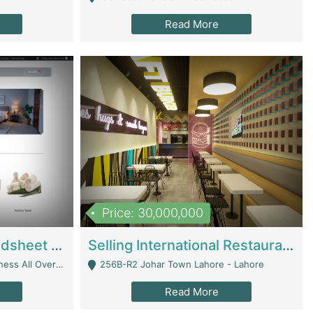
Read More
Price: 30,000,000
Premium Branded Bedsheet E-Commerce Store For Sale – Bedzaar.pk | E-Commerce Platforms
Selling International Restaurant Franchise | Restaurants
Managed From Anywhere) - Lahore
256B-R2 Johar Town Lahore - Lahore
Read More