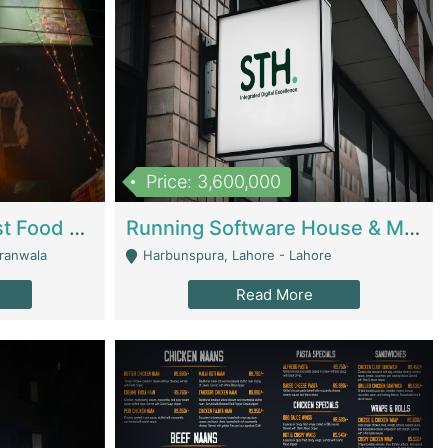
Price: 3,600,000
Cheesy Chamber Fast Food Restaurant | Restaurants
Running Software House & Marketing Agency For Sale | Digital Businesses
jranwala
Harbunspura, Lahore - Lahore
Read More