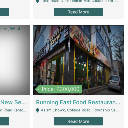
Tariq Road Near Dolmin Mall Dilkusha Forum 6 Floor - Karachi
Read More
Price: 7,300,000
Best Opportunity For New Seller, Wrist Watches Store | E-Commerce Platforms
Running Fast Food Restaurant Business For Sale | Restaurants
arachi - Karachi
Aslam Chowk, College Road, Township Sector B1 Lahore - Lahore
Read More