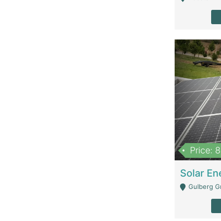
Price: 
Gulberg G