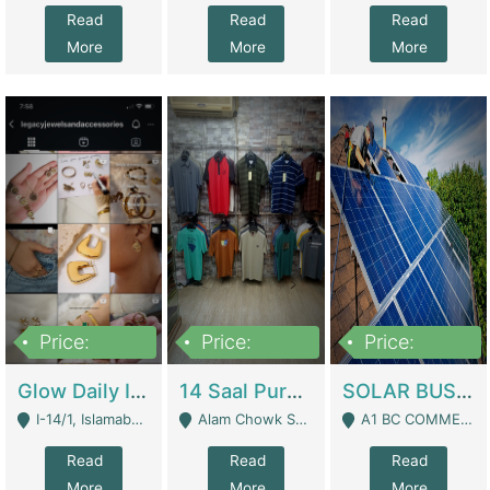
Read
Read
Read
More
More
More
Price:
Price:
Price:
300,000
1,300,000
46,000,000
Glow Daily In 18K Gold | E-Commerce Platforms
14 Saal Purani Dukan Urgent For Sale | Clothing / Shoes
SOLAR BUSINESS FOR SALE | Technical Services
I-14/1, Islamabad - Islamabad
Alam Chowk Soni Square Sialkot - Sialkot
A1 BC COMMERCIAL BLOCK VALENCIA TOWN LAHORE - Lahore
Read
Read
Read
More
More
More