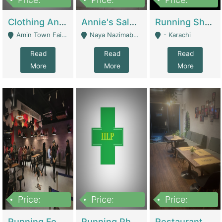
7,700,000
7,400,000
4,500,000
Clothing And Towel Online Store For Sale ..Ecommerce Store | Fashion & Apparel
Annie's Salon & Nail Bar | Beauty Parlors / Saloon
Running Shop For Sale | Shops & Stores
Amin Town Faisalabad - Faisalabad
Naya Nazimabad Shop #7, Lal Gate Main Manghopir Road Karachi, Pakistan - Karachi
- Karachi
Read
Read
Read
More
More
More
Price:
Price:
Price:
22,000,000
2,800,000
2,900,000
Running Food Business For Sale | Restaurants
Running Pharmacy Business For Sale | Pharmacy
Restaurant For Sale In Karachi Dha Phase 6 | Restaurants