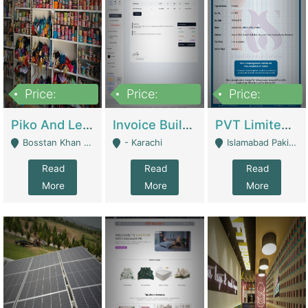
Price:
Price:
Price:
900,000
30,000
200,000
Piko And Less Shop For Sale | Fashion & Apparel
Invoice Builder App – Create Invoices Easily. Pay Once, Then It Can Earn For You 24/7 With Minimal Effort. | Digital Businesses
PVT Limited Company Registered Since 2016 For Sale | Technical Services
Bosstan Khan Road Rawalpindi - Rawalpindi
- Karachi
Islamabad Pakistan - Islamabad
Read
Read
Read
More
More
More