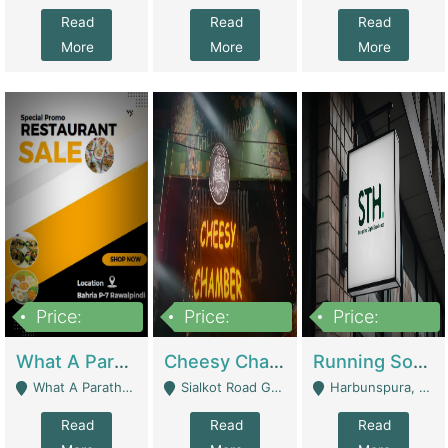
Read
Read
Read
More
More
More
Price:
Price:
Price:
15,000,000
3,000,000
3,600,000
What A Paratha Bahria Phase-7 | Restaurants
Cheesy Chamber Fast Food Restaurant | Restaurants
Running Software House & Marketing Agency For Sale | Digital Businesses
What A Paratha Bahria Phase-7 Rawalpindi - Rawalpindi
Sialkot Road Gujranwala - Gujranwala
Harbunspura, Lahore - Lahore
Read
Read
Read