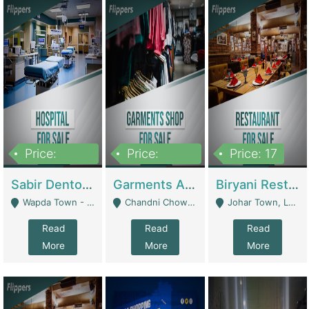
Price:
Price:
Price: 17
6,000,000
600,000
Sabir Dento & Aesthetic Clinic | Hospitals And Clinics
Garments And Cosmetic | Other Retail Shops
Biryani Restaurant | Restaurants
Wapda Town - Lahore
Chandni Chowk Sattar Market Shop No 15. Quetta - Quetta
Johar Town, Lahore - Lahore
Read
Read
Read
More
More
More