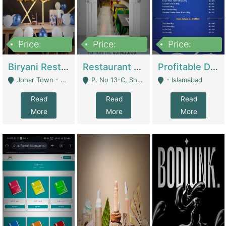
Price:
Price:
Price:
1,800,000
3,500,000
2,500,000
Biryani Restaurant In Johar Town | Restaurants
Restaurant For Sale – Prime Location In F-8 Markaz | Restaurants
Profitable Dairy Manufacturing Business Seeking Investments | Manufactures Units
Johar Town - Lahore
P. No 13-C, Shop No.11 F- 8 Markaz Islamabad, Near HBL Bank - Islamabad
- Islamabad
Read
Read
Read
More
More
More