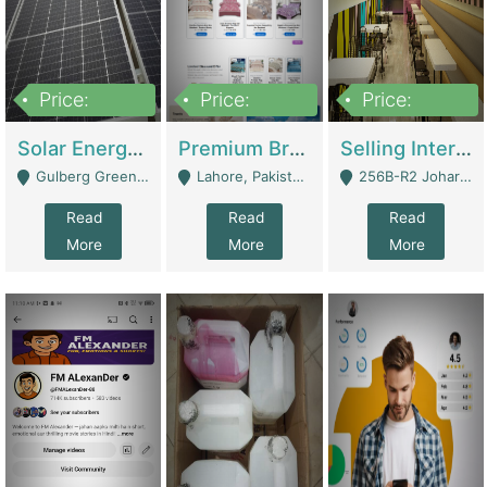
Price:
Price:
Price:
8,000,000
425,000
30,000,000
Solar Energy Business For Sale | Technical Services
Premium Branded Bedsheet E-Commerce Store For Sale – Bedzaar.pk | E-Commerce Platforms
Selling International Restaurant Franchise | Restaurants
Gulberg Green Islambad - Islamabad
Lahore, Pakistan (Online Business All Over Pakistan Delivery – Can Be Managed From Anywhere) - Lahore
256B-R2 Johar Town Lahore - Lahore
Read
Read
Read
More
More
More