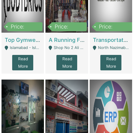
Price:
Price:
Price:
3,500,000
6,500,000
300,000,000
Top Gymwear/Sportswear/Activewear Brand For Sale | Fashion & Apparel
A Running Fabric Shop For Sale | Clothing / Shoes
Transportation Company | Business Services
Islamabad - Islamabad
Shop No 2 Ali Bazar Ichra, Lahore - Lahore
North Nazimabad - Karachi
Read
Read
Read
More
More
More