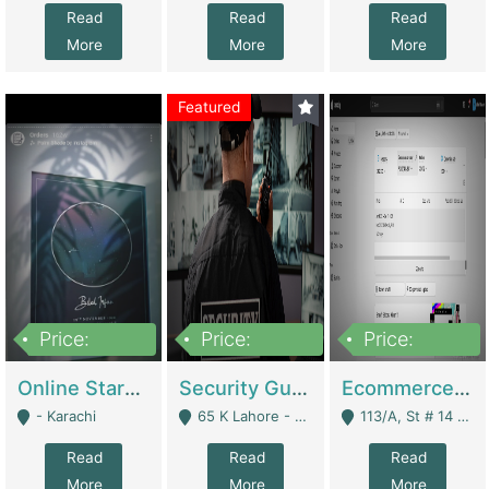
Read
Read
Read
More
More
More
Featured
Price:
Price:
Price:
1,300,000
150,000,000
3,000,000
Online Starmap Products | E-Commerce Platforms
Security Guard Service Company For Sale | Service Industry
Ecommerce Clothing Store | E-Commerce Platforms
- Karachi
65 K Lahore - Lahore
113/A, St # 14 D-Bloack Al-Faisal Town Lahore Cantt - Lahore
Read
Read
Read
More
More
More