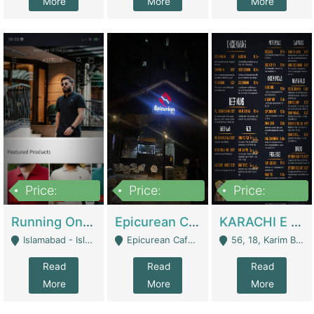
More
More
More
Price:
Price:
Price:
1,000,000
1,500,000
6,000,000
Running Online Clothing Store | Clothing / Shoes
Epicurean Cafe By Alam For Sale With Complete Setup Of Fastfood And Chinese With The Smoke Of BBQ | Restaurants
KARACHI E FOOD RESTAURANT FOR SALE | Restaurants
Islamabad - Islamabad
Epicurean Cafe, Street # 02, Lane # 10, Hostel City, Park Road, Royal Avenue, Islamabad. - Islamabad
56, 18, Karim Block Allama Iqbal Town, Lahore, Pakistan - Lahore
Read
Read
Read
More
More
More