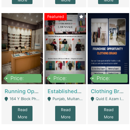
More
More
More
Featured
Price:
Price:
Price:
27,500,000
25,000
5,000,000
Running Optical Business For Sale In Lahore | Healthcare Businesses
Established Fashion & Apparel Business For Sale – NextWearPK | E-Commerce Platforms
Clothing Brand Frunchise Opportunity In All Big Cities Of Pakistan | Clothing / Shoes
164 Y Block Phase 3 DHA - Lahore
Punjab, Multan - Multan
Quid E Azam Industrial State Kotlakhpat Lahore. - Lahore
Read
Read
Read
More
More
More