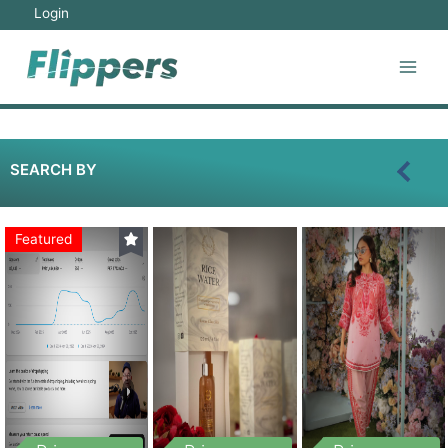
Login
SEARCH BY
Featured