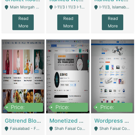
Main Morgah Road - Rawalpindi
I-11/3 I 11/3 I-11, Islamabad, Islamabad Capital Territory 44000 - Islamabad
I-11/3, Islamabad, Islamabad Capital Territory 44000 - Islamabad
Read
Read
Read
More
More
More
Price:
Price:
Price:
2,500,000
500,000
35,000
Gbtrend Blog Website With Domain For Sale | Digital Businesses
Monetized YouTube Channel For Sale | Digital Businesses
Wordpress E-Commerce Website For Sale For Rs 35k | E-Commerce Platforms
Faisalabad - Faisalabad
Shah Faisal Colony No 1 - Karachi
Shah Faisal Colony No 1 - Karachi