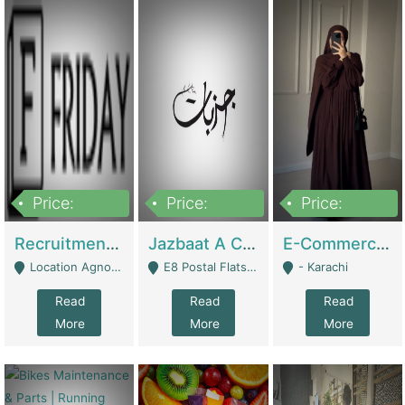
Price:
Price:
Price:
2,200,000
850,000
1,500,000
Recruitment Agency + HR Tech Business For Sale (thefridayhr.com) | Business Services
Jazbaat A Clothing Brand Based On Music. | Clothing / Shoes
E-Commerce Retail Women's Abaya And Clothing Brand | Clothing / Shoes
Location Agnostic - Can Be Resumed From Any City In Pakistan. - Islamabad
E8 Postal Flats Edward Road Lahore - Lahore
- Karachi
Read
Read
Read
More
More
More