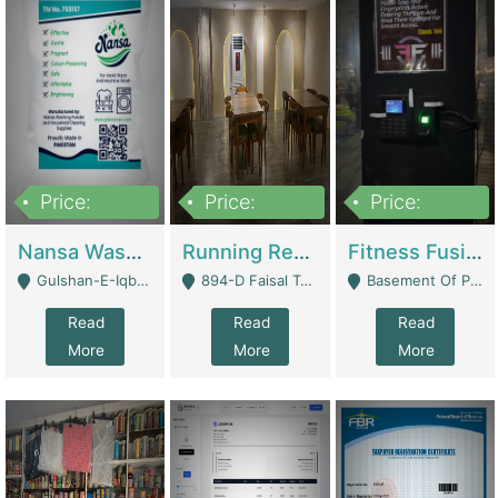
Price:
Price:
Price:
150,000
13,000,000
30,000,000
Nansa Washing Powder And Household Cleaning Supplies | Product Website
Running Restaurant For Sale Lahore | Restaurants
Fitness Fusion Gym – Premium Business Opportunity In Airport Housing Society | Gyms / Fitness Centers
Gulshan-E-Iqbal, Karachi - Karachi
894-D Faisal Town - Lahore
Basement Of Plaza 62, Civic Centre Airport Housing Society - Rawalpindi
Read
Read
Read
More
More
More