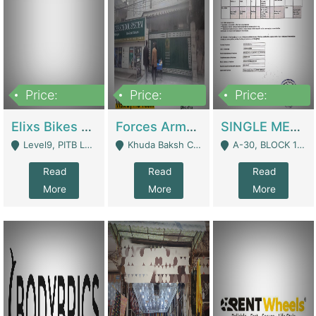
Price:
Price:
Price:
200,000,000
3,000,000
500,000
Elixs Bikes Private Limited For Sale | Manufactures
Forces Army School School For Sale In Khuda Buksh Colony | Schools
SINGLE MEMBER PRIVATE LIMITED COMPANY WITH ELIGIBILITY (REGISTERED FOR AT LEAST 3 YEARS) TO EXPORT TO EU, US, ETC. | Imports & Exports
Level9, PITB Lahore - Lahore
Khuda Baksh Colony - Lahore
A-30, BLOCK 12, GULISTAN-E-JOHAR - Karachi
Read
Read
Read
More
More
More