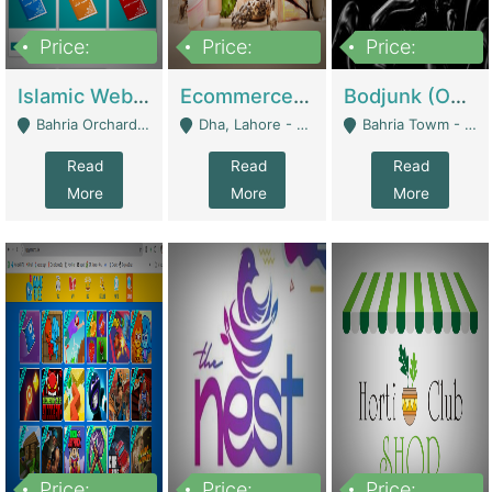
Price:
Price:
Price:
100,000
25,000,000
600,000
Islamic Website By Name Suffatulislam Com | Academies / Tutor Academies / Tuition Centers
Ecommerce Private Label (Skincare) | E-Commerce Platforms
Bodjunk (One Of A Kind Jewelry Brand) | Fashion & Apparel
Bahria Orchard - Lahore
Dha, Lahore - Lahore
Bahria Towm - Lahore
Read
Read
Read
More
More
More
Price:
Price:
Price: