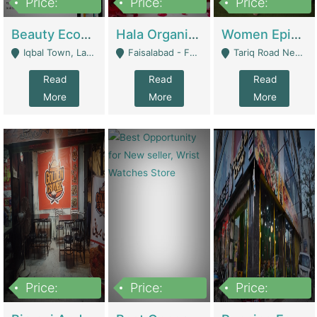
Price:
Price:
Price:
500,000
400,000
10,000,000
Beauty Ecommerce Store | E-Commerce Platforms
Hala Organic Skincare | E-Commerce Platforms
Women Epic Clothing Store With Inventory | Clothing / Shoes
Iqbal Town, Lahore - Lahore
Faisalabad - Faisalabad
Tariq Road Near Dolmin Mall Dilkusha Forum 6 Floor - Karachi
Read
Read
Read
More
More
More
Price:
Price:
Price:
1,250,000
600000
7,300,000