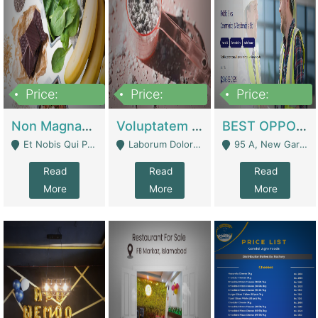
Price:
Price:
Price:
100,000,000
10,000,000
30,000,000
Non Magnam Et Esse Q | Academies / Tutor Academies / Tuition Centers
Voluptatem Voluptas | Retail Industry
BEST OPPORTUNITY, ONLINE USA CONSTRUCTION CONSULTING BUSINESS FOR SALE | Digital Businesses
Et Nobis Qui Praesen - Mardan
Laborum Dolorem Con - Kandhkot
95 A, New Garden Town, Lahore - Lahore
Read
Read
Read
More
More
More