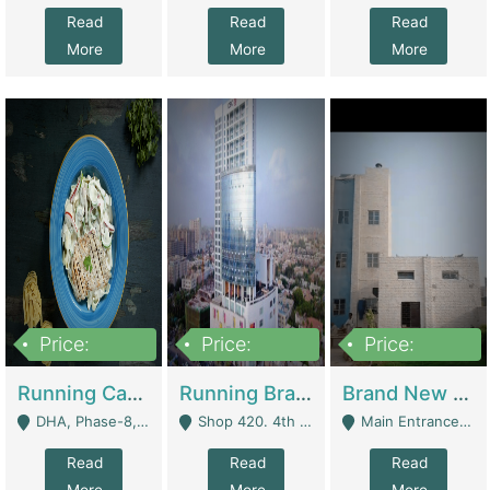
Read
Read
Read
More
More
More
Price:
Price:
Price:
19,000,000
5,000,000
59,000,000
Running Cafe Cum Restaurant In DHA Phase-8 For Sale | Restaurants
Running Branch For Sale | Restaurants
Brand New Flour Mill For Sale In Multan | Manufactures
DHA, Phase-8, Karachi - Karachi
Shop 420. 4th Floor, Ocean Mall, Clifton Block 9 - Karachi
Main Entrance Industrial Estate Shershah Bypass Road Multan - Multan
Read
Read
Read