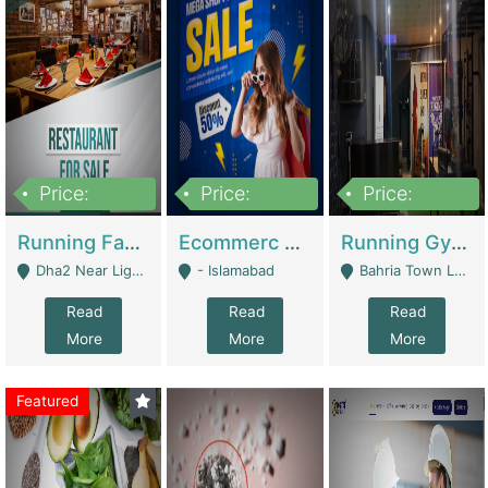
Price:
Price:
Price:
3,700,000
200,000
6,000,000
Running Fast Food Business For Sale (Snax Buzz) | Restaurants
Ecommerc Shopify Website Balishope.com | Clothing / Shoes
Running Gym Business Setup For Sale | Gyms / Fitness Centers
Dha2 Near Lignum Town Islamabad - Islamabad
- Islamabad
Bahria Town Lahore - Lahore
Read
Read
Read
More
More
More
Featured