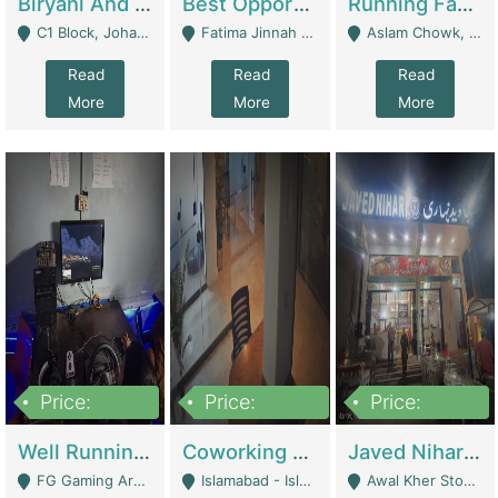
Biryani And Pulao Shop | Restaurants
Best Opportunity For New Seller, Wrist Watches Store | E-Commerce Platforms
Running Fast Food Restaurant Business For Sale | Restaurants
C1 Block, Johar Town, Outside Taqwa Masjid Near UMT - Lahore
Fatima Jinnah Colony Jamshed Road Karachi - Karachi
Aslam Chowk, College Road, Township Sector B1 Lahore - Lahore
Read
Read
Read
More
More
More
Price:
Price:
Price:
1,000,000
100,000,000
10,000,000
Well Running Gaming Arena - Karachi | Gaming Zones / Snooker
Coworking Space - Premium Business Opportunity In The Heart Of Islamabad | Business Services
Javed Nihari Awal Kher Branch For Sell | Restaurants
FG Gaming Arena Nagina Centre Kemari Karachi - Karachi
Islamabad - Islamabad
Awal Kher Stop, Near Al Rehman Garden Phase 2 - Lahore