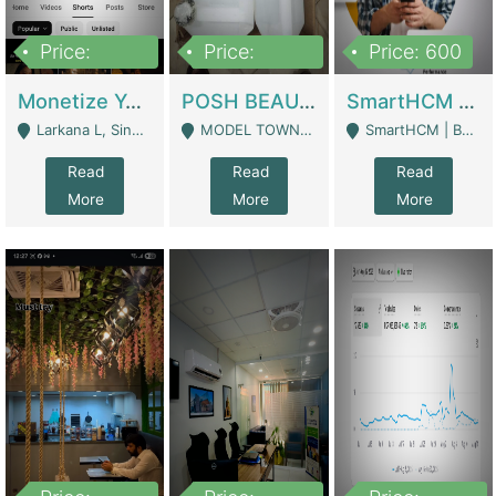
Price:
Price:
Price: 600
250,000
600,000
Monetize YouTube Short Channel- 7 Lakh+subscribers -sindh | Digital Businesses
POSH BEAUTY CO. SKIN CARE BRAND | Digital Businesses
SmartHCM | Best HR And Payroll Software | Cloud-Based HRMS | Software
Larkana L, Sindh Pakistan - Larkana
MODEL TOWN, UGOKE SIALKOT - Sialkot
SmartHCM | Best HR And Payroll Software | Cloud-Based HRMS - Karachi
Read
Read
Read
More
More
More