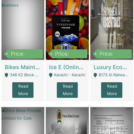
Price:
Price:
Price:
1,470,000
420,000
250,000
Bikes Maintenance & Parts | Running Business | Technical Services
Ice E (Online Ice Lollies Brand) | Retail Industry
Luxury Ecom Apparel Brand | Fashion & Apparel
348 K2 Block Wapda Town Near Rehmat Chowk - Lahore
Karachi - Karachi
B173 Al Raheem Raza Society Phase 2 Scheme 33 - Karachi
Read
Read
Read
More
More
More