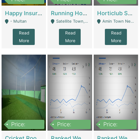
22,000
2,000,000
10,000,000
Happy Insurance Gaming Web Has A 5000 Plus Games With Online Support Gaming Zone All Type Of Games In My Site | Gaming Zones / Snooker
Running Hostel For Sale | Hostel
Horticlub Shop Best Outdoor Furniture Company | Other Retail Shops
- Multan
Satellite Town, Commercial Market, Rawalpindi - Rawalpindi
Amin Town Near Ideal Bakery Kashmir Bridge Faisalabad - Lahore
Read
Read
Read
More
More
More
Price:
Price:
Price:
1,000,000
1,500,000
1,500,000
Cricket Rooftop For Sale In Main Morgah | Gaming Zones / Snooker
Ranked Web Development Agency For Sale | Software
Ranked Web Development Site For Sale | Marketing Agencies