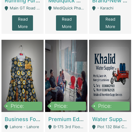
Running Furniture Showroom For Sell | Retail Industry
Mediquick Pharmacy For Sale | Pharmacy
Brand-New Shopify Store For Sale – Chillmart.pk (Ready-To-Run Pakistani E-Commerce Business) | E-Commerce Platforms
Main GT Road Near DHA Ph-2 Gate 1 - Islamabad
MediQuick Pharmacy Near Aslam Marwat Hospital Attock City - Attock
- Karachi
Read
Read
Read
More
More
More
Price:
Price:
Price:
650,000
3,500,000
1,000,000
Business For Sale Baby & Kids Clothing & Accessories | Clothing / Shoes
Premium Educational Institution For Sale- Bahria Town Karachi | Academies / Tutor Academies / Tuition Centers
Water Supplier Business For Sale | Water / Beverages Supply
Lahore - Lahore
B-175 3rd Floor, Midway Commercial B, Bahria Town Karachi - Karachi
Plot 132 Bilal Colony, Korangi Karachi - Karachi