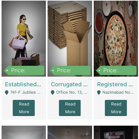
Price:
Price:
Price:
10,800,000
43,527,487
6,000,000
Established E-Commerce Handbag Brand – Running And Profitable | Fashion & Apparel
Corrugated Cartons Manufacturing & Supply Business For Sale | Manufactures
Registered Business For Sale Fastfood Restaurant 8 Years | Restaurants
741-F Jubliee Town, Lahore. - Lahore
Office No. 13, 1st Floor, Orchard Tower,, Bahria Orchard Lahore - Lahore
Nazimabad No 1, Rizvia Society - Karachi
Read
Read
Read
More
More
More