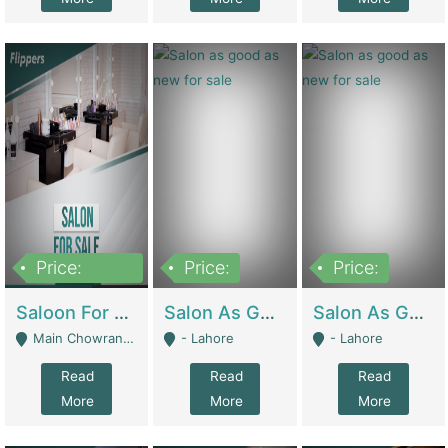
Price:
Price:
Price:
500,000
Saloon For Sale | Other Retail Shops
Salon As Good As New For Sale | Beauty Parlors / Saloon
Salon As Good As New For Sale | Beauty Parlors / Saloon
Main Chowrangi, Bahadurabad - Karachi
- Lahore
- Lahore
Read
Read
Read
More
More
More