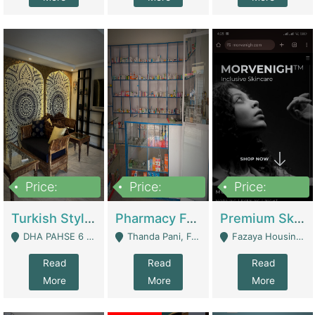
Price:
Price:
Price:
3,000,000
1,400,000
1,000,000
Turkish Style Café In DHA Phase 6 Lahore For Sale | Restaurants
Pharmacy For Sale With Clinic, Premium Place | Urgent Sell Need Money | Pharmacy
Premium Skincare Brand- Ecommerce | E-Commerce Platforms
DHA PAHSE 6 LAHORE - Lahore
Thanda Pani, Federal Town , Islamabad - Islamabad
Fazaya Housing Scheme, Phase 1 - Lahore
Read
Read
Read
More
More
More