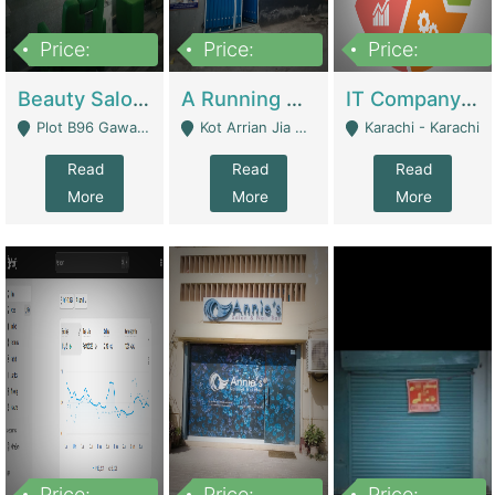
Price:
Price:
Price:
300,000
16,000,000
180,000,000
Beauty Salon For Sale | Business Services
A Running School Business | Schools
IT Company Working On ERP Systems | IT Solutions
Plot B96 Gawalyaar Society Gulzar Hijri Scheme 33 Karachi - Karachi
Kot Arrian Jia Bagga Road Raiwind Road Lahore - Lahore
Karachi - Karachi
Read
Read
Read
More
More
More
Price:
Price:
Price: