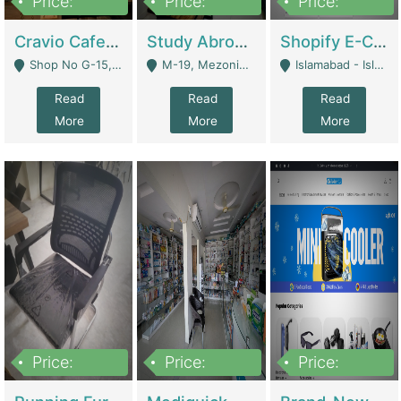
Price:
Price:
Price:
30lakh
1,200,000
1,200,000
Cravio Cafe ( Waffles And Drinks) | Bakery
Study Abroad Consultancy Office For Sale In Lahore | Service Industry
Shopify E-Commerce Business For Sale | E-Commerce Platforms
Shop No G-15, G/F, Rizwan Arcade Center, 109b Adam Jee Road, Saddar, Rawalpindi - Rawalpindi
M-19, Mezonine Floor Al-Hafeez Executive Tower, Block C3, Firdous Market - Lahore
Islamabad - Islamabad
Read
Read
Read
More
More
More
Price:
Price:
Price:
1,590,000
5,500,000
29,500