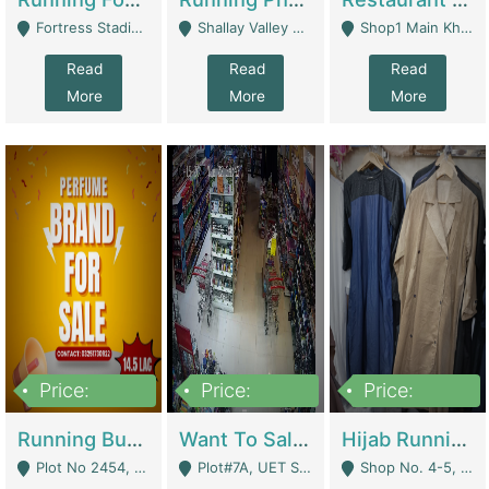
Fortress Stadium, Lahore - Lahore
Shallay Valley Choke,Range Road,Rawalpindi - Rawalpindi
Shop1 Main Khayaban E Nishat Commercial Dha Phase 6 Karachi - Karachi
Read
Read
Read
More
More
More
Price:
Price:
Price:
1,450,000
13,000,000
950,000
Running Business For Sale | E-Commerce Platforms
Want To Sale My Ggrocery Store | Marts/ Grocery Stores/ Superstores
Hijab Running Business For Sale | Clothing / Shoes
Plot No 2454, Street No 8, Gulshan E Zaheer Tench Bhata Rawalpindi Punjab Pakistan - Rawalpindi
Plot#7A, UET Society , Lahore - Lahore
Shop No. 4-5, Abbasi Tower 88 Pakistan Town Phase 2, Main PWD Road, Islamabad. - Islamabad