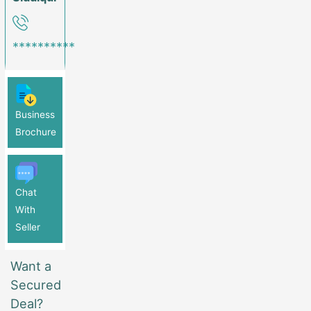
**********
Business
Brochure
Chat
With
Seller
Want a
Secured
Deal?