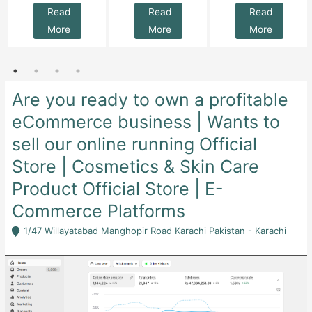
Read
Read
Read
More
More
More
Are you ready to own a profitable
eCommerce business | Wants to
sell our online running Official
Store | Cosmetics & Skin Care
Product Official Store | E-
Commerce Platforms
1/47 Willayatabad Manghopir Road Karachi Pakistan - Karachi