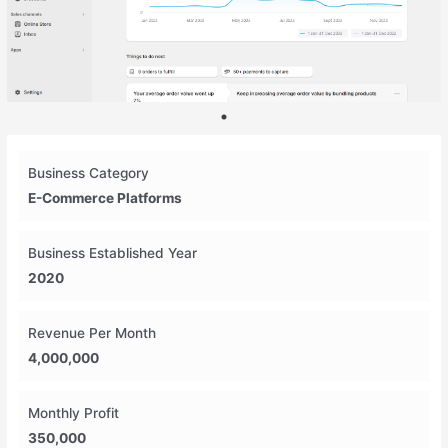
Business Category
E-Commerce Platforms
Business Established Year
2020
Revenue Per Month
4,000,000
Monthly Profit
350,000