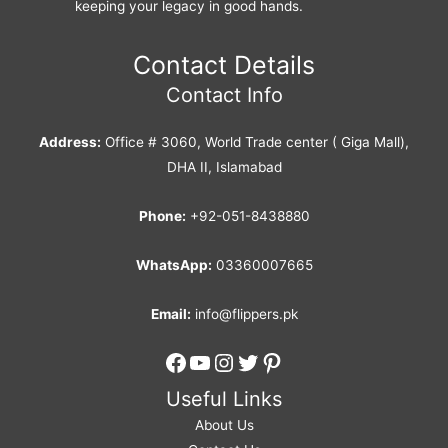
keeping your legacy in good hands.
Contact Details
Contact Info
Address:
Office # 3060, World Trade center ( Giga Mall),
DHA II, Islamabad
Phone:
+92-051-8438880
WhatsApp:
03360007665
Email:
info@flippers.pk
Facebook
YouTube
Instagram
Twitter
Pinterest
Useful Links
About Us