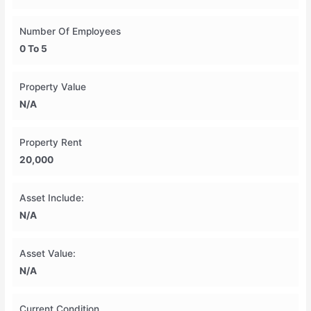
Number Of Employees
0 To 5
Property Value
N/A
Property Rent
20,000
Asset Include:
N/A
Asset Value:
N/A
Current Condition