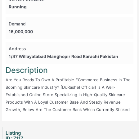
Running
Demand
15,000,000
Address
1/47 Willayatabad Manghopir Road Karachi Pakistan
Description
Are You Ready To Own A Profitable ECommerce Business In The
Booming Skincare Industry? [Dr.Rashel Official] Is A Well-
Established Online Store Specializing In High-Quality Skincare
Products With A Loyal Customer Base And Steady Revenue
Growth, Below Are The Customer Bank Which Currently Sticked
With Us Also We Have Social Platform Where We Have Large
Amount Of Customers Below Are The Detail For Your Quick Ref:
1. Shopify Website With 82831 Active Customers 2. Facebook
Listing
ID : 7117