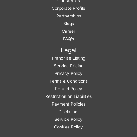
Contact Us
Corporate Profile
Partnerships
Blogs
Career
FAQ's
Legal
Franchise Listing
Service Pricing
Privacy Policy
Terms & Conditions
Refund Policy
Restriction on Liabilities
Payment Policies
Disclaimer
Service Policy
Cookies Policy