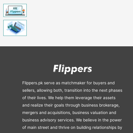
Flippers.pk serve as matchmaker for buyers and
sellers, allowing both, transition into the next phases
of their lives. We help them leverage their assets
and realize their goals through business brokerage,
mergers and acquisitions, business valuation and
business advisory services. We believe in the power
of main street and thrive on building relationships by