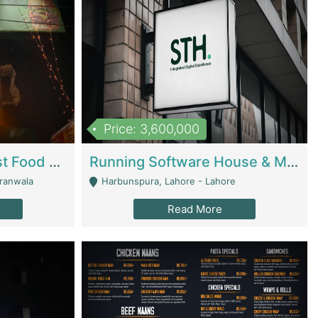
Price: 3,600,000
Cheesy Chamber Fast Food Restaurant | Restaurants
Running Software House & Marketing Agency For Sale | Digital Businesses
jranwala
Harbunspura, Lahore - Lahore
Read More