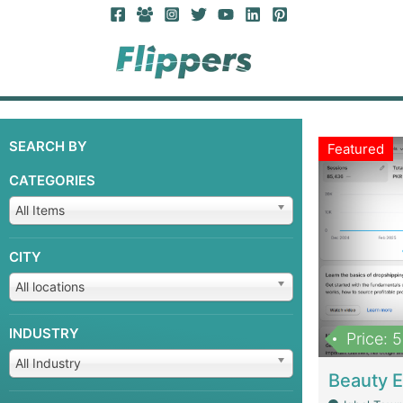
SEARCH BY
Featured
CATEGORIES
All Items
CITY
All locations
INDUSTRY
Price: 
All Industry