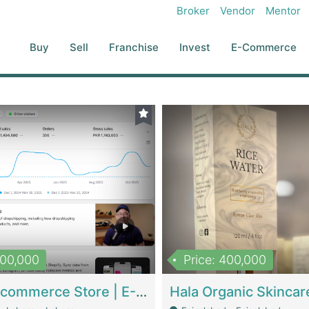
Broker
Vendor
Mentor
Buy
Sell
Franchise
Invest
E-Commerce
500,000
Price: 400,000
Beauty Ecommerce Store | E-Commerce Platforms