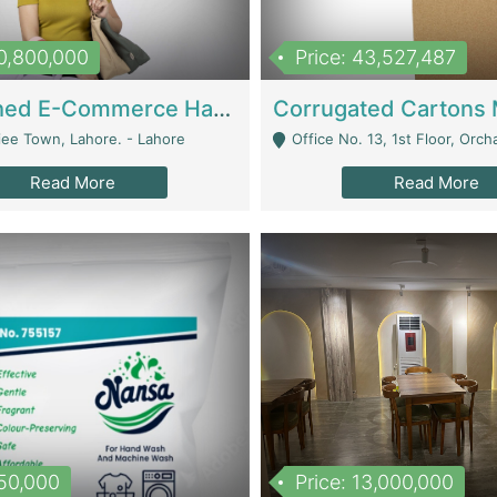
10,800,000
Price: 43,527,487
Established E-Commerce Handbag Brand – Running And Profitable | Fashion & Apparel
iee Town, Lahore. - Lahore
Office No. 13, 1st Floor, Orchard Tower,, Bahria O
Read More
Read More
150,000
Price: 13,000,000