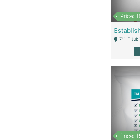
Price: 
741-F Jubl
Price: 