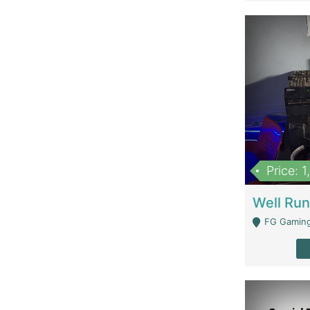
Price: 
FG Gaming Are