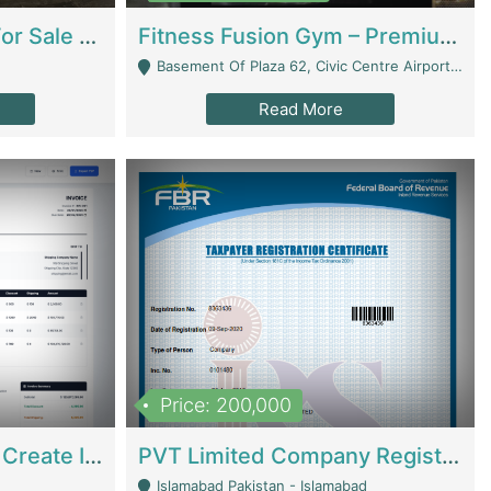
Running Restaurant For Sale Lahore | Restaurants
Fitness Fusion Gym – Premium Business Opportunity In Airport Housing Society | Gyms / Fitness Centers
Basement Of Plaza 62, Civic Centre Airport Housing Society - Rawalpindi
Read More
Price: 200,000
Invoice Builder App – Create Invoices Easily. Pay Once, Then It Can Earn For You 24/7 With Minimal Effort. | Digital Businesses
PVT Limited Company Registered Since 2016 For Sale | Technical Services
Islamabad Pakistan - Islamabad