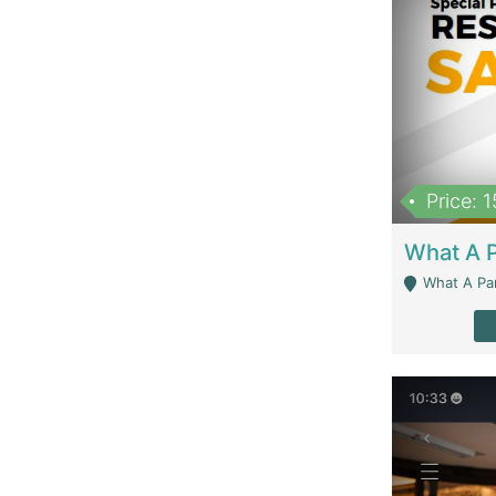
Price: 
What A Parath