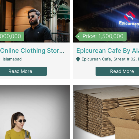
1,000,000
Price: 1,500,000
Running Online Clothing Store | Clothing / Shoes
- Islamabad
Epicurean Cafe, Street # 02, Lane # 10, Hostel City, Park Road, Royal
Read More
Read More