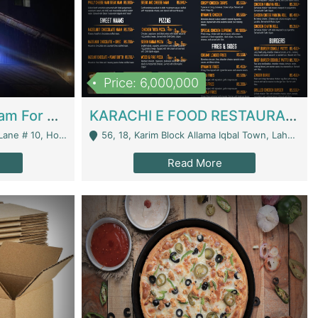
Price: 6,000,000
Epicurean Cafe By Alam For Sale With Complete Setup Of Fastfood And Chinese With The Smoke Of BBQ | Restaurants
KARACHI E FOOD RESTAURANT FOR SALE | Restaurants
 Avenue, Islamabad. - Islamabad
56, 18, Karim Block Allama Iqbal Town, Lahore, Pakistan - Lahore
Read More