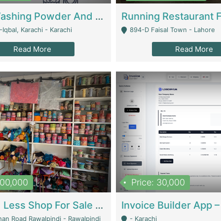
Nansa Washing Powder And Household Cleaning Supplies | Product Website
Iqbal, Karachi - Karachi
894-D Faisal Town - Lahore
Read More
Read More
900,000
Price: 30,000
Piko And Less Shop For Sale | Fashion & Apparel
han Road Rawalpindi - Rawalpindi
- Karachi