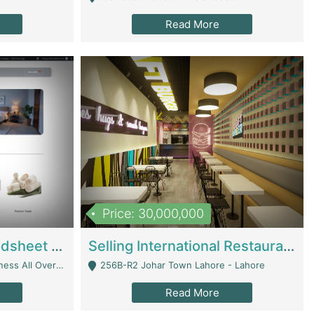
Read More
Price: 30,000,000
Premium Branded Bedsheet E-Commerce Store For Sale – Bedzaar.pk | E-Commerce Platforms
Selling International Restaurant Franchise | Restaurants
Managed From Anywhere) - Lahore
256B-R2 Johar Town Lahore - Lahore
Read More