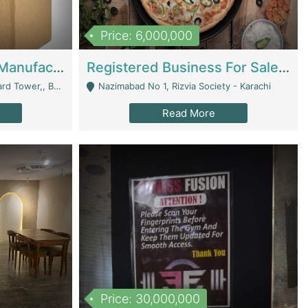
Price: 6,000,000
Corrugated Cartons Manufacturing & Supply Business For Sale | Manufactures
Registered Business For Sale Fastfood Restaurant 8 Years | Restaurants
rchard Lahore - Lahore
Nazimabad No 1, Rizvia Society - Karachi
Read More
Price: 30,000,000