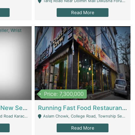
Tariq Road Near Dolmin Mall Dilkusha Forum 6 Floor - Karachi
Read More
Price: 7,300,000
Best Opportunity For New Seller, Wrist Watches Store | E-Commerce Platforms
Running Fast Food Restaurant Business For Sale | Restaurants
arachi - Karachi
Aslam Chowk, College Road, Township Sector B1 Lahore - Lahore
Read More