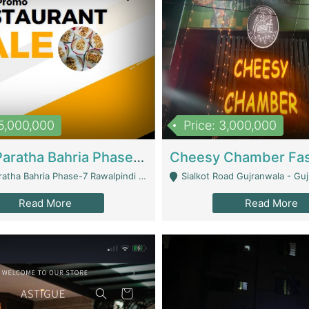
15,000,000
Price: 3,000,000
What A Paratha Bahria Phase-7 | Restaurants
a Bahria Phase-7 Rawalpindi - Rawalpindi
Sialkot Road Gujranwala - Gu
Read More
Read More