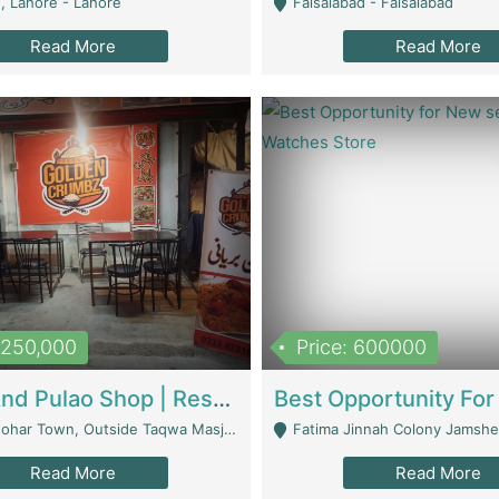
, Lahore - Lahore
Faisalabad - Faisalabad
Read More
Read More
1,250,000
Price: 600000
Biryani And Pulao Shop | Restaurants
r Town, Outside Taqwa Masjid Near UMT - Lahore
Fatima Jinnah Colony Jamshed Road K
Read More
Read More