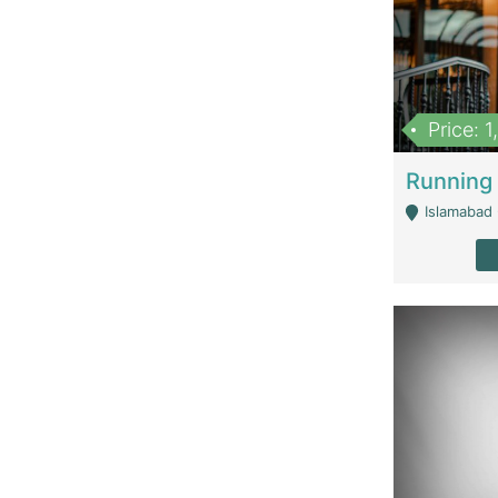
Price: 
Islamabad 