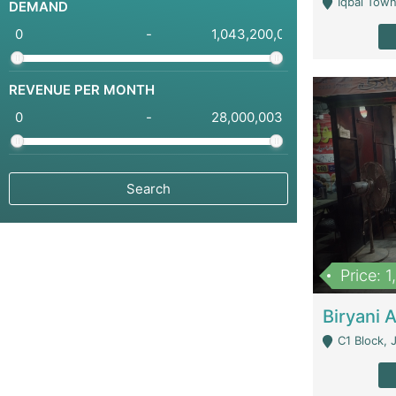
Iqbal Town
DEMAND
-
REVENUE PER MONTH
-
Price: 
C1 Block, Joha