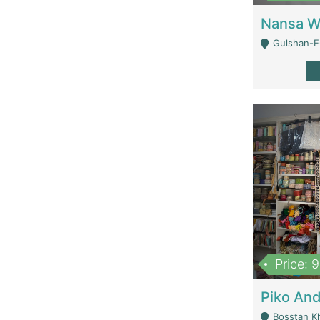
Gulshan-E-
Price: 
Bosstan K