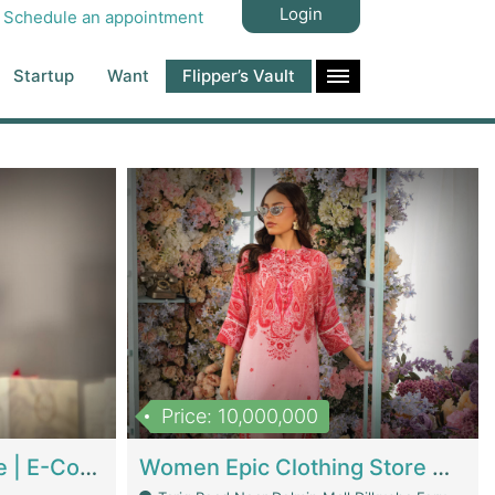
Login
Schedule an appointment
Startup
Want
Flipper’s Vault
Price: 10,000,000
Hala Organic Skincare | E-Commerce Platforms
Women Epic Clothing Store With Inventory | Clothing / Shoes