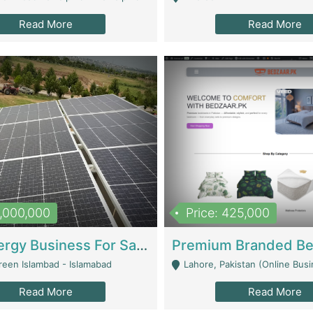
Read More
Read More
8,000,000
Price: 425,000
Solar Energy Business For Sale | Technical Services
reen Islambad - Islamabad
Lahore, Pakistan (Online Business All Over Pakistan Delivery – Can Be 
Read More
Read More