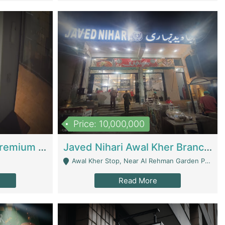
Price: 10,000,000
Coworking Space - Premium Business Opportunity In The Heart Of Islamabad | Business Services
Javed Nihari Awal Kher Branch For Sell | Restaurants
Awal Kher Stop, Near Al Rehman Garden Phase 2 - Lahore
Read More