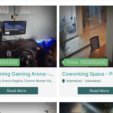
1,000,000
Price: 100,000,000
Well Running Gaming Arena - Karachi | Gaming Zones / Snooker
na Nagina Centre Kemari Karachi - Karachi
Islamabad - Islamabad
Read More
Read More