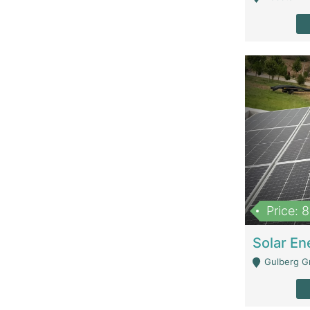
Price: 
Gulberg G