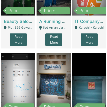
Price:
Price:
Price:
300,000
16,000,000
180,000,000
Beauty Salon For Sale | Business Services
A Running School Business | Schools
IT Company Working On ERP Systems | IT Solutions
Plot B96 Gawalyaar Society Gulzar Hijri Scheme 33 Karachi - Karachi
Kot Arrian Jia Bagga Road Raiwind Road Lahore - Lahore
Karachi - Karachi
Read
Read
Read
More
More
More
Price:
Price:
Price: