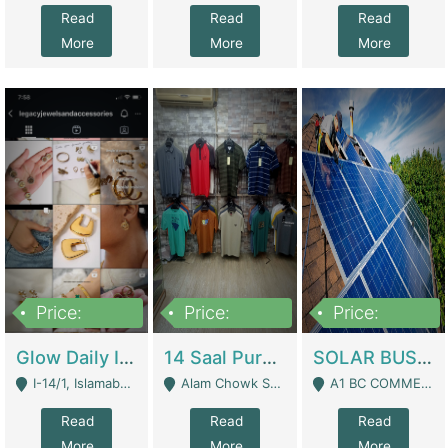
Read
Read
Read
More
More
More
Price:
Price:
Price:
300,000
1,300,000
46,000,000
Glow Daily In 18K Gold | E-Commerce Platforms
14 Saal Purani Dukan Urgent For Sale | Clothing / Shoes
SOLAR BUSINESS FOR SALE | Technical Services
I-14/1, Islamabad - Islamabad
Alam Chowk Soni Square Sialkot - Sialkot
A1 BC COMMERCIAL BLOCK VALENCIA TOWN LAHORE - Lahore
Read
Read
Read
More
More
More