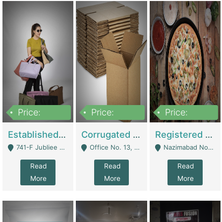
Price:
Price:
Price:
10,800,000
43,527,487
6,000,000
Established E-Commerce Handbag Brand – Running And Profitable | Fashion & Apparel
Corrugated Cartons Manufacturing & Supply Business For Sale | Manufactures
Registered Business For Sale Fastfood Restaurant 8 Years | Restaurants
741-F Jubliee Town, Lahore. - Lahore
Office No. 13, 1st Floor, Orchard Tower,, Bahria Orchard Lahore - Lahore
Nazimabad No 1, Rizvia Society - Karachi
Read
Read
Read
More
More
More