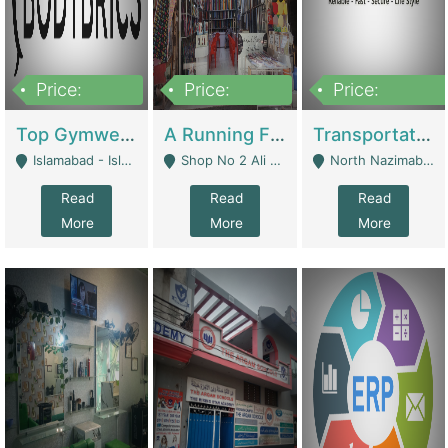
Price:
Price:
Price:
3,500,000
6,500,000
300,000,000
Top Gymwear/Sportswear/Activewear Brand For Sale | Fashion & Apparel
A Running Fabric Shop For Sale | Clothing / Shoes
Transportation Company | Business Services
Islamabad - Islamabad
Shop No 2 Ali Bazar Ichra, Lahore - Lahore
North Nazimabad - Karachi
Read
Read
Read
More
More
More