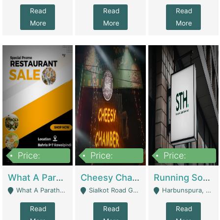
Read
Read
Read
More
More
More
Price:
Price:
Price:
15,000,000
3,000,000
3,600,000
What A Paratha Bahria Phase-7 | Restaurants
Cheesy Chamber Fast Food Restaurant | Restaurants
Running Software House & Marketing Agency For Sale | Digital Businesses
What A Paratha Bahria Phase-7 Rawalpindi - Rawalpindi
Sialkot Road Gujranwala - Gujranwala
Harbunspura, Lahore - Lahore
Read
Read
Read