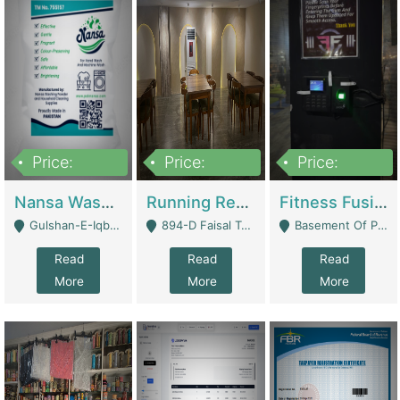
Price:
Price:
Price:
150,000
13,000,000
30,000,000
Nansa Washing Powder And Household Cleaning Supplies | Product Website
Running Restaurant For Sale Lahore | Restaurants
Fitness Fusion Gym – Premium Business Opportunity In Airport Housing Society | Gyms / Fitness Centers
Gulshan-E-Iqbal, Karachi - Karachi
894-D Faisal Town - Lahore
Basement Of Plaza 62, Civic Centre Airport Housing Society - Rawalpindi
Read
Read
Read
More
More
More