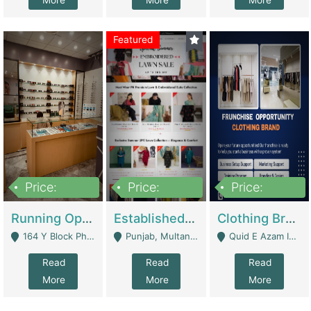
More
More
More
Featured
Price:
Price:
Price:
27,500,000
25,000
5,000,000
Running Optical Business For Sale In Lahore | Healthcare Businesses
Established Fashion & Apparel Business For Sale – NextWearPK | E-Commerce Platforms
Clothing Brand Frunchise Opportunity In All Big Cities Of Pakistan | Clothing / Shoes
164 Y Block Phase 3 DHA - Lahore
Punjab, Multan - Multan
Quid E Azam Industrial State Kotlakhpat Lahore. - Lahore
Read
Read
Read
More
More
More