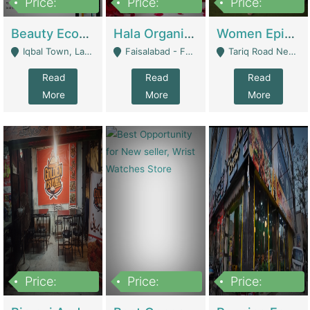
Price:
Price:
Price:
500,000
400,000
10,000,000
Beauty Ecommerce Store | E-Commerce Platforms
Hala Organic Skincare | E-Commerce Platforms
Women Epic Clothing Store With Inventory | Clothing / Shoes
Iqbal Town, Lahore - Lahore
Faisalabad - Faisalabad
Tariq Road Near Dolmin Mall Dilkusha Forum 6 Floor - Karachi
Read
Read
Read
More
More
More
Price:
Price:
Price:
1,250,000
600000
7,300,000