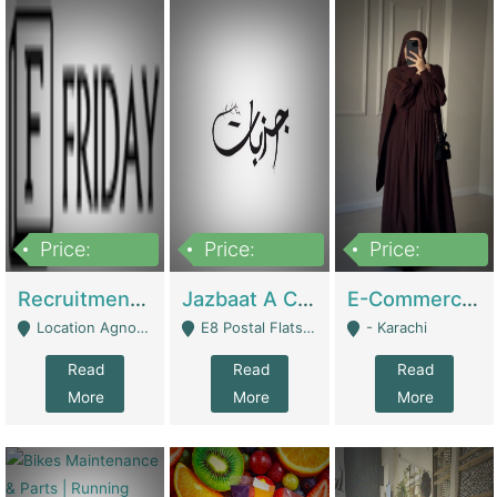
Price:
Price:
Price:
2,200,000
850,000
1,500,000
Recruitment Agency + HR Tech Business For Sale (thefridayhr.com) | Business Services
Jazbaat A Clothing Brand Based On Music. | Clothing / Shoes
E-Commerce Retail Women's Abaya And Clothing Brand | Clothing / Shoes
Location Agnostic - Can Be Resumed From Any City In Pakistan. - Islamabad
E8 Postal Flats Edward Road Lahore - Lahore
- Karachi
Read
Read
Read
More
More
More