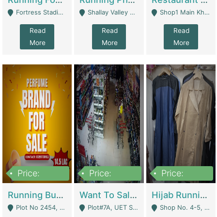
Fortress Stadium, Lahore - Lahore
Shallay Valley Choke,Range Road,Rawalpindi - Rawalpindi
Shop1 Main Khayaban E Nishat Commercial Dha Phase 6 Karachi - Karachi
Read
Read
Read
More
More
More
Price:
Price:
Price:
1,450,000
13,000,000
950,000
Running Business For Sale | E-Commerce Platforms
Want To Sale My Ggrocery Store | Marts/ Grocery Stores/ Superstores
Hijab Running Business For Sale | Clothing / Shoes
Plot No 2454, Street No 8, Gulshan E Zaheer Tench Bhata Rawalpindi Punjab Pakistan - Rawalpindi
Plot#7A, UET Society , Lahore - Lahore
Shop No. 4-5, Abbasi Tower 88 Pakistan Town Phase 2, Main PWD Road, Islamabad. - Islamabad