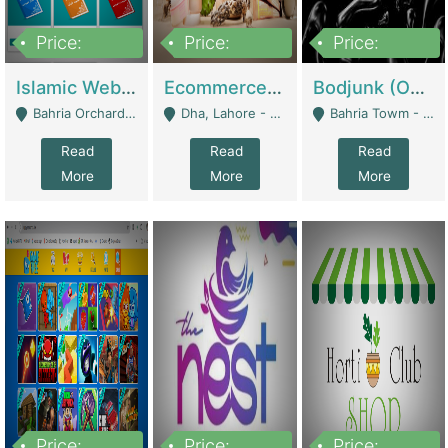
Price:
Price:
Price:
100,000
25,000,000
600,000
Islamic Website By Name Suffatulislam Com | Academies / Tutor Academies / Tuition Centers
Ecommerce Private Label (Skincare) | E-Commerce Platforms
Bodjunk (One Of A Kind Jewelry Brand) | Fashion & Apparel
Bahria Orchard - Lahore
Dha, Lahore - Lahore
Bahria Towm - Lahore
Read
Read
Read
More
More
More
Price:
Price:
Price: