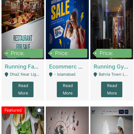
Price:
Price:
Price:
3,700,000
200,000
6,000,000
Running Fast Food Business For Sale (Snax Buzz) | Restaurants
Ecommerc Shopify Website Balishope.com | Clothing / Shoes
Running Gym Business Setup For Sale | Gyms / Fitness Centers
Dha2 Near Lignum Town Islamabad - Islamabad
- Islamabad
Bahria Town Lahore - Lahore
Read
Read
Read
More
More
More
Featured