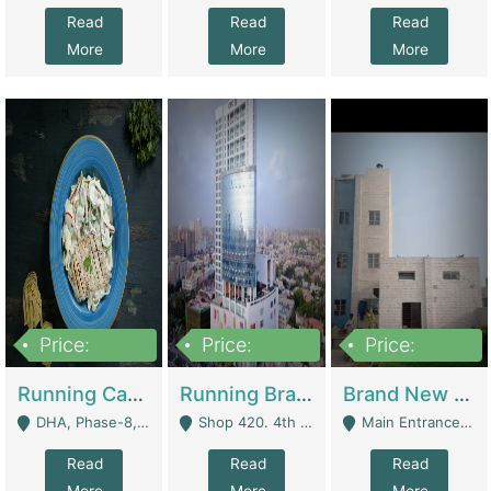
Read
Read
Read
More
More
More
Price:
Price:
Price:
19,000,000
5,000,000
59,000,000
Running Cafe Cum Restaurant In DHA Phase-8 For Sale | Restaurants
Running Branch For Sale | Restaurants
Brand New Flour Mill For Sale In Multan | Manufactures
DHA, Phase-8, Karachi - Karachi
Shop 420. 4th Floor, Ocean Mall, Clifton Block 9 - Karachi
Main Entrance Industrial Estate Shershah Bypass Road Multan - Multan
Read
Read
Read