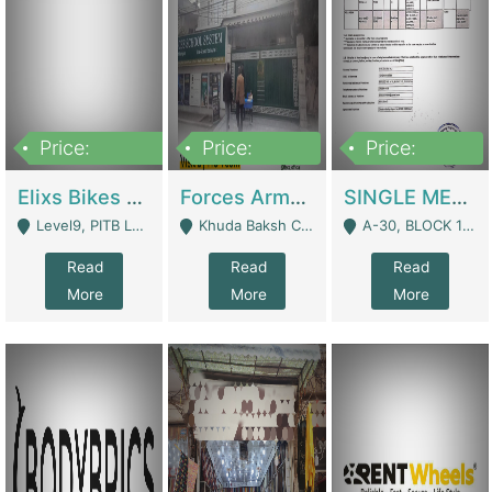
Price:
Price:
Price:
200,000,000
3,000,000
500,000
Elixs Bikes Private Limited For Sale | Manufactures
Forces Army School School For Sale In Khuda Buksh Colony | Schools
SINGLE MEMBER PRIVATE LIMITED COMPANY WITH ELIGIBILITY (REGISTERED FOR AT LEAST 3 YEARS) TO EXPORT TO EU, US, ETC. | Imports & Exports
Level9, PITB Lahore - Lahore
Khuda Baksh Colony - Lahore
A-30, BLOCK 12, GULISTAN-E-JOHAR - Karachi
Read
Read
Read
More
More
More