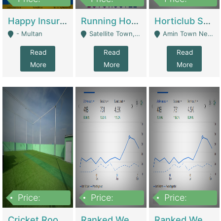
22,000
2,000,000
10,000,000
Happy Insurance Gaming Web Has A 5000 Plus Games With Online Support Gaming Zone All Type Of Games In My Site | Gaming Zones / Snooker
Running Hostel For Sale | Hostel
Horticlub Shop Best Outdoor Furniture Company | Other Retail Shops
- Multan
Satellite Town, Commercial Market, Rawalpindi - Rawalpindi
Amin Town Near Ideal Bakery Kashmir Bridge Faisalabad - Lahore
Read
Read
Read
More
More
More
Price:
Price:
Price:
1,000,000
1,500,000
1,500,000
Cricket Rooftop For Sale In Main Morgah | Gaming Zones / Snooker
Ranked Web Development Agency For Sale | Software
Ranked Web Development Site For Sale | Marketing Agencies