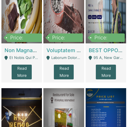
Price:
Price:
Price:
100,000,000
10,000,000
30,000,000
Non Magnam Et Esse Q | Academies / Tutor Academies / Tuition Centers
Voluptatem Voluptas | Retail Industry
BEST OPPORTUNITY, ONLINE USA CONSTRUCTION CONSULTING BUSINESS FOR SALE | Digital Businesses
Et Nobis Qui Praesen - Mardan
Laborum Dolorem Con - Kandhkot
95 A, New Garden Town, Lahore - Lahore
Read
Read
Read
More
More
More