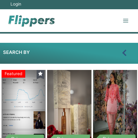
Login
SEARCH BY
Featured