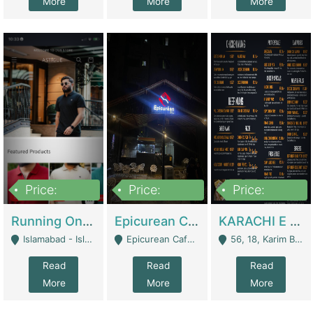
More
More
More
Price:
Price:
Price:
1,000,000
1,500,000
6,000,000
Running Online Clothing Store | Clothing / Shoes
Epicurean Cafe By Alam For Sale With Complete Setup Of Fastfood And Chinese With The Smoke Of BBQ | Restaurants
KARACHI E FOOD RESTAURANT FOR SALE | Restaurants
Islamabad - Islamabad
Epicurean Cafe, Street # 02, Lane # 10, Hostel City, Park Road, Royal Avenue, Islamabad. - Islamabad
56, 18, Karim Block Allama Iqbal Town, Lahore, Pakistan - Lahore
Read
Read
Read
More
More
More