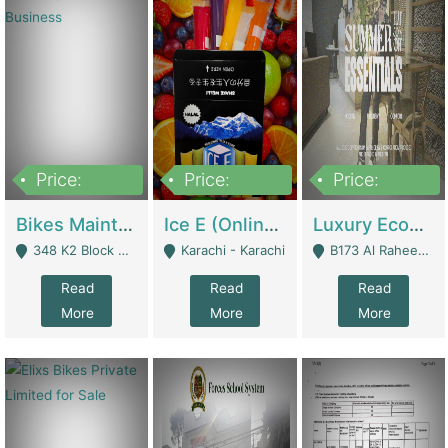
Price:
Price:
Price:
1,470,000
420,000
250,000
Bikes Maintenance & Parts | Running Business | Technical Services
Ice E (Online Ice Lollies Brand) | Retail Industry
Luxury Ecom Apparel Brand | Fashion & Apparel
348 K2 Block Wapda Town Near Rehmat Chowk - Lahore
Karachi - Karachi
B173 Al Raheem Raza Society Phase 2 Scheme 33 - Karachi
Read
Read
Read
More
More
More