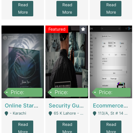
Read
Read
Read
More
More
More
Featured
Price:
Price:
Price:
1,300,000
150,000,000
3,000,000
Online Starmap Products | E-Commerce Platforms
Security Guard Service Company For Sale | Service Industry
Ecommerce Clothing Store | E-Commerce Platforms
- Karachi
65 K Lahore - Lahore
113/A, St # 14 D-Bloack Al-Faisal Town Lahore Cantt - Lahore
Read
Read
Read
More
More
More