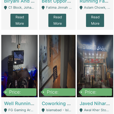
Biryani And Pulao Shop | Restaurants
Best Opportunity For New Seller, Wrist Watches Store | E-Commerce Platforms
Running Fast Food Restaurant Business For Sale | Restaurants
C1 Block, Johar Town, Outside Taqwa Masjid Near UMT - Lahore
Fatima Jinnah Colony Jamshed Road Karachi - Karachi
Aslam Chowk, College Road, Township Sector B1 Lahore - Lahore
Read
Read
Read
More
More
More
Price:
Price:
Price:
1,000,000
100,000,000
10,000,000
Well Running Gaming Arena - Karachi | Gaming Zones / Snooker
Coworking Space - Premium Business Opportunity In The Heart Of Islamabad | Business Services
Javed Nihari Awal Kher Branch For Sell | Restaurants
FG Gaming Arena Nagina Centre Kemari Karachi - Karachi
Islamabad - Islamabad
Awal Kher Stop, Near Al Rehman Garden Phase 2 - Lahore