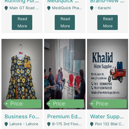
Running Furniture Showroom For Sell | Retail Industry
Mediquick Pharmacy For Sale | Pharmacy
Brand-New Shopify Store For Sale – Chillmart.pk (Ready-To-Run Pakistani E-Commerce Business) | E-Commerce Platforms
Main GT Road Near DHA Ph-2 Gate 1 - Islamabad
MediQuick Pharmacy Near Aslam Marwat Hospital Attock City - Attock
- Karachi
Read
Read
Read
More
More
More
Price:
Price:
Price:
650,000
3,500,000
1,000,000
Business For Sale Baby & Kids Clothing & Accessories | Clothing / Shoes
Premium Educational Institution For Sale- Bahria Town Karachi | Academies / Tutor Academies / Tuition Centers
Water Supplier Business For Sale | Water / Beverages Supply
Lahore - Lahore
B-175 3rd Floor, Midway Commercial B, Bahria Town Karachi - Karachi
Plot 132 Bilal Colony, Korangi Karachi - Karachi