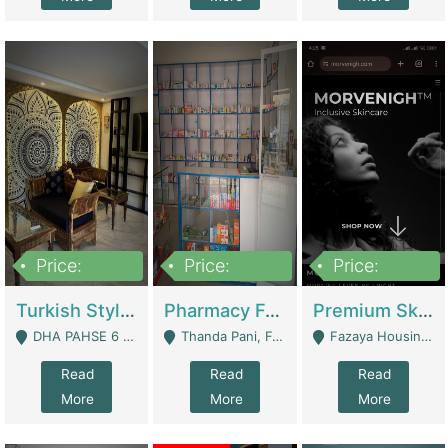
Price:
Price:
Price:
3,000,000
1,400,000
1,000,000
Turkish Style Café In DHA Phase 6 Lahore For Sale | Restaurants
Pharmacy For Sale With Clinic, Premium Place | Urgent Sell Need Money | Pharmacy
Premium Skincare Brand- Ecommerce | E-Commerce Platforms
DHA PAHSE 6 LAHORE - Lahore
Thanda Pani, Federal Town , Islamabad - Islamabad
Fazaya Housing Scheme, Phase 1 - Lahore
Read
Read
Read
More
More
More