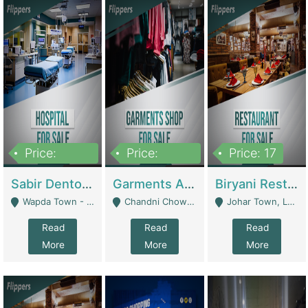
Price:
Price:
Price: 17
6,000,000
600,000
Sabir Dento & Aesthetic Clinic | Hospitals And Clinics
Garments And Cosmetic | Other Retail Shops
Biryani Restaurant | Restaurants
Wapda Town - Lahore
Chandni Chowk Sattar Market Shop No 15. Quetta - Quetta
Johar Town, Lahore - Lahore
Read
Read
Read
More
More
More