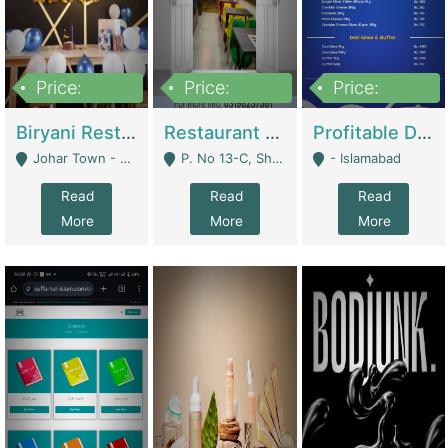
Price:
Price:
Price:
1,800,000
3,500,000
2,500,000
Biryani Restaurant In Johar Town | Restaurants
Restaurant For Sale – Prime Location In F-8 Markaz | Restaurants
Profitable Dairy Manufacturing Business Seeking Investments | Manufactures Units
Johar Town - Lahore
P. No 13-C, Shop No.11 F- 8 Markaz Islamabad, Near HBL Bank - Islamabad
- Islamabad
Read
Read
Read
More
More
More