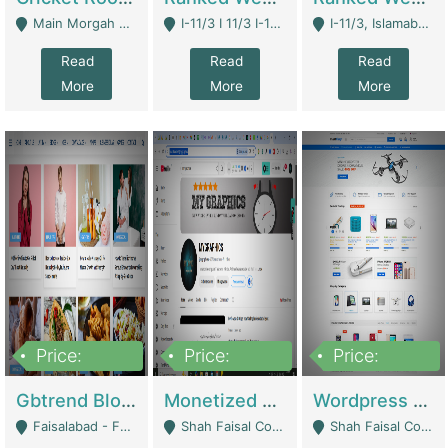
Main Morgah Road - Rawalpindi
I-11/3 I 11/3 I-11, Islamabad, Islamabad Capital Territory 44000 - Islamabad
I-11/3, Islamabad, Islamabad Capital Territory 44000 - Islamabad
Read
Read
Read
More
More
More
Price:
Price:
Price:
2,500,000
500,000
35,000
Gbtrend Blog Website With Domain For Sale | Digital Businesses
Monetized YouTube Channel For Sale | Digital Businesses
Wordpress E-Commerce Website For Sale For Rs 35k | E-Commerce Platforms
Faisalabad - Faisalabad
Shah Faisal Colony No 1 - Karachi
Shah Faisal Colony No 1 - Karachi