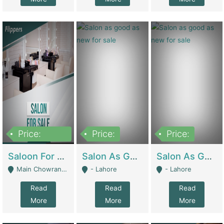
Price:
Price:
Price:
500,000
Saloon For Sale | Other Retail Shops
Salon As Good As New For Sale | Beauty Parlors / Saloon
Salon As Good As New For Sale | Beauty Parlors / Saloon
Main Chowrangi, Bahadurabad - Karachi
- Lahore
- Lahore
Read
Read
Read
More
More
More