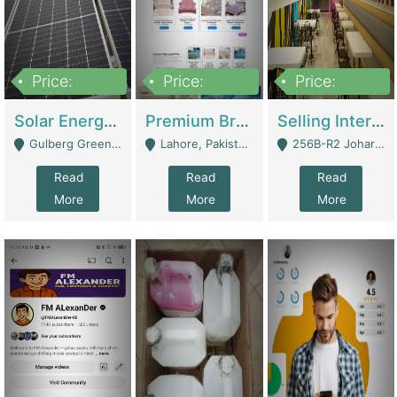
Price:
Price:
Price:
8,000,000
425,000
30,000,000
Solar Energy Business For Sale | Technical Services
Premium Branded Bedsheet E-Commerce Store For Sale – Bedzaar.pk | E-Commerce Platforms
Selling International Restaurant Franchise | Restaurants
Gulberg Green Islambad - Islamabad
Lahore, Pakistan (Online Business All Over Pakistan Delivery – Can Be Managed From Anywhere) - Lahore
256B-R2 Johar Town Lahore - Lahore
Read
Read
Read
More
More
More