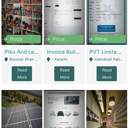
Price:
Price:
Price:
900,000
30,000
200,000
Piko And Less Shop For Sale | Fashion & Apparel
Invoice Builder App – Create Invoices Easily. Pay Once, Then It Can Earn For You 24/7 With Minimal Effort. | Digital Businesses
PVT Limited Company Registered Since 2016 For Sale | Technical Services
Bosstan Khan Road Rawalpindi - Rawalpindi
- Karachi
Islamabad Pakistan - Islamabad
Read
Read
Read
More
More
More