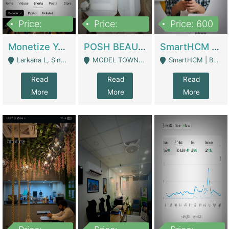
Price:
Price:
Price: 600
250,000
600,000
Monetize YouTube Short Channel- 7 Lakh+subscribers -sindh | Digital Businesses
POSH BEAUTY CO. SKIN CARE BRAND | Digital Businesses
SmartHCM | Best HR And Payroll Software | Cloud-Based HRMS | Software
Larkana L, Sindh Pakistan - Larkana
MODEL TOWN, UGOKE SIALKOT - Sialkot
SmartHCM | Best HR And Payroll Software | Cloud-Based HRMS - Karachi
Read
Read
Read
More
More
More