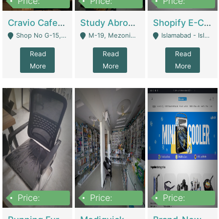
Price:
Price:
Price:
30lakh
1,200,000
1,200,000
Cravio Cafe ( Waffles And Drinks) | Bakery
Study Abroad Consultancy Office For Sale In Lahore | Service Industry
Shopify E-Commerce Business For Sale | E-Commerce Platforms
Shop No G-15, G/F, Rizwan Arcade Center, 109b Adam Jee Road, Saddar, Rawalpindi - Rawalpindi
M-19, Mezonine Floor Al-Hafeez Executive Tower, Block C3, Firdous Market - Lahore
Islamabad - Islamabad
Read
Read
Read
More
More
More
Price:
Price:
Price:
1,590,000
5,500,000
29,500