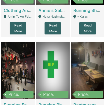
7,700,000
7,400,000
4,500,000
Clothing And Towel Online Store For Sale ..Ecommerce Store | Fashion & Apparel
Annie's Salon & Nail Bar | Beauty Parlors / Saloon
Running Shop For Sale | Shops & Stores
Amin Town Faisalabad - Faisalabad
Naya Nazimabad Shop #7, Lal Gate Main Manghopir Road Karachi, Pakistan - Karachi
- Karachi
Read
Read
Read
More
More
More
Price:
Price:
Price:
22,000,000
2,800,000
2,900,000
Running Food Business For Sale | Restaurants
Running Pharmacy Business For Sale | Pharmacy
Restaurant For Sale In Karachi Dha Phase 6 | Restaurants