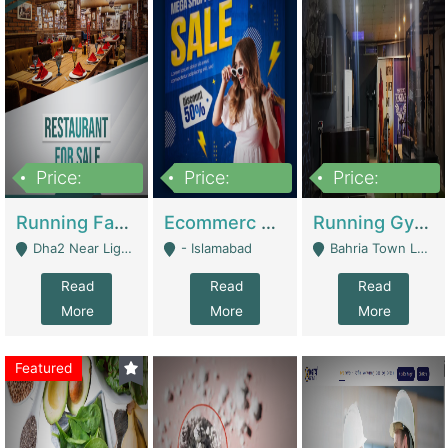
Price:
Price:
Price:
3,700,000
200,000
6,000,000
Running Fast Food Business For Sale (Snax Buzz) | Restaurants
Ecommerc Shopify Website Balishope.com | Clothing / Shoes
Running Gym Business Setup For Sale | Gyms / Fitness Centers
Dha2 Near Lignum Town Islamabad - Islamabad
- Islamabad
Bahria Town Lahore - Lahore
Read
Read
Read
More
More
More
Featured