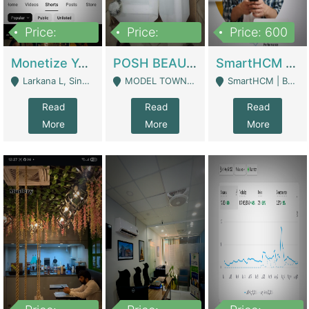
Price:
Price:
Price: 600
250,000
600,000
Monetize YouTube Short Channel- 7 Lakh+subscribers -sindh | Digital Businesses
POSH BEAUTY CO. SKIN CARE BRAND | Digital Businesses
SmartHCM | Best HR And Payroll Software | Cloud-Based HRMS | Software
Larkana L, Sindh Pakistan - Larkana
MODEL TOWN, UGOKE SIALKOT - Sialkot
SmartHCM | Best HR And Payroll Software | Cloud-Based HRMS - Karachi
Read
Read
Read
More
More
More