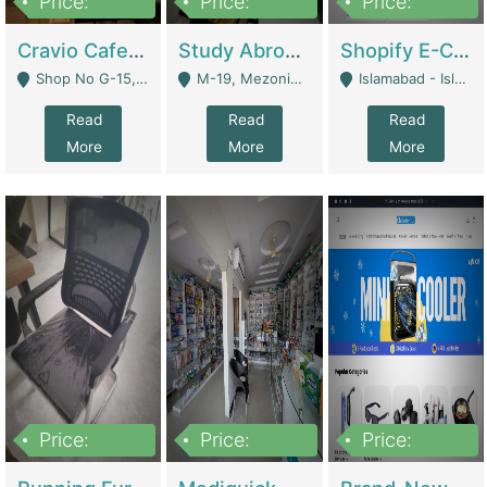
Price:
Price:
Price:
30lakh
1,200,000
1,200,000
Cravio Cafe ( Waffles And Drinks) | Bakery
Study Abroad Consultancy Office For Sale In Lahore | Service Industry
Shopify E-Commerce Business For Sale | E-Commerce Platforms
Shop No G-15, G/F, Rizwan Arcade Center, 109b Adam Jee Road, Saddar, Rawalpindi - Rawalpindi
M-19, Mezonine Floor Al-Hafeez Executive Tower, Block C3, Firdous Market - Lahore
Islamabad - Islamabad
Read
Read
Read
More
More
More
Price:
Price:
Price:
1,590,000
5,500,000
29,500