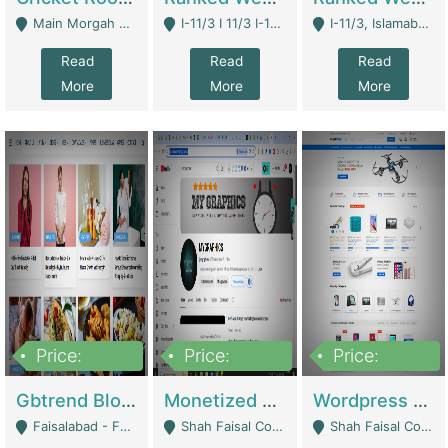
Main Morgah Road - Rawalpindi
I-11/3 I 11/3 I-11, Islamabad, Islamabad Capital Territory 44000 - Islamabad
I-11/3, Islamabad, Islamabad Capital Territory 44000 - Islamabad
Read
Read
Read
More
More
More
Price:
Price:
Price:
2,500,000
500,000
35,000
Gbtrend Blog Website With Domain For Sale | Digital Businesses
Monetized YouTube Channel For Sale | Digital Businesses
Wordpress E-Commerce Website For Sale For Rs 35k | E-Commerce Platforms
Faisalabad - Faisalabad
Shah Faisal Colony No 1 - Karachi
Shah Faisal Colony No 1 - Karachi