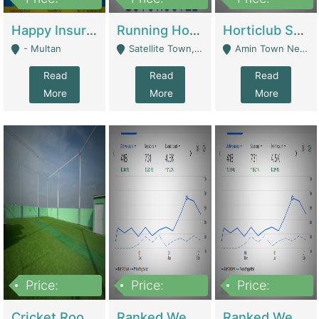
22,000
2,000,000
10,000,000
Happy Insurance Gaming Web Has A 5000 Plus Games With Online Support Gaming Zone All Type Of Games In My Site | Gaming Zones / Snooker
Running Hostel For Sale | Hostel
Horticlub Shop Best Outdoor Furniture Company | Other Retail Shops
- Multan
Satellite Town, Commercial Market, Rawalpindi - Rawalpindi
Amin Town Near Ideal Bakery Kashmir Bridge Faisalabad - Lahore
Read
Read
Read
More
More
More
Price:
Price:
Price:
1,000,000
1,500,000
1,500,000
Cricket Rooftop For Sale In Main Morgah | Gaming Zones / Snooker
Ranked Web Development Agency For Sale | Software
Ranked Web Development Site For Sale | Marketing Agencies