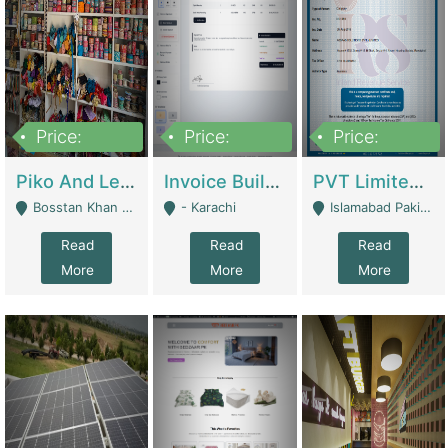
Price:
Price:
Price:
900,000
30,000
200,000
Piko And Less Shop For Sale | Fashion & Apparel
Invoice Builder App – Create Invoices Easily. Pay Once, Then It Can Earn For You 24/7 With Minimal Effort. | Digital Businesses
PVT Limited Company Registered Since 2016 For Sale | Technical Services
Bosstan Khan Road Rawalpindi - Rawalpindi
- Karachi
Islamabad Pakistan - Islamabad
Read
Read
Read
More
More
More