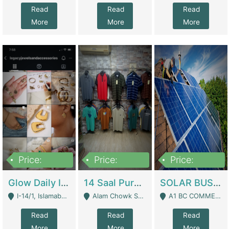
Read
Read
Read
More
More
More
Price:
Price:
Price:
300,000
1,300,000
46,000,000
Glow Daily In 18K Gold | E-Commerce Platforms
14 Saal Purani Dukan Urgent For Sale | Clothing / Shoes
SOLAR BUSINESS FOR SALE | Technical Services
I-14/1, Islamabad - Islamabad
Alam Chowk Soni Square Sialkot - Sialkot
A1 BC COMMERCIAL BLOCK VALENCIA TOWN LAHORE - Lahore
Read
Read
Read
More
More
More