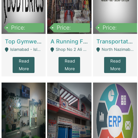
Price:
Price:
Price:
3,500,000
6,500,000
300,000,000
Top Gymwear/Sportswear/Activewear Brand For Sale | Fashion & Apparel
A Running Fabric Shop For Sale | Clothing / Shoes
Transportation Company | Business Services
Islamabad - Islamabad
Shop No 2 Ali Bazar Ichra, Lahore - Lahore
North Nazimabad - Karachi
Read
Read
Read
More
More
More