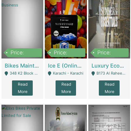
Price:
Price:
Price:
1,470,000
420,000
250,000
Bikes Maintenance & Parts | Running Business | Technical Services
Ice E (Online Ice Lollies Brand) | Retail Industry
Luxury Ecom Apparel Brand | Fashion & Apparel
348 K2 Block Wapda Town Near Rehmat Chowk - Lahore
Karachi - Karachi
B173 Al Raheem Raza Society Phase 2 Scheme 33 - Karachi
Read
Read
Read
More
More
More