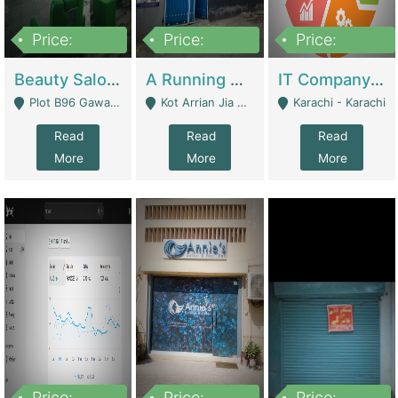
Price:
Price:
Price:
300,000
16,000,000
180,000,000
Beauty Salon For Sale | Business Services
A Running School Business | Schools
IT Company Working On ERP Systems | IT Solutions
Plot B96 Gawalyaar Society Gulzar Hijri Scheme 33 Karachi - Karachi
Kot Arrian Jia Bagga Road Raiwind Road Lahore - Lahore
Karachi - Karachi
Read
Read
Read
More
More
More
Price:
Price:
Price: