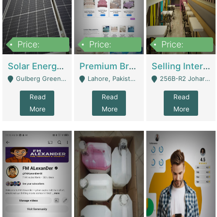
Price:
Price:
Price:
8,000,000
425,000
30,000,000
Solar Energy Business For Sale | Technical Services
Premium Branded Bedsheet E-Commerce Store For Sale – Bedzaar.pk | E-Commerce Platforms
Selling International Restaurant Franchise | Restaurants
Gulberg Green Islambad - Islamabad
Lahore, Pakistan (Online Business All Over Pakistan Delivery – Can Be Managed From Anywhere) - Lahore
256B-R2 Johar Town Lahore - Lahore
Read
Read
Read
More
More
More