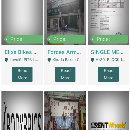
Price:
Price:
Price:
200,000,000
3,000,000
500,000
Elixs Bikes Private Limited For Sale | Manufactures
Forces Army School School For Sale In Khuda Buksh Colony | Schools
SINGLE MEMBER PRIVATE LIMITED COMPANY WITH ELIGIBILITY (REGISTERED FOR AT LEAST 3 YEARS) TO EXPORT TO EU, US, ETC. | Imports & Exports
Level9, PITB Lahore - Lahore
Khuda Baksh Colony - Lahore
A-30, BLOCK 12, GULISTAN-E-JOHAR - Karachi
Read
Read
Read
More
More
More