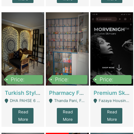
Price:
Price:
Price:
3,000,000
1,400,000
1,000,000
Turkish Style Café In DHA Phase 6 Lahore For Sale | Restaurants
Pharmacy For Sale With Clinic, Premium Place | Urgent Sell Need Money | Pharmacy
Premium Skincare Brand- Ecommerce | E-Commerce Platforms
DHA PAHSE 6 LAHORE - Lahore
Thanda Pani, Federal Town , Islamabad - Islamabad
Fazaya Housing Scheme, Phase 1 - Lahore
Read
Read
Read
More
More
More