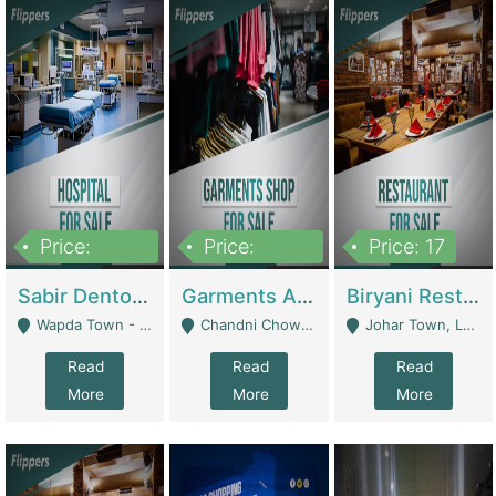
Price:
Price:
Price: 17
6,000,000
600,000
Sabir Dento & Aesthetic Clinic | Hospitals And Clinics
Garments And Cosmetic | Other Retail Shops
Biryani Restaurant | Restaurants
Wapda Town - Lahore
Chandni Chowk Sattar Market Shop No 15. Quetta - Quetta
Johar Town, Lahore - Lahore
Read
Read
Read
More
More
More