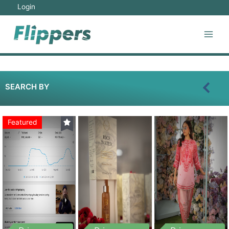
Login
SEARCH BY
Featured