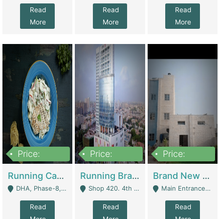
Read
Read
Read
More
More
More
Price:
Price:
Price:
19,000,000
5,000,000
59,000,000
Running Cafe Cum Restaurant In DHA Phase-8 For Sale | Restaurants
Running Branch For Sale | Restaurants
Brand New Flour Mill For Sale In Multan | Manufactures
DHA, Phase-8, Karachi - Karachi
Shop 420. 4th Floor, Ocean Mall, Clifton Block 9 - Karachi
Main Entrance Industrial Estate Shershah Bypass Road Multan - Multan
Read
Read
Read