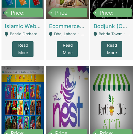
Price:
Price:
Price:
100,000
25,000,000
600,000
Islamic Website By Name Suffatulislam Com | Academies / Tutor Academies / Tuition Centers
Ecommerce Private Label (Skincare) | E-Commerce Platforms
Bodjunk (One Of A Kind Jewelry Brand) | Fashion & Apparel
Bahria Orchard - Lahore
Dha, Lahore - Lahore
Bahria Towm - Lahore
Read
Read
Read
More
More
More
Price:
Price:
Price: