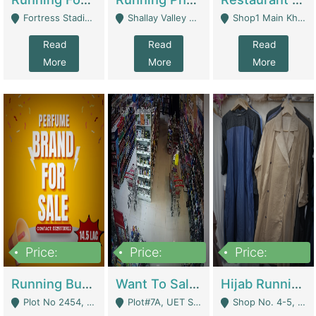
Fortress Stadium, Lahore - Lahore
Shallay Valley Choke,Range Road,Rawalpindi - Rawalpindi
Shop1 Main Khayaban E Nishat Commercial Dha Phase 6 Karachi - Karachi
Read
Read
Read
More
More
More
Price:
Price:
Price:
1,450,000
13,000,000
950,000
Running Business For Sale | E-Commerce Platforms
Want To Sale My Ggrocery Store | Marts/ Grocery Stores/ Superstores
Hijab Running Business For Sale | Clothing / Shoes
Plot No 2454, Street No 8, Gulshan E Zaheer Tench Bhata Rawalpindi Punjab Pakistan - Rawalpindi
Plot#7A, UET Society , Lahore - Lahore
Shop No. 4-5, Abbasi Tower 88 Pakistan Town Phase 2, Main PWD Road, Islamabad. - Islamabad