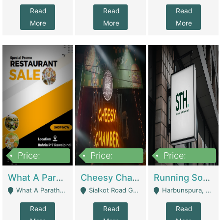
Read
Read
Read
More
More
More
Price:
Price:
Price:
15,000,000
3,000,000
3,600,000
What A Paratha Bahria Phase-7 | Restaurants
Cheesy Chamber Fast Food Restaurant | Restaurants
Running Software House & Marketing Agency For Sale | Digital Businesses
What A Paratha Bahria Phase-7 Rawalpindi - Rawalpindi
Sialkot Road Gujranwala - Gujranwala
Harbunspura, Lahore - Lahore
Read
Read
Read