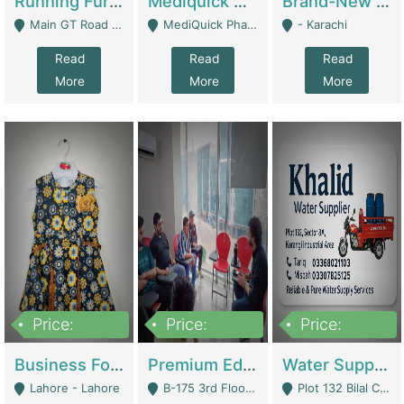
Running Furniture Showroom For Sell | Retail Industry
Mediquick Pharmacy For Sale | Pharmacy
Brand-New Shopify Store For Sale – Chillmart.pk (Ready-To-Run Pakistani E-Commerce Business) | E-Commerce Platforms
Main GT Road Near DHA Ph-2 Gate 1 - Islamabad
MediQuick Pharmacy Near Aslam Marwat Hospital Attock City - Attock
- Karachi
Read
Read
Read
More
More
More
Price:
Price:
Price:
650,000
3,500,000
1,000,000
Business For Sale Baby & Kids Clothing & Accessories | Clothing / Shoes
Premium Educational Institution For Sale- Bahria Town Karachi | Academies / Tutor Academies / Tuition Centers
Water Supplier Business For Sale | Water / Beverages Supply
Lahore - Lahore
B-175 3rd Floor, Midway Commercial B, Bahria Town Karachi - Karachi
Plot 132 Bilal Colony, Korangi Karachi - Karachi