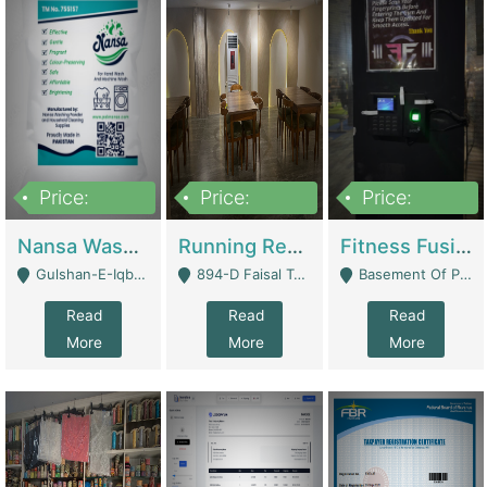
Price:
Price:
Price:
150,000
13,000,000
30,000,000
Nansa Washing Powder And Household Cleaning Supplies | Product Website
Running Restaurant For Sale Lahore | Restaurants
Fitness Fusion Gym – Premium Business Opportunity In Airport Housing Society | Gyms / Fitness Centers
Gulshan-E-Iqbal, Karachi - Karachi
894-D Faisal Town - Lahore
Basement Of Plaza 62, Civic Centre Airport Housing Society - Rawalpindi
Read
Read
Read
More
More
More