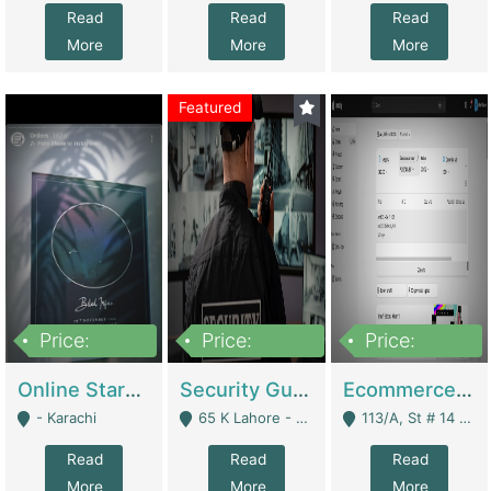
Read
Read
Read
More
More
More
Featured
Price:
Price:
Price:
1,300,000
150,000,000
3,000,000
Online Starmap Products | E-Commerce Platforms
Security Guard Service Company For Sale | Service Industry
Ecommerce Clothing Store | E-Commerce Platforms
- Karachi
65 K Lahore - Lahore
113/A, St # 14 D-Bloack Al-Faisal Town Lahore Cantt - Lahore
Read
Read
Read
More
More
More