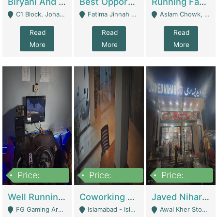
Biryani And Pulao Shop | Restaurants
Best Opportunity For New Seller, Wrist Watches Store | E-Commerce Platforms
Running Fast Food Restaurant Business For Sale | Restaurants
C1 Block, Johar Town, Outside Taqwa Masjid Near UMT - Lahore
Fatima Jinnah Colony Jamshed Road Karachi - Karachi
Aslam Chowk, College Road, Township Sector B1 Lahore - Lahore
Read
Read
Read
More
More
More
Price:
Price:
Price:
1,000,000
100,000,000
10,000,000
Well Running Gaming Arena - Karachi | Gaming Zones / Snooker
Coworking Space - Premium Business Opportunity In The Heart Of Islamabad | Business Services
Javed Nihari Awal Kher Branch For Sell | Restaurants
FG Gaming Arena Nagina Centre Kemari Karachi - Karachi
Islamabad - Islamabad
Awal Kher Stop, Near Al Rehman Garden Phase 2 - Lahore