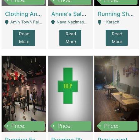
7,700,000
7,400,000
4,500,000
Clothing And Towel Online Store For Sale ..Ecommerce Store | Fashion & Apparel
Annie's Salon & Nail Bar | Beauty Parlors / Saloon
Running Shop For Sale | Shops & Stores
Amin Town Faisalabad - Faisalabad
Naya Nazimabad Shop #7, Lal Gate Main Manghopir Road Karachi, Pakistan - Karachi
- Karachi
Read
Read
Read
More
More
More
Price:
Price:
Price:
22,000,000
2,800,000
2,900,000
Running Food Business For Sale | Restaurants
Running Pharmacy Business For Sale | Pharmacy
Restaurant For Sale In Karachi Dha Phase 6 | Restaurants