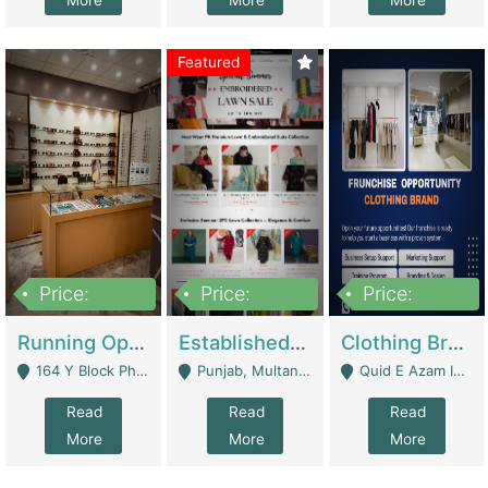
More
More
More
Featured
Price:
Price:
Price:
27,500,000
25,000
5,000,000
Running Optical Business For Sale In Lahore | Healthcare Businesses
Established Fashion & Apparel Business For Sale – NextWearPK | E-Commerce Platforms
Clothing Brand Frunchise Opportunity In All Big Cities Of Pakistan | Clothing / Shoes
164 Y Block Phase 3 DHA - Lahore
Punjab, Multan - Multan
Quid E Azam Industrial State Kotlakhpat Lahore. - Lahore
Read
Read
Read
More
More
More