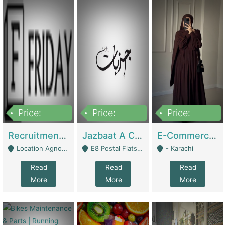
Price:
Price:
Price:
2,200,000
850,000
1,500,000
Recruitment Agency + HR Tech Business For Sale (thefridayhr.com) | Business Services
Jazbaat A Clothing Brand Based On Music. | Clothing / Shoes
E-Commerce Retail Women's Abaya And Clothing Brand | Clothing / Shoes
Location Agnostic - Can Be Resumed From Any City In Pakistan. - Islamabad
E8 Postal Flats Edward Road Lahore - Lahore
- Karachi
Read
Read
Read
More
More
More