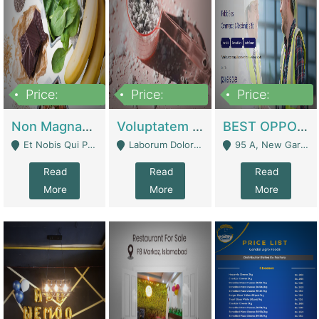
Price:
Price:
Price:
100,000,000
10,000,000
30,000,000
Non Magnam Et Esse Q | Academies / Tutor Academies / Tuition Centers
Voluptatem Voluptas | Retail Industry
BEST OPPORTUNITY, ONLINE USA CONSTRUCTION CONSULTING BUSINESS FOR SALE | Digital Businesses
Et Nobis Qui Praesen - Mardan
Laborum Dolorem Con - Kandhkot
95 A, New Garden Town, Lahore - Lahore
Read
Read
Read
More
More
More