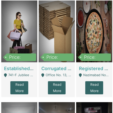
Price:
Price:
Price:
10,800,000
43,527,487
6,000,000
Established E-Commerce Handbag Brand – Running And Profitable | Fashion & Apparel
Corrugated Cartons Manufacturing & Supply Business For Sale | Manufactures
Registered Business For Sale Fastfood Restaurant 8 Years | Restaurants
741-F Jubliee Town, Lahore. - Lahore
Office No. 13, 1st Floor, Orchard Tower,, Bahria Orchard Lahore - Lahore
Nazimabad No 1, Rizvia Society - Karachi
Read
Read
Read
More
More
More