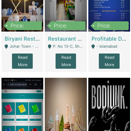
Price:
Price:
Price:
1,800,000
3,500,000
2,500,000
Biryani Restaurant In Johar Town | Restaurants
Restaurant For Sale – Prime Location In F-8 Markaz | Restaurants
Profitable Dairy Manufacturing Business Seeking Investments | Manufactures Units
Johar Town - Lahore
P. No 13-C, Shop No.11 F- 8 Markaz Islamabad, Near HBL Bank - Islamabad
- Islamabad
Read
Read
Read
More
More
More