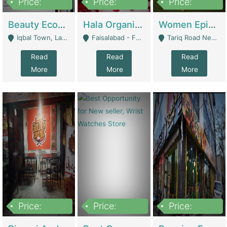
Price:
Price:
Price:
500,000
400,000
10,000,000
Beauty Ecommerce Store | E-Commerce Platforms
Hala Organic Skincare | E-Commerce Platforms
Women Epic Clothing Store With Inventory | Clothing / Shoes
Iqbal Town, Lahore - Lahore
Faisalabad - Faisalabad
Tariq Road Near Dolmin Mall Dilkusha Forum 6 Floor - Karachi
Read
Read
Read
More
More
More
Price:
Price:
Price:
1,250,000
600000
7,300,000