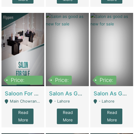
Price:
Price:
Price:
500,000
Saloon For Sale | Other Retail Shops
Salon As Good As New For Sale | Beauty Parlors / Saloon
Salon As Good As New For Sale | Beauty Parlors / Saloon
Main Chowrangi, Bahadurabad - Karachi
- Lahore
- Lahore
Read
Read
Read
More
More
More