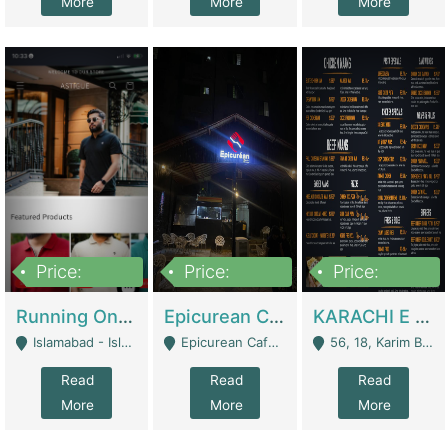
More
More
More
Price:
Price:
Price:
1,000,000
1,500,000
6,000,000
Running Online Clothing Store | Clothing / Shoes
Epicurean Cafe By Alam For Sale With Complete Setup Of Fastfood And Chinese With The Smoke Of BBQ | Restaurants
KARACHI E FOOD RESTAURANT FOR SALE | Restaurants
Islamabad - Islamabad
Epicurean Cafe, Street # 02, Lane # 10, Hostel City, Park Road, Royal Avenue, Islamabad. - Islamabad
56, 18, Karim Block Allama Iqbal Town, Lahore, Pakistan - Lahore
Read
Read
Read
More
More
More