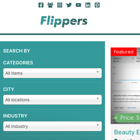
SEARCH BY
Featured
CATEGORIES
All Items
CITY
All locations
INDUSTRY
Price: 
All Industry