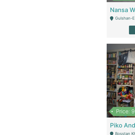
Gulshan-E-
Price: 
Bosstan K