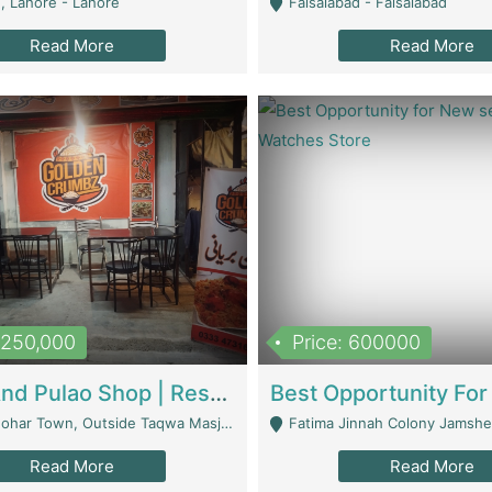
, Lahore - Lahore
Faisalabad - Faisalabad
Read More
Read More
1,250,000
Price: 600000
Biryani And Pulao Shop | Restaurants
r Town, Outside Taqwa Masjid Near UMT - Lahore
Fatima Jinnah Colony Jamshed Road K
Read More
Read More