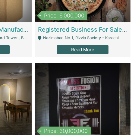
Price: 6,000,000
Corrugated Cartons Manufacturing & Supply Business For Sale | Manufactures
Registered Business For Sale Fastfood Restaurant 8 Years | Restaurants
rchard Lahore - Lahore
Nazimabad No 1, Rizvia Society - Karachi
Read More
Price: 30,000,000