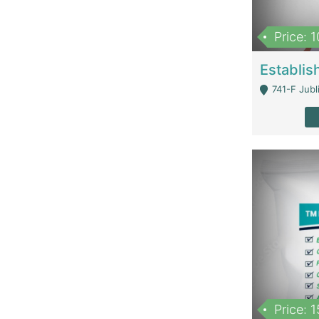
Price: 
741-F Jubl
Price: 