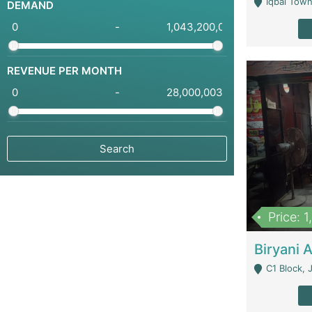
Iqbal Town
DEMAND
-
REVENUE PER MONTH
-
Price: 
C1 Block, Joha