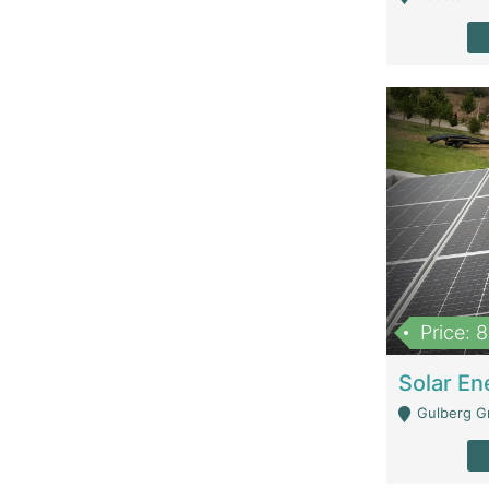
Price: 
Gulberg G