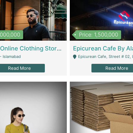
1,000,000
Price: 1,500,000
Running Online Clothing Store | Clothing / Shoes
- Islamabad
Epicurean Cafe, Street # 02, Lane # 10, Hostel City, Park Road, Royal
Read More
Read More