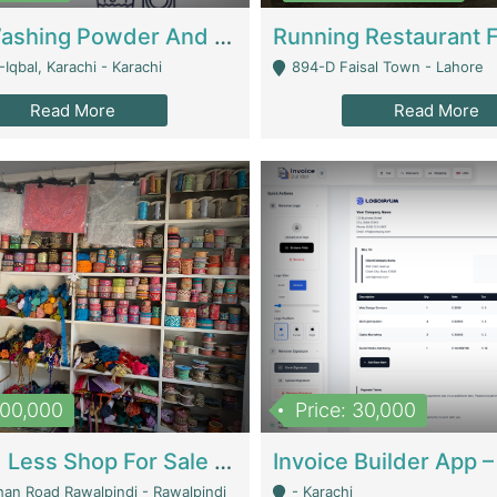
Nansa Washing Powder And Household Cleaning Supplies | Product Website
Iqbal, Karachi - Karachi
894-D Faisal Town - Lahore
Read More
Read More
900,000
Price: 30,000
Piko And Less Shop For Sale | Fashion & Apparel
han Road Rawalpindi - Rawalpindi
- Karachi