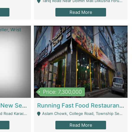
Tariq Road Near Dolmin Mall Dilkusha Forum 6 Floor - Karachi
Read More
Price: 7,300,000
Best Opportunity For New Seller, Wrist Watches Store | E-Commerce Platforms
Running Fast Food Restaurant Business For Sale | Restaurants
arachi - Karachi
Aslam Chowk, College Road, Township Sector B1 Lahore - Lahore
Read More