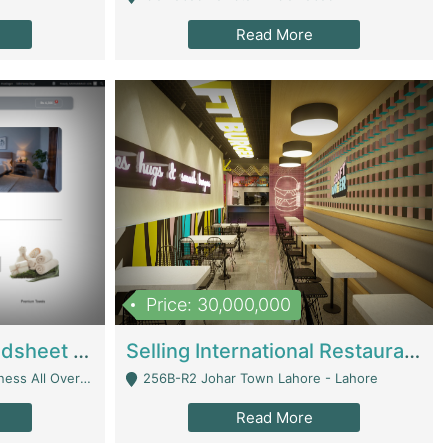
Read More
Price: 30,000,000
Premium Branded Bedsheet E-Commerce Store For Sale – Bedzaar.pk | E-Commerce Platforms
Selling International Restaurant Franchise | Restaurants
Managed From Anywhere) - Lahore
256B-R2 Johar Town Lahore - Lahore
Read More