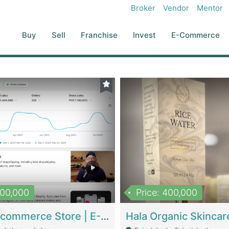
Broker
Vendor
Mentor
Buy
Sell
Franchise
Invest
E-Commerce
500,000
Price: 400,000
Beauty Ecommerce Store | E-Commerce Platforms