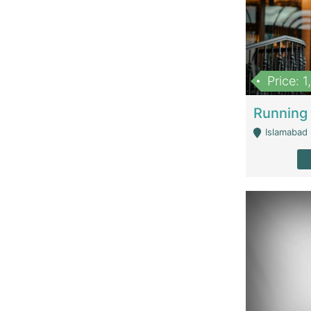
Price: 
Islamabad 