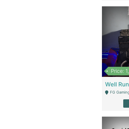
Price: 
FG Gaming Are