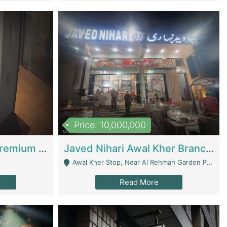
Price: 10,000,000
Coworking Space - Premium Business Opportunity In The Heart Of Islamabad | Business Services
Javed Nihari Awal Kher Branch For Sell | Restaurants
Awal Kher Stop, Near Al Rehman Garden Phase 2 - Lahore
Read More