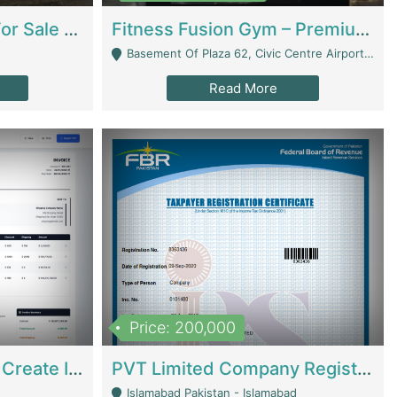
Running Restaurant For Sale Lahore | Restaurants
Fitness Fusion Gym – Premium Business Opportunity In Airport Housing Society | Gyms / Fitness Centers
Basement Of Plaza 62, Civic Centre Airport Housing Society - Rawalpindi
Read More
Price: 200,000
Invoice Builder App – Create Invoices Easily. Pay Once, Then It Can Earn For You 24/7 With Minimal Effort. | Digital Businesses
PVT Limited Company Registered Since 2016 For Sale | Technical Services
Islamabad Pakistan - Islamabad