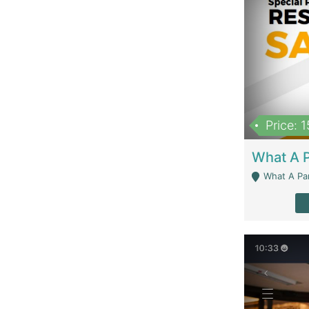
Price: 
What A Parath