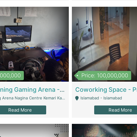
1,000,000
Price: 100,000,000
Well Running Gaming Arena - Karachi | Gaming Zones / Snooker
na Nagina Centre Kemari Karachi - Karachi
Islamabad - Islamabad
Read More
Read More