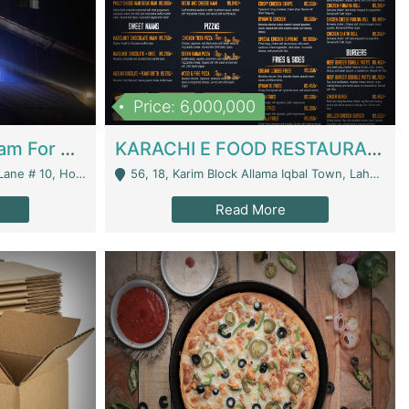
Price: 6,000,000
Epicurean Cafe By Alam For Sale With Complete Setup Of Fastfood And Chinese With The Smoke Of BBQ | Restaurants
KARACHI E FOOD RESTAURANT FOR SALE | Restaurants
 Avenue, Islamabad. - Islamabad
56, 18, Karim Block Allama Iqbal Town, Lahore, Pakistan - Lahore
Read More