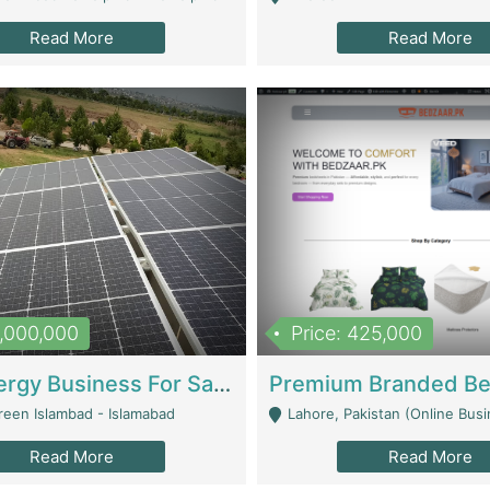
Read More
Read More
8,000,000
Price: 425,000
Solar Energy Business For Sale | Technical Services
reen Islambad - Islamabad
Lahore, Pakistan (Online Business All Over Pakistan Delivery – Can Be 
Read More
Read More