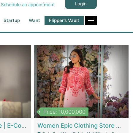
Login
Schedule an appointment
Startup
Want
Flipper’s Vault
Price: 10,000,000
Hala Organic Skincare | E-Commerce Platforms
Women Epic Clothing Store With Inventory | Clothing / Shoes