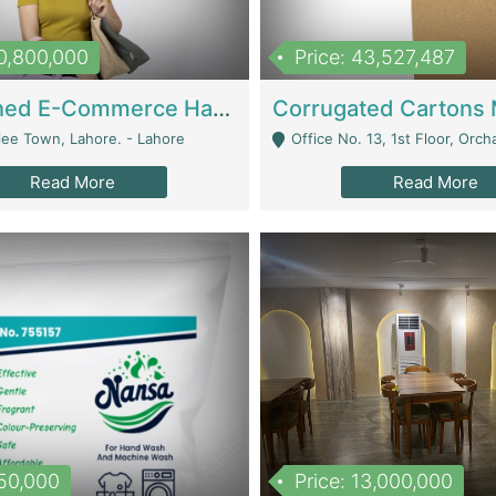
10,800,000
Price: 43,527,487
Established E-Commerce Handbag Brand – Running And Profitable | Fashion & Apparel
iee Town, Lahore. - Lahore
Office No. 13, 1st Floor, Orchard Tower,, Bahria O
Read More
Read More
150,000
Price: 13,000,000