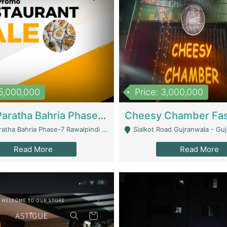
15,000,000
Price: 3,000,000
What A Paratha Bahria Phase-7 | Restaurants
a Bahria Phase-7 Rawalpindi - Rawalpindi
Sialkot Road Gujranwala - Gu
Read More
Read More