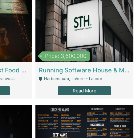
Price: 3,600,000
Cheesy Chamber Fast Food Restaurant | Restaurants
Running Software House & Marketing Agency For Sale | Digital Businesses
jranwala
Harbunspura, Lahore - Lahore
Read More