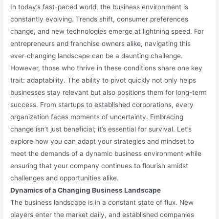
In today’s fast-paced world, the business environment is
constantly evolving. Trends shift, consumer preferences
change, and new technologies emerge at lightning speed. For
entrepreneurs and franchise owners alike, navigating this
ever-changing landscape can be a daunting challenge.
However, those who thrive in these conditions share one key
trait: adaptability. The ability to pivot quickly not only helps
businesses stay relevant but also positions them for long-term
success. From startups to established corporations, every
organization faces moments of uncertainty. Embracing
change isn’t just beneficial; it’s essential for survival. Let’s
explore how you can adapt your strategies and mindset to
meet the demands of a dynamic business environment while
ensuring that your company continues to flourish amidst
challenges and opportunities alike.
Dynamics of a Changing Business Landscape
The business landscape is in a constant state of flux. New
players enter the market daily, and established companies