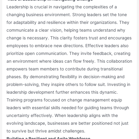
Leadership is crucial in navigating the complexities of a
changing business environment. Strong leaders set the tone
for adaptability and resilience within their organizations. They
communicate a clear vision, helping teams understand why
change is necessary. This clarity fosters trust and encourages
employees to embrace new directions. Effective leaders also
prioritize open communication. They invite feedback, creating
an environment where ideas can flow freely. This collaboration
empowers team members to contribute during transitional
phases. By demonstrating flexibility in decision-making and
problem-solving, they inspire others to follow suit. Investing in
leadership development further enhances this dynamic.
Training programs focused on change management equip
leaders with essential skills needed for guiding teams through
uncertainty effectively. When leadership aligns with the
evolving landscape, businesses are better positioned not just
to survive but thrive amidst challenges.
Building a Resilient and Agile Workforce