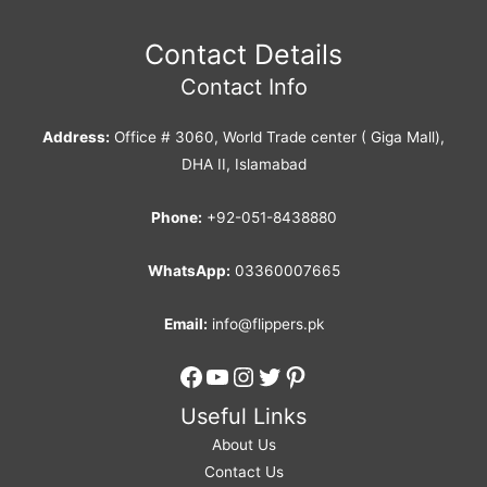
Contact Details
Contact Info
Address:
Office # 3060, World Trade center ( Giga Mall),
DHA II, Islamabad
Phone:
+92-051-8438880
WhatsApp:
03360007665
Email:
info@flippers.pk
Facebook
YouTube
Instagram
Twitter
Pinterest
Useful Links
About Us
Contact Us