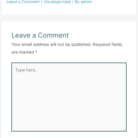
Leave a Comment
/
Uncategorized
/ By
admin
Leave a Comment
Your email address will not be published.
Required fields
are marked
*
Type
here..