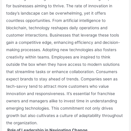
for businesses aiming to thrive. The rate of innovation in
today’s landscape can be overwhelming, yet it offers
countless opportunities. From artificial intelligence to
blockchain, technology reshapes daily operations and
customer interactions. Businesses that leverage these tools
gain a competitive edge, enhancing efficiency and decision-
making processes. Adopting new technologies also fosters
creativity within teams. Employees are inspired to think
outside the box when they have access to modern solutions
that streamline tasks or enhance collaboration. Consumers
expect brands to stay ahead of trends. Companies seen as
tech-savvy tend to attract more customers who value
innovation and responsiveness. It’s essential for franchise
owners and managers alike to invest time in understanding
emerging technologies. This commitment not only drives
growth but also cultivates a culture of adaptability throughout
the organization.
Role of Leadership in Navigating Change