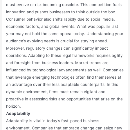
must evolve or risk becoming obsolete. This competition fuels
innovation and pushes businesses to think outside the box.
Consumer behavior also shifts rapidly due to social media,
economic factors, and global events. What was popular last
year may not hold the same appeal today. Understanding your
audience’s evolving needs is crucial for staying ahead.
Moreover, regulatory changes can significantly impact
operations. Adapting to these legal frameworks requires agility
and foresight from business leaders. Market trends are
influenced by technological advancements as well. Companies
that leverage emerging technologies often find themselves at
an advantage over their less adaptable counterparts. In this
dynamic environment, firms must remain vigilant and
proactive in assessing risks and opportunities that arise on the
horizon.
Adaptability
Adaptability is vital in today’s fast-paced business
environment. Companies that embrace change can seize new