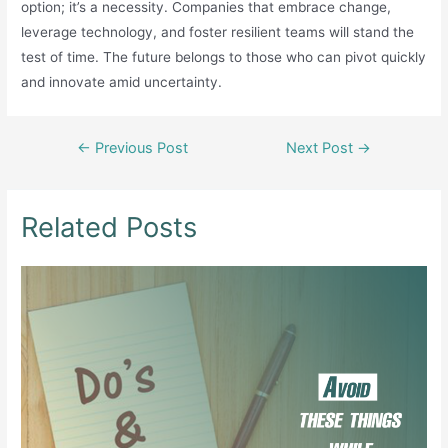
option; it’s a necessity. Companies that embrace change,
leverage technology, and foster resilient teams will stand the
test of time. The future belongs to those who can pivot quickly
and innovate amid uncertainty.
Post
←
Previous Post
Next Post
→
navigation
Related Posts