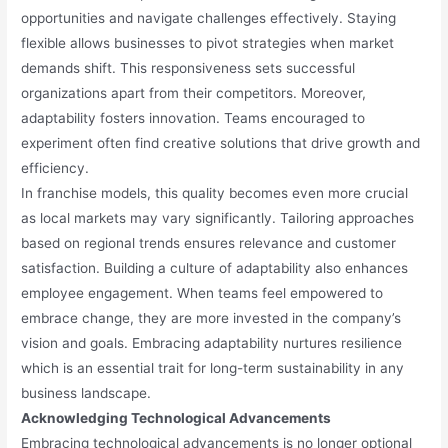
opportunities and navigate challenges effectively. Staying
flexible allows businesses to pivot strategies when market
demands shift. This responsiveness sets successful
organizations apart from their competitors. Moreover,
adaptability fosters innovation. Teams encouraged to
experiment often find creative solutions that drive growth and
efficiency.
In franchise models, this quality becomes even more crucial
as local markets may vary significantly. Tailoring approaches
based on regional trends ensures relevance and customer
satisfaction. Building a culture of adaptability also enhances
employee engagement. When teams feel empowered to
embrace change, they are more invested in the company’s
vision and goals. Embracing adaptability nurtures resilience
which is an essential trait for long-term sustainability in any
business landscape.
Acknowledging Technological Advancements
Embracing technological advancements is no longer optional