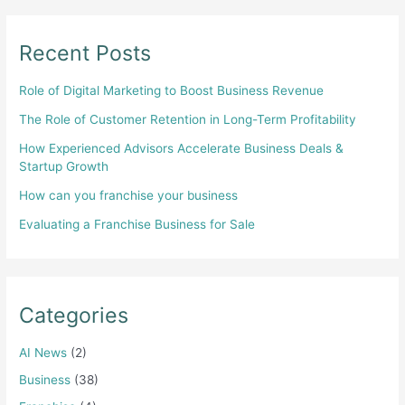
Recent Posts
Role of Digital Marketing to Boost Business Revenue
The Role of Customer Retention in Long-Term Profitability
How Experienced Advisors Accelerate Business Deals &
Startup Growth
How can you franchise your business
Evaluating a Franchise Business for Sale
Categories
AI News
(2)
Business
(38)