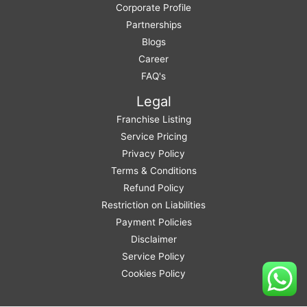
Corporate Profile
Partnerships
Blogs
Career
FAQ's
Legal
Franchise Listing
Service Pricing
Privacy Policy
Terms & Conditions
Refund Policy
Restriction on Liabilities
Payment Policies
Disclaimer
Service Policy
Cookies Policy