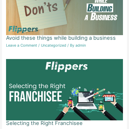
Avoid these things while building a business
Leave a Comment
/
Uncategorized
/ By
admin
Selecting the Right Franchisee