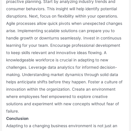
proactive planning. Start by analyzing industry trends and
consumer behaviors. This insight will help identify potential
disruptions. Next, focus on flexibility within your operations.
Agile processes allow quick pivots when unexpected changes
arise. Implementing scalable solutions can prepare you to
handle growth or downturns seamlessly. Invest in continuous
learning for your team. Encourage professional development
to keep skills relevant and innovative ideas flowing. A
knowledgeable workforce is crucial in adapting to new
challenges. Leverage data analytics for informed decision-
making. Understanding market dynamics through solid data
helps anticipate shifts before they happen. Foster a culture of
innovation within the organization. Create an environment
where employees feel empowered to explore creative
solutions and experiment with new concepts without fear of
failure.
Conclusion
Adapting to a changing business environment is not just an