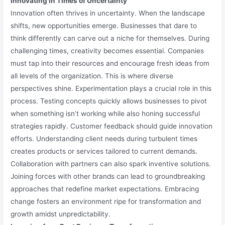
Innovating in Times of Uncertainty
Innovation often thrives in uncertainty. When the landscape
shifts, new opportunities emerge. Businesses that dare to
think differently can carve out a niche for themselves. During
challenging times, creativity becomes essential. Companies
must tap into their resources and encourage fresh ideas from
all levels of the organization. This is where diverse
perspectives shine. Experimentation plays a crucial role in this
process. Testing concepts quickly allows businesses to pivot
when something isn’t working while also honing successful
strategies rapidly. Customer feedback should guide innovation
efforts. Understanding client needs during turbulent times
creates products or services tailored to current demands.
Collaboration with partners can also spark inventive solutions.
Joining forces with other brands can lead to groundbreaking
approaches that redefine market expectations. Embracing
change fosters an environment ripe for transformation and
growth amidst unpredictability.