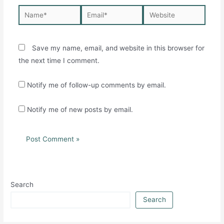
Name*
Email*
Website
Save my name, email, and website in this browser for
the next time I comment.
Notify me of follow-up comments by email.
Notify me of new posts by email.
Search
Search