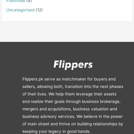
Franchise
(4)
Uncategorized
(12)
Flippers.pk serve as matchmaker for buyers and
sellers, allowing both, transition into the next phases
of their lives. We help them leverage their assets
and realize their goals through business brokerage,
mergers and acquisitions, business valuation and
business advisory services. We believe in the power
of main street and thrive on building relationships by
keeping your legacy in good hands.