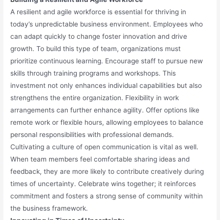
A resilient and agile workforce is essential for thriving in
today’s unpredictable business environment. Employees who
can adapt quickly to change foster innovation and drive
growth. To build this type of team, organizations must
prioritize continuous learning. Encourage staff to pursue new
skills through training programs and workshops. This
investment not only enhances individual capabilities but also
strengthens the entire organization. Flexibility in work
arrangements can further enhance agility. Offer options like
remote work or flexible hours, allowing employees to balance
personal responsibilities with professional demands.
Cultivating a culture of open communication is vital as well.
When team members feel comfortable sharing ideas and
feedback, they are more likely to contribute creatively during
times of uncertainty. Celebrate wins together; it reinforces
commitment and fosters a strong sense of community within
the business framework.