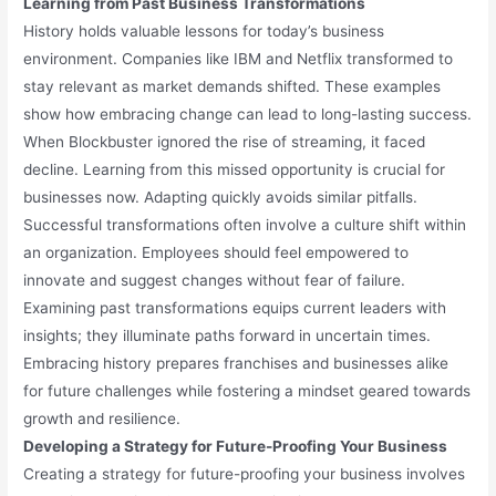
Learning from Past Business Transformations
History holds valuable lessons for today’s business
environment. Companies like IBM and Netflix transformed to
stay relevant as market demands shifted. These examples
show how embracing change can lead to long-lasting success.
When Blockbuster ignored the rise of streaming, it faced
decline. Learning from this missed opportunity is crucial for
businesses now. Adapting quickly avoids similar pitfalls.
Successful transformations often involve a culture shift within
an organization. Employees should feel empowered to
innovate and suggest changes without fear of failure.
Examining past transformations equips current leaders with
insights; they illuminate paths forward in uncertain times.
Embracing history prepares franchises and businesses alike
for future challenges while fostering a mindset geared towards
growth and resilience.
Developing a Strategy for Future-Proofing Your Business
Creating a strategy for future-proofing your business involves