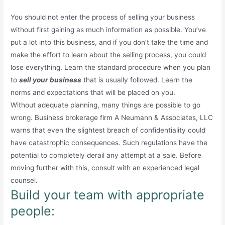
You should not enter the process of selling your business
without first gaining as much information as possible. You’ve
put a lot into this business, and if you don’t take the time and
make the effort to learn about the selling process, you could
lose everything. Learn the standard procedure when you plan
to
sell your business
that is usually followed. Learn the
norms and expectations that will be placed on you.
Without adequate planning, many things are possible to go
wrong. Business brokerage firm A Neumann & Associates, LLC
warns that even the slightest breach of confidentiality could
have catastrophic consequences. Such regulations have the
potential to completely derail any attempt at a sale. Before
moving further with this, consult with an experienced legal
counsel.
Build your team with appropriate
people: