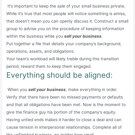
It’s important to keep the sale of your small business private.
While it’s true that most people will notice something is amiss,
that doesn’t mean you can openly discuss it. Construct a small
group to advise you on the procedure of keeping information
within the business while you
sell your business
.
Put together a file that details your company’s background,
operations, assets, and obligations.
Your team’s workload will likely treble during this transition
period; reward them to keep them engaged.
Everything should be aligned:
When you
sell your business
, make everything in order.
Verify that there have been no missed payments or defaults
and that all obligations have been met. Now is the moment to
give the finance guy his portion of the company’s equity.
Having untied ends makes it harder to close a deal and can
cause tension in interpersonal relationships. Complete all of
the unfinished business, no matter how small.