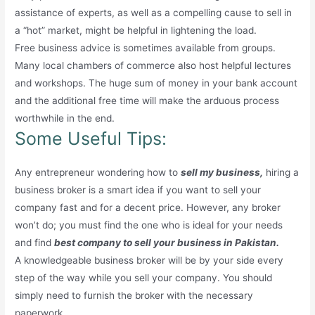
assistance of experts, as well as a compelling cause to sell in
a “hot” market, might be helpful in lightening the load.
Free business advice is sometimes available from groups.
Many local chambers of commerce also host helpful lectures
and workshops. The huge sum of money in your bank account
and the additional free time will make the arduous process
worthwhile in the end.
Some Useful Tips:
Any entrepreneur wondering how to
sell my business,
hiring a
business broker is a smart idea if you want to sell your
company fast and for a decent price. However, any broker
won’t do; you must find the one who is ideal for your needs
and find
best company to sell your business in Pakistan.
A knowledgeable business broker will be by your side every
step of the way while you sell your company. You should
simply need to furnish the broker with the necessary
paperwork.