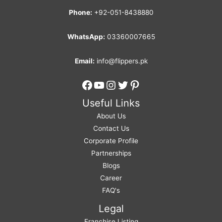
Phone:
+92-051-8438880
WhatsApp:
03360007665
Email:
info@flippers.pk
Facebook
YouTube
Instagram
Twitter
Pinterest
Useful Links
About Us
Contact Us
Corporate Profile
Partnerships
Blogs
Career
FAQ's
Legal
Franchise Listing