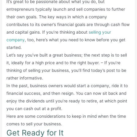
It’s great to be passionate about what you do, but
entrepreneurs typically launch and sell companies to further
their own goals. The key ways in which a company
contributes to its owner’s financial goals are through cash flow
and capital gains. If you’re thinking about
selling your
company
, too, here’s what you need to know before you get
started.
Let’s say you’ve built a great business; the next step is to sell
it, ideally for a high price and to the right buyer. – If you’re
thinking of selling your business, you’ll find today’s post to be
rather informative.
In the past, business owners would start a company, ride it to
financial success, and then resign. You can now sit back and
enjoy the dividends until you’re ready to retire, at which point
you can cash out at a profit.
Here are some considerations to keep in mind when the time
comes to sell your business.
Get Ready for It