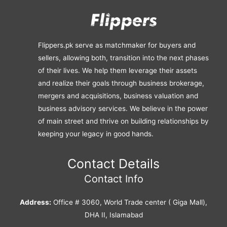
Flippers.pk serve as matchmaker for buyers and
sellers, allowing both, transition into the next phases
of their lives. We help them leverage their assets
and realize their goals through business brokerage,
mergers and acquisitions, business valuation and
business advisory services. We believe in the power
of main street and thrive on building relationships by
keeping your legacy in good hands.
Contact Details
Contact Info
Address:
Office # 3060, World Trade center ( Giga Mall),
DHA II, Islamabad