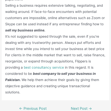
Selling a business requires extensive talking, negotiating, and
walking around. If face-to-face encounters with potential
customers are impossible, online alternatives such as Zoom or
Skype can be used instead if any entrepreneur finding how to
sell my business online.
It’s not suggested to speed through the sale, even if you’re
dealing with any trustworthy person. Always put efforts and
invest time while you intend to sell your business at best price
For clients in the middle market that want to sell, raise finance,
reorganize, or expand through acquisitions, Flippers is
providing a
best consultancy service
in this regard. It is
considered to be
best company to sell your business in
Pakistan.
We help them achieve their goals by giving them
objective guidance and creating unique transactional
solutions.
Post
←
Previous Post
Next Post
→