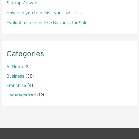
Startup Growth
How can you franchise your business
Evaluating a Franchise Business for Sale
Categories
AI News
(2)
Business
(38)
Franchise
(4)
Uncategorized
(12)