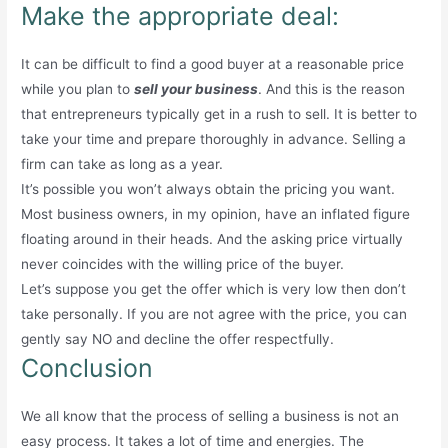
Make the appropriate deal:
It can be difficult to find a good buyer at a reasonable price
while you plan to
sell your business
. And this is the reason
that entrepreneurs typically get in a rush to sell. It is better to
take your time and prepare thoroughly in advance. Selling a
firm can take as long as a year.
It’s possible you won’t always obtain the pricing you want.
Most business owners, in my opinion, have an inflated figure
floating around in their heads. And the asking price virtually
never coincides with the willing price of the buyer.
Let’s suppose you get the offer which is very low then don’t
take personally. If you are not agree with the price, you can
gently say NO and decline the offer respectfully.
Conclusion
We all know that the process of selling a business is not an
easy process. It takes a lot of time and energies. The