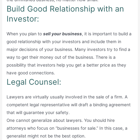
Build Good Relationship with an
Investor:
When you plan to
sell your business
, it is important to build a
good relationship with your investors and include them in
major decisions of your business. Many investors try to find a
way to get their money out of the business. There is a
possibility that investors help you get a better price as they
have good connections.
Legal Counsel:
Lawyers are virtually usually involved in the sale of a firm. A
competent legal representative will draft a binding agreement
that will guarantee your safety.
One cannot generalize about lawyers. You should hire
attorneys who focus on “businesses for sale.” In this case, a
generalist might not be the best option.