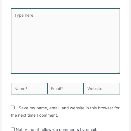
Type
here..
Name*
Email*
Website
Save my name, email, and website in this browser for
the next time I comment.
Notify me of follow-up comments by email.