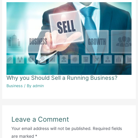
Why you Should Sell a Running Business?
Business
/ By
admin
Leave a Comment
Your email address will not be published.
Required fields
are marked
*