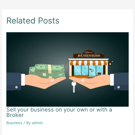
navigation
Related Posts
Sell your business on your own or with a
Broker
Business
/ By
admin