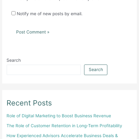
Notify me of new posts by email.
Search
Search
Recent Posts
Role of Digital Marketing to Boost Business Revenue
The Role of Customer Retention in Long-Term Profitability
How Experienced Advisors Accelerate Business Deals &